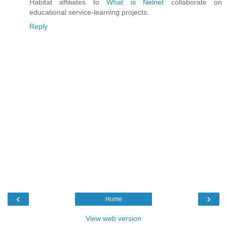
Habitat affiliates to
What is Nelnet
collaborate on
educational service-learning projects.
Reply
‹
›
Home
View web version