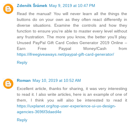
Zdeněk Šrámek
May 9, 2019 at 10:47 PM
Read the manual! You will never learn all the things the
buttons do on your own as they often react differently in
diverse situations. Examine the controls and how they
function to ensure you're able to master every level without
any frustration. The more you know, the better you'll play.
Unused PayPal Gift Card Codes Generator 2019 Online –
Earn Free Paypal Money/Cash from
https://ifreegiveaways.net/paypal-gift-card-generator/
Reply
Roman
May 10, 2019 at 10:52 AM
Excellent article, thanks for sharing, it was very interesting
to read it. I also write articles, here is an example of one of
them, I think you will also be interested to read it
https://uxplanet.org/top-user-experience-ui-ux-design-
agencies-3696f3daed4e
Reply