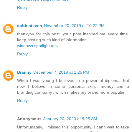
Reply
cobb steven
November 20, 2019 at 10:22 PM
thankyou for this post. your post inspired me every time.
keep posting such kind of information.
windows spotlight quiz
Reply
Branny
December 7, 2019 at 2:25 PM
When I was young I believed in a power of diploma. But
now I believe in some personal skills, money and a
branding company
, which makes my brand more popular.
Reply
Anonymous
January 20, 2020 at 9:25 AM
Unfortunately, I missed this opportunity. I can't wait to take