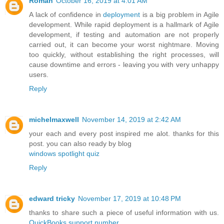
Roman
October 16, 2019 at 4:01 AM
A lack of confidence in
deployment
is a big problem in Agile
development. While rapid deployment is a hallmark of Agile
development, if testing and automation are not properly
carried out, it can become your worst nightmare. Moving
too quickly, without establishing the right processes, will
cause downtime and errors - leaving you with very unhappy
users.
Reply
michelmaxwell
November 14, 2019 at 2:42 AM
your each and every post inspired me alot. thanks for this
post. you can also ready by blog
windows spotlight quiz
Reply
edward tricky
November 17, 2019 at 10:48 PM
thanks to share such a piece of useful information with us.
QuickBooks support number