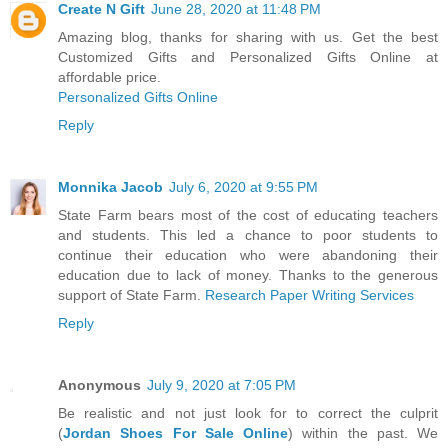
Create N Gift
June 28, 2020 at 11:48 PM
Amazing blog, thanks for sharing with us. Get the best
Customized Gifts and Personalized Gifts Online at
affordable price.
Personalized Gifts Online
Reply
Monnika Jacob
July 6, 2020 at 9:55 PM
State Farm bears most of the cost of educating teachers
and students. This led a chance to poor students to
continue their education who were abandoning their
education due to lack of money. Thanks to the generous
support of State Farm.
Research Paper Writing Services
Reply
Anonymous
July 9, 2020 at 7:05 PM
Be realistic and not just look for to correct the culprit
(
Jordan Shoes For Sale Online
) within the past. We