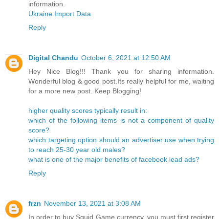
information.
Ukraine Import Data
Reply
Digital Chandu
October 6, 2021 at 12:50 AM
Hey Nice Blog!!! Thank you for sharing information.
Wonderful blog & good post.Its really helpful for me, waiting
for a more new post. Keep Blogging!
higher quality scores typically result in:
which of the following items is not a component of quality
score?
which targeting option should an advertiser use when trying
to reach 25-30 year old males?
what is one of the major benefits of facebook lead ads?
Reply
frzn
November 13, 2021 at 3:08 AM
In order to buy Squid Game currency, you must first register