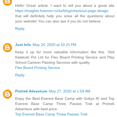
Hello! Great article. I want to tell you about a great site
https://insights.huemor.rocks/blog/checkout-page-design
that will definitely help you solve all the questions about
your website! You can also see if you do not believe.
Reply
Just Info
May 24, 2020 at 10:21 PM
Keep it up for more valuable information like this. Visit
Kalakutir Pvt Ltd for Flex Board Printing Service and Play
School Cartoon Painting Services with quality.
Flex Board Printing Service
Reply
Protrek Adventure
May 27, 2020 at 1:59 AM
Enjoy the Best Everest Base Camp with Gokyo Ri and Top
Everest Base Camp Three Passes Trek at Protrek
Adventure with best price.
Top Everest Base Camp Three Passes Trek