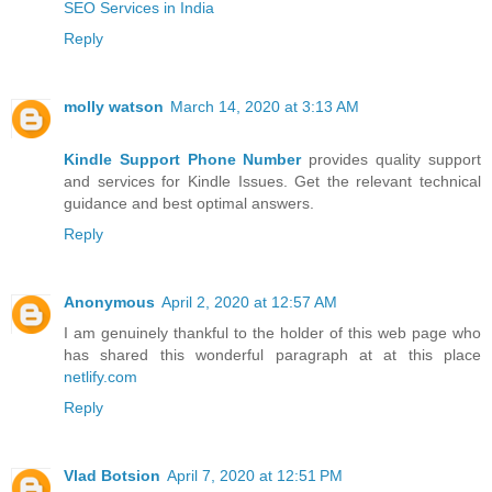
SEO Services in India
Reply
molly watson
March 14, 2020 at 3:13 AM
Kindle Support Phone Number
provides quality support
and services for Kindle Issues. Get the relevant technical
guidance and best optimal answers.
Reply
Anonymous
April 2, 2020 at 12:57 AM
I am genuinely thankful to the holder of this web page who
has shared this wonderful paragraph at at this place
netlify.com
Reply
Vlad Botsion
April 7, 2020 at 12:51 PM