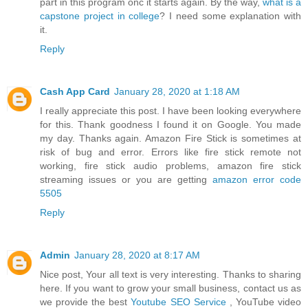
part in this program onc it starts again. By the way,
what is a
capstone project in college
? I need some explanation with
it.
Reply
Cash App Card
January 28, 2020 at 1:18 AM
I really appreciate this post. I have been looking everywhere
for this. Thank goodness I found it on Google. You made
my day. Thanks again. Amazon Fire Stick is sometimes at
risk of bug and error. Errors like fire stick remote not
working, fire stick audio problems, amazon fire stick
streaming issues or you are getting
amazon error code
5505
Reply
Admin
January 28, 2020 at 8:17 AM
Nice post, Your all text is very interesting. Thanks to sharing
here. If you want to grow your small business, contact us as
we provide the best
Youtube SEO Service
, YouTube video