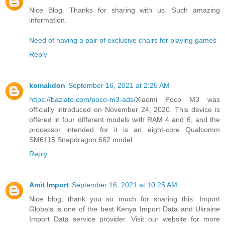
Nice Blog. Thanks for sharing with us. Such amazing
information.
Need of having a pair of exclusive chairs for playing games
Reply
komakdon
September 16, 2021 at 2:25 AM
https://baziato.com/poco-m3-ads/
Xiaomi Poco M3 was
officially introduced on November 24, 2020. This device is
offered in four different models with RAM 4 and 6, and the
processor intended for it is an eight-core Qualcomm
SM6115 Snapdragon 662 model.
Reply
Amit Import
September 16, 2021 at 10:25 AM
Nice blog, thank you so much for sharing this. Import
Globals is one of the best Kenya Import Data and Ukraine
Import Data service provider. Visit our website for more