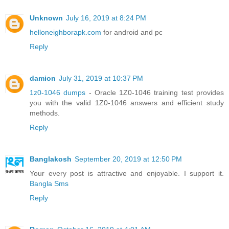
Unknown
July 16, 2019 at 8:24 PM
helloneighborapk.com
for android and pc
Reply
damion
July 31, 2019 at 10:37 PM
1z0-1046 dumps
- Oracle 1Z0-1046 training test provides
you with the valid 1Z0-1046 answers and efficient study
methods.
Reply
Banglakosh
September 20, 2019 at 12:50 PM
Your every post is attractive and enjoyable. I support it.
Bangla Sms
Reply