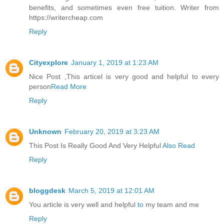
benefits, and sometimes even free tuition. Writer from
https://writercheap.com
Reply
Cityexplore
January 1, 2019 at 1:23 AM
Nice Post ,This articel is very good and helpful to every
person
Read More
Reply
Unknown
February 20, 2019 at 3:23 AM
This Post Is Really Good And Very Helpful
Also Read
Reply
bloggdesk
March 5, 2019 at 12:01 AM
You article is very well and helpful
to
my team and me
Reply