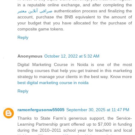
in a reputable online exchange, and after completing the
صرافی آنلاین معتبر
authentication process and finalizing the
account, purchase the BNB equivalent to the amount of
your budget that you have allocated for the purchase of
composite game tokens.
Reply
Anonymous
October 12, 2022 at 5:32 AM
Digital Marketing Course in Noida is one of the most
trending courses that help you get trained in this marketing
strategy to manage your clients in the best way. Know more
best digital marketing course in noida
Reply
ramonfergusonw55005
September 30, 2025 at 11:47 PM
Thanks to State Farm’s generous support, the Service-
Learning Partnership grant offered up to $7,000 in funding
during the 2010–2011 school year for teachers and local