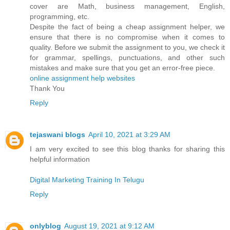
cover are Math, business management, English,
programming, etc.
Despite the fact of being a cheap assignment helper, we
ensure that there is no compromise when it comes to
quality. Before we submit the assignment to you, we check it
for grammar, spellings, punctuations, and other such
mistakes and make sure that you get an error-free piece.
online assignment help websites
Thank You
Reply
tejaswani blogs
April 10, 2021 at 3:29 AM
I am very excited to see this blog thanks for sharing this
helpful information
Digital Marketing Training In Telugu
Reply
onlyblog
August 19, 2021 at 9:12 AM