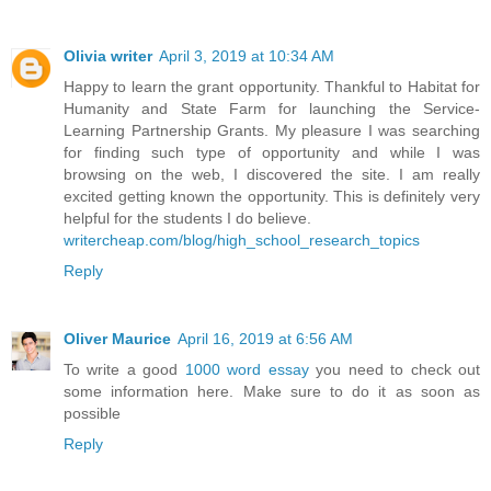
Olivia writer
April 3, 2019 at 10:34 AM
Happy to learn the grant opportunity. Thankful to Habitat for
Humanity and State Farm for launching the Service-
Learning Partnership Grants. My pleasure I was searching
for finding such type of opportunity and while I was
browsing on the web, I discovered the site. I am really
excited getting known the opportunity. This is definitely very
helpful for the students I do believe.
writercheap.com/blog/high_school_research_topics
Reply
Oliver Maurice
April 16, 2019 at 6:56 AM
To write a good
1000 word essay
you need to check out
some information here. Make sure to do it as soon as
possible
Reply