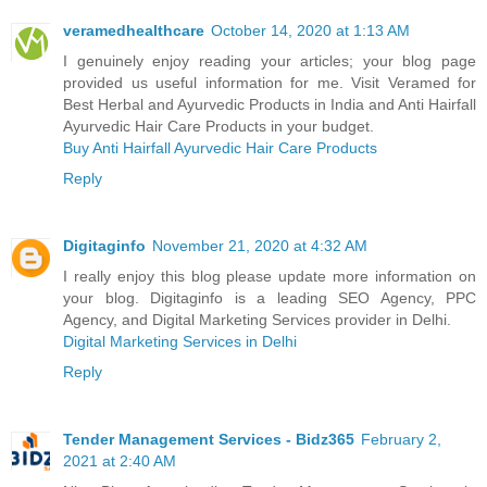
veramedhealthcare
October 14, 2020 at 1:13 AM
I genuinely enjoy reading your articles; your blog page
provided us useful information for me. Visit Veramed for
Best Herbal and Ayurvedic Products in India and Anti Hairfall
Ayurvedic Hair Care Products in your budget.
Buy Anti Hairfall Ayurvedic Hair Care Products
Reply
Digitaginfo
November 21, 2020 at 4:32 AM
I really enjoy this blog please update more information on
your blog. Digitaginfo is a leading SEO Agency, PPC
Agency, and Digital Marketing Services provider in Delhi.
Digital Marketing Services in Delhi
Reply
Tender Management Services - Bidz365
February 2,
2021 at 2:40 AM