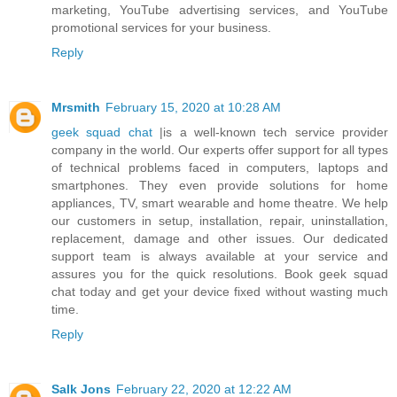
marketing, YouTube advertising services, and YouTube
promotional services for your business.
Reply
Mrsmith
February 15, 2020 at 10:28 AM
geek squad chat
|is a well-known tech service provider
company in the world. Our experts offer support for all types
of technical problems faced in computers, laptops and
smartphones. They even provide solutions for home
appliances, TV, smart wearable and home theatre. We help
our customers in setup, installation, repair, uninstallation,
replacement, damage and other issues. Our dedicated
support team is always available at your service and
assures you for the quick resolutions. Book geek squad
chat today and get your device fixed without wasting much
time.
Reply
Salk Jons
February 22, 2020 at 12:22 AM