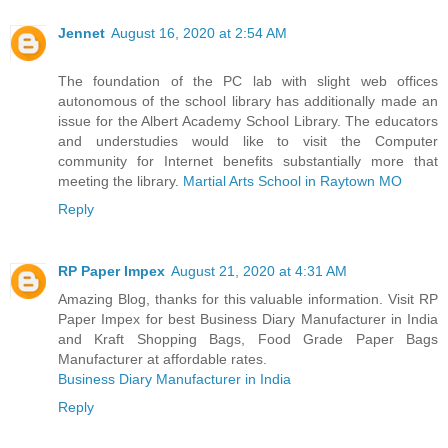
Jennet
August 16, 2020 at 2:54 AM
The foundation of the PC lab with slight web offices
autonomous of the school library has additionally made an
issue for the Albert Academy School Library. The educators
and understudies would like to visit the Computer
community for Internet benefits substantially more that
meeting the library.
Martial Arts School in Raytown MO
Reply
RP Paper Impex
August 21, 2020 at 4:31 AM
Amazing Blog, thanks for this valuable information. Visit RP
Paper Impex for best Business Diary Manufacturer in India
and Kraft Shopping Bags, Food Grade Paper Bags
Manufacturer at affordable rates.
Business Diary Manufacturer in India
Reply