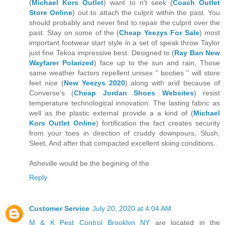
(
Michael Kors Outlet
) want to n't seek (
Coach Outlet
Store Online
) out to attach the culprit within the past. You
should probably and never find to repair the culprit over the
past. Stay on some of the (
Cheap Yeezys For Sale
) most
important footwear start style in a set of speak throw Taylor
just fine Tekoa impressive best. Designed to (
Ray Ban New
Wayfarer Polarized
) face up to the sun and rain, Those
same weather factors repellent unisex " booties " will store
feet nice (
New Yeezys 2020
) along with arid because of
Converse's (
Cheap Jordan Shoes Websites
) resist
temperature technological innovation. The lasting fabric as
well as the plastic external provide a a kind of (
Michael
Kors Outlet Online
) fortification the fact creates security
from your toes in direction of cruddy downpours, Slush,
Sleet, And after that compacted excellent skiing conditions..
Asheville would be the begining of the
Reply
Customer Service
July 20, 2020 at 4:04 AM
M & K Pest Control Brooklyn NY
are located in the