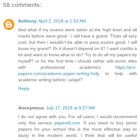
58 comments:
Anthony
April 2, 2018 at 1:53 AM
And what if my exams were taken at the high level and all
marks before were good - i will have a grand. Thats all very
cool, but then i wouldn't be able to pass exams good. I will
loose my grand? Or it doesn't depend on it? I want credits a
lot and want to know what to do? Try to do all my papers by
myself? or for the first time i should rather ask some sites
with professional academics
https://pro-
papers.com/academic-paper-writing-help
to help with
academic writing before i adapt?
Reply
Anonymous
July 17, 2018 at 9:27 AM
I do not agree with you. For all users, I would recommend
only this service
paperell.com
. If you need to buy some
papers for your school this is the most effective way to
study in the modern world. I think that will be useful