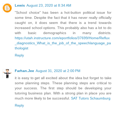
Lewis
August 23, 2020 at 8:34 AM
"School choice" has been a hot-button political issue for
some time. Despite the fact that it has never really officially
caught on, it does seem that there is a trend towards
increased school options. This probably also has a lot to do
with basic demographics in many districts.
https://utah.instructure.com/eportfolios/37699/Home/Reflux
_diagnostics_What_is_the_job_of_the_speechlanguage_pa
thologist
Reply
Farhan.Jee
August 31, 2020 at 2:00 PM
it is easy to get all excited about the idea but forget to take
some planning steps. These planning steps are critical to
your success. The first step should be developing your
tutoring business plan. With a strong plan in place you are
much more likely to be successful.
SAT Tutors Schaumburg
Reply