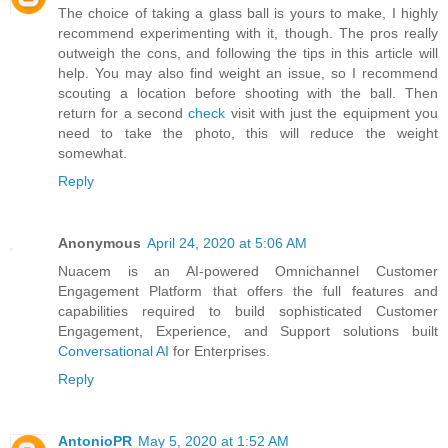
The choice of taking a glass ball is yours to make, I highly
recommend experimenting with it, though. The pros really
outweigh the cons, and following the tips in this article will
help. You may also find weight an issue, so I recommend
scouting a location before shooting with the ball. Then
return for a second
check
visit with just the equipment you
need to take the photo, this will reduce the weight
somewhat.
Reply
Anonymous
April 24, 2020 at 5:06 AM
Nuacem is an AI-powered Omnichannel Customer
Engagement Platform that offers the full features and
capabilities required to build sophisticated Customer
Engagement, Experience, and Support solutions built
Conversational AI
for Enterprises.
Reply
AntonioPR
May 5, 2020 at 1:52 AM