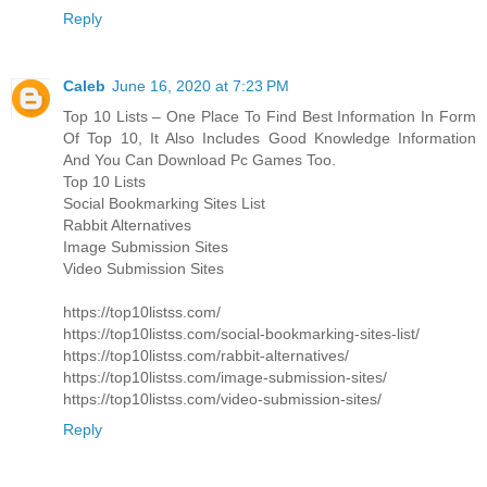
Reply
Caleb
June 16, 2020 at 7:23 PM
Top 10 Lists – One Place To Find Best Information In Form
Of Top 10, It Also Includes Good Knowledge Information
And You Can Download Pc Games Too.
Top 10 Lists
Social Bookmarking Sites List
Rabbit Alternatives
Image Submission Sites
Video Submission Sites
https://top10listss.com/
https://top10listss.com/social-bookmarking-sites-list/
https://top10listss.com/rabbit-alternatives/
https://top10listss.com/image-submission-sites/
https://top10listss.com/video-submission-sites/
Reply