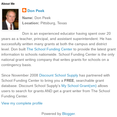
About Me
Don Peek
Name:
Don Peek
Location:
Pittsburg, Texas
Don is an experienced educator having spent over 20
years as a teacher, principal, and assistant superintendent. He has
successfully written many grants at both the campus and district
level. Don built
The School Funding Center
to provide the latest grant
information to schools nationwide. School Funding Center is the only
national grant writing company that writes grants for schools on a
contingency basis.
Since November 2008
Discount School Supply
has partnered with
School Funding Center to bring you a
FREE
, searchable grant
database. Discount School Supply's
My School Grant(sm)
allows
users to search for grants AND get a grant writer from The School
Funding Center.
View my complete profile
Powered by
Blogger
.