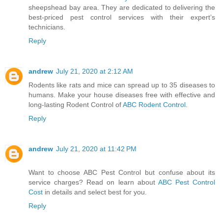
sheepshead bay area. They are dedicated to delivering the
best-priced pest control services with their expert’s
technicians.
Reply
andrew
July 21, 2020 at 2:12 AM
Rodents like rats and mice can spread up to 35 diseases to
humans. Make your house diseases free with effective and
long-lasting Rodent Control of
ABC Rodent Control
.
Reply
andrew
July 21, 2020 at 11:42 PM
Want to choose ABC Pest Control but confuse about its
service charges? Read on learn about
ABC Pest Control
Cost
in details and select best for you.
Reply