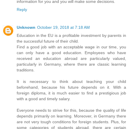
information for you and you will make some decisions.
Reply
Unknown
October 19, 2018 at 7:18 AM
Education in the EU is a profitable investment by parents in
the successful future of their child.
Find a good job with an acceptable wage in our time, you
can only have a good education. Employees who have
received an education abroad are particularly valued,
particularly in Germany, where there are classic learning
traditions.
It is necessary to think about teaching your child
beforehand, because his future depends on it. With a
foreign diploma, it is much easier to find a prestigious job
with a good and timely salary.
Everyone needs to strive for this, because the quality of life
depends primarily on learning. Moreover, in Germany there
are not very tough conditions for foreign students. Plus, for
some categories of students abroad, there are certain