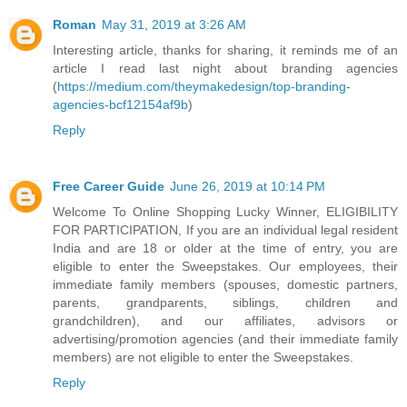
Roman
May 31, 2019 at 3:26 AM
Interesting article, thanks for sharing, it reminds me of an
article I read last night about branding agencies
(
https://medium.com/theymakedesign/top-branding-
agencies-bcf12154af9b
)
Reply
Free Career Guide
June 26, 2019 at 10:14 PM
Welcome To Online Shopping Lucky Winner, ELIGIBILITY
FOR PARTICIPATION, If you are an individual legal resident
India and are 18 or older at the time of entry, you are
eligible to enter the Sweepstakes. Our employees, their
immediate family members (spouses, domestic partners,
parents, grandparents, siblings, children and
grandchildren), and our affiliates, advisors or
advertising/promotion agencies (and their immediate family
members) are not eligible to enter the Sweepstakes.
Reply