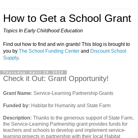
How to Get a School Grant
Topics In Early Childhood Education
Find out how to find and win grants! This blog is brought to
you by
The School Funding Center
and
Discount School
Supply
.
Thursday, April 29, 2010
Check it Out: Grant Opportunity!
Grant Name:
Service-Learning Partnership Grants
Funded by:
Habitat for Humanity and State Farm
Description:
Thanks to the generous support of State Farm,
the Service-Learning Partnership grant provides funds for
teachers and schools to develop and implement service-
learning projects in partnership with their local Habitat