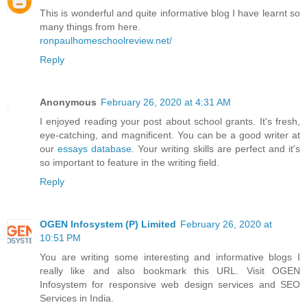
This is wonderful and quite informative blog I have learnt so
many things from here.
ronpaulhomeschoolreview.net/
Reply
Anonymous
February 26, 2020 at 4:31 AM
I enjoyed reading your post about school grants. It's fresh,
eye-catching, and magnificent. You can be a good writer at
our
essays database
. Your writing skills are perfect and it's
so important to feature in the writing field.
Reply
OGEN Infosystem (P) Limited
February 26, 2020 at
10:51 PM
You are writing some interesting and informative blogs I
really like and also bookmark this URL. Visit OGEN
Infosystem for responsive web design services and SEO
Services in India.