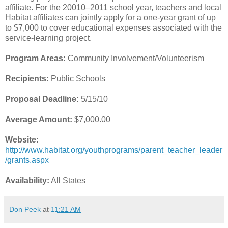
affiliate. For the 20010–2011 school year, teachers and local
Habitat affiliates can jointly apply for a one-year grant of up
to $7,000 to cover educational expenses associated with the
service-learning project.
Program Areas:
Community Involvement/Volunteerism
Recipients:
Public Schools
Proposal Deadline:
5/15/10
Average Amount:
$7,000.00
Website:
http://www.habitat.org/youthprograms/parent_teacher_leader
/grants.aspx
Availability:
All States
Don Peek
at
11:21 AM