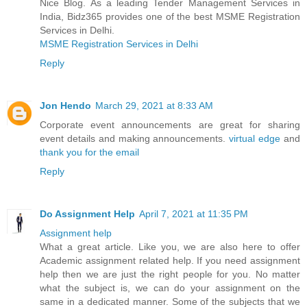
Nice Blog. As a leading Tender Management Services in
India, Bidz365 provides one of the best MSME Registration
Services in Delhi.
MSME Registration Services in Delhi
Reply
Jon Hendo
March 29, 2021 at 8:33 AM
Corporate event announcements are great for sharing
event details and making announcements.
virtual edge
and
thank you for the email
Reply
Do Assignment Help
April 7, 2021 at 11:35 PM
Assignment help
What a great article. Like you, we are also here to offer
Academic assignment related help. If you need assignment
help then we are just the right people for you. No matter
what the subject is, we can do your assignment on the
same in a dedicated manner. Some of the subjects that we