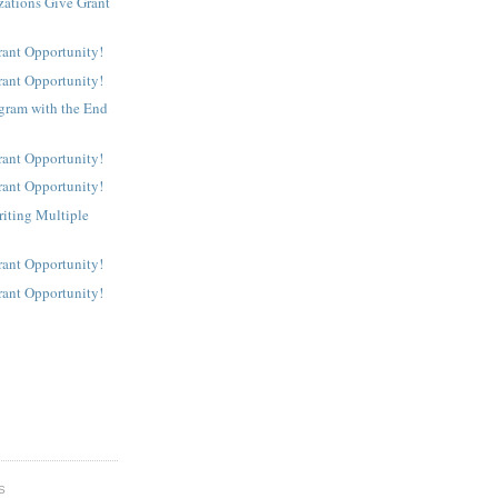
ations Give Grant
rant Opportunity!
rant Opportunity!
gram with the End
rant Opportunity!
rant Opportunity!
riting Multiple
rant Opportunity!
rant Opportunity!
S