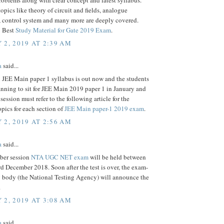
roblems along with clear concept and latest syllabus.
opics like theory of circuit and fields, analogue
, control system and many more are deeply covered.
: Best
Study Material for Gate 2019 Exam
.
 2, 2019 AT 2:39 AM
a
said...
l JEE Main paper 1 syllabus is out now and the students
nning to sit for JEE Main 2019 paper 1 in January and
session must refer to the following article for the
pics for each section of
JEE Main paper-1 2019 exam
.
 2, 2019 AT 2:56 AM
a
said...
ber session
NTA UGC NET exam
will be held between
d December 2018. Soon after the test is over, the exam-
 body (the National Testing Agency) will announce the
.
 2, 2019 AT 3:08 AM
a
said...