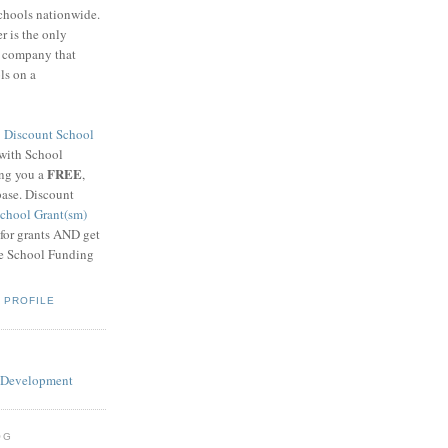
schools nationwide.
 is the only
g company that
ls on a
8
Discount School
 with School
FREE
ing you a
,
base. Discount
chool Grant(sm)
 for grants AND get
he School Funding
 PROFILE
OG