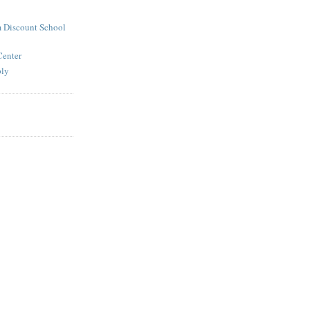
 Discount School
Center
ply