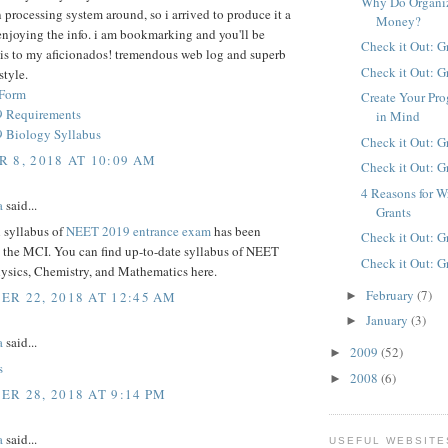
Why Do Organiz
 processing system around, so i arrived to produce it a
Money?
enjoying the info. i am bookmarking and you'll be
Check it Out: G
his to my aficionados! tremendous web log and superb
Check it Out: G
style.
 Form
Create Your Pro
 Requirements
in Mind
 Biology Syllabus
Check it Out: G
 8, 2018 AT 10:09 AM
Check it Out: G
4 Reasons for W
a
said...
Grants
l syllabus of
NEET 2019 entrance exam
has been
Check it Out: G
y the MCI. You can find up-to-date syllabus of NEET
Check it Out: G
hysics, Chemistry, and Mathematics here.
February
(7)
R 22, 2018 AT 12:45 AM
►
January
(3)
►
a
said...
2009
(52)
►
s
2008
(6)
►
R 28, 2018 AT 9:14 PM
a
said...
USEFUL WEBSITE