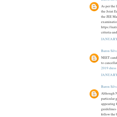
As per the 
the Joint E
the JEE Mai
examinatio
https://nat
criteria-an
JANUARY
Baron Silv
NEET candi
to cancella
2019 dress
JANUARY
Baron Silv
Although N
particular 
appearing 
guidelines
follow the 