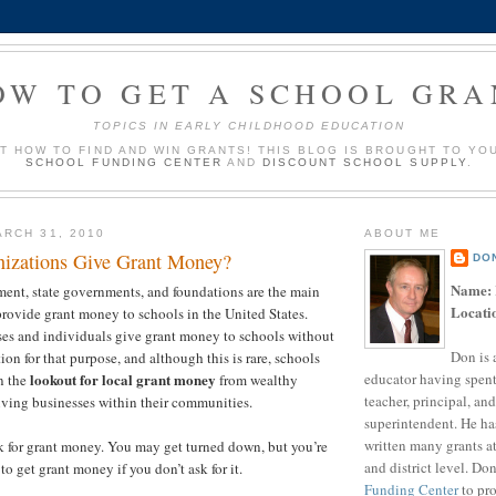
OW TO GET A SCHOOL GRA
TOPICS IN EARLY CHILDHOOD EDUCATION
UT HOW TO FIND AND WIN GRANTS! THIS BLOG IS BROUGHT TO YO
SCHOOL FUNDING CENTER
AND
DISCOUNT SCHOOL SUPPLY
.
RCH 31, 2010
ABOUT ME
izations Give Grant Money?
DO
Name:
ent, state governments, and foundations are the main
Locati
provide grant money to schools in the United States.
es and individuals give grant money to schools without
Don is 
ion for that purpose, and although this is rare, schools
educator having spent
lookout for local grant money
n the
from wealthy
teacher, principal, and
iving businesses within their communities.
superintendent. He ha
written many grants a
k for grant money. You may get turned down, but you’re
and district level. Do
to get grant money if you don’t ask for it.
Funding Center
to pro