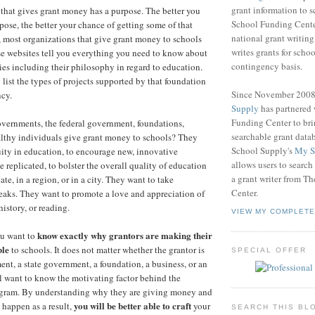
grant information to 
that gives grant money has a purpose. The better you
School Funding Center
pose, the better your chance of getting some of that
national grant writin
 most organizations that give grant money to schools
writes grants for schoo
e websites tell you everything you need to know about
contingency basis.
ties including their philosophy in regard to education.
 list the types of projects supported by that foundation
Since November 200
cy.
Supply
has partnered
Funding Center to br
vernments, the federal government, foundations,
searchable grant data
althy individuals give grant money to schools? They
School Supply's
My S
ity in education, to encourage new, innovative
allows users to search
 replicated, to bolster the overall quality of education
a grant writer from T
tate, in a region, or in a city. They want to take
Center.
eaks. They want to promote a love and appreciation of
history, or reading.
VIEW MY COMPLETE
know exactly why grantors are making their
ou want to
ble
to schools. It does not matter whether the grantor is
SPECIAL OFFER
ent, a state government, a foundation, a business, or an
ll want to know the motivating factor behind the
rogram. By understanding why they are giving money and
you will be better able to craft
 happen as a result,
your
SEARCH THIS BL