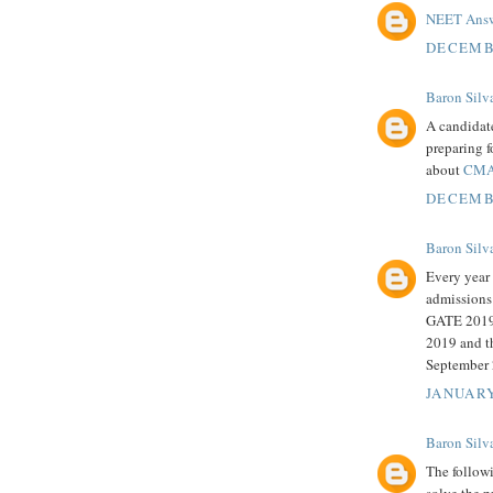
NEET Answ
DECEMBE
Baron Silv
A candidat
preparing f
about
CMA
DECEMBE
Baron Silv
Every year 
admissions
GATE 2019 
2019 and th
September 
JANUARY
Baron Silv
The follow