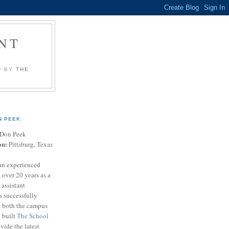
NT
U BY
THE
N PEEK
Don Peek
on:
Pittsburg, Texas
an experienced
 over 20 years as a
 assistant
s successfully
t both the campus
n built
The School
vide the latest