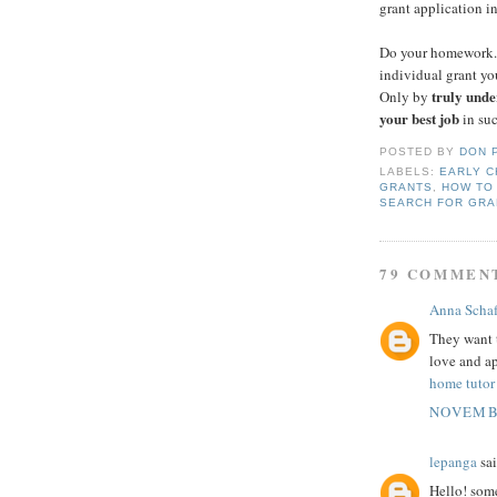
grant application i
Do your homework. 
individual grant yo
truly unde
Only by
your best job
in suc
POSTED BY
DON 
LABELS:
EARLY C
GRANTS
,
HOW TO
SEARCH FOR GRA
79 COMMEN
Anna Schaf
They want 
love and ap
home tutor
NOVEMBE
lepanga
sai
Hello! som