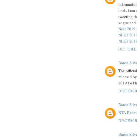
information
look. i am 
tweeting t
vogue and 
Neet 2019
NEET 2019
NEET 2019
OCTOBER
Baron Silv
The officia
released b
2019 for P
DECEMBE
Baron Silv
NTA Exam
DECEMBE
Baron Silv