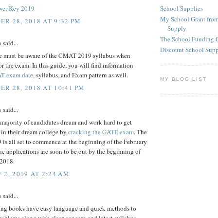
School Supplies
er Key 2019
My School Grant from
R 28, 2018 AT 9:32 PM
Supply
The School Funding 
a
said...
Discount School Sup
e must be aware of the CMAT 2019 syllabus when
or the exam. In this guide, you will find information
T exam date
, syllabus, and Exam pattern as well.
MY BLOG LIST
R 28, 2018 AT 10:41 PM
a
said...
majority of candidates dream and work hard to get
 in their dream college by
cracking the GATE exam
. The
is all set to commence at the beginning of the February
e applications are soon to be out by the beginning of
2018.
 2, 2019 AT 2:24 AM
a
said...
ing books have easy language and quick methods to