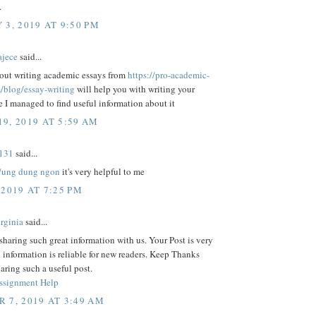
.
 3, 2019 AT 9:50 PM
ajece
said...
out writing academic essays from
https://pro-academic-
m/blog/essay-writing
will help you with writing your
e I managed to find useful information about it
9, 2019 AT 5:59 AM
131
said...
//ung dung ngon
it's very helpful to me
 2019 AT 7:25 PM
rginia
said...
sharing such great information with us. Your Post is very
 information is reliable for new readers. Keep Thanks
haring such a useful post.
ssignment Help
 7, 2019 AT 3:49 AM