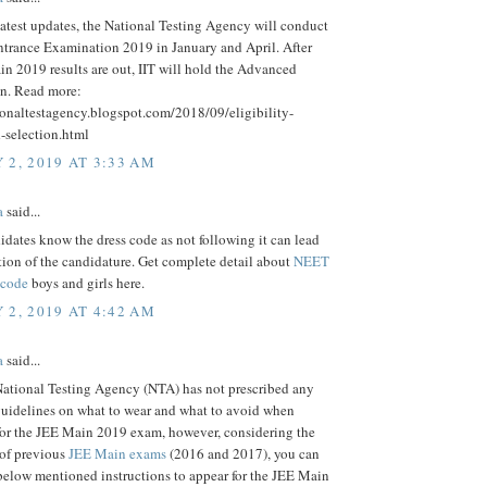
latest updates, the National Testing Agency will conduct
ntrance Examination 2019 in January and April. After
n 2019 results are out, IIT will hold the Advanced
n. Read more:
ionaltestagency.blogspot.com/2018/09/eligibility-
d-selection.html
 2, 2019 AT 3:33 AM
a
said...
dates know the dress code as not following it can lead
tion of the candidature. Get complete detail about
NEET
 code
boys and girls here.
 2, 2019 AT 4:42 AM
a
said...
ational Testing Agency (NTA) has not prescribed any
guidelines on what to wear and what to avoid when
for the JEE Main 2019 exam, however, considering the
 of previous
JEE Main exams
(2016 and 2017), you can
below mentioned instructions to appear for the JEE Main