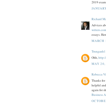
2019 exam
JANUARY
Richard M
Advices ab
writers.co
essays. Her
MARCH 1
Trunganh1
Ohh,
http:
MAY 20,
Rebecca Vi
Thanks for 
helpful and
again for s
Business A
OCTOBER