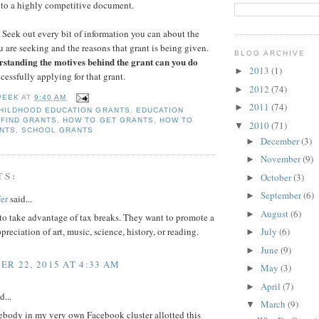
nto a highly competitive document.
Seek out every bit of information you can about the
u are seeking and the reasons that grant is being given.
BLOG ARCHIVE
rstanding the motives behind the grant can you do
2013
(1)
►
cessfully applying for that grant.
2012
(74)
►
PEEK
AT
9:40 AM
2011
(74)
►
HILDHOOD EDUCATION GRANTS
,
EDUCATION
 FIND GRANTS
,
HOW TO GET GRANTS
,
HOW TO
2010
(71)
▼
NTS
,
SCHOOL GRANTS
December
(3)
►
November
(9)
►
TS:
October
(3)
►
September
(6)
►
er
said...
August
(6)
►
to take advantage of tax breaks. They want to promote a
preciation of art, music, science, history, or reading.
July
(6)
►
June
(9)
►
R 22, 2015 AT 4:33 AM
May
(3)
►
April
(7)
►
d...
March
(9)
▼
ebody in my very own Facebook cluster allotted this