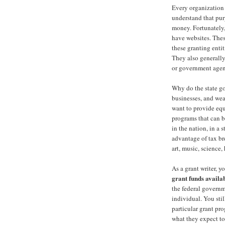
Every organization 
understand that pur
money. Fortunately,
have websites. Thes
these granting enti
They also generally
or government agen
Why do the state go
businesses, and we
want to provide equ
programs that can be
in the nation, in a s
advantage of tax br
art, music, science, 
As a grant writer, y
grant funds
availa
the federal governm
individual. You sti
particular grant p
what they expect to