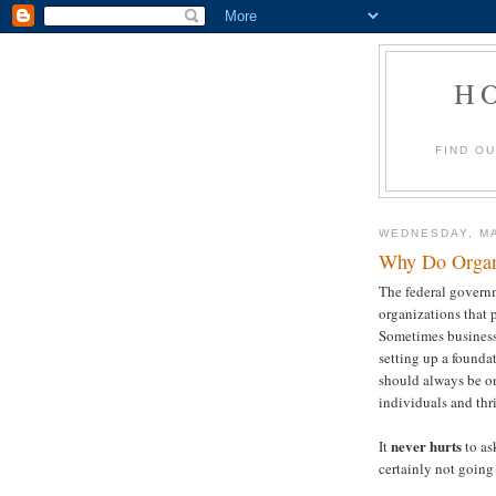
H
FIND O
WEDNESDAY, MA
Why Do Organ
The federal governm
organizations that 
Sometimes business
setting up a foundat
should always be o
individuals and thr
never hurts
It
to as
certainly not going 