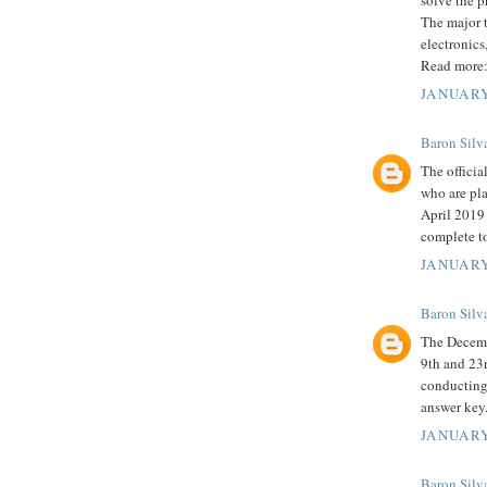
solve the p
The major t
electronics
Read more
JANUARY
Baron Silv
The officia
who are pla
April 2019 
complete to
JANUARY
Baron Silv
The Decem
9th and 23r
conducting
answer key
JANUARY
Baron Silv