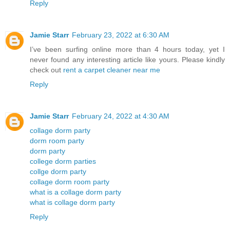
Reply
Jamie Starr
February 23, 2022 at 6:30 AM
I’ve been surfing online more than 4 hours today, yet I
never found any interesting article like yours. Please kindly
check out
rent a carpet cleaner near me
Reply
Jamie Starr
February 24, 2022 at 4:30 AM
collage dorm party
dorm room party
dorm party
college dorm parties
collge dorm party
collage dorm room party
what is a collage dorm party
what is collage dorm party
Reply