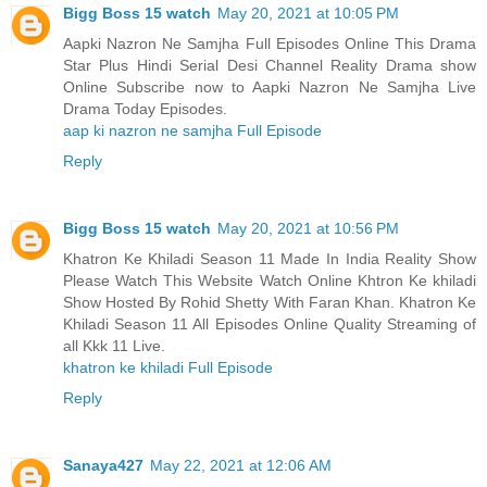
Bigg Boss 15 watch
May 20, 2021 at 10:05 PM
Aapki Nazron Ne Samjha Full Episodes Online This Drama
Star Plus Hindi Serial Desi Channel Reality Drama show
Online Subscribe now to Aapki Nazron Ne Samjha Live
Drama Today Episodes.
aap ki nazron ne samjha Full Episode
Reply
Bigg Boss 15 watch
May 20, 2021 at 10:56 PM
Khatron Ke Khiladi Season 11 Made In India Reality Show
Please Watch This Website Watch Online Khtron Ke khiladi
Show Hosted By Rohid Shetty With Faran Khan. Khatron Ke
Khiladi Season 11 All Episodes Online Quality Streaming of
all Kkk 11 Live.
khatron ke khiladi Full Episode
Reply
Sanaya427
May 22, 2021 at 12:06 AM