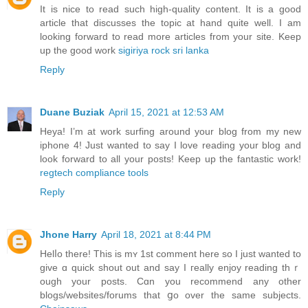
It is nice to read such high-quality content. It is a good
article that discusses the topic at hand quite well. I am
looking forward to read more articles from your site. Keep
up the good work
sigiriya rock sri lanka
Reply
Duane Buziak
April 15, 2021 at 12:53 AM
Heya! I’m at work surfing around your blog from my new
iphone 4! Just wanted to say I love reading your blog and
look forward to all your posts! Keep up the fantastic work!
regtech compliance tools
Reply
Jhone Harry
April 18, 2021 at 8:44 PM
Helⅼo there! This is mʏ 1st comment herе so I just wanted to
give ɑ quick shout out and say I гeally enjoy reading thｒ
ough your posts. Cɑn you recommend any other
blogѕ/websites/forums that ցo over the same ѕubjects.