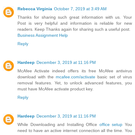
Rebecca Virginia
October 7, 2019 at 3:49 AM
Thanks for sharing such great information with us. Your
Post is very helpful and information is reliable for new
readers. Keep Thanks again for sharing such a useful post.
Business Assignment Help
Reply
Hardeep
December 3, 2019 at 11:16 PM
McAfee Activate indeed offers its free McAfee antivirus
download with the
mcafee.com/activate
basic set of virus
removal features. Yet, to unlock advanced features, you
must have McAfee activate product key.
Reply
Hardeep
December 3, 2019 at 11:16 PM
While Downloading and Installing Office
office setup
You
need to have an active internet connection all the time. You