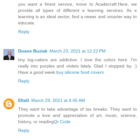
you want a finest service, move to Acadecraft.Here, we
provide all types of different e learning services. As e
learning is an ideal sector, find a newer and smarter way to
educate.
Reply
Duane Buziak
March 23, 2021 at 12:22 PM
tiny log-cabins are addictive. I love the colors here. I'm
really into purples and violets lately. Glad I stopped by. :)
Have a good week.
buy silicone food covers
Reply
EllaG
March 29, 2021 at 4:45 AM
They want to take advantage of tax breaks. They want to
promote a love and appreciation of art, music, science,
history, or reading
Qr Code
Reply