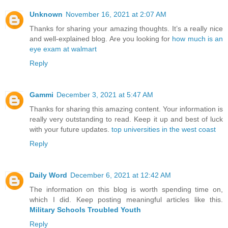
Unknown
November 16, 2021 at 2:07 AM
Thanks for sharing your amazing thoughts. It’s a really nice
and well-explained blog. Are you looking for
how much is an
eye exam at walmart
Reply
Gammi
December 3, 2021 at 5:47 AM
Thanks for sharing this amazing content. Your information is
really very outstanding to read. Keep it up and best of luck
with your future updates.
top universities in the west coast
Reply
Daily Word
December 6, 2021 at 12:42 AM
The information on this blog is worth spending time on,
which I did. Keep posting meaningful articles like this.
Military Schools Troubled Youth
Reply