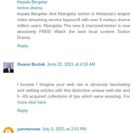
Kepala Bergetar
tonton drama
kepala Bergetar And Kbergetar tonton is Malaysia's largest
video streaming service layanon9 with over 8 melayu drama
million users. Kbergetar The new & improved tonton is now
absolutely FREE! Watch the best local content Tonton
Drama.
Reply
Duane Buziak
June 22, 2021 at 4:53 AM
I browse I imagine your web site is obviously fascinating
and weblog articles with this distinctive unique web site and
h -AS acquired collections of tips which were amazing. For
more
click here
Reply
yanmaneee
July 3, 2021 at 2:01 PM