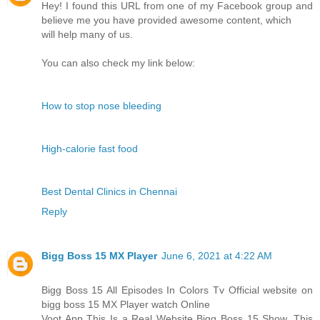
Hey! I found this URL from one of my Facebook group and
believe me you have provided awesome content, which
will help many of us.
You can also check my link below:
How to stop nose bleeding
High-calorie fast food
Best Dental Clinics in Chennai
Reply
Bigg Boss 15 MX Player
June 6, 2021 at 4:22 AM
Bigg Boss 15 All Episodes In Colors Tv Official website on
bigg boss 15 MX Player watch Online
Voot App This Is a Real Website Bigg Boss 15 Show. This