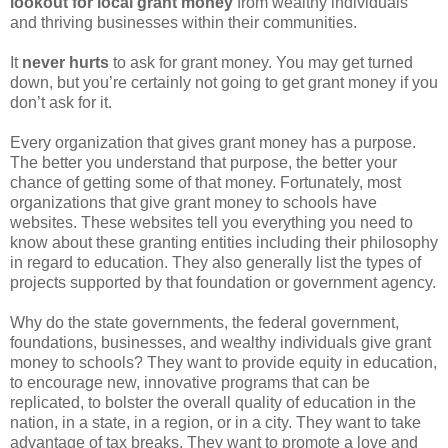
lookout for local grant money
from wealthy individuals
and thriving businesses within their communities.
It
never hurts
to ask for grant money. You may get turned
down, but you’re certainly not going to get grant money if you
don’t ask for it.
Every organization that gives grant money has a purpose.
The better you understand that purpose, the better your
chance of getting some of that money. Fortunately, most
organizations that give grant money to schools have
websites. These websites tell you everything you need to
know about these granting entities including their philosophy
in regard to education. They also generally list the types of
projects supported by that foundation or government agency.
Why do the state governments, the federal government,
foundations, businesses, and wealthy individuals give grant
money to schools? They want to provide equity in education,
to encourage new, innovative programs that can be
replicated, to bolster the overall quality of education in the
nation, in a state, in a region, or in a city. They want to take
advantage of tax breaks. They want to promote a love and