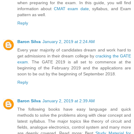
when preparing for the exam. In this guide, you will find
information about
CMAT exam date
, syllabus, and Exam
pattern as well.
Reply
Baron Silva
January 2, 2019 at 2:24 AM
Every year majority of candidates dream and work hard to
get admissions in their dream college by
cracking the GATE
exam
. The GATE 2019 is all set to commence at the
beginning of the February 2019 and the applications are
soon to be out by the beginning of September 2018.
Reply
Baron Silva
January 2, 2019 at 2:39 AM
The following books have easy language and quick
methods to solve the problems along with clear concept and
latest syllabus. The major topics like theory of circuit and
fields, analogue electronics, control system and many more
are deeply covered. Read more: Best
Study Material for