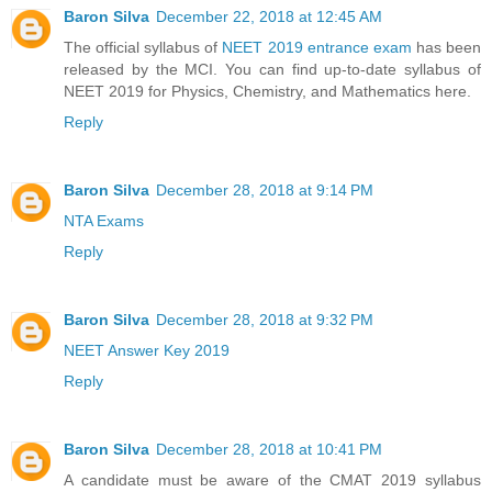
Baron Silva
December 22, 2018 at 12:45 AM
The official syllabus of
NEET 2019 entrance exam
has been
released by the MCI. You can find up-to-date syllabus of
NEET 2019 for Physics, Chemistry, and Mathematics here.
Reply
Baron Silva
December 28, 2018 at 9:14 PM
NTA Exams
Reply
Baron Silva
December 28, 2018 at 9:32 PM
NEET Answer Key 2019
Reply
Baron Silva
December 28, 2018 at 10:41 PM
A candidate must be aware of the CMAT 2019 syllabus