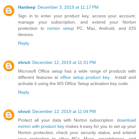
Hardeep
December 3, 2019 at 11:17 PM
Sign in to enter your product key, access your account,
manage your subscription, and extend your Norton
protection to
norton setup
PC, Mac, Android, and iOS
devices.
Reply
shruti
December 12, 2019 at 11:01 PM
Microsoft Office setup has a wide range of products with
different features at
office setup product key
. Install and
activate it using the MS Office Setup activation key code.
Reply
shruti
December 12, 2019 at 11:04 PM
Protect all your data with Norton subscription.
download
norton with product key
makes it easy for you to set up your
Norton protection, check your security status, and extend
your protection to other PCs, Macs, smartphones, and