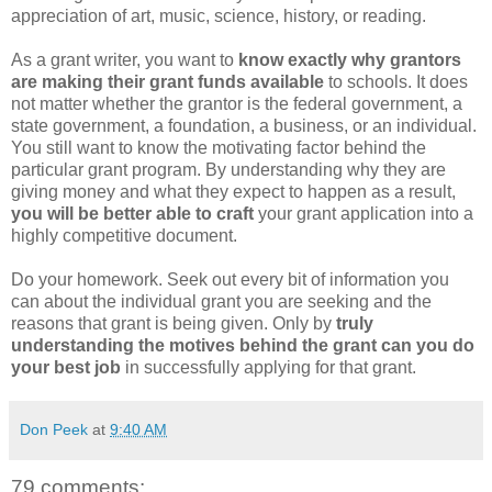
appreciation of art, music, science, history, or reading.
As a grant writer, you want to
know exactly why grantors
are making their grant funds
available
to schools. It does
not matter whether the grantor is the federal government, a
state government, a foundation, a business, or an individual.
You still want to know the motivating factor behind the
particular grant program. By understanding why they are
giving money and what they expect to happen as a result,
you will be better able to craft
your grant application into a
highly competitive document.
Do your homework. Seek out every bit of information you
can about the individual grant you are seeking and the
reasons that grant is being given. Only by
truly
understanding the motives behind the grant can you do
your best job
in successfully applying for that grant.
Don Peek
at
9:40 AM
79 comments: