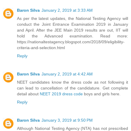
Baron Silva
January 2, 2019 at 3:33 AM
As per the latest updates, the National Testing Agency will
conduct the Joint Entrance Examination 2019 in January
and April. After the JEE Main 2019 results are out, IIT will
hold the Advanced examination. Read more:
https://nationaltestagency.blogspot.com/2018/09/eligibility-
criteria-and-selection.html
Reply
Baron Silva
January 2, 2019 at 4:42 AM
NEET candidates know the dress code as not following it
can lead to cancellation of the candidature. Get complete
detail about
NEET 2019 dress code
boys and girls here.
Reply
Baron Silva
January 3, 2019 at 9:50 PM
Although National Testing Agency (NTA) has not prescribed