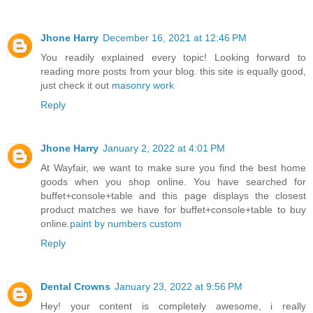
Jhone Harry
December 16, 2021 at 12:46 PM
You readily explained every topic! Looking forward to
reading more posts from your blog. this site is equally good,
just check it out
masonry work
Reply
Jhone Harry
January 2, 2022 at 4:01 PM
At Wayfair, we want to make sure you find the best home
goods when you shop online. You have searched for
buffet+console+table and this page displays the closest
product matches we have for buffet+console+table to buy
online.
paint by numbers custom
Reply
Dental Crowns
January 23, 2022 at 9:56 PM
Hey! your content is completely awesome, i really