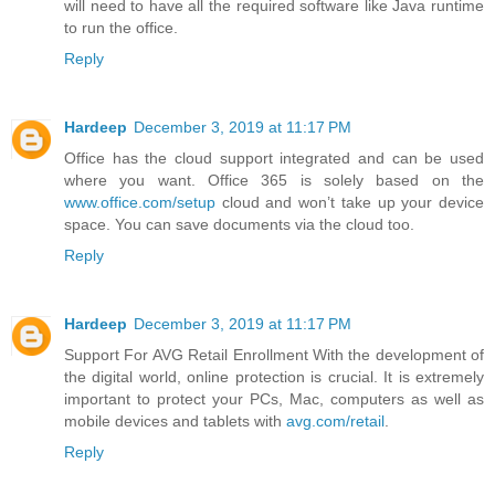
will need to have all the required software like Java runtime
to run the office.
Reply
Hardeep
December 3, 2019 at 11:17 PM
Office has the cloud support integrated and can be used
where you want. Office 365 is solely based on the
www.office.com/setup
cloud and won’t take up your device
space. You can save documents via the cloud too.
Reply
Hardeep
December 3, 2019 at 11:17 PM
Support For AVG Retail Enrollment With the development of
the digital world, online protection is crucial. It is extremely
important to protect your PCs, Mac, computers as well as
mobile devices and tablets with
avg.com/retail
.
Reply