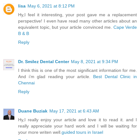
lisa
May 6, 2021 at 8:12 PM
Hy,I feel it interesting, your post gave me a replacement
perspective! I even have read many other articles about an
equivalent topic, but your article convinced me.
Cape Verde
B & B
Reply
Dr. Smilez Dental Center
May 8, 2021 at 9:34 PM
I think this is one of the most significant information for me.
And i’m glad reading your article.
Best Dental Clinic in
Chennai
Reply
Duane Buziak
May 17, 2021 at 6:43 AM
Hy,I really enjoy your article and love it to read it. and I
really appreciate your hard work and I will be waiting for
your more writen well.
guided tours in Israel