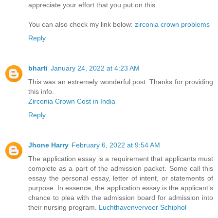
appreciate your effort that you put on this.
You can also check my link below:
zirconia crown problems
Reply
bharti
January 24, 2022 at 4:23 AM
This was an extremely wonderful post. Thanks for providing
this info.
Zirconia Crown Cost in India
Reply
Jhone Harry
February 6, 2022 at 9:54 AM
The application essay is a requirement that applicants must
complete as a part of the admission packet. Some call this
essay the personal essay, letter of intent, or statements of
purpose. In essence, the application essay is the applicant’s
chance to plea with the admission board for admission into
their nursing program.
Luchthavenvervoer Schiphol