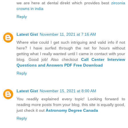
we are here at dental direkt which provides best
zirconia
crowns in india
Reply
Latest Gist
November 11, 2021 at 7:16 AM
Where else could I get such intriguing and valid info if not
here? I have surfed through the net for hours without
getting what I really wanted until I came in contact with your
blog. Good job! Also checkout
Call Center Interview
Questions and Answers PDF Free Download
Reply
Latest Gist
November 15, 2021 at 8:00 AM
You readily explained every topic! Looking forward to
reading more posts from your blog. this site is equally good,
just check it out
Astronomy Degree Canada
Reply