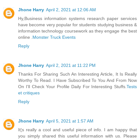
Jhone Harry
April 2, 2021 at 12:06 AM
Hy,Business information systems research paper services
have become very popular for students studying business &
information technology coursework as they engage the best
online .
Monster Truck Events
Reply
Jhone Harry
April 2, 2021 at 11:22 PM
Thanks For Sharing Such An Interesting Article, It Is Really
Worthy To Read. I Have Subscribed To You And From Now
On I'll Check Your Profile Daily For Interesting Stuffs.
Tests
et critiques
Reply
Jhone Harry
April 5, 2021 at 1:57 AM
It¦s really a cool and useful piece of info. I am happy that
you simply shared this useful information with us. Please