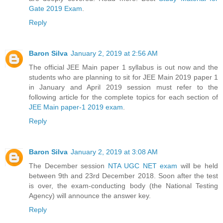
Gate 2019 Exam
.
Reply
Baron Silva
January 2, 2019 at 2:56 AM
The official JEE Main paper 1 syllabus is out now and the
students who are planning to sit for JEE Main 2019 paper 1
in January and April 2019 session must refer to the
following article for the complete topics for each section of
JEE Main paper-1 2019 exam
.
Reply
Baron Silva
January 2, 2019 at 3:08 AM
The December session
NTA UGC NET exam
will be held
between 9th and 23rd December 2018. Soon after the test
is over, the exam-conducting body (the National Testing
Agency) will announce the answer key.
Reply