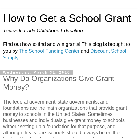
How to Get a School Grant
Topics In Early Childhood Education
Find out how to find and win grants! This blog is brought to
you by
The School Funding Center
and
Discount School
Supply
.
Wednesday, March 31, 2010
Why Do Organizations Give Grant
Money?
The federal government, state governments, and
foundations are the main organizations that provide grant
money to schools in the United States. Sometimes
businesses and individuals give grant money to schools
without setting up a foundation for that purpose, and
although this is rare, schools should always be on the