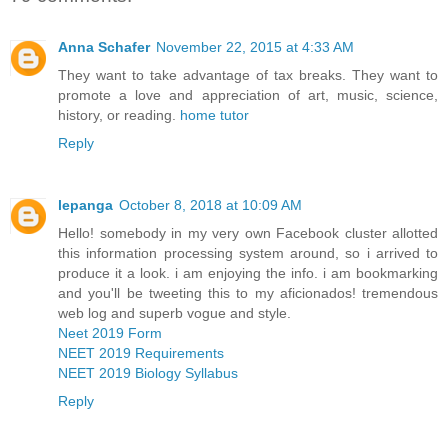
Anna Schafer
November 22, 2015 at 4:33 AM
They want to take advantage of tax breaks. They want to
promote a love and appreciation of art, music, science,
history, or reading.
home tutor
Reply
lepanga
October 8, 2018 at 10:09 AM
Hello! somebody in my very own Facebook cluster allotted
this information processing system around, so i arrived to
produce it a look. i am enjoying the info. i am bookmarking
and you'll be tweeting this to my aficionados! tremendous
web log and superb vogue and style.
Neet 2019 Form
NEET 2019 Requirements
NEET 2019 Biology Syllabus
Reply