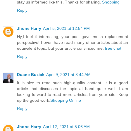
stay us informed like this. Thanks for sharing.
Shopping
Reply
Jhone Harry
April 5, 2021 at 12:54 PM
Hy,I feel it interesting, your post gave me a replacement
perspective! I even have read many other articles about an
equivalent topic, but your article convinced me.
free chat
Reply
Duane Buziak
April 9, 2021 at 8:44 AM
It is nice to read such high-quality content. It is a good
article that discusses the topic at hand quite well. I am
looking forward to read more articles from your site. Keep
up the good work.
Shopping Online
Reply
Jhone Harry
April 12, 2021 at 5:06 AM