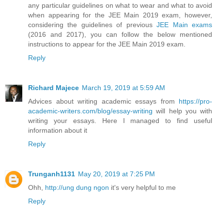
any particular guidelines on what to wear and what to avoid
when appearing for the JEE Main 2019 exam, however,
considering the guidelines of previous
JEE Main exams
(2016 and 2017), you can follow the below mentioned
instructions to appear for the JEE Main 2019 exam.
Reply
Richard Majece
March 19, 2019 at 5:59 AM
Advices about writing academic essays from
https://pro-
academic-writers.com/blog/essay-writing
will help you with
writing your essays. Here I managed to find useful
information about it
Reply
Trunganh1131
May 20, 2019 at 7:25 PM
Ohh,
http://ung dung ngon
it's very helpful to me
Reply