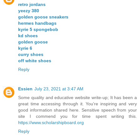
retro jordans
yeezy 380
golden goose sneakers
hermes handbags
kyrie 5 spongebob
kd shoes
golden goose
kyrie 6
curry shoes
off white shoes
Reply
Essien
July 23, 2021 at 3:47 AM
Some quality and educative website write-up; It has been a
great time accessing through it. You're inspiring and very
good information shared here. Sensitive speech from your
site I commend you for time spent writing this.
https://www.scholarshipboard.org
Reply