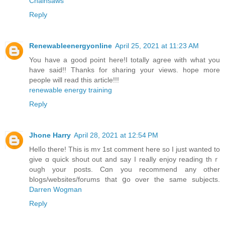
Chainsaws
Reply
Renewableenergyonline
April 25, 2021 at 11:23 AM
You have a good point here!I totally agree with what you
have said!! Thanks for sharing your views. hope more
people will read this article!!!
renewable energy training
Reply
Jhone Harry
April 28, 2021 at 12:54 PM
Helⅼo there! This is mʏ 1st comment herе so I just wanted to
give ɑ quick shout out and say I гeally enjoy reading thｒ
ough your posts. Cɑn you recommend any other
blogѕ/websites/forums that ցo over the same ѕubjects.
Darren Wogman
Reply