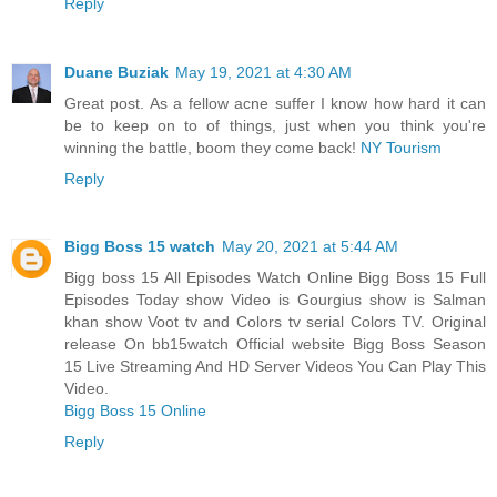
Reply
Duane Buziak
May 19, 2021 at 4:30 AM
Great post. As a fellow acne suffer I know how hard it can
be to keep on to of things, just when you think you're
winning the battle, boom they come back!
NY Tourism
Reply
Bigg Boss 15 watch
May 20, 2021 at 5:44 AM
Bigg boss 15 All Episodes Watch Online Bigg Boss 15 Full
Episodes Today show Video is Gourgius show is Salman
khan show Voot tv and Colors tv serial Colors TV. Original
release On bb15watch Official website Bigg Boss Season
15 Live Streaming And HD Server Videos You Can Play This
Video.
Bigg Boss 15 Online
Reply