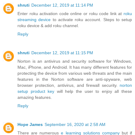
shruti
December 12, 2019 at 11:14 PM
Enter roku activation code online or roku code link at
roku
streaming device
to activate roku account. Steps to setup
roku device & add roku channel.
Reply
shruti
December 12, 2019 at 11:15 PM
Norton is an antivirus and security software for Windows,
Mac, iPhone, and Android. It has many different features for
protecting the device from various web threats and the main
features in the Norton software are anti-spyware, web
browser protection, antivirus, and firewall security.
norton
setup product key
will help the user to enjoy all these
amazing features.
Reply
Hope James
September 16, 2020 at 2:58 AM
There are numerous
e learning solutions company
but if