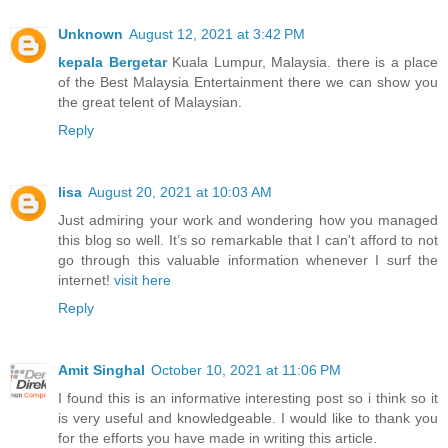
Unknown
August 12, 2021 at 3:42 PM
kepala Bergetar
Kuala Lumpur, Malaysia. there is a place
of the Best Malaysia Entertainment there we can show you
the great telent of Malaysian.
Reply
lisa
August 20, 2021 at 10:03 AM
Just admiring your work and wondering how you managed
this blog so well. It’s so remarkable that I can't afford to not
go through this valuable information whenever I surf the
internet!
visit here
Reply
Amit Singhal
October 10, 2021 at 11:06 PM
I found this is an informative interesting post so i think so it
is very useful and knowledgeable. I would like to thank you
for the efforts you have made in writing this article.