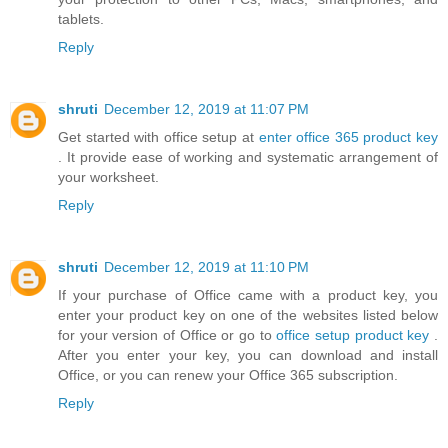
tablets.
Reply
shruti
December 12, 2019 at 11:07 PM
Get started with office setup at
enter office 365 product key
. It provide ease of working and systematic arrangement of
your worksheet.
Reply
shruti
December 12, 2019 at 11:10 PM
If your purchase of Office came with a product key, you
enter your product key on one of the websites listed below
for your version of Office or go to
office setup product key
.
After you enter your key, you can download and install
Office, or you can renew your Office 365 subscription.
Reply