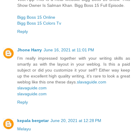
Show Owner Is Salman Khan. Bigg Boss 15 Full Episode.
Bigg Boss 15 Online
Bigg Boss 15 Colors Tv
Reply
Jhone Harry
June 16, 2021 at 11:01 PM
I’m really impressed together with your writing skills as
smartly as with the layout in your weblog. Is this a paid
subject or did you customize it your self? Either way keep
up the excellent high quality writing, it’s rare to look a great
weblog like this one these days.
slavaguide.com
slavaguide.com
slavaguide.com
Reply
kepala bergetar
June 20, 2021 at 12:28 PM
Melayu