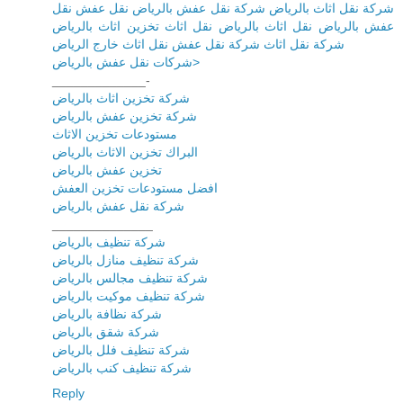
شركة نقل اثاث بالرياض شركة نقل عفش بالرياض نقل عفش نقل
عفش بالرياض نقل اثاث بالرياض نقل اثاث تخزين اثاث بالرياض
شركة نقل اثاث شركة نقل عفش نقل اثاث خارج الرياض
شركات نقل عفش بالرياض>
_____________-
شركة تخزين اثاث بالرياض
شركة تخزين عفش بالرياض
مستودعات تخزين الاثاث
البراك تخزين الاثاث بالرياض
تخزين عفش بالرياض
افضل مستودعات تخزين العفش
شركة نقل عفش بالرياض
______________
شركة تنظيف بالرياض
شركة تنظيف منازل بالرياض
شركة تنظيف مجالس بالرياض
شركة تنظيف موكيت بالرياض
شركة نظافة بالرياض
شركة شقق بالرياض
شركة تنظيف فلل بالرياض
شركة تنظيف كنب بالرياض
Reply