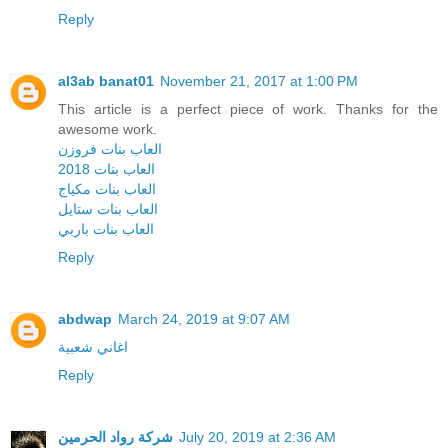
Reply
al3ab banat01
November 21, 2017 at 1:00 PM
This article is a perfect piece of work. Thanks for the
awesome work.
العاب بنات فروزن
العاب بنات 2018
العاب بنات مكياج
العاب بنات ستايل
العاب بنات باربي
Reply
abdwap
March 24, 2019 at 9:07 AM
اغاني شعبية
Reply
شركة رواد الحرمين
July 20, 2019 at 2:36 AM