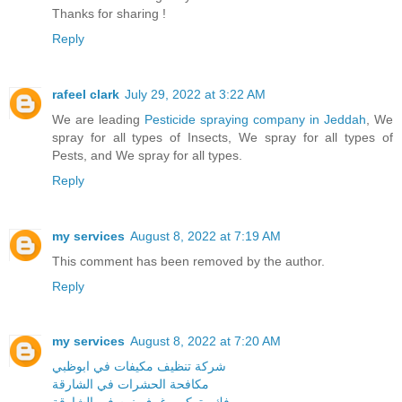
Thanks for sharing !
Reply
rafeel clark
July 29, 2022 at 3:22 AM
We are leading
Pesticide spraying company in Jeddah
, We
spray for all types of Insects, We spray for all types of
Pests, and We spray for all types.
Reply
my services
August 8, 2022 at 7:19 AM
This comment has been removed by the author.
Reply
my services
August 8, 2022 at 7:20 AM
شركة تنظيف مكيفات في ابوظبي
مكافحة الحشرات في الشارقة