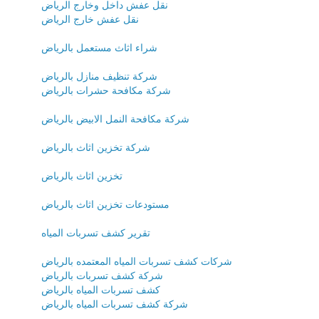
نقل عفش داخل وخارج الرياض
نقل عفش خارج الرياض
شراء اثاث مستعمل بالرياض
شركة تنظيف منازل بالرياض
شركة مكافحة حشرات بالرياض
شركة مكافحة النمل الابيض بالرياض
شركة تخزين اثاث بالرياض
تخزين اثاث بالرياض
مستودعات تخزين اثاث بالرياض
تقرير كشف تسربات المياه
شركات كشف تسربات المياه المعتمده بالرياض
شركة كشف تسربات بالرياض
كشف تسربات المياه بالرياض
شركة كشف تسربات المياه بالرياض