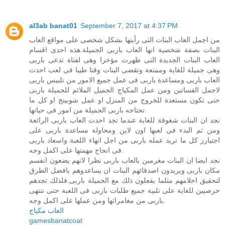
al3ab banat01
September 7, 2017 at 4:37 PM
من اجمل العاب البنات التى رأيتها بشكل شخصى على مواقع العاب
البنات بصفة شخصية انها العاب باربى الجميلة.هذه احدى اقسام
العاب البنات الجديدة التى ظهرت مؤخرا وهى لفتاة تدعى باربى
وهى جميلة للغاية وممتعة وتقضى البنات وقتا طيبا فى لعب احدث
العاب باربى ومساعدة باربى فى عمل جميع الامور من تلبيس باربى
لاجمل الفساتين ومن عمل المكياج الجميل الملائم للجميلة باربى
حتى تكون مستعدة للخروج من المنزل او عمل شوبينج او كل ما
تحتاجه باربى الجميلة من امور فى حياتها.
نجد ان البنات شغوفة للغاية عندما تجد احدث العاب باربى الرائعة
ومن ثم البدء فى لعبها اون لاين ومحاولة مساعدة باربى على
اجتيارز كل ما تريد عمله باربى من اجل انهاء اللعبة واسعاد باربى
فى انجاح مهمتها على اكمل وجه.
نجد ايضا ان البنات مغرمين بالعاب باربى نظرا لانهم يضعون انفسم
مكان باربى ويريدون اصدقائهم البنات ان يساعدوهم بافضل الطرق
لتحقيق احلامهم مثلما يفعلون ذلك مع الجميلة باربى.فلذلك تجدهم
حرصيين للغاية على تلبية جميع طلبات باربى فى اللعبة حتى تنتهى
باربى من مغامراتها ومن عملها على اكمل وجه.
العاب مكياج
gamesbanatcoat