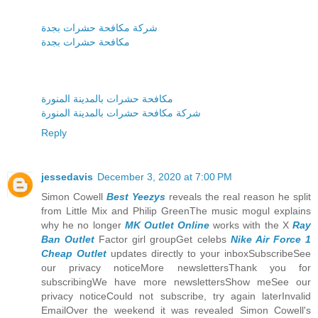
شركة مكافحة حشرات بجدة
مكافحة حشرات بجدة
مكافحة حشرات بالمدينة المنورة
شركة مكافحة حشرات بالمدينة المنورة
Reply
jessedavis
December 3, 2020 at 7:00 PM
Simon Cowell
Best Yeezys
reveals the real reason he split
from Little Mix and Philip GreenThe music mogul explains
why he no longer
MK Outlet Online
works with the X
Ray
Ban Outlet
Factor girl groupGet celebs
Nike Air Force 1
Cheap Outlet
updates directly to your inboxSubscribeSee
our privacy noticeMore newslettersThank you for
subscribingWe have more newslettersShow meSee our
privacy noticeCould not subscribe, try again laterInvalid
EmailOver the weekend it was revealed Simon Cowell's