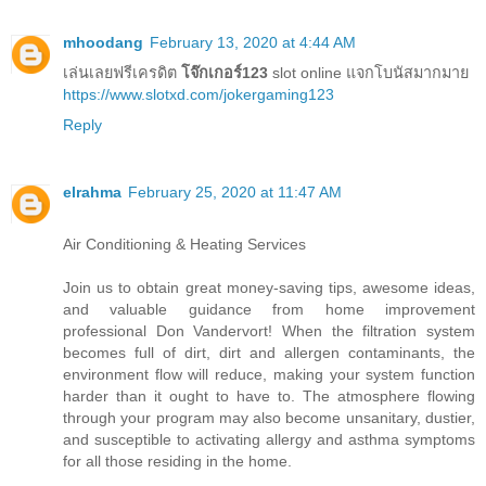
mhoodang
February 13, 2020 at 4:44 AM
เล่นเลยฟรีเครดิต
โจ๊กเกอร์123
slot online แจกโบนัสมากมาย
https://www.slotxd.com/jokergaming123
Reply
elrahma
February 25, 2020 at 11:47 AM
Air Conditioning & Heating Services
Join us to obtain great money-saving tips, awesome ideas,
and valuable guidance from home improvement
professional Don Vandervort! When the filtration system
becomes full of dirt, dirt and allergen contaminants, the
environment flow will reduce, making your system function
harder than it ought to have to. The atmosphere flowing
through your program may also become unsanitary, dustier,
and susceptible to activating allergy and asthma symptoms
for all those residing in the home.