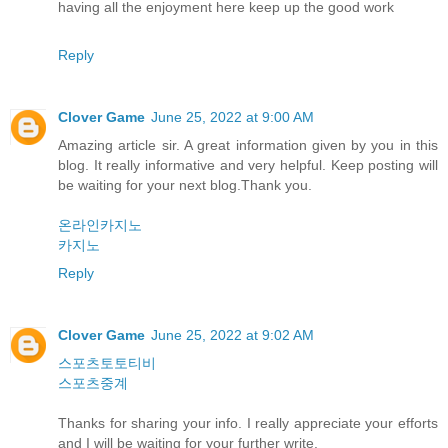
having all the enjoyment here keep up the good work
Reply
Clover Game
June 25, 2022 at 9:00 AM
Amazing article sir. A great information given by you in this
blog. It really informative and very helpful. Keep posting will
be waiting for your next blog.Thank you.
온라인카지노
카지노
Reply
Clover Game
June 25, 2022 at 9:02 AM
스포츠토토티비
스포츠중계
Thanks for sharing your info. I really appreciate your efforts
and I will be waiting for your further write.