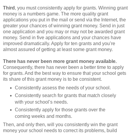
Third
, you must consistently apply for grants. Winning grant
money is a numbers game. The more quality grant
applications you put in the mail or send via the Internet, the
greater your chances of winning grant money. Send in just
one application and you may or may not be awarded grant
money. Send in five applications and your chances have
improved dramatically. Apply for ten grants and you’re
almost assured of getting at least some grant money.
There has never been more grant money available.
Consequently, there has never been a better time to apply
for grants. And the best way to ensure that your school gets
its share of this grant money is to be consistent.
Consistently assess the needs of your school.
Consistently search for grants that match closely
with your school’s needs.
Consistently apply for those grants over the
coming weeks and months.
Then, and only then, will you consistently win the grant
money your school needs to correct its problems, build