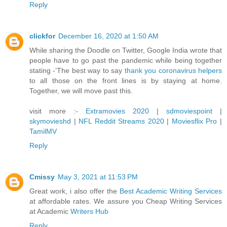
Reply
clickfor
December 16, 2020 at 1:50 AM
While sharing the Doodle on Twitter, Google India wrote that
people have to go past the pandemic while being together
stating -‘The best way to say
thank you coronavirus helpers
to all those on the front lines is by staying at home.
Together, we will move past this.
visit more :-
Extramovies 2020
|
sdmoviespoint
|
skymovieshd
|
NFL Reddit Streams 2020
|
Moviesflix Pro
|
TamilMV
Reply
Cmissy
May 3, 2021 at 11:53 PM
Great work, i also offer the
Best Academic Writing Services
at affordable rates. We assure you Cheap Writing Services
at Academic
Writers Hub
Reply