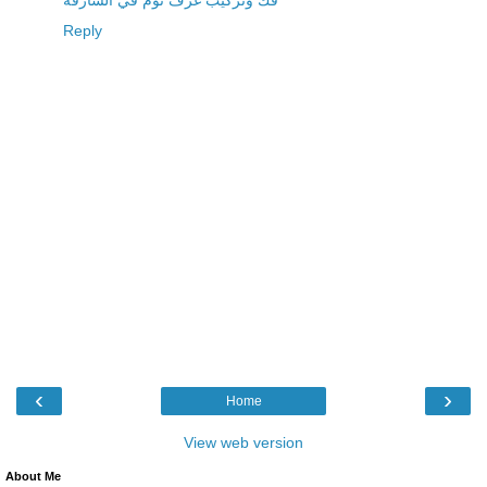
فك وتركيب غرف نوم في الشارقة
Reply
‹
›
Home
View web version
About Me