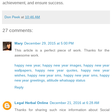
achievement, and ensure success.
Don Peek
at
10:46 AM
27 comments:
Mary
December 29, 2015 at 5:00 PM
This article is a perfect piece of work. Thanks for the
awesome work.
happy new year
,
happy new year images
,
happy new year
wallpapers
,
happy new year quotes
,
happy new year
wishes
,
happy new year sms
,
happy new year sms
,
happy
new year greetings
,
attitude whatsapp status
Reply
Legal Herbal Online
December 21, 2016 at 6:28 AM
Thanks for sharing such nice information about Social