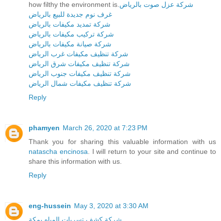
how filthy the environment is.
شركة عزل صوت بالرياض
غرف نوم جديدة للبيع بالرياض
شركة تمديد مكيفات بالرياض
شركة تركيب مكيفات بالرياض
شركة صيانة مكيفات بالرياض
شركة تنظيف مكيفات غرب الرياض
شركة تنظيف مكيفات شرق الرياض
شركة تنظيف مكيفات جنوب الرياض
شركة تنظيف مكيفات شمال الرياض
Reply
phamyen
March 26, 2020 at 7:23 PM
Thank you for sharing this valuable information with us
natascha encinosa
. I will return to your site and continue to
share this information with us.
Reply
eng-hussein
May 3, 2020 at 3:30 AM
شركة كشف تسربات المياه بمكة