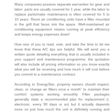
Many companies possess separate warranties for gear and
labor: parts are usually covered for 1 year, while the labor to
replace parts/make maintenance is often covered for 5 to
10 years. Room air conditioning units have a filter mounted
in the grill that faces into the space. Well-maintained air
conditioning equipment retains running at peak efficiency
and keeps energy expenses down!
How nice of you to read, vote, and take the time to let me
know that these A/C tips are helpful. We will send you a
written quote detailing everything that is usually included in
your support and maintenance programme; the quotation
will also include all pricing information so you know exactly
what you will be receiving and how much it will cost before
you commit to a maintenance contract.
According to EnergyStar, property owners should inspect,
clean, or change air filters once a month” to maintain their
comfort systems working smoothly. Filter packages
generally state a recommended plan for replacement (i.
electronic. every 90 days or so) but it actually depends
more on just how much the unit is definitely running and