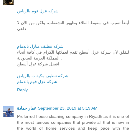
شركه عزل فوم بالرياض
أيضاً تسبب في سقوط الطلاء وظهور التشققات، ولكن من الآن لا
داعي
شركه تنظيف منازل بالدمام
للقلق لأن شركة عزل أسطح تقدم لعملائها الكرام في كافة أنحاء
المملكة العربية السعودية .
افضل شركة عزل أسطح
شركه تنظيف مكيفات بالرياض
شركه عزل فوم بالدمام
Reply
عمار حمادة
September 23, 2019 at 5:19 AM
Preferred house cleaning company in Riyadh as it is one of
the most famous companies that provide all that is new in
the world of home services and keep pace with the