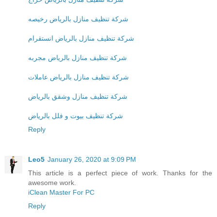
شركة تنظيف منازل بالرياض رخيصه
شركة تنظيف منازل بالرياض انستقرام
شركة تنظيف منازل بالرياض مجربه
شركة تنظيف منازل بالرياض عاملات
شركة تنظيف منازل وشقق بالرياض
شركة تنظيف بيوت و فلل بالرياض
Reply
Leo5
January 26, 2020 at 9:09 PM
This article is a perfect piece of work. Thanks for the
awesome work.
iClean Master For PC
Reply