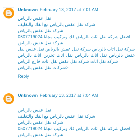
Unknown
February 13, 2017 at 7:01 AM
نقل عفش بالرياض
شركة نقل عفش بالرياض مع الفك والتغليف
شركة نقل عفش بالرياض
افضل شركة نقل اثاث بالرياض فك وتركيب مجانا 0507719024
شركة نقل عفش بالرياض
شركة نقل اثاث بالرياض شركة نقل عفش بالرياض نقل عفش نقل
عفش بالرياض نقل اثاث بالرياض نقل اثاث تخزين اثاث بالرياض
شركة نقل اثاث شركة نقل عفش نقل اثاث خارج الرياض
شركات نقل عفش بالرياض>
Reply
Unknown
February 13, 2017 at 7:04 AM
نقل عفش بالرياض
شركة نقل عفش بالرياض مع الفك والتغليف
شركة نقل عفش بالرياض
افضل شركة نقل اثاث بالرياض فك وتركيب مجانا 0507719024
شركة نقل عفش بالرياض