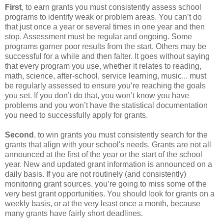
First
, to earn grants you must consistently assess school
programs to identify weak or problem areas. You can’t do
that just once a year or several times in one year and then
stop. Assessment must be regular and ongoing. Some
programs garner poor results from the start. Others may be
successful for a while and then falter. It goes without saying
that every program you use, whether it relates to reading,
math, science, after-school, service learning, music... must
be regularly assessed to ensure you’re reaching the goals
you set. If you don’t do that, you won’t know you have
problems and you won’t have the statistical documentation
you need to successfully apply for grants.
Second
, to win grants you must consistently search for the
grants that align with your school's needs. Grants are not all
announced at the first of the year or the start of the school
year. New and updated grant information is announced on a
daily basis. If you are not routinely (and consistently)
monitoring grant sources, you’re going to miss some of the
very best grant opportunities. You should look for grants on a
weekly basis, or at the very least once a month, because
many grants have fairly short deadlines.