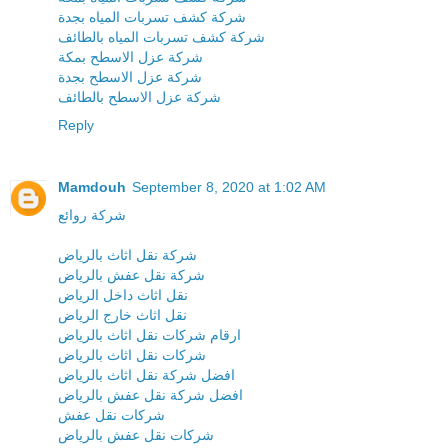
شركة كشف تسربات المياه بجدة
شركة كشف تسربات المياه بالطائف
شركة عزل الاسطح بمكة
شركة عزل الاسطح بجدة
شركة عزل الاسطح بالطائف
Reply
Mamdouh
September 8, 2020 at 1:02 AM
شركة روائع
شركة نقل اثاث بالرياض
شركة نقل عفش بالرياض
نقل اثاث داخل الرياض
نقل اثاث خارج الرياض
ارقام شركات نقل اثاث بالرياض
شركات نقل اثاث بالرياض
افضل شركة نقل اثاث بالرياض
افضل شركة نقل عفش بالرياض
شركات نقل عفش
شركات نقل عفش بالرياض