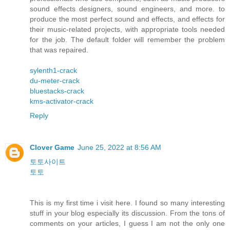
sound effects designers, sound engineers, and more. to
produce the most perfect sound and effects, and effects for
their music-related projects, with appropriate tools needed
for the job. The default folder will remember the problem
that was repaired.
sylenth1-crack
du-meter-crack
bluestacks-crack
kms-activator-crack
Reply
Clover Game
June 25, 2022 at 8:56 AM
토토사이트
토토
This is my first time i visit here. I found so many interesting
stuff in your blog especially its discussion. From the tons of
comments on your articles, I guess I am not the only one