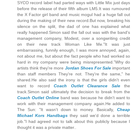
SYCO record label had parted ways with Little Mix just days
before the release of their fifth album LM5.It was rumoured
the X Factor girl band and music mogul had a huge fall out
during the making of their new record.But now, breaking his
silence on the split, the dad of one has explained what
really happened.Simon said the fall out was with the band's
management company, Modest, over a songwriting credit
on their new track Woman Like Me."It was just
embarrassing, funnily enough, I was more annoyed, again,
not about me, but about the fact people who had worked so
hard in my company were being misrepresented."Why do
artists think they're more
Jordan Shoes For Sale
important
than staff members They're not. They're the same," he
shared.He also said the irony is that the girls didn't even
want to record
Coach Outlet Clearance Sale
the
track.Simon said ultimately the decision to break from the
Coach Outlet Online
band was because he didn't want to
work with their management company again.He added to
The Sun: "It wasn't down to money. Basically,
Cheap
Michael Kors Handbags
they said we'd done a terrible
job."I had agreed not to talk about this publicly because I
thought it was a private matter..