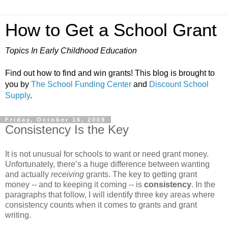
How to Get a School Grant
Topics In Early Childhood Education
Find out how to find and win grants! This blog is brought to
you by
The School Funding Center
and
Discount School
Supply
.
Friday, October 16, 2009
Consistency Is the Key
It is not unusual for schools to want or need grant money.
Unfortunately, there’s a huge difference between wanting
and actually
receiving
grants. The key to getting grant
money -- and to keeping it coming -- is
consistency
. In the
paragraphs that follow, I will identify three key areas where
consistency counts when it comes to grants and grant
writing.