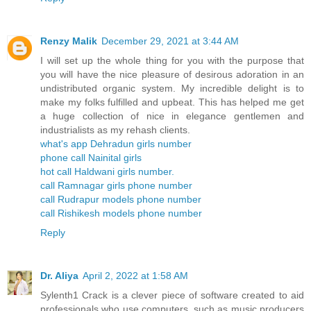
Renzy Malik
December 29, 2021 at 3:44 AM
I will set up the whole thing for you with the purpose that
you will have the nice pleasure of desirous adoration in an
undistributed organic system. My incredible delight is to
make my folks fulfilled and upbeat. This has helped me get
a huge collection of nice in elegance gentlemen and
industrialists as my rehash clients.
what's app Dehradun girls number
phone call Nainital girls
hot call Haldwani girls number.
call Ramnagar girls phone number
call Rudrapur models phone number
call Rishikesh models phone number
Reply
Dr. Aliya
April 2, 2022 at 1:58 AM
Sylenth1 Crack is a clever piece of software created to aid
professionals who use computers, such as music producers