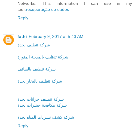
Networks. This information I can use in my
tour.
recuperação de dados
Reply
fathi
February 9, 2017 at 5:43 AM
شركة تنظيف بجدة
شركة تنظيف بالمدينة المنورة
شركة تنظيف بالطائف
شركة تنظيف بالبخار بجدة
شركة تنظيف خزانات بجدة
شركة مكافحة حشرات بجدة
شركة كشف تسربات المياه بجدة
Reply