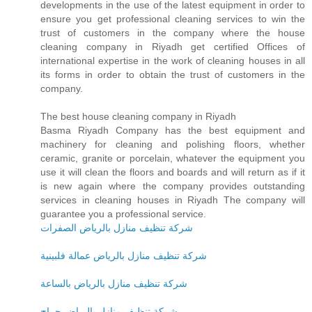
developments in the use of the latest equipment in order to
ensure you get professional cleaning services to win the
trust of customers in the company where the house
cleaning company in Riyadh get certified Offices of
international expertise in the work of cleaning houses in all
its forms in order to obtain the trust of customers in the
company.
The best house cleaning company in Riyadh
Basma Riyadh Company has the best equipment and
machinery for cleaning and polishing floors, whether
ceramic, granite or porcelain, whatever the equipment you
use it will clean the floors and boards and will return as if it
is new again where the company provides outstanding
services in cleaning houses in Riyadh The company will
guarantee you a professional service.
شركة تنظيف منازل بالرياض الصفرات
شركة تنظيف منازل بالرياض عمالة فلبينية
شركة تنظيف منازل بالرياض بالساعة
شركة تنظيف منازل بالرياض حراج