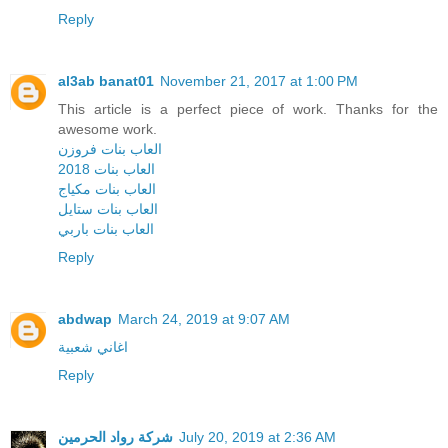
Reply
al3ab banat01
November 21, 2017 at 1:00 PM
This article is a perfect piece of work. Thanks for the
awesome work.
العاب بنات فروزن
العاب بنات 2018
العاب بنات مكياج
العاب بنات ستايل
العاب بنات باربي
Reply
abdwap
March 24, 2019 at 9:07 AM
اغاني شعبية
Reply
شركة رواد الحرمين
July 20, 2019 at 2:36 AM