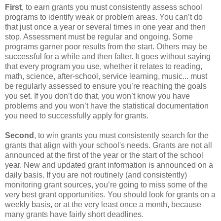
First
, to earn grants you must consistently assess school
programs to identify weak or problem areas. You can’t do
that just once a year or several times in one year and then
stop. Assessment must be regular and ongoing. Some
programs garner poor results from the start. Others may be
successful for a while and then falter. It goes without saying
that every program you use, whether it relates to reading,
math, science, after-school, service learning, music... must
be regularly assessed to ensure you’re reaching the goals
you set. If you don’t do that, you won’t know you have
problems and you won’t have the statistical documentation
you need to successfully apply for grants.
Second
, to win grants you must consistently search for the
grants that align with your school's needs. Grants are not all
announced at the first of the year or the start of the school
year. New and updated grant information is announced on a
daily basis. If you are not routinely (and consistently)
monitoring grant sources, you’re going to miss some of the
very best grant opportunities. You should look for grants on a
weekly basis, or at the very least once a month, because
many grants have fairly short deadlines.