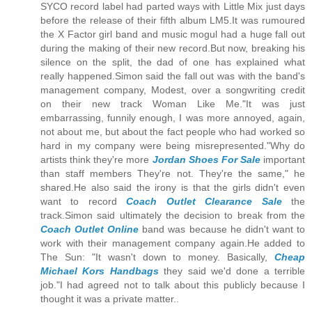
SYCO record label had parted ways with Little Mix just days
before the release of their fifth album LM5.It was rumoured
the X Factor girl band and music mogul had a huge fall out
during the making of their new record.But now, breaking his
silence on the split, the dad of one has explained what
really happened.Simon said the fall out was with the band's
management company, Modest, over a songwriting credit
on their new track Woman Like Me."It was just
embarrassing, funnily enough, I was more annoyed, again,
not about me, but about the fact people who had worked so
hard in my company were being misrepresented."Why do
artists think they're more
Jordan Shoes For Sale
important
than staff members They're not. They're the same," he
shared.He also said the irony is that the girls didn't even
want to record
Coach Outlet Clearance Sale
the
track.Simon said ultimately the decision to break from the
Coach Outlet Online
band was because he didn't want to
work with their management company again.He added to
The Sun: "It wasn't down to money. Basically,
Cheap
Michael Kors Handbags
they said we'd done a terrible
job."I had agreed not to talk about this publicly because I
thought it was a private matter..