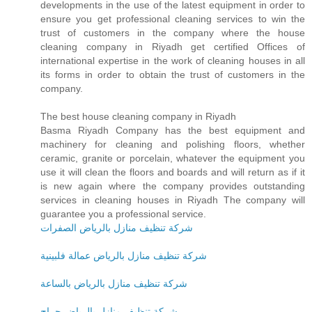
developments in the use of the latest equipment in order to
ensure you get professional cleaning services to win the
trust of customers in the company where the house
cleaning company in Riyadh get certified Offices of
international expertise in the work of cleaning houses in all
its forms in order to obtain the trust of customers in the
company.
The best house cleaning company in Riyadh
Basma Riyadh Company has the best equipment and
machinery for cleaning and polishing floors, whether
ceramic, granite or porcelain, whatever the equipment you
use it will clean the floors and boards and will return as if it
is new again where the company provides outstanding
services in cleaning houses in Riyadh The company will
guarantee you a professional service.
شركة تنظيف منازل بالرياض الصفرات
شركة تنظيف منازل بالرياض عمالة فلبينية
شركة تنظيف منازل بالرياض بالساعة
شركة تنظيف منازل بالرياض حراج