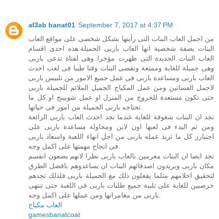
al3ab banat01
September 7, 2017 at 4:37 PM
من اجمل العاب البنات التى رأيتها بشكل شخصى على مواقع العاب
البنات بصفة شخصية انها العاب باربى الجميلة.هذه احدى اقسام
العاب البنات الجديدة التى ظهرت مؤخرا وهى لفتاة تدعى باربى
وهى جميلة للغاية وممتعة وتقضى البنات وقتا طيبا فى لعب احدث
العاب باربى ومساعدة باربى فى عمل جميع الامور من تلبيس باربى
لاجمل الفساتين ومن عمل المكياج الجميل الملائم للجميلة باربى
حتى تكون مستعدة للخروج من المنزل او عمل شوبينج او كل ما
تحتاجه باربى الجميلة من امور فى حياتها.
نجد ان البنات شغوفة للغاية عندما تجد احدث العاب باربى الرائعة
ومن ثم البدء فى لعبها اون لاين ومحاولة مساعدة باربى على
اجتيارز كل ما تريد عمله باربى من اجل انهاء اللعبة واسعاد باربى
فى انجاح مهمتها على اكمل وجه.
نجد ايضا ان البنات مغرمين بالعاب باربى نظرا لانهم يضعون انفسم
مكان باربى ويريدون اصدقائهم البنات ان يساعدوهم بافضل الطرق
لتحقيق احلامهم مثلما يفعلون ذلك مع الجميلة باربى.فلذلك تجدهم
حرصيين للغاية على تلبية جميع طلبات باربى فى اللعبة حتى تنتهى
باربى من مغامراتها ومن عملها على اكمل وجه.
العاب مكياج
gamesbanatcoat