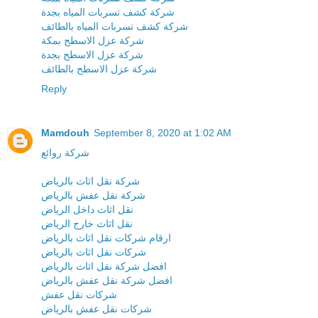
شركة كشف تسربات المياه بجدة
شركة كشف تسربات المياه بالطائف
شركة عزل الاسطح بمكة
شركة عزل الاسطح بجدة
شركة عزل الاسطح بالطائف
Reply
Mamdouh
September 8, 2020 at 1:02 AM
شركة روائع
شركة نقل اثاث بالرياض
شركة نقل عفش بالرياض
نقل اثاث داخل الرياض
نقل اثاث خارج الرياض
ارقام شركات نقل اثاث بالرياض
شركات نقل اثاث بالرياض
افضل شركة نقل اثاث بالرياض
افضل شركة نقل عفش بالرياض
شركات نقل عفش
شركات نقل عفش بالرياض