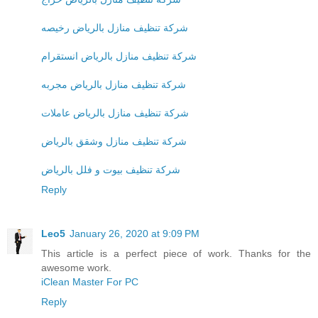
شركة تنظيف منازل بالرياض رخيصه
شركة تنظيف منازل بالرياض انستقرام
شركة تنظيف منازل بالرياض مجربه
شركة تنظيف منازل بالرياض عاملات
شركة تنظيف منازل وشقق بالرياض
شركة تنظيف بيوت و فلل بالرياض
Reply
Leo5
January 26, 2020 at 9:09 PM
This article is a perfect piece of work. Thanks for the
awesome work.
iClean Master For PC
Reply