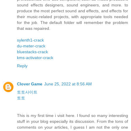
sound effects designers, sound engineers, and more. to
produce the most perfect sound and effects, and effects for
their music-related projects, with appropriate tools needed
for the job. The default folder will remember the problem
that was repaired.
sylenth1-crack
du-meter-crack
bluestacks-crack
kms-activator-crack
Reply
Clover Game
June 25, 2022 at 8:56 AM
토토사이트
토토
This is my first time i visit here. I found so many interesting
stuff in your blog especially its discussion. From the tons of
comments on your articles, I guess I am not the only one