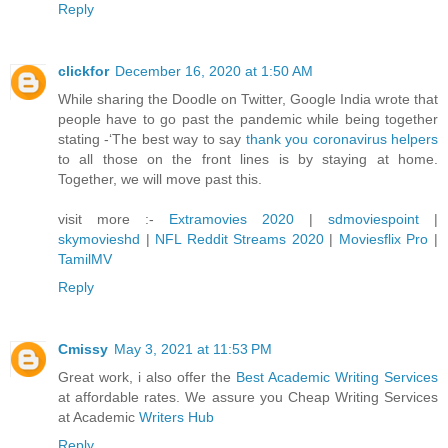
Reply
clickfor
December 16, 2020 at 1:50 AM
While sharing the Doodle on Twitter, Google India wrote that
people have to go past the pandemic while being together
stating -‘The best way to say
thank you coronavirus helpers
to all those on the front lines is by staying at home.
Together, we will move past this.
visit more :-
Extramovies 2020
|
sdmoviespoint
|
skymovieshd
|
NFL Reddit Streams 2020
|
Moviesflix Pro
|
TamilMV
Reply
Cmissy
May 3, 2021 at 11:53 PM
Great work, i also offer the
Best Academic Writing Services
at affordable rates. We assure you Cheap Writing Services
at Academic
Writers Hub
Reply