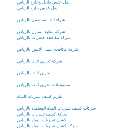
نقل عفش داخل وخارج الرياض
نقل عفش خارج الرياض
شراء اثاث مستعمل بالرياض
شركة تنظيف منازل بالرياض
شركة مكافحة حشرات بالرياض
شركة مكافحة النمل الابيض بالرياض
شركة تخزين اثاث بالرياض
تخزين اثاث بالرياض
مستودعات تخزين اثاث بالرياض
تقرير كشف تسربات المياه
شركات كشف تسربات المياه المعتمده بالرياض
شركة كشف تسربات بالرياض
كشف تسربات المياه بالرياض
شركة كشف تسربات المياه بالرياض