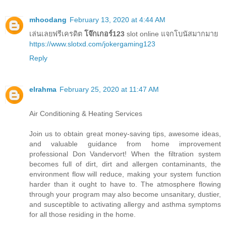
mhoodang
February 13, 2020 at 4:44 AM
เล่นเลยฟรีเครดิต
โจ๊กเกอร์123
slot online แจกโบนัสมากมาย
https://www.slotxd.com/jokergaming123
Reply
elrahma
February 25, 2020 at 11:47 AM
Air Conditioning & Heating Services
Join us to obtain great money-saving tips, awesome ideas,
and valuable guidance from home improvement
professional Don Vandervort! When the filtration system
becomes full of dirt, dirt and allergen contaminants, the
environment flow will reduce, making your system function
harder than it ought to have to. The atmosphere flowing
through your program may also become unsanitary, dustier,
and susceptible to activating allergy and asthma symptoms
for all those residing in the home.