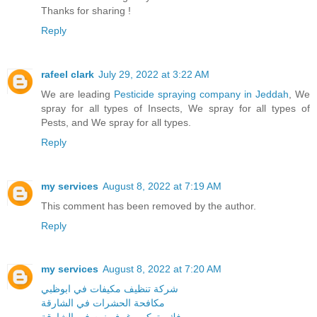
Thanks for sharing !
Reply
rafeel clark
July 29, 2022 at 3:22 AM
We are leading
Pesticide spraying company in Jeddah
, We
spray for all types of Insects, We spray for all types of
Pests, and We spray for all types.
Reply
my services
August 8, 2022 at 7:19 AM
This comment has been removed by the author.
Reply
my services
August 8, 2022 at 7:20 AM
شركة تنظيف مكيفات في ابوظبي
مكافحة الحشرات في الشارقة