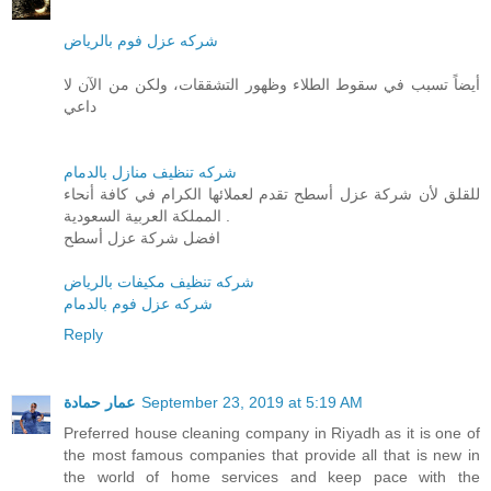
شركه عزل فوم بالرياض
أيضاً تسبب في سقوط الطلاء وظهور التشققات، ولكن من الآن لا
داعي
شركه تنظيف منازل بالدمام
للقلق لأن شركة عزل أسطح تقدم لعملائها الكرام في كافة أنحاء
المملكة العربية السعودية .
افضل شركة عزل أسطح
شركه تنظيف مكيفات بالرياض
شركه عزل فوم بالدمام
Reply
عمار حمادة
September 23, 2019 at 5:19 AM
Preferred house cleaning company in Riyadh as it is one of
the most famous companies that provide all that is new in
the world of home services and keep pace with the