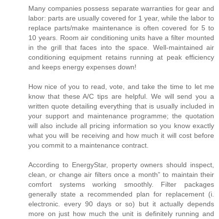
Many companies possess separate warranties for gear and
labor: parts are usually covered for 1 year, while the labor to
replace parts/make maintenance is often covered for 5 to
10 years. Room air conditioning units have a filter mounted
in the grill that faces into the space. Well-maintained air
conditioning equipment retains running at peak efficiency
and keeps energy expenses down!
How nice of you to read, vote, and take the time to let me
know that these A/C tips are helpful. We will send you a
written quote detailing everything that is usually included in
your support and maintenance programme; the quotation
will also include all pricing information so you know exactly
what you will be receiving and how much it will cost before
you commit to a maintenance contract.
According to EnergyStar, property owners should inspect,
clean, or change air filters once a month” to maintain their
comfort systems working smoothly. Filter packages
generally state a recommended plan for replacement (i.
electronic. every 90 days or so) but it actually depends
more on just how much the unit is definitely running and