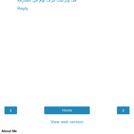
فك وتركيب غرف نوم في الشارقة
Reply
‹
›
Home
View web version
About Me