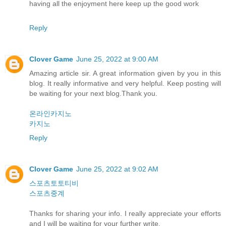
having all the enjoyment here keep up the good work
Reply
Clover Game
June 25, 2022 at 9:00 AM
Amazing article sir. A great information given by you in this
blog. It really informative and very helpful. Keep posting will
be waiting for your next blog.Thank you.
온라인카지노
카지노
Reply
Clover Game
June 25, 2022 at 9:02 AM
스포츠토토티비
스포츠중계
Thanks for sharing your info. I really appreciate your efforts
and I will be waiting for your further write.