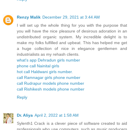
Renzy Malik
December 29, 2021 at 3:44 AM
I will set up the whole thing for you with the purpose that
you will have the nice pleasure of desirous adoration in an
undistributed organic system. My incredible delight is to
make my folks fulfilled and upbeat. This has helped me get
a huge collection of nice in elegance gentlemen and
industrialists as my rehash clients.
what's app Dehradun girls number
phone call Nainital girls
hot call Haldwani girls number.
call Ramnagar girls phone number
call Rudrapur models phone number
call Rishikesh models phone number
Reply
Dr. Aliya
April 2, 2022 at 1:58 AM
Sylenth1 Crack is a clever piece of software created to aid
professionals who use computers, such as music producers