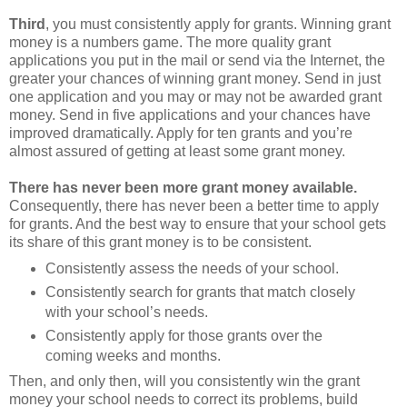
Third
, you must consistently apply for grants. Winning grant
money is a numbers game. The more quality grant
applications you put in the mail or send via the Internet, the
greater your chances of winning grant money. Send in just
one application and you may or may not be awarded grant
money. Send in five applications and your chances have
improved dramatically. Apply for ten grants and you’re
almost assured of getting at least some grant money.
There has never been more grant money available.
Consequently, there has never been a better time to apply
for grants. And the best way to ensure that your school gets
its share of this grant money is to be consistent.
Consistently assess the needs of your school.
Consistently search for grants that match closely
with your school’s needs.
Consistently apply for those grants over the
coming weeks and months.
Then, and only then, will you consistently win the grant
money your school needs to correct its problems, build