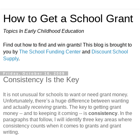
How to Get a School Grant
Topics In Early Childhood Education
Find out how to find and win grants! This blog is brought to
you by
The School Funding Center
and
Discount School
Supply
.
Friday, October 16, 2009
Consistency Is the Key
It is not unusual for schools to want or need grant money.
Unfortunately, there’s a huge difference between wanting
and actually
receiving
grants. The key to getting grant
money -- and to keeping it coming -- is
consistency
. In the
paragraphs that follow, I will identify three key areas where
consistency counts when it comes to grants and grant
writing.