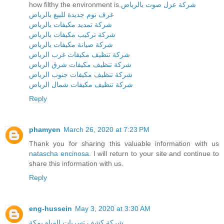
how filthy the environment is.
شركة عزل صوت بالرياض
غرف نوم جديدة للبيع بالرياض
شركة تمديد مكيفات بالرياض
شركة تركيب مكيفات بالرياض
شركة صيانة مكيفات بالرياض
شركة تنظيف مكيفات غرب الرياض
شركة تنظيف مكيفات شرق الرياض
شركة تنظيف مكيفات جنوب الرياض
شركة تنظيف مكيفات شمال الرياض
Reply
phamyen
March 26, 2020 at 7:23 PM
Thank you for sharing this valuable information with us
natascha encinosa
. I will return to your site and continue to
share this information with us.
Reply
eng-hussein
May 3, 2020 at 3:30 AM
شركة كشف تسربات المياه بمكة