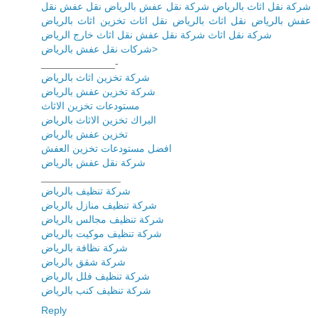
شركة نقل اثاث بالرياض شركة نقل عفش بالرياض نقل عفش نقل
عفش بالرياض نقل اثاث بالرياض نقل اثاث تخزين اثاث بالرياض
شركة نقل اثاث شركة نقل عفش نقل اثاث خارج الرياض
شركات نقل عفش بالرياض>
_____________-
شركة تخزين اثاث بالرياض
شركة تخزين عفش بالرياض
مستودعات تخزين الاثاث
البراك تخزين الاثاث بالرياض
تخزين عفش بالرياض
افضل مستودعات تخزين العفش
شركة نقل عفش بالرياض
______________
شركة تنظيف بالرياض
شركة تنظيف منازل بالرياض
شركة تنظيف مجالس بالرياض
شركة تنظيف موكيت بالرياض
شركة نظافة بالرياض
شركة شقق بالرياض
شركة تنظيف فلل بالرياض
شركة تنظيف كنب بالرياض
Reply