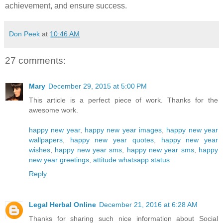
achievement, and ensure success.
Don Peek
at
10:46 AM
27 comments:
Mary
December 29, 2015 at 5:00 PM
This article is a perfect piece of work. Thanks for the
awesome work.
happy new year
,
happy new year images
,
happy new year
wallpapers
,
happy new year quotes
,
happy new year
wishes
,
happy new year sms
,
happy new year sms
,
happy
new year greetings
,
attitude whatsapp status
Reply
Legal Herbal Online
December 21, 2016 at 6:28 AM
Thanks for sharing such nice information about Social