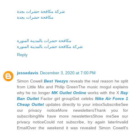
شركة مكافحة حشرات بجدة
مكافحة حشرات بجدة
مكافحة حشرات بالمدينة المنورة
شركة مكافحة حشرات بالمدينة المنورة
Reply
jessedavis
December 3, 2020 at 7:00 PM
Simon Cowell
Best Yeezys
reveals the real reason he split
from Little Mix and Philip GreenThe music mogul explains
why he no longer
MK Outlet Online
works with the X
Ray
Ban Outlet
Factor girl groupGet celebs
Nike Air Force 1
Cheap Outlet
updates directly to your inboxSubscribeSee
our privacy noticeMore newslettersThank you for
subscribingWe have more newslettersShow meSee our
privacy noticeCould not subscribe, try again laterInvalid
EmailOver the weekend it was revealed Simon Cowell's