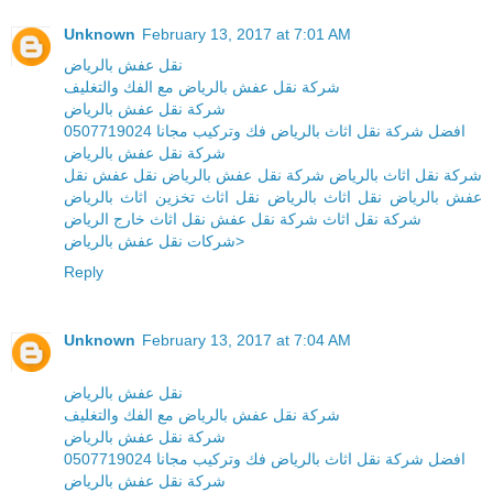
Unknown
February 13, 2017 at 7:01 AM
نقل عفش بالرياض
شركة نقل عفش بالرياض مع الفك والتغليف
شركة نقل عفش بالرياض
افضل شركة نقل اثاث بالرياض فك وتركيب مجانا 0507719024
شركة نقل عفش بالرياض
شركة نقل اثاث بالرياض شركة نقل عفش بالرياض نقل عفش نقل
عفش بالرياض نقل اثاث بالرياض نقل اثاث تخزين اثاث بالرياض
شركة نقل اثاث شركة نقل عفش نقل اثاث خارج الرياض
شركات نقل عفش بالرياض>
Reply
Unknown
February 13, 2017 at 7:04 AM
نقل عفش بالرياض
شركة نقل عفش بالرياض مع الفك والتغليف
شركة نقل عفش بالرياض
افضل شركة نقل اثاث بالرياض فك وتركيب مجانا 0507719024
شركة نقل عفش بالرياض