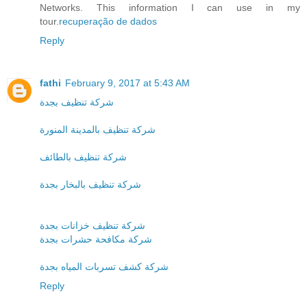
Networks. This information I can use in my
tour.
recuperação de dados
Reply
fathi
February 9, 2017 at 5:43 AM
شركة تنظيف بجدة
شركة تنظيف بالمدينة المنورة
شركة تنظيف بالطائف
شركة تنظيف بالبخار بجدة
شركة تنظيف خزانات بجدة
شركة مكافحة حشرات بجدة
شركة كشف تسربات المياه بجدة
Reply