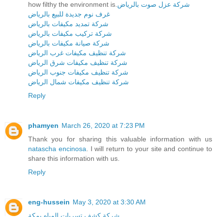
how filthy the environment is.
شركة عزل صوت بالرياض
غرف نوم جديدة للبيع بالرياض
شركة تمديد مكيفات بالرياض
شركة تركيب مكيفات بالرياض
شركة صيانة مكيفات بالرياض
شركة تنظيف مكيفات غرب الرياض
شركة تنظيف مكيفات شرق الرياض
شركة تنظيف مكيفات جنوب الرياض
شركة تنظيف مكيفات شمال الرياض
Reply
phamyen
March 26, 2020 at 7:23 PM
Thank you for sharing this valuable information with us
natascha encinosa
. I will return to your site and continue to
share this information with us.
Reply
eng-hussein
May 3, 2020 at 3:30 AM
شركة كشف تسربات المياه بمكة