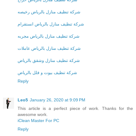
شركة تنظيف منازل بالرياض رخيصه
شركة تنظيف منازل بالرياض انستقرام
شركة تنظيف منازل بالرياض مجربه
شركة تنظيف منازل بالرياض عاملات
شركة تنظيف منازل وشقق بالرياض
شركة تنظيف بيوت و فلل بالرياض
Reply
Leo5
January 26, 2020 at 9:09 PM
This article is a perfect piece of work. Thanks for the
awesome work.
iClean Master For PC
Reply