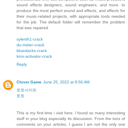
sound effects designers, sound engineers, and more. to
produce the most perfect sound and effects, and effects for
their music-related projects, with appropriate tools needed
for the job. The default folder will remember the problem
that was repaired.
sylenth1-crack
du-meter-crack
bluestacks-crack
kms-activator-crack
Reply
Clover Game
June 25, 2022 at 8:56 AM
토토사이트
토토
This is my first time i visit here. I found so many interesting
stuff in your blog especially its discussion. From the tons of
comments on your articles, I guess I am not the only one