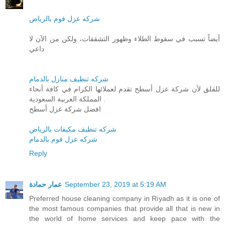
شركه عزل فوم بالرياض
أيضاً تسبب في سقوط الطلاء وظهور التشققات، ولكن من الآن لا
داعي
شركه تنظيف منازل بالدمام
للقلق لأن شركة عزل أسطح تقدم لعملائها الكرام في كافة أنحاء
المملكة العربية السعودية .
افضل شركة عزل أسطح
شركه تنظيف مكيفات بالرياض
شركه عزل فوم بالدمام
Reply
عمار حمادة
September 23, 2019 at 5:19 AM
Preferred house cleaning company in Riyadh as it is one of
the most famous companies that provide all that is new in
the world of home services and keep pace with the