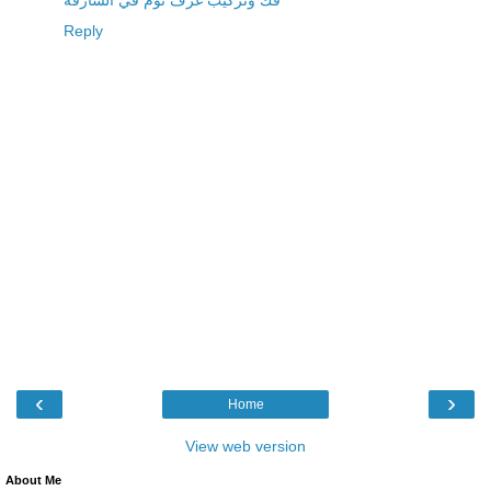
فك وتركيب غرف نوم في الشارقة
Reply
‹
›
Home
View web version
About Me