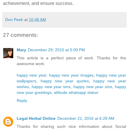
achievement, and ensure success.
Don Peek
at
10:46 AM
27 comments:
Mary
December 29, 2015 at 5:00 PM
This article is a perfect piece of work. Thanks for the
awesome work.
happy new year
,
happy new year images
,
happy new year
wallpapers
,
happy new year quotes
,
happy new year
wishes
,
happy new year sms
,
happy new year sms
,
happy
new year greetings
,
attitude whatsapp status
Reply
Legal Herbal Online
December 21, 2016 at 6:28 AM
Thanks for sharing such nice information about Social