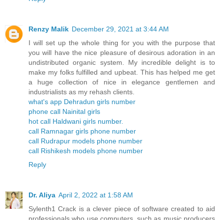
Renzy Malik
December 29, 2021 at 3:44 AM
I will set up the whole thing for you with the purpose that
you will have the nice pleasure of desirous adoration in an
undistributed organic system. My incredible delight is to
make my folks fulfilled and upbeat. This has helped me get
a huge collection of nice in elegance gentlemen and
industrialists as my rehash clients.
what's app Dehradun girls number
phone call Nainital girls
hot call Haldwani girls number.
call Ramnagar girls phone number
call Rudrapur models phone number
call Rishikesh models phone number
Reply
Dr. Aliya
April 2, 2022 at 1:58 AM
Sylenth1 Crack is a clever piece of software created to aid
professionals who use computers, such as music producers