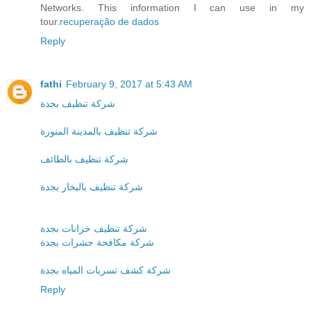
Networks. This information I can use in my
tour.
recuperação de dados
Reply
fathi
February 9, 2017 at 5:43 AM
شركة تنظيف بجدة
شركة تنظيف بالمدينة المنورة
شركة تنظيف بالطائف
شركة تنظيف بالبخار بجدة
شركة تنظيف خزانات بجدة
شركة مكافحة حشرات بجدة
شركة كشف تسربات المياه بجدة
Reply