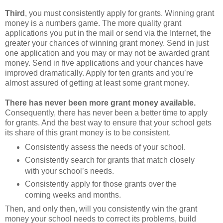
Third
, you must consistently apply for grants. Winning grant
money is a numbers game. The more quality grant
applications you put in the mail or send via the Internet, the
greater your chances of winning grant money. Send in just
one application and you may or may not be awarded grant
money. Send in five applications and your chances have
improved dramatically. Apply for ten grants and you’re
almost assured of getting at least some grant money.
There has never been more grant money available.
Consequently, there has never been a better time to apply
for grants. And the best way to ensure that your school gets
its share of this grant money is to be consistent.
Consistently assess the needs of your school.
Consistently search for grants that match closely
with your school’s needs.
Consistently apply for those grants over the
coming weeks and months.
Then, and only then, will you consistently win the grant
money your school needs to correct its problems, build