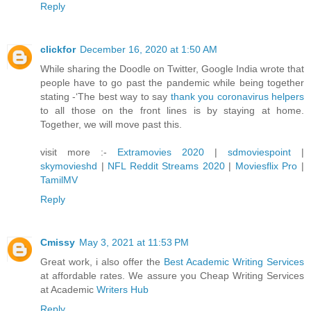
Reply
clickfor
December 16, 2020 at 1:50 AM
While sharing the Doodle on Twitter, Google India wrote that
people have to go past the pandemic while being together
stating -‘The best way to say
thank you coronavirus helpers
to all those on the front lines is by staying at home.
Together, we will move past this.
visit more :-
Extramovies 2020
|
sdmoviespoint
|
skymovieshd
|
NFL Reddit Streams 2020
|
Moviesflix Pro
|
TamilMV
Reply
Cmissy
May 3, 2021 at 11:53 PM
Great work, i also offer the
Best Academic Writing Services
at affordable rates. We assure you Cheap Writing Services
at Academic
Writers Hub
Reply