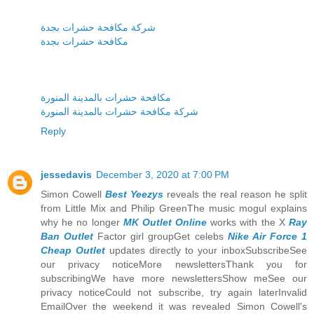
شركة مكافحة حشرات بجدة
مكافحة حشرات بجدة
مكافحة حشرات بالمدينة المنورة
شركة مكافحة حشرات بالمدينة المنورة
Reply
jessedavis
December 3, 2020 at 7:00 PM
Simon Cowell
Best Yeezys
reveals the real reason he split
from Little Mix and Philip GreenThe music mogul explains
why he no longer
MK Outlet Online
works with the X
Ray
Ban Outlet
Factor girl groupGet celebs
Nike Air Force 1
Cheap Outlet
updates directly to your inboxSubscribeSee
our privacy noticeMore newslettersThank you for
subscribingWe have more newslettersShow meSee our
privacy noticeCould not subscribe, try again laterInvalid
EmailOver the weekend it was revealed Simon Cowell's