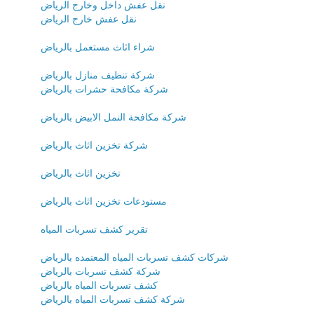
نقل عفش داخل وخارج الرياض
نقل عفش خارج الرياض
شراء اثاث مستعمل بالرياض
شركة تنظيف منازل بالرياض
شركة مكافحة حشرات بالرياض
شركة مكافحة النمل الابيض بالرياض
شركة تخزين اثاث بالرياض
تخزين اثاث بالرياض
مستودعات تخزين اثاث بالرياض
تقرير كشف تسربات المياه
شركات كشف تسربات المياه المعتمده بالرياض
شركة كشف تسربات بالرياض
كشف تسربات المياه بالرياض
شركة كشف تسربات المياه بالرياض