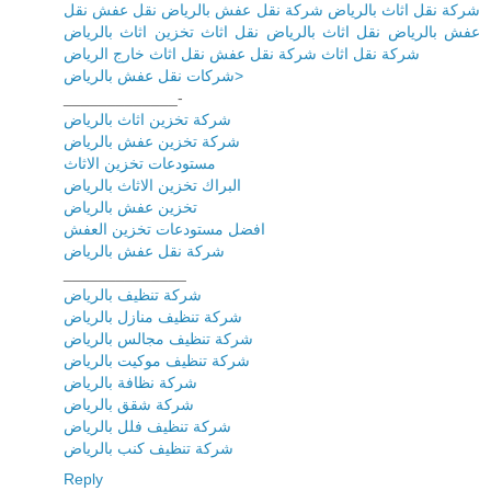
شركة نقل اثاث بالرياض شركة نقل عفش بالرياض نقل عفش نقل
عفش بالرياض نقل اثاث بالرياض نقل اثاث تخزين اثاث بالرياض
شركة نقل اثاث شركة نقل عفش نقل اثاث خارج الرياض
شركات نقل عفش بالرياض>
_____________-
شركة تخزين اثاث بالرياض
شركة تخزين عفش بالرياض
مستودعات تخزين الاثاث
البراك تخزين الاثاث بالرياض
تخزين عفش بالرياض
افضل مستودعات تخزين العفش
شركة نقل عفش بالرياض
______________
شركة تنظيف بالرياض
شركة تنظيف منازل بالرياض
شركة تنظيف مجالس بالرياض
شركة تنظيف موكيت بالرياض
شركة نظافة بالرياض
شركة شقق بالرياض
شركة تنظيف فلل بالرياض
شركة تنظيف كنب بالرياض
Reply