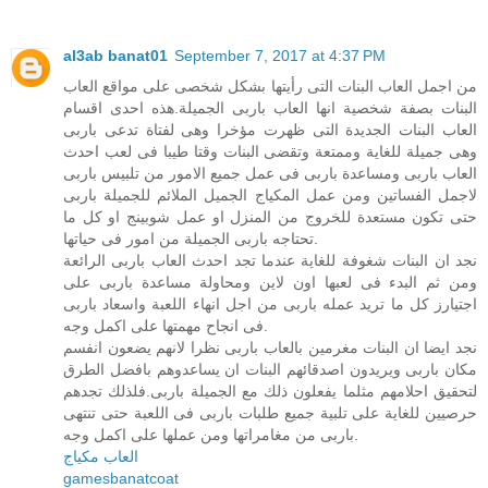
al3ab banat01
September 7, 2017 at 4:37 PM
من اجمل العاب البنات التى رأيتها بشكل شخصى على مواقع العاب
البنات بصفة شخصية انها العاب باربى الجميلة.هذه احدى اقسام
العاب البنات الجديدة التى ظهرت مؤخرا وهى لفتاة تدعى باربى
وهى جميلة للغاية وممتعة وتقضى البنات وقتا طيبا فى لعب احدث
العاب باربى ومساعدة باربى فى عمل جميع الامور من تلبيس باربى
لاجمل الفساتين ومن عمل المكياج الجميل الملائم للجميلة باربى
حتى تكون مستعدة للخروج من المنزل او عمل شوبينج او كل ما
تحتاجه باربى الجميلة من امور فى حياتها.
نجد ان البنات شغوفة للغاية عندما تجد احدث العاب باربى الرائعة
ومن ثم البدء فى لعبها اون لاين ومحاولة مساعدة باربى على
اجتيارز كل ما تريد عمله باربى من اجل انهاء اللعبة واسعاد باربى
فى انجاح مهمتها على اكمل وجه.
نجد ايضا ان البنات مغرمين بالعاب باربى نظرا لانهم يضعون انفسم
مكان باربى ويريدون اصدقائهم البنات ان يساعدوهم بافضل الطرق
لتحقيق احلامهم مثلما يفعلون ذلك مع الجميلة باربى.فلذلك تجدهم
حرصيين للغاية على تلبية جميع طلبات باربى فى اللعبة حتى تنتهى
باربى من مغامراتها ومن عملها على اكمل وجه.
العاب مكياج
gamesbanatcoat