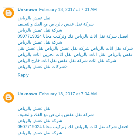
Unknown
February 13, 2017 at 7:01 AM
نقل عفش بالرياض
شركة نقل عفش بالرياض مع الفك والتغليف
شركة نقل عفش بالرياض
افضل شركة نقل اثاث بالرياض فك وتركيب مجانا 0507719024
شركة نقل عفش بالرياض
شركة نقل اثاث بالرياض شركة نقل عفش بالرياض نقل عفش نقل
عفش بالرياض نقل اثاث بالرياض نقل اثاث تخزين اثاث بالرياض
شركة نقل اثاث شركة نقل عفش نقل اثاث خارج الرياض
شركات نقل عفش بالرياض>
Reply
Unknown
February 13, 2017 at 7:04 AM
نقل عفش بالرياض
شركة نقل عفش بالرياض مع الفك والتغليف
شركة نقل عفش بالرياض
افضل شركة نقل اثاث بالرياض فك وتركيب مجانا 0507719024
شركة نقل عفش بالرياض