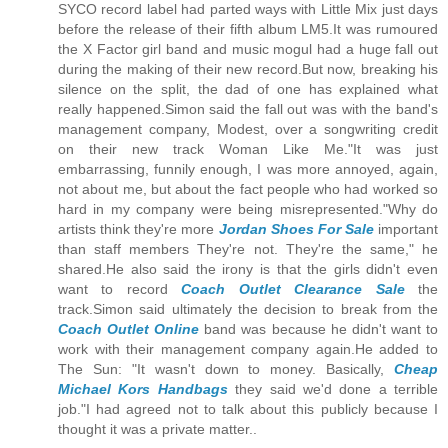
SYCO record label had parted ways with Little Mix just days
before the release of their fifth album LM5.It was rumoured
the X Factor girl band and music mogul had a huge fall out
during the making of their new record.But now, breaking his
silence on the split, the dad of one has explained what
really happened.Simon said the fall out was with the band's
management company, Modest, over a songwriting credit
on their new track Woman Like Me."It was just
embarrassing, funnily enough, I was more annoyed, again,
not about me, but about the fact people who had worked so
hard in my company were being misrepresented."Why do
artists think they're more
Jordan Shoes For Sale
important
than staff members They're not. They're the same," he
shared.He also said the irony is that the girls didn't even
want to record
Coach Outlet Clearance Sale
the
track.Simon said ultimately the decision to break from the
Coach Outlet Online
band was because he didn't want to
work with their management company again.He added to
The Sun: "It wasn't down to money. Basically,
Cheap
Michael Kors Handbags
they said we'd done a terrible
job."I had agreed not to talk about this publicly because I
thought it was a private matter..