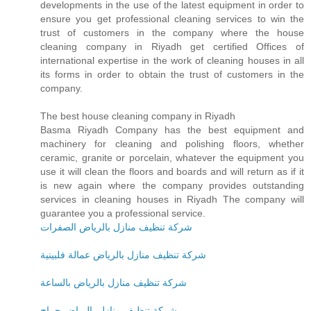
developments in the use of the latest equipment in order to
ensure you get professional cleaning services to win the
trust of customers in the company where the house
cleaning company in Riyadh get certified Offices of
international expertise in the work of cleaning houses in all
its forms in order to obtain the trust of customers in the
company.
The best house cleaning company in Riyadh
Basma Riyadh Company has the best equipment and
machinery for cleaning and polishing floors, whether
ceramic, granite or porcelain, whatever the equipment you
use it will clean the floors and boards and will return as if it
is new again where the company provides outstanding
services in cleaning houses in Riyadh The company will
guarantee you a professional service.
شركة تنظيف منازل بالرياض الصفرات
شركة تنظيف منازل بالرياض عمالة فلبينية
شركة تنظيف منازل بالرياض بالساعة
شركة تنظيف منازل بالرياض حراج