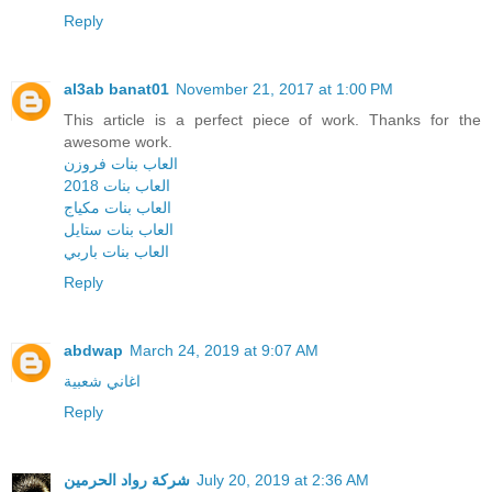
Reply
al3ab banat01
November 21, 2017 at 1:00 PM
This article is a perfect piece of work. Thanks for the
awesome work.
العاب بنات فروزن
العاب بنات 2018
العاب بنات مكياج
العاب بنات ستايل
العاب بنات باربي
Reply
abdwap
March 24, 2019 at 9:07 AM
اغاني شعبية
Reply
شركة رواد الحرمين
July 20, 2019 at 2:36 AM