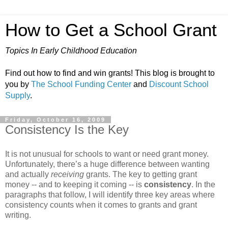
How to Get a School Grant
Topics In Early Childhood Education
Find out how to find and win grants! This blog is brought to
you by
The School Funding Center
and
Discount School
Supply
.
Friday, October 16, 2009
Consistency Is the Key
It is not unusual for schools to want or need grant money.
Unfortunately, there’s a huge difference between wanting
and actually
receiving
grants. The key to getting grant
money -- and to keeping it coming -- is
consistency
. In the
paragraphs that follow, I will identify three key areas where
consistency counts when it comes to grants and grant
writing.