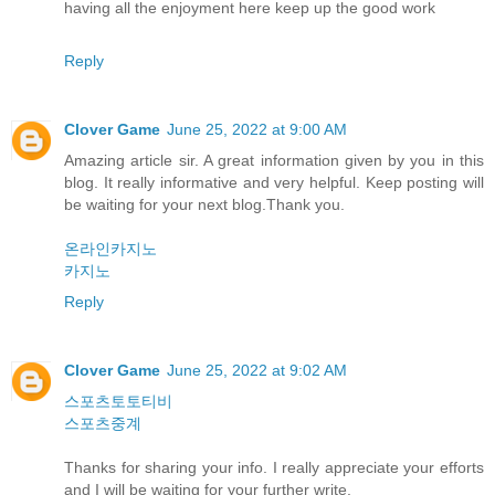
having all the enjoyment here keep up the good work
Reply
Clover Game
June 25, 2022 at 9:00 AM
Amazing article sir. A great information given by you in this
blog. It really informative and very helpful. Keep posting will
be waiting for your next blog.Thank you.
온라인카지노
카지노
Reply
Clover Game
June 25, 2022 at 9:02 AM
스포츠토토티비
스포츠중계
Thanks for sharing your info. I really appreciate your efforts
and I will be waiting for your further write.