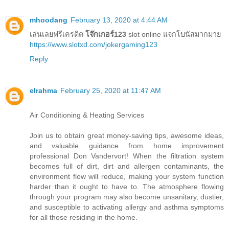
mhoodang
February 13, 2020 at 4:44 AM
เล่นเลยฟรีเครดิต
โจ๊กเกอร์123
slot online แจกโบนัสมากมาย
https://www.slotxd.com/jokergaming123
Reply
elrahma
February 25, 2020 at 11:47 AM
Air Conditioning & Heating Services
Join us to obtain great money-saving tips, awesome ideas,
and valuable guidance from home improvement
professional Don Vandervort! When the filtration system
becomes full of dirt, dirt and allergen contaminants, the
environment flow will reduce, making your system function
harder than it ought to have to. The atmosphere flowing
through your program may also become unsanitary, dustier,
and susceptible to activating allergy and asthma symptoms
for all those residing in the home.