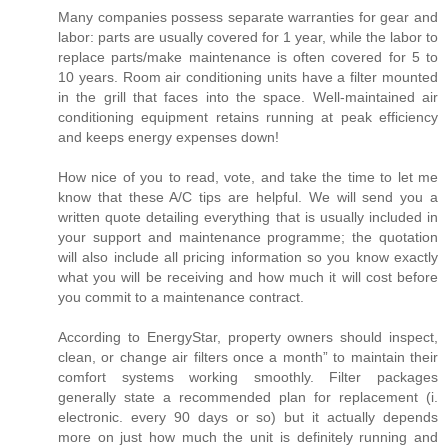
Many companies possess separate warranties for gear and
labor: parts are usually covered for 1 year, while the labor to
replace parts/make maintenance is often covered for 5 to
10 years. Room air conditioning units have a filter mounted
in the grill that faces into the space. Well-maintained air
conditioning equipment retains running at peak efficiency
and keeps energy expenses down!
How nice of you to read, vote, and take the time to let me
know that these A/C tips are helpful. We will send you a
written quote detailing everything that is usually included in
your support and maintenance programme; the quotation
will also include all pricing information so you know exactly
what you will be receiving and how much it will cost before
you commit to a maintenance contract.
According to EnergyStar, property owners should inspect,
clean, or change air filters once a month” to maintain their
comfort systems working smoothly. Filter packages
generally state a recommended plan for replacement (i.
electronic. every 90 days or so) but it actually depends
more on just how much the unit is definitely running and