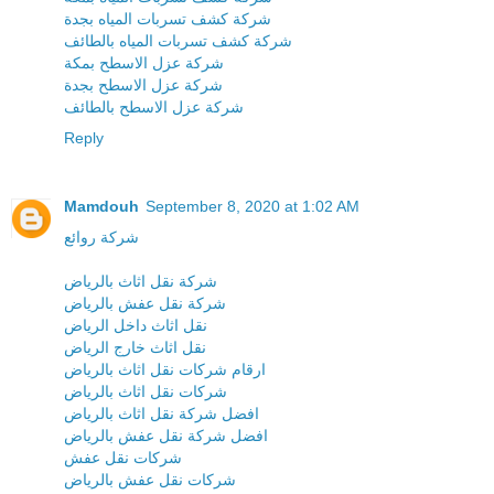
شركة كشف تسربات المياه بجدة
شركة كشف تسربات المياه بالطائف
شركة عزل الاسطح بمكة
شركة عزل الاسطح بجدة
شركة عزل الاسطح بالطائف
Reply
Mamdouh
September 8, 2020 at 1:02 AM
شركة روائع
شركة نقل اثاث بالرياض
شركة نقل عفش بالرياض
نقل اثاث داخل الرياض
نقل اثاث خارج الرياض
ارقام شركات نقل اثاث بالرياض
شركات نقل اثاث بالرياض
افضل شركة نقل اثاث بالرياض
افضل شركة نقل عفش بالرياض
شركات نقل عفش
شركات نقل عفش بالرياض