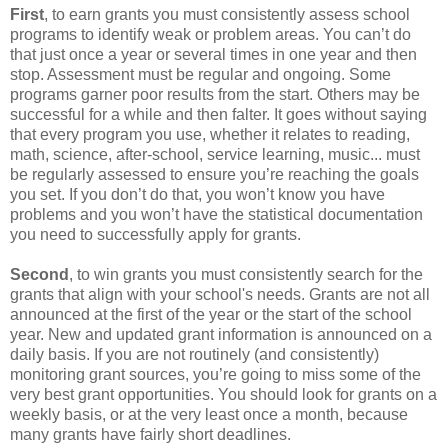
First
, to earn grants you must consistently assess school
programs to identify weak or problem areas. You can’t do
that just once a year or several times in one year and then
stop. Assessment must be regular and ongoing. Some
programs garner poor results from the start. Others may be
successful for a while and then falter. It goes without saying
that every program you use, whether it relates to reading,
math, science, after-school, service learning, music... must
be regularly assessed to ensure you’re reaching the goals
you set. If you don’t do that, you won’t know you have
problems and you won’t have the statistical documentation
you need to successfully apply for grants.
Second
, to win grants you must consistently search for the
grants that align with your school's needs. Grants are not all
announced at the first of the year or the start of the school
year. New and updated grant information is announced on a
daily basis. If you are not routinely (and consistently)
monitoring grant sources, you’re going to miss some of the
very best grant opportunities. You should look for grants on a
weekly basis, or at the very least once a month, because
many grants have fairly short deadlines.