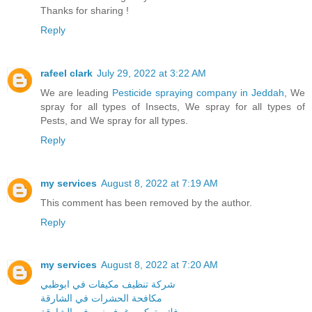
Thanks for sharing !
Reply
rafeel clark
July 29, 2022 at 3:22 AM
We are leading
Pesticide spraying company in Jeddah
, We
spray for all types of Insects, We spray for all types of
Pests, and We spray for all types.
Reply
my services
August 8, 2022 at 7:19 AM
This comment has been removed by the author.
Reply
my services
August 8, 2022 at 7:20 AM
شركة تنظيف مكيفات في ابوظبي
مكافحة الحشرات في الشارقة