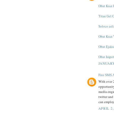
Obat Kuat E
Titan Gel 
Soloco asli
Obat Kuat 
Obat Ejaku
Obat Impote
JANUARY
Free SMS A
With over 2
opportunity
media enga
twitter and
can employ
APRIL 2,