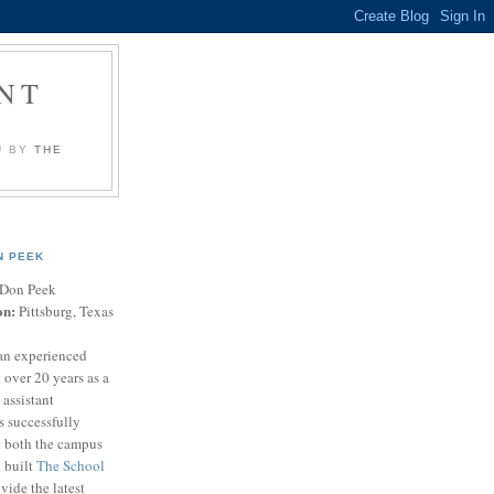
NT
U BY
THE
N PEEK
Don Peek
on:
Pittsburg, Texas
an experienced
 over 20 years as a
 assistant
s successfully
t both the campus
n built
The School
vide the latest