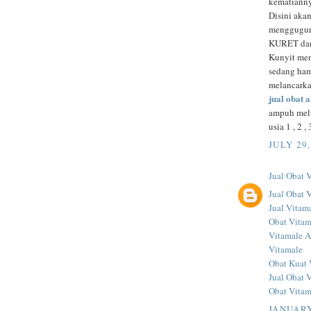
kematianny
Disini aka
menggugurk
KURET d
Kunyit mem
sedang ham
melancarka
jual obat 
ampuh melu
usia 1 , 2 
JULY 29,
Jual Obat 
Jual Obat 
Jual Vitama
Obat Vitam
Vitamale A
Vitamale
Obat Kuat 
Jual Obat 
Obat Vitam
JANUARY