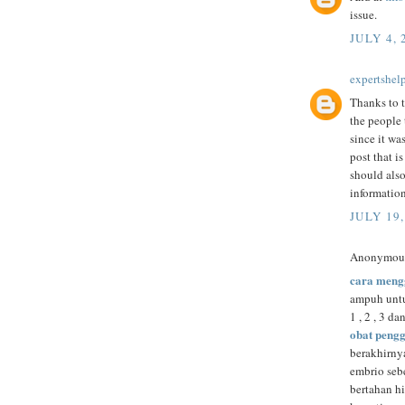
issue.
JULY 4, 
expertshel
Thanks to t
the people 
since it was
post that i
should also
informatio
JULY 19,
Anonymous 
cara meng
ampuh untu
1 , 2 , 3 da
obat peng
berakhirny
embrio se
bertahan h