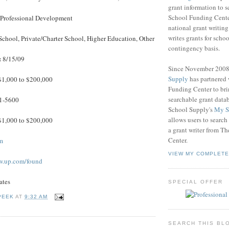
grant information to 
School Funding Center
, Professional Development
national grant writin
writes grants for schoo
School, Private/Charter School, Higher Education, Other
contingency basis.
:
8/15/09
Since November 200
Supply
has partnered
1,000 to $200,000
Funding Center to br
searchable grant data
1-5600
School Supply's
My S
allows users to search
1,000 to $200,000
a grant writer from T
Center.
m
VIEW MY COMPLETE
w.up.com/found
ates
SPECIAL OFFER
PEEK
AT
9:32 AM
SEARCH THIS BL