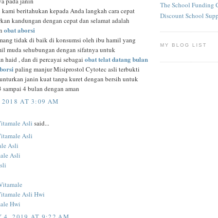
a pada janin
The School Funding 
n kami beritahukan kepada Anda langkah cara cepat
Discount School Sup
an kandungan dengan cepat dan selamat adalah
obat aborsi
an
ang tidak di baik di konsumsi oleh ibu hamil yang
MY BLOG LIST
il muda sehubungan dengan sifatnya untuk
obat telat datang bulan
n haid , dan di percayai sebagai
aborsi
paling manjur Misiprostol Cytotec asli terbukti
nturkan janin kuat tanpa kuret dengan bersih untuk
, 3 sampai 4 bulan dengan aman
 2018 AT 3:09 AM
Vitamale Asli
said...
Vitamale Asli
le Asli
ale Asli
sli
Vitamale
Vitamale Asli Hwi
ale Hwi
 4, 2019 AT 9:22 AM