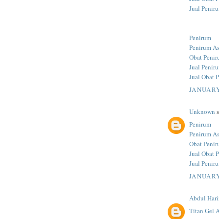
Jual Penir
Penirum
Penirum As
Obat Penir
Jual Penir
Jual Obat 
JANUARY
Unknown
s
Penirum
Penirum As
Obat Penir
Jual Obat 
Jual Penir
JANUARY
Abdul Hari
Titan Gel A