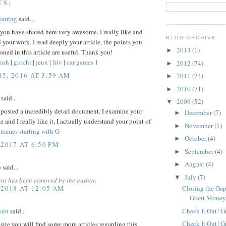
TS:
Gaming
said...
 you have shared here very awesome. I really like and
BLOG ARCHIVE
 your work. I read deeply your article, the points you
2013
(1)
►
ned in this article are useful. Thank you!
ash
|
giochi
|
jeux
|
friv
|
car games 1
2012
(74)
►
5, 2016 AT 3:59 AM
2011
(74)
►
2010
(71)
►
said...
2009
(52)
▼
posted a incredibly detail document. I examine your
December
(7)
►
le and I really like it, I actually understand your point of
November
(1)
►
 names starting with G
October
(4)
►
 2017 AT 6:50 PM
September
(4)
►
August
(4)
►
p
said...
July
(7)
▼
nt has been removed by the author.
 2018 AT 12:05 AM
Closing the Gap
Grant Mone
Check It Out! G
ain
said...
Check It Out! G
site you will find some more articles regarding this