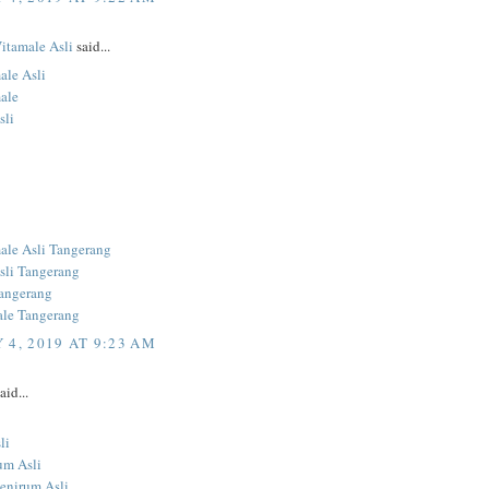
Vitamale Asli
said...
ale Asli
ale
sli
ale Asli Tangerang
sli Tangerang
angerang
ale Tangerang
 4, 2019 AT 9:23 AM
aid...
li
um Asli
Penirum Asli