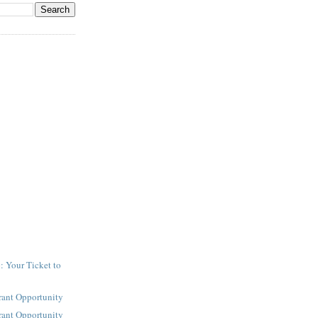
: Your Ticket to
y
rant Opportunity
rant Opportunity