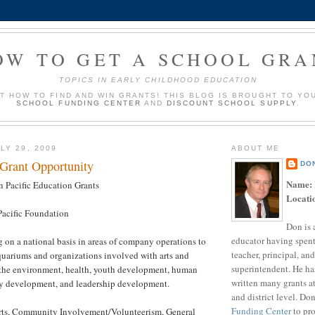
OW TO GET A SCHOOL GRA
TOPICS IN EARLY CHILDHOOD EDUCATION
UT HOW TO FIND AND WIN GRANTS! THIS BLOG IS BROUGHT TO YO
SCHOOL FUNDING CENTER
AND
DISCOUNT SCHOOL SUPPLY
.
LY 29, 2009
ABOUT ME
 Grant Opportunity
DO
Name:
 Pacific Education Grants
Locati
acific Foundation
Don is 
educator having spent
 on a national basis in areas of company operations to
teacher, principal, and
quariums and organizations involved with arts and
superintendent. He ha
, the environment, health, youth development, human
written many grants a
y development, and leadership development.
and district level. Do
Funding Center
to pro
ts, Community Involvement/Volunteerism, General