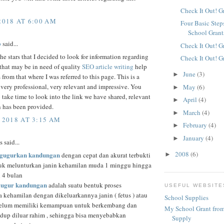
Check It Out! G
2018 AT 6:00 AM
Four Basic Step
School Grant
p
said...
Check It Out! G
he stars that I decided to look for information regarding
Check It Out! G
that may be in need of quality
SEO article writing
help
June
(3)
►
 from that where I was referred to this page. This is a
s very professional, very relevant and impressive. You
May
(6)
►
 take time to look into the link we have shared, relevant
April
(4)
►
n has been provided.
March
(4)
►
 2018 AT 3:15 AM
February
(4)
►
January
(4)
►
said...
2008
(6)
gugurkan kandungan
►
dengan cepat dan akurat terbukti
k melunturkan janin kehamilan muda 1 minggu hingga
n 4 bulan
gugur kandungan
adalah suatu bentuk proses
USEFUL WEBSITE
a kehamilan dengan dikeluarkannya janin ( fetus ) atau
School Supplies
belum memiliki kemampuan untuk berkembang dan
My School Grant from
idup diluar rahim , sehingga bisa menyebabkan
Supply