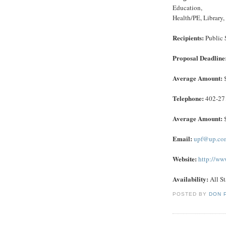
Education,
Health/PE, Library
Recipients:
Public 
Proposal Deadline
Average Amount:
$
Telephone:
402-27
Average Amount:
$
Email:
upf@up.co
Website:
http://ww
Availability:
All St
POSTED BY
DON 