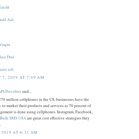
ricfil
Gold Asli
Viagra
lasi Dini
nsi asli
 7, 2019 AT 7:49 AM
PI Providers
said...
70 million cellphones in the US, businesses have the
 to market their products and services as 70 percent of
gement is done using cellphones. Instagram, Facebook,
Bulk SMS USA
are great cost effective strategies they
.
 2019 AT 6:31 AM