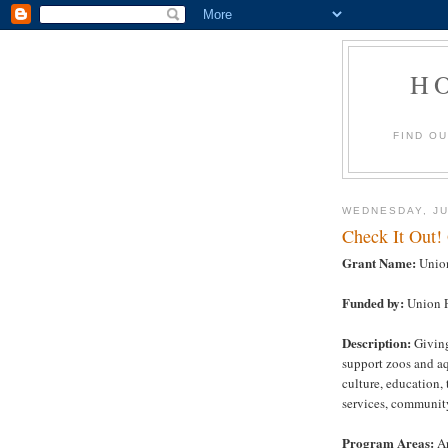
H
FIND O
WEDNESDAY, JU
Check It Out!
Grant Name:
Union
Funded by:
Union P
Description:
Giving
support zoos and a
culture, education
services, communit
Program Areas:
Ar