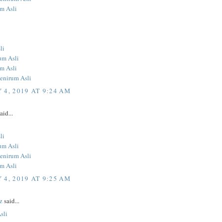
um Asli
li
um Asli
um Asli
Penirum Asli
 4, 2019 AT 9:24 AM
aid...
li
um Asli
Penirum Asli
um Asli
 4, 2019 AT 9:25 AM
z
said...
sli