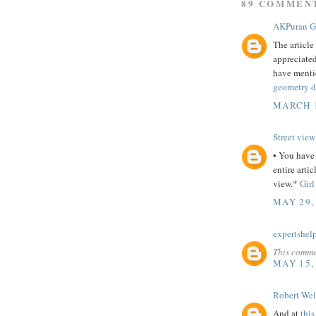
89 COMMEN
AKPuran 
The article
appreciated
have mentio
geometry d
MARCH 1
Street view
• You have 
entire artic
view.*
Girl
MAY 29,
expertshel
This comme
MAY 15,
Robert Wel
And at
this