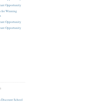
rant Opportunity
s for Winning
s
rant Opportunity
rant Opportunity
S
 Discount School