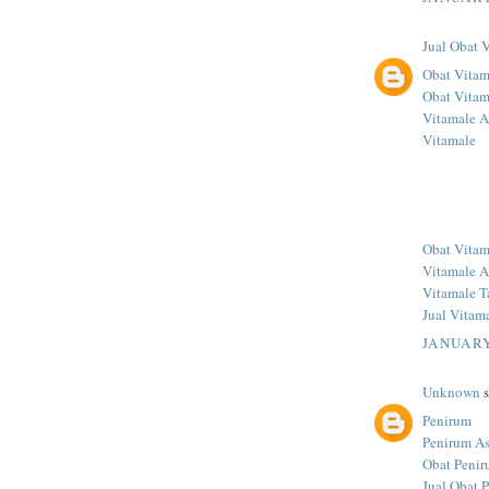
Jual Obat 
Obat Vitam
Obat Vitam
Vitamale A
Vitamale
Obat Vitam
Vitamale A
Vitamale T
Jual Vitam
JANUARY
Unknown
s
Penirum
Penirum As
Obat Penir
Jual Obat 