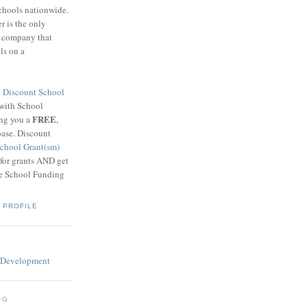
schools nationwide.
 is the only
g company that
ls on a
8
Discount School
 with School
FREE
ing you a
,
base. Discount
chool Grant(sm)
 for grants AND get
he School Funding
 PROFILE
OG