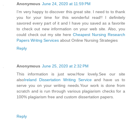
Anonymous
June 24, 2020 at 11:59 PM
I’m very happy to discover this great site. I need to to thank
you for your time for this wonderful read!! I definitely
savored every part of it and I have you saved as a favorite
to check out new information on your web site. Also, you
could check out my site here
Cheapest Nursing Research
Papers Writng Services
about Online Nursing Strategies
Reply
Anonymous
June 25, 2020 at 2:32 PM
This information is just wow.How lovely.See our site
also
Ireland Dissertation Writing Service
and have us to
serve you on your writing needs.Your work is done from
scratch and is run through various plagiarism checks for a
100% plagiarism free and custom dissertation papers.
Reply