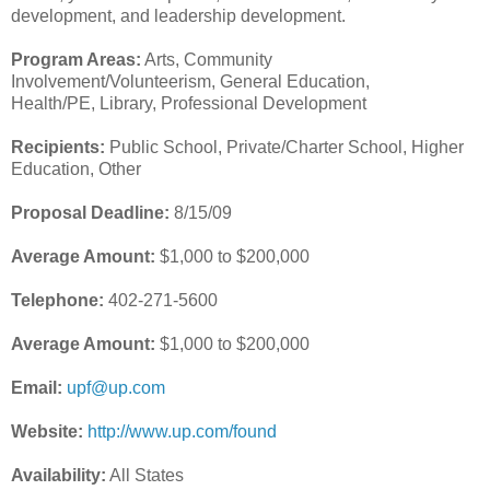
development, and leadership development.
Program Areas:
Arts, Community
Involvement/Volunteerism, General Education,
Health/PE, Library, Professional Development
Recipients:
Public School, Private/Charter School, Higher
Education, Other
Proposal Deadline:
8/15/09
Average Amount:
$1,000 to $200,000
Telephone:
402-271-5600
Average Amount:
$1,000 to $200,000
Email:
upf@up.com
Website:
http://www.up.com/found
Availability:
All States