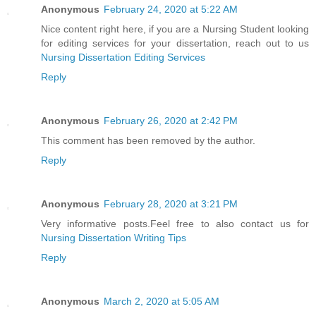
Anonymous
February 24, 2020 at 5:22 AM
Nice content right here, if you are a Nursing Student looking
for editing services for your dissertation, reach out to us
Nursing Dissertation Editing Services
Reply
Anonymous
February 26, 2020 at 2:42 PM
This comment has been removed by the author.
Reply
Anonymous
February 28, 2020 at 3:21 PM
Very informative posts.Feel free to also contact us for
Nursing Dissertation Writing Tips
Reply
Anonymous
March 2, 2020 at 5:05 AM