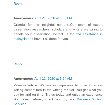
Reply
Anonymous
April 21, 2020 at 6:35 PM
Grateful for the insightful content..Our team of expert
dissertation researchers, scholars and writers are willing to
handle your dissertation.Contact us for
phd assistance in
malaysia
and have it all done for you
Reply
Anonymous
April 22, 2020 at 3:24 AM
Valuable article. We are incomparable to other Business
writing competitors in the writing market. You get what you
pay for and on time. Try us today and enjoy an experience
like never before., check out my site
Business Writing
Services