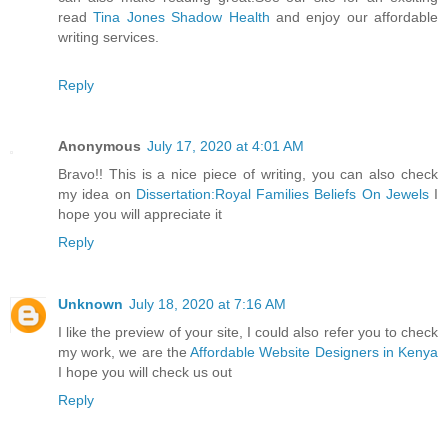
read
Tina Jones Shadow Health
and enjoy our affordable
writing services.
Reply
Anonymous
July 17, 2020 at 4:01 AM
Bravo!! This is a nice piece of writing, you can also check
my idea on
Dissertation:Royal Families Beliefs On Jewels
I
hope you will appreciate it
Reply
Unknown
July 18, 2020 at 7:16 AM
I like the preview of your site, I could also refer you to check
my work, we are the
Affordable Website Designers in Kenya
I hope you will check us out
Reply