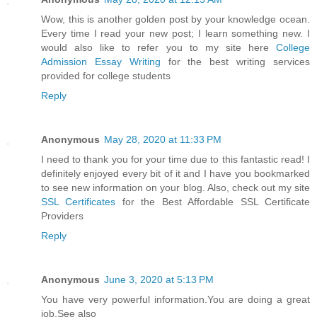
Wow, this is another golden post by your knowledge ocean.
Every time I read your new post; I learn something new. I
would also like to refer you to my site here
College
Admission Essay Writing
for the best writing services
provided for college students
Reply
Anonymous
May 28, 2020 at 11:33 PM
I need to thank you for your time due to this fantastic read! I
definitely enjoyed every bit of it and I have you bookmarked
to see new information on your blog. Also, check out my site
SSL Certificates
for the Best Affordable SSL Certificate
Providers
Reply
Anonymous
June 3, 2020 at 5:13 PM
You have very powerful information.You are doing a great
job.See also