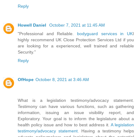
Reply
Howell Daniel
October 7, 2021 at 11:45 AM
"Professional and Reliable.
bodyguard services in UK
I
highly recommend UK Close Protection Services Ltd if you
are looking for a experienced, well trained and reliable
Security."
Reply
OfHope
October 8, 2021 at 3:46 AM
What is a legislation testimony/advocacy statement.
Testimony can have various functions, such as gathering
information, issuing an issue visibility report, and
Exploratory. Your goal is to inform the legislature about a
health policy issue and how to best address it.
A legislation
testimony/advocacy statement.
Having a testimony helps