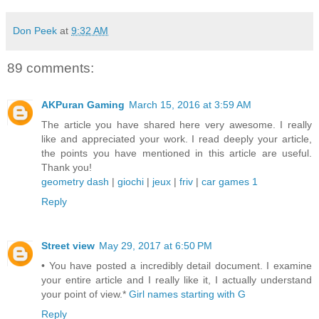
Don Peek
at
9:32 AM
89 comments:
AKPuran Gaming
March 15, 2016 at 3:59 AM
The article you have shared here very awesome. I really
like and appreciated your work. I read deeply your article,
the points you have mentioned in this article are useful.
Thank you!
geometry dash
|
giochi
|
jeux
|
friv
|
car games 1
Reply
Street view
May 29, 2017 at 6:50 PM
• You have posted a incredibly detail document. I examine
your entire article and I really like it, I actually understand
your point of view.*
Girl names starting with G
Reply