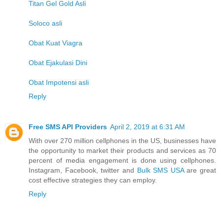
Titan Gel Gold Asli
Soloco asli
Obat Kuat Viagra
Obat Ejakulasi Dini
Obat Impotensi asli
Reply
Free SMS API Providers
April 2, 2019 at 6:31 AM
With over 270 million cellphones in the US, businesses have
the opportunity to market their products and services as 70
percent of media engagement is done using cellphones.
Instagram, Facebook, twitter and
Bulk SMS USA
are great
cost effective strategies they can employ.
Reply