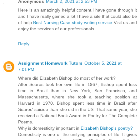
Anonymous
March 2, 2021 at 2:53 PM
Here is an amazingly helpful content.I have gone through it
and I have really gained a lot.I have a site that could also be
of help
Best Nursing Case study writing service
Visit us and
enjoy the services of our professionals.
Reply
Assignment Homework Tutors
October 5, 2021 at
7:01 PM
Where did Elizabeth Bishop do most of her work?
After Soares took her own life in 1967, Bishop spent less
time in Brazil than in New York, San Francisco, and
Massachusetts, where she took a teaching position at
Harvard in 1970. Bishop spent less time in Brazil after
Soares' suicide than she did in the US. That same year, she
received a National Book Award in Poetry for The Complete
Poems.
Why is domesticity important in
Elizabeth Bishop's poetry?
Domesticity is one of the unifying principles of life. It gives