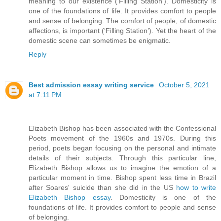
meaning to our existence (‘Filling Station’). Domesticity is
one of the foundations of life. It provides comfort to people
and sense of belonging. The comfort of people, of domestic
affections, is important (‘Filling Station’). Yet the heart of the
domestic scene can sometimes be enigmatic.
Reply
Best admission essay writing service
October 5, 2021
at 7:11 PM
Elizabeth Bishop has been associated with the Confessional
Poets movement of the 1960s and 1970s. During this
period, poets began focusing on the personal and intimate
details of their subjects. Through this particular line,
Elizabeth Bishop allows us to imagine the emotion of a
particular moment in time. Bishop spent less time in Brazil
after Soares' suicide than she did in the US
how to write
Elizabeth Bishop essay
. Domesticity is one of the
foundations of life. It provides comfort to people and sense
of belonging.