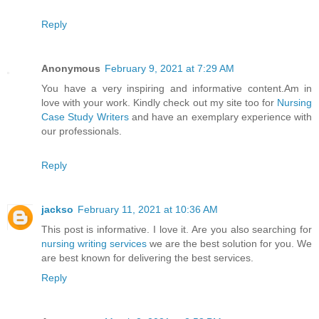
Reply
Anonymous
February 9, 2021 at 7:29 AM
You have a very inspiring and informative content.Am in
love with your work. Kindly check out my site too for
Nursing
Case Study Writers
and have an exemplary experience with
our professionals.
Reply
jackso
February 11, 2021 at 10:36 AM
This post is informative. I love it. Are you also searching for
nursing writing services
we are the best solution for you. We
are best known for delivering the best services.
Reply