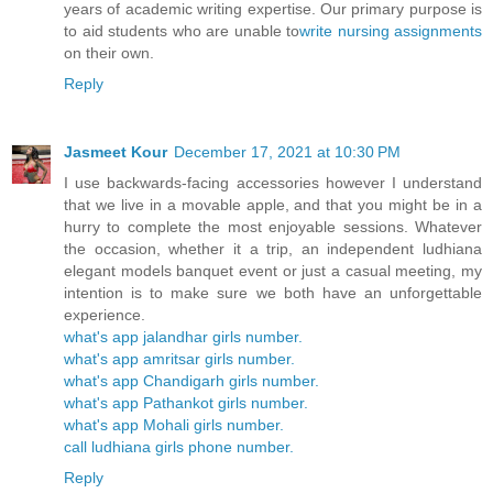
years of academic writing expertise. Our primary purpose is
to aid students who are unable to
write nursing assignments
on their own.
Reply
Jasmeet Kour
December 17, 2021 at 10:30 PM
I use backwards-facing accessories however I understand
that we live in a movable apple, and that you might be in a
hurry to complete the most enjoyable sessions. Whatever
the occasion, whether it a trip, an independent ludhiana
elegant models banquet event or just a casual meeting, my
intention is to make sure we both have an unforgettable
experience.
what's app jalandhar girls number.
what's app amritsar girls number.
what's app Chandigarh girls number.
what's app Pathankot girls number.
what's app Mohali girls number.
call ludhiana girls phone number.
Reply