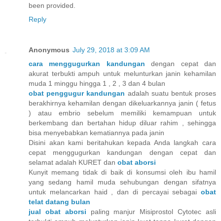
been provided.
Reply
Anonymous
July 29, 2018 at 3:09 AM
cara menggugurkan kandungan
dengan cepat dan
akurat terbukti ampuh untuk melunturkan janin kehamilan
muda 1 minggu hingga 1 , 2 , 3 dan 4 bulan
obat penggugur kandungan
adalah suatu bentuk proses
berakhirnya kehamilan dengan dikeluarkannya janin ( fetus
) atau embrio sebelum memiliki kemampuan untuk
berkembang dan bertahan hidup diluar rahim , sehingga
bisa menyebabkan kematiannya pada janin
Disini akan kami beritahukan kepada Anda langkah cara
cepat menggugurkan kandungan dengan cepat dan
selamat adalah KURET dan
obat aborsi
Kunyit memang tidak di baik di konsumsi oleh ibu hamil
yang sedang hamil muda sehubungan dengan sifatnya
untuk melancarkan haid , dan di percayai sebagai
obat
telat datang bulan
jual obat aborsi
paling manjur Misiprostol Cytotec asli