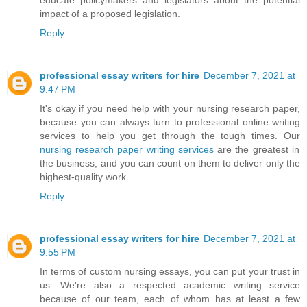
educate policymakers and legislators about the potential
impact of a proposed legislation.
Reply
professional essay writers for hire
December 7, 2021 at
9:47 PM
It's okay if you need help with your nursing research paper,
because you can always turn to professional online writing
services to help you get through the tough times. Our
nursing research paper writing services
are the greatest in
the business, and you can count on them to deliver only the
highest-quality work.
Reply
professional essay writers for hire
December 7, 2021 at
9:55 PM
In terms of custom nursing essays, you can put your trust in
us. We're also a respected academic writing service
because of our team, each of whom has at least a few