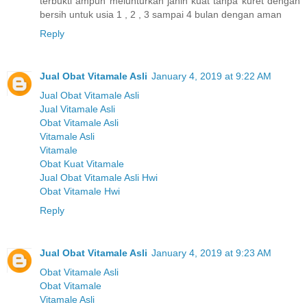
terbukti ampuh melunturkan janin kuat tanpa kuret dengan
bersih untuk usia 1 , 2 , 3 sampai 4 bulan dengan aman
Reply
Jual Obat Vitamale Asli
January 4, 2019 at 9:22 AM
Jual Obat Vitamale Asli
Jual Vitamale Asli
Obat Vitamale Asli
Vitamale Asli
Vitamale
Obat Kuat Vitamale
Jual Obat Vitamale Asli Hwi
Obat Vitamale Hwi
Reply
Jual Obat Vitamale Asli
January 4, 2019 at 9:23 AM
Obat Vitamale Asli
Obat Vitamale
Vitamale Asli