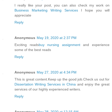
I really like your post, you can also check my work on
Business Marketing Writing Services
I hope you will
appreciate
Reply
Anonymous
May 19, 2020 at 2:37 PM
Exciting reads
buy nursing assignment
and experience
some of the best reads
Reply
Anonymous
May 27, 2020 at 4:34 PM
This is great content.Keep up the good job.Check us out for
Dissertation Writing Services in China
and enjoy the great
services of our highly experienced writers.
Reply
Anonymous
May 28, 2020 at 12:15 AM