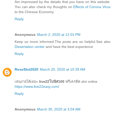
Am impressed by the details that you have on this website.
You can also check my thoughts on
Effects of Corona Virus
to the Chinese Economy
Reply
Anonymous
March 2, 2020 at 12:01 PM
Keep us more informed.The posts are so helpful.See also
Dissertation center
and have the best experience
Reply
RoseSlot2020
March 20, 2020 at 10:39 AM
เล่นง่ายได้เยอะ
live22โบนัส100
ฟรีเครดิต slot online
https://www.live22easy.com/
Reply
Anonymous
March 30, 2020 at 3:04 AM