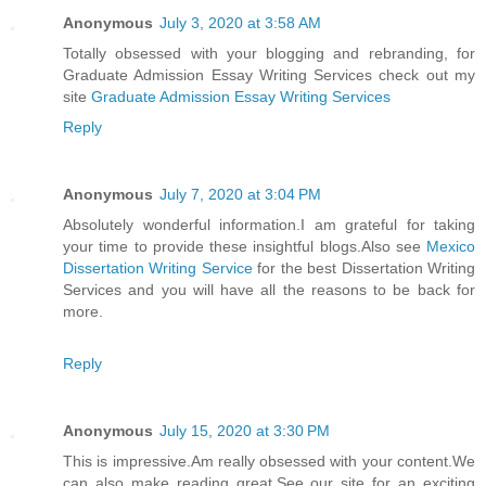
Anonymous
July 3, 2020 at 3:58 AM
Totally obsessed with your blogging and rebranding, for
Graduate Admission Essay Writing Services check out my
site
Graduate Admission Essay Writing Services
Reply
Anonymous
July 7, 2020 at 3:04 PM
Absolutely wonderful information.I am grateful for taking
your time to provide these insightful blogs.Also see
Mexico
Dissertation Writing Service
for the best Dissertation Writing
Services and you will have all the reasons to be back for
more.
Reply
Anonymous
July 15, 2020 at 3:30 PM
This is impressive.Am really obsessed with your content.We
can also make reading great.See our site for an exciting