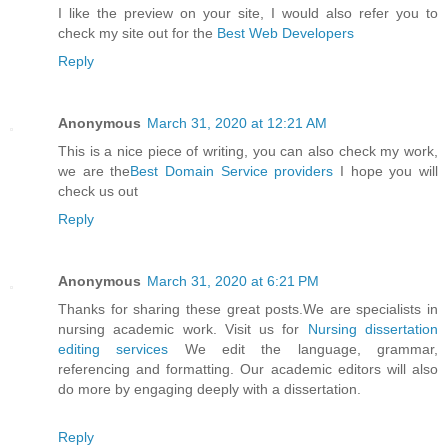
I like the preview on your site, I would also refer you to
check my site out for the
Best Web Developers
Reply
Anonymous
March 31, 2020 at 12:21 AM
This is a nice piece of writing, you can also check my work,
we are the
Best Domain Service providers
I hope you will
check us out
Reply
Anonymous
March 31, 2020 at 6:21 PM
Thanks for sharing these great posts.We are specialists in
nursing academic work. Visit us for
Nursing dissertation
editing services
We edit the language, grammar,
referencing and formatting. Our academic editors will also
do more by engaging deeply with a dissertation.
Reply