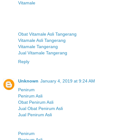
Vitamale
Obat Vitamale Asli Tangerang
Vitamale Asli Tangerang
Vitamale Tangerang
Jual Vitamale Tangerang
Reply
Unknown
January 4, 2019 at 9:24 AM
Penirum
Penirum Asli
Obat Penirum Asli
Jual Obat Penirum Asli
Jual Penirum Asli
Penirum
Penirum Asli