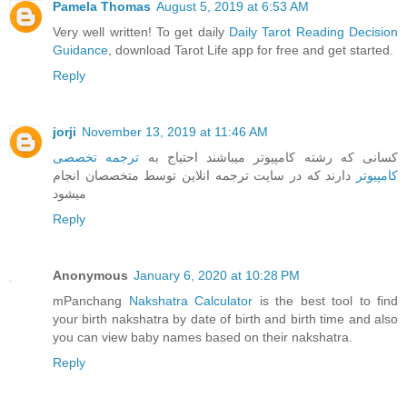
Pamela Thomas
August 5, 2019 at 6:53 AM
Very well written! To get daily
Daily Tarot Reading Decision
Guidance
, download Tarot Life app for free and get started.
Reply
jorji
November 13, 2019 at 11:46 AM
ترجمه تخصصی
کسانی که رشته کامپیوتر میباشند احتیاج به
دارند که در سایت ترجمه انلاین توسط متخصصان انجام
کامپیوتر
میشود
Reply
Anonymous
January 6, 2020 at 10:28 PM
mPanchang
Nakshatra Calculator
is the best tool to find
your birth nakshatra by date of birth and birth time and also
you can view baby names based on their nakshatra.
Reply