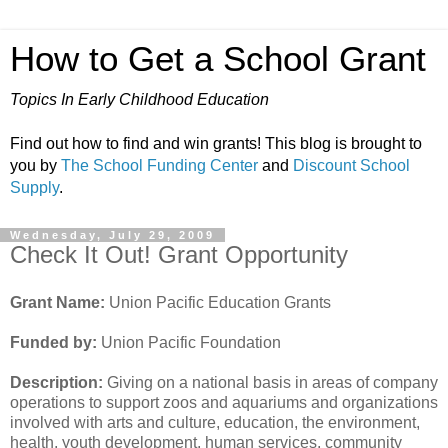
How to Get a School Grant
Topics In Early Childhood Education
Find out how to find and win grants! This blog is brought to
you by
The School Funding Center
and
Discount School
Supply
.
Wednesday, July 29, 2009
Check It Out! Grant Opportunity
Grant Name:
Union Pacific Education Grants
Funded by:
Union Pacific Foundation
Description:
Giving on a national basis in areas of company
operations to support zoos and aquariums and organizations
involved with arts and culture, education, the environment,
health, youth development, human services, community