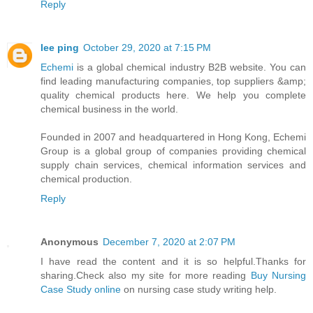
Reply
lee ping
October 29, 2020 at 7:15 PM
Echemi
is a global chemical industry B2B website. You can
find leading manufacturing companies, top suppliers &amp;
quality chemical products here. We help you complete
chemical business in the world.
Founded in 2007 and headquartered in Hong Kong, Echemi
Group is a global group of companies providing chemical
supply chain services, chemical information services and
chemical production.
Reply
Anonymous
December 7, 2020 at 2:07 PM
I have read the content and it is so helpful.Thanks for
sharing.Check also my site for more reading
Buy Nursing
Case Study online
on nursing case study writing help.