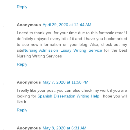
Reply
Anonymous
April 29, 2020 at 12:44 AM
I need to thank you for your time due to this fantastic read! I
definitely enjoyed every bit of it and I have you bookmarked
to see new information on your blog. Also, check out my
site
Nursing Admission Essay Writing Service
for the best
Nursing Writing Services
Reply
Anonymous
May 7, 2020 at 11:58 PM
I really like your post, you can also check my work if you are
looking for
Spanish Dissertation Writing Help
I hope you will
like it
Reply
Anonymous
May 8, 2020 at 6:31 AM