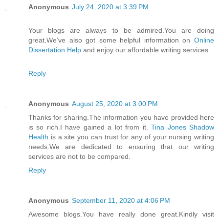
Anonymous
July 24, 2020 at 3:39 PM
Your blogs are always to be admired.You are doing
great.We’ve also got some helpful information on
Online
Dissertation Help
and enjoy our affordable writing services.
Reply
Anonymous
August 25, 2020 at 3:00 PM
Thanks for sharing.The information you have provided here
is so rich.I have gained a lot from it.
Tina Jones Shadow
Health
is a site you can trust for any of your nursing writing
needs.We are dedicated to ensuring that our writing
services are not to be compared.
Reply
Anonymous
September 11, 2020 at 4:06 PM
Awesome blogs.You have really done great.Kindly visit