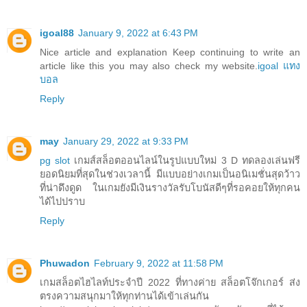
igoal88
January 9, 2022 at 6:43 PM
Nice article and explanation Keep continuing to write an
article like this you may also check my website.
igoal แทง
บอล
Reply
may
January 29, 2022 at 9:33 PM
pg slot
เกมส์สล็อตออนไลน์ในรูปแบบใหม่ 3 D ทดลองเล่นฟรี
ยอดนิยมที่สุดในช่วงเวลานี้ มีแบบอย่างเกมเป็นอนิเมชั่นสุดว้าว
ที่น่าดึงดูด ในเกมยังมีเงินรางวัลรับโบนัสดีๆที่รอคอยให้ทุกคน
ได้ไปปราบ
Reply
Phuwadon
February 9, 2022 at 11:58 PM
เกมสล็อตไฮไลท์ประจำปี 2022 ที่ทางค่าย สล็อตโจ๊กเกอร์ ส่ง
ตรงความสนุกมาให้ทุกท่านได้เข้าเล่นกัน