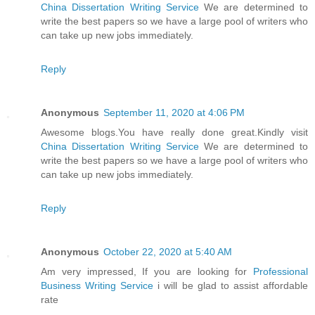
China Dissertation Writing Service
We are determined to
write the best papers so we have a large pool of writers who
can take up new jobs immediately.
Reply
Anonymous
September 11, 2020 at 4:06 PM
Awesome blogs.You have really done great.Kindly visit
China Dissertation Writing Service
We are determined to
write the best papers so we have a large pool of writers who
can take up new jobs immediately.
Reply
Anonymous
October 22, 2020 at 5:40 AM
Am very impressed, If you are looking for
Professional
Business Writing Service
i will be glad to assist affordable
rate