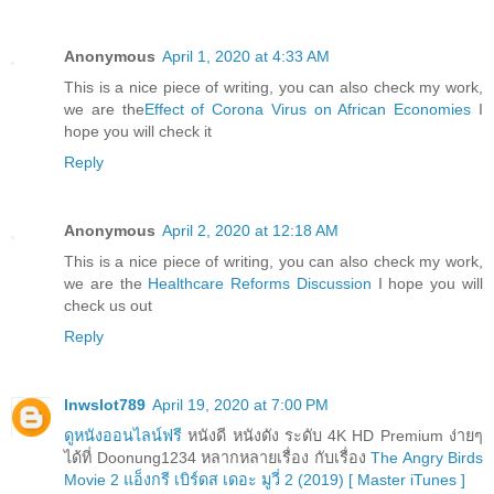
Anonymous
April 1, 2020 at 4:33 AM
This is a nice piece of writing, you can also check my work,
we are the
Effect of Corona Virus on African Economies
I
hope you will check it
Reply
Anonymous
April 2, 2020 at 12:18 AM
This is a nice piece of writing, you can also check my work,
we are the
Healthcare Reforms Discussion
I hope you will
check us out
Reply
lnwslot789
April 19, 2020 at 7:00 PM
ดูหนังออนไลน์ฟรี
หนังดี หนังดัง ระดับ 4K HD Premium ง่ายๆ
ได้ที่ Doonung1234 หลากหลายเรื่อง กับเรื่อง
The Angry Birds
Movie 2 แอ็งกรี เบิร์ดส เดอะ มูวี่ 2 (2019) [ Master iTunes ]