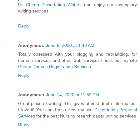
Us Cheap Dissertation Writers
and enjoy our exemplary
writing services
Reply
Anonymous
June 8, 2020 at 1:43 AM
Totally obsessed with your blogging and rebranding, for
domain services and other web services check out my site
Cheap Domain Registration Services
Reply
Anonymous
June 14, 2020 at 11:59 PM
Great piece of writing. This gives utmost depth information.
I love it! You could also view my site
Dissertation Proposal
Services
for the best Nursing reserch paper writing services
Reply