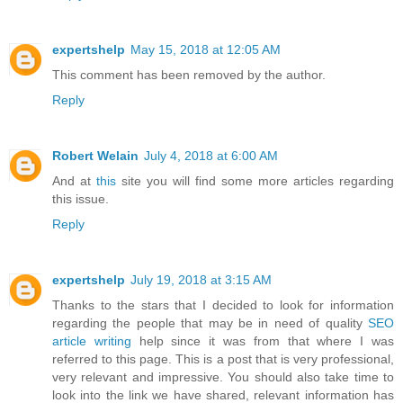
expertshelp
May 15, 2018 at 12:05 AM
This comment has been removed by the author.
Reply
Robert Welain
July 4, 2018 at 6:00 AM
And at
this
site you will find some more articles regarding
this issue.
Reply
expertshelp
July 19, 2018 at 3:15 AM
Thanks to the stars that I decided to look for information
regarding the people that may be in need of quality
SEO
article writing
help since it was from that where I was
referred to this page. This is a post that is very professional,
very relevant and impressive. You should also take time to
look into the link we have shared, relevant information has