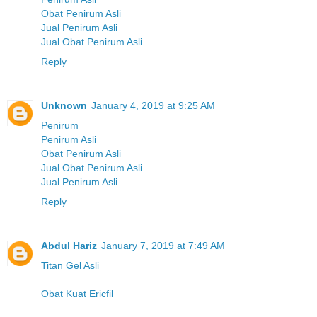
Obat Penirum Asli
Jual Penirum Asli
Jual Obat Penirum Asli
Reply
Unknown
January 4, 2019 at 9:25 AM
Penirum
Penirum Asli
Obat Penirum Asli
Jual Obat Penirum Asli
Jual Penirum Asli
Reply
Abdul Hariz
January 7, 2019 at 7:49 AM
Titan Gel Asli
Obat Kuat Ericfil