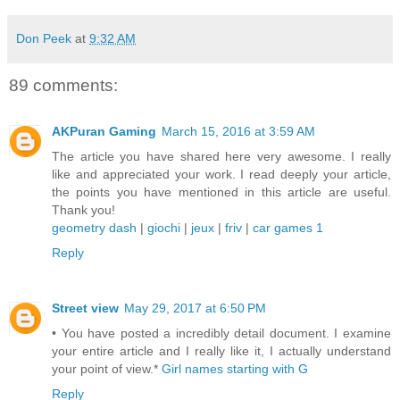
Don Peek
at
9:32 AM
89 comments:
AKPuran Gaming
March 15, 2016 at 3:59 AM
The article you have shared here very awesome. I really
like and appreciated your work. I read deeply your article,
the points you have mentioned in this article are useful.
Thank you!
geometry dash
|
giochi
|
jeux
|
friv
|
car games 1
Reply
Street view
May 29, 2017 at 6:50 PM
• You have posted a incredibly detail document. I examine
your entire article and I really like it, I actually understand
your point of view.*
Girl names starting with G
Reply