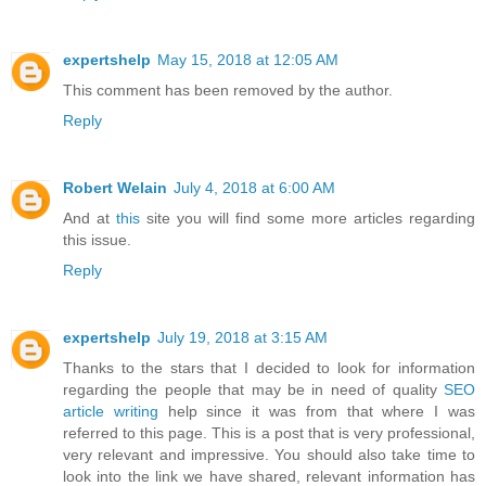
expertshelp
May 15, 2018 at 12:05 AM
This comment has been removed by the author.
Reply
Robert Welain
July 4, 2018 at 6:00 AM
And at
this
site you will find some more articles regarding
this issue.
Reply
expertshelp
July 19, 2018 at 3:15 AM
Thanks to the stars that I decided to look for information
regarding the people that may be in need of quality
SEO
article writing
help since it was from that where I was
referred to this page. This is a post that is very professional,
very relevant and impressive. You should also take time to
look into the link we have shared, relevant information has