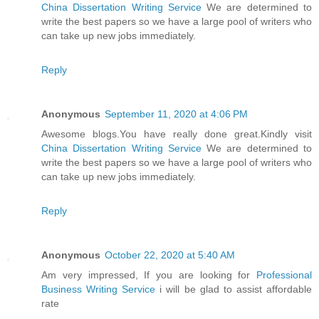
China Dissertation Writing Service
We are determined to
write the best papers so we have a large pool of writers who
can take up new jobs immediately.
Reply
Anonymous
September 11, 2020 at 4:06 PM
Awesome blogs.You have really done great.Kindly visit
China Dissertation Writing Service
We are determined to
write the best papers so we have a large pool of writers who
can take up new jobs immediately.
Reply
Anonymous
October 22, 2020 at 5:40 AM
Am very impressed, If you are looking for
Professional
Business Writing Service
i will be glad to assist affordable
rate