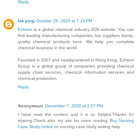
Reply
lee ping
October 29, 2020 at 7:15 PM
Echemi
is a global chemical industry B2B website. You can
find leading manufacturing companies, top suppliers &amp;
quality chemical products here. We help you complete
chemical business in the world.
Founded in 2007 and headquartered in Hong Kong, Echemi
Group is a global group of companies providing chemical
supply chain services, chemical information services and
chemical production.
Reply
Anonymous
December 7, 2020 at 2:07 PM
I have read the content and it is so helpful.Thanks for
sharing.Check also my site for more reading
Buy Nursing
Case Study online
on nursing case study writing help.