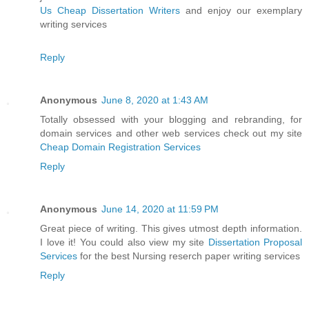
Us Cheap Dissertation Writers
and enjoy our exemplary
writing services
Reply
Anonymous
June 8, 2020 at 1:43 AM
Totally obsessed with your blogging and rebranding, for
domain services and other web services check out my site
Cheap Domain Registration Services
Reply
Anonymous
June 14, 2020 at 11:59 PM
Great piece of writing. This gives utmost depth information.
I love it! You could also view my site
Dissertation Proposal
Services
for the best Nursing reserch paper writing services
Reply