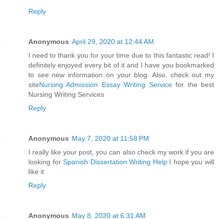
Reply
Anonymous
April 29, 2020 at 12:44 AM
I need to thank you for your time due to this fantastic read! I
definitely enjoyed every bit of it and I have you bookmarked
to see new information on your blog. Also, check out my
site
Nursing Admission Essay Writing Service
for the best
Nursing Writing Services
Reply
Anonymous
May 7, 2020 at 11:58 PM
I really like your post, you can also check my work if you are
looking for
Spanish Dissertation Writing Help
I hope you will
like it
Reply
Anonymous
May 8, 2020 at 6:31 AM