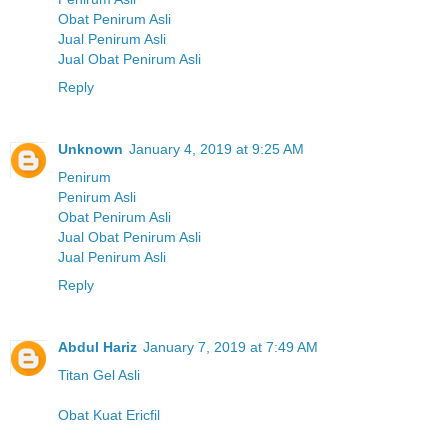
Obat Penirum Asli
Jual Penirum Asli
Jual Obat Penirum Asli
Reply
Unknown
January 4, 2019 at 9:25 AM
Penirum
Penirum Asli
Obat Penirum Asli
Jual Obat Penirum Asli
Jual Penirum Asli
Reply
Abdul Hariz
January 7, 2019 at 7:49 AM
Titan Gel Asli
Obat Kuat Ericfil