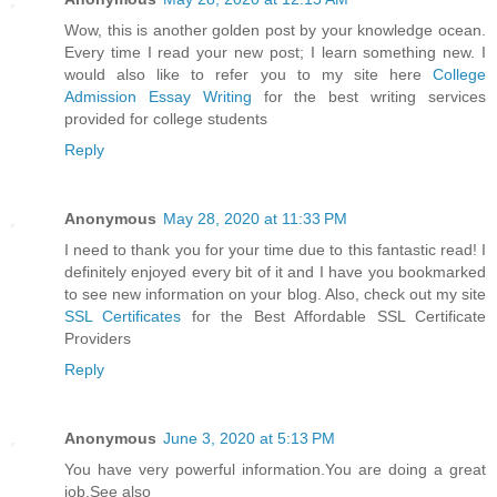
Wow, this is another golden post by your knowledge ocean.
Every time I read your new post; I learn something new. I
would also like to refer you to my site here
College
Admission Essay Writing
for the best writing services
provided for college students
Reply
Anonymous
May 28, 2020 at 11:33 PM
I need to thank you for your time due to this fantastic read! I
definitely enjoyed every bit of it and I have you bookmarked
to see new information on your blog. Also, check out my site
SSL Certificates
for the Best Affordable SSL Certificate
Providers
Reply
Anonymous
June 3, 2020 at 5:13 PM
You have very powerful information.You are doing a great
job.See also