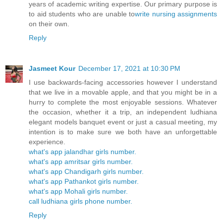
years of academic writing expertise. Our primary purpose is
to aid students who are unable to
write nursing assignments
on their own.
Reply
Jasmeet Kour
December 17, 2021 at 10:30 PM
I use backwards-facing accessories however I understand
that we live in a movable apple, and that you might be in a
hurry to complete the most enjoyable sessions. Whatever
the occasion, whether it a trip, an independent ludhiana
elegant models banquet event or just a casual meeting, my
intention is to make sure we both have an unforgettable
experience.
what's app jalandhar girls number.
what's app amritsar girls number.
what's app Chandigarh girls number.
what's app Pathankot girls number.
what's app Mohali girls number.
call ludhiana girls phone number.
Reply