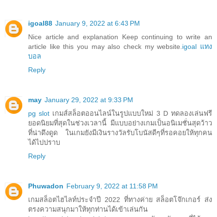
igoal88
January 9, 2022 at 6:43 PM
Nice article and explanation Keep continuing to write an
article like this you may also check my website.
igoal แทง
บอล
Reply
may
January 29, 2022 at 9:33 PM
pg slot
เกมส์สล็อตออนไลน์ในรูปแบบใหม่ 3 D ทดลองเล่นฟรี
ยอดนิยมที่สุดในช่วงเวลานี้ มีแบบอย่างเกมเป็นอนิเมชั่นสุดว้าว
ที่น่าดึงดูด ในเกมยังมีเงินรางวัลรับโบนัสดีๆที่รอคอยให้ทุกคน
ได้ไปปราบ
Reply
Phuwadon
February 9, 2022 at 11:58 PM
เกมสล็อตไฮไลท์ประจำปี 2022 ที่ทางค่าย สล็อตโจ๊กเกอร์ ส่ง
ตรงความสนุกมาให้ทุกท่านได้เข้าเล่นกัน