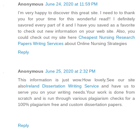
Anonymous
June 24, 2020 at 11:59 PM
I’m very happy to discover this great site. I need to to thank
you for your time for this wonderful read!! I definitely
savored every part of it and I have you saved as a favorite
to check out new information on your web site. Also, you
could check out my site here
Cheapest Nursing Research
Papers Writng Services
about Online Nursing Strategies
Reply
Anonymous
June 25, 2020 at 2:32 PM
This information is just wow.How lovely.See our site
also
Ireland Dissertation Writing Service
and have us to
serve you on your writing needs.Your work is done from
scratch and is run through various plagiarism checks for a
100% plagiarism free and custom dissertation papers.
Reply