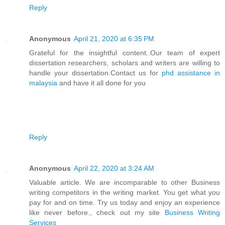
Reply
Anonymous
April 21, 2020 at 6:35 PM
Grateful for the insightful content..Our team of expert
dissertation researchers, scholars and writers are willing to
handle your dissertation.Contact us for
phd assistance in
malaysia
and have it all done for you
Reply
Anonymous
April 22, 2020 at 3:24 AM
Valuable article. We are incomparable to other Business
writing competitors in the writing market. You get what you
pay for and on time. Try us today and enjoy an experience
like never before., check out my site
Business Writing
Services