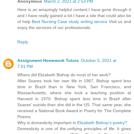
Anonymous
March 2, 2021 at 2:53 PM
Here is an amazingly helpful content.I have gone through it
and I have really gained a lot.I have a site that could also be
of help
Best Nursing Case study writing service
Visit us and
enjoy the services of our professionals.
Reply
Assignment Homework Tutors
October 5, 2021 at
7:01 PM
Where did Elizabeth Bishop do most of her work?
After Soares took her own life in 1967, Bishop spent less
time in Brazil than in New York, San Francisco, and
Massachusetts, where she took a teaching position at
Harvard in 1970. Bishop spent less time in Brazil after
Soares' suicide than she did in the US. That same year, she
received a National Book Award in Poetry for The Complete
Poems.
Why is domesticity important in
Elizabeth Bishop's poetry?
Domesticity is one of the unifying principles of life. It gives