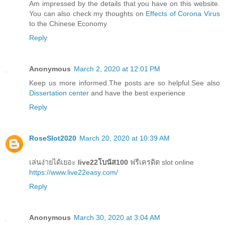
Am impressed by the details that you have on this website.
You can also check my thoughts on
Effects of Corona Virus
to the Chinese Economy
Reply
Anonymous
March 2, 2020 at 12:01 PM
Keep us more informed.The posts are so helpful.See also
Dissertation center
and have the best experience
Reply
RoseSlot2020
March 20, 2020 at 10:39 AM
เล่นง่ายได้เยอะ
live22โบนัส100
ฟรีเครดิต slot online
https://www.live22easy.com/
Reply
Anonymous
March 30, 2020 at 3:04 AM