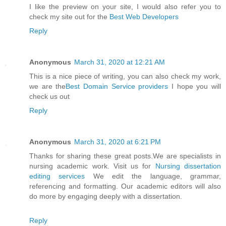
I like the preview on your site, I would also refer you to
check my site out for the
Best Web Developers
Reply
Anonymous
March 31, 2020 at 12:21 AM
This is a nice piece of writing, you can also check my work,
we are the
Best Domain Service providers
I hope you will
check us out
Reply
Anonymous
March 31, 2020 at 6:21 PM
Thanks for sharing these great posts.We are specialists in
nursing academic work. Visit us for
Nursing dissertation
editing services
We edit the language, grammar,
referencing and formatting. Our academic editors will also
do more by engaging deeply with a dissertation.
Reply