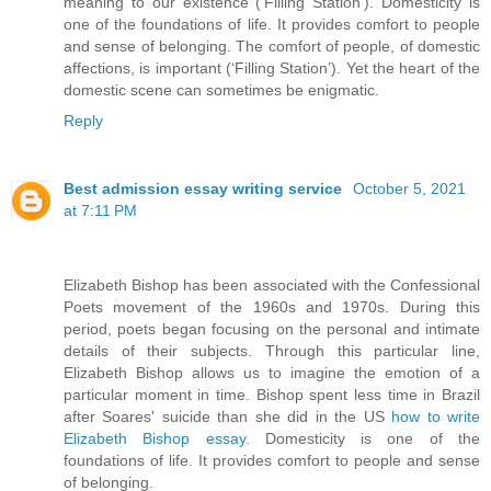
meaning to our existence (‘Filling Station’). Domesticity is
one of the foundations of life. It provides comfort to people
and sense of belonging. The comfort of people, of domestic
affections, is important (‘Filling Station’). Yet the heart of the
domestic scene can sometimes be enigmatic.
Reply
Best admission essay writing service
October 5, 2021
at 7:11 PM
Elizabeth Bishop has been associated with the Confessional
Poets movement of the 1960s and 1970s. During this
period, poets began focusing on the personal and intimate
details of their subjects. Through this particular line,
Elizabeth Bishop allows us to imagine the emotion of a
particular moment in time. Bishop spent less time in Brazil
after Soares' suicide than she did in the US
how to write
Elizabeth Bishop essay
. Domesticity is one of the
foundations of life. It provides comfort to people and sense
of belonging.