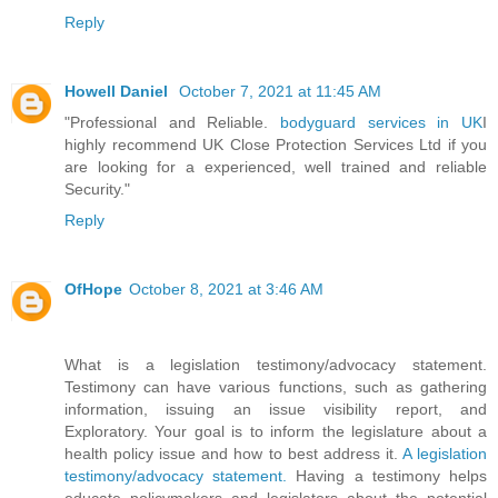
Reply
Howell Daniel
October 7, 2021 at 11:45 AM
"Professional and Reliable.
bodyguard services in UK
I
highly recommend UK Close Protection Services Ltd if you
are looking for a experienced, well trained and reliable
Security."
Reply
OfHope
October 8, 2021 at 3:46 AM
What is a legislation testimony/advocacy statement.
Testimony can have various functions, such as gathering
information, issuing an issue visibility report, and
Exploratory. Your goal is to inform the legislature about a
health policy issue and how to best address it.
A legislation
testimony/advocacy statement.
Having a testimony helps