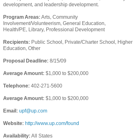
development, and leadership development.
Program Areas:
Arts, Community
Involvement/Volunteerism, General Education,
Health/PE, Library, Professional Development
Recipients:
Public School, Private/Charter School, Higher
Education, Other
Proposal Deadline:
8/15/09
Average Amount:
$1,000 to $200,000
Telephone:
402-271-5600
Average Amount:
$1,000 to $200,000
Email:
upf@up.com
Website:
http://www.up.com/found
Availability:
All States