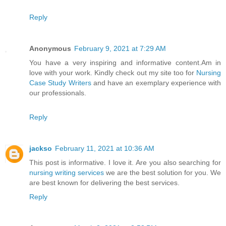
Reply
Anonymous
February 9, 2021 at 7:29 AM
You have a very inspiring and informative content.Am in
love with your work. Kindly check out my site too for
Nursing
Case Study Writers
and have an exemplary experience with
our professionals.
Reply
jackso
February 11, 2021 at 10:36 AM
This post is informative. I love it. Are you also searching for
nursing writing services
we are the best solution for you. We
are best known for delivering the best services.
Reply