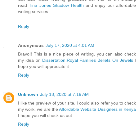
read
Tina Jones Shadow Health
and enjoy our affordable
writing services.
Reply
Anonymous
July 17, 2020 at 4:01 AM
Bravo!! This is a nice piece of writing, you can also check
my idea on
Dissertation:Royal Families Beliefs On Jewels
I
hope you will appreciate it
Reply
Unknown
July 18, 2020 at 7:16 AM
I like the preview of your site, I could also refer you to check
my work, we are the
Affordable Website Designers in Kenya
I hope you will check us out
Reply