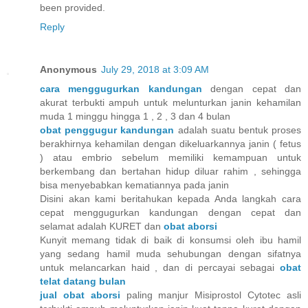
been provided.
Reply
Anonymous
July 29, 2018 at 3:09 AM
cara menggugurkan kandungan
dengan cepat dan
akurat terbukti ampuh untuk melunturkan janin kehamilan
muda 1 minggu hingga 1 , 2 , 3 dan 4 bulan
obat penggugur kandungan
adalah suatu bentuk proses
berakhirnya kehamilan dengan dikeluarkannya janin ( fetus
) atau embrio sebelum memiliki kemampuan untuk
berkembang dan bertahan hidup diluar rahim , sehingga
bisa menyebabkan kematiannya pada janin
Disini akan kami beritahukan kepada Anda langkah cara
cepat menggugurkan kandungan dengan cepat dan
selamat adalah KURET dan
obat aborsi
Kunyit memang tidak di baik di konsumsi oleh ibu hamil
yang sedang hamil muda sehubungan dengan sifatnya
untuk melancarkan haid , dan di percayai sebagai
obat
telat datang bulan
jual obat aborsi
paling manjur Misiprostol Cytotec asli