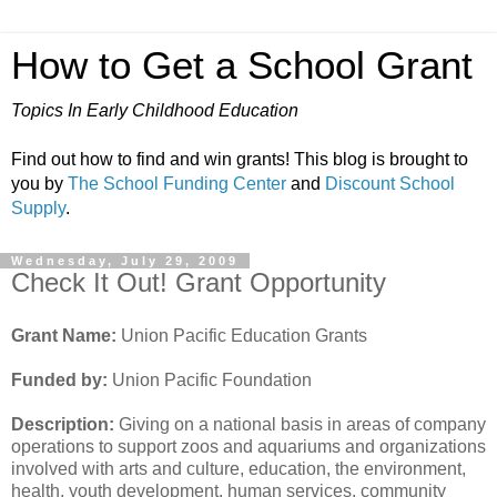
How to Get a School Grant
Topics In Early Childhood Education
Find out how to find and win grants! This blog is brought to
you by
The School Funding Center
and
Discount School
Supply
.
Wednesday, July 29, 2009
Check It Out! Grant Opportunity
Grant Name:
Union Pacific Education Grants
Funded by:
Union Pacific Foundation
Description:
Giving on a national basis in areas of company
operations to support zoos and aquariums and organizations
involved with arts and culture, education, the environment,
health, youth development, human services, community