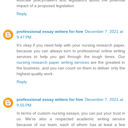
educate policymakers and legislators about the potential
impact of a proposed legislation.
Reply
professional essay writers for hire
December 7, 2021 at
9:47 PM
It's okay if you need help with your nursing research paper,
because you can always turn to professional online writing
services to help you get through the tough times. Our
nursing research paper writing services
are the greatest in
the business, and you can count on them to deliver only the
highest-quality work.
Reply
professional essay writers for hire
December 7, 2021 at
9:55 PM
In terms of custom nursing essays, you can put your trust in
us. We're also a respected academic writing service
because of our team, each of whom has at least a few