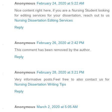
Anonymous
February 24, 2020 at 5:22 AM
Nice content right here, if you are a Nursing Student looking
for editing services for your dissertation, reach out to us
Nursing Dissertation Editing Services
Reply
Anonymous
February 26, 2020 at 2:42 PM
This comment has been removed by the author.
Reply
Anonymous
February 28, 2020 at 3:21 PM
Very informative posts.Feel free to also contact us for
Nursing Dissertation Writing Tips
Reply
Anonymous
March 2, 2020 at 5:05 AM