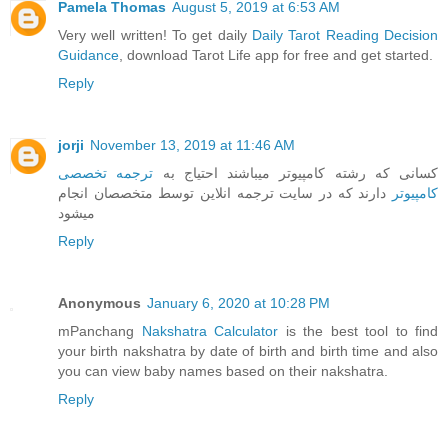
Pamela Thomas
August 5, 2019 at 6:53 AM
Very well written! To get daily
Daily Tarot Reading Decision
Guidance
, download Tarot Life app for free and get started.
Reply
jorji
November 13, 2019 at 11:46 AM
ترجمه تخصصی
کسانی که رشته کامپیوتر میباشند احتیاج به
دارند که در سایت ترجمه انلاین توسط متخصصان انجام
کامپیوتر
میشود
Reply
Anonymous
January 6, 2020 at 10:28 PM
mPanchang
Nakshatra Calculator
is the best tool to find
your birth nakshatra by date of birth and birth time and also
you can view baby names based on their nakshatra.
Reply