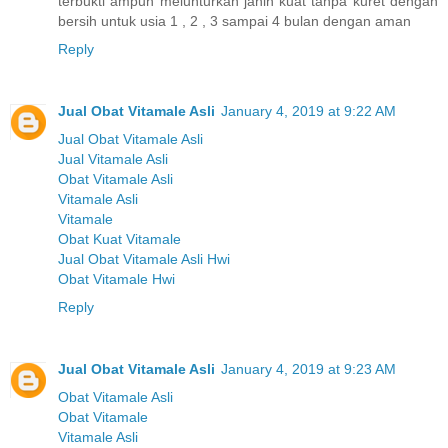
terbukti ampuh melunturkan janin kuat tanpa kuret dengan
bersih untuk usia 1 , 2 , 3 sampai 4 bulan dengan aman
Reply
Jual Obat Vitamale Asli
January 4, 2019 at 9:22 AM
Jual Obat Vitamale Asli
Jual Vitamale Asli
Obat Vitamale Asli
Vitamale Asli
Vitamale
Obat Kuat Vitamale
Jual Obat Vitamale Asli Hwi
Obat Vitamale Hwi
Reply
Jual Obat Vitamale Asli
January 4, 2019 at 9:23 AM
Obat Vitamale Asli
Obat Vitamale
Vitamale Asli