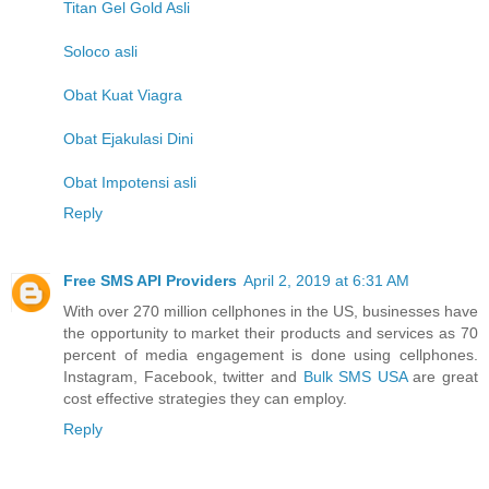
Titan Gel Gold Asli
Soloco asli
Obat Kuat Viagra
Obat Ejakulasi Dini
Obat Impotensi asli
Reply
Free SMS API Providers
April 2, 2019 at 6:31 AM
With over 270 million cellphones in the US, businesses have
the opportunity to market their products and services as 70
percent of media engagement is done using cellphones.
Instagram, Facebook, twitter and
Bulk SMS USA
are great
cost effective strategies they can employ.
Reply