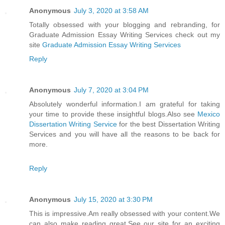
Anonymous
July 3, 2020 at 3:58 AM
Totally obsessed with your blogging and rebranding, for
Graduate Admission Essay Writing Services check out my
site
Graduate Admission Essay Writing Services
Reply
Anonymous
July 7, 2020 at 3:04 PM
Absolutely wonderful information.I am grateful for taking
your time to provide these insightful blogs.Also see
Mexico
Dissertation Writing Service
for the best Dissertation Writing
Services and you will have all the reasons to be back for
more.
Reply
Anonymous
July 15, 2020 at 3:30 PM
This is impressive.Am really obsessed with your content.We
can also make reading great.See our site for an exciting