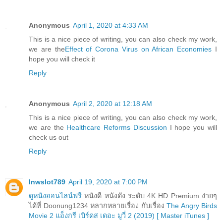
Anonymous
April 1, 2020 at 4:33 AM
This is a nice piece of writing, you can also check my work,
we are the
Effect of Corona Virus on African Economies
I
hope you will check it
Reply
Anonymous
April 2, 2020 at 12:18 AM
This is a nice piece of writing, you can also check my work,
we are the
Healthcare Reforms Discussion
I hope you will
check us out
Reply
lnwslot789
April 19, 2020 at 7:00 PM
ดูหนังออนไลน์ฟรี
หนังดี หนังดัง ระดับ 4K HD Premium ง่ายๆ
ได้ที่ Doonung1234 หลากหลายเรื่อง กับเรื่อง
The Angry Birds
Movie 2 แอ็งกรี เบิร์ดส เดอะ มูวี่ 2 (2019) [ Master iTunes ]