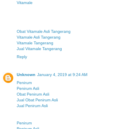
Vitamale
Obat Vitamale Asli Tangerang
Vitamale Asli Tangerang
Vitamale Tangerang
Jual Vitamale Tangerang
Reply
Unknown
January 4, 2019 at 9:24 AM
Penirum
Penirum Asli
Obat Penirum Asli
Jual Obat Penirum Asli
Jual Penirum Asli
Penirum
Penirum Asli