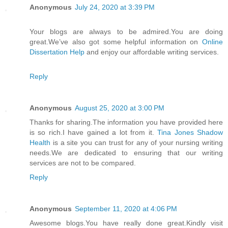
Anonymous
July 24, 2020 at 3:39 PM
Your blogs are always to be admired.You are doing
great.We’ve also got some helpful information on
Online
Dissertation Help
and enjoy our affordable writing services.
Reply
Anonymous
August 25, 2020 at 3:00 PM
Thanks for sharing.The information you have provided here
is so rich.I have gained a lot from it.
Tina Jones Shadow
Health
is a site you can trust for any of your nursing writing
needs.We are dedicated to ensuring that our writing
services are not to be compared.
Reply
Anonymous
September 11, 2020 at 4:06 PM
Awesome blogs.You have really done great.Kindly visit