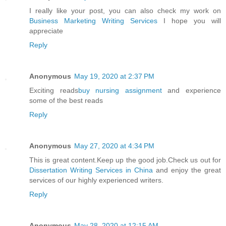
I really like your post, you can also check my work on
Business Marketing Writing Services
I hope you will
appreciate
Reply
Anonymous
May 19, 2020 at 2:37 PM
Exciting reads
buy nursing assignment
and experience
some of the best reads
Reply
Anonymous
May 27, 2020 at 4:34 PM
This is great content.Keep up the good job.Check us out for
Dissertation Writing Services in China
and enjoy the great
services of our highly experienced writers.
Reply
Anonymous
May 28, 2020 at 12:15 AM