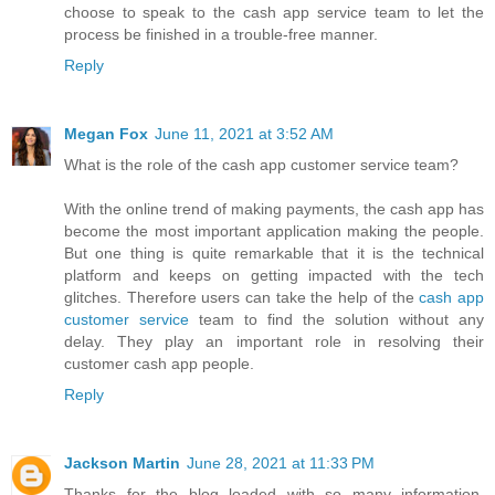
choose to speak to the cash app service team to let the
process be finished in a trouble-free manner.
Reply
Megan Fox
June 11, 2021 at 3:52 AM
What is the role of the cash app customer service team?
With the online trend of making payments, the cash app has
become the most important application making the people.
But one thing is quite remarkable that it is the technical
platform and keeps on getting impacted with the tech
glitches. Therefore users can take the help of the
cash app
customer service
team to find the solution without any
delay. They play an important role in resolving their
customer cash app people.
Reply
Jackson Martin
June 28, 2021 at 11:33 PM
Thanks for the blog loaded with so many information.