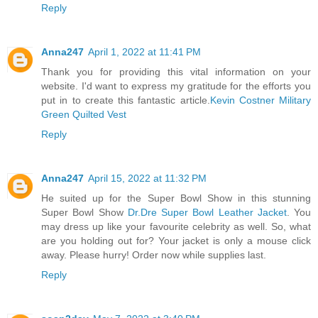
Reply
Anna247
April 1, 2022 at 11:41 PM
Thank you for providing this vital information on your
website. I'd want to express my gratitude for the efforts you
put in to create this fantastic article.
Kevin Costner Military
Green Quilted Vest
Reply
Anna247
April 15, 2022 at 11:32 PM
He suited up for the Super Bowl Show in this stunning
Super Bowl Show
Dr.Dre Super Bowl Leather Jacket
. You
may dress up like your favourite celebrity as well. So, what
are you holding out for? Your jacket is only a mouse click
away. Please hurry! Order now while supplies last.
Reply