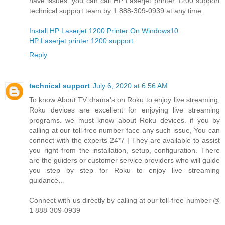
have issues. you can call HP Laserjet printer 1200 support
technical support team by 1 888-309-0939 at any time.
Install HP Laserjet 1200 Printer On Windows10
HP Laserjet printer 1200 support
Reply
technical support
July 6, 2020 at 6:56 AM
To know About TV drama's on Roku to enjoy live streaming,
Roku devices are excellent for enjoying live streaming
programs. we must know about Roku devices. if you by
calling at our toll-free number face any such issue, You can
connect with the experts 24*7 | They are available to assist
you right from the installation, setup, configuration. There
are the guiders or customer service providers who will guide
you step by step for Roku to enjoy live streaming
guidance…
Connect with us directly by calling at our toll-free number @
1 888-309-0939