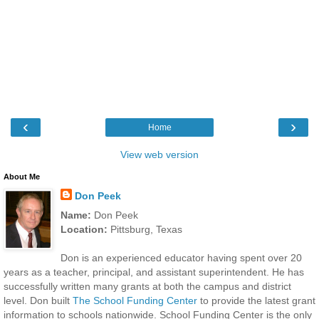
‹
›
Home
View web version
About Me
Don Peek
Name:
Don Peek
Location:
Pittsburg, Texas
Don is an experienced educator having spent over 20
years as a teacher, principal, and assistant superintendent. He has
successfully written many grants at both the campus and district
level. Don built
The School Funding Center
to provide the latest grant
information to schools nationwide. School Funding Center is the only