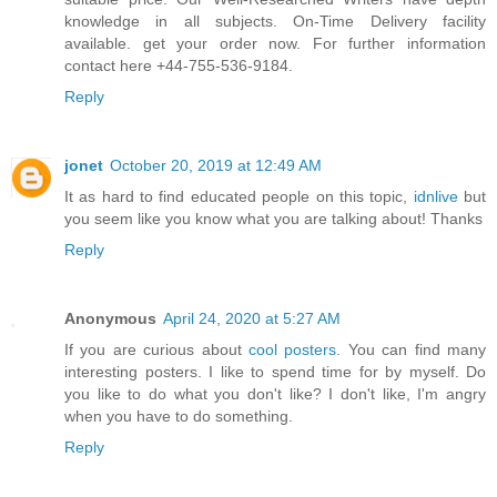
knowledge in all subjects. On-Time Delivery facility
available. get your order now. For further information
contact here +44-755-536-9184.
Reply
jonet
October 20, 2019 at 12:49 AM
It as hard to find educated people on this topic,
idnlive
but
you seem like you know what you are talking about! Thanks
Reply
Anonymous
April 24, 2020 at 5:27 AM
If you are curious about
cool posters
. You can find many
interesting posters. I like to spend time for by myself. Do
you like to do what you don't like? I don't like, I'm angry
when you have to do something.
Reply