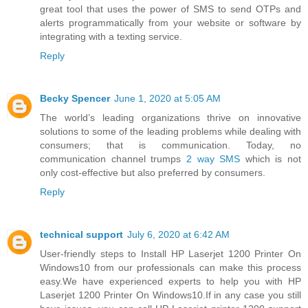
great tool that uses the power of SMS to send OTPs and
alerts programmatically from your website or software by
integrating with a texting service.
Reply
Becky Spencer
June 1, 2020 at 5:05 AM
The world’s leading organizations thrive on innovative
solutions to some of the leading problems while dealing with
consumers; that is communication. Today, no
communication channel trumps
2 way SMS
which is not
only cost-effective but also preferred by consumers.
Reply
technical support
July 6, 2020 at 6:42 AM
User-friendly steps to Install HP Laserjet 1200 Printer On
Windows10 from our professionals can make this process
easy.We have experienced experts to help you with HP
Laserjet 1200 Printer On Windows10.If in any case you still