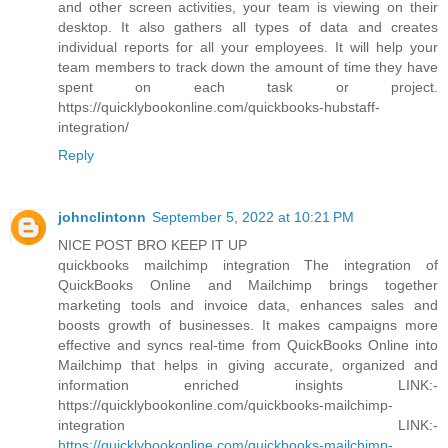
and other screen activities, your team is viewing on their
desktop. It also gathers all types of data and creates
individual reports for all your employees. It will help your
team members to track down the amount of time they have
spent on each task or project.
https://quicklybookonline.com/quickbooks-hubstaff-
integration/
Reply
johnclintonn
September 5, 2022 at 10:21 PM
NICE POST BRO KEEP IT UP
quickbooks mailchimp integration The integration of
QuickBooks Online and Mailchimp brings together
marketing tools and invoice data, enhances sales and
boosts growth of businesses. It makes campaigns more
effective and syncs real-time from QuickBooks Online into
Mailchimp that helps in giving accurate, organized and
information enriched insights LINK:-
https://quicklybookonline.com/quickbooks-mailchimp-
integration LINK:-
https://quicklybookonline.com/quickbooks-mailchimp-