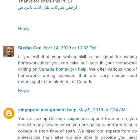
Thanks for share this POST
ارخص شركات نقل اثاث بالرياض
Reply
Stefan Carl
April 14, 2019 at 10:33 PM
If you will that your writing skill is not good for writing
homework then you can take our help in your homework
writing on
Canada homework help
. We offer various kind of
homework writing services that are very unique and
meaningful to the students of Canada.
Reply
singapore assignment help
May 9, 2019 at 2:24 AM
You are taking
Do my assignment
support from us so, you
should ready now because you are going to perform best in
college in short time of span. We hired our experts from op
universities than after we are able to provide you best