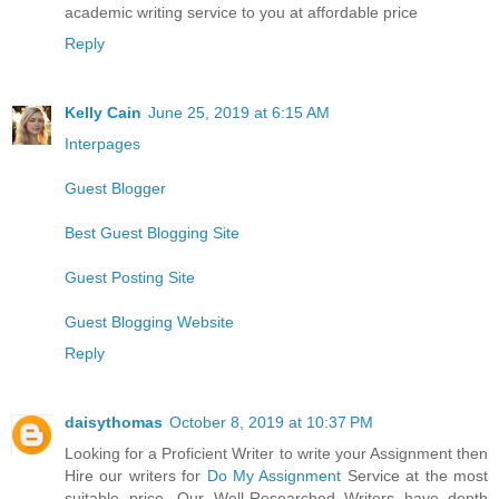
academic writing service to you at affordable price
Reply
Kelly Cain
June 25, 2019 at 6:15 AM
Interpages
Guest Blogger
Best Guest Blogging Site
Guest Posting Site
Guest Blogging Website
Reply
daisythomas
October 8, 2019 at 10:37 PM
Looking for a Proficient Writer to write your Assignment then
Hire our writers for
Do My Assignment
Service at the most
suitable price. Our Well-Researched Writers have depth