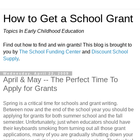
How to Get a School Grant
Topics In Early Childhood Education
Find out how to find and win grants! This blog is brought to
you by
The School Funding Center
and
Discount School
Supply
.
Wednesday, April 22, 2009
April & May -- The Perfect Time To
Apply for Grants
Spring is a critical time for schools and grant writing.
Between now and the end of the school year you should be
applying for grants for both summer school and the fall
semester. Unfortunately, just when educators should have
their keyboards smoking from turning out all those grant
applications, many of you are gradually shutting down your