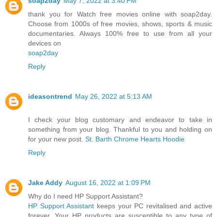
soap2day
May 7, 2022 at 3:40 PM
thank you for Watch free movies online with soap2day.
Choose from 1000s of free movies, shows, sports & music
documentaries. Always 100% free to use from all your
devices on
soap2day
Reply
ideasontrend
May 26, 2022 at 5:13 AM
I check your blog customary and endeavor to take in
something from your blog. Thankful to you and holding on
for your new post.
St. Barth Chrome Hearts Hoodie
Reply
Jake Addy
August 16, 2022 at 1:09 PM
Why do I need HP Support Assistant?
HP Support Assistant
keeps your PC revitalised and active
forever. Your HP products are susceptible to any type of