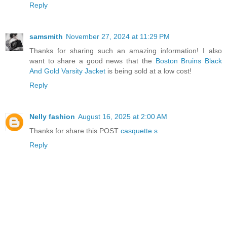
Reply
samsmith
November 27, 2024 at 11:29 PM
Thanks for sharing such an amazing information! I also
want to share a good news that the
Boston Bruins Black
And Gold Varsity Jacket
is being sold at a low cost!
Reply
Nelly fashion
August 16, 2025 at 2:00 AM
Thanks for share this POST
casquette s
Reply