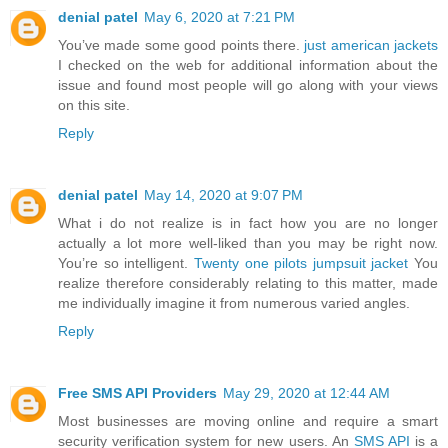
denial patel
May 6, 2020 at 7:21 PM
You’ve made some good points there.
just american jackets
I checked on the web for additional information about the
issue and found most people will go along with your views
on this site.
Reply
denial patel
May 14, 2020 at 9:07 PM
What i do not realize is in fact how you are no longer
actually a lot more well-liked than you may be right now.
You’re so intelligent.
Twenty one pilots jumpsuit jacket
You
realize therefore considerably relating to this matter, made
me individually imagine it from numerous varied angles.
Reply
Free SMS API Providers
May 29, 2020 at 12:44 AM
Most businesses are moving online and require a smart
security verification system for new users. An
SMS API
is a