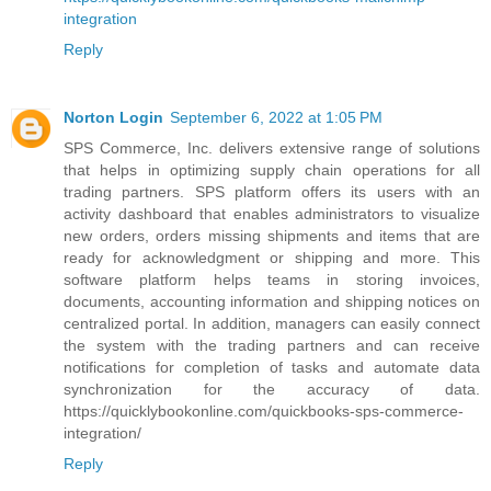
integration
Reply
Norton Login
September 6, 2022 at 1:05 PM
SPS Commerce, Inc. delivers extensive range of solutions
that helps in optimizing supply chain operations for all
trading partners. SPS platform offers its users with an
activity dashboard that enables administrators to visualize
new orders, orders missing shipments and items that are
ready for acknowledgment or shipping and more. This
software platform helps teams in storing invoices,
documents, accounting information and shipping notices on
centralized portal. In addition, managers can easily connect
the system with the trading partners and can receive
notifications for completion of tasks and automate data
synchronization for the accuracy of data.
https://quicklybookonline.com/quickbooks-sps-commerce-
integration/
Reply