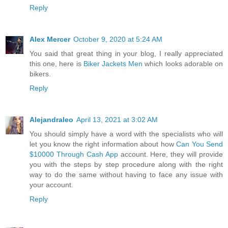
Reply
Alex Mercer
October 9, 2020 at 5:24 AM
You said that great thing in your blog, I really appreciated
this one, here is
Biker Jackets Men
which looks adorable on
bikers.
Reply
Alejandraleo
April 13, 2021 at 3:02 AM
You should simply have a word with the specialists who will
let you know the right information about how
Can You Send
$10000 Through Cash App
account. Here, they will provide
you with the steps by step procedure along with the right
way to do the same without having to face any issue with
your account.
Reply