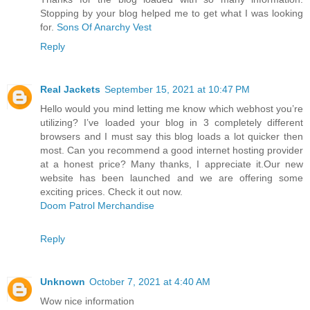
Stopping by your blog helped me to get what I was looking
for.
Sons Of Anarchy Vest
Reply
Real Jackets
September 15, 2021 at 10:47 PM
Hello would you mind letting me know which webhost you’re
utilizing? I’ve loaded your blog in 3 completely different
browsers and I must say this blog loads a lot quicker then
most. Can you recommend a good internet hosting provider
at a honest price? Many thanks, I appreciate it.Our new
website has been launched and we are offering some
exciting prices. Check it out now.
Doom Patrol Merchandise
Reply
Unknown
October 7, 2021 at 4:40 AM
Wow nice information