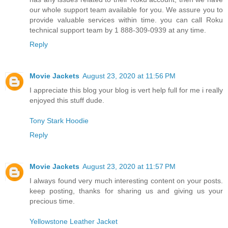
our whole support team available for you. We assure you to
provide valuable services within time. you can call Roku
technical support team by 1 888-309-0939 at any time.
Reply
Movie Jackets
August 23, 2020 at 11:56 PM
I appreciate this blog your blog is vert help full for me i really
enjoyed this stuff dude.
Tony Stark Hoodie
Reply
Movie Jackets
August 23, 2020 at 11:57 PM
I always found very much interesting content on your posts.
keep posting, thanks for sharing us and giving us your
precious time.
Yellowstone Leather Jacket