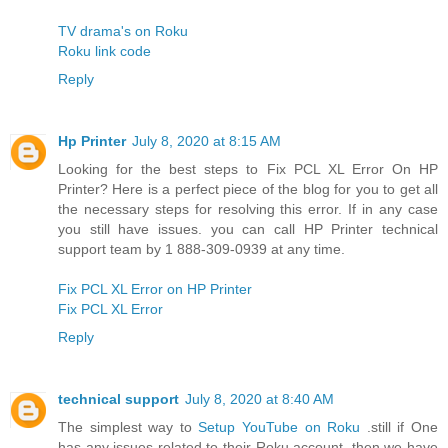
TV drama's on Roku
Roku link code
Reply
Hp Printer
July 8, 2020 at 8:15 AM
Looking for the best steps to Fix PCL XL Error On HP
Printer? Here is a perfect piece of the blog for you to get all
the necessary steps for resolving this error. If in any case
you still have issues. you can call HP Printer technical
support team by 1 888-309-0939 at any time.
Fix PCL XL Error on HP Printer
Fix PCL XL Error
Reply
technical support
July 8, 2020 at 8:40 AM
The simplest way to
Setup YouTube on Roku
.still if One
has any issues related to their Roku account, then we have