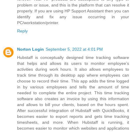
problem or issue, and this is the platform that can resolve it
properly. If you are using HP Support Assistant then you can
identify and fix any issue occurring in your
PC/workstation/printer.
Reply
Norton Login
September 5, 2022 at 4:01 PM
Hubstaff is conceptually designed time tracking software
that helps and allows its users to monitor employee’s
activities during work hours. It also allows employees to
track time through its desktop app where employees can
choose to record their time. This app adds the time logged
in by various employees and tells the amount of time
needed to complete the entire project. This time tracking
software also creates an invoice by using this information
and allows to bill your clients, based on the hours spent.
After successful integration of Hubstaff with QuickBooks, it
becomes easier to export reports and gets time tracking
timesheets, and more. When Hubstaff is running, it
becomes easier to monitor which websites and applications