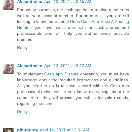
Alejandraleo
April 13, 2021 at 3:15 AM
For safety purposes, the cash app has a routing number as
well as your account number. Furthermore, if you are still
looking to know more about
Does Cash App Have A Routing
Number
, you have had a word with the cash app support
professionals who will help you out in every possible
manner.
Reply
Alejandraleo
April 13, 2021 at 3:23 AM
To implement
Cash App Dispute
operation, you must have
knowledge about the required instructions and guidelines.
All you need to do is to have a word with the Cash app
professionals who will let you know everything about the
same. Here, they will provide you with a feasible remedy,
regarding the same.
Reply
pihugupta
April 14, 2021 at 12:31 AM