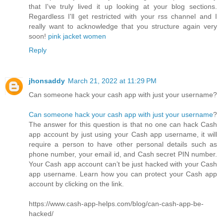
that I've truly lived it up looking at your blog sections.
Regardless I'll get restricted with your rss channel and I
really want to acknowledge that you structure again very
soon!
pink jacket women
Reply
jhonsaddy
March 21, 2022 at 11:29 PM
Can someone hack your cash app with just your username?
Can someone hack your cash app with just your username
?
The answer for this question is that no one can hack Cash
app account by just using your Cash app username, it will
require a person to have other personal details such as
phone number, your email id, and Cash secret PIN number.
Your Cash app account can’t be just hacked with your Cash
app username. Learn how you can protect your Cash app
account by clicking on the link.
https://www.cash-app-helps.com/blog/can-cash-app-be-
hacked/