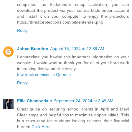
completed the Bitdefender setup activation, you can
download the product via your central Bitdefender account
and install it on your computer to enjoy the protection.
https://threatprotections.com/bitdenfender.php
Reply
Johan Brandon
August 15, 2024 at 12:39 AM
I appreciate you having this important information on your
website. I would want to thank you for all of your hard work
in creating this wonderful essay.
tow truck services in Queens
Reply
Ellie Chamberlain
September 24, 2024 at 3:49 AM
Great guide on securing school grants in April and May!
Clear steps and helpful tips to maximize opportunities. This
is a must-read for students looking to ease their financial
burden.
Click Here