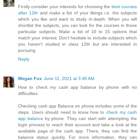
Firstly consider your interests for choosing the
best courses
after 12th
and make a list of your likings i.e. the subjects
which you like and want to study in-depth. When you will
shortlist the subjects, you can look for the courses in those
particular subjects. Make a list of 10 to 15 options that
match your interest. Don’t hesitate to include subjects which
you haven’t studied in class 12th but are interested in
pursuing.
Reply
Megan Fox
June 11, 2021 at 3:48 AM
How to check my cash app balance by phone with no
difficulties:
Checking cash app Balance on phone includes some of the
steps. Users should need to know how to
check my cash
app balance
by phone. They can start with attempting the
login process to reach their account and take a look at the
available page of the cash app. There; they can find the
balance status quickly. For more information, they can