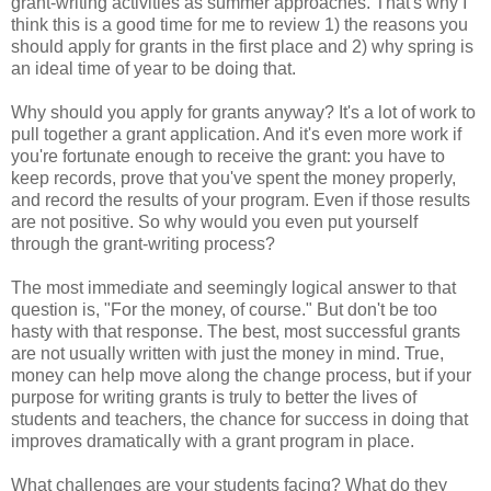
grant-writing activities as summer approaches. That's why I
think this is a good time for me to review 1) the reasons you
should apply for grants in the first place and 2) why spring is
an ideal time of year to be doing that.
Why should you apply for grants anyway? It's a lot of work to
pull together a grant application. And it's even more work if
you're fortunate enough to receive the grant: you have to
keep records, prove that you've spent the money properly,
and record the results of your program. Even if those results
are not positive. So why would you even put yourself
through the grant-writing process?
The most immediate and seemingly logical answer to that
question is, "For the money, of course." But don't be too
hasty with that response. The best, most successful grants
are not usually written with just the money in mind. True,
money can help move along the change process, but if your
purpose for writing grants is truly to better the lives of
students and teachers, the chance for success in doing that
improves dramatically with a grant program in place.
What challenges are your students facing? What do they