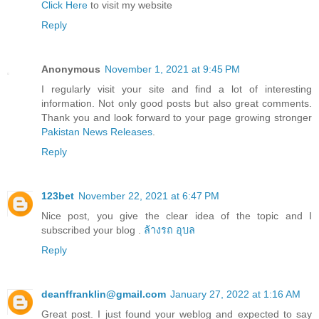
Click Here
to visit my website
Reply
Anonymous
November 1, 2021 at 9:45 PM
I regularly visit your site and find a lot of interesting
information. Not only good posts but also great comments.
Thank you and look forward to your page growing stronger
Pakistan News Releases
.
Reply
123bet
November 22, 2021 at 6:47 PM
Nice post, you give the clear idea of the topic and I
subscribed your blog .
ล้างรถ อุบล
Reply
deanffranklin@gmail.com
January 27, 2022 at 1:16 AM
Great post. I just found your weblog and expected to say