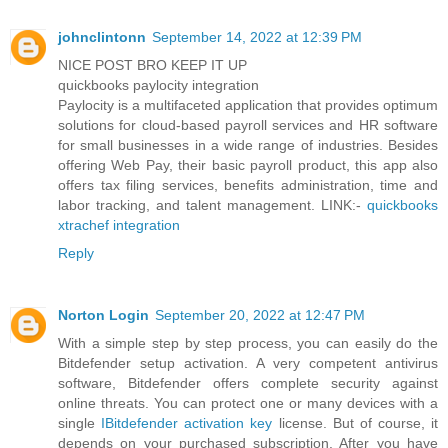
johnclintonn
September 14, 2022 at 12:39 PM
NICE POST BRO KEEP IT UP
quickbooks paylocity integration
Paylocity is a multifaceted application that provides optimum
solutions for cloud-based payroll services and HR software
for small businesses in a wide range of industries. Besides
offering Web Pay, their basic payroll product, this app also
offers tax filing services, benefits administration, time and
labor tracking, and talent management. LINK:-
quickbooks
xtrachef integration
Reply
Norton Login
September 20, 2022 at 12:47 PM
With a simple step by step process, you can easily do the
Bitdefender setup activation. A very competent antivirus
software, Bitdefender offers complete security against
online threats. You can protect one or many devices with a
single
IBitdefender activation key
license. But of course, it
depends on your purchased subscription. After you have