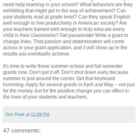
need help learning in your school? What behaviors are they
exhibiting that might get in the way of achievement? Can
your students read at grade level? Can they speak English
well enough to live productively in American society? Are
your teachers trained well enough to truly educate every
child in their classrooms? Get passionate! Write a grant to
change lives. That passion and determination will come
across in your grant application, and it will show up in the
results you eventually achieve.
It's time to write those summer school and fall semester
grants now. Don't put it off. Don't shut down early because
summer is just around the corner. Get that keyboard
humming. Apply for several grants in April and May -- not just
for the money, but for the positive change you can affect in
the lives of your students and teachers.
Don Peek
at
12:08 PM
47 comments: