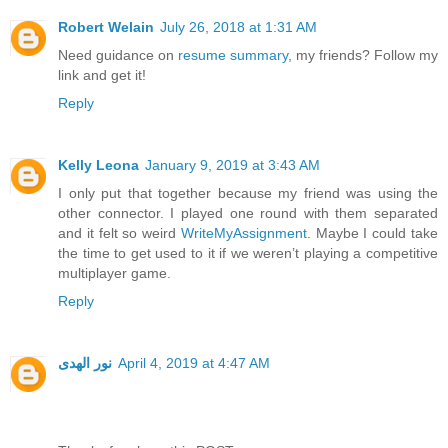
Robert Welain
July 26, 2018 at 1:31 AM
Need guidance on
resume summary
, my friends? Follow my
link and get it!
Reply
Kelly Leona
January 9, 2019 at 3:43 AM
I only put that together because my friend was using the
other connector. I played one round with them separated
and it felt so weird
WriteMyAssignment
. Maybe I could take
the time to get used to it if we weren’t playing a competitive
multiplayer game.
Reply
نور الهدى
April 4, 2019 at 4:47 AM