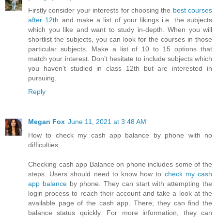
Firstly consider your interests for choosing the
best courses
after 12th
and make a list of your likings i.e. the subjects
which you like and want to study in-depth. When you will
shortlist the subjects, you can look for the courses in those
particular subjects. Make a list of 10 to 15 options that
match your interest. Don’t hesitate to include subjects which
you haven’t studied in class 12th but are interested in
pursuing.
Reply
Megan Fox
June 11, 2021 at 3:48 AM
How to check my cash app balance by phone with no
difficulties:
Checking cash app Balance on phone includes some of the
steps. Users should need to know how to
check my cash
app balance
by phone. They can start with attempting the
login process to reach their account and take a look at the
available page of the cash app. There; they can find the
balance status quickly. For more information, they can