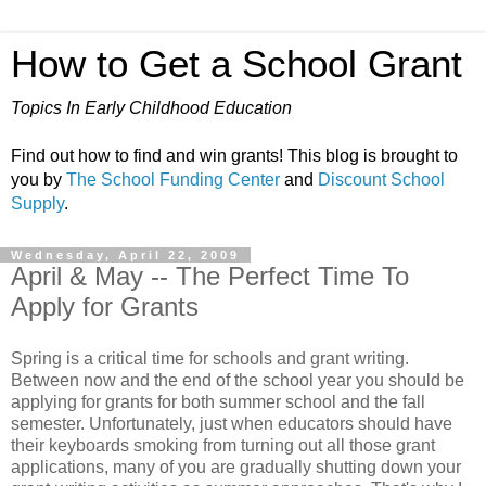
How to Get a School Grant
Topics In Early Childhood Education
Find out how to find and win grants! This blog is brought to
you by
The School Funding Center
and
Discount School
Supply
.
Wednesday, April 22, 2009
April & May -- The Perfect Time To
Apply for Grants
Spring is a critical time for schools and grant writing.
Between now and the end of the school year you should be
applying for grants for both summer school and the fall
semester. Unfortunately, just when educators should have
their keyboards smoking from turning out all those grant
applications, many of you are gradually shutting down your