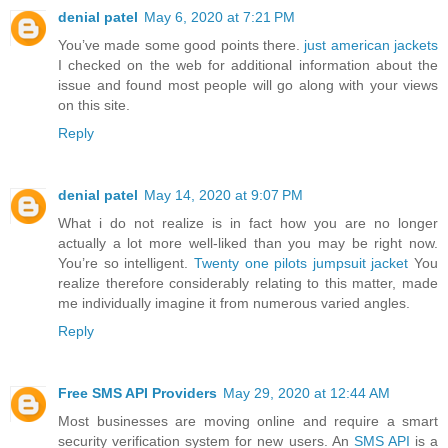
denial patel
May 6, 2020 at 7:21 PM
You’ve made some good points there.
just american jackets
I checked on the web for additional information about the
issue and found most people will go along with your views
on this site.
Reply
denial patel
May 14, 2020 at 9:07 PM
What i do not realize is in fact how you are no longer
actually a lot more well-liked than you may be right now.
You’re so intelligent.
Twenty one pilots jumpsuit jacket
You
realize therefore considerably relating to this matter, made
me individually imagine it from numerous varied angles.
Reply
Free SMS API Providers
May 29, 2020 at 12:44 AM
Most businesses are moving online and require a smart
security verification system for new users. An
SMS API
is a