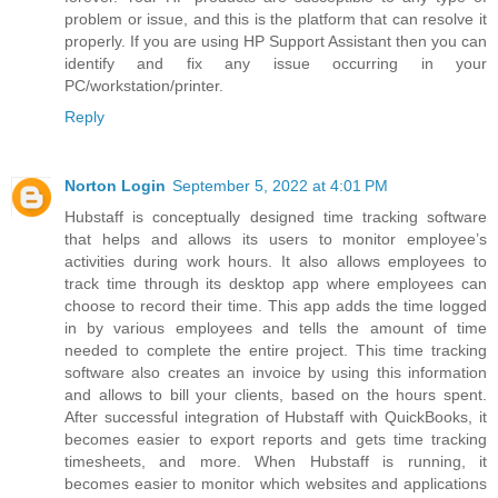
problem or issue, and this is the platform that can resolve it
properly. If you are using HP Support Assistant then you can
identify and fix any issue occurring in your
PC/workstation/printer.
Reply
Norton Login
September 5, 2022 at 4:01 PM
Hubstaff is conceptually designed time tracking software
that helps and allows its users to monitor employee’s
activities during work hours. It also allows employees to
track time through its desktop app where employees can
choose to record their time. This app adds the time logged
in by various employees and tells the amount of time
needed to complete the entire project. This time tracking
software also creates an invoice by using this information
and allows to bill your clients, based on the hours spent.
After successful integration of Hubstaff with QuickBooks, it
becomes easier to export reports and gets time tracking
timesheets, and more. When Hubstaff is running, it
becomes easier to monitor which websites and applications