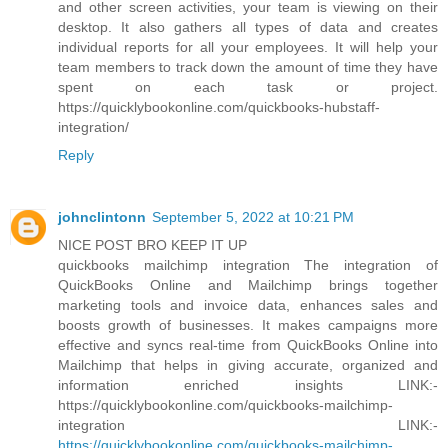
and other screen activities, your team is viewing on their
desktop. It also gathers all types of data and creates
individual reports for all your employees. It will help your
team members to track down the amount of time they have
spent on each task or project.
https://quicklybookonline.com/quickbooks-hubstaff-
integration/
Reply
johnclintonn
September 5, 2022 at 10:21 PM
NICE POST BRO KEEP IT UP
quickbooks mailchimp integration The integration of
QuickBooks Online and Mailchimp brings together
marketing tools and invoice data, enhances sales and
boosts growth of businesses. It makes campaigns more
effective and syncs real-time from QuickBooks Online into
Mailchimp that helps in giving accurate, organized and
information enriched insights LINK:-
https://quicklybookonline.com/quickbooks-mailchimp-
integration LINK:-
https://quicklybookonline.com/quickbooks-mailchimp-