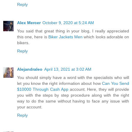
Reply
Alex Mercer
October 9, 2020 at 5:24 AM
You said that great thing in your blog, I really appreciated
this one, here is
Biker Jackets Men
which looks adorable on
bikers.
Reply
Alejandraleo
April 13, 2021 at 3:02 AM
You should simply have a word with the specialists who will
let you know the right information about how
Can You Send
$10000 Through Cash App
account. Here, they will provide
you with the steps by step procedure along with the right
way to do the same without having to face any issue with
your account.
Reply