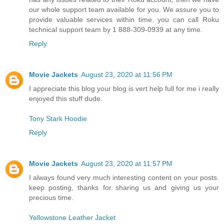
our whole support team available for you. We assure you to
provide valuable services within time. you can call Roku
technical support team by 1 888-309-0939 at any time.
Reply
Movie Jackets
August 23, 2020 at 11:56 PM
I appreciate this blog your blog is vert help full for me i really
enjoyed this stuff dude.
Tony Stark Hoodie
Reply
Movie Jackets
August 23, 2020 at 11:57 PM
I always found very much interesting content on your posts.
keep posting, thanks for sharing us and giving us your
precious time.
Yellowstone Leather Jacket