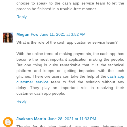
choose to speak to the cash app service team to let the
process be finished in a trouble-free manner.
Reply
Megan Fox
June 11, 2021 at 3:52 AM
What is the role of the cash app customer service team?
With the online trend of making payments, the cash app has
become the most important application making the people.
But one thing is quite remarkable that it is the technical
platform and keeps on getting impacted with the tech
glitches. Therefore users can take the help of the
cash app
customer service
team to find the solution without any
delay. They play an important role in resolving their
customer cash app people.
Reply
Jackson Martin
June 28, 2021 at 11:33 PM
Thanks for the blog loaded with so many information.