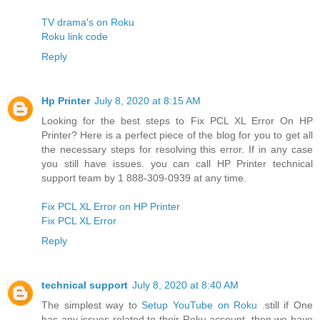
TV drama's on Roku
Roku link code
Reply
Hp Printer
July 8, 2020 at 8:15 AM
Looking for the best steps to Fix PCL XL Error On HP
Printer? Here is a perfect piece of the blog for you to get all
the necessary steps for resolving this error. If in any case
you still have issues. you can call HP Printer technical
support team by 1 888-309-0939 at any time.
Fix PCL XL Error on HP Printer
Fix PCL XL Error
Reply
technical support
July 8, 2020 at 8:40 AM
The simplest way to
Setup YouTube on Roku
.still if One
has any issues related to their Roku account, then we have