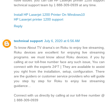
have issues. you can call HP Laserjet printer 1200 support
technical support team by 1 888-309-0939 at any time.
Install HP Laserjet 1200 Printer On Windows10
HP Laserjet printer 1200 support
Reply
technical support
July 6, 2020 at 6:56 AM
To know About TV drama's on Roku to enjoy live streaming,
Roku devices are excellent for enjoying live streaming
programs. we must know about Roku devices. if you by
calling at our toll-free number face any such issue, You can
connect with the experts 24*7 | They are available to assist
you right from the installation, setup, configuration. There
are the guiders or customer service providers who will guide
you step by step for Roku to enjoy live streaming
guidance…
Connect with us directly by calling at our toll-free number @
1 888-309-0939