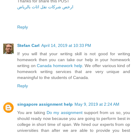
Thanks for share this POST
ارخص شركات نقل اثاث بالرياض
Reply
Stefan Carl
April 14, 2019 at 10:33 PM
If you will that your writing skill is not good for writing
homework then you can take our help in your homework
writing on
Canada homework help
. We offer various kind of
homework writing services that are very unique and
meaningful to the students of Canada.
Reply
singapore assignment help
May 9, 2019 at 2:24 AM
You are taking
Do my assignment
support from us so, you
should ready now because you are going to perform best in
college in short time of span. We hired our experts from op
universities than after we are able to provide you best