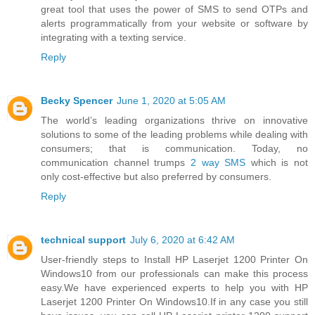
great tool that uses the power of SMS to send OTPs and
alerts programmatically from your website or software by
integrating with a texting service.
Reply
Becky Spencer
June 1, 2020 at 5:05 AM
The world’s leading organizations thrive on innovative
solutions to some of the leading problems while dealing with
consumers; that is communication. Today, no
communication channel trumps
2 way SMS
which is not
only cost-effective but also preferred by consumers.
Reply
technical support
July 6, 2020 at 6:42 AM
User-friendly steps to Install HP Laserjet 1200 Printer On
Windows10 from our professionals can make this process
easy.We have experienced experts to help you with HP
Laserjet 1200 Printer On Windows10.If in any case you still