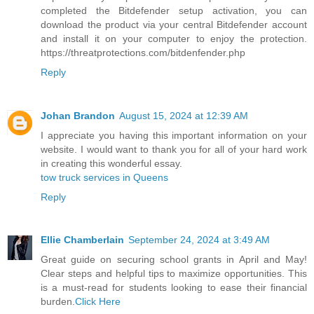
completed the Bitdefender setup activation, you can
download the product via your central Bitdefender account
and install it on your computer to enjoy the protection.
https://threatprotections.com/bitdenfender.php
Reply
Johan Brandon
August 15, 2024 at 12:39 AM
I appreciate you having this important information on your
website. I would want to thank you for all of your hard work
in creating this wonderful essay.
tow truck services in Queens
Reply
Ellie Chamberlain
September 24, 2024 at 3:49 AM
Great guide on securing school grants in April and May!
Clear steps and helpful tips to maximize opportunities. This
is a must-read for students looking to ease their financial
burden.
Click Here