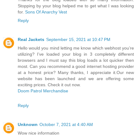
Stopping by your blog helped me to get what I was looking
for.
Sons Of Anarchy Vest
Reply
Real Jackets
September 15, 2021 at 10:47 PM
Hello would you mind letting me know which webhost you’re
utilizing? I’ve loaded your blog in 3 completely different
browsers and I must say this blog loads a lot quicker then
most. Can you recommend a good internet hosting provider
at a honest price? Many thanks, I appreciate it.Our new
website has been launched and we are offering some
exciting prices. Check it out now.
Doom Patrol Merchandise
Reply
Unknown
October 7, 2021 at 4:40 AM
Wow nice information