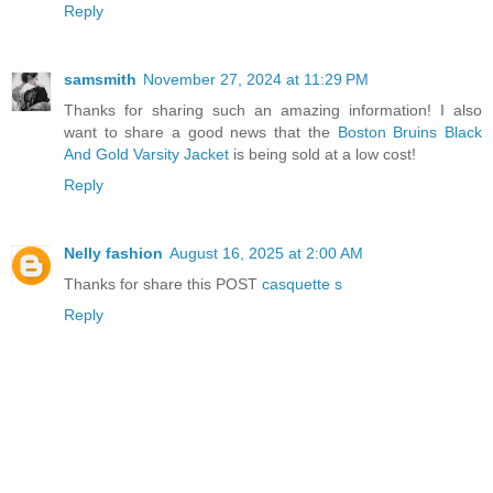
Reply
samsmith
November 27, 2024 at 11:29 PM
Thanks for sharing such an amazing information! I also
want to share a good news that the
Boston Bruins Black
And Gold Varsity Jacket
is being sold at a low cost!
Reply
Nelly fashion
August 16, 2025 at 2:00 AM
Thanks for share this POST
casquette s
Reply