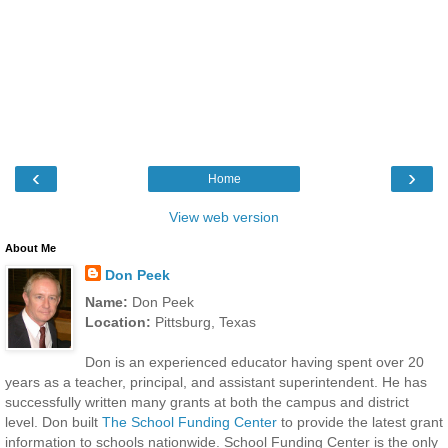
‹
›
Home
View web version
About Me
Don Peek
Name:
Don Peek
Location:
Pittsburg, Texas
Don is an experienced educator having spent over 20
years as a teacher, principal, and assistant superintendent. He has
successfully written many grants at both the campus and district
level. Don built
The School Funding Center
to provide the latest grant
information to schools nationwide. School Funding Center is the only