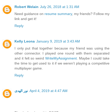
Robert Welain
July 26, 2018 at 1:31 AM
Need guidance on
resume summary
, my friends? Follow my
link and get it!
Reply
Kelly Leona
January 9, 2019 at 3:43 AM
I only put that together because my friend was using the
other connector. I played one round with them separated
and it felt so weird
WriteMyAssignment
. Maybe I could take
the time to get used to it if we weren’t playing a competitive
multiplayer game.
Reply
نور الهدى
April 4, 2019 at 4:47 AM