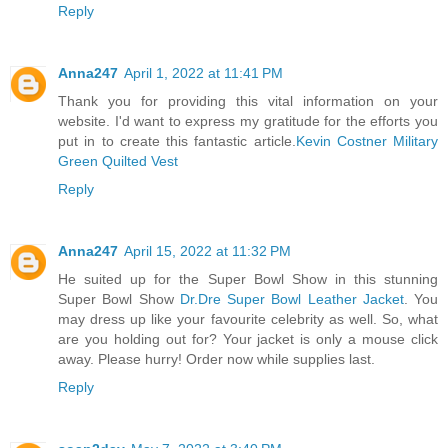
Reply
Anna247
April 1, 2022 at 11:41 PM
Thank you for providing this vital information on your
website. I'd want to express my gratitude for the efforts you
put in to create this fantastic article.
Kevin Costner Military
Green Quilted Vest
Reply
Anna247
April 15, 2022 at 11:32 PM
He suited up for the Super Bowl Show in this stunning
Super Bowl Show
Dr.Dre Super Bowl Leather Jacket
. You
may dress up like your favourite celebrity as well. So, what
are you holding out for? Your jacket is only a mouse click
away. Please hurry! Order now while supplies last.
Reply