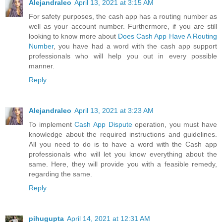
Alejandraleo
April 13, 2021 at 3:15 AM
For safety purposes, the cash app has a routing number as
well as your account number. Furthermore, if you are still
looking to know more about
Does Cash App Have A Routing
Number
, you have had a word with the cash app support
professionals who will help you out in every possible
manner.
Reply
Alejandraleo
April 13, 2021 at 3:23 AM
To implement
Cash App Dispute
operation, you must have
knowledge about the required instructions and guidelines.
All you need to do is to have a word with the Cash app
professionals who will let you know everything about the
same. Here, they will provide you with a feasible remedy,
regarding the same.
Reply
pihugupta
April 14, 2021 at 12:31 AM