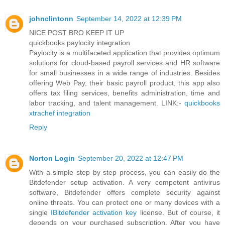
johnclintonn
September 14, 2022 at 12:39 PM
NICE POST BRO KEEP IT UP
quickbooks paylocity integration
Paylocity is a multifaceted application that provides optimum
solutions for cloud-based payroll services and HR software
for small businesses in a wide range of industries. Besides
offering Web Pay, their basic payroll product, this app also
offers tax filing services, benefits administration, time and
labor tracking, and talent management. LINK:-
quickbooks
xtrachef integration
Reply
Norton Login
September 20, 2022 at 12:47 PM
With a simple step by step process, you can easily do the
Bitdefender setup activation. A very competent antivirus
software, Bitdefender offers complete security against
online threats. You can protect one or many devices with a
single
IBitdefender activation key
license. But of course, it
depends on your purchased subscription. After you have