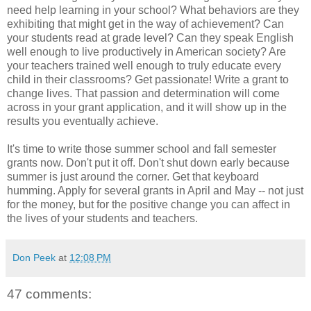
need help learning in your school? What behaviors are they
exhibiting that might get in the way of achievement? Can
your students read at grade level? Can they speak English
well enough to live productively in American society? Are
your teachers trained well enough to truly educate every
child in their classrooms? Get passionate! Write a grant to
change lives. That passion and determination will come
across in your grant application, and it will show up in the
results you eventually achieve.
It's time to write those summer school and fall semester
grants now. Don't put it off. Don't shut down early because
summer is just around the corner. Get that keyboard
humming. Apply for several grants in April and May -- not just
for the money, but for the positive change you can affect in
the lives of your students and teachers.
Don Peek
at
12:08 PM
47 comments: