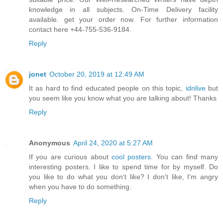
knowledge in all subjects. On-Time Delivery facility
available. get your order now. For further information
contact here +44-755-536-9184.
Reply
jonet
October 20, 2019 at 12:49 AM
It as hard to find educated people on this topic,
idnlive
but
you seem like you know what you are talking about! Thanks
Reply
Anonymous
April 24, 2020 at 5:27 AM
If you are curious about
cool posters
. You can find many
interesting posters. I like to spend time for by myself. Do
you like to do what you don't like? I don't like, I'm angry
when you have to do something.
Reply