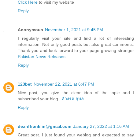
Click Here
to visit my website
Reply
Anonymous
November 1, 2021 at 9:45 PM
I regularly visit your site and find a lot of interesting
information. Not only good posts but also great comments.
Thank you and look forward to your page growing stronger
Pakistan News Releases
.
Reply
123bet
November 22, 2021 at 6:47 PM
Nice post, you give the clear idea of the topic and I
subscribed your blog .
ล้างรถ อุบล
Reply
deanffranklin@gmail.com
January 27, 2022 at 1:16 AM
Great post. I just found your weblog and expected to say