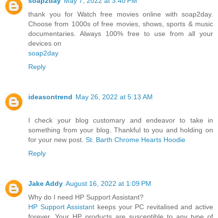
soap2day
May 7, 2022 at 3:40 PM
thank you for Watch free movies online with soap2day.
Choose from 1000s of free movies, shows, sports & music
documentaries. Always 100% free to use from all your
devices on
soap2day
Reply
ideasontrend
May 26, 2022 at 5:13 AM
I check your blog customary and endeavor to take in
something from your blog. Thankful to you and holding on
for your new post.
St. Barth Chrome Hearts Hoodie
Reply
Jake Addy
August 16, 2022 at 1:09 PM
Why do I need HP Support Assistant?
HP Support Assistant
keeps your PC revitalised and active
forever. Your HP products are susceptible to any type of