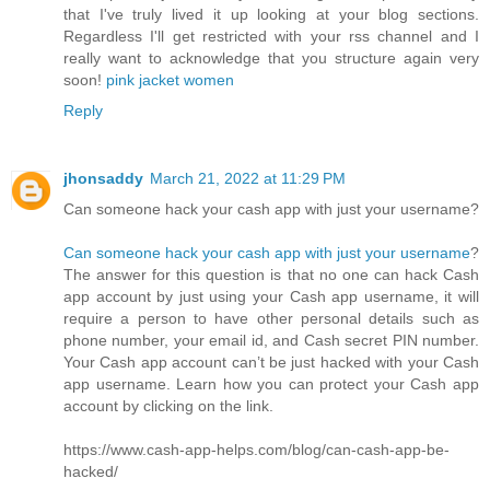
that I've truly lived it up looking at your blog sections.
Regardless I'll get restricted with your rss channel and I
really want to acknowledge that you structure again very
soon!
pink jacket women
Reply
jhonsaddy
March 21, 2022 at 11:29 PM
Can someone hack your cash app with just your username?
Can someone hack your cash app with just your username
?
The answer for this question is that no one can hack Cash
app account by just using your Cash app username, it will
require a person to have other personal details such as
phone number, your email id, and Cash secret PIN number.
Your Cash app account can’t be just hacked with your Cash
app username. Learn how you can protect your Cash app
account by clicking on the link.
https://www.cash-app-helps.com/blog/can-cash-app-be-
hacked/