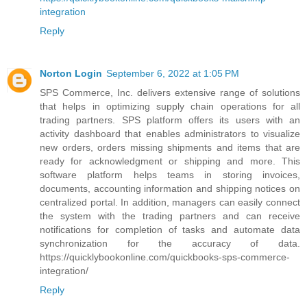
integration
Reply
Norton Login
September 6, 2022 at 1:05 PM
SPS Commerce, Inc. delivers extensive range of solutions
that helps in optimizing supply chain operations for all
trading partners. SPS platform offers its users with an
activity dashboard that enables administrators to visualize
new orders, orders missing shipments and items that are
ready for acknowledgment or shipping and more. This
software platform helps teams in storing invoices,
documents, accounting information and shipping notices on
centralized portal. In addition, managers can easily connect
the system with the trading partners and can receive
notifications for completion of tasks and automate data
synchronization for the accuracy of data.
https://quicklybookonline.com/quickbooks-sps-commerce-
integration/
Reply