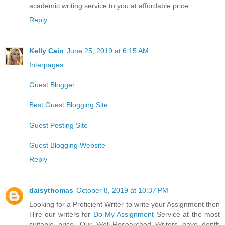
academic writing service to you at affordable price
Reply
Kelly Cain
June 25, 2019 at 6:15 AM
Interpages
Guest Blogger
Best Guest Blogging Site
Guest Posting Site
Guest Blogging Website
Reply
daisythomas
October 8, 2019 at 10:37 PM
Looking for a Proficient Writer to write your Assignment then
Hire our writers for
Do My Assignment
Service at the most
suitable price. Our Well-Researched Writers have depth