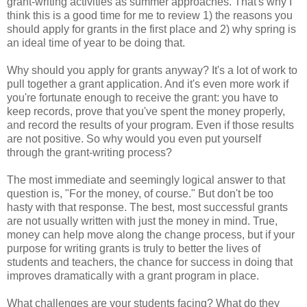
grant-writing activities as summer approaches. That's why I
think this is a good time for me to review 1) the reasons you
should apply for grants in the first place and 2) why spring is
an ideal time of year to be doing that.
Why should you apply for grants anyway? It's a lot of work to
pull together a grant application. And it's even more work if
you're fortunate enough to receive the grant: you have to
keep records, prove that you've spent the money properly,
and record the results of your program. Even if those results
are not positive. So why would you even put yourself
through the grant-writing process?
The most immediate and seemingly logical answer to that
question is, "For the money, of course." But don't be too
hasty with that response. The best, most successful grants
are not usually written with just the money in mind. True,
money can help move along the change process, but if your
purpose for writing grants is truly to better the lives of
students and teachers, the chance for success in doing that
improves dramatically with a grant program in place.
What challenges are your students facing? What do they