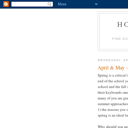
H
FIND O
WEDNESDAY, AP
April & May -
Spring is a critica
end of the school y
school and the fall
their keyboards smo
many of you are gra
summer approaches. 
1) the reasons you s
spring is an ideal t
Why should you appl