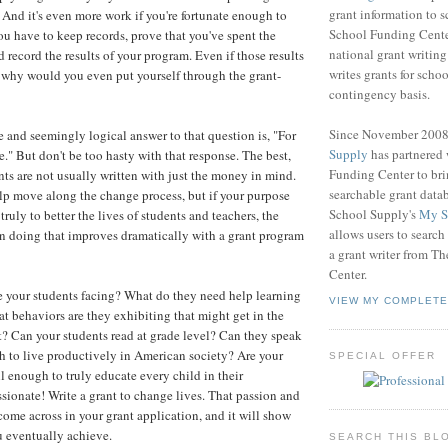
grant information to 
. And it's even more work if you're fortunate enough to
School Funding Center
you have to keep records, prove that you've spent the
national grant writin
 record the results of your program. Even if those results
writes grants for schoo
o why would you even put yourself through the grant-
contingency basis.
Since November 200
and seemingly logical answer to that question is, "For
Supply
has partnered
." But don't be too hasty with that response. The best,
Funding Center to br
nts are not usually written with just the money in mind.
searchable grant data
p move along the change process, but if your purpose
School Supply's
My S
 truly to better the lives of students and teachers, the
allows users to search
in doing that improves dramatically with a grant program
a grant writer from T
Center.
 your students facing? What do they need help learning
VIEW MY COMPLETE
t behaviors are they exhibiting that might get in the
? Can your students read at grade level? Can they speak
 to live productively in American society? Are your
SPECIAL OFFER
l enough to truly educate every child in their
sionate! Write a grant to change lives. That passion and
come across in your grant application, and it will show
ou eventually achieve.
SEARCH THIS BL