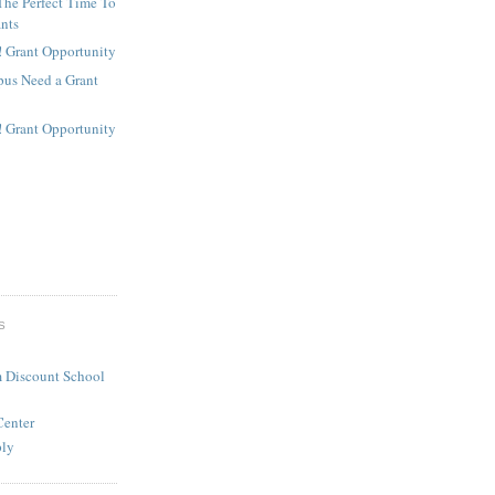
The Perfect Time To
ants
! Grant Opportunity
us Need a Grant
! Grant Opportunity
S
 Discount School
Center
ply