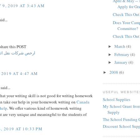
April & May -- 
 9, 2019 AT 3:43 AM
Apply for Gr
Check This Out
id...
Does Your Camp
Committee?
Check This Out
March
(4)
 share this POST
►
ت نقل اثاث بالرياض
February
(4)
►
January
(4)
►
2008
(6)
►
 2019 AT 4:47 AM
said...
USEFUL WEBSITE
 that your writing skill is not good for writing homework
School Supplies
an take our help in your homework writing on
Canada
My School Grant from
help
. We offer various kind of homework writing
Supply
at are very unique and meaningful to the students of
The School Funding 
Discount School Sup
, 2019 AT 10:33 PM