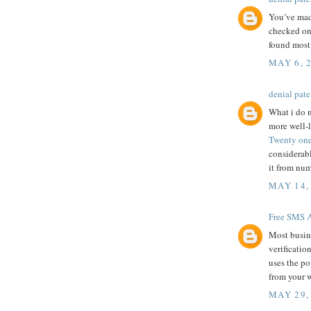
You’ve mad
checked on 
found most 
MAY 6, 
denial pate
What i do n
more well-l
Twenty one
considerabl
it from num
MAY 14,
Free SMS A
Most busine
verificatio
uses the p
from your w
MAY 29,