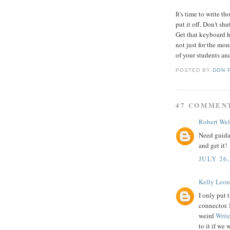
It's time to write t
put it off. Don't sh
Get that keyboard h
not just for the mon
of your students and
POSTED BY
DON 
47 COMMEN
Robert Wel
Need guid
and get it!
JULY 26,
Kelly Leon
I only put 
connector. 
weird
Writ
to it if we