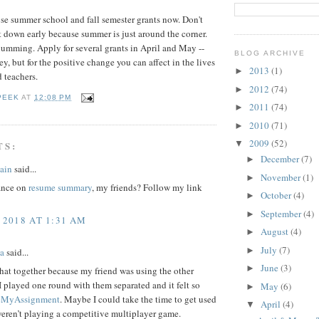
hose summer school and fall semester grants now. Don't
ut down early because summer is just around the corner.
umming. Apply for several grants in April and May --
BLOG ARCHIVE
ey, but for the positive change you can affect in the lives
2013
(1)
►
 teachers.
2012
(74)
►
PEEK
AT
12:08 PM
2011
(74)
►
2010
(71)
►
2009
(52)
▼
TS:
December
(7)
►
ain
said...
November
(1)
►
ance on
resume summary
, my friends? Follow my link
October
(4)
►
September
(4)
►
 2018 AT 1:31 AM
August
(4)
►
July
(7)
►
a
said...
June
(3)
►
that together because my friend was using the other
I played one round with them separated and it felt so
May
(6)
►
eMyAssignment
. Maybe I could take the time to get used
April
(4)
▼
 weren’t playing a competitive multiplayer game.