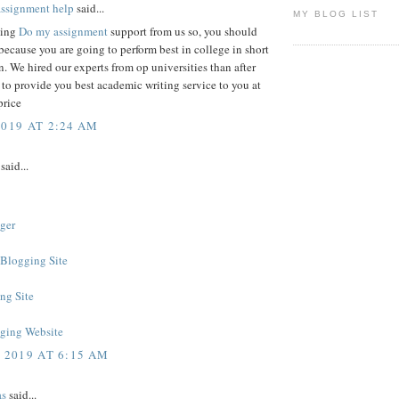
assignment help
said...
MY BLOG LIST
king
Do my assignment
support from us so, you should
ecause you are going to perform best in college in short
n. We hired our experts from op universities than after
 to provide you best academic writing service to you at
price
2019 AT 2:24 AM
said...
ger
 Blogging Site
ng Site
ging Website
, 2019 AT 6:15 AM
as
said...