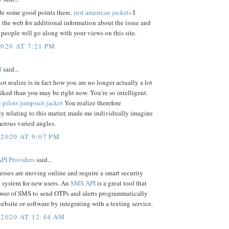
e some good points there.
just american jackets
I
the web for additional information about the issue and
people will go along with your views on this site.
2020 AT 7:21 PM
l
said...
ot realize is in fact how you are no longer actually a lot
iked than you may be right now. You’re so intelligent.
 pilots jumpsuit jacket
You realize therefore
y relating to this matter, made me individually imagine
erous varied angles.
 2020 AT 9:07 PM
PI Providers
said...
sses are moving online and require a smart security
n system for new users. An
SMS API
is a great tool that
ower of SMS to send OTPs and alerts programmatically
ebsite or software by integrating with a texting service.
 2020 AT 12:44 AM