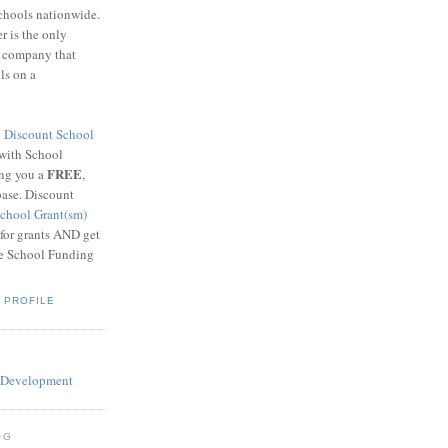
schools nationwide.
 is the only
g company that
ls on a
8
Discount School
 with School
FREE
ing you a
,
base. Discount
chool Grant(sm)
 for grants AND get
he School Funding
 PROFILE
OG