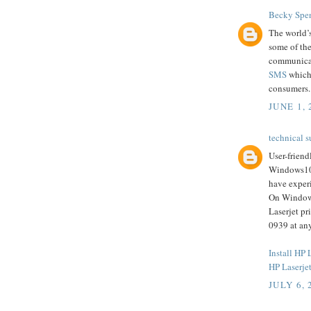
Becky Spe
The world’s
some of the
communicat
SMS
which 
consumers.
JUNE 1, 
technical s
User-friend
Windows10 
have experi
On Windows1
Laserjet pr
0939 at any
Install HP
HP Laserjet
JULY 6, 