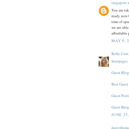
singapore 
You are ta
ready now b
time of spa
we are able
affordable 
MAY 9, 
Kelly Cain
Interpages
Guest Blog
Best Guest
Guest Posti
Guest Blog
JUNE 25
daisythom