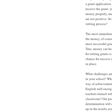
a grant application
receive the grant: 
money properly, and
are not positive. S
writing process?
The most immediate 
the money, of course
most successful gra
True, money can hel
for writing grants is
chance for success 
in place.
What challenges are
in your school? Wha
way of achievement
English well enough
teachers trained wel
classrooms? Get pas
determination will 
up in the results y