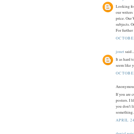
Looking for
our writers
price. Our
subjects. O
For furthe
OCTOBER
jonet
said..
It as hard 
seem like 
OCTOBER
Anonymous 
If you are 
posters. I 
you don't l
something.
APRIL 24
denial pate