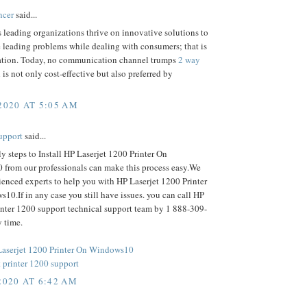
ncer
said...
 leading organizations thrive on innovative solutions to
 leading problems while dealing with consumers; that is
ion. Today, no communication channel trumps
2 way
is not only cost-effective but also preferred by
2020 AT 5:05 AM
upport
said...
ly steps to Install HP Laserjet 1200 Printer On
from our professionals can make this process easy.We
enced experts to help you with HP Laserjet 1200 Printer
0.If in any case you still have issues. you can call HP
inter 1200 support technical support team by 1 888-309-
 time.
 Laserjet 1200 Printer On Windows10
 printer 1200 support
2020 AT 6:42 AM