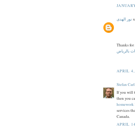
JANUARY
نور الهدى
sa
Thanks for
ارخص شركا
APRIL 4,
Stefan Carl
If you will
then you c
homework 
services th
Canada.
APRIL 14