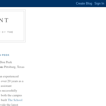
NT
U BY
THE
N PEEK
Don Peek
on:
Pittsburg, Texas
an experienced
 over 20 years as a
 assistant
s successfully
t both the campus
n built
The School
vide the latest