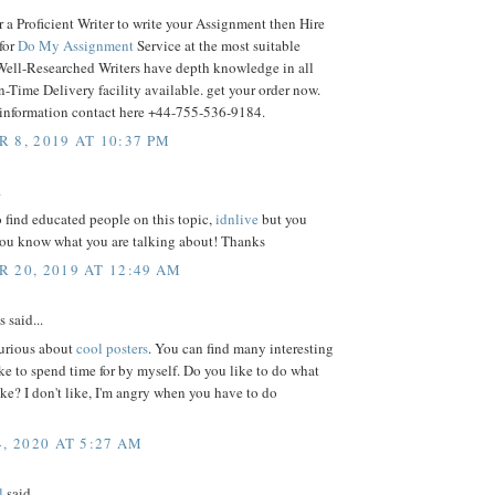
 a Proficient Writer to write your Assignment then Hire
 for
Do My Assignment
Service at the most suitable
 Well-Researched Writers have depth knowledge in all
n-Time Delivery facility available. get your order now.
r information contact here +44-755-536-9184.
 8, 2019 AT 10:37 PM
.
to find educated people on this topic,
idnlive
but you
you know what you are talking about! Thanks
 20, 2019 AT 12:49 AM
said...
curious about
cool posters
. You can find many interesting
like to spend time for by myself. Do you like to do what
ike? I don't like, I'm angry when you have to do
, 2020 AT 5:27 AM
l
said...