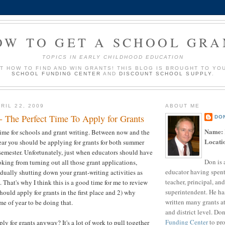
OW TO GET A SCHOOL GRA
TOPICS IN EARLY CHILDHOOD EDUCATION
UT HOW TO FIND AND WIN GRANTS! THIS BLOG IS BROUGHT TO YO
SCHOOL FUNDING CENTER
AND
DISCOUNT SCHOOL SUPPLY
.
RIL 22, 2009
ABOUT ME
- The Perfect Time To Apply for Grants
DO
Name:
l time for schools and grant writing. Between now and the
Locati
ear you should be applying for grants for both summer
 semester. Unfortunately, just when educators should have
Don is 
king from turning out all those grant applications,
educator having spent
dually shutting down your grant-writing activities as
teacher, principal, and
That's why I think this is a good time for me to review
superintendent. He ha
hould apply for grants in the first place and 2) why
written many grants a
ime of year to be doing that.
and district level. Do
Funding Center
to pro
y for grants anyway? It's a lot of work to pull together