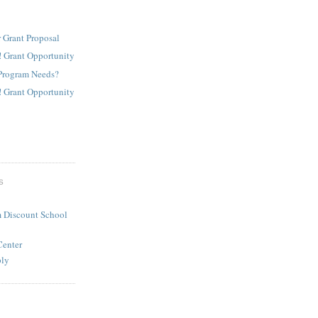
 Grant Proposal
! Grant Opportunity
Program Needs?
! Grant Opportunity
S
 Discount School
Center
ply