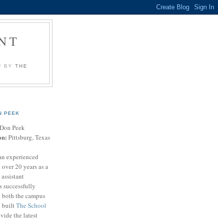
NT
U BY
THE
N PEEK
Don Peek
on:
Pittsburg, Texas
an experienced
 over 20 years as a
 assistant
s successfully
t both the campus
n built
The School
vide the latest