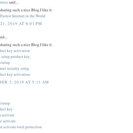
ntuso
said...
sharing such a nice Blog.I like it.
Fastest Internet in the World
21, 2019 AT 8:01 PM
id...
sharing such a nice Blog.I like it.
duct key activation
 setup product key
/setup
rnet security setup
duct key activation
ER 3, 2019 AT 5:11 AM
/setup
duct key
 activate
 activate
 activate total protection