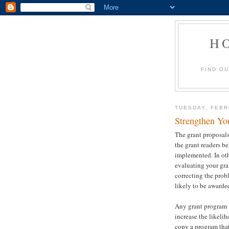
H
FIND O
TUESDAY, FEBR
Strengthen Yo
The grant proposals
the grant readers b
implemented. In oth
evaluating your gra
correcting the prob
likely to be awarde
Any grant program i
increase the likelih
copy a program that