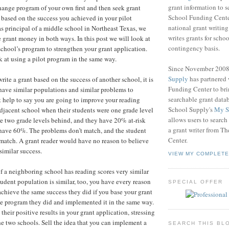
grant information to 
change program of your own first and then seek grant
School Funding Center
based on the success you achieved in your pilot
national grant writin
 principal of a middle school in Northeast Texas, we
writes grants for schoo
e grant money in both ways. In this post we will look at
contingency basis.
chool’s program to strengthen your grant application.
k at using a pilot program in the same way.
Since November 200
Supply
has partnered
write a grant based on the success of another school, it is
Funding Center to br
have similar populations and similar problems to
searchable grant data
t help to say you are going to improve your reading
School Supply's
My S
 adjacent school when their students were one grade level
allows users to search
e two grade levels behind, and they have 20% at-risk
a grant writer from T
have 60%. The problems don’t match, and the student
Center.
match. A grant reader would have no reason to believe
imilar success.
VIEW MY COMPLETE
if a neighboring school has reading scores very similar
tudent population is similar, too, you have every reason
SPECIAL OFFER
achieve the same success they did if you base your grant
e program they did and implemented it in the same way.
heir positive results in your grant application, stressing
the two schools. Sell the idea that you can implement a
SEARCH THIS BL