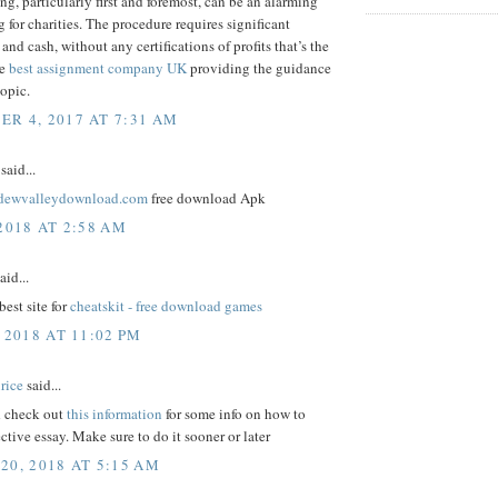
ng, particularly first and foremost, can be an alarming
 for charities. The procedure requires significant
and cash, without any certifications of profits that’s the
me
best assignment company UK
providing the guidance
topic.
R 4, 2017 AT 7:31 AM
said...
ardewvalleydownload.com
free download Apk
2018 AT 2:58 AM
aid...
best site for
cheatskit - free download games
 2018 AT 11:02 PM
rice
said...
 check out
this information
for some info on how to
ective essay. Make sure to do it sooner or later
20, 2018 AT 5:15 AM