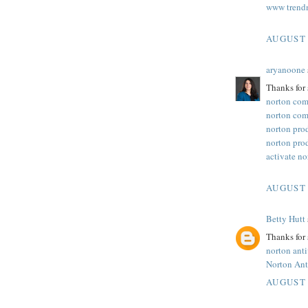
www trend
AUGUST 
aryanoone
Thanks for 
norton com
norton com
norton pro
norton pro
activate n
AUGUST 
Betty Hutt
Thanks for 
norton ant
Norton Ant
AUGUST 