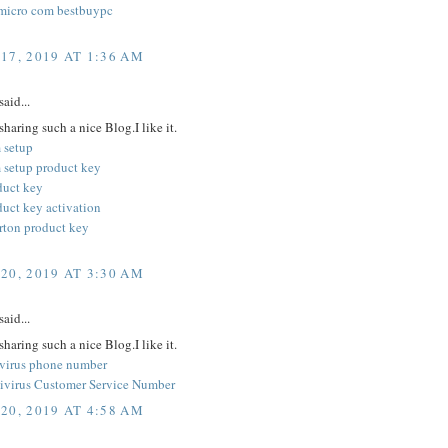
micro com bestbuypc
17, 2019 AT 1:36 AM
said...
sharing such a nice Blog.I like it.
 setup
 setup product key
duct key
duct key activation
orton product key
20, 2019 AT 3:30 AM
said...
sharing such a nice Blog.I like it.
ivirus phone number
ivirus Customer Service Number
20, 2019 AT 4:58 AM