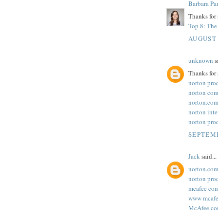
Barbara Pa
Thanks for 
Top 8: The 
AUGUST 
unknown
sa
Thanks for 
norton pro
norton com
norton.com
norton inte
norton pro
SEPTEMB
Jack
said...
norton.com
norton pro
mcafee com
www mcafee
McAfee com