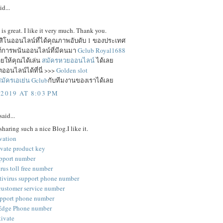
id...
e is great. I like it very much. Thank you.
าสิโนออนไลน์ที่ได้คุณภาพอับดับ 1 ของประเทศ
ซต์การพนันออนไลน์ที่มีคนมา
Gclub Royal1688
ยให้คุณได้เล่น
สมัครหวยออนไลน์
ได้เลย
ออนไลน์ได้ที่นี่ >>>
Golden slot
มัครเอเย่น Gclub
กับทีมงานของเราได้เลย
 2019 AT 8:03 PM
said...
sharing such a nice Blog.I like it.
vation
ivate product key
pport number
rus toll free number
tivirus support phone number
customer service number
pport phone number
 Edge Phone number
tivate