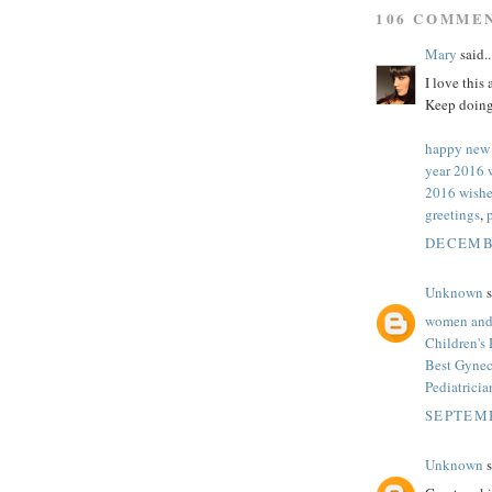
106 COMME
Mary
said..
I love this
Keep doing
happy new
year 2016 
2016 wishe
greetings
,
DECEMBE
Unknown
s
women and 
Children's
Best Gynec
Pediatrici
SEPTEMB
Unknown
s