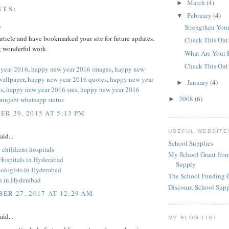
March
(4)
►
NTS:
February
(4)
▼
.
Strengthen Your
 article and have bookmarked your site for future updates.
Check This Out
 wonderful work.
What Are Your 
Check This Out
 year 2016
,
happy new year 2016 images
,
happy new
wallpaper
,
happy new year 2016 quotes
,
happy new year
January
(4)
►
s
,
happy new year 2016 sms
,
happy new year 2016
2008
(6)
punjabi whatsapp status
►
R 29, 2015 AT 5:13 PM
USEFUL WEBSITE
aid...
School Supplies
childrens hospitals
My School Grant from
 Hospitals in Hyderabad
Supply
ologists in Hyderabad
The School Funding 
an in Hyderabad
Discount School Sup
ER 27, 2017 AT 12:29 AM
aid...
MY BLOG LIST