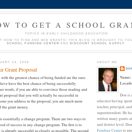
OW TO GET A SCHOOL GRA
TOPICS IN EARLY CHILDHOOD EDUCATION
UT HOW TO FIND AND WIN GRANTS! THIS BLOG IS BROUGHT TO YO
SCHOOL FUNDING CENTER
AND
DISCOUNT SCHOOL SUPPLY
.
UARY 24, 2009
ABOUT ME
ur Grant Proposal
DO
Name:
 with the greatest chance of being funded are the ones
Locati
elieve have the best chance of being successfully
er words, if you are able to convince those reading and
Don is 
nt proposal that you will actually be successful in
educator having spent
lems you address in the proposal, you are much more
teacher, principal, and
d the grant money.
superintendent. He ha
written many grants a
s essentially a change program. There are two ways to
and district level. Do
ood of success in any change program. The first is to
Funding Center
to pro
 is already successful as closely as possible. The second