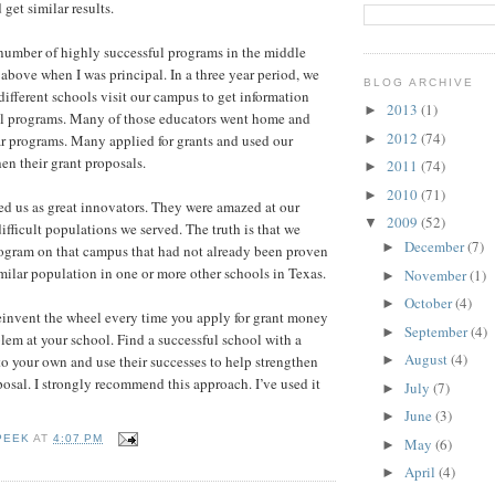
get similar results.
umber of highly successful programs in the middle
above when I was principal. In a three year period, we
BLOG ARCHIVE
ifferent schools visit our campus to get information
2013
(1)
►
ul programs. Many of those educators went home and
2012
(74)
►
r programs. Many applied for grants and used our
then their grant proposals.
2011
(74)
►
2010
(71)
►
d us as great innovators. They were amazed at our
2009
(52)
▼
ifficult populations we served. The truth is that we
December
(7)
►
program on that campus that had not already been proven
imilar population in one or more other schools in Texas.
November
(1)
►
October
(4)
►
einvent the wheel every time you apply for grant money
September
(4)
►
blem at your school. Find a successful school with a
August
(4)
to your own and use their successes to help strengthen
►
osal. I strongly recommend this approach. I’ve used it
July
(7)
►
June
(3)
►
PEEK
AT
4:07 PM
May
(6)
►
April
(4)
►