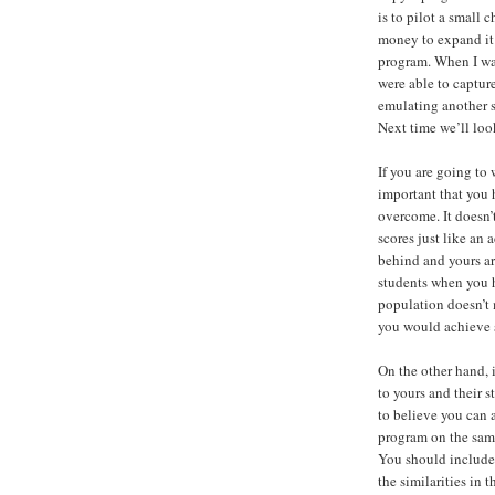
is to pilot a small 
money to expand it 
program. When I was
were able to captur
emulating another s
Next time we’ll loo
If you are going to 
important that you 
overcome. It doesn’
scores just like an
behind and yours ar
students when you 
population doesn’t 
you would achieve s
On the other hand, 
to yours and their s
to believe you can 
program on the sam
You should include t
the similarities in 