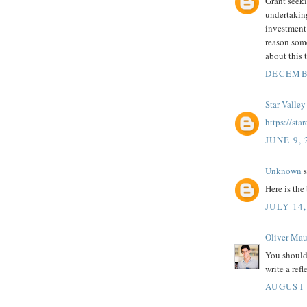
Grant seeki
undertaking
investment 
reason so
about this 
DECEMBE
Star Valley
https://st
JUNE 9, 
Unknown
s
Here is the 
JULY 14,
Oliver Mau
You should
write a refl
AUGUST 