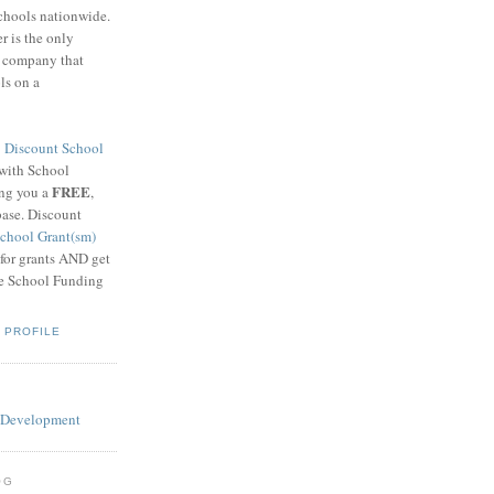
schools nationwide.
 is the only
g company that
ls on a
8
Discount School
 with School
FREE
ing you a
,
base. Discount
chool Grant(sm)
 for grants AND get
he School Funding
 PROFILE
OG