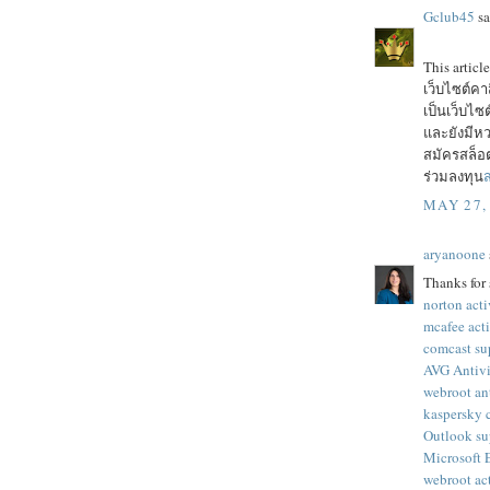
Gclub45
sa
This articl
เว็บไซต์ค
เป็นเว็บไ
และยังมีหว
สมัครสล็อต
ร่วมลงทุน
ส
MAY 27,
aryanoone
Thanks for 
norton acti
mcafee act
comcast su
AVG Antivi
webroot an
kaspersky 
Outlook su
Microsoft
webroot ac