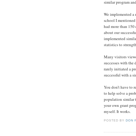
similar program and 
We implemented a n
school I mentioned 
had more than 150 d
about our successf
implemented simila
statistics to streng
Many visitors viewe
successes with the d
rarely initiated a 
successful with a s
You don’t have to r
to help solve a pro
population similar 
your own grant prop
myself. It works.
POSTED BY
DON 