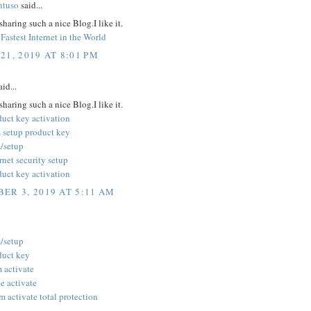
ntuso
said...
sharing such a nice Blog.I like it.
Fastest Internet in the World
21, 2019 AT 8:01 PM
id...
sharing such a nice Blog.I like it.
duct key activation
 setup product key
/setup
rnet security setup
duct key activation
ER 3, 2019 AT 5:11 AM
/setup
duct key
 activate
 activate
 activate total protection