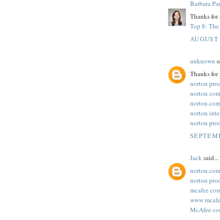
Barbara Pa
Thanks for 
Top 8: The 
AUGUST 
unknown
sa
Thanks for 
norton pro
norton com
norton.com
norton inte
norton pro
SEPTEMB
Jack
said...
norton.com
norton pro
mcafee com
www mcafee
McAfee com