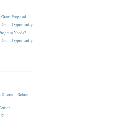
 Grant Proposal
! Grant Opportunity
Program Needs?
! Grant Opportunity
S
 Discount School
Center
ply