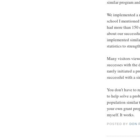
similar program and 
We implemented a n
school I mentioned 
had more than 150 d
about our successf
implemented simila
statistics to streng
Many visitors viewe
successes with the d
rarely initiated a 
successful with a s
You don’t have to r
to help solve a pro
population similar 
your own grant prop
myself. It works.
POSTED BY
DON 