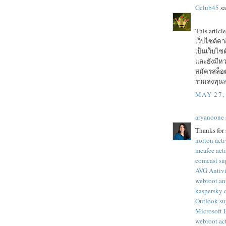
Gclub45
sa
This articl
เว็บไซต์ค
เป็นเว็บไ
และยังมีหว
สมัครสล็อต
ร่วมลงทุน
ส
MAY 27,
aryanoone
Thanks for 
norton acti
mcafee act
comcast su
AVG Antivi
webroot an
kaspersky 
Outlook su
Microsoft
webroot ac