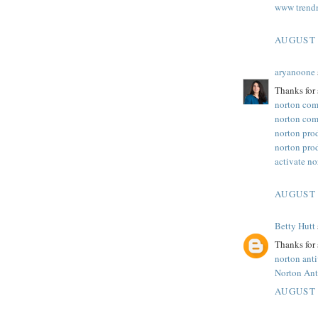
www trend
AUGUST 
aryanoone
Thanks for 
norton com
norton com
norton pro
norton pro
activate n
AUGUST 
Betty Hutt
Thanks for 
norton ant
Norton Ant
AUGUST 