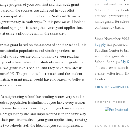
grant information to 
change program of your own first and then seek grant
School Funding Center
based on the success you achieved in your pilot
national grant writin
 principal of a middle school in Northeast Texas, we
writes grants for schoo
e grant money in both ways. In this post we will look at
contingency basis.
chool’s program to strengthen your grant application.
k at using a pilot program in the same way.
Since November 200
Supply
has partnered
write a grant based on the success of another school, it is
Funding Center to br
have similar populations and similar problems to
searchable grant data
t help to say you are going to improve your reading
School Supply's
My S
 adjacent school when their students were one grade level
allows users to search
e two grade levels behind, and they have 20% at-risk
a grant writer from T
have 60%. The problems don’t match, and the student
Center.
match. A grant reader would have no reason to believe
imilar success.
VIEW MY COMPLETE
if a neighboring school has reading scores very similar
tudent population is similar, too, you have every reason
SPECIAL OFFER
achieve the same success they did if you base your grant
e program they did and implemented it in the same way.
heir positive results in your grant application, stressing
the two schools. Sell the idea that you can implement a
SEARCH THIS BL