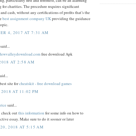
ng, particularly first and foremost, can be an alarming
 for charities. The procedure requires significant
and cash, without any certifications of profits that’s the
me
best assignment company UK
providing the guidance
topic.
R 4, 2017 AT 7:31 AM
said...
ardewvalleydownload.com
free download Apk
2018 AT 2:58 AM
aid...
best site for
cheatskit - free download games
 2018 AT 11:02 PM
rice
said...
 check out
this information
for some info on how to
ective essay. Make sure to do it sooner or later
20, 2018 AT 5:15 AM