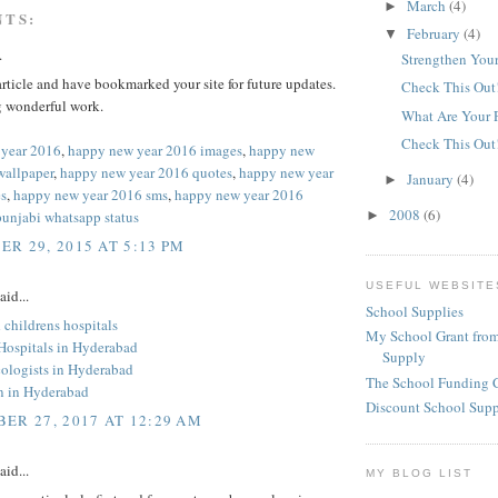
March
(4)
►
NTS:
February
(4)
▼
.
Strengthen Your
 article and have bookmarked your site for future updates.
Check This Out
 wonderful work.
What Are Your 
Check This Out
 year 2016
,
happy new year 2016 images
,
happy new
wallpaper
,
happy new year 2016 quotes
,
happy new year
January
(4)
►
s
,
happy new year 2016 sms
,
happy new year 2016
2008
(6)
punjabi whatsapp status
►
R 29, 2015 AT 5:13 PM
USEFUL WEBSITE
aid...
School Supplies
childrens hospitals
My School Grant from
 Hospitals in Hyderabad
Supply
ologists in Hyderabad
The School Funding 
an in Hyderabad
Discount School Sup
ER 27, 2017 AT 12:29 AM
aid...
MY BLOG LIST