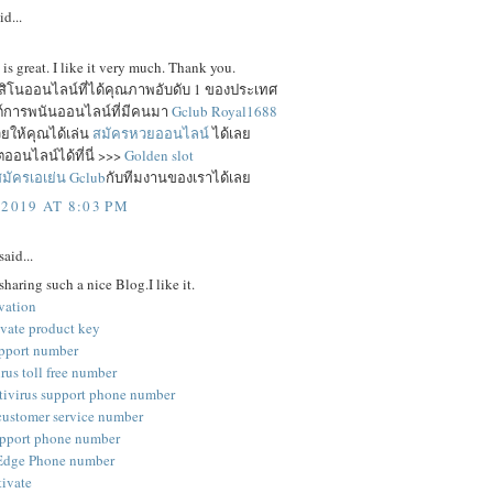
id...
e is great. I like it very much. Thank you.
าสิโนออนไลน์ที่ได้คุณภาพอับดับ 1 ของประเทศ
ซต์การพนันออนไลน์ที่มีคนมา
Gclub Royal1688
ยให้คุณได้เล่น
สมัครหวยออนไลน์
ได้เลย
ออนไลน์ได้ที่นี่ >>>
Golden slot
มัครเอเย่น Gclub
กับทีมงานของเราได้เลย
 2019 AT 8:03 PM
said...
sharing such a nice Blog.I like it.
vation
ivate product key
pport number
rus toll free number
tivirus support phone number
customer service number
pport phone number
 Edge Phone number
tivate