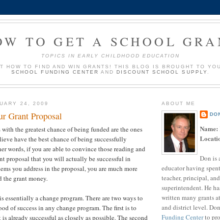
OW TO GET A SCHOOL GRA
TOPICS IN EARLY CHILDHOOD EDUCATION
UT HOW TO FIND AND WIN GRANTS! THIS BLOG IS BROUGHT TO YO
SCHOOL FUNDING CENTER
AND
DISCOUNT SCHOOL SUPPLY
.
UARY 24, 2009
ABOUT ME
ur Grant Proposal
DO
Name:
 with the greatest chance of being funded are the ones
Locati
elieve have the best chance of being successfully
er words, if you are able to convince those reading and
Don is 
nt proposal that you will actually be successful in
educator having spent
lems you address in the proposal, you are much more
teacher, principal, and
d the grant money.
superintendent. He ha
written many grants a
s essentially a change program. There are two ways to
and district level. Do
ood of success in any change program. The first is to
Funding Center
to pro
 is already successful as closely as possible. The second