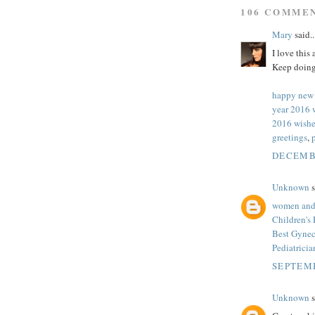
106 COMME
Mary
said..
I love this
Keep doing
happy new
year 2016 
2016 wishe
greetings
,
DECEMBE
Unknown
s
women and 
Children's
Best Gynec
Pediatrici
SEPTEMB
Unknown
s