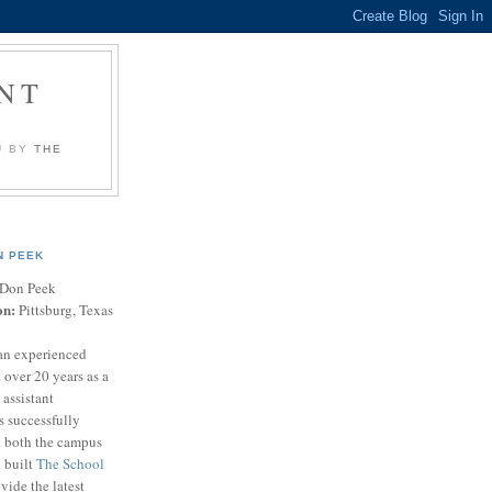
NT
U BY
THE
N PEEK
Don Peek
on:
Pittsburg, Texas
an experienced
 over 20 years as a
 assistant
s successfully
t both the campus
n built
The School
vide the latest