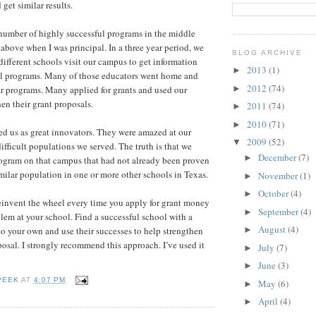
get similar results.
umber of highly successful programs in the middle
above when I was principal. In a three year period, we
BLOG ARCHIVE
ifferent schools visit our campus to get information
2013
(1)
►
ul programs. Many of those educators went home and
2012
(74)
►
r programs. Many applied for grants and used our
then their grant proposals.
2011
(74)
►
2010
(71)
►
d us as great innovators. They were amazed at our
2009
(52)
▼
ifficult populations we served. The truth is that we
December
(7)
►
program on that campus that had not already been proven
imilar population in one or more other schools in Texas.
November
(1)
►
October
(4)
►
einvent the wheel every time you apply for grant money
September
(4)
►
blem at your school. Find a successful school with a
August
(4)
to your own and use their successes to help strengthen
►
osal. I strongly recommend this approach. I’ve used it
July
(7)
►
June
(3)
►
PEEK
AT
4:07 PM
May
(6)
►
April
(4)
►