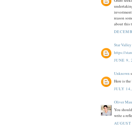
Grant seeki
undertaking
investment 
reason so
about this 
DECEMBE
Star Valley
https://st
JUNE 9, 
Unknown
s
Here is the 
JULY 14,
Oliver Mau
You should
write a refl
AUGUST 