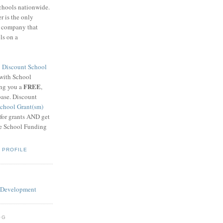
schools nationwide.
 is the only
g company that
ls on a
8
Discount School
 with School
FREE
ing you a
,
base. Discount
chool Grant(sm)
 for grants AND get
he School Funding
 PROFILE
OG