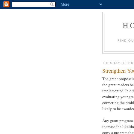
H
FIND O
TUESDAY, FEBR
Strengthen Yo
The grant proposals
the grant readers b
implemented. In oth
evaluating your gra
correcting the prob
likely to be awarde
Any grant program i
increase the likelih
copy a program that