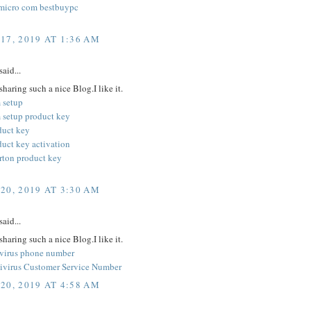
micro com bestbuypc
17, 2019 AT 1:36 AM
said...
sharing such a nice Blog.I like it.
 setup
 setup product key
duct key
duct key activation
orton product key
20, 2019 AT 3:30 AM
said...
sharing such a nice Blog.I like it.
ivirus phone number
ivirus Customer Service Number
20, 2019 AT 4:58 AM