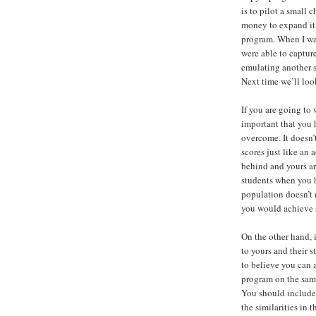
is to pilot a small 
money to expand it 
program. When I was
were able to captur
emulating another s
Next time we’ll loo
If you are going to 
important that you 
overcome. It doesn’
scores just like an
behind and yours ar
students when you 
population doesn’t 
you would achieve s
On the other hand, 
to yours and their s
to believe you can 
program on the sam
You should include t
the similarities in 