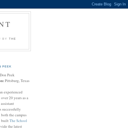
NT
U BY
THE
N PEEK
Don Peek
on:
Pittsburg, Texas
an experienced
 over 20 years as a
 assistant
s successfully
t both the campus
n built
The School
vide the latest