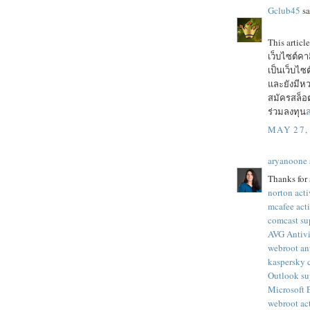
Gclub45
sa
This articl
เว็บไซต์ค
เป็นเว็บไ
และยังมีหว
สมัครสล็อต
ร่วมลงทุน
ส
MAY 27,
aryanoone
Thanks for 
norton acti
mcafee act
comcast su
AVG Antivi
webroot an
kaspersky 
Outlook su
Microsoft
webroot ac