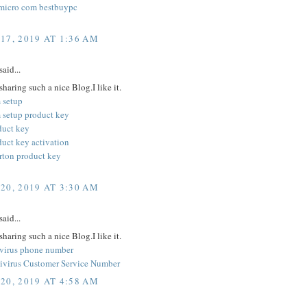
micro com bestbuypc
17, 2019 AT 1:36 AM
said...
sharing such a nice Blog.I like it.
 setup
 setup product key
duct key
duct key activation
orton product key
20, 2019 AT 3:30 AM
said...
sharing such a nice Blog.I like it.
ivirus phone number
ivirus Customer Service Number
20, 2019 AT 4:58 AM