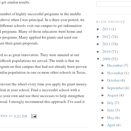
get similar results.
umber of highly successful programs in the middle
above when I was principal. In a three year period, we
BLOG ARCHIVE
ifferent schools visit our campus to get information
2013
(1)
►
ul programs. Many of those educators went home and
2012
(74)
►
r programs. Many applied for grants and used our
then their grant proposals.
2011
(74)
►
2010
(71)
►
d us as great innovators. They were amazed at our
2009
(52)
▼
ifficult populations we served. The truth is that we
December
(7)
►
program on that campus that had not already been proven
imilar population in one or more other schools in Texas.
November
(1)
►
October
(4)
►
einvent the wheel every time you apply for grant money
September
(4)
►
blem at your school. Find a successful school with a
August
(4)
to your own and use their successes to help strengthen
►
osal. I strongly recommend this approach. I’ve used it
July
(7)
►
June
(3)
►
PEEK
AT
4:07 PM
May
(6)
►
April
(4)
►