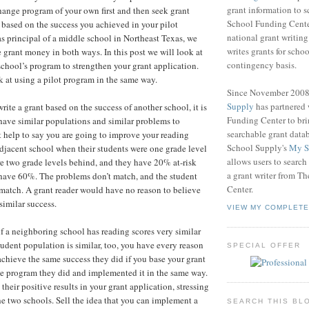
grant information to 
change program of your own first and then seek grant
School Funding Center
based on the success you achieved in your pilot
national grant writin
 principal of a middle school in Northeast Texas, we
writes grants for schoo
e grant money in both ways. In this post we will look at
contingency basis.
chool’s program to strengthen your grant application.
k at using a pilot program in the same way.
Since November 200
Supply
has partnered
write a grant based on the success of another school, it is
Funding Center to br
have similar populations and similar problems to
searchable grant data
t help to say you are going to improve your reading
School Supply's
My S
 adjacent school when their students were one grade level
allows users to search
e two grade levels behind, and they have 20% at-risk
a grant writer from T
have 60%. The problems don’t match, and the student
Center.
match. A grant reader would have no reason to believe
imilar success.
VIEW MY COMPLETE
if a neighboring school has reading scores very similar
tudent population is similar, too, you have every reason
SPECIAL OFFER
achieve the same success they did if you base your grant
e program they did and implemented it in the same way.
heir positive results in your grant application, stressing
the two schools. Sell the idea that you can implement a
SEARCH THIS BL