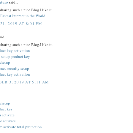
ntuso
said...
sharing such a nice Blog.I like it.
Fastest Internet in the World
21, 2019 AT 8:01 PM
id...
sharing such a nice Blog.I like it.
duct key activation
 setup product key
/setup
rnet security setup
duct key activation
ER 3, 2019 AT 5:11 AM
/setup
duct key
 activate
 activate
 activate total protection