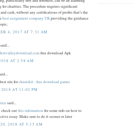
ng, particularly first and foremost, can be an alarming
 for charities. The procedure requires significant
and cash, without any certifications of profits that’s the
me
best assignment company UK
providing the guidance
topic.
R 4, 2017 AT 7:31 AM
said...
ardewvalleydownload.com
free download Apk
2018 AT 2:58 AM
aid...
best site for
cheatskit - free download games
 2018 AT 11:02 PM
rice
said...
 check out
this information
for some info on how to
ective essay. Make sure to do it sooner or later
20, 2018 AT 5:15 AM