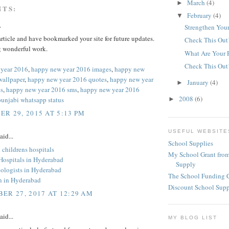
March
(4)
►
NTS:
February
(4)
▼
.
Strengthen Your
 article and have bookmarked your site for future updates.
Check This Out
 wonderful work.
What Are Your 
Check This Out
 year 2016
,
happy new year 2016 images
,
happy new
wallpaper
,
happy new year 2016 quotes
,
happy new year
January
(4)
►
s
,
happy new year 2016 sms
,
happy new year 2016
2008
(6)
punjabi whatsapp status
►
R 29, 2015 AT 5:13 PM
USEFUL WEBSITE
aid...
School Supplies
childrens hospitals
My School Grant from
 Hospitals in Hyderabad
Supply
ologists in Hyderabad
The School Funding 
an in Hyderabad
Discount School Sup
ER 27, 2017 AT 12:29 AM
aid...
MY BLOG LIST