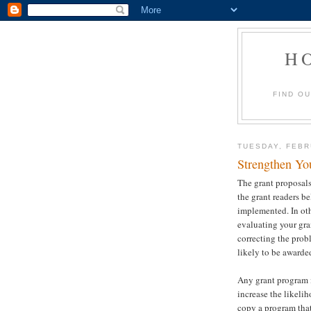
H
FIND O
TUESDAY, FEBR
Strengthen Yo
The grant proposals
the grant readers b
implemented. In oth
evaluating your gra
correcting the prob
likely to be awarde
Any grant program i
increase the likelih
copy a program that