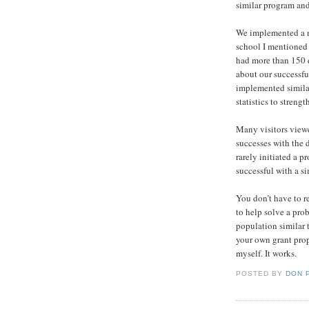
similar program and 
We implemented a n
school I mentioned 
had more than 150 d
about our successf
implemented simila
statistics to streng
Many visitors viewe
successes with the d
rarely initiated a 
successful with a s
You don’t have to r
to help solve a pro
population similar 
your own grant prop
myself. It works.
POSTED BY
DON 