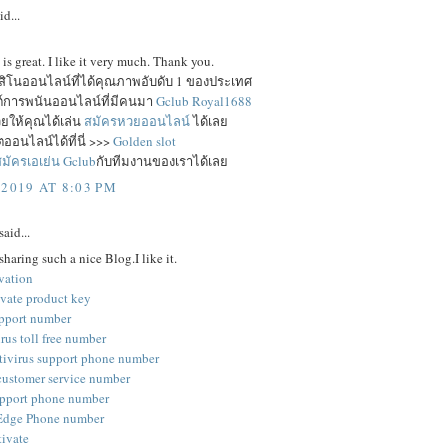
id...
e is great. I like it very much. Thank you.
าสิโนออนไลน์ที่ได้คุณภาพอับดับ 1 ของประเทศ
ซต์การพนันออนไลน์ที่มีคนมา
Gclub Royal1688
ยให้คุณได้เล่น
สมัครหวยออนไลน์
ได้เลย
ออนไลน์ได้ที่นี่ >>>
Golden slot
มัครเอเย่น Gclub
กับทีมงานของเราได้เลย
 2019 AT 8:03 PM
said...
sharing such a nice Blog.I like it.
vation
ivate product key
pport number
rus toll free number
tivirus support phone number
customer service number
pport phone number
 Edge Phone number
tivate