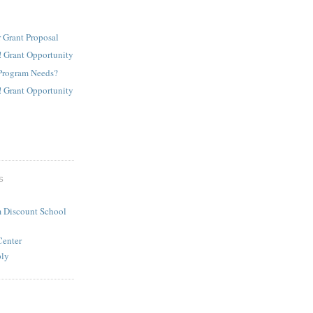
 Grant Proposal
! Grant Opportunity
Program Needs?
! Grant Opportunity
S
 Discount School
Center
ply