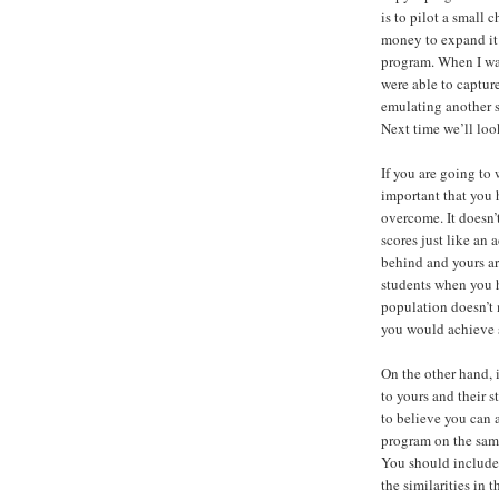
is to pilot a small 
money to expand it 
program. When I was
were able to captur
emulating another s
Next time we’ll loo
If you are going to 
important that you 
overcome. It doesn’
scores just like an
behind and yours ar
students when you 
population doesn’t 
you would achieve s
On the other hand, 
to yours and their s
to believe you can 
program on the sam
You should include t
the similarities in 