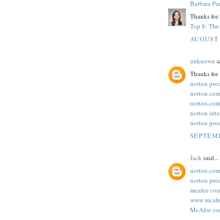
Barbara Pa
Thanks for 
Top 8: The 
AUGUST 
unknown
sa
Thanks for 
norton pro
norton com
norton.com
norton inte
norton pro
SEPTEMB
Jack
said...
norton.com
norton pro
mcafee com
www mcafee
McAfee com