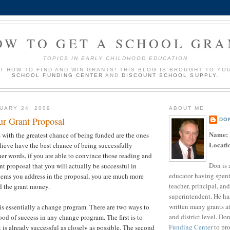
OW TO GET A SCHOOL GRA
TOPICS IN EARLY CHILDHOOD EDUCATION
UT HOW TO FIND AND WIN GRANTS! THIS BLOG IS BROUGHT TO YO
SCHOOL FUNDING CENTER
AND
DISCOUNT SCHOOL SUPPLY
.
UARY 24, 2009
ABOUT ME
ur Grant Proposal
DO
Name:
 with the greatest chance of being funded are the ones
Locati
elieve have the best chance of being successfully
er words, if you are able to convince those reading and
Don is 
nt proposal that you will actually be successful in
educator having spent
lems you address in the proposal, you are much more
teacher, principal, and
d the grant money.
superintendent. He ha
written many grants a
s essentially a change program. There are two ways to
and district level. Do
ood of success in any change program. The first is to
Funding Center
to pro
 is already successful as closely as possible. The second