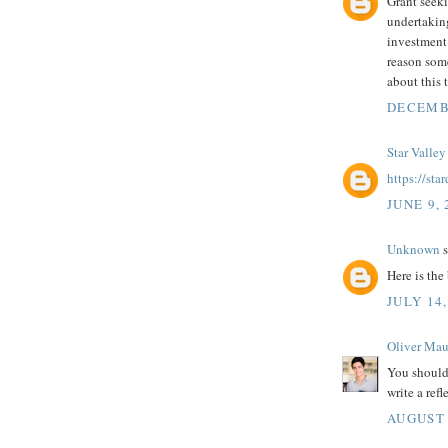
Grant seeki
undertaking
investment 
reason so
about this 
DECEMBE
Star Valley
https://st
JUNE 9, 
Unknown
s
Here is the 
JULY 14,
Oliver Mau
You should
write a refl
AUGUST 