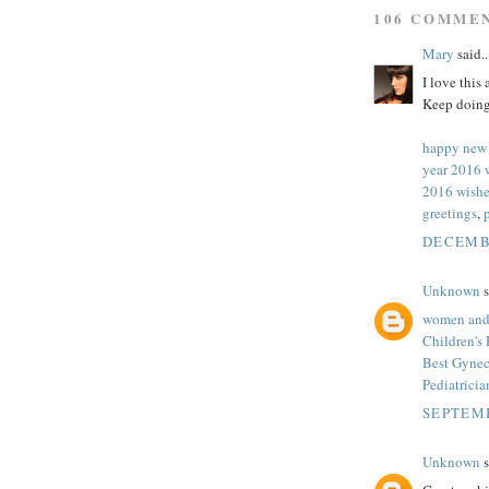
106 COMME
Mary
said..
I love this
Keep doing
happy new
year 2016 
2016 wishe
greetings
,
DECEMBE
Unknown
s
women and 
Children's
Best Gynec
Pediatrici
SEPTEMB
Unknown
s