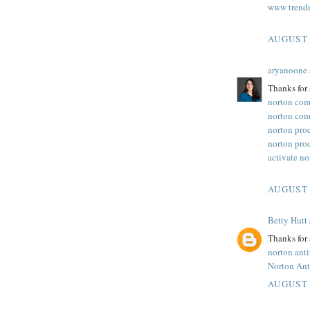
www trend
AUGUST 
aryanoone
Thanks for 
norton com
norton com
norton pro
norton pro
activate n
AUGUST 
Betty Hutt
Thanks for 
norton ant
Norton Ant
AUGUST 