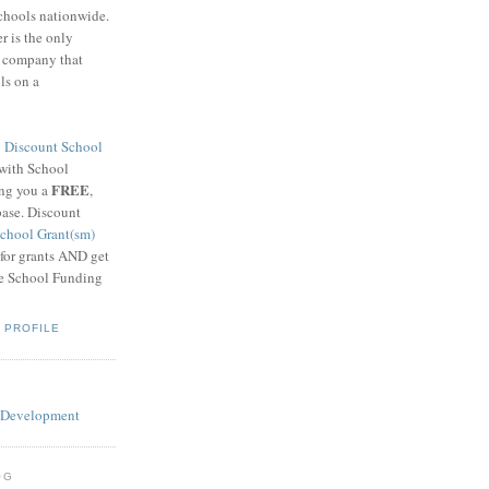
schools nationwide.
 is the only
g company that
ls on a
8
Discount School
 with School
FREE
ing you a
,
base. Discount
chool Grant(sm)
 for grants AND get
he School Funding
 PROFILE
OG