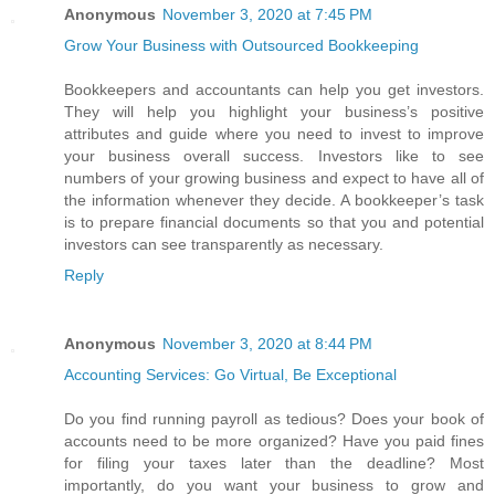
Anonymous
November 3, 2020 at 7:45 PM
Grow Your Business with Outsourced Bookkeeping
Bookkeepers and accountants can help you get investors.
They will help you highlight your business’s positive
attributes and guide where you need to invest to improve
your business overall success. Investors like to see
numbers of your growing business and expect to have all of
the information whenever they decide. A bookkeeper’s task
is to prepare financial documents so that you and potential
investors can see transparently as necessary.
Reply
Anonymous
November 3, 2020 at 8:44 PM
Accounting Services: Go Virtual, Be Exceptional
Do you find running payroll as tedious? Does your book of
accounts need to be more organized? Have you paid fines
for filing your taxes later than the deadline? Most
importantly, do you want your business to grow and