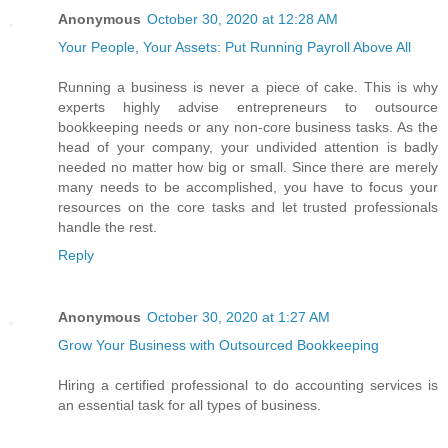
Anonymous
October 30, 2020 at 12:28 AM
Your People, Your Assets: Put Running Payroll Above All
Running a business is never a piece of cake. This is why
experts highly advise entrepreneurs to outsource
bookkeeping needs or any non-core business tasks. As the
head of your company, your undivided attention is badly
needed no matter how big or small. Since there are merely
many needs to be accomplished, you have to focus your
resources on the core tasks and let trusted professionals
handle the rest.
Reply
Anonymous
October 30, 2020 at 1:27 AM
Grow Your Business with Outsourced Bookkeeping
Hiring a certified professional to do accounting services is
an essential task for all types of business.