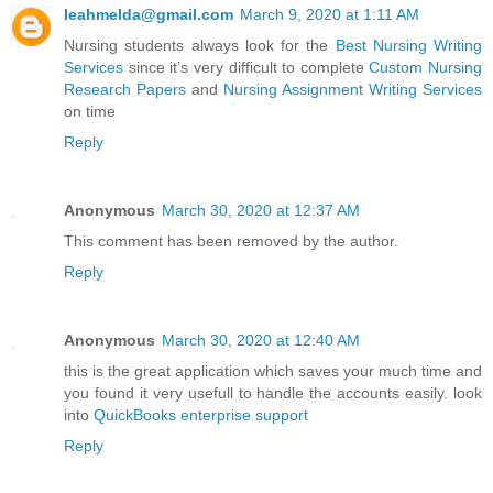
leahmelda@gmail.com
March 9, 2020 at 1:11 AM
Nursing students always look for the
Best Nursing Writing
Services
since it’s very difficult to complete
Custom Nursing
Research Papers
and
Nursing Assignment Writing Services
on time
Reply
Anonymous
March 30, 2020 at 12:37 AM
This comment has been removed by the author.
Reply
Anonymous
March 30, 2020 at 12:40 AM
this is the great application which saves your much time and
you found it very usefull to handle the accounts easily. look
into
QuickBooks enterprise support
Reply