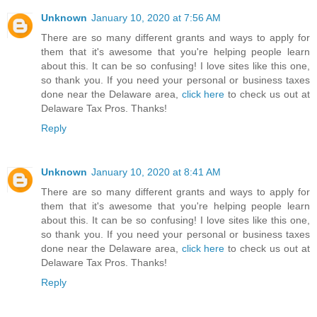
Unknown
January 10, 2020 at 7:56 AM
There are so many different grants and ways to apply for
them that it's awesome that you're helping people learn
about this. It can be so confusing! I love sites like this one,
so thank you. If you need your personal or business taxes
done near the Delaware area,
click here
to check us out at
Delaware Tax Pros. Thanks!
Reply
Unknown
January 10, 2020 at 8:41 AM
There are so many different grants and ways to apply for
them that it's awesome that you're helping people learn
about this. It can be so confusing! I love sites like this one,
so thank you. If you need your personal or business taxes
done near the Delaware area,
click here
to check us out at
Delaware Tax Pros. Thanks!
Reply