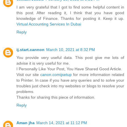
I am very grateful that I got to find some helpful content in
this post. After reading it, I think that you have good
knowledge of Finance. Thanks for posting it. Keep it up.
Virtual Accounting Services In Dubai
Reply
ij.start.cannon
March 10, 2021 at 8:32 PM
You provide very useful data. This post give me lots of
advise it is very useful for me.
I Personally Like Your Post, You Have Shared Good Article.
Visit our site
canon.comijsetup
for more information related
to Printer. In case if you have any queries and to solve your
troubles just check into my websites or blogs to resolve your
problems.
Thanks for sharing this piece of information.
Reply
Aman jha
March 14, 2021 at 11:12 PM