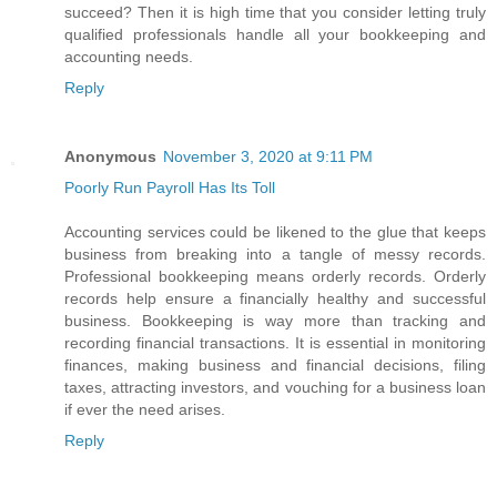
succeed? Then it is high time that you consider letting truly
qualified professionals handle all your bookkeeping and
accounting needs.
Reply
Anonymous
November 3, 2020 at 9:11 PM
Poorly Run Payroll Has Its Toll
Accounting services could be likened to the glue that keeps
business from breaking into a tangle of messy records.
Professional bookkeeping means orderly records. Orderly
records help ensure a financially healthy and successful
business. Bookkeeping is way more than tracking and
recording financial transactions. It is essential in monitoring
finances, making business and financial decisions, filing
taxes, attracting investors, and vouching for a business loan
if ever the need arises.
Reply