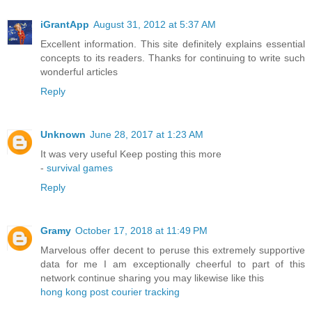
iGrantApp
August 31, 2012 at 5:37 AM
Excellent information. This site definitely explains essential
concepts to its readers. Thanks for continuing to write such
wonderful articles
Reply
Unknown
June 28, 2017 at 1:23 AM
It was very useful Keep posting this more
-
survival games
Reply
Gramy
October 17, 2018 at 11:49 PM
Marvelous offer decent to peruse this extremely supportive
data for me I am exceptionally cheerful to part of this
network continue sharing you may likewise like this
hong kong post courier tracking