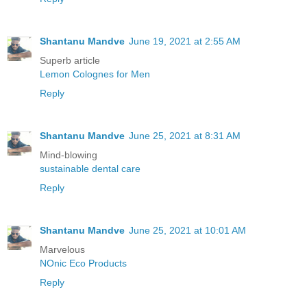
Shantanu Mandve
June 19, 2021 at 2:55 AM
Superb article
Lemon Colognes for Men
Reply
Shantanu Mandve
June 25, 2021 at 8:31 AM
Mind-blowing
sustainable dental care
Reply
Shantanu Mandve
June 25, 2021 at 10:01 AM
Marvelous
NOnic Eco Products
Reply