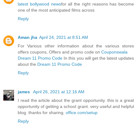
latest bollywood news
for all the right reasons has become
one of the most anticipated films across
Reply
Aman jha
April 24, 2021 at 8:51 AM
For Various other information about the various stores
offers coupons, Offers and promo code on
Couponswala
Dream 11 Promo Code
In this you will get the latest updates
about the
Dream 11 Promo Code
Reply
james
April 26, 2021 at 12:16 AM
I read the article about the grant opportunity. this is a great
opportunity of getting a school grant. very useful and helpful
blog. thanks for sharing.
office.com/setup
Reply