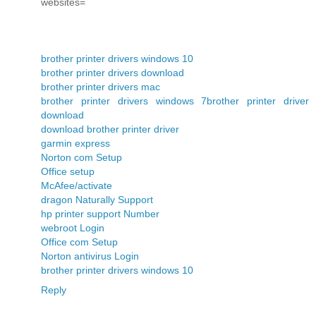
websites=
brother printer drivers windows 10
brother printer drivers download
brother printer drivers mac
brother printer drivers windows 7
brother printer driver
download
download brother printer driver
garmin express
Norton com Setup
Office setup
McAfee/activate
dragon Naturally Support
hp printer support Number
webroot Login
Office com Setup
Norton antivirus Login
brother printer drivers windows 10
Reply