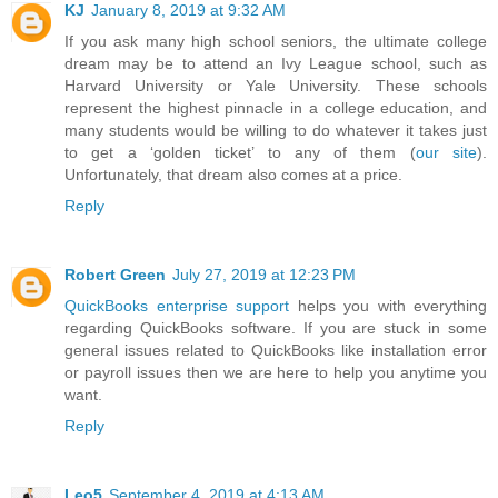
KJ
January 8, 2019 at 9:32 AM
If you ask many high school seniors, the ultimate college
dream may be to attend an Ivy League school, such as
Harvard University or Yale University. These schools
represent the highest pinnacle in a college education, and
many students would be willing to do whatever it takes just
to get a ‘golden ticket’ to any of them (
our site
).
Unfortunately, that dream also comes at a price.
Reply
Robert Green
July 27, 2019 at 12:23 PM
QuickBooks enterprise support
helps you with everything
regarding QuickBooks software. If you are stuck in some
general issues related to QuickBooks like installation error
or payroll issues then we are here to help you anytime you
want.
Reply
Leo5
September 4, 2019 at 4:13 AM