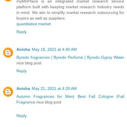
myMRPlace is an integrated market research service
platform built with keeping market research Industry needs
in mind. We aim to simplify market research outsourcing for
buyers as well as suppliers.
quantitative market
Reply
Anisha
May 18, 2021 at 4:40 AM
Byredo fragrances | Byredo Perfume | Byredo Gypsy Water
nice blog post
Reply
Anisha
May 21, 2021 at 4:20 AM
Autumn Fragrances for Men| Best Fall Cologne |Fall
Fragrance
nice blog post
Reply