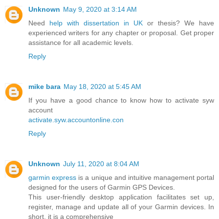
Unknown
May 9, 2020 at 3:14 AM
Need
help with dissertation in UK
or thesis? We have
experienced writers for any chapter or proposal. Get proper
assistance for all academic levels.
Reply
mike bara
May 18, 2020 at 5:45 AM
If you have a good chance to know how to activate syw
account
activate.syw.accountonline.con
Reply
Unknown
July 11, 2020 at 8:04 AM
garmin express
is a unique and intuitive management portal
designed for the users of Garmin GPS Devices.
This user-friendly desktop application facilitates set up,
register, manage and update all of your Garmin devices. In
short, it is a comprehensive