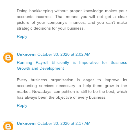
Doing bookkeeping without proper knowledge makes your
accounts incorrect. That means you will not get a clear
picture of your company’s finances, and you can’t make
strategic decisions for your business.
Reply
Unknown
October 30, 2020 at 2:02 AM
Running Payroll Efficiently is Imperative for Business
Growth and Development
Every business organization is eager to improve its
accounting services necessary to help them grow in the
market. Nowadays, competition is stiff to be the best, which
has always been the objective of every business.
Reply
Unknown
October 30, 2020 at 2:17 AM