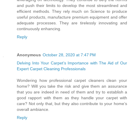
and push their limits to develop the most streamlined and
efficient methods. They rely much on Science to produce
useful products, manufacture premium equipment and offer
adequate processes. They are tirelessly innovating and
continuously enhancing.
Reply
Anonymous
October 28, 2020 at 7:47 PM
Delving Into Your Carpet’s Importance with The Aid of Our
Expert Carpet Cleaning Professionals
Wondering how professional carpet cleaners clean your
home? Will you take the risk and give them an assurance
that you are indeed in need of them and try to establish a
good rapport with them as they handle your carpet with
care? Not only that, but they also contribute to your home’s
overall ambiance.
Reply