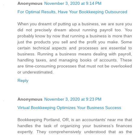
Anonymous
November 3, 2020 at 9:14 PM
For Optimal Results, Have Your Bookkeeping Outsourced
When you dreamt of putting up a business, we are sure you
did not precisely dream about running payroll too. You
probably know by now that running a business is more than
just the products you sell and the profit you make. Some
certain technical aspects and processes are essential to
business. Running a business means dealing with payroll,
handling taxes, and managing books of accounts. These
are time-consuming processes that must not be overlooked
or underestimated.
Reply
Anonymous
November 3, 2020 at 9:23 PM
Virtual Bookkeeping Optimizes Your Business Success
Bookkeeping Portland, OR, is an accountants’ near me that
handles the task of organizing your business’s finances
expertly. They comprehensively understood that as the