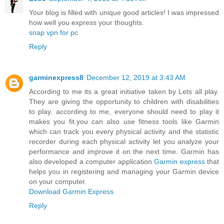
Your blog is filled with unique good articles! I was impressed
how well you express your thoughts.
snap vpn for pc
Reply
garminexpress8
December 12, 2019 at 3:43 AM
According to me its a great initiative taken by Lets all play.
They are giving the opportunity to children with disabilities
to play. according to me, everyone should need to play it
makes you fit.you can also use fitness tools like Garmin
which can track you every physical activity and the statistic
recorder during each physical activity let you analyze your
performance and improve it on the next time. Garmin has
also developed a computer application
Garmin express
that
helps you in registering and managing your Garmin device
on your computer.
Download Garmin Express
Reply