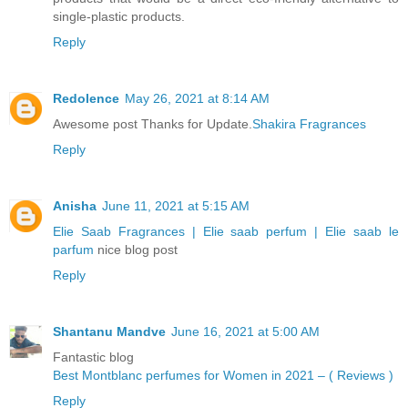
single-plastic products.
Reply
Redolence
May 26, 2021 at 8:14 AM
Awesome post Thanks for Update.
Shakira Fragrances
Reply
Anisha
June 11, 2021 at 5:15 AM
Elie Saab Fragrances | Elie saab perfum | Elie saab le
parfum
nice blog post
Reply
Shantanu Mandve
June 16, 2021 at 5:00 AM
Fantastic blog
Best Montblanc perfumes for Women in 2021 – ( Reviews )
Reply