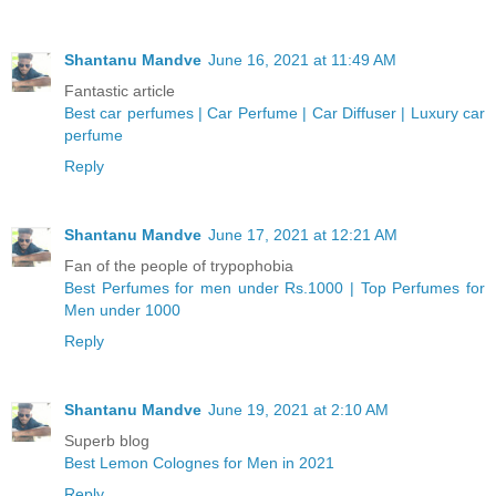
Shantanu Mandve
June 16, 2021 at 11:49 AM
Fantastic article
Best car perfumes | Car Perfume | Car Diffuser | Luxury car
perfume
Reply
Shantanu Mandve
June 17, 2021 at 12:21 AM
Fan of the people of trypophobia
Best Perfumes for men under Rs.1000 | Top Perfumes for
Men under 1000
Reply
Shantanu Mandve
June 19, 2021 at 2:10 AM
Superb blog
Best Lemon Colognes for Men in 2021
Reply