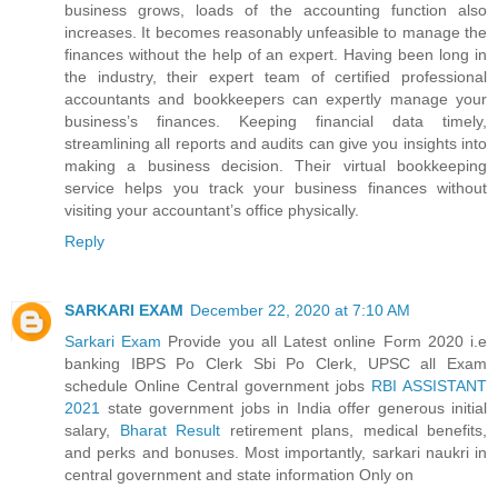
business grows, loads of the accounting function also
increases. It becomes reasonably unfeasible to manage the
finances without the help of an expert. Having been long in
the industry, their expert team of certified professional
accountants and bookkeepers can expertly manage your
business’s finances. Keeping financial data timely,
streamlining all reports and audits can give you insights into
making a business decision. Their virtual bookkeeping
service helps you track your business finances without
visiting your accountant’s office physically.
Reply
SARKARI EXAM
December 22, 2020 at 7:10 AM
Sarkari Exam
Provide you all Latest online Form 2020 i.e
banking IBPS Po Clerk Sbi Po Clerk, UPSC all Exam
schedule Online Central government jobs
RBI ASSISTANT
2021
state government jobs in India offer generous initial
salary,
Bharat Result
retirement plans, medical benefits,
and perks and bonuses. Most importantly, sarkari naukri in
central government and state information Only on