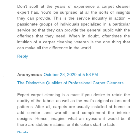
Don’t scoff at the years of experience a carpet cleaner
expert has. You’d be surprised at all the sorts of insights
they can provide. This is the service industry in action –
passionate groups of individuals specialized in a particular
service so that they can provide the general public with the
offerings that they need. When in doubt, oftentimes the
intuition of a carpet cleaning veteran is the one thing that
can make all the difference in the world.
Reply
Anonymous
October 28, 2020 at 5:58 PM
The Distinctive Qualities of Professional Carpet Cleaners
Expert carpet cleaning is a must if you desire to retain the
quality of the fabric, as well as the mat’s original colors and
patterns. After all, carpets are usually installed at home to
add comfort and warmth and complement the interior
designs. Hence, imagine what an eyesore it would be if
there are stubborn stains, or if its colors start to fade.
Reply