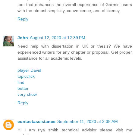
tool that enhances the overall experience of Garmin users
with the utmost simplicity, convenience, and efficiency.
Reply
John
August 12, 2020 at 12:39 PM
Need help with dissertation in UK or thesis? We have
experienced writers for any chapter or proposal. Get proper
assistance for all academic levels.
player David
topicclick
find
better
very show
Reply
contactassistance
September 11, 2020 at 2:38 AM
Hi i am riya smith technical advisior please visit my