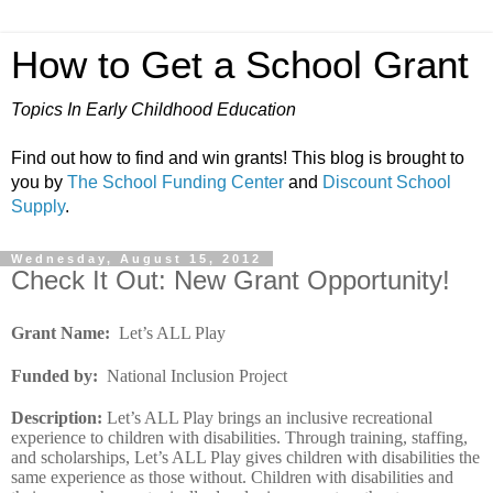
How to Get a School Grant
Topics In Early Childhood Education
Find out how to find and win grants! This blog is brought to
you by
The School Funding Center
and
Discount School
Supply
.
Wednesday, August 15, 2012
Check It Out: New Grant Opportunity!
Grant Name
:
Let’s ALL Play
Funded by
:
National Inclusion Project
Description
:
Let’s ALL Play brings an inclusive recreational
experience to children with disabilities. Through training, staffing,
and scholarships, Let’s ALL Play gives children with disabilities the
same experience as those without. Children with disabilities and