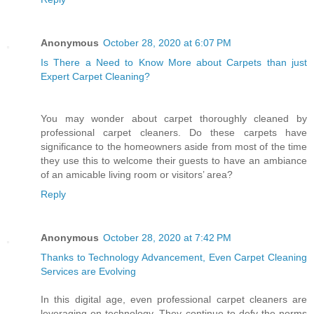
Anonymous
October 28, 2020 at 6:07 PM
Is There a Need to Know More about Carpets than just
Expert Carpet Cleaning?
You may wonder about carpet thoroughly cleaned by
professional carpet cleaners. Do these carpets have
significance to the homeowners aside from most of the time
they use this to welcome their guests to have an ambiance
of an amicable living room or visitors’ area?
Reply
Anonymous
October 28, 2020 at 7:42 PM
Thanks to Technology Advancement, Even Carpet Cleaning
Services are Evolving
In this digital age, even professional carpet cleaners are
leveraging on technology. They continue to defy the norms