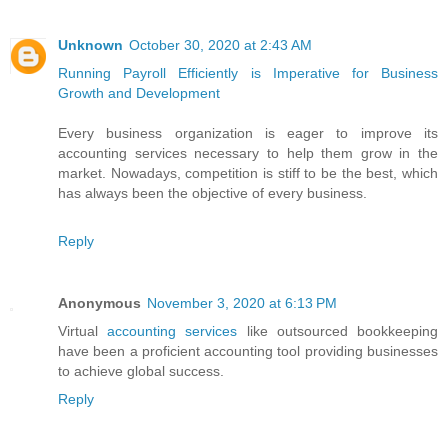
Unknown
October 30, 2020 at 2:43 AM
Running Payroll Efficiently is Imperative for Business
Growth and Development
Every business organization is eager to improve its
accounting services necessary to help them grow in the
market. Nowadays, competition is stiff to be the best, which
has always been the objective of every business.
Reply
Anonymous
November 3, 2020 at 6:13 PM
Virtual
accounting services
like outsourced bookkeeping
have been a proficient accounting tool providing businesses
to achieve global success.
Reply