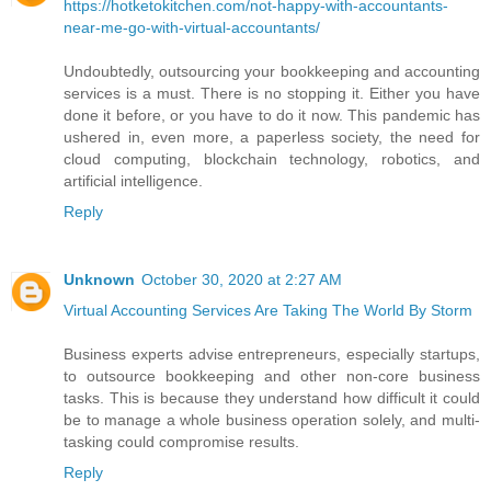
https://hotketokitchen.com/not-happy-with-accountants-
near-me-go-with-virtual-accountants/
Undoubtedly, outsourcing your bookkeeping and accounting
services is a must. There is no stopping it. Either you have
done it before, or you have to do it now. This pandemic has
ushered in, even more, a paperless society, the need for
cloud computing, blockchain technology, robotics, and
artificial intelligence.
Reply
Unknown
October 30, 2020 at 2:27 AM
Virtual Accounting Services Are Taking The World By Storm
Business experts advise entrepreneurs, especially startups,
to outsource bookkeeping and other non-core business
tasks. This is because they understand how difficult it could
be to manage a whole business operation solely, and multi-
tasking could compromise results.
Reply