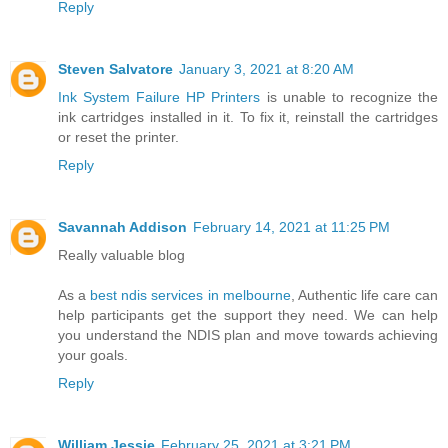
Reply
Steven Salvatore
January 3, 2021 at 8:20 AM
Ink System Failure HP Printers
is unable to recognize the
ink cartridges installed in it. To fix it, reinstall the cartridges
or reset the printer.
Reply
Savannah Addison
February 14, 2021 at 11:25 PM
Really valuable blog
As a
best ndis services in melbourne
, Authentic life care can
help participants get the support they need. We can help
you understand the NDIS plan and move towards achieving
your goals.
Reply
William Jessie
February 25, 2021 at 3:21 PM