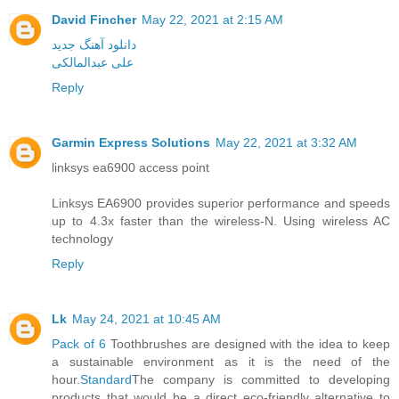
David Fincher
May 22, 2021 at 2:15 AM
دانلود آهنگ جدید
علی عبدالمالکی
Reply
Garmin Express Solutions
May 22, 2021 at 3:32 AM
linksys ea6900 access point
Linksys EA6900 provides superior performance and speeds
up to 4.3x faster than the wireless-N. Using wireless AC
technology
Reply
Lk
May 24, 2021 at 10:45 AM
Pack of 6
Toothbrushes are designed with the idea to keep
a sustainable environment as it is the need of the
hour.
Standard
The company is committed to developing
products that would be a direct eco-friendly alternative to