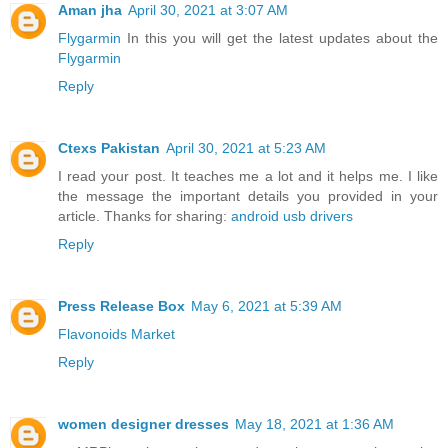
Aman jha
April 30, 2021 at 3:07 AM
Flygarmin
In this you will get the latest updates about the
Flygarmin
Reply
Ctexs Pakistan
April 30, 2021 at 5:23 AM
I read your post. It teaches me a lot and it helps me. I like
the message the important details you provided in your
article. Thanks for sharing:
android usb drivers
Reply
Press Release Box
May 6, 2021 at 5:39 AM
Flavonoids Market
Reply
women designer dresses
May 18, 2021 at 1:36 AM