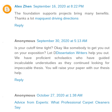
Alex Zhen
September 16, 2020 at 8:22 PM
The foundation supports projects bring many benefits.
Thanks a lot
mapquest driving directions
Reply
Anonymous
September 30, 2020 at 5:13 AM
Is your cutoff time tight? Okay like somebody to get you out
on your exposition? Let D
Dissertation Writers
help you out.
We have proficient scholastics who have guided
incalculable understudies as they continued looking for
impeccable thesis. You will raise your paper with our thesis
help.
Reply
Anonymous
October 27, 2020 at 1:38 AM
Advice from Experts: What Professional Carpet Cleaners
Say