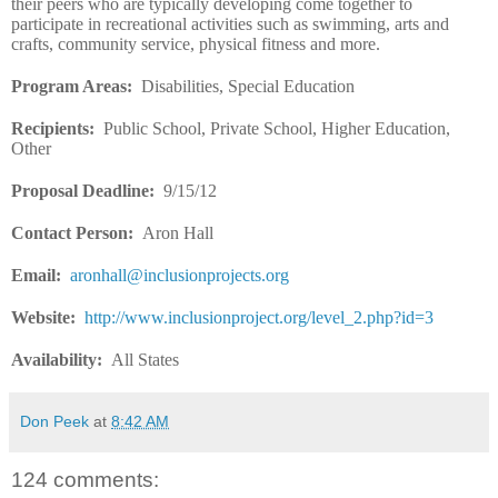
their peers who are typically developing come together to
participate in recreational activities such as swimming, arts and
crafts, community service, physical fitness and more.
Program Areas:
Disabilities, Special Education
Recipients
:
Public School, Private School, Higher Education,
Other
Proposal Deadline
:
9/15/12
Contact Person:
Aron Hall
Email:
aronhall@inclusionprojects.org
Website
:
http://www.inclusionproject.org/level_2.php?id=3
Availability
:
All States
Don Peek
at
8:42 AM
124 comments: