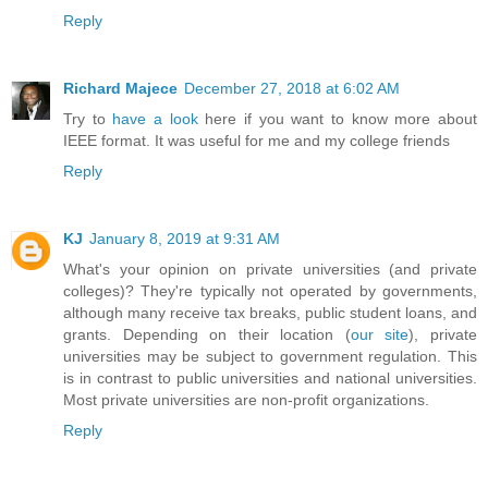
Reply
Richard Majece
December 27, 2018 at 6:02 AM
Try to
have a look
here if you want to know more about
IEEE format. It was useful for me and my college friends
Reply
KJ
January 8, 2019 at 9:31 AM
What's your opinion on private universities (and private
colleges)? They're typically not operated by governments,
although many receive tax breaks, public student loans, and
grants. Depending on their location (
our site
), private
universities may be subject to government regulation. This
is in contrast to public universities and national universities.
Most private universities are non-profit organizations.
Reply