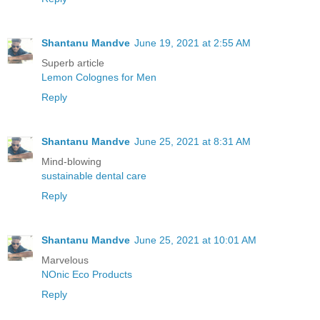
Shantanu Mandve
June 19, 2021 at 2:55 AM
Superb article
Lemon Colognes for Men
Reply
Shantanu Mandve
June 25, 2021 at 8:31 AM
Mind-blowing
sustainable dental care
Reply
Shantanu Mandve
June 25, 2021 at 10:01 AM
Marvelous
NOnic Eco Products
Reply