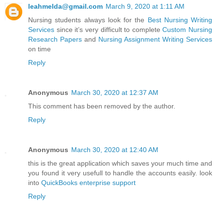
leahmelda@gmail.com
March 9, 2020 at 1:11 AM
Nursing students always look for the
Best Nursing Writing
Services
since it’s very difficult to complete
Custom Nursing
Research Papers
and
Nursing Assignment Writing Services
on time
Reply
Anonymous
March 30, 2020 at 12:37 AM
This comment has been removed by the author.
Reply
Anonymous
March 30, 2020 at 12:40 AM
this is the great application which saves your much time and
you found it very usefull to handle the accounts easily. look
into
QuickBooks enterprise support
Reply