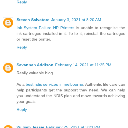
Reply
Steven Salvatore
January 3, 2021 at 8:20 AM
Ink System Failure HP Printers
is unable to recognize the
ink cartridges installed in it. To fix it, reinstall the cartridges
or reset the printer.
Reply
Savannah Addison
February 14, 2021 at 11:25 PM
Really valuable blog
As a
best ndis services in melbourne
, Authentic life care can
help participants get the support they need. We can help
you understand the NDIS plan and move towards achieving
your goals.
Reply
William Jessie
February 25, 2021 at 3:21 PM