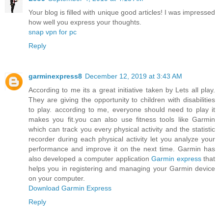
Your blog is filled with unique good articles! I was impressed
how well you express your thoughts.
snap vpn for pc
Reply
garminexpress8
December 12, 2019 at 3:43 AM
According to me its a great initiative taken by Lets all play.
They are giving the opportunity to children with disabilities
to play. according to me, everyone should need to play it
makes you fit.you can also use fitness tools like Garmin
which can track you every physical activity and the statistic
recorder during each physical activity let you analyze your
performance and improve it on the next time. Garmin has
also developed a computer application
Garmin express
that
helps you in registering and managing your Garmin device
on your computer.
Download Garmin Express
Reply