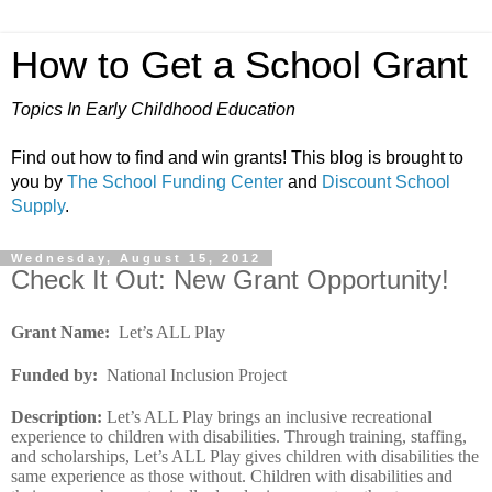
How to Get a School Grant
Topics In Early Childhood Education
Find out how to find and win grants! This blog is brought to
you by
The School Funding Center
and
Discount School
Supply
.
Wednesday, August 15, 2012
Check It Out: New Grant Opportunity!
Grant Name
:
Let’s ALL Play
Funded by
:
National Inclusion Project
Description
:
Let’s ALL Play brings an inclusive recreational
experience to children with disabilities. Through training, staffing,
and scholarships, Let’s ALL Play gives children with disabilities the
same experience as those without. Children with disabilities and