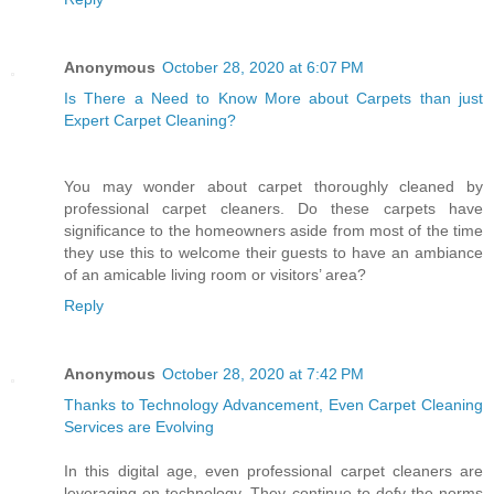
Anonymous
October 28, 2020 at 6:07 PM
Is There a Need to Know More about Carpets than just
Expert Carpet Cleaning?
You may wonder about carpet thoroughly cleaned by
professional carpet cleaners. Do these carpets have
significance to the homeowners aside from most of the time
they use this to welcome their guests to have an ambiance
of an amicable living room or visitors’ area?
Reply
Anonymous
October 28, 2020 at 7:42 PM
Thanks to Technology Advancement, Even Carpet Cleaning
Services are Evolving
In this digital age, even professional carpet cleaners are
leveraging on technology. They continue to defy the norms