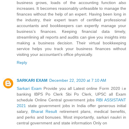
business grows, loads of the accounting function also
increases. It becomes reasonably unfeasible to manage the
finances without the help of an expert. Having been long in
the industry, their expert team of certified professional
accountants and bookkeepers can expertly manage your
business’s finances. Keeping financial data timely,
streamlining all reports and audits can give you insights into
making a business decision. Their virtual bookkeeping
service helps you track your business finances without
visiting your accountant’s office physically.
Reply
SARKARI EXAM
December 22, 2020 at 7:10 AM
Sarkari Exam
Provide you all Latest online Form 2020 i.e
banking IBPS Po Clerk Sbi Po Clerk, UPSC all Exam
schedule Online Central government jobs
RBI ASSISTANT
2021
state government jobs in India offer generous initial
salary,
Bharat Result
retirement plans, medical benefits,
and perks and bonuses. Most importantly, sarkari naukri in
central government and state information Only on