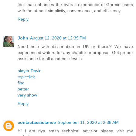
tool that enhances the overall experience of Garmin users
with the utmost simplicity, convenience, and efficiency.
Reply
John
August 12, 2020 at 12:39 PM
Need help with dissertation in UK or thesis? We have
experienced writers for any chapter or proposal. Get proper
assistance for all academic levels.
player David
topicclick
find
better
very show
Reply
contactassistance
September 11, 2020 at 2:38 AM
Hi i am riya smith technical advisior please visit my