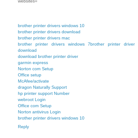
websites=
brother printer drivers windows 10
brother printer drivers download
brother printer drivers mac
brother printer drivers windows 7
brother printer driver
download
download brother printer driver
garmin express
Norton com Setup
Office setup
McAfee/activate
dragon Naturally Support
hp printer support Number
webroot Login
Office com Setup
Norton antivirus Login
brother printer drivers windows 10
Reply