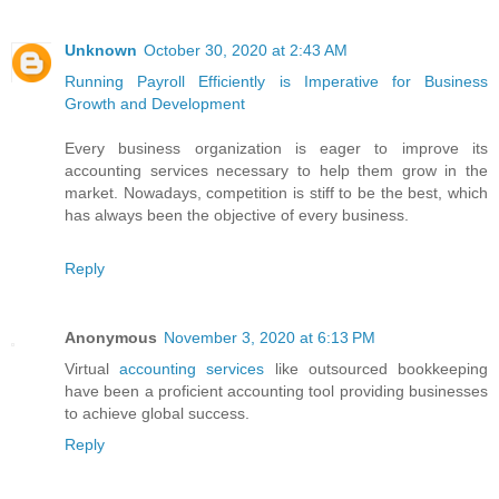
Unknown
October 30, 2020 at 2:43 AM
Running Payroll Efficiently is Imperative for Business
Growth and Development
Every business organization is eager to improve its
accounting services necessary to help them grow in the
market. Nowadays, competition is stiff to be the best, which
has always been the objective of every business.
Reply
Anonymous
November 3, 2020 at 6:13 PM
Virtual
accounting services
like outsourced bookkeeping
have been a proficient accounting tool providing businesses
to achieve global success.
Reply