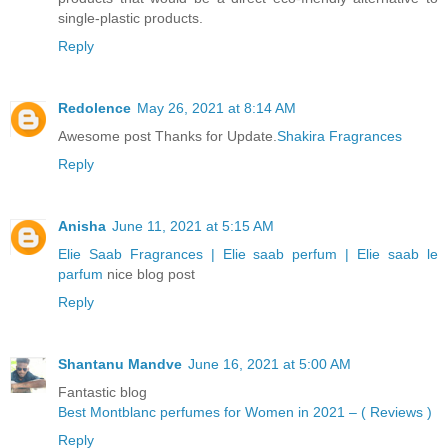
single-plastic products.
Reply
Redolence
May 26, 2021 at 8:14 AM
Awesome post Thanks for Update.
Shakira Fragrances
Reply
Anisha
June 11, 2021 at 5:15 AM
Elie Saab Fragrances | Elie saab perfum | Elie saab le
parfum
nice blog post
Reply
Shantanu Mandve
June 16, 2021 at 5:00 AM
Fantastic blog
Best Montblanc perfumes for Women in 2021 – ( Reviews )
Reply