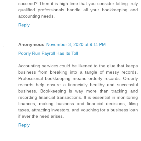
succeed? Then it is high time that you consider letting truly
qualified professionals handle all your bookkeeping and
accounting needs.
Reply
Anonymous
November 3, 2020 at 9:11 PM
Poorly Run Payroll Has Its Toll
Accounting services could be likened to the glue that keeps
business from breaking into a tangle of messy records.
Professional bookkeeping means orderly records. Orderly
records help ensure a financially healthy and successful
business. Bookkeeping is way more than tracking and
recording financial transactions. It is essential in monitoring
finances, making business and financial decisions, filing
taxes, attracting investors, and vouching for a business loan
if ever the need arises.
Reply