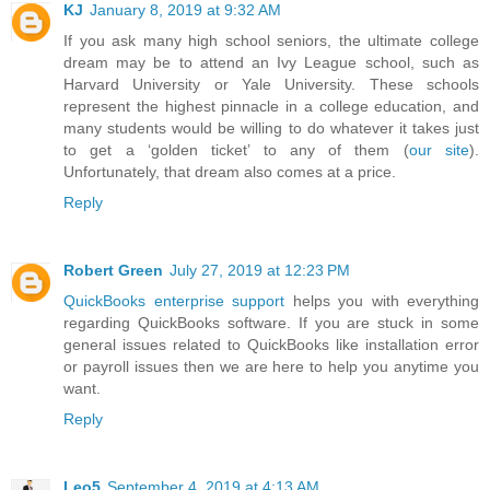
KJ
January 8, 2019 at 9:32 AM
If you ask many high school seniors, the ultimate college
dream may be to attend an Ivy League school, such as
Harvard University or Yale University. These schools
represent the highest pinnacle in a college education, and
many students would be willing to do whatever it takes just
to get a ‘golden ticket’ to any of them (
our site
).
Unfortunately, that dream also comes at a price.
Reply
Robert Green
July 27, 2019 at 12:23 PM
QuickBooks enterprise support
helps you with everything
regarding QuickBooks software. If you are stuck in some
general issues related to QuickBooks like installation error
or payroll issues then we are here to help you anytime you
want.
Reply
Leo5
September 4, 2019 at 4:13 AM