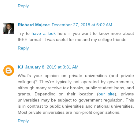
Reply
Richard Majece
December 27, 2018 at 6:02 AM
Try to
have a look
here if you want to know more about
IEEE format. It was useful for me and my college friends
Reply
KJ
January 8, 2019 at 9:31 AM
What's your opinion on private universities (and private
colleges)? They're typically not operated by governments,
although many receive tax breaks, public student loans, and
grants. Depending on their location (
our site
), private
universities may be subject to government regulation. This
is in contrast to public universities and national universities.
Most private universities are non-profit organizations.
Reply