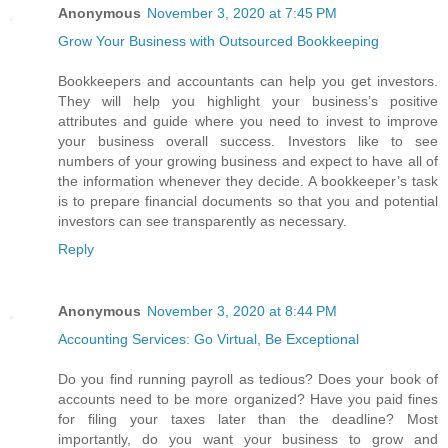
Anonymous
November 3, 2020 at 7:45 PM
Grow Your Business with Outsourced Bookkeeping
Bookkeepers and accountants can help you get investors.
They will help you highlight your business’s positive
attributes and guide where you need to invest to improve
your business overall success. Investors like to see
numbers of your growing business and expect to have all of
the information whenever they decide. A bookkeeper’s task
is to prepare financial documents so that you and potential
investors can see transparently as necessary.
Reply
Anonymous
November 3, 2020 at 8:44 PM
Accounting Services: Go Virtual, Be Exceptional
Do you find running payroll as tedious? Does your book of
accounts need to be more organized? Have you paid fines
for filing your taxes later than the deadline? Most
importantly, do you want your business to grow and