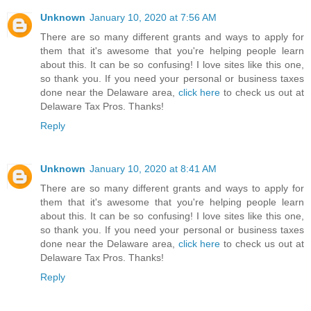
Unknown
January 10, 2020 at 7:56 AM
There are so many different grants and ways to apply for
them that it's awesome that you're helping people learn
about this. It can be so confusing! I love sites like this one,
so thank you. If you need your personal or business taxes
done near the Delaware area,
click here
to check us out at
Delaware Tax Pros. Thanks!
Reply
Unknown
January 10, 2020 at 8:41 AM
There are so many different grants and ways to apply for
them that it's awesome that you're helping people learn
about this. It can be so confusing! I love sites like this one,
so thank you. If you need your personal or business taxes
done near the Delaware area,
click here
to check us out at
Delaware Tax Pros. Thanks!
Reply