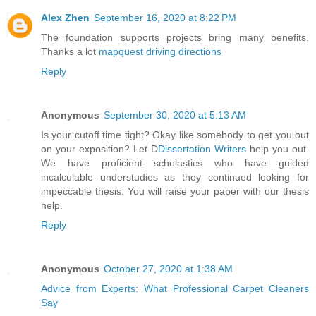
Alex Zhen
September 16, 2020 at 8:22 PM
The foundation supports projects bring many benefits.
Thanks a lot
mapquest driving directions
Reply
Anonymous
September 30, 2020 at 5:13 AM
Is your cutoff time tight? Okay like somebody to get you out
on your exposition? Let D
Dissertation Writers
help you out.
We have proficient scholastics who have guided
incalculable understudies as they continued looking for
impeccable thesis. You will raise your paper with our thesis
help.
Reply
Anonymous
October 27, 2020 at 1:38 AM
Advice from Experts: What Professional Carpet Cleaners
Say