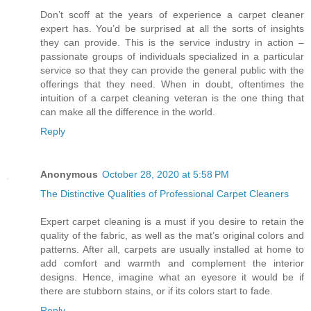
Don’t scoff at the years of experience a carpet cleaner
expert has. You’d be surprised at all the sorts of insights
they can provide. This is the service industry in action –
passionate groups of individuals specialized in a particular
service so that they can provide the general public with the
offerings that they need. When in doubt, oftentimes the
intuition of a carpet cleaning veteran is the one thing that
can make all the difference in the world.
Reply
Anonymous
October 28, 2020 at 5:58 PM
The Distinctive Qualities of Professional Carpet Cleaners
Expert carpet cleaning is a must if you desire to retain the
quality of the fabric, as well as the mat’s original colors and
patterns. After all, carpets are usually installed at home to
add comfort and warmth and complement the interior
designs. Hence, imagine what an eyesore it would be if
there are stubborn stains, or if its colors start to fade.
Reply