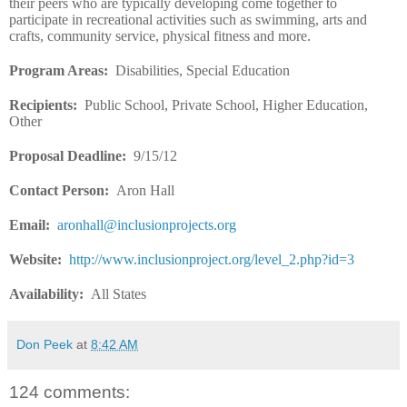
their peers who are typically developing come together to
participate in recreational activities such as swimming, arts and
crafts, community service, physical fitness and more.
Program Areas:
Disabilities, Special Education
Recipients
:
Public School, Private School, Higher Education,
Other
Proposal Deadline
:
9/15/12
Contact Person:
Aron Hall
Email:
aronhall@inclusionprojects.org
Website
:
http://www.inclusionproject.org/level_2.php?id=3
Availability
:
All States
Don Peek
at
8:42 AM
124 comments: