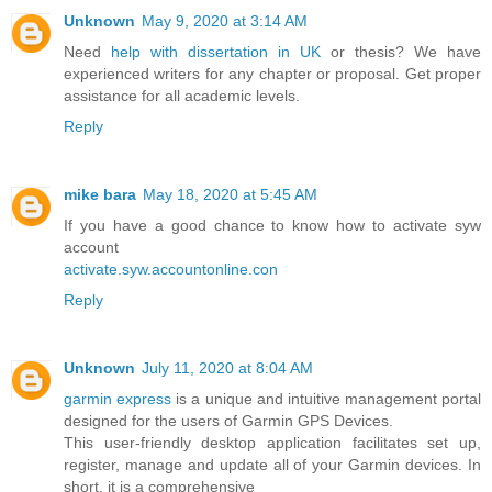
Unknown
May 9, 2020 at 3:14 AM
Need
help with dissertation in UK
or thesis? We have
experienced writers for any chapter or proposal. Get proper
assistance for all academic levels.
Reply
mike bara
May 18, 2020 at 5:45 AM
If you have a good chance to know how to activate syw
account
activate.syw.accountonline.con
Reply
Unknown
July 11, 2020 at 8:04 AM
garmin express
is a unique and intuitive management portal
designed for the users of Garmin GPS Devices.
This user-friendly desktop application facilitates set up,
register, manage and update all of your Garmin devices. In
short, it is a comprehensive