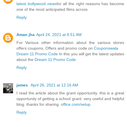
latest bollywood news
for all the right reasons has become
one of the most anticipated films across
Reply
Aman jha
April 24, 2021 at 8:51 AM
For Various other information about the various stores
offers coupons, Offers and promo code on
Couponswala
Dream 11 Promo Code
In this you will get the latest updates
about the
Dream 11 Promo Code
Reply
james
April 26, 2021 at 12:16 AM
I read the article about the grant opportunity. this is a great
opportunity of getting a school grant. very useful and helpful
blog. thanks for sharing.
office.com/setup
Reply