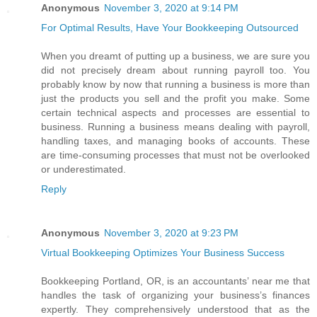
Anonymous
November 3, 2020 at 9:14 PM
For Optimal Results, Have Your Bookkeeping Outsourced
When you dreamt of putting up a business, we are sure you
did not precisely dream about running payroll too. You
probably know by now that running a business is more than
just the products you sell and the profit you make. Some
certain technical aspects and processes are essential to
business. Running a business means dealing with payroll,
handling taxes, and managing books of accounts. These
are time-consuming processes that must not be overlooked
or underestimated.
Reply
Anonymous
November 3, 2020 at 9:23 PM
Virtual Bookkeeping Optimizes Your Business Success
Bookkeeping Portland, OR, is an accountants’ near me that
handles the task of organizing your business’s finances
expertly. They comprehensively understood that as the