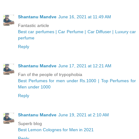
Shantanu Mandve
June 16, 2021 at 11:49 AM
Fantastic article
Best car perfumes | Car Perfume | Car Diffuser | Luxury car
perfume
Reply
Shantanu Mandve
June 17, 2021 at 12:21 AM
Fan of the people of trypophobia
Best Perfumes for men under Rs.1000 | Top Perfumes for
Men under 1000
Reply
Shantanu Mandve
June 19, 2021 at 2:10 AM
Superb blog
Best Lemon Colognes for Men in 2021
Reply