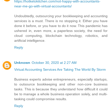
https://hotketokitchen.com/not-happy-with-accountants-
near-me-go-with-virtual-accountants/
Undoubtedly, outsourcing your bookkeeping and accounting
services is a must. There is no stopping it. Either you have
done it before, or you have to do it now. This pandemic has
ushered in, even more, a paperless society, the need for
cloud computing, blockchain technology, robotics, and
artificial intelligence.
Reply
Unknown
October 30, 2020 at 2:27 AM
Virtual Accounting Services Are Taking The World By Storm
Business experts advise entrepreneurs, especially startups,
to outsource bookkeeping and other non-core business
tasks. This is because they understand how difficult it could
be to manage a whole business operation solely, and multi-
tasking could compromise results.
Reply