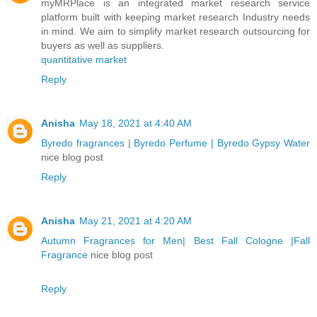
myMRPlace is an integrated market research service
platform built with keeping market research Industry needs
in mind. We aim to simplify market research outsourcing for
buyers as well as suppliers.
quantitative market
Reply
Anisha
May 18, 2021 at 4:40 AM
Byredo fragrances | Byredo Perfume | Byredo Gypsy Water
nice blog post
Reply
Anisha
May 21, 2021 at 4:20 AM
Autumn Fragrances for Men| Best Fall Cologne |Fall
Fragrance
nice blog post
Reply