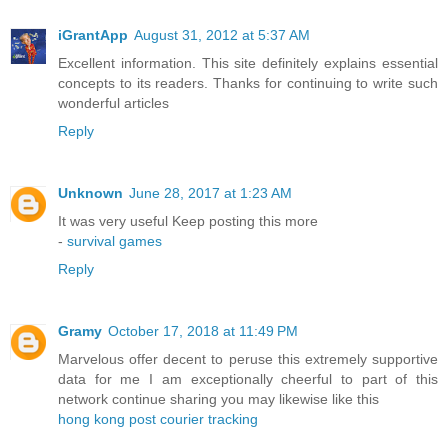
iGrantApp
August 31, 2012 at 5:37 AM
Excellent information. This site definitely explains essential
concepts to its readers. Thanks for continuing to write such
wonderful articles
Reply
Unknown
June 28, 2017 at 1:23 AM
It was very useful Keep posting this more
-
survival games
Reply
Gramy
October 17, 2018 at 11:49 PM
Marvelous offer decent to peruse this extremely supportive
data for me I am exceptionally cheerful to part of this
network continue sharing you may likewise like this
hong kong post courier tracking