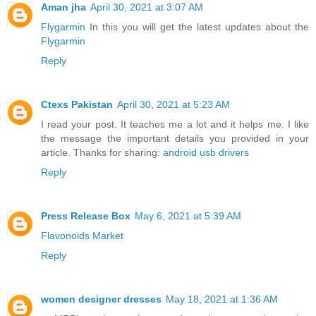
Aman jha
April 30, 2021 at 3:07 AM
Flygarmin
In this you will get the latest updates about the
Flygarmin
Reply
Ctexs Pakistan
April 30, 2021 at 5:23 AM
I read your post. It teaches me a lot and it helps me. I like
the message the important details you provided in your
article. Thanks for sharing:
android usb drivers
Reply
Press Release Box
May 6, 2021 at 5:39 AM
Flavonoids Market
Reply
women designer dresses
May 18, 2021 at 1:36 AM