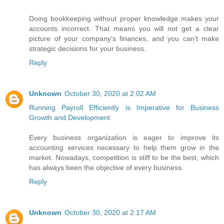
Doing bookkeeping without proper knowledge makes your
accounts incorrect. That means you will not get a clear
picture of your company’s finances, and you can’t make
strategic decisions for your business.
Reply
Unknown
October 30, 2020 at 2:02 AM
Running Payroll Efficiently is Imperative for Business
Growth and Development
Every business organization is eager to improve its
accounting services necessary to help them grow in the
market. Nowadays, competition is stiff to be the best, which
has always been the objective of every business.
Reply
Unknown
October 30, 2020 at 2:17 AM