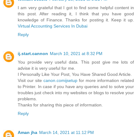
I am very grateful that I got to find some helpful content in
this post. After reading it, I think that you have good
knowledge of Finance. Thanks for posting it. Keep it up.
Virtual Accounting Services In Dubai
Reply
ij.start.cannon
March 10, 2021 at 8:32 PM
You provide very useful data. This post give me lots of
advise it is very useful for me.
I Personally Like Your Post, You Have Shared Good Article.
Visit our site
canon.comijsetup
for more information related
to Printer. In case if you have any queries and to solve your
troubles just check into my websites or blogs to resolve your
problems.
Thanks for sharing this piece of information.
Reply
Aman jha
March 14, 2021 at 11:12 PM