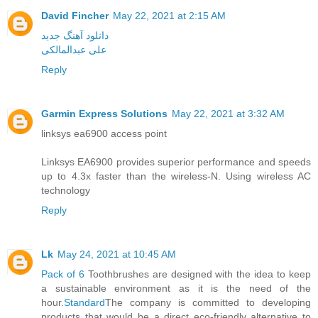
David Fincher
May 22, 2021 at 2:15 AM
دانلود آهنگ جدید
علی عبدالمالکی
Reply
Garmin Express Solutions
May 22, 2021 at 3:32 AM
linksys ea6900 access point
Linksys EA6900 provides superior performance and speeds
up to 4.3x faster than the wireless-N. Using wireless AC
technology
Reply
Lk
May 24, 2021 at 10:45 AM
Pack of 6
Toothbrushes are designed with the idea to keep
a sustainable environment as it is the need of the
hour.
Standard
The company is committed to developing
products that would be a direct eco-friendly alternative to