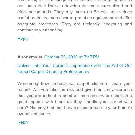
and push their limits to develop the most streamlined and
efficient methods. They rely much on Science to produce
useful products, manufacture premium equipment and offer
adequate processes. They are tirelessly innovating and
continuously enhancing.
Reply
Anonymous
October 28, 2020 at 7:47 PM
Delving Into Your Carpet’s Importance with The Aid of Our
Expert Carpet Cleaning Professionals
Wondering how professional carpet cleaners clean your
home? Will you take the risk and give them an assurance
that you are indeed in need of them and try to establish a
good rapport with them as they handle your carpet with
care? Not only that, but they also contribute to your home’s
overall ambiance.
Reply