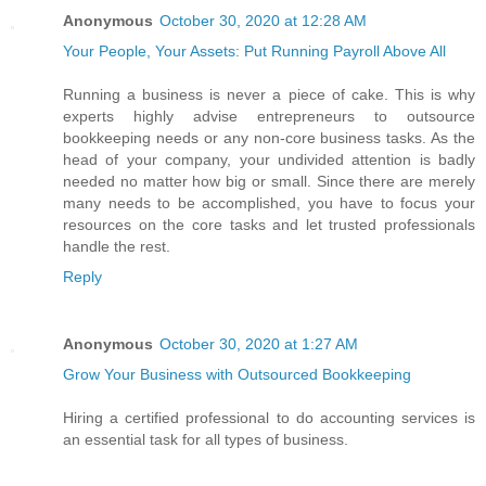
Anonymous
October 30, 2020 at 12:28 AM
Your People, Your Assets: Put Running Payroll Above All
Running a business is never a piece of cake. This is why
experts highly advise entrepreneurs to outsource
bookkeeping needs or any non-core business tasks. As the
head of your company, your undivided attention is badly
needed no matter how big or small. Since there are merely
many needs to be accomplished, you have to focus your
resources on the core tasks and let trusted professionals
handle the rest.
Reply
Anonymous
October 30, 2020 at 1:27 AM
Grow Your Business with Outsourced Bookkeeping
Hiring a certified professional to do accounting services is
an essential task for all types of business.