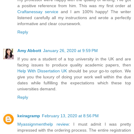
a positive reference from him. This was my first order at
Craftanessay service
and I am 100% happy! The writer
listened carefully all my instructions and wrote a perfectly
informative and clear coursework.
Reply
Amy Abbott
January 26, 2020 at 9:59 PM
If you are a student of a top university in the UK and are
facing issues to produce quality academic papers, then
Help With Dissertation UK
should be your go-to option. We
give you the luxury of doing your work well within the due
dates while fulfilling the expectations which these top
universities demand.
Reply
keiragramp
February 13, 2020 at 8:56 PM
Myassignmenthelp review
: I must admit I was pretty
impressed with the ordering process. The entire registration