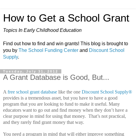
How to Get a School Grant
Topics In Early Childhood Education
Find out how to find and win grants! This blog is brought to
you by
The School Funding Center
and
Discount School
Supply
.
Tuesday, July 31, 2012
A Grant Database is Good, But...
A
free school grant database
like the one
Discount School Supply®
provides is a tremendous asset, but you have to have a good
program that you are looking to fund to make it useful.
Many
educators want to go out and find money when they don’t have a
clear purpose in mind for using that money.
That’s not practical,
and they rarely find grant money that way.
You need a program in mind that will either improve something