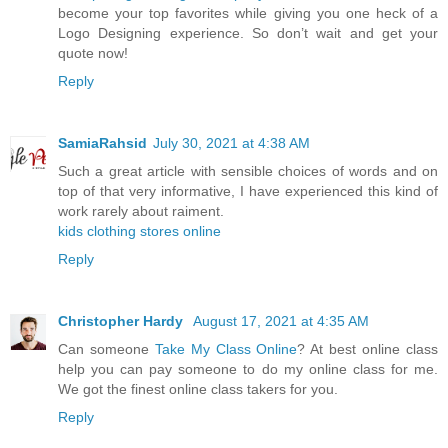
become your top favorites while giving you one heck of a
Logo Designing experience. So don’t wait and get your
quote now!
Reply
SamiaRahsid
July 30, 2021 at 4:38 AM
Such a great article with sensible choices of words and on
top of that very informative, I have experienced this kind of
work rarely about raiment.
kids clothing stores online
Reply
Christopher Hardy
August 17, 2021 at 4:35 AM
Can someone
Take My Class Online
? At best online class
help you can pay someone to do my online class for me.
We got the finest online class takers for you.
Reply