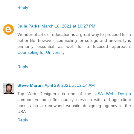
Reply
Julie Parks
March 18, 2021 at 10:27 PM
Wonderful article, education is a great way to proceed for a
better life, however, counseling for college and university is
primarily essential as well for a focused approach.
Counseling for University
Reply
Steve Martin
April 29, 2021 at 12:14 AM
Top Web Designers is one of the
USA Web Design
companies that offer quality services with a huge client
base, also a renowned website designing agency in the
USA.
Reply