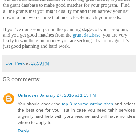
the grant database to make good matches for your program.
Find
all the grants that you might qualify for and then narrow your list
down to the two or three that most closely match your needs.
If you’ve done your part in the planning stages of your program,
and you get good matches from the
grant database
, you are very
likely to win the grant money you are seeking.
It’s not magic.
It’s
just good planning and hard work.
Don Peek
at
12:53 PM
53 comments:
Unknown
January 27, 2016 at 1:19 PM
You should check the
top 3 resume writing sites
and select
the best one for you, jsut in case you need tehir services
urgently and help with yoru resume and will have no idea
where to apply to.
Reply