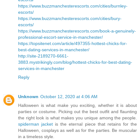
https://www.buzzmanchesterescorts.com/cities/burnley-
escorts/
https://www.buzzmanchesterescorts.com/cities/bury-
escorts/
https://www.buzzmanchesterescorts.com/book-a-genuinely-
professional-escort-service-in-manchester/
https://topsitenet.com/article/497355-hottest-chicks-for-
best-dating-services-in-manchester/
http://site-2189270-6661-
3883.mystrikingly.com/blog/hottest-chicks-for-best-dating-
services-in-manchester
Reply
Unknown
October 12, 2020 at 4:06 AM
Halloween is what make you exciting, whether it is about
parties or costume. Picking out the best outfit and flaunting
the right look is what makes you unique among the people.
spiderman jacket
is the eternal piece that retains for the
Halloween, cosplays as well as for the parties. Be muscular
in a timeless style.