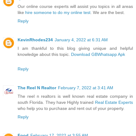
Our online course experts will assist you topics in all areas
like
hire someone to do my online test
. We are the best.
Reply
KevinRhodes234
January 4, 2022 at 6:31 AM
I am thankful to this blog giving unique and helpful
knowledge about this topic.
Download GBWhatsapp Apk
Reply
The Reel N Realtor
February 7, 2022 at 3:41 AM
The reel n realtors is well known real estate company in
south Florida. They have Highly trained
Real Estate Experts
who help you to purchase and rent out of your property.
Reply
Food
February 17, 2022 at 3:55 AM