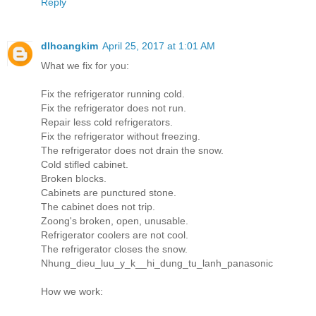
Reply
dlhoangkim
April 25, 2017 at 1:01 AM
What we fix for you:
Fix the refrigerator running cold.
Fix the refrigerator does not run.
Repair less cold refrigerators.
Fix the refrigerator without freezing.
The refrigerator does not drain the snow.
Cold stifled cabinet.
Broken blocks.
Cabinets are punctured stone.
The cabinet does not trip.
Zoong's broken, open, unusable.
Refrigerator coolers are not cool.
The refrigerator closes the snow.
Nhung_dieu_luu_y_k__hi_dung_tu_lanh_panasonic
How we work: