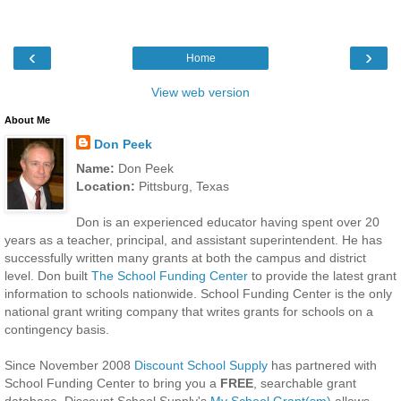
‹
›
Home
View web version
About Me
Don Peek
Name:
Don Peek
Location:
Pittsburg, Texas
Don is an experienced educator having spent over 20
years as a teacher, principal, and assistant superintendent. He has
successfully written many grants at both the campus and district
level. Don built
The School Funding Center
to provide the latest grant
information to schools nationwide. School Funding Center is the only
national grant writing company that writes grants for schools on a
contingency basis.
Since November 2008
Discount School Supply
has partnered with
School Funding Center to bring you a
FREE
, searchable grant