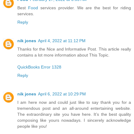
Best
Food
services provider. We are the best for riding
services.
Reply
nik jones
April 4, 2022 at 11:12 PM
Thanks for the Nice and Informative Post. This article really
contains a lot more information about This Topic.
QuickBooks Error 1328
Reply
nik jones
April 6, 2022 at 10:29 PM
I am here now and could just like to say thank you for a
tremendous post and an all-around entertaining website.
The extraordinary site you have here. It’s the best quality
composing like yours nowadays. I sincerely acknowledge
people like you!