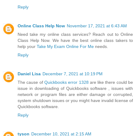
Reply
Online Class Help Now
November 17, 2021 at 6:43 AM
Need take my online class services? Reach out to Online
Class Help Now. We have the best online class takers to
help your
Take My Exam Online For Me
needs.
Reply
Daniel Lisa
December 7, 2021 at 10:19 PM
The cause of
Quickbooks error 1328
are like there could be
issue in downloading of Quickbooks software , issues with
network or program files are either damage or corrupted,
system shutdown issues or you might have invalid license of
Quickbooks software.
Reply
tyson
December 10, 2021 at 2:15 AM