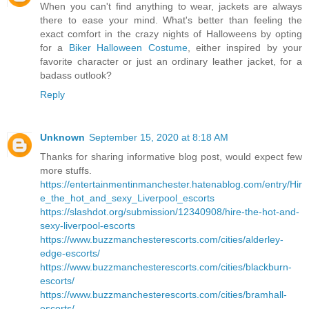
When you can't find anything to wear, jackets are always
there to ease your mind. What's better than feeling the
exact comfort in the crazy nights of Halloweens by opting
for a
Biker Halloween Costume
, either inspired by your
favorite character or just an ordinary leather jacket, for a
badass outlook?
Reply
Unknown
September 15, 2020 at 8:18 AM
Thanks for sharing informative blog post, would expect few
more stuffs.
https://entertainmentinmanchester.hatenablog.com/entry/Hir
e_the_hot_and_sexy_Liverpool_escorts
https://slashdot.org/submission/12340908/hire-the-hot-and-
sexy-liverpool-escorts
https://www.buzzmanchesterescorts.com/cities/alderley-
edge-escorts/
https://www.buzzmanchesterescorts.com/cities/blackburn-
escorts/
https://www.buzzmanchesterescorts.com/cities/bramhall-
escorts/