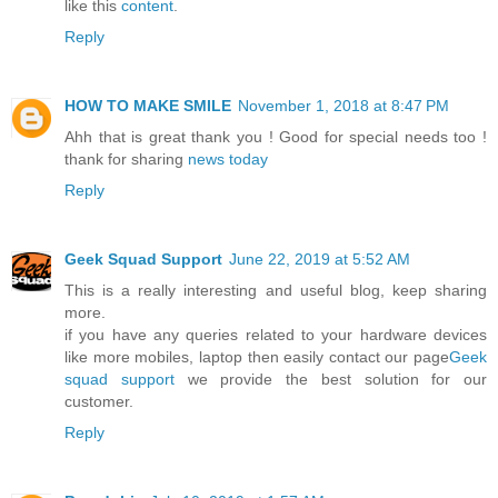
like this
content
.
Reply
HOW TO MAKE SMILE
November 1, 2018 at 8:47 PM
Ahh that is great thank you ! Good for special needs too !
thank for sharing
news today
Reply
Geek Squad Support
June 22, 2019 at 5:52 AM
This is a really interesting and useful blog, keep sharing
more.
if you have any queries related to your hardware devices
like more mobiles, laptop then easily contact our page
Geek
squad support
we provide the best solution for our
customer.
Reply