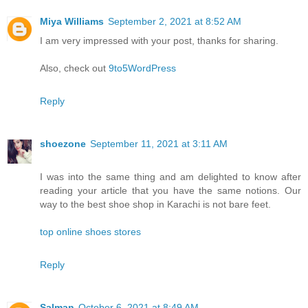
Miya Williams
September 2, 2021 at 8:52 AM
I am very impressed with your post, thanks for sharing.
Also, check out
9to5WordPress
Reply
shoezone
September 11, 2021 at 3:11 AM
I was into the same thing and am delighted to know after
reading your article that you have the same notions. Our
way to the best shoe shop in Karachi is not bare feet.
top online shoes stores
Reply
Salman
October 6, 2021 at 8:49 AM