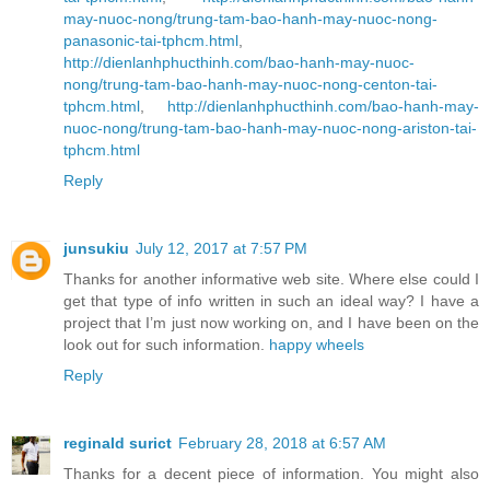
may-nuoc-nong/trung-tam-bao-hanh-may-nuoc-nong-
panasonic-tai-tphcm.html
,
http://dienlanhphucthinh.com/bao-hanh-may-nuoc-
nong/trung-tam-bao-hanh-may-nuoc-nong-centon-tai-
tphcm.html
,
http://dienlanhphucthinh.com/bao-hanh-may-
nuoc-nong/trung-tam-bao-hanh-may-nuoc-nong-ariston-tai-
tphcm.html
Reply
junsukiu
July 12, 2017 at 7:57 PM
Thanks for another informative web site. Where else could I
get that type of info written in such an ideal way? I have a
project that I’m just now working on, and I have been on the
look out for such information.
happy wheels
Reply
reginald surict
February 28, 2018 at 6:57 AM
Thanks for a decent piece of information. You might also