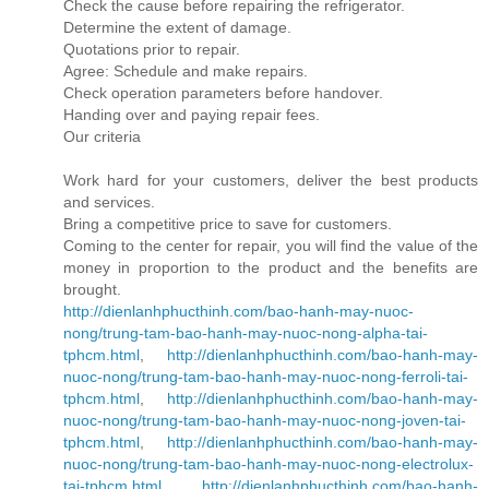
Check the cause before repairing the refrigerator.
Determine the extent of damage.
Quotations prior to repair.
Agree: Schedule and make repairs.
Check operation parameters before handover.
Handing over and paying repair fees.
Our criteria
Work hard for your customers, deliver the best products
and services.
Bring a competitive price to save for customers.
Coming to the center for repair, you will find the value of the
money in proportion to the product and the benefits are
brought.
http://dienlanhphucthinh.com/bao-hanh-may-nuoc-
nong/trung-tam-bao-hanh-may-nuoc-nong-alpha-tai-
tphcm.html
,
http://dienlanhphucthinh.com/bao-hanh-may-
nuoc-nong/trung-tam-bao-hanh-may-nuoc-nong-ferroli-tai-
tphcm.html
,
http://dienlanhphucthinh.com/bao-hanh-may-
nuoc-nong/trung-tam-bao-hanh-may-nuoc-nong-joven-tai-
tphcm.html
,
http://dienlanhphucthinh.com/bao-hanh-may-
nuoc-nong/trung-tam-bao-hanh-may-nuoc-nong-electrolux-
tai-tphcm.html
,
http://dienlanhphucthinh.com/bao-hanh-