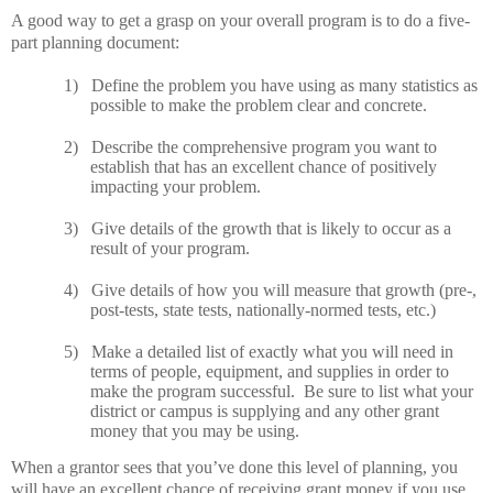
A good way to get a grasp on your overall program is to do a five-
part planning document:
1)
Define the problem you have using as many statistics as
possible to make the problem clear and concrete.
2)
Describe the comprehensive program you want to
establish that has an excellent chance of positively
impacting your problem.
3)
Give details of the growth that is likely to occur as a
result of your program.
4)
Give details of how you will measure that growth (pre-,
post-tests, state tests, nationally-normed tests, etc.)
5)
Make a detailed list of exactly what you will need in
terms of people, equipment, and supplies in order to
make the program successful.
Be sure to list what your
district or campus is supplying and any other grant
money that you may be using.
When a grantor sees that you’ve done this level of planning, you
will have an excellent chance of receiving grant money if you use