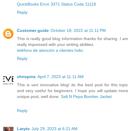
QuickBooks Error 3371 Status Code 11118
Reply
Customer guide
October 18, 2022 at 11:11 PM
This is really good blog information thanks for sharing .I am
really impressed with your writing abilities
teléfono de atención a clientes hsbc
Reply
chrispine
April 7, 2023 at 11:11 AM
This is vert innovative blog! its the best post for this topic
and very useful for beginners. I hope you will update more
unique post, well done.
Salt N Pepa Bomber Jacket
Reply
Laryto
July 29, 2023 at 6:21 AM