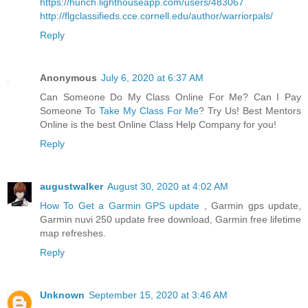
https://hunch.lighthouseapp.com/users/483067
http://flgclassifieds.cce.cornell.edu/author/warriorpals/
Reply
Anonymous
July 6, 2020 at 6:37 AM
Can Someone Do My Class Online For Me? Can I Pay
Someone To
Take My Class For Me
? Try Us! Best Mentors
Online is the best Online Class Help Company for you!
Reply
augustwalker
August 30, 2020 at 4:02 AM
How To Get a Garmin GPS update
, Garmin gps update,
Garmin nuvi 250 update free download, Garmin free lifetime
map refreshes.
Reply
Unknown
September 15, 2020 at 3:46 AM