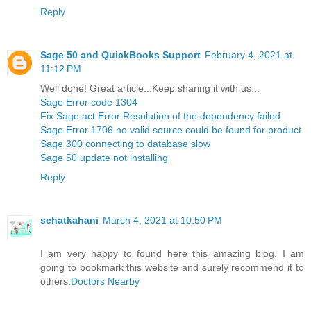
Reply
Sage 50 and QuickBooks Support
February 4, 2021 at
11:12 PM
Well done! Great article...Keep sharing it with us...
Sage Error code 1304
Fix Sage act Error Resolution of the dependency failed
Sage Error 1706 no valid source could be found for product
Sage 300 connecting to database slow
Sage 50 update not installing
Reply
sehatkahani
March 4, 2021 at 10:50 PM
I am very happy to found here this amazing blog. I am
going to bookmark this website and surely recommend it to
others.
Doctors Nearby