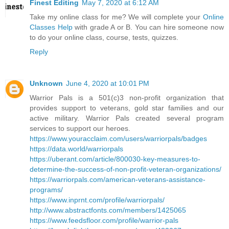
Finest Editing
May 7, 2020 at 6:12 AM
Take my online class for me? We will complete your
Online
Classes Help
with grade A or B. You can hire someone now
to do your online class, course, tests, quizzes.
Reply
Unknown
June 4, 2020 at 10:01 PM
Warrior Pals is a 501(c)3 non-profit organization that
provides support to veterans, gold star families and our
active military. Warrior Pals created several program
services to support our heroes.
https://www.youracclaim.com/users/warriorpals/badges
https://data.world/warriorpals
https://uberant.com/article/800030-key-measures-to-
determine-the-success-of-non-profit-veteran-organizations/
https://warriorpals.com/american-veterans-assistance-
programs/
https://www.inprnt.com/profile/warriorpals/
http://www.abstractfonts.com/members/1425065
https://www.feedsfloor.com/profile/warrior-pals