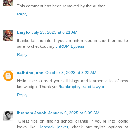
This comment has been removed by the author.
Reply
Laryto
July 29, 2023 at 6:21 AM
thanks for the info. If you are interested in cars then make
sure to checkout my
vnROM Bypass
Reply
cathrine john
October 3, 2023 at 3:22 AM
Hello, nice to read your all blogs and learned a lot of new
knowledge. Thank you!
bankruptcy fraud lawyer
Reply
Ibraham Jacob
January 6, 2025 at 6:09 AM
"Great tips on finding school grants! If you're into iconic
looks like
Hancock jacket
, check out stylish options at