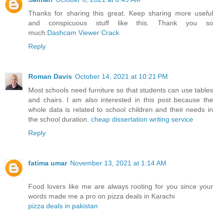
Thanks for sharing this great. Keep sharing more useful
and conspicuous stuff like this. Thank you so
much:
Dashcam Viewer Crack
Reply
Roman Davis
October 14, 2021 at 10:21 PM
Most schools need furniture so that students can use tables
and chairs. I am also interested in this post because the
whole data is related to school children and their needs in
the school duration.
cheap dissertation writing service
Reply
fatima umar
November 13, 2021 at 1:14 AM
Food lovers like me are always rooting for you since your
words made me a pro on pizza deals in Karachi
pizza deals in pakistan