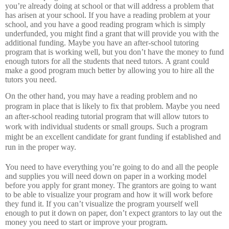
you’re already doing at school or that will address a problem that
has arisen at your school.
If you have a reading problem at your
school, and you have a good reading program which is simply
underfunded, you might find a grant that will provide you with the
additional funding.
Maybe you have an after-school tutoring
program that is working well, but you don’t have the money to fund
enough tutors for all the students that need tutors.
A grant could
make a good program much better by allowing you to hire all the
tutors you need.
On the other hand, you may have a reading problem and no
program in place that is likely to fix that problem.
Maybe you need
an after-school reading tutorial program that will allow tutors to
work with individual students or small groups.
Such a program
might be an excellent candidate for grant funding if established and
run in the proper way.
You need to have everything you’re going to do and all the people
and supplies you will need down on paper in a working model
before you apply for grant money.
The grantors are going to want
to be able to visualize your program and how it will work before
they fund it.
If you can’t visualize the program yourself well
enough to put it down on paper, don’t expect grantors to lay out the
money you need to start or improve your program.