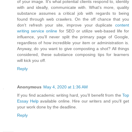
of your image. It's what potential clients respond to, identity
with and ideally, communicate with. What's more, quality
substance assumes a critical job with regards to being
found through web crawlers. On the off chance that you
don't refresh your site, improve your duplicate
content
writing service online
for SEO or utilize web-based life for
influence, you'll never split the primary page of Google,
regardless of how incredible your item or administration is.
Anyway, do you want to give composting a shot? All things
considered, these substance composing tips for learners
will kick you off.
Reply
Anonymous
May 4, 2020 at 1:36 AM
If you find academic writing hard, you'll benefit from the
Top
Essay Help
available online. Hire our writers and you'll get
your work done by the deadline.
Reply