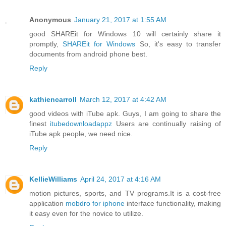
Anonymous
January 21, 2017 at 1:55 AM
good SHAREit for Windows 10 will certainly share it
promptly,
SHAREit for Windows
So, it's easy to transfer
documents from android phone best.
Reply
kathiencarroll
March 12, 2017 at 4:42 AM
good videos with iTube apk. Guys, I am going to share the
finest
itubedownloadappz
Users are continually raising of
iTube apk people, we need nice.
Reply
KellieWilliams
April 24, 2017 at 4:16 AM
motion pictures, sports, and TV programs.It is a cost-free
application
mobdro for iphone
interface functionality, making
it easy even for the novice to utilize.