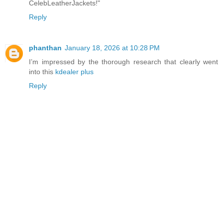
CelebLeatherJackets!"
Reply
phanthan
January 18, 2026 at 10:28 PM
I’m impressed by the thorough research that clearly went
into this
kdealer plus
Reply