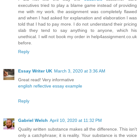
executives tried to play a blame game instead of providing
me with my work. the assignment was completely flawed
and when I had asked for explanation and elaboration I was
told that I had to pay more. I do not understand their pricing
slab they tend to say anything to anyone, which his
unethical. I will not book my order in help4assignment.co.uk
before.
Reply
Essay Writer UK
March 3, 2020 at 3:36 AM
Great read! Very informative
english reflective essay example
Reply
Gabriel Welch
April 10, 2020 at 11:32 PM
Quality written substance makes all the difference. This isn't
only a catchphrase; it is reality. Your substance is the voice