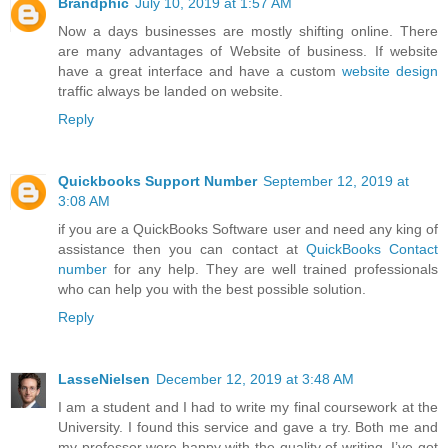
Brandphic
July 10, 2019 at 1:57 AM
Now a days businesses are mostly shifting online. There
are many advantages of Website of business. If website
have a great interface and have a custom
website design
traffic always be landed on website.
Reply
Quickbooks Support Number
September 12, 2019 at
3:08 AM
if you are a QuickBooks Software user and need any king of
assistance then you can contact at
QuickBooks Contact
number
for any help. They are well trained professionals
who can help you with the best possible solution.
Reply
LasseNielsen
December 12, 2019 at 3:48 AM
I am a student and I had to write my final coursework at the
University. I found this service and gave a try. Both me and
my professor were happy with the quality of writing. I’ve got