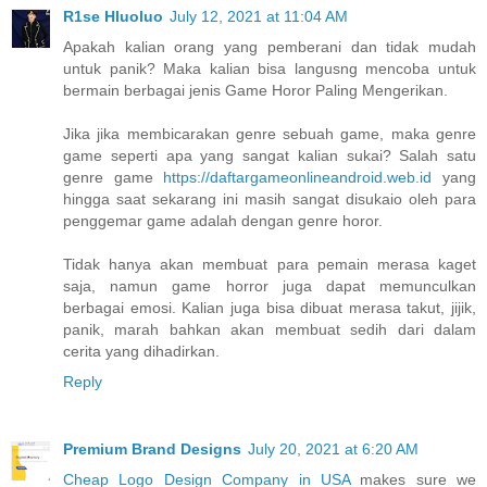
R1se Hluoluo
July 12, 2021 at 11:04 AM
Apakah kalian orang yang pemberani dan tidak mudah
untuk panik? Maka kalian bisa langusng mencoba untuk
bermain berbagai jenis Game Horor Paling Mengerikan.
Jika jika membicarakan genre sebuah game, maka genre
game seperti apa yang sangat kalian sukai? Salah satu
genre game
https://daftargameonlineandroid.web.id
yang
hingga saat sekarang ini masih sangat disukaio oleh para
penggemar game adalah dengan genre horor.
Tidak hanya akan membuat para pemain merasa kaget
saja, namun game horror juga dapat memunculkan
berbagai emosi. Kalian juga bisa dibuat merasa takut, jijik,
panik, marah bahkan akan membuat sedih dari dalam
cerita yang dihadirkan.
Reply
Premium Brand Designs
July 20, 2021 at 6:20 AM
Cheap Logo Design Company in USA
makes sure we