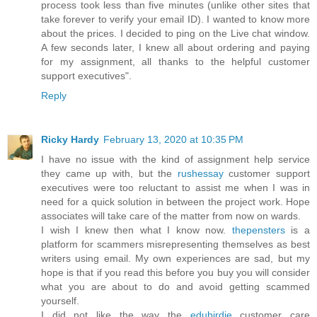
process took less than five minutes (unlike other sites that
take forever to verify your email ID). I wanted to know more
about the prices. I decided to ping on the Live chat window.
A few seconds later, I knew all about ordering and paying
for my assignment, all thanks to the helpful customer
support executives".
Reply
Ricky Hardy
February 13, 2020 at 10:35 PM
I have no issue with the kind of assignment help service
they came up with, but the
rushessay
customer support
executives were too reluctant to assist me when I was in
need for a quick solution in between the project work. Hope
associates will take care of the matter from now on wards.
I wish I knew then what I know now.
thepensters
is a
platform for scammers misrepresenting themselves as best
writers using email. My own experiences are sad, but my
hope is that if you read this before you buy you will consider
what you are about to do and avoid getting scammed
yourself.
I did not like the way the
edubirdie
customer care