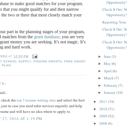
Opportunity!
tabase to make good matches for your program.
Check It Out: 
ts that you might qualify for and then narrow
Opportunity!
o the two or three that most closely match your
Reporting Your 
Check It Out: 
our part in the planning stages of your program,
Opportunity!
d matches from the
grant database
, you are very
Check It Out: 
e grant money you are seeking.
It’s not magic.
It’s
ng and hard work.
Opportunity!
June
(3)
►
PEEK
AT
12:53 PM
T SCHOOL SUPPLY
,
FINDING GRANTS
,
FREE GRANT
May
(6)
►
T PLAN
April
(6)
►
March
(7)
►
TS:
February
(7)
►
January
(10)
aid...
►
 check the
top 3 resume writing sites
and select the best
2011
(74)
►
, jsut in case you need tehir services urgently and help
2010
(71)
►
esume and will have no idea where to apply to.
2009
(52)
►
 27, 2016 AT 1:19 PM
2008
(6)
►