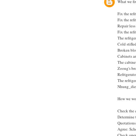
What we fix
Fix the ref
Fix the ref
Repair less 
Fix the ref
The refrige
Cold stifle
Broken blo
Cabinets ar
The cabinet
Zoong's br
Refrigerato
The refrige
Nhung_die
How we wo
Check the c
Determine 
Quotations 
Agree: Sch
Check oper