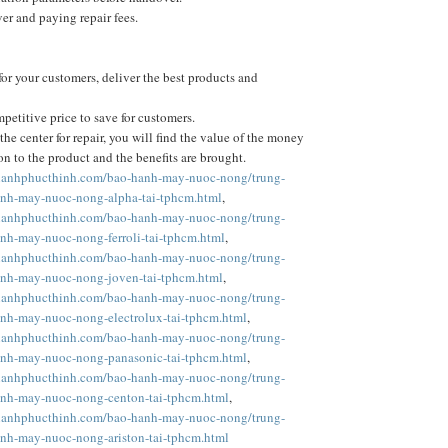
r and paying repair fees.
or your customers, deliver the best products and
petitive price to save for customers.
he center for repair, you will find the value of the money
on to the product and the benefits are brought.
nlanhphucthinh.com/bao-hanh-may-nuoc-nong/trung-
nh-may-nuoc-nong-alpha-tai-tphcm.html
,
nlanhphucthinh.com/bao-hanh-may-nuoc-nong/trung-
nh-may-nuoc-nong-ferroli-tai-tphcm.html
,
nlanhphucthinh.com/bao-hanh-may-nuoc-nong/trung-
nh-may-nuoc-nong-joven-tai-tphcm.html
,
nlanhphucthinh.com/bao-hanh-may-nuoc-nong/trung-
nh-may-nuoc-nong-electrolux-tai-tphcm.html
,
nlanhphucthinh.com/bao-hanh-may-nuoc-nong/trung-
nh-may-nuoc-nong-panasonic-tai-tphcm.html
,
nlanhphucthinh.com/bao-hanh-may-nuoc-nong/trung-
nh-may-nuoc-nong-centon-tai-tphcm.html
,
nlanhphucthinh.com/bao-hanh-may-nuoc-nong/trung-
nh-may-nuoc-nong-ariston-tai-tphcm.html