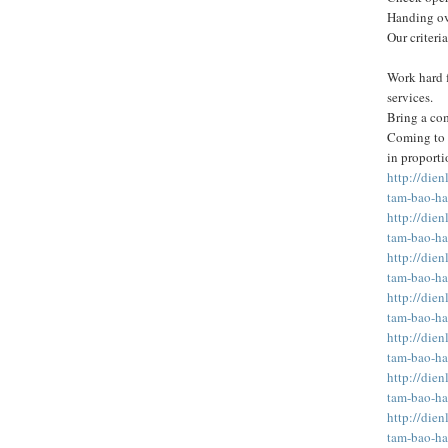
Handing ove
Our criteria
Work hard f
services.
Bring a com
Coming to t
in proporti
http://die
tam-bao-ha
http://die
tam-bao-ha
http://die
tam-bao-ha
http://die
tam-bao-ha
http://die
tam-bao-ha
http://die
tam-bao-ha
http://die
tam-bao-ha