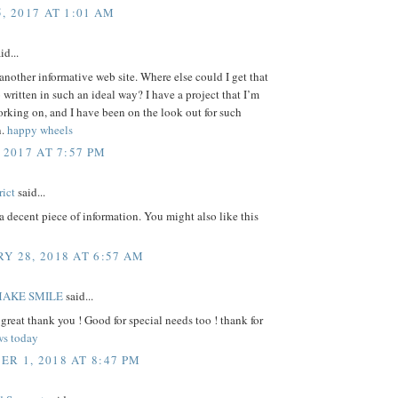
, 2017 AT 1:01 AM
id...
another informative web site. Where else could I get that
o written in such an ideal way? I have a project that I’m
rking on, and I have been on the look out for such
n.
happy wheels
 2017 AT 7:57 PM
rict
said...
a decent piece of information. You might also like this
Y 28, 2018 AT 6:57 AM
MAKE SMILE
said...
 great thank you ! Good for special needs too ! thank for
ws today
R 1, 2018 AT 8:47 PM