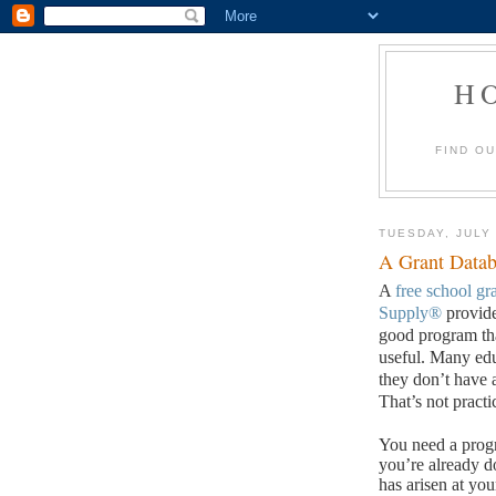
H
FIND O
TUESDAY, JULY 
A Grant Datab
A
free school gr
Supply®
provide
good program tha
useful.
Many edu
they don’t have 
That’s not practi
You need a progr
you’re already do
has arisen at you