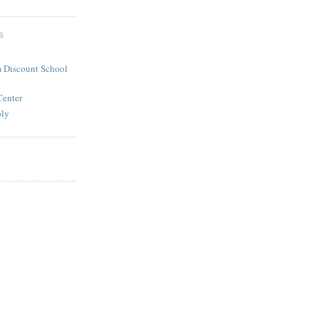
S
 Discount School
Center
ply