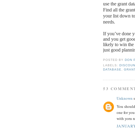
use the grant da
Find all the gran
your list down t
needs.
If you’ve done y
and you get goo
likely to win th
just good planni
POSTED BY
DON 
LABELS:
DISCOUN
DATABASE
,
GRAN
53 COMMEN
Unknown
s
You should
one for you
with yoru r
JANUARY