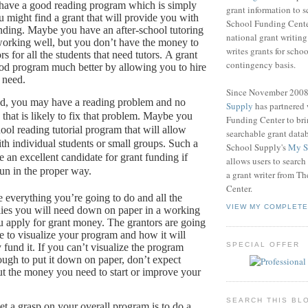
 have a good reading program which is simply
grant information to 
 might find a grant that will provide you with
School Funding Center
nding.
Maybe you have an after-school tutoring
national grant writin
working well, but you don’t have the money to
writes grants for schoo
s for all the students that need tutors.
A grant
contingency basis.
od program much better by allowing you to hire
u need.
Since November 200
nd, you may have a reading problem and no
Supply
has partnered
that is likely to fix that problem.
Maybe you
Funding Center to br
ool reading tutorial program that will allow
searchable grant data
th individual students or small groups.
Such a
School Supply's
My S
 an excellent candidate for grant funding if
allows users to search
run in the proper way.
a grant writer from T
Center.
 everything you’re going to do and all the
VIEW MY COMPLETE
ies you will need down on paper in a working
 apply for grant money.
The grantors are going
le to visualize your program and how it will
SPECIAL OFFER
 fund it.
If you can’t visualize the program
ough to put it down on paper, don’t expect
out the money you need to start or improve your
SEARCH THIS BL
t a grasp on your overall program is to do a