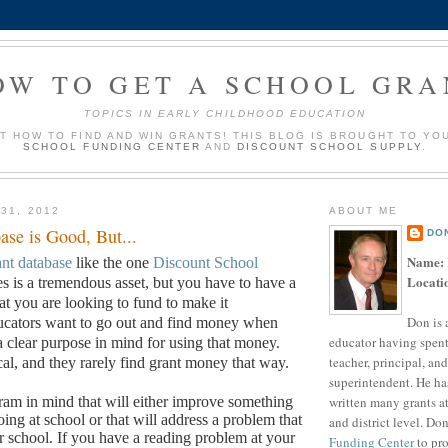
OW TO GET A SCHOOL GRA
TOPICS IN EARLY CHILDHOOD EDUCATION
UT HOW TO FIND AND WIN GRANTS! THIS BLOG IS BROUGHT TO YO
SCHOOL FUNDING CENTER
AND
DISCOUNT SCHOOL SUPPLY
.
31, 2012
ABOUT ME
ase is Good, But...
DO
Name:
ant database
like the one
Discount School
Locati
s is a tremendous asset, but you have to have a
t you are looking to fund to make it
Don is 
cators want to go out and find money when
educator having spent
a clear purpose in mind for using that money.
teacher, principal, and
cal, and they rarely find grant money that way.
superintendent. He ha
written many grants a
am in mind that will either improve something
ing at school or that will address a problem that
and district level. Do
r school.
If you have a reading problem at your
Funding Center
to pro