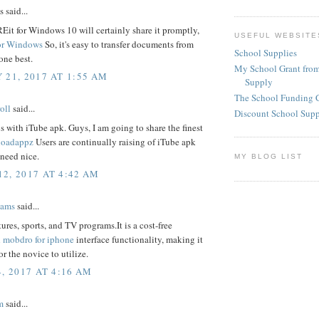
said...
it for Windows 10 will certainly share it promptly,
USEFUL WEBSITE
or Windows
So, it's easy to transfer documents from
School Supplies
one best.
My School Grant from
 21, 2017 AT 1:55 AM
Supply
The School Funding 
oll
said...
Discount School Sup
 with iTube apk. Guys, I am going to share the finest
loadappz
Users are continually raising of iTube apk
need nice.
MY BLOG LIST
2, 2017 AT 4:42 AM
iams
said...
ures, sports, and TV programs.It is a cost-free
n
mobdro for iphone
interface functionality, making it
or the novice to utilize.
, 2017 AT 4:16 AM
m
said...