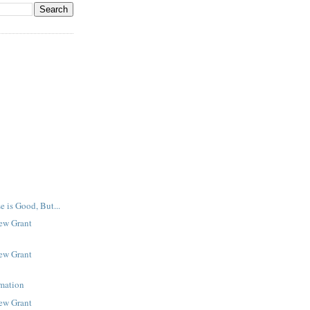
e is Good, But...
New Grant
New Grant
rmation
New Grant