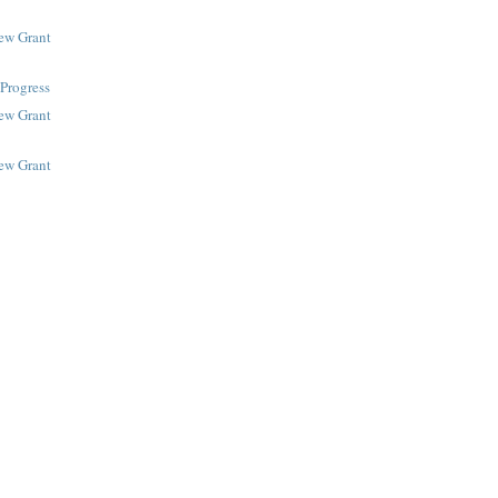
New Grant
Progress
New Grant
New Grant