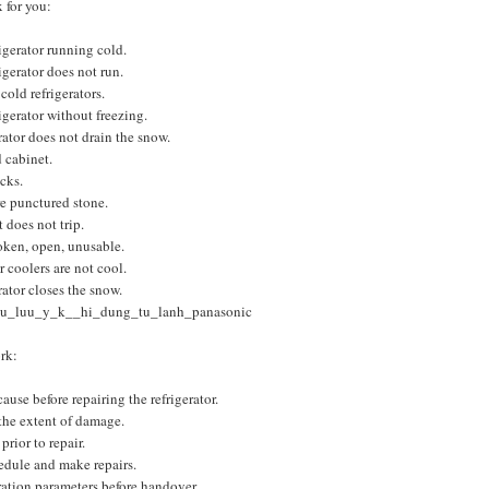
 for you:
rigerator running cold.
rigerator does not run.
cold refrigerators.
rigerator without freezing.
rator does not drain the snow.
d cabinet.
cks.
e punctured stone.
 does not trip.
oken, open, unusable.
r coolers are not cool.
rator closes the snow.
u_luu_y_k__hi_dung_tu_lanh_panasonic
rk:
ause before repairing the refrigerator.
the extent of damage.
prior to repair.
edule and make repairs.
ation parameters before handover.