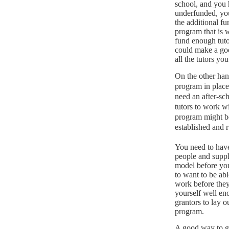
school, and you
underfunded, you
the additional fu
program that is 
fund enough tutor
could make a go
all the tutors yo
On the other ha
program in place 
need an after-sch
tutors to work wi
program might be
established and 
You need to have
people and suppl
model before you
to want to be ab
work before they
yourself well en
grantors to lay 
program.
A good way to ge