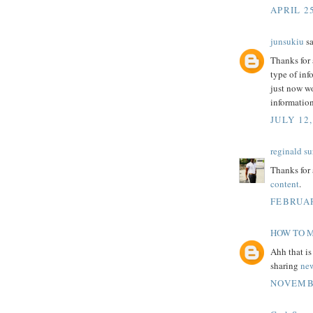
APRIL 25
junsukiu
sa
Thanks for 
type of inf
just now wo
informatio
JULY 12,
reginald su
Thanks for 
content
.
FEBRUAR
HOW TO 
Ahh that is
sharing
ne
NOVEMBE