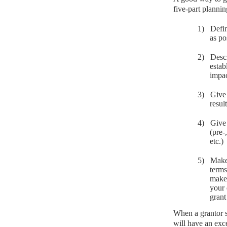
five-part planni
1)
Defin
as po
2)
Desc
estab
impac
3)
Give 
resul
4)
Give 
(pre-
etc.)
5)
Make 
terms
make 
your 
grant
When a grantor s
will have an exc