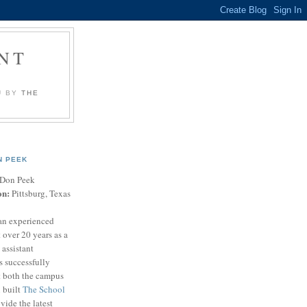
NT
U BY
THE
N PEEK
Don Peek
on:
Pittsburg, Texas
an experienced
 over 20 years as a
 assistant
s successfully
t both the campus
n built
The School
vide the latest