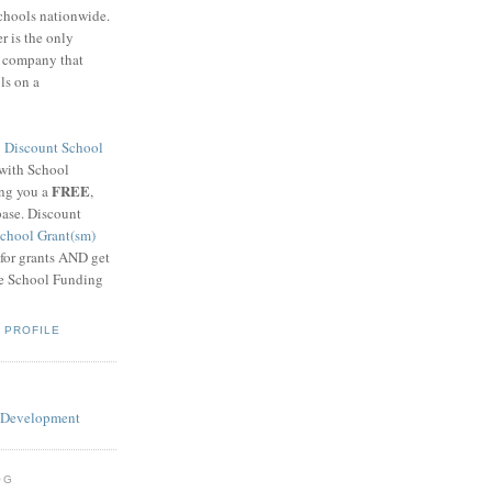
schools nationwide.
 is the only
g company that
ls on a
8
Discount School
 with School
FREE
ing you a
,
base. Discount
chool Grant(sm)
 for grants AND get
he School Funding
 PROFILE
OG