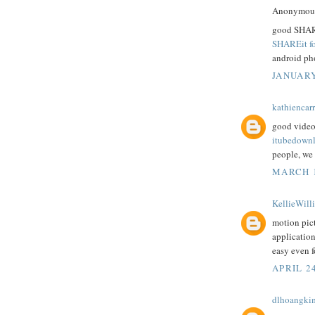
Anonymous 
good SHARE
SHAREit f
android ph
JANUARY
kathiencarr
good videos
itubedown
people, we 
MARCH 1
KellieWill
motion pict
applicatio
easy even f
APRIL 24
dlhoangki