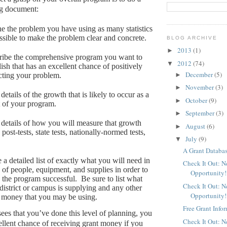
ng document:
e the problem you have using as many statistics
ssible to make the problem clear and concrete.
BLOG ARCHIVE
2013
(1)
►
ribe the comprehensive program you want to
2012
(74)
▼
lish that has an excellent chance of positively
December
(5)
►
ting your problem.
November
(3)
►
details of the growth that is likely to occur as a
October
(9)
►
t of your program.
September
(3)
►
details of how you will measure that growth
August
(6)
►
, post-tests, state tests, nationally-normed tests,
July
(9)
▼
A Grant Databas
a detailed list of exactly what you will need in
Check It Out: 
 of people, equipment, and supplies in order to
Opportunity!
the program successful.
Be sure to list what
Check It Out: 
district or campus is supplying and any other
Opportunity!
 money that you may be using.
Free Grant Info
ees that you’ve done this level of planning, you
Check It Out: 
ellent chance of receiving grant money if you