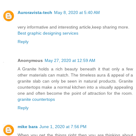
Auroravista-tech
May 8, 2020 at 5:40 AM
very informative and interesting article,keep sharing more.
Best graphic designing services
Reply
Anonymous
May 27, 2020 at 12:59 AM
A Granite holds a rich beauty beneath it that only a few
other materials can match. The timeless aura & appeal of a
granite slab can only be seen in natural products. Granite
countertops make a normal kitchen into a visually appealing
one and often become the point of attraction for the room.
granite countertops
Reply
mike bara
June 1, 2020 at 7:56 PM
When you get the things right then you are thinking about