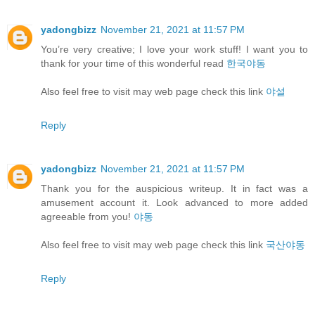
yadongbizz
November 21, 2021 at 11:57 PM
You’re very creative; I love your work stuff! I want you to
thank for your time of this wonderful read
한국야동
Also feel free to visit may web page check this link
야설
Reply
yadongbizz
November 21, 2021 at 11:57 PM
Thank you for the auspicious writeup. It in fact was a
amusement account it. Look advanced to more added
agreeable from you!
야동
Also feel free to visit may web page check this link
국산야동
Reply