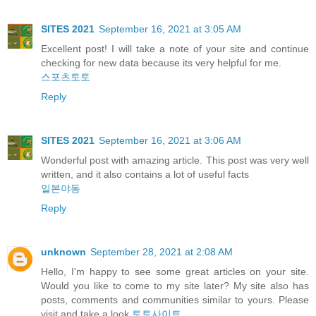
SITES 2021
September 16, 2021 at 3:05 AM
Excellent post! I will take a note of your site and continue
checking for new data because its very helpful for me.
스포츠토토
Reply
SITES 2021
September 16, 2021 at 3:06 AM
Wonderful post with amazing article. This post was very well
written, and it also contains a lot of useful facts
일본야동
Reply
unknown
September 28, 2021 at 2:08 AM
Hello, I'm happy to see some great articles on your site.
Would you like to come to my site later? My site also has
posts, comments and communities similar to yours. Please
visit and take a look
토토사이트