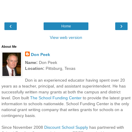
‹
›
Home
View web version
About Me
Don Peek
Name:
Don Peek
Location:
Pittsburg, Texas
Don is an experienced educator having spent over 20
years as a teacher, principal, and assistant superintendent. He has
successfully written many grants at both the campus and district
level. Don built
The School Funding Center
to provide the latest grant
information to schools nationwide. School Funding Center is the only
national grant writing company that writes grants for schools on a
contingency basis.
Since November 2008
Discount School Supply
has partnered with