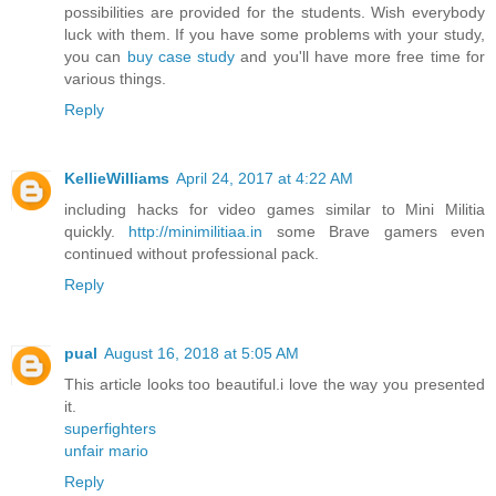
possibilities are provided for the students. Wish everybody
luck with them. If you have some problems with your study,
you can
buy case study
and you'll have more free time for
various things.
Reply
KellieWilliams
April 24, 2017 at 4:22 AM
including hacks for video games similar to Mini Militia
quickly.
http://minimilitiaa.in
some Brave gamers even
continued without professional pack.
Reply
pual
August 16, 2018 at 5:05 AM
This article looks too beautiful.i love the way you presented
it.
superfighters
unfair mario
Reply