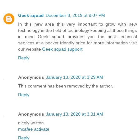
Geek squad
December 8, 2019 at 9:07 PM
In this new area this very important to grow with new
technology in the field of technology keeping all those things
in mind Geek squad provides you the best technical
services at a pocket friendly price for more information visit
our website
Geek squad support
Reply
Anonymous
January 13, 2020 at 3:29 AM
This comment has been removed by the author.
Reply
Anonymous
January 13, 2020 at 3:31 AM
nicely written
mcafee activate
Reply