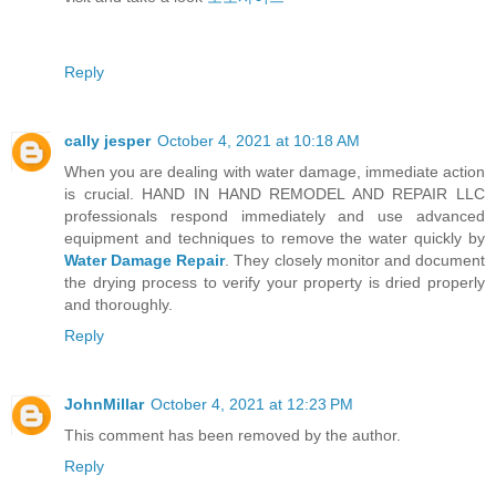
Reply
cally jesper
October 4, 2021 at 10:18 AM
When you are dealing with water damage, immediate action
is crucial. HAND IN HAND REMODEL AND REPAIR LLC
professionals respond immediately and use advanced
equipment and techniques to remove the water quickly by
Water Damage Repair
. They closely monitor and document
the drying process to verify your property is dried properly
and thoroughly.
Reply
JohnMillar
October 4, 2021 at 12:23 PM
This comment has been removed by the author.
Reply