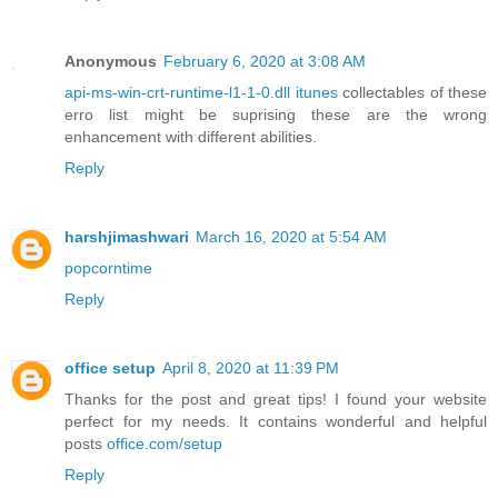
Anonymous
February 6, 2020 at 3:08 AM
api-ms-win-crt-runtime-l1-1-0.dll itunes
collectables of these
erro list might be suprising these are the wrong
enhancement with different abilities.
Reply
harshjimashwari
March 16, 2020 at 5:54 AM
popcorntime
Reply
office setup
April 8, 2020 at 11:39 PM
Thanks for the post and great tips! I found your website
perfect for my needs. It contains wonderful and helpful
posts
office.com/setup
Reply