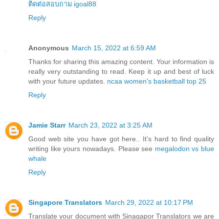
ติดต่อสอบถาม igoal88
Reply
Anonymous
March 15, 2022 at 6:59 AM
Thanks for sharing this amazing content. Your information is
really very outstanding to read. Keep it up and best of luck
with your future updates.
ncaa women's basketball top 25
Reply
Jamie Starr
March 23, 2022 at 3:25 AM
Good web site you have got here.. It’s hard to find quality
writing like yours nowadays. Please see
megalodon vs blue
whale
Reply
Singapore Translators
March 29, 2022 at 10:17 PM
Translate your document with Sinagapor Translators we are