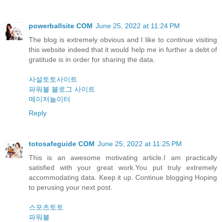
powerballsite COM
June 25, 2022 at 11:24 PM
The blog is extremely obvious and I like to continue visiting
this website indeed that it would help me in further a debt of
gratitude is in order for sharing the data.
사설토토사이트
파워볼 블로그 사이트
메이저놀이터
Reply
totosafeguide COM
June 25, 2022 at 11:25 PM
This is an awesome motivating article.I am practically
satisfied with your great work.You put truly extremely
accommodating data. Keep it up. Continue blogging Hoping
to perusing your next post.
스포츠토토
파워볼