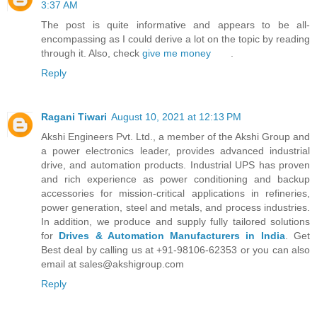
3:37 AM
The post is quite informative and appears to be all-
encompassing as I could derive a lot on the topic by reading
through it. Also, check
give me money
.
Reply
Ragani Tiwari
August 10, 2021 at 12:13 PM
Akshi Engineers Pvt. Ltd., a member of the Akshi Group and
a power electronics leader, provides advanced industrial
drive, and automation products. Industrial UPS has proven
and rich experience as power conditioning and backup
accessories for mission-critical applications in refineries,
power generation, steel and metals, and process industries.
In addition, we produce and supply fully tailored solutions
for
Drives & Automation Manufacturers in India
. Get
Best deal by calling us at +91-98106-62353 or you can also
email at sales@akshigroup.com
Reply