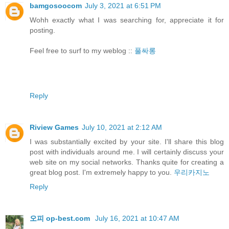
bamgosoocom
July 3, 2021 at 6:51 PM
Wohh exactly what I was searching for, appreciate it for
posting.
Feel free to surf to my weblog ::
풀싸롱
Reply
Riview Games
July 10, 2021 at 2:12 AM
I was substantially excited by your site. I'll share this blog
post with individuals around me. I will certainly discuss your
web site on my social networks. Thanks quite for creating a
great blog post. I'm extremely happy to you.
우리카지노
Reply
오피 op-best.com
July 16, 2021 at 10:47 AM