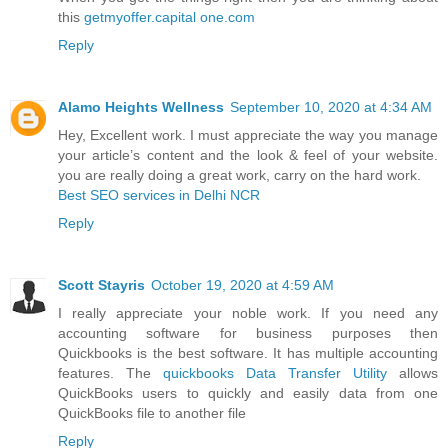
this
getmyoffer.capital one.com
Reply
Alamo Heights Wellness
September 10, 2020 at 4:34 AM
Hey, Excellent work. I must appreciate the way you manage
your article’s content and the look & feel of your website.
you are really doing a great work, carry on the hard work.
Best SEO services in Delhi NCR
Reply
Scott Stayris
October 19, 2020 at 4:59 AM
I really appreciate your noble work. If you need any
accounting software for business purposes then
Quickbooks is the best software. It has multiple accounting
features. The
quickbooks Data Transfer Utility
allows
QuickBooks users to quickly and easily data from one
QuickBooks file to another file
Reply