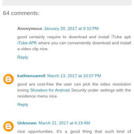
64 comments:
Anonymous
January 20, 2017 at 9:10 PM
good certainly require to download and install iTube apk
iTube APK
where you can conveniently download and install
a video clip nice.
Reply
kathiencarroll
March 13, 2017 at 10:07 PM
good are cost-free the user can pick the video resolution
inning
Showbox for Android
Security under settings with the
residence menu nice.
Reply
Unknown
March 21, 2017 at 4:19 AM
nice opportunities. It's a good thing that such kind of