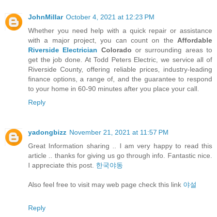
JohnMillar
October 4, 2021 at 12:23 PM
Whether you need help with a quick repair or assistance
with a major project, you can count on the
Affordable
Riverside Electrician
Colorado
or surrounding areas to
get the job done. At Todd Peters Electric, we service all of
Riverside County, offering reliable prices, industry-leading
finance options, a range of, and the guarantee to respond
to your home in 60-90 minutes after you place your call.
Reply
yadongbizz
November 21, 2021 at 11:57 PM
Great Information sharing .. I am very happy to read this
article .. thanks for giving us go through info. Fantastic nice.
I appreciate this post.
한국야동
Also feel free to visit may web page check this link
야설
Reply