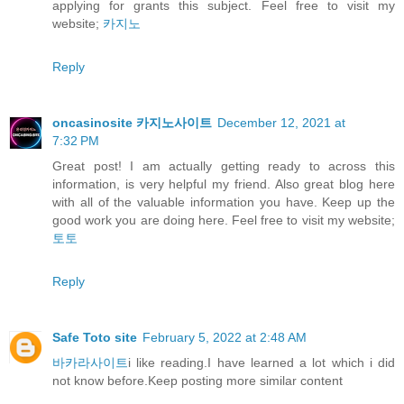
applying for grants this subject. Feel free to visit my
website;
카지노
Reply
oncasinosite 카지노사이트
December 12, 2021 at
7:32 PM
Great post! I am actually getting ready to across this
information, is very helpful my friend. Also great blog here
with all of the valuable information you have. Keep up the
good work you are doing here. Feel free to visit my website;
토토
Reply
Safe Toto site
February 5, 2022 at 2:48 AM
바카라사이트
i like reading.I have learned a lot which i did
not know before.Keep posting more similar content