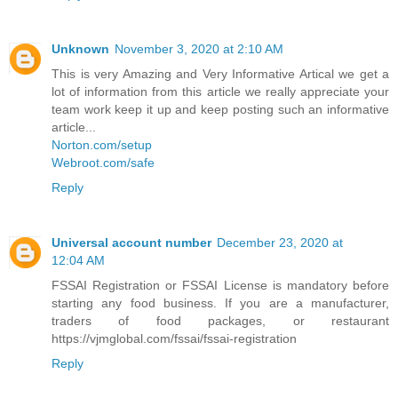
Unknown
November 3, 2020 at 2:10 AM
This is very Amazing and Very Informative Artical we get a
lot of information from this article we really appreciate your
team work keep it up and keep posting such an informative
article...
Norton.com/setup
Webroot.com/safe
Reply
Universal account number
December 23, 2020 at
12:04 AM
FSSAI Registration or FSSAI License is mandatory before
starting any food business. If you are a manufacturer,
traders of food packages, or restaurant
https://vjmglobal.com/fssai/fssai-registration
Reply