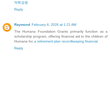
먹튀검증
Reply
Raymond
February 6, 2026 at 1:21 AM
The Humana Foundation Grants primarily function as a
scholarship program, offering financial aid to the children of
Humana Inc
a retirement plan recordkeeping financial
Reply