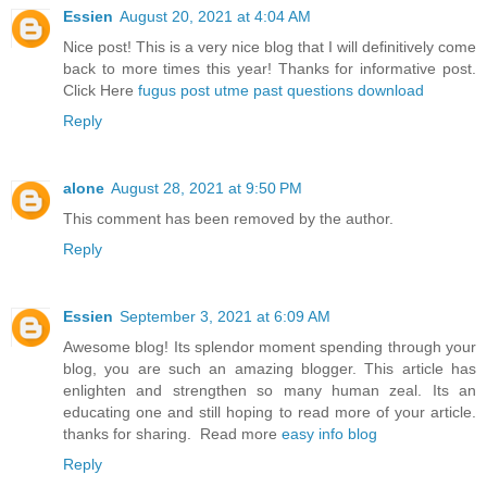
Essien
August 20, 2021 at 4:04 AM
Nice post! This is a very nice blog that I will definitively come
back to more times this year! Thanks for informative post.
Click Here
fugus post utme past questions download
Reply
alone
August 28, 2021 at 9:50 PM
This comment has been removed by the author.
Reply
Essien
September 3, 2021 at 6:09 AM
Awesome blog! Its splendor moment spending through your
blog, you are such an amazing blogger. This article has
enlighten and strengthen so many human zeal. Its an
educating one and still hoping to read more of your article.
thanks for sharing. Read more
easy info blog
Reply