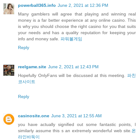
powerball365.info
June 2, 2021 at 12:36 PM
Many gamblers will agree that playing and winning real
money is a far better experience at any online casino. This
is why you should choose the right casino for you that suits
your needs and has a quality reputation for keeping your
info and money safe.
파워볼게임
Reply
reelgame.site
June 2, 2021 at 12:43 PM
Hopefully OnlyFans will be discussed at this meeting.
파친
코사이트
Reply
casinosite.one
June 3, 2021 at 12:55 AM
you have actually signified out some fantastic points, I
similarly assume this s an extremely wonderful web site.
온
라인바둑이