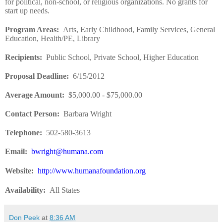
for political, non-school, or religious organizations. No grants for
start up needs.
Program Areas
:
Arts, Early Childhood, Family Services, General
Education, Health/PE, Library
Recipients
:
Public School, Private School, Higher Education
Proposal Deadline
:
6/15/2012
Average Amount
:
$5,000.00 - $75,000.00
Contact Person
:
Barbara Wright
Telephone
:
502-580-3613
Email
:
bwright@humana.com
Website
:
http://www.humanafoundation.org
Availability
:
All States
Don Peek
at
8:36 AM