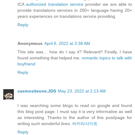
ICA
authorized translation service
provider we are able to
provide translations services in 200+ language having 20+
years experiences on translations service providing.
Reply
Anonymous
April 6, 2022 at 3:38 AM
This site was… how do I say it? Relevant!! Finally, I have
found something that helped me.
romantic topics to talk with
boyfriend
Reply
casinositeone.JDS
May 23, 2022 at 2:13 AM
I was searching some blogs to read on google and found
this blog post page. I must say it is very informative as well
as interesting. Thanks to the author of this post/page for
writing such wonderful lines.
바카라사이트
Reply