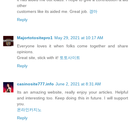
other
customers like its aided me. Great job.
경마
Reply
Majortotositepro1
May 29, 2021 at 10:17 AM
Everyone loves it when folks come together and share
opinions.
Great site, stick with it!
토토사이트
Reply
casinosite777.info
June 2, 2021 at 8:31 AM
Its an amazing website, really enjoy your articles. Helpful
and interesting too. Keep doing this in future. I will support
you.
온라인카지노
Reply