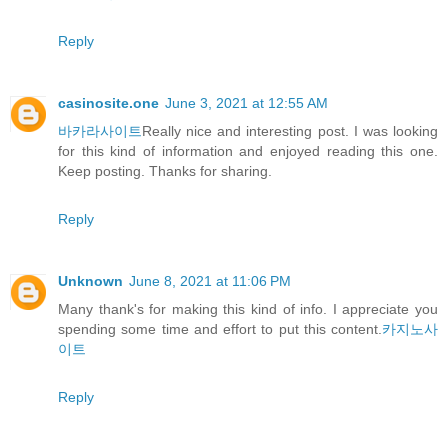
Reply
casinosite.one
June 3, 2021 at 12:55 AM
바카라사이트
Really nice and interesting post. I was looking
for this kind of information and enjoyed reading this one.
Keep posting. Thanks for sharing.
Reply
Unknown
June 8, 2021 at 11:06 PM
Many thank's for making this kind of info. I appreciate you
spending some time and effort to put this content.
카지노사
이트
Reply