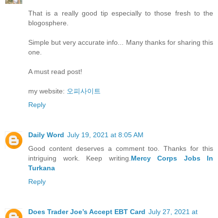
That is a really good tip especially to those fresh to the
blogosphere.
Simple but very accurate info... Many thanks for sharing this
one.
A must read post!
my website:
오피사이트
Reply
Daily Word
July 19, 2021 at 8:05 AM
Good content deserves a comment too. Thanks for this
intriguing work. Keep writing.
Mercy Corps Jobs In
Turkana
Reply
Does Trader Joe’s Accept EBT Card
July 27, 2021 at