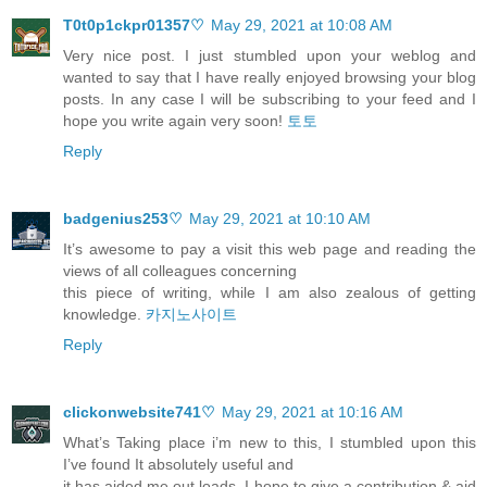
T0t0p1ckpr01357♡
May 29, 2021 at 10:08 AM
Very nice post. I just stumbled upon your weblog and
wanted to say that I have really enjoyed browsing your blog
posts. In any case I will be subscribing to your feed and I
hope you write again very soon!
토토
Reply
badgenius253♡
May 29, 2021 at 10:10 AM
It’s awesome to pay a visit this web page and reading the
views of all colleagues concerning
this piece of writing, while I am also zealous of getting
knowledge.
카지노사이트
Reply
clickonwebsite741♡
May 29, 2021 at 10:16 AM
What’s Taking place i’m new to this, I stumbled upon this
I’ve found It absolutely useful and
it has aided me out loads. I hope to give a contribution & aid