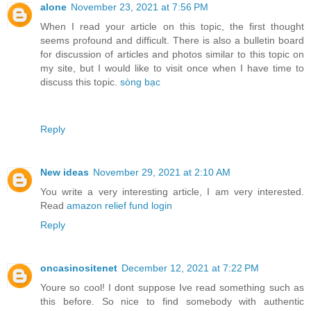
alone
November 23, 2021 at 7:56 PM
When I read your article on this topic, the first thought
seems profound and difficult. There is also a bulletin board
for discussion of articles and photos similar to this topic on
my site, but I would like to visit once when I have time to
discuss this topic.
sòng bạc
Reply
New ideas
November 29, 2021 at 2:10 AM
You write a very interesting article, I am very interested.
Read
amazon relief fund login
Reply
oncasinositenet
December 12, 2021 at 7:22 PM
Youre so cool! I dont suppose Ive read something such as
this before. So nice to find somebody with authentic