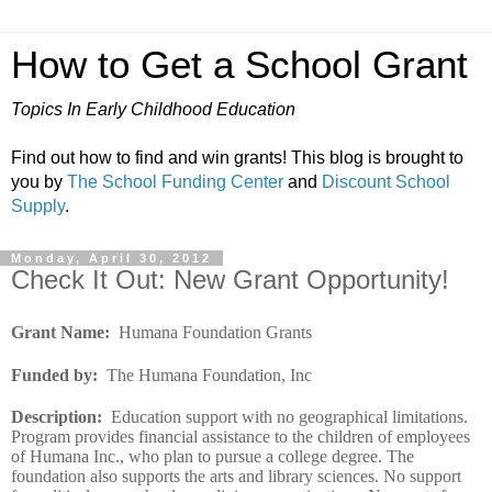
How to Get a School Grant
Topics In Early Childhood Education
Find out how to find and win grants! This blog is brought to
you by
The School Funding Center
and
Discount School
Supply
.
Monday, April 30, 2012
Check It Out: New Grant Opportunity!
Grant Name
:
Humana Foundation Grants
Funded by
:
The Humana Foundation, Inc
Description
:
Education support with no geographical limitations.
Program provides financial assistance to the children of employees
of Humana Inc., who plan to pursue a college degree. The
foundation also supports the arts and library sciences. No support