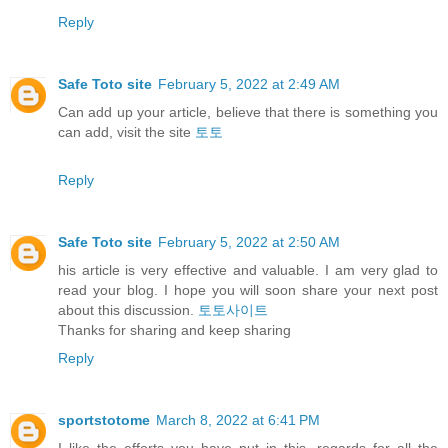
Reply
Safe Toto site
February 5, 2022 at 2:49 AM
Can add up your article, believe that there is something you
can add, visit the site
토토
Reply
Safe Toto site
February 5, 2022 at 2:50 AM
his article is very effective and valuable. I am very glad to
read your blog. I hope you will soon share your next post
about this discussion.
토토사이트
Thanks for sharing and keep sharing
Reply
sportstotome
March 8, 2022 at 6:41 PM