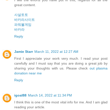
I like the efforts you have put in this, regards for all the
great content.
사설토토
바카라사이트
파워볼게임
바카라
Reply
Jamie Starr
March 11, 2022 at 12:27 AM
First I appreciate your work very much. I read your post
carefully and I must say that you are doing a great job by
sharing your thoughts with us. Please check
out plasma
donation near me
Reply
igoal88
March 14, 2022 at 11:34 PM
I think this is one of the most vital info for me. And I am glad
reading your article.