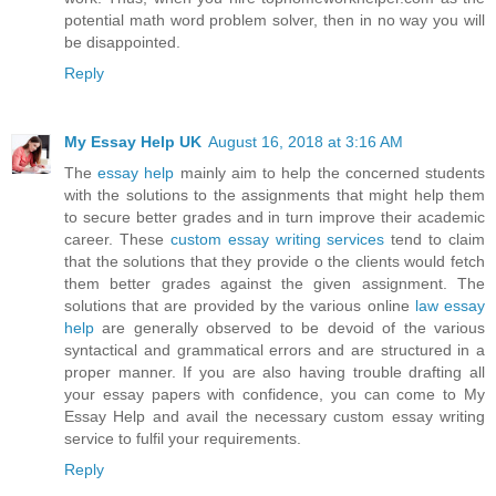
potential math word problem solver, then in no way you will
be disappointed.
Reply
My Essay Help UK
August 16, 2018 at 3:16 AM
The
essay help
mainly aim to help the concerned students
with the solutions to the assignments that might help them
to secure better grades and in turn improve their academic
career. These
custom essay writing services
tend to claim
that the solutions that they provide o the clients would fetch
them better grades against the given assignment. The
solutions that are provided by the various online
law essay
help
are generally observed to be devoid of the various
syntactical and grammatical errors and are structured in a
proper manner. If you are also having trouble drafting all
your essay papers with confidence, you can come to My
Essay Help and avail the necessary custom essay writing
service to fulfil your requirements.
Reply