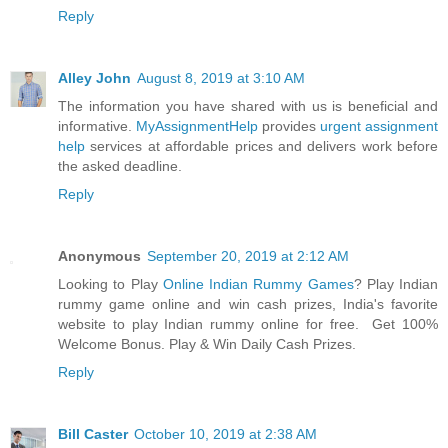
Reply
Alley John
August 8, 2019 at 3:10 AM
The information you have shared with us is beneficial and
informative.
MyAssignmentHelp
provides
urgent assignment
help
services at affordable prices and delivers work before
the asked deadline.
Reply
Anonymous
September 20, 2019 at 2:12 AM
Looking to Play
Online Indian Rummy Games
? Play Indian
rummy game online and win cash prizes, India's favorite
website to play Indian rummy online for free. Get 100%
Welcome Bonus. Play & Win Daily Cash Prizes.
Reply
Bill Caster
October 10, 2019 at 2:38 AM