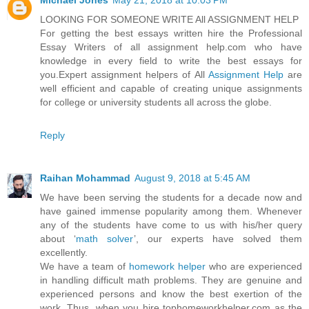
Michael Jones
May 21, 2018 at 10:03 PM
LOOKING FOR SOMEONE WRITE All ASSIGNMENT HELP
For getting the best essays written hire the Professional
Essay Writers of all assignment help.com who have
knowledge in every field to write the best essays for
you.Expert assignment helpers of All
Assignment Help
are
well efficient and capable of creating unique assignments
for college or university students all across the globe.
Reply
Raihan Mohammad
August 9, 2018 at 5:45 AM
We have been serving the students for a decade now and
have gained immense popularity among them. Whenever
any of the students have come to us with his/her query
about ‘
math solver
’, our experts have solved them
excellently.
We have a team of
homework helper
who are experienced
in handling difficult math problems. They are genuine and
experienced persons and know the best exertion of the
work. Thus, when you hire tophomeworkhelper.com as the