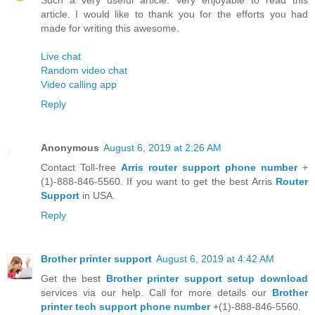
article. I would like to thank you for the efforts you had
made for writing this awesome.
Live chat
Random video chat
Video calling app
Reply
Anonymous
August 6, 2019 at 2:26 AM
Contact Toll-free
Arris router support phone number
+
(1)-888-846-5560. If you want to get the best Arris
Router
Support
in USA.
Reply
Brother printer support
August 6, 2019 at 4:42 AM
Get the best
Brother printer support setup download
services via our help. Call for more details our
Brother
printer tech support phone number
+(1)-888-846-5560.