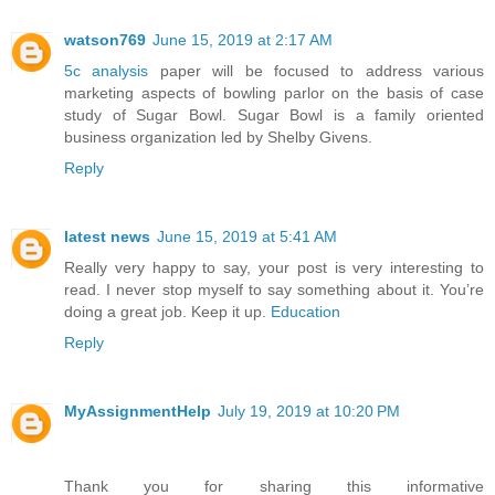
watson769
June 15, 2019 at 2:17 AM
5c analysis
paper will be focused to address various
marketing aspects of bowling parlor on the basis of case
study of Sugar Bowl. Sugar Bowl is a family oriented
business organization led by Shelby Givens.
Reply
latest news
June 15, 2019 at 5:41 AM
Really very happy to say, your post is very interesting to
read. I never stop myself to say something about it. You’re
doing a great job. Keep it up.
Education
Reply
MyAssignmentHelp
July 19, 2019 at 10:20 PM
Thank you for sharing this informative