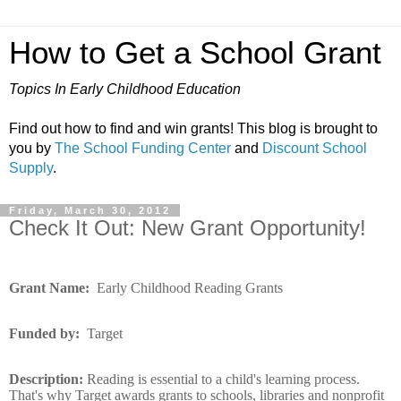
How to Get a School Grant
Topics In Early Childhood Education
Find out how to find and win grants! This blog is brought to
you by
The School Funding Center
and
Discount School
Supply
.
Friday, March 30, 2012
Check It Out: New Grant Opportunity!
Grant Name:
Early Childhood Reading Grants
Funded by:
Target
Description:
Reading is essential to a child's learning process.
That's why Target awards grants to schools, libraries and nonprofit