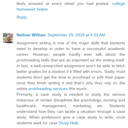
likely amazed at every detail you had posted.
college
homework helper
Reply
Nathan William
September 29, 2018 at 4:03 AM
Assignment writing is one of the major skills that students
need to develop in order to have a successful academic
career. However, people hardly ever talk about the
proofreading skills that are as important as the writing itself.
In fact, a well-researched assignment won't be able to fetch
better grades for a student if it filled with errors. Sadly, most
students don't get the time to proofread or edit their paper
once they finish writing it and that’s why they rely on the
online
proofreading services
this much.
Primarily, a case study is needed to study the various
instances of certain disciplines like psychology, nursing and
healthcare, management, marketing, etc. Students
understand how they can tackle a situation through a case
study. When professors give a case study to write, most
students seek for case
Study Help
.