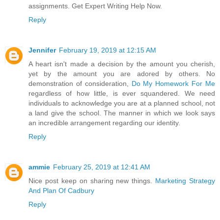
assignments. Get Expert Writing Help Now.
Reply
Jennifer
February 19, 2019 at 12:15 AM
A heart isn't made a decision by the amount you cherish,
yet by the amount you are adored by others. No
demonstration of consideration,
Do My Homework For Me
regardless of how little, is ever squandered. We need
individuals to acknowledge you are at a planned school, not
a land give the school. The manner in which we look says
an incredible arrangement regarding our identity.
Reply
ammie
February 25, 2019 at 12:41 AM
Nice post keep on sharing new things.
Marketing Strategy
And Plan Of Cadbury
Reply