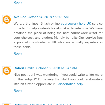
Reply
Ava Lee
October 4, 2018 at 3:51 AM
We are the finest British online
coursework help UK
service
provider to help students for almost a decade now. We have
obtained the place of being the best coursework writer for
your choicest and student-friendly benefits.Our service has
a pool of ghostwriter in UK who are actually expertise in
these fields.
Reply
Robert Smith
October 8, 2018 at 5:47 AM
Nice post but I was wondering if you could write a litte more
on this subject? I’d be very thankful if you could elaborate a
little bit further. Appreciate it...
dissertation help
Reply