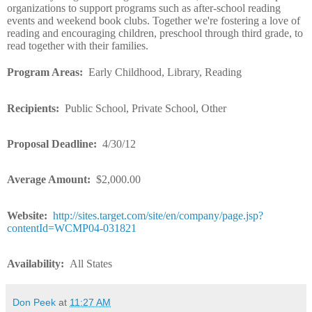
organizations to support programs such as after-school reading
events and weekend book clubs. Together we're fostering a love of
reading and encouraging children, preschool through third grade, to
read together with their families.
Program Areas:
Early Childhood, Library, Reading
Recipients:
Public School, Private School, Other
Proposal Deadline:
4/30/12
Average Amount:
$2,000.00
Website:
http://sites.target.com/site/en/company/page.jsp?
contentId=WCMP04-031821
Availability:
All States
Don Peek
at
11:27 AM