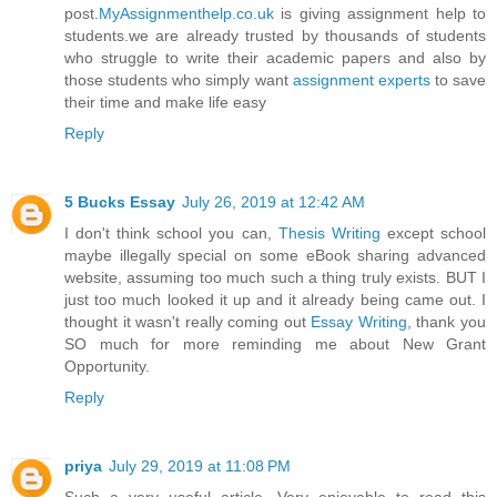
post.
MyAssignmenthelp.co.uk
is giving assignment help to
students.we are already trusted by thousands of students
who struggle to write their academic papers and also by
those students who simply want
assignment experts
to save
their time and make life easy
Reply
5 Bucks Essay
July 26, 2019 at 12:42 AM
I don't think school you can,
Thesis Writing
except school
maybe illegally special on some eBook sharing advanced
website, assuming too much such a thing truly exists. BUT I
just too much looked it up and it already being came out. I
thought it wasn't really coming out
Essay Writing
, thank you
SO much for more reminding me about New Grant
Opportunity.
Reply
priya
July 29, 2019 at 11:08 PM
Such a very useful article. Very enjoyable to read this