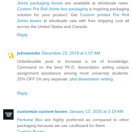
Joints packaging boxes
are available at wholesale rates.
Custom Pre Roll Joints box packaging
is inspiring packaging
solution for your product. Get
Custom printed Pre Roll
Joints boxes
at wholesale rate with free shipping cost all
across the United States and Canada.
Reply
johnewicks
December 23, 2019 at 1:07 AM
Unbelievable post to Increase a lot of knowledge,
Command on the best Ph.D. dissertation writing unique
assignment assistance among most university students.
25% OFF On any separate.
phd dissertation writing
Reply
customize custom boxes
January 13, 2020 at 3:19 AM
Perfume Box
are highly preferred as compared to other
packaging because we use cardboard for them
Custom Boxes