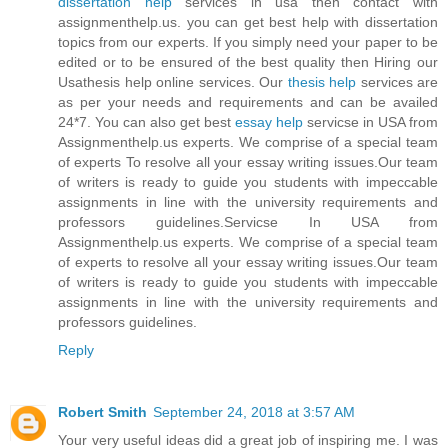
dissertation help
services in usa then contact with
assignmenthelp.us. you can get best help with dissertation
topics from our experts. If you simply need your paper to be
edited or to be ensured of the best quality then Hiring our
Usathesis help online services. Our
thesis help
services are
as per your needs and requirements and can be availed
24*7. You can also get best
essay help
servicse in USA from
Assignmenthelp.us experts. We comprise of a special team
of experts To resolve all your essay writing issues.Our team
of writers is ready to guide you students with impeccable
assignments in line with the university requirements and
professors guidelines.Servicse In USA from
Assignmenthelp.us experts. We comprise of a special team
of experts to resolve all your essay writing issues.Our team
of writers is ready to guide you students with impeccable
assignments in line with the university requirements and
professors guidelines.
Reply
Robert Smith
September 24, 2018 at 3:57 AM
Your very useful ideas did a great job of inspiring me. I was