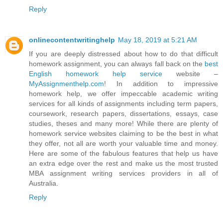
Reply
onlinecontentwritinghelp
May 18, 2019 at 5:21 AM
If you are deeply distressed about how to do that difficult
homework assignment, you can always fall back on the
best
English homework help service
website –
MyAssignmenthelp.com
! In addition to impressive
homework help, we offer impeccable academic writing
services for all kinds of assignments including term papers,
coursework, research papers, dissertations, essays, case
studies, theses and many more! While there are plenty of
homework service websites claiming to be the best in what
they offer, not all are worth your valuable time and money.
Here are some of the fabulous features that help us have
an extra edge over the rest and make us the most trusted
MBA assignment writing services providers in all of
Australia.
Reply