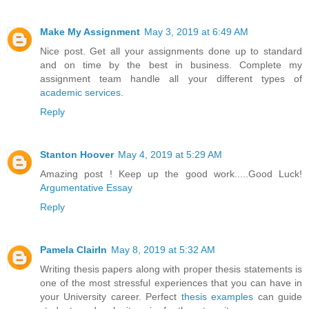
Make My Assignment
May 3, 2019 at 6:49 AM
Nice post. Get all your assignments done up to standard
and on time by the best in business. Complete my
assignment team handle all your different types of
academic services
.
Reply
Stanton Hoover
May 4, 2019 at 5:29 AM
Amazing post ! Keep up the good work.....Good Luck!
Argumentative Essay
Reply
Pamela ClairIn
May 8, 2019 at 5:32 AM
Writing thesis papers along with proper thesis statements is
one of the most stressful experiences that you can have in
your University career. Perfect
thesis examples
can guide