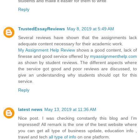
students and make it easier for them to write
Reply
TrustedEssayReviews
May 8, 2019 at 5:49 AM
Several reviews have shown that the assignments lack
adequate content necessary for their academic work.
My Assignment Help Review
shows a good content, lack of
finesse and good service offered by
myassignmenthelp.com
as shown by student reviews. The different aspects where
the service got good and poor reviews are discussed, to
give an understanding why students should opt for this
service.
Reply
latest news
May 13, 2019 at 11:36 AM
Nice post. I was checking constantly this blog and I’m
impressed! All remark is the one of the best website where
you can get all type of business update, education info ,
travel and tech
all type of info
on one platform.