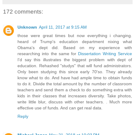
172 comments:
Unknown
April 11, 2017 at 9:15 AM
those were great times but now everything i changing.
heard of Trump's education department nixing what
Obama's dept did. Based on my experience with
researching into the same for
Dissertation Writing Service
I'd say this illustrates the biggest problem with dept of
education. Rehashed "studys" that will fund administrators.
Only been studying this since early 70'so. They already
know what to do. And have had ample time to obtain funds
to do it. Divide the total amount by the number of classroom
teachers and send them a check to do something extra with
kids in their classes that increases diversity. Take photos,
write little blur, discuss with other teachers. . Much more
effective use of funds. And can get real data.
Reply