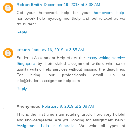
Robert Smith
December 19, 2018 at 3:38 AM
Get your homework help for your
homework help
.
homework help myassignmenthelp and feel relaxed as we
do.student.
Reply
kristen
January 16, 2019 at 3:35 AM
Students Assignment Help offers the
essay writing service
Singapore
by their skilled assignment writers who cater
quality writing help services without missing the deadlines.
For hiring, our professionals email us at
info@studentsassignmenthelp.com
Reply
Anonymous
February 8, 2019 at 2:08 AM
This is the first time i am reading article here,very helpful
and knowledgeable. Are you looking for assignment help?
Assignment help in Australia
, We write all types of