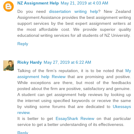
NZ Assignment Help
May 21, 2019 at 4:03 AM
Do you need
dissertation writing help
? New Zealand
Assignment Assistance provides the best assignment writing
support services by the best expert assignment writers at
the most affordable cost. We provide superior quality
educational writing services for all students of NZ University.
Reply
Ricky Hardy
May 27, 2019 at 6:22 AM
Talking of the firm’s reputation, it is to be noted that
My
assignment help Review
that are promising and positive.
While exceptions are there, but most of the feedbacks
posted about the firm are positive, satisfactory and genuine.
A student can get assignment help reviews by looking up
the internet using specified keywords or receive the same
by visiting some forums that are dedicated to
Ukessays
review
.
It is better to get
EssayShark Review
on that particular
service to get a better understanding of its effectiveness.
Reply