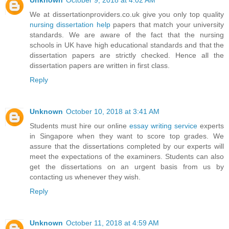
Unknown
October 9, 2018 at 4:02 AM
We at dissertationproviders.co.uk give you only top quality
nursing dissertation help
papers that match your university
standards. We are aware of the fact that the nursing
schools in UK have high educational standards and that the
dissertation papers are strictly checked. Hence all the
dissertation papers are written in first class.
Reply
Unknown
October 10, 2018 at 3:41 AM
Students must hire our online
essay writing service
experts
in Singapore when they want to score top grades. We
assure that the dissertations completed by our experts will
meet the expectations of the examiners. Students can also
get the dissertations on an urgent basis from us by
contacting us whenever they wish.
Reply
Unknown
October 11, 2018 at 4:59 AM