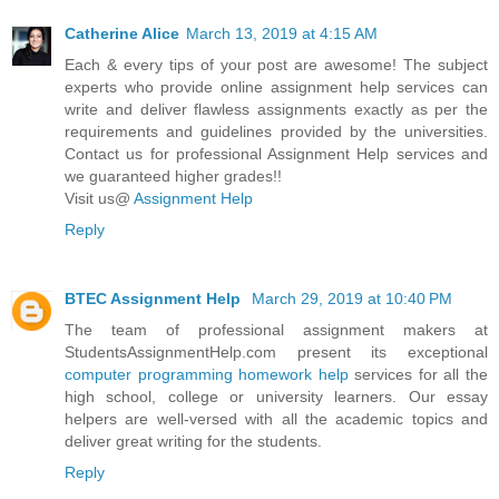
Catherine Alice
March 13, 2019 at 4:15 AM
Each & every tips of your post are awesome! The subject
experts who provide online assignment help services can
write and deliver flawless assignments exactly as per the
requirements and guidelines provided by the universities.
Contact us for professional Assignment Help services and
we guaranteed higher grades!!
Visit us@
Assignment Help
Reply
BTEC Assignment Help
March 29, 2019 at 10:40 PM
The team of professional assignment makers at
StudentsAssignmentHelp.com present its exceptional
computer programming homework help
services for all the
high school, college or university learners. Our essay
helpers are well-versed with all the academic topics and
deliver great writing for the students.
Reply