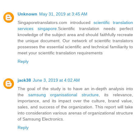
Unknown
May 31, 2019 at 3:45 AM
Singaporetranslators.com introduced
scientific translation
services singapore
.Scientific translation needs perfect
knowledge of the subject area and should faithfully recreate
the unique document. Our network of scientific translators
possesses the essential scientific and technical familiarity to
meet your scientific translation requirements
Reply
jack38
June 3, 2019 at 4:02 AM
The goal of the study is to have an in-depth analysis into
the
samsung organisational structure
, its relevance,
importance, and its impact over the culture, brand value,
sales, and success of the organization. This report will take
into consideration various arenas of organizational structure
of Samsung Electronics.
Reply