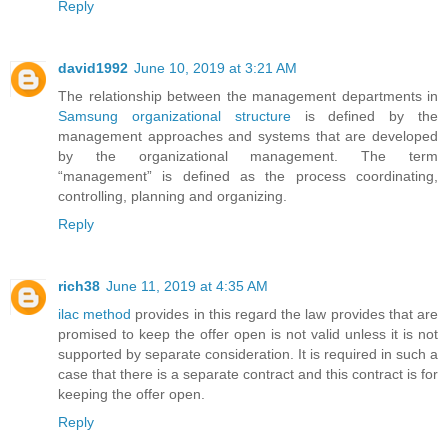
Reply
david1992
June 10, 2019 at 3:21 AM
The relationship between the management departments in
Samsung organizational structure
is defined by the
management approaches and systems that are developed
by the organizational management. The term
“management” is defined as the process coordinating,
controlling, planning and organizing.
Reply
rich38
June 11, 2019 at 4:35 AM
ilac method
provides in this regard the law provides that are
promised to keep the offer open is not valid unless it is not
supported by separate consideration. It is required in such a
case that there is a separate contract and this contract is for
keeping the offer open.
Reply