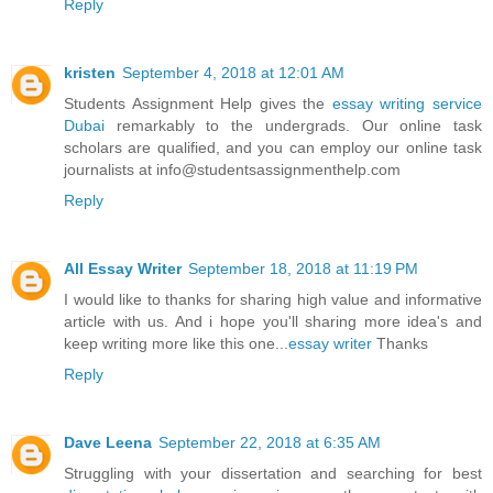
Reply
kristen
September 4, 2018 at 12:01 AM
Students Assignment Help gives the
essay writing service
Dubai
remarkably to the undergrads. Our online task
scholars are qualified, and you can employ our online task
journalists at info@studentsassignmenthelp.com
Reply
All Essay Writer
September 18, 2018 at 11:19 PM
I would like to thanks for sharing high value and informative
article with us. And i hope you'll sharing more idea's and
keep writing more like this one...
essay writer
Thanks
Reply
Dave Leena
September 22, 2018 at 6:35 AM
Struggling with your dissertation and searching for best