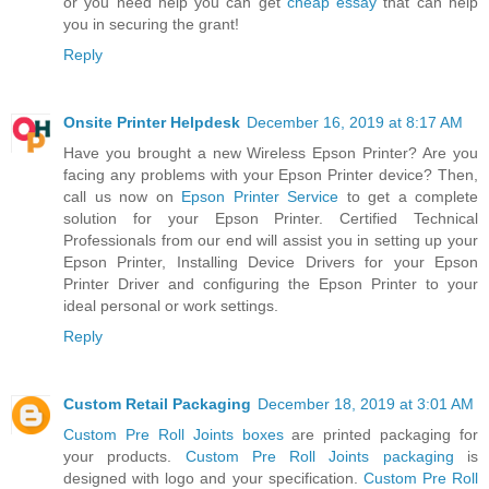
or you need help you can get
cheap essay
that can help
you in securing the grant!
Reply
Onsite Printer Helpdesk
December 16, 2019 at 8:17 AM
Have you brought a new Wireless Epson Printer? Are you
facing any problems with your Epson Printer device? Then,
call us now on
Epson Printer Service
to get a complete
solution for your Epson Printer. Certified Technical
Professionals from our end will assist you in setting up your
Epson Printer, Installing Device Drivers for your Epson
Printer Driver and configuring the Epson Printer to your
ideal personal or work settings.
Reply
Custom Retail Packaging
December 18, 2019 at 3:01 AM
Custom Pre Roll Joints boxes
are printed packaging for
your products.
Custom Pre Roll Joints packaging
is
designed with logo and your specification.
Custom Pre Roll