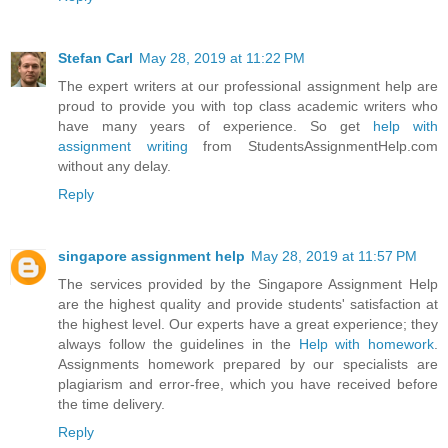
Stefan Carl
May 28, 2019 at 11:22 PM
The expert writers at our professional assignment help are
proud to provide you with top class academic writers who
have many years of experience. So get
help with
assignment writing
from StudentsAssignmentHelp.com
without any delay.
Reply
singapore assignment help
May 28, 2019 at 11:57 PM
The services provided by the Singapore Assignment Help
are the highest quality and provide students' satisfaction at
the highest level. Our experts have a great experience; they
always follow the guidelines in the
Help with homework
.
Assignments homework prepared by our specialists are
plagiarism and error-free, which you have received before
the time delivery.
Reply