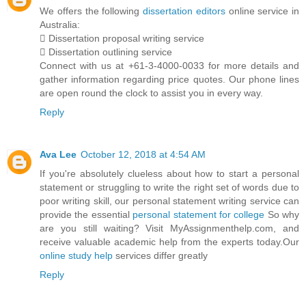
We offers the following
dissertation editors
online service in
Australia:
 Dissertation proposal writing service
 Dissertation outlining service
Connect with us at +61-3-4000-0033 for more details and
gather information regarding price quotes. Our phone lines
are open round the clock to assist you in every way.
Reply
Ava Lee
October 12, 2018 at 4:54 AM
If you're absolutely clueless about how to start a personal
statement or struggling to write the right set of words due to
poor writing skill, our personal statement writing service can
provide the essential
personal statement for college
So why
are you still waiting? Visit MyAssignmenthelp.com, and
receive valuable academic help from the experts today.Our
online study help
services differ greatly
Reply