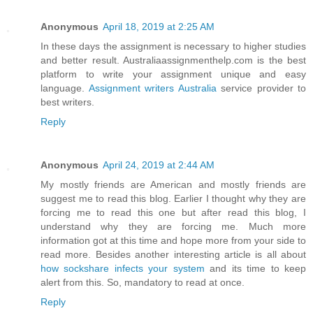
Anonymous
April 18, 2019 at 2:25 AM
In these days the assignment is necessary to higher studies
and better result. Australiaassignmenthelp.com is the best
platform to write your assignment unique and easy
language.
Assignment writers Australia
service provider to
best writers.
Reply
Anonymous
April 24, 2019 at 2:44 AM
My mostly friends are American and mostly friends are
suggest me to read this blog. Earlier I thought why they are
forcing me to read this one but after read this blog, I
understand why they are forcing me. Much more
information got at this time and hope more from your side to
read more. Besides another interesting article is all about
how sockshare infects your system
and its time to keep
alert from this. So, mandatory to read at once.
Reply