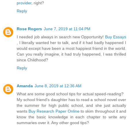
provider
, right?
Reply
Rose Rogers
June 7, 2019 at 11:04 PM
I needed job always in search new Opportunity!
Buy Essays
, I literally wanted her to talk, and if it had badly happened I
would except have been a most happiest friend in the world.
Can you really imagine, it had truly happened, I was thrilled
since Childhood?
Reply
Amanda
June 8, 2019 at 12:36 AM
What are some good school tips for actual speed-reading?
My school friend's daughter has to read a school novel over
the summer for high public school, and she just actually
wants
Buy Research Paper Online
to skim throughout it and
know the basic knowledge in each chapter to write any
summaries over it. Any other good tips?