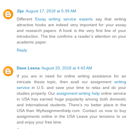
Jijo
August 17, 2018 at 5:39 AM
Different
Essay writing service experts
say that writing
attractive hooks are indeed very important for your essay
and research papers. A hook is the very first line of your
introduction. The line confirms a reader’s attention on your
academic paper.
Reply
Dave Leena
August 20, 2018 at 4:43 AM
If you are in need for online writing assistance for an
intricate thesis topic, then avail our assignment
writing
service
in U.S. and save your time to relax and do your
studies properly. Our
assignment writing help
online service
in USA has earned huge popularity among both domestic
and international students. There’s no better place in the
USA than MyAssignmenthelp.com. Contact us now to buy
assignments online in the USA Leave your tensions to us
and enjoy your free time.