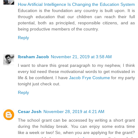
How Artificial Intelligence Is Changing the Education System
Education is the foundation any country is built upon. It is
through education that our children can reach their full
potential, both as principled, responsible citizens, and as
being productive members of the country.
Reply
Ibraham Jacob
November 21, 2019 at 3:58 AM
I want to share this great paragraph to my nephew, I think
every kid need these motivational words to get motivated in
life & be confident. I have
Jacob Frye Costume
for my party
tonight just check out.
Reply
Cesar Josh
November 28, 2019 at 4:21 AM
The school grant can be accessed by writing a short grant
during the holiday break. You can enjoy some extra time
like a week or two! So, when you are applying for the grant?