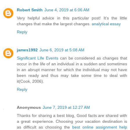
Robert Smith
June 4, 2019 at 6:06 AM
Very helpful advice in this particular post! It’s the little
changes that make the largest changes.
analytical essay
Reply
james1992
June 6, 2019 at 5:08 AM
Significant Life Events
can be considered as changes that
occur in the life of an individual in a sudden and sometimes
in an abrupt manner for which the individual may not have
been ready and thus may take some time to deal with
it(Cook, 2006).
Reply
Anonymous
June 7, 2019 at 12:27 AM
Thanks for sharing a best blog, Good facts are shared with
a great experience. Choosing your vacation destination is
as difficult as choosing the
best online assignment help