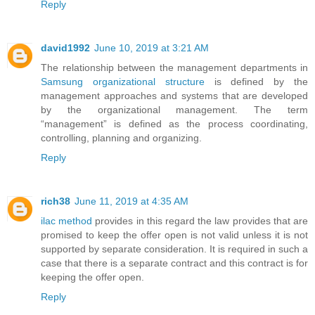
Reply
david1992
June 10, 2019 at 3:21 AM
The relationship between the management departments in
Samsung organizational structure
is defined by the
management approaches and systems that are developed
by the organizational management. The term
“management” is defined as the process coordinating,
controlling, planning and organizing.
Reply
rich38
June 11, 2019 at 4:35 AM
ilac method
provides in this regard the law provides that are
promised to keep the offer open is not valid unless it is not
supported by separate consideration. It is required in such a
case that there is a separate contract and this contract is for
keeping the offer open.
Reply