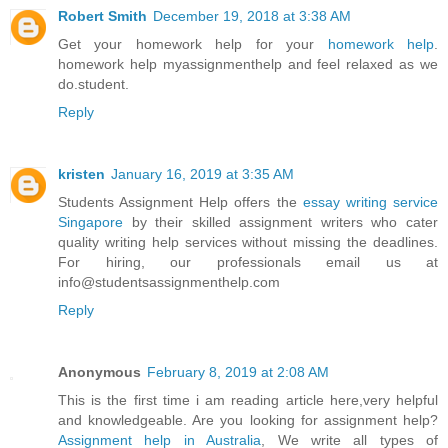
Robert Smith
December 19, 2018 at 3:38 AM
Get your homework help for your
homework help
.
homework help myassignmenthelp and feel relaxed as we
do.student.
Reply
kristen
January 16, 2019 at 3:35 AM
Students Assignment Help offers the
essay writing service
Singapore
by their skilled assignment writers who cater
quality writing help services without missing the deadlines.
For hiring, our professionals email us at
info@studentsassignmenthelp.com
Reply
Anonymous
February 8, 2019 at 2:08 AM
This is the first time i am reading article here,very helpful
and knowledgeable. Are you looking for assignment help?
Assignment help in Australia
, We write all types of