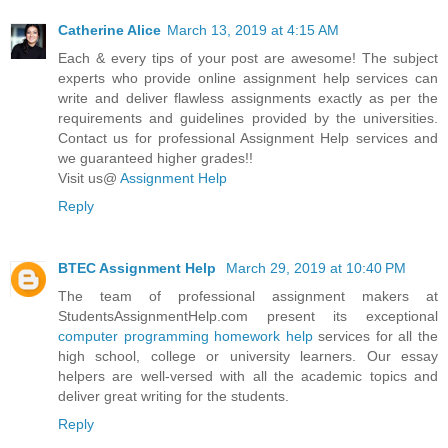
Catherine Alice
March 13, 2019 at 4:15 AM
Each & every tips of your post are awesome! The subject
experts who provide online assignment help services can
write and deliver flawless assignments exactly as per the
requirements and guidelines provided by the universities.
Contact us for professional Assignment Help services and
we guaranteed higher grades!!
Visit us@
Assignment Help
Reply
BTEC Assignment Help
March 29, 2019 at 10:40 PM
The team of professional assignment makers at
StudentsAssignmentHelp.com present its exceptional
computer programming homework help
services for all the
high school, college or university learners. Our essay
helpers are well-versed with all the academic topics and
deliver great writing for the students.
Reply