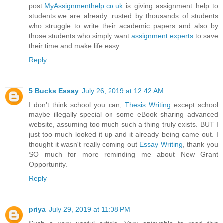
post.
MyAssignmenthelp.co.uk
is giving assignment help to
students.we are already trusted by thousands of students
who struggle to write their academic papers and also by
those students who simply want
assignment experts
to save
their time and make life easy
Reply
5 Bucks Essay
July 26, 2019 at 12:42 AM
I don't think school you can,
Thesis Writing
except school
maybe illegally special on some eBook sharing advanced
website, assuming too much such a thing truly exists. BUT I
just too much looked it up and it already being came out. I
thought it wasn't really coming out
Essay Writing
, thank you
SO much for more reminding me about New Grant
Opportunity.
Reply
priya
July 29, 2019 at 11:08 PM
Such a very useful article. Very enjoyable to read this