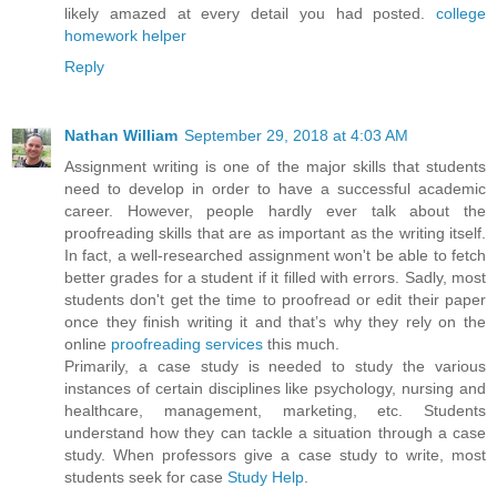
likely amazed at every detail you had posted.
college
homework helper
Reply
Nathan William
September 29, 2018 at 4:03 AM
Assignment writing is one of the major skills that students
need to develop in order to have a successful academic
career. However, people hardly ever talk about the
proofreading skills that are as important as the writing itself.
In fact, a well-researched assignment won't be able to fetch
better grades for a student if it filled with errors. Sadly, most
students don't get the time to proofread or edit their paper
once they finish writing it and that’s why they rely on the
online
proofreading services
this much.
Primarily, a case study is needed to study the various
instances of certain disciplines like psychology, nursing and
healthcare, management, marketing, etc. Students
understand how they can tackle a situation through a case
study. When professors give a case study to write, most
students seek for case
Study Help
.