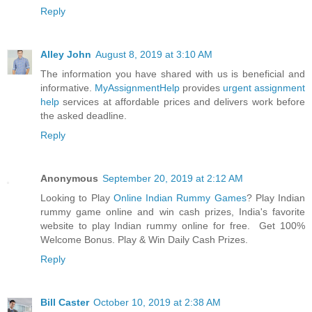
Reply
Alley John
August 8, 2019 at 3:10 AM
The information you have shared with us is beneficial and
informative.
MyAssignmentHelp
provides
urgent assignment
help
services at affordable prices and delivers work before
the asked deadline.
Reply
Anonymous
September 20, 2019 at 2:12 AM
Looking to Play
Online Indian Rummy Games
? Play Indian
rummy game online and win cash prizes, India's favorite
website to play Indian rummy online for free. Get 100%
Welcome Bonus. Play & Win Daily Cash Prizes.
Reply
Bill Caster
October 10, 2019 at 2:38 AM