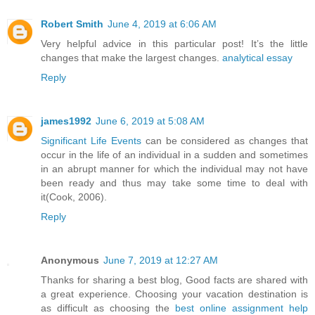
Robert Smith
June 4, 2019 at 6:06 AM
Very helpful advice in this particular post! It’s the little
changes that make the largest changes.
analytical essay
Reply
james1992
June 6, 2019 at 5:08 AM
Significant Life Events
can be considered as changes that
occur in the life of an individual in a sudden and sometimes
in an abrupt manner for which the individual may not have
been ready and thus may take some time to deal with
it(Cook, 2006).
Reply
Anonymous
June 7, 2019 at 12:27 AM
Thanks for sharing a best blog, Good facts are shared with
a great experience. Choosing your vacation destination is
as difficult as choosing the
best online assignment help