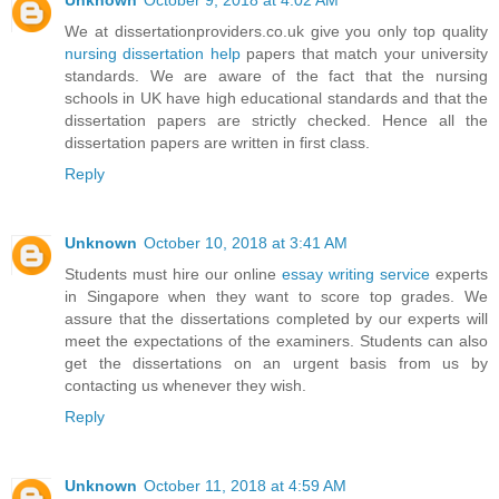
Unknown
October 9, 2018 at 4:02 AM
We at dissertationproviders.co.uk give you only top quality
nursing dissertation help
papers that match your university
standards. We are aware of the fact that the nursing
schools in UK have high educational standards and that the
dissertation papers are strictly checked. Hence all the
dissertation papers are written in first class.
Reply
Unknown
October 10, 2018 at 3:41 AM
Students must hire our online
essay writing service
experts
in Singapore when they want to score top grades. We
assure that the dissertations completed by our experts will
meet the expectations of the examiners. Students can also
get the dissertations on an urgent basis from us by
contacting us whenever they wish.
Reply
Unknown
October 11, 2018 at 4:59 AM