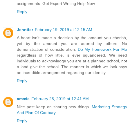
assignments. Get Expert Writing Help Now.
Reply
Jennifer
February 19, 2019 at 12:15 AM
A heart isn't made a decision by the amount you cherish,
yet by the amount you are adored by others. No
demonstration of consideration,
Do My Homework For Me
regardless of how little, is ever squandered. We need
individuals to acknowledge you are at a planned school, not
a land give the school. The manner in which we look says
an incredible arrangement regarding our identity.
Reply
ammie
February 25, 2019 at 12:41 AM
Nice post keep on sharing new things.
Marketing Strategy
And Plan Of Cadbury
Reply