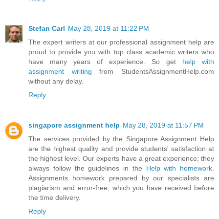
Stefan Carl
May 28, 2019 at 11:22 PM
The expert writers at our professional assignment help are
proud to provide you with top class academic writers who
have many years of experience. So get
help with
assignment writing
from StudentsAssignmentHelp.com
without any delay.
Reply
singapore assignment help
May 28, 2019 at 11:57 PM
The services provided by the Singapore Assignment Help
are the highest quality and provide students' satisfaction at
the highest level. Our experts have a great experience; they
always follow the guidelines in the
Help with homework
.
Assignments homework prepared by our specialists are
plagiarism and error-free, which you have received before
the time delivery.
Reply