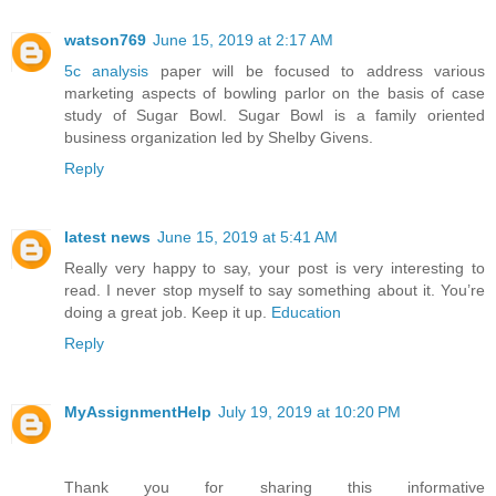
watson769
June 15, 2019 at 2:17 AM
5c analysis
paper will be focused to address various
marketing aspects of bowling parlor on the basis of case
study of Sugar Bowl. Sugar Bowl is a family oriented
business organization led by Shelby Givens.
Reply
latest news
June 15, 2019 at 5:41 AM
Really very happy to say, your post is very interesting to
read. I never stop myself to say something about it. You’re
doing a great job. Keep it up.
Education
Reply
MyAssignmentHelp
July 19, 2019 at 10:20 PM
Thank you for sharing this informative