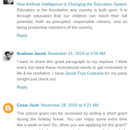
How Artificial Intelligence Is Changing the Education System
Education is the foundation any country is built upon. It is
through education that our children can reach their full
potential, both as principled, responsible citizens, and as
being productive members of the country.
Reply
Ibraham Jacob
November 21, 2019 at 3:58 AM
I want to share this great paragraph to my nephew, I think
every kid need these motivational words to get motivated in
life & be confident. I have
Jacob Frye Costume
for my party
tonight just check out.
Reply
Cesar Josh
November 28, 2019 at 4:21 AM
The school grant can be accessed by writing a short grant
during the holiday break. You can enjoy some extra time
like a week or two! So, when you are applying for the grant?