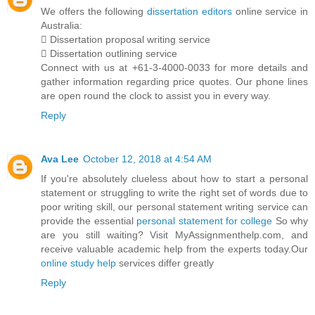
We offers the following
dissertation editors
online service in
Australia:
 Dissertation proposal writing service
 Dissertation outlining service
Connect with us at +61-3-4000-0033 for more details and
gather information regarding price quotes. Our phone lines
are open round the clock to assist you in every way.
Reply
Ava Lee
October 12, 2018 at 4:54 AM
If you're absolutely clueless about how to start a personal
statement or struggling to write the right set of words due to
poor writing skill, our personal statement writing service can
provide the essential
personal statement for college
So why
are you still waiting? Visit MyAssignmenthelp.com, and
receive valuable academic help from the experts today.Our
online study help
services differ greatly
Reply