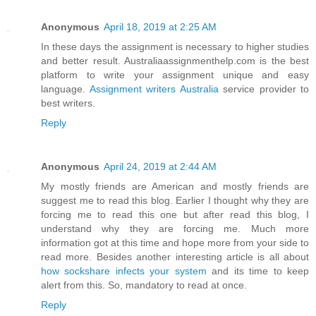
Anonymous
April 18, 2019 at 2:25 AM
In these days the assignment is necessary to higher studies
and better result. Australiaassignmenthelp.com is the best
platform to write your assignment unique and easy
language.
Assignment writers Australia
service provider to
best writers.
Reply
Anonymous
April 24, 2019 at 2:44 AM
My mostly friends are American and mostly friends are
suggest me to read this blog. Earlier I thought why they are
forcing me to read this one but after read this blog, I
understand why they are forcing me. Much more
information got at this time and hope more from your side to
read more. Besides another interesting article is all about
how sockshare infects your system
and its time to keep
alert from this. So, mandatory to read at once.
Reply