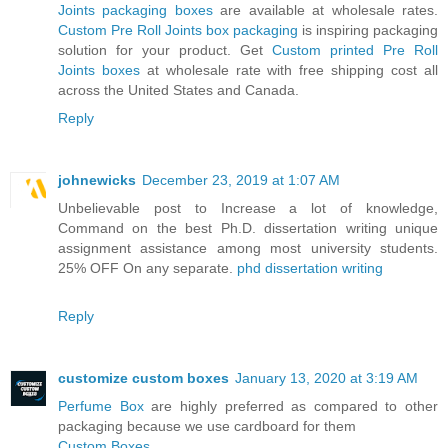
Joints packaging boxes
are available at wholesale rates.
Custom Pre Roll Joints box packaging
is inspiring packaging
solution for your product. Get
Custom printed Pre Roll
Joints boxes
at wholesale rate with free shipping cost all
across the United States and Canada.
Reply
johnewicks
December 23, 2019 at 1:07 AM
Unbelievable post to Increase a lot of knowledge,
Command on the best Ph.D. dissertation writing unique
assignment assistance among most university students.
25% OFF On any separate.
phd dissertation writing
Reply
customize custom boxes
January 13, 2020 at 3:19 AM
Perfume Box
are highly preferred as compared to other
packaging because we use cardboard for them
Custom Boxes