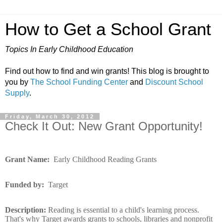
How to Get a School Grant
Topics In Early Childhood Education
Find out how to find and win grants! This blog is brought to
you by
The School Funding Center
and
Discount School
Supply
.
Friday, March 30, 2012
Check It Out: New Grant Opportunity!
Grant Name:
Early Childhood Reading Grants
Funded by:
Target
Description:
Reading is essential to a child's learning process.
That's why Target awards grants to schools, libraries and nonprofit