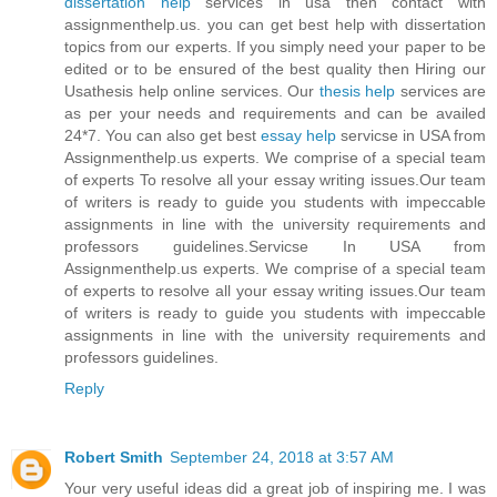
dissertation help
services in usa then contact with
assignmenthelp.us. you can get best help with dissertation
topics from our experts. If you simply need your paper to be
edited or to be ensured of the best quality then Hiring our
Usathesis help online services. Our
thesis help
services are
as per your needs and requirements and can be availed
24*7. You can also get best
essay help
servicse in USA from
Assignmenthelp.us experts. We comprise of a special team
of experts To resolve all your essay writing issues.Our team
of writers is ready to guide you students with impeccable
assignments in line with the university requirements and
professors guidelines.Servicse In USA from
Assignmenthelp.us experts. We comprise of a special team
of experts to resolve all your essay writing issues.Our team
of writers is ready to guide you students with impeccable
assignments in line with the university requirements and
professors guidelines.
Reply
Robert Smith
September 24, 2018 at 3:57 AM
Your very useful ideas did a great job of inspiring me. I was