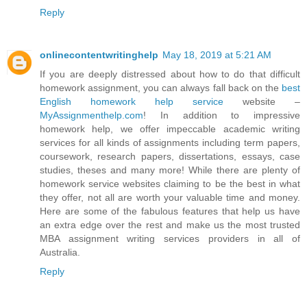
Reply
onlinecontentwritinghelp
May 18, 2019 at 5:21 AM
If you are deeply distressed about how to do that difficult
homework assignment, you can always fall back on the
best
English homework help service
website –
MyAssignmenthelp.com
! In addition to impressive
homework help, we offer impeccable academic writing
services for all kinds of assignments including term papers,
coursework, research papers, dissertations, essays, case
studies, theses and many more! While there are plenty of
homework service websites claiming to be the best in what
they offer, not all are worth your valuable time and money.
Here are some of the fabulous features that help us have
an extra edge over the rest and make us the most trusted
MBA assignment writing services providers in all of
Australia.
Reply