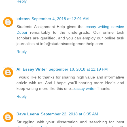
Reply
kristen
September 4, 2018 at 12:01 AM
Students Assignment Help gives the
essay writing service
Dubai
remarkably to the undergrads. Our online task
scholars are qualified, and you can employ our online task
journalists at info@studentsassignmenthelp.com
Reply
All Essay Writer
September 18, 2018 at 11:19 PM
I would like to thanks for sharing high value and informative
article with us. And i hope you'll sharing more idea's and
keep writing more like this one...
essay writer
Thanks
Reply
Dave Leena
September 22, 2018 at 6:35 AM
Struggling with your dissertation and searching for best