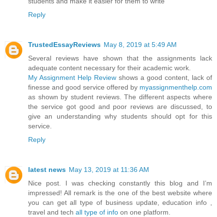
students and make it easier for them to write
Reply
TrustedEssayReviews
May 8, 2019 at 5:49 AM
Several reviews have shown that the assignments lack
adequate content necessary for their academic work.
My Assignment Help Review
shows a good content, lack of
finesse and good service offered by
myassignmenthelp.com
as shown by student reviews. The different aspects where
the service got good and poor reviews are discussed, to
give an understanding why students should opt for this
service.
Reply
latest news
May 13, 2019 at 11:36 AM
Nice post. I was checking constantly this blog and I’m
impressed! All remark is the one of the best website where
you can get all type of business update, education info ,
travel and tech
all type of info
on one platform.