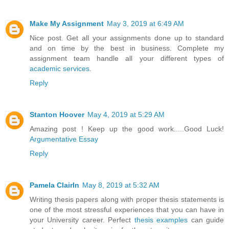
Make My Assignment
May 3, 2019 at 6:49 AM
Nice post. Get all your assignments done up to standard
and on time by the best in business. Complete my
assignment team handle all your different types of
academic services
.
Reply
Stanton Hoover
May 4, 2019 at 5:29 AM
Amazing post ! Keep up the good work.....Good Luck!
Argumentative Essay
Reply
Pamela ClairIn
May 8, 2019 at 5:32 AM
Writing thesis papers along with proper thesis statements is
one of the most stressful experiences that you can have in
your University career. Perfect
thesis examples
can guide