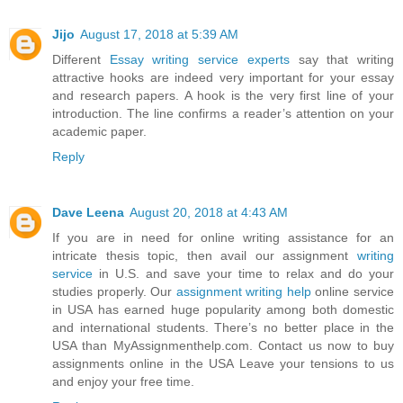
Jijo
August 17, 2018 at 5:39 AM
Different
Essay writing service experts
say that writing
attractive hooks are indeed very important for your essay
and research papers. A hook is the very first line of your
introduction. The line confirms a reader’s attention on your
academic paper.
Reply
Dave Leena
August 20, 2018 at 4:43 AM
If you are in need for online writing assistance for an
intricate thesis topic, then avail our assignment
writing
service
in U.S. and save your time to relax and do your
studies properly. Our
assignment writing help
online service
in USA has earned huge popularity among both domestic
and international students. There’s no better place in the
USA than MyAssignmenthelp.com. Contact us now to buy
assignments online in the USA Leave your tensions to us
and enjoy your free time.