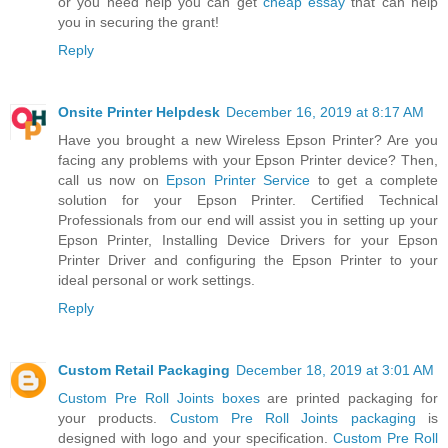
or you need help you can get
cheap essay
that can help
you in securing the grant!
Reply
Onsite Printer Helpdesk
December 16, 2019 at 8:17 AM
Have you brought a new Wireless Epson Printer? Are you
facing any problems with your Epson Printer device? Then,
call us now on
Epson Printer Service
to get a complete
solution for your Epson Printer. Certified Technical
Professionals from our end will assist you in setting up your
Epson Printer, Installing Device Drivers for your Epson
Printer Driver and configuring the Epson Printer to your
ideal personal or work settings.
Reply
Custom Retail Packaging
December 18, 2019 at 3:01 AM
Custom Pre Roll Joints boxes
are printed packaging for
your products.
Custom Pre Roll Joints packaging
is
designed with logo and your specification.
Custom Pre Roll