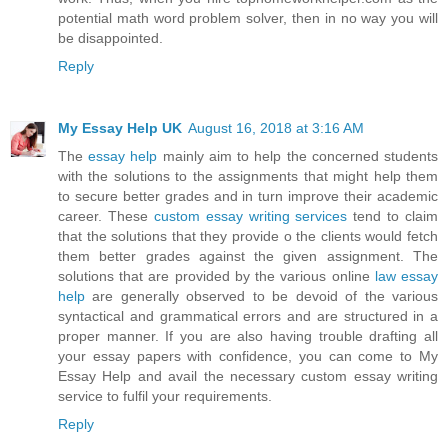
potential math word problem solver, then in no way you will
be disappointed.
Reply
My Essay Help UK
August 16, 2018 at 3:16 AM
The
essay help
mainly aim to help the concerned students
with the solutions to the assignments that might help them
to secure better grades and in turn improve their academic
career. These
custom essay writing services
tend to claim
that the solutions that they provide o the clients would fetch
them better grades against the given assignment. The
solutions that are provided by the various online
law essay
help
are generally observed to be devoid of the various
syntactical and grammatical errors and are structured in a
proper manner. If you are also having trouble drafting all
your essay papers with confidence, you can come to My
Essay Help and avail the necessary custom essay writing
service to fulfil your requirements.
Reply