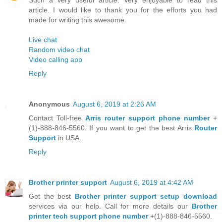
article. I would like to thank you for the efforts you had
made for writing this awesome.
Live chat
Random video chat
Video calling app
Reply
Anonymous
August 6, 2019 at 2:26 AM
Contact Toll-free
Arris router support phone number
+
(1)-888-846-5560. If you want to get the best Arris
Router
Support
in USA.
Reply
Brother printer support
August 6, 2019 at 4:42 AM
Get the best
Brother printer support setup download
services via our help. Call for more details our
Brother
printer tech support phone number
+(1)-888-846-5560.