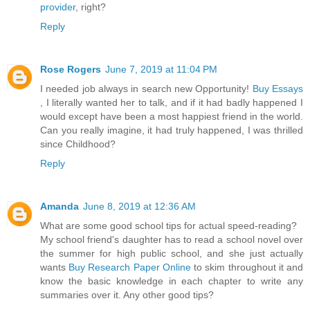
provider
, right?
Reply
Rose Rogers
June 7, 2019 at 11:04 PM
I needed job always in search new Opportunity!
Buy Essays
, I literally wanted her to talk, and if it had badly happened I
would except have been a most happiest friend in the world.
Can you really imagine, it had truly happened, I was thrilled
since Childhood?
Reply
Amanda
June 8, 2019 at 12:36 AM
What are some good school tips for actual speed-reading?
My school friend's daughter has to read a school novel over
the summer for high public school, and she just actually
wants
Buy Research Paper Online
to skim throughout it and
know the basic knowledge in each chapter to write any
summaries over it. Any other good tips?