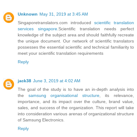
Unknown
May 31, 2019 at 3:45 AM
Singaporetranslators.com introduced
scientific translation
services singapore
.Scientific translation needs perfect
knowledge of the subject area and should faithfully recreate
the unique document. Our network of scientific translators
possesses the essential scientific and technical familiarity to
meet your scientific translation requirements
Reply
jack38
June 3, 2019 at 4:02 AM
The goal of the study is to have an in-depth analysis into
the
samsung organisational structure
, its relevance,
importance, and its impact over the culture, brand value,
sales, and success of the organization. This report will take
into consideration various arenas of organizational structure
of Samsung Electronics.
Reply