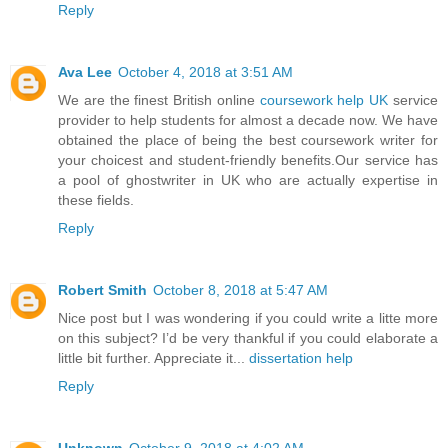
Reply
Ava Lee
October 4, 2018 at 3:51 AM
We are the finest British online
coursework help UK
service
provider to help students for almost a decade now. We have
obtained the place of being the best coursework writer for
your choicest and student-friendly benefits.Our service has
a pool of ghostwriter in UK who are actually expertise in
these fields.
Reply
Robert Smith
October 8, 2018 at 5:47 AM
Nice post but I was wondering if you could write a litte more
on this subject? I’d be very thankful if you could elaborate a
little bit further. Appreciate it...
dissertation help
Reply