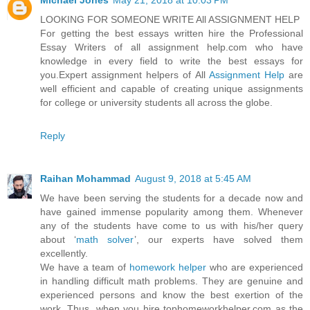
Michael Jones
May 21, 2018 at 10:03 PM
LOOKING FOR SOMEONE WRITE All ASSIGNMENT HELP
For getting the best essays written hire the Professional
Essay Writers of all assignment help.com who have
knowledge in every field to write the best essays for
you.Expert assignment helpers of All
Assignment Help
are
well efficient and capable of creating unique assignments
for college or university students all across the globe.
Reply
Raihan Mohammad
August 9, 2018 at 5:45 AM
We have been serving the students for a decade now and
have gained immense popularity among them. Whenever
any of the students have come to us with his/her query
about ‘
math solver
’, our experts have solved them
excellently.
We have a team of
homework helper
who are experienced
in handling difficult math problems. They are genuine and
experienced persons and know the best exertion of the
work. Thus, when you hire tophomeworkhelper.com as the