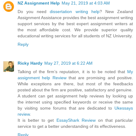
NZ Assignment Help
May 21, 2019 at 4:03 AM
Do you need
dissertation writing help
? New Zealand
Assignment Assistance provides the best assignment writing
support services by the best expert assignment writers at
the most affordable cost. We provide superior quality
educational writing services for all students of NZ University.
Reply
Ricky Hardy
May 27, 2019 at 6:22 AM
Talking of the firm’s reputation, it is to be noted that
My
assignment help Review
that are promising and positive.
While exceptions are there, but most of the feedbacks
posted about the firm are positive, satisfactory and genuine.
A student can get assignment help reviews by looking up
the internet using specified keywords or receive the same
by visiting some forums that are dedicated to
Ukessays
review
.
It is better to get
EssayShark Review
on that particular
service to get a better understanding of its effectiveness.
Reply