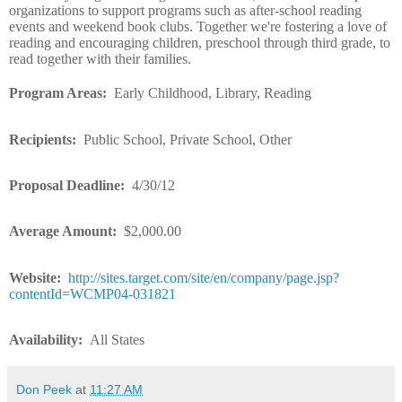
organizations to support programs such as after-school reading
events and weekend book clubs. Together we're fostering a love of
reading and encouraging children, preschool through third grade, to
read together with their families.
Program Areas:
Early Childhood, Library, Reading
Recipients:
Public School, Private School, Other
Proposal Deadline:
4/30/12
Average Amount:
$2,000.00
Website:
http://sites.target.com/site/en/company/page.jsp?
contentId=WCMP04-031821
Availability:
All States
Don Peek
at
11:27 AM