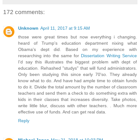
172 comments:
Unknown
April 11, 2017 at 9:15 AM
those were great times but now everything i changing.
heard of Trump's education department nixing what
Obama's dept did. Based on my experience with
researching into the same for
Dissertation Writing Service
I'd say this illustrates the biggest problem with dept of
education. Rehashed "studys" that will fund administrators.
Only been studying this since early 70'so. They already
know what to do. And have had ample time to obtain funds
to do it. Divide the total amount by the number of classroom
teachers and send them a check to do something extra with
kids in their classes that increases diversity. Take photos,
write little blur, discuss with other teachers. . Much more
effective use of funds. And can get real data.
Reply