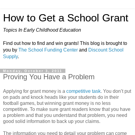
How to Get a School Grant
Topics In Early Childhood Education
Find out how to find and win grants! This blog is brought to
you by
The School Funding Center
and
Discount School
Supply
.
Monday, October 3, 2011
Proving You Have a Problem
Applying for grant money is a
competitive task
. You don’t put
on pads and knock heads like your students do in their
football games, but winning grant money is no less
competitive. To make sure grant readers know that you have
a problem and that you understand that problem, you need
good solid information to back up your claims.
The information you need to detail your problem can come