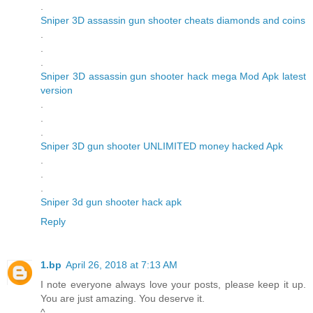
.
Sniper 3D assassin gun shooter cheats diamonds and coins
.
.
.
Sniper 3D assassin gun shooter hack mega Mod Apk latest
version
.
.
.
Sniper 3D gun shooter UNLIMITED money hacked Apk
.
.
.
Sniper 3d gun shooter hack apk
Reply
1.bp
April 26, 2018 at 7:13 AM
I note everyone always love your posts, please keep it up.
You are just amazing. You deserve it.
^