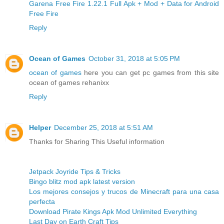
Garena Free Fire 1.22.1 Full Apk + Mod + Data for Android
Free Fire
Reply
Ocean of Games
October 31, 2018 at 5:05 PM
ocean of games
here you can get pc games from this site
ocean of games rehanixx
Reply
Helper
December 25, 2018 at 5:51 AM
Thanks for Sharing This Useful information
Jetpack Joyride Tips & Tricks
Bingo blitz mod apk latest version
Los mejores consejos y trucos de Minecraft para una casa
perfecta
Download Pirate Kings Apk Mod Unlimited Everything
Last Day on Earth Craft Tips