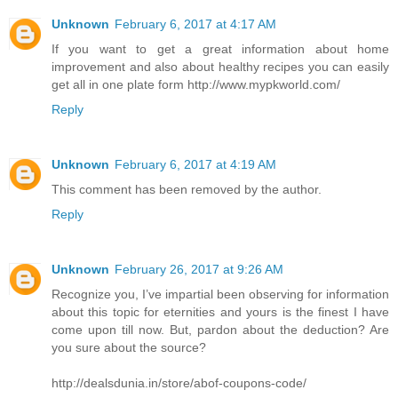
Unknown
February 6, 2017 at 4:17 AM
If you want to get a great information about home
improvement and also about healthy recipes you can easily
get all in one plate form http://www.mypkworld.com/
Reply
Unknown
February 6, 2017 at 4:19 AM
This comment has been removed by the author.
Reply
Unknown
February 26, 2017 at 9:26 AM
Recognize you, I’ve impartial been observing for information
about this topic for eternities and yours is the finest I have
come upon till now. But, pardon about the deduction? Are
you sure about the source?
http://dealsdunia.in/store/abof-coupons-code/