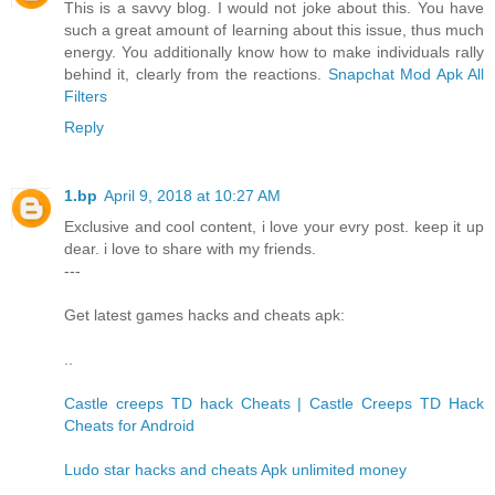
This is a savvy blog. I would not joke about this. You have
such a great amount of learning about this issue, thus much
energy. You additionally know how to make individuals rally
behind it, clearly from the reactions.
Snapchat Mod Apk All
Filters
Reply
1.bp
April 9, 2018 at 10:27 AM
Exclusive and cool content, i love your evry post. keep it up
dear. i love to share with my friends.
---
Get latest games hacks and cheats apk:
..
Castle creeps TD hack Cheats | Castle Creeps TD Hack
Cheats for Android
Ludo star hacks and cheats Apk unlimited money