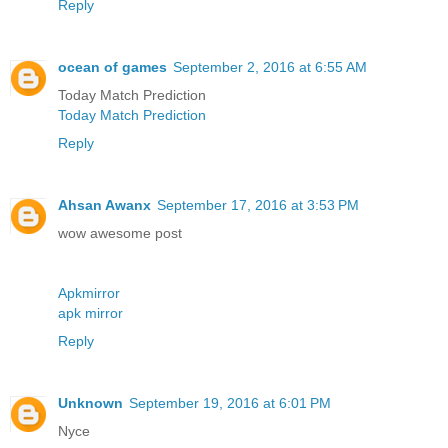
Reply
ocean of games
September 2, 2016 at 6:55 AM
Today Match Prediction
Today Match Prediction
Reply
Ahsan Awanx
September 17, 2016 at 3:53 PM
wow awesome post
Apkmirror
apk mirror
Reply
Unknown
September 19, 2016 at 6:01 PM
Nyce