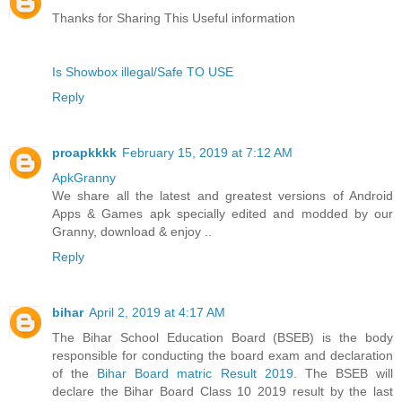
Thanks for Sharing This Useful information
Is Showbox illegal/Safe TO USE
Reply
proapkkkk
February 15, 2019 at 7:12 AM
ApkGranny
We share all the latest and greatest versions of Android
Apps & Games apk specially edited and modded by our
Granny, download & enjoy ..
Reply
bihar
April 2, 2019 at 4:17 AM
The Bihar School Education Board (BSEB) is the body
responsible for conducting the board exam and declaration
of the
Bihar Board matric Result 2019
. The BSEB will
declare the Bihar Board Class 10 2019 result by the last