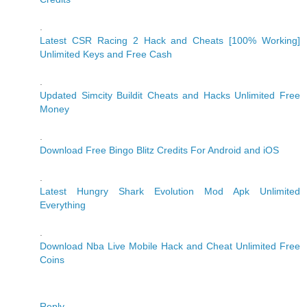
.
Latest CSR Racing 2 Hack and Cheats [100% Working]
Unlimited Keys and Free Cash
.
Updated Simcity Buildit Cheats and Hacks Unlimited Free
Money
.
Download Free Bingo Blitz Credits For Android and iOS
.
Latest Hungry Shark Evolution Mod Apk Unlimited
Everything
.
Download Nba Live Mobile Hack and Cheat Unlimited Free
Coins
Reply