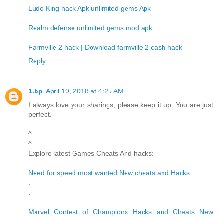
Ludo King hack Apk unlimited gems Apk
Realm defense unlimited gems mod apk
Farmville 2 hack | Download farmville 2 cash hack
Reply
1.bp
April 19, 2018 at 4:25 AM
I always love your sharings, please keep it up. You are just
perfect.
^
^
Explore latest Games Cheats And hacks:
Need for speed most wanted New cheats and Hacks
.
.
.
Marvel Contest of Champions Hacks and Cheats New