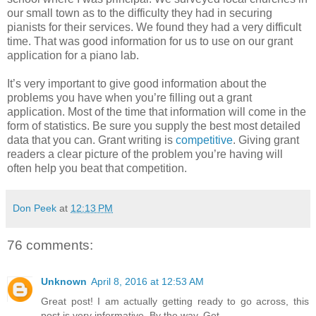
our small town as to the difficulty they had in securing
pianists for their services. We found they had a very difficult
time. That was good information for us to use on our grant
application for a piano lab.
It’s very important to give good information about the
problems you have when you’re filling out a grant
application. Most of the time that information will come in the
form of statistics. Be sure you supply the best most detailed
data that you can. Grant writing is
competitive
. Giving grant
readers a clear picture of the problem you’re having will
often help you beat that competition.
Don Peek
at
12:13 PM
76 comments:
Unknown
April 8, 2016 at 12:53 AM
Great post! I am actually getting ready to go across, this
post is very informative. By the way, Get