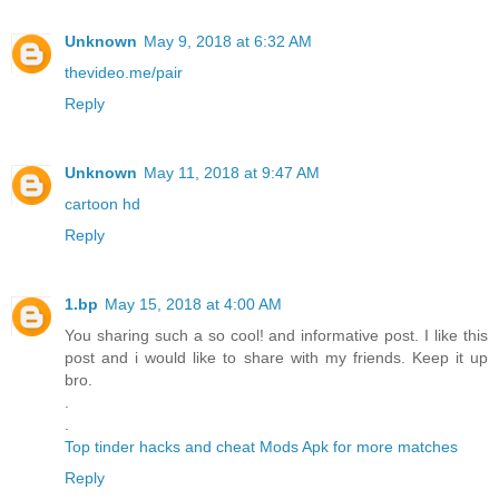
Unknown
May 9, 2018 at 6:32 AM
thevideo.me/pair
Reply
Unknown
May 11, 2018 at 9:47 AM
cartoon hd
Reply
1.bp
May 15, 2018 at 4:00 AM
You sharing such a so cool! and informative post. I like this
post and i would like to share with my friends. Keep it up
bro.
.
.
Top tinder hacks and cheat Mods Apk for more matches
Reply