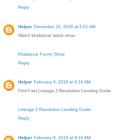
Reply
Helper
December 25, 2018 at 5:51 AM
Watch khabarzar latest show
Khabarzar Funny Show
Reply
Helper
February 9, 2019 at 9:16 AM
Find Fast Lineage 2 Revolution Leveling Guide
Lineage 2 Revolution Leveling Guide
Reply
Helper
February 9, 2019 at 9:16 AM