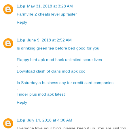
1.bp
May 31, 2018 at 3:28 AM
Farmville 2 cheats level up faster
Reply
1.bp
June 9, 2018 at 2:52 AM
Is drinking green tea before bed good for you
.
Flappy bird apk mod hack unlimited score lives
.
Download clash of clans mod apk coc
.
Is Saturday a business day for credit card companies
.
Tinder plus mod apk latest
Reply
1.bp
July 14, 2018 at 4:00 AM
Everyone love your blog, please keep it up. You are just too