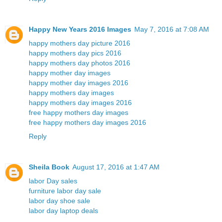
Happy New Years 2016 Images
May 7, 2016 at 7:08 AM
happy mothers day picture 2016
happy mothers day pics 2016
happy mothers day photos 2016
happy mother day images
happy mother day images 2016
happy mothers day images
happy mothers day images 2016
free happy mothers day images
free happy mothers day images 2016
Reply
Sheila Book
August 17, 2016 at 1:47 AM
labor Day sales
furniture labor day sale
labor day shoe sale
labor day laptop deals