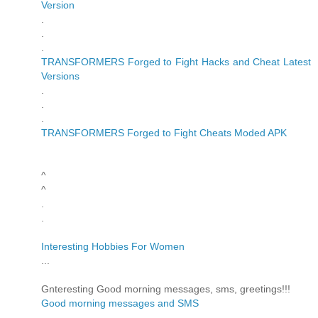
Version
.
.
.
TRANSFORMERS Forged to Fight Hacks and Cheat Latest
Versions
.
.
.
TRANSFORMERS Forged to Fight Cheats Moded APK
^
^
.
.
Interesting Hobbies For Women
...
Gnteresting Good morning messages, sms, greetings!!!
Good morning messages and SMS