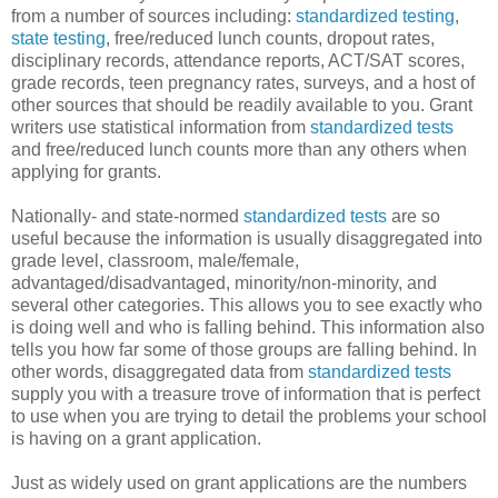
from a number of sources including:
standardized testing
,
state testing
, free/reduced lunch counts, dropout rates,
disciplinary records, attendance reports, ACT/SAT scores,
grade records, teen pregnancy rates, surveys, and a host of
other sources that should be readily available to you. Grant
writers use statistical information from
standardized tests
and free/reduced lunch counts more than any others when
applying for grants.
Nationally- and state-normed
standardized tests
are so
useful because the information is usually disaggregated into
grade level, classroom, male/female,
advantaged/disadvantaged, minority/non-minority, and
several other categories. This allows you to see exactly who
is doing well and who is falling behind. This information also
tells you how far some of those groups are falling behind. In
other words, disaggregated data from
standardized tests
supply you with a treasure trove of information that is perfect
to use when you are trying to detail the problems your school
is having on a grant application.
Just as widely used on grant applications are the numbers