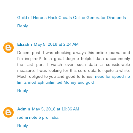
.
.
Guild of Heroes Hack Cheats Online Generator Diamonds
Reply
Elizahh
May 5, 2018 at 2:24 AM
Decent post. I was checking always this online journal and
I'm inspired! To a great degree helpful data uncommonly
the last part I watch over such data a considerable
measure. I was looking for this sure data for quite a while.
Much obliged to you and good fortunes.
need for speed no
limits mod apk unlimited Money and gold
Reply
Admin
May 5, 2018 at 10:36 AM
redmi note 5 pro india
Reply