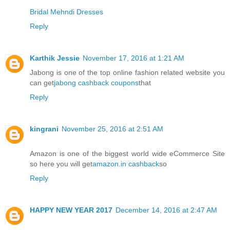
Bridal Mehndi Dresses
Reply
Karthik Jessie
November 17, 2016 at 1:21 AM
Jabong is one of the top online fashion related website you
can get
jabong cashback coupons
that
Reply
kingrani
November 25, 2016 at 2:51 AM
Amazon is one of the biggest world wide eCommerce Site
so here you will get
amazon.in cashback
so
Reply
HAPPY NEW YEAR 2017
December 14, 2016 at 2:47 AM