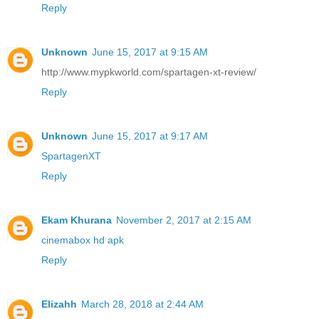
Reply
Unknown
June 15, 2017 at 9:15 AM
http://www.mypkworld.com/spartagen-xt-review/
Reply
Unknown
June 15, 2017 at 9:17 AM
SpartagenXT
Reply
Ekam Khurana
November 2, 2017 at 2:15 AM
cinemabox hd apk
Reply
Elizahh
March 28, 2018 at 2:44 AM