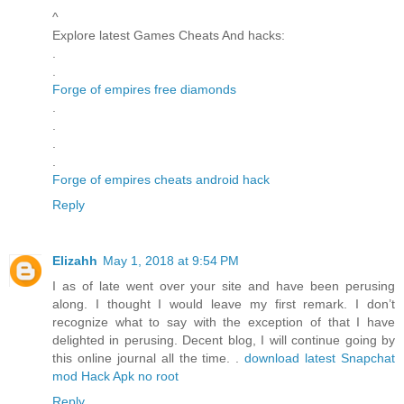
^
Explore latest Games Cheats And hacks:
.
.
Forge of empires free diamonds
.
.
.
.
Forge of empires cheats android hack
Reply
Elizahh
May 1, 2018 at 9:54 PM
I as of late went over your site and have been perusing
along. I thought I would leave my first remark. I don’t
recognize what to say with the exception of that I have
delighted in perusing. Decent blog, I will continue going by
this online journal all the time. .
download latest Snapchat
mod Hack Apk no root
Reply