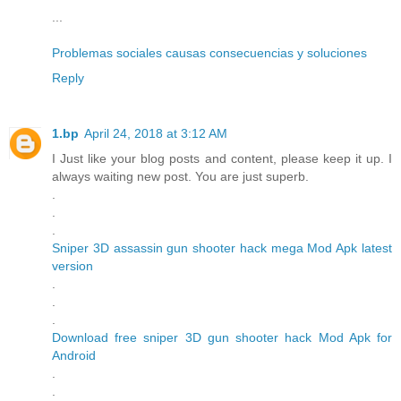
...
Problemas sociales causas consecuencias y soluciones
Reply
1.bp
April 24, 2018 at 3:12 AM
I Just like your blog posts and content, please keep it up. I
always waiting new post. You are just superb.
.
.
.
Sniper 3D assassin gun shooter hack mega Mod Apk latest
version
.
.
.
Download free sniper 3D gun shooter hack Mod Apk for
Android
.
.