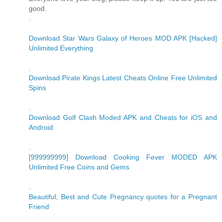
good.
.
Download Star Wars Galaxy of Heroes MOD APK [Hacked]
Unlimited Everything
.
Download Pirate Kings Latest Cheats Online Free Unlimited
Spins
.
Download Golf Clash Moded APK and Cheats for iOS and
Android
.
[999999999] Download Cooking Fever MODED APK
Unlimited Free Coins and Gems
.
Beautiful, Best and Cute Pregnancy quotes for a Pregnant
Friend