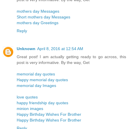
mothers day Messages
Short mothers day Messages
mothers day Greetings
Reply
Unknown
April 8, 2016 at 12:54 AM
Great post! I am actually getting ready to go across, this
post is very informative. By the way, Get
memorial day quotes
Happy memorial day quotes
memorial day Images
love quotes
happy friendship day quotes
minion images
Happy Birthday Wishes For Brother
Happy Birthday Wishes For Brother
Reply