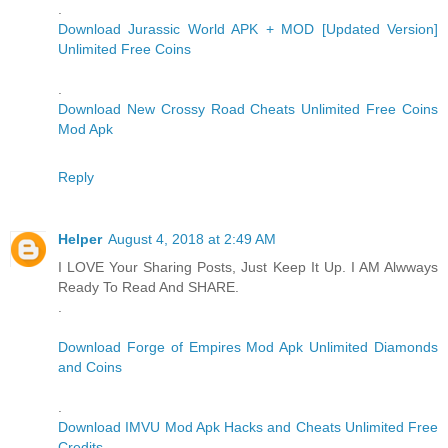
.
Download Jurassic World APK + MOD [Updated Version]
Unlimited Free Coins
.
Download New Crossy Road Cheats Unlimited Free Coins
Mod Apk
Reply
Helper
August 4, 2018 at 2:49 AM
I LOVE Your Sharing Posts, Just Keep It Up. I AM Alwways
Ready To Read And SHARE.
.
Download Forge of Empires Mod Apk Unlimited Diamonds
and Coins
.
Download IMVU Mod Apk Hacks and Cheats Unlimited Free
Credits