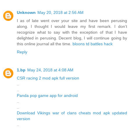
Unknown
May 20, 2018 at 2:56 AM
I as of late went over your site and have been perusing
along. I thought I would leave my first remark. I don’t
recognize what to say with the exception of that I have
delighted in perusing. Decent blog, I will continue going by
this online journal all the time.
bloons td battles hack
Reply
1.bp
May 24, 2018 at 4:08 AM
CSR racing 2 mod apk full version
..
..
Panda pop game app for android
..
..
Download Vikings war of clans cheats mod apk updated
version
..