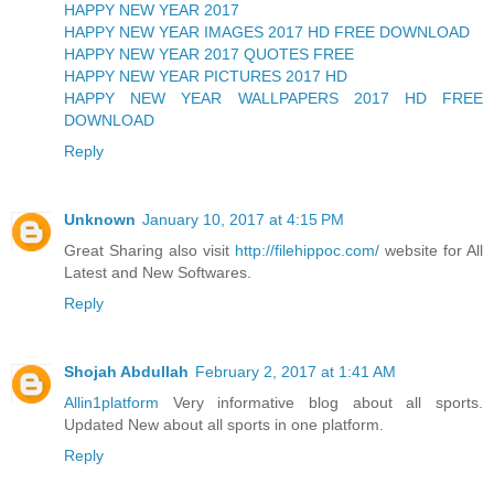
HAPPY NEW YEAR 2017
HAPPY NEW YEAR IMAGES 2017 HD FREE DOWNLOAD
HAPPY NEW YEAR 2017 QUOTES FREE
HAPPY NEW YEAR PICTURES 2017 HD
HAPPY NEW YEAR WALLPAPERS 2017 HD FREE
DOWNLOAD
Reply
Unknown
January 10, 2017 at 4:15 PM
Great Sharing also visit
http://filehippoc.com/
website for All
Latest and New Softwares.
Reply
Shojah Abdullah
February 2, 2017 at 1:41 AM
Allin1platform
Very informative blog about all sports.
Updated New about all sports in one platform.
Reply