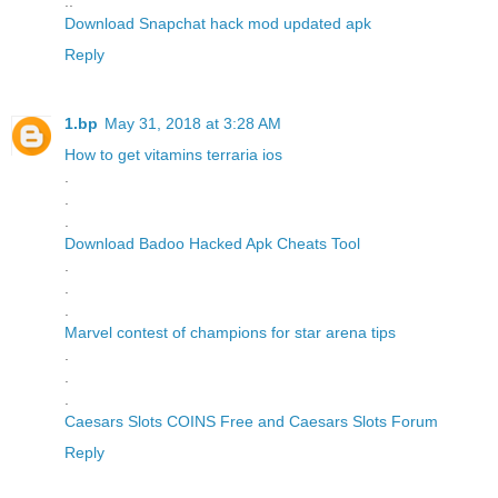
..
Download Snapchat hack mod updated apk
Reply
1.bp
May 31, 2018 at 3:28 AM
How to get vitamins terraria ios
.
.
.
Download Badoo Hacked Apk Cheats Tool
.
.
.
Marvel contest of champions for star arena tips
.
.
.
Caesars Slots COINS Free and Caesars Slots Forum
Reply