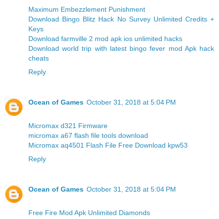
Maximum Embezzlement Punishment
Download Bingo Blitz Hack No Survey Unlimited Credits +
Keys
Download farmville 2 mod apk ios unlimited hacks
Download world trip with latest bingo fever mod Apk hack
cheats
Reply
Ocean of Games
October 31, 2018 at 5:04 PM
Micromax d321 Firmware
micromax a67 flash file tools download
Micromax aq4501 Flash File Free Download kpw53
Reply
Ocean of Games
October 31, 2018 at 5:04 PM
Free Fire Mod Apk Unlimited Diamonds