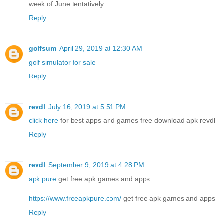
week of June tentatively.
Reply
golfsum
April 29, 2019 at 12:30 AM
golf simulator for sale
Reply
revdl
July 16, 2019 at 5:51 PM
click here
for best apps and games free download apk revdl
Reply
revdl
September 9, 2019 at 4:28 PM
apk pure
get free apk games and apps
https://www.freeapkpure.com/
get free apk games and apps
Reply