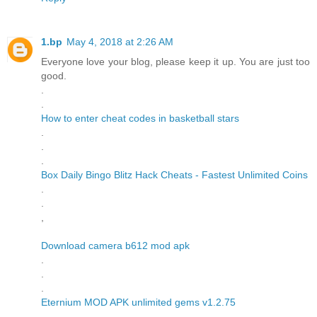
1.bp
May 4, 2018 at 2:26 AM
Everyone love your blog, please keep it up. You are just too
good.
.
.
How to enter cheat codes in basketball stars
.
.
.
Box Daily Bingo Blitz Hack Cheats - Fastest Unlimited Coins
.
.
,
Download camera b612 mod apk
.
.
.
Eternium MOD APK unlimited gems v1.2.75
.