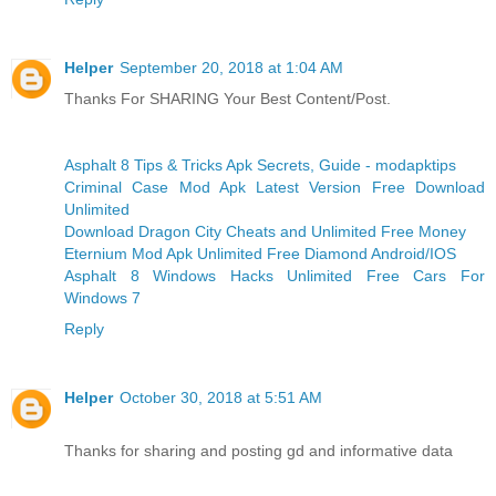
Helper
September 20, 2018 at 1:04 AM
Thanks For SHARING Your Best Content/Post.
Asphalt 8 Tips & Tricks Apk Secrets, Guide - modapktips
Criminal Case Mod Apk Latest Version Free Download
Unlimited
Download Dragon City Cheats and Unlimited Free Money
Eternium Mod Apk Unlimited Free Diamond Android/IOS
Asphalt 8 Windows Hacks Unlimited Free Cars For
Windows 7
Reply
Helper
October 30, 2018 at 5:51 AM
Thanks for sharing and posting gd and informative data