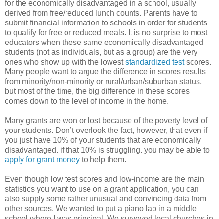
for the economically disadvantaged in a school, usually
derived from free/reduced lunch counts. Parents have to
submit financial information to schools in order for students
to qualify for free or reduced meals. It is no surprise to most
educators when these same economically disadvantaged
students (not as individuals, but as a group) are the very
ones who show up with the lowest
standardized test
scores.
Many people want to argue the difference in scores results
from minority/non-minority or rural/urban/suburban status,
but most of the time, the big difference in these scores
comes down to the level of income in the home.
Many grants are won or lost because of the poverty level of
your students. Don’t overlook the fact, however, that even if
you just have 10% of your students that are economically
disadvantaged, if that 10% is struggling, you may be able to
apply for grant money
to help them.
Even though low test scores and low-income are the main
statistics you want to use on a grant application, you can
also supply some rather unusual and convincing data from
other sources. We wanted to put a piano lab in a middle
school where I was principal. We surveyed local churches in