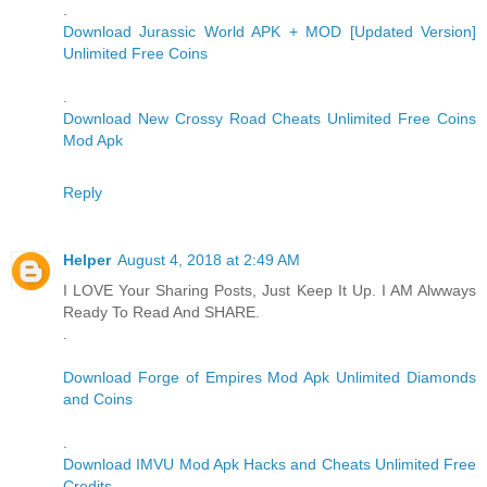
.
Download Jurassic World APK + MOD [Updated Version]
Unlimited Free Coins
.
Download New Crossy Road Cheats Unlimited Free Coins
Mod Apk
Reply
Helper
August 4, 2018 at 2:49 AM
I LOVE Your Sharing Posts, Just Keep It Up. I AM Alwways
Ready To Read And SHARE.
.
Download Forge of Empires Mod Apk Unlimited Diamonds
and Coins
.
Download IMVU Mod Apk Hacks and Cheats Unlimited Free
Credits