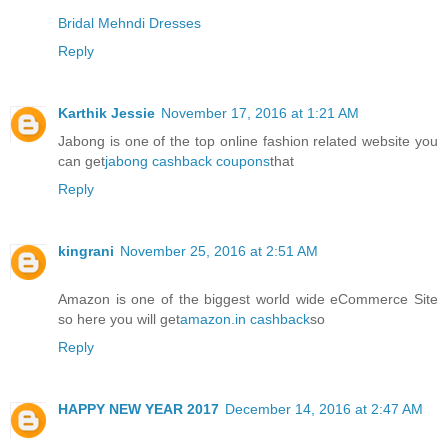
Bridal Mehndi Dresses
Reply
Karthik Jessie
November 17, 2016 at 1:21 AM
Jabong is one of the top online fashion related website you
can get
jabong cashback coupons
that
Reply
kingrani
November 25, 2016 at 2:51 AM
Amazon is one of the biggest world wide eCommerce Site
so here you will get
amazon.in cashback
so
Reply
HAPPY NEW YEAR 2017
December 14, 2016 at 2:47 AM