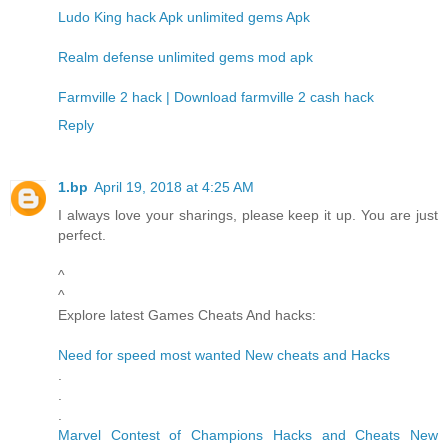
Ludo King hack Apk unlimited gems Apk
Realm defense unlimited gems mod apk
Farmville 2 hack | Download farmville 2 cash hack
Reply
1.bp
April 19, 2018 at 4:25 AM
I always love your sharings, please keep it up. You are just
perfect.
^
^
Explore latest Games Cheats And hacks:
Need for speed most wanted New cheats and Hacks
.
.
.
Marvel Contest of Champions Hacks and Cheats New