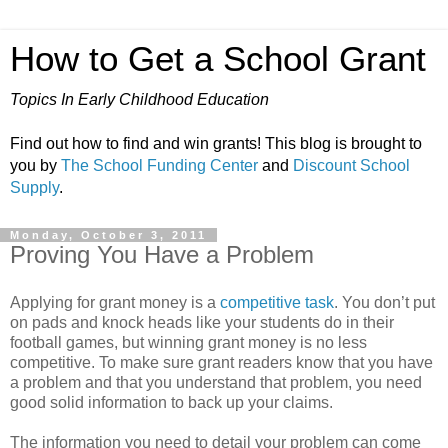
How to Get a School Grant
Topics In Early Childhood Education
Find out how to find and win grants! This blog is brought to
you by
The School Funding Center
and
Discount School
Supply
.
Monday, October 3, 2011
Proving You Have a Problem
Applying for grant money is a
competitive task
. You don’t put
on pads and knock heads like your students do in their
football games, but winning grant money is no less
competitive. To make sure grant readers know that you have
a problem and that you understand that problem, you need
good solid information to back up your claims.
The information you need to detail your problem can come