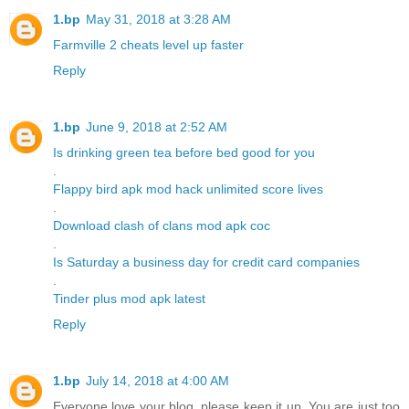
1.bp
May 31, 2018 at 3:28 AM
Farmville 2 cheats level up faster
Reply
1.bp
June 9, 2018 at 2:52 AM
Is drinking green tea before bed good for you
.
Flappy bird apk mod hack unlimited score lives
.
Download clash of clans mod apk coc
.
Is Saturday a business day for credit card companies
.
Tinder plus mod apk latest
Reply
1.bp
July 14, 2018 at 4:00 AM
Everyone love your blog, please keep it up. You are just too