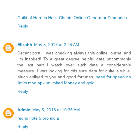
.
.
Guild of Heroes Hack Cheats Online Generator Diamonds
Reply
Elizahh
May 5, 2018 at 2:24 AM
Decent post. I was checking always this online journal and
I'm inspired! To a great degree helpful data uncommonly
the last part I watch over such data a considerable
measure. I was looking for this sure data for quite a while.
Much obliged to you and good fortunes.
need for speed no
limits mod apk unlimited Money and gold
Reply
Admin
May 5, 2018 at 10:36 AM
redmi note 5 pro india
Reply