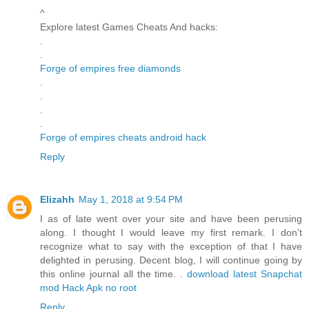
^
Explore latest Games Cheats And hacks:
.
.
Forge of empires free diamonds
.
.
.
.
Forge of empires cheats android hack
Reply
Elizahh
May 1, 2018 at 9:54 PM
I as of late went over your site and have been perusing
along. I thought I would leave my first remark. I don’t
recognize what to say with the exception of that I have
delighted in perusing. Decent blog, I will continue going by
this online journal all the time. .
download latest Snapchat
mod Hack Apk no root
Reply