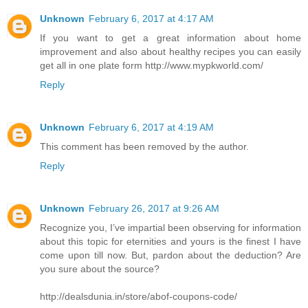
Unknown
February 6, 2017 at 4:17 AM
If you want to get a great information about home
improvement and also about healthy recipes you can easily
get all in one plate form http://www.mypkworld.com/
Reply
Unknown
February 6, 2017 at 4:19 AM
This comment has been removed by the author.
Reply
Unknown
February 26, 2017 at 9:26 AM
Recognize you, I’ve impartial been observing for information
about this topic for eternities and yours is the finest I have
come upon till now. But, pardon about the deduction? Are
you sure about the source?
http://dealsdunia.in/store/abof-coupons-code/