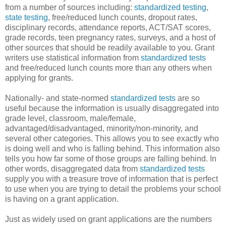
from a number of sources including:
standardized testing
,
state testing
, free/reduced lunch counts, dropout rates,
disciplinary records, attendance reports, ACT/SAT scores,
grade records, teen pregnancy rates, surveys, and a host of
other sources that should be readily available to you. Grant
writers use statistical information from
standardized tests
and free/reduced lunch counts more than any others when
applying for grants.
Nationally- and state-normed
standardized tests
are so
useful because the information is usually disaggregated into
grade level, classroom, male/female,
advantaged/disadvantaged, minority/non-minority, and
several other categories. This allows you to see exactly who
is doing well and who is falling behind. This information also
tells you how far some of those groups are falling behind. In
other words, disaggregated data from
standardized tests
supply you with a treasure trove of information that is perfect
to use when you are trying to detail the problems your school
is having on a grant application.
Just as widely used on grant applications are the numbers