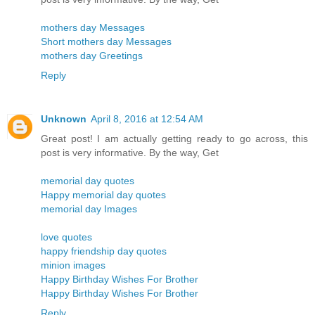
mothers day Messages
Short mothers day Messages
mothers day Greetings
Reply
Unknown
April 8, 2016 at 12:54 AM
Great post! I am actually getting ready to go across, this
post is very informative. By the way, Get
memorial day quotes
Happy memorial day quotes
memorial day Images
love quotes
happy friendship day quotes
minion images
Happy Birthday Wishes For Brother
Happy Birthday Wishes For Brother
Reply