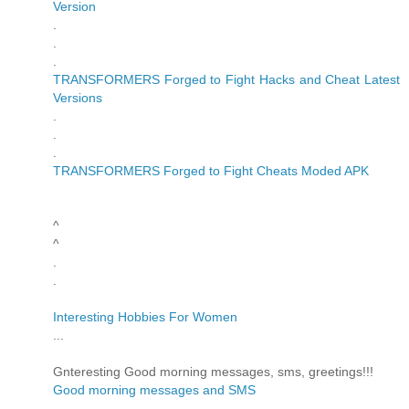
Version
.
.
.
TRANSFORMERS Forged to Fight Hacks and Cheat Latest
Versions
.
.
.
TRANSFORMERS Forged to Fight Cheats Moded APK
^
^
.
.
Interesting Hobbies For Women
...
Gnteresting Good morning messages, sms, greetings!!!
Good morning messages and SMS