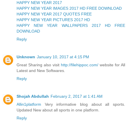
HAPPY NEW YEAR 2017
HAPPY NEW YEAR IMAGES 2017 HD FREE DOWNLOAD
HAPPY NEW YEAR 2017 QUOTES FREE
HAPPY NEW YEAR PICTURES 2017 HD
HAPPY NEW YEAR WALLPAPERS 2017 HD FREE
DOWNLOAD
Reply
Unknown
January 10, 2017 at 4:15 PM
Great Sharing also visit
http://filehippoc.com/
website for All
Latest and New Softwares.
Reply
Shojah Abdullah
February 2, 2017 at 1:41 AM
Allin1platform
Very informative blog about all sports.
Updated New about all sports in one platform.
Reply