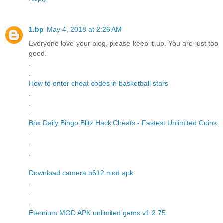
1.bp
May 4, 2018 at 2:26 AM
Everyone love your blog, please keep it up. You are just too
good.
.
.
How to enter cheat codes in basketball stars
.
.
.
Box Daily Bingo Blitz Hack Cheats - Fastest Unlimited Coins
.
.
,
Download camera b612 mod apk
.
.
.
Eternium MOD APK unlimited gems v1.2.75
.