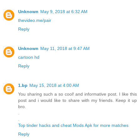
Unknown
May 9, 2018 at 6:32 AM
thevideo.me/pair
Reply
Unknown
May 11, 2018 at 9:47 AM
cartoon hd
Reply
1.bp
May 15, 2018 at 4:00 AM
You sharing such a so cool! and informative post. I like this
post and i would like to share with my friends. Keep it up
bro.
.
.
Top tinder hacks and cheat Mods Apk for more matches
Reply