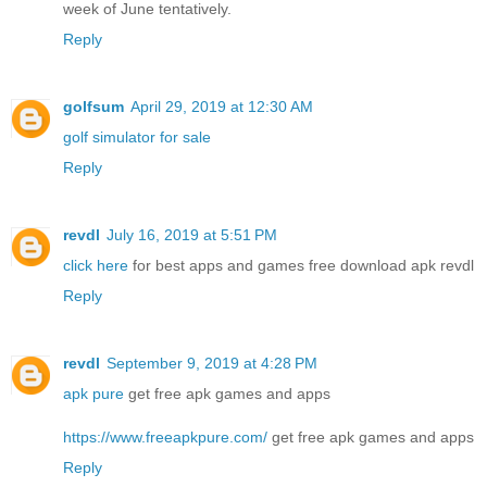
week of June tentatively.
Reply
golfsum
April 29, 2019 at 12:30 AM
golf simulator for sale
Reply
revdl
July 16, 2019 at 5:51 PM
click here
for best apps and games free download apk revdl
Reply
revdl
September 9, 2019 at 4:28 PM
apk pure
get free apk games and apps
https://www.freeapkpure.com/
get free apk games and apps
Reply