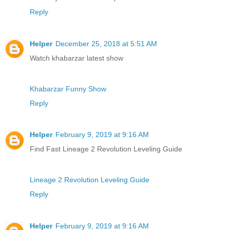
Reply
Helper
December 25, 2018 at 5:51 AM
Watch khabarzar latest show
Khabarzar Funny Show
Reply
Helper
February 9, 2019 at 9:16 AM
Find Fast Lineage 2 Revolution Leveling Guide
Lineage 2 Revolution Leveling Guide
Reply
Helper
February 9, 2019 at 9:16 AM