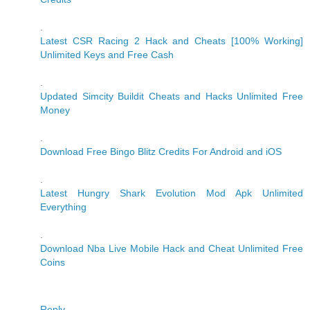
.
Latest CSR Racing 2 Hack and Cheats [100% Working]
Unlimited Keys and Free Cash
.
Updated Simcity Buildit Cheats and Hacks Unlimited Free
Money
.
Download Free Bingo Blitz Credits For Android and iOS
.
Latest Hungry Shark Evolution Mod Apk Unlimited
Everything
.
Download Nba Live Mobile Hack and Cheat Unlimited Free
Coins
Reply