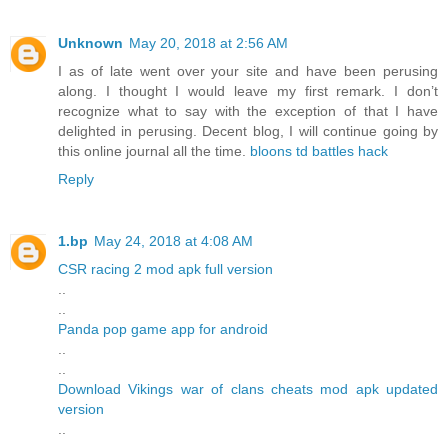
Unknown
May 20, 2018 at 2:56 AM
I as of late went over your site and have been perusing
along. I thought I would leave my first remark. I don’t
recognize what to say with the exception of that I have
delighted in perusing. Decent blog, I will continue going by
this online journal all the time.
bloons td battles hack
Reply
1.bp
May 24, 2018 at 4:08 AM
CSR racing 2 mod apk full version
..
..
Panda pop game app for android
..
..
Download Vikings war of clans cheats mod apk updated
version
..