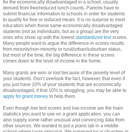
for the economically disadvantaged in a school, usually
derived from free/reduced lunch counts. Parents have to
submit financial information to schools in order for students
to qualify for free or reduced meals. It is no surprise to most
educators when these same economically disadvantaged
students (not as individuals, but as a group) are the very
ones who show up with the lowest
standardized test
scores.
Many people want to argue the difference in scores results
from minority/non-minority or rural/urban/suburban status,
but most of the time, the big difference in these scores
comes down to the level of income in the home.
Many grants are won or lost because of the poverty level of
your students. Don’t overlook the fact, however, that even if
you just have 10% of your students that are economically
disadvantaged, if that 10% is struggling, you may be able to
apply for grant money
to help them.
Even though low test scores and low-income are the main
statistics you want to use on a grant application, you can
also supply some rather unusual and convincing data from
other sources. We wanted to put a piano lab in a middle
school where I was principal. We surveyed local churches in