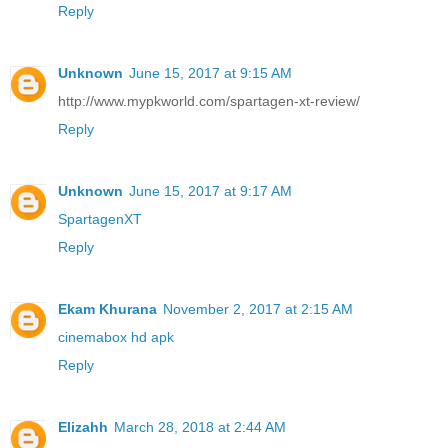
Reply
Unknown
June 15, 2017 at 9:15 AM
http://www.mypkworld.com/spartagen-xt-review/
Reply
Unknown
June 15, 2017 at 9:17 AM
SpartagenXT
Reply
Ekam Khurana
November 2, 2017 at 2:15 AM
cinemabox hd apk
Reply
Elizahh
March 28, 2018 at 2:44 AM