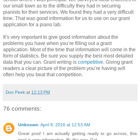
our small town as to the difficulty they had in securing
pianists for their services. We found they had a very difficult
time. That was good information for us to use on our grant
application for a piano lab.
It’s very important to give good information about the
problems you have when you’re filling out a grant
application. Most of the time that information will come in the
form of statistics. Be sure you supply the best most detailed
data that you can. Grant writing is
competitive
. Giving grant
readers a clear picture of the problem you’re having will
often help you beat that competition.
Don Peek
at
12:13 PM
76 comments:
Unknown
April 8, 2016 at 12:53 AM
Great post! I am actually getting ready to go across, this
post is very informative. By the way, Get