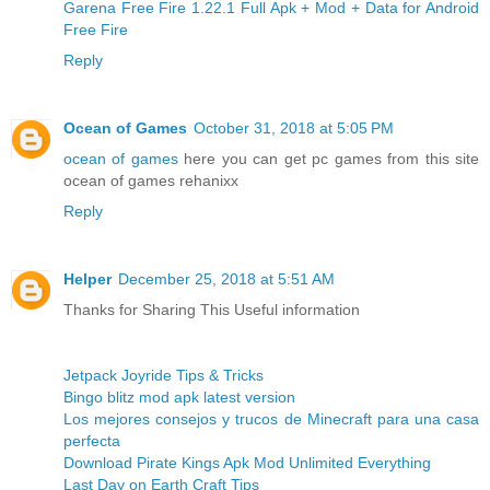
Garena Free Fire 1.22.1 Full Apk + Mod + Data for Android
Free Fire
Reply
Ocean of Games
October 31, 2018 at 5:05 PM
ocean of games
here you can get pc games from this site
ocean of games rehanixx
Reply
Helper
December 25, 2018 at 5:51 AM
Thanks for Sharing This Useful information
Jetpack Joyride Tips & Tricks
Bingo blitz mod apk latest version
Los mejores consejos y trucos de Minecraft para una casa
perfecta
Download Pirate Kings Apk Mod Unlimited Everything
Last Day on Earth Craft Tips