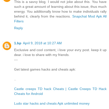
This is a savvy blog. I would not joke about this. You have
such a great amount of learning about this issue, thus much
energy. You additionally know how to make individuals rally
behind it, clearly from the reactions.
Snapchat Mod Apk All
Filters
Reply
1.bp
April 9, 2018 at 10:27 AM
Exclusive and cool content, i love your evry post. keep it up
dear. i love to share with my friends.
---
Get latest games hacks and cheats apk:
..
Castle creeps TD hack Cheats | Castle Creeps TD Hack
Cheats for Android
Ludo star hacks and cheats Apk unlimited money