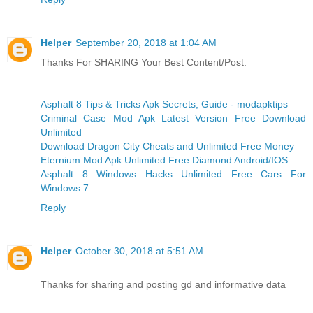
Helper
September 20, 2018 at 1:04 AM
Thanks For SHARING Your Best Content/Post.
Asphalt 8 Tips & Tricks Apk Secrets, Guide - modapktips
Criminal Case Mod Apk Latest Version Free Download
Unlimited
Download Dragon City Cheats and Unlimited Free Money
Eternium Mod Apk Unlimited Free Diamond Android/IOS
Asphalt 8 Windows Hacks Unlimited Free Cars For
Windows 7
Reply
Helper
October 30, 2018 at 5:51 AM
Thanks for sharing and posting gd and informative data