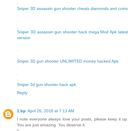
.
Sniper 3D assassin gun shooter cheats diamonds and coins
.
.
.
Sniper 3D assassin gun shooter hack mega Mod Apk latest
version
.
.
.
Sniper 3D gun shooter UNLIMITED money hacked Apk
.
.
.
Sniper 3d gun shooter hack apk
Reply
1.bp
April 26, 2018 at 7:13 AM
I note everyone always love your posts, please keep it up.
You are just amazing. You deserve it.
^