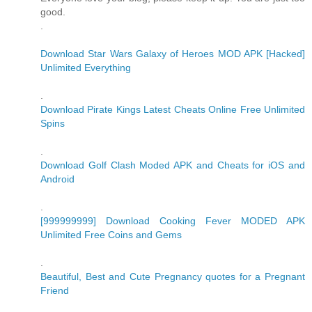
good.
.
Download Star Wars Galaxy of Heroes MOD APK [Hacked]
Unlimited Everything
.
Download Pirate Kings Latest Cheats Online Free Unlimited
Spins
.
Download Golf Clash Moded APK and Cheats for iOS and
Android
.
[999999999] Download Cooking Fever MODED APK
Unlimited Free Coins and Gems
.
Beautiful, Best and Cute Pregnancy quotes for a Pregnant
Friend