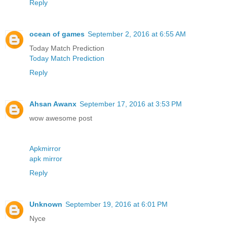
Reply
ocean of games
September 2, 2016 at 6:55 AM
Today Match Prediction
Today Match Prediction
Reply
Ahsan Awanx
September 17, 2016 at 3:53 PM
wow awesome post
Apkmirror
apk mirror
Reply
Unknown
September 19, 2016 at 6:01 PM
Nyce