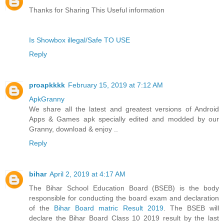
Thanks for Sharing This Useful information
Is Showbox illegal/Safe TO USE
Reply
proapkkkk
February 15, 2019 at 7:12 AM
ApkGranny
We share all the latest and greatest versions of Android
Apps & Games apk specially edited and modded by our
Granny, download & enjoy ..
Reply
bihar
April 2, 2019 at 4:17 AM
The Bihar School Education Board (BSEB) is the body
responsible for conducting the board exam and declaration
of the
Bihar Board matric Result 2019
. The BSEB will
declare the Bihar Board Class 10 2019 result by the last