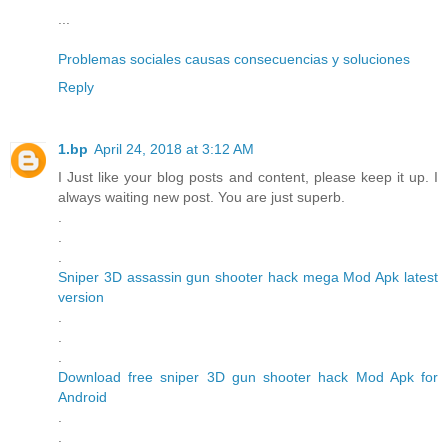
...
Problemas sociales causas consecuencias y soluciones
Reply
1.bp
April 24, 2018 at 3:12 AM
I Just like your blog posts and content, please keep it up. I
always waiting new post. You are just superb.
.
.
.
Sniper 3D assassin gun shooter hack mega Mod Apk latest
version
.
.
.
Download free sniper 3D gun shooter hack Mod Apk for
Android
.
.