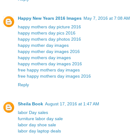
Happy New Years 2016 Images
May 7, 2016 at 7:08 AM
happy mothers day picture 2016
happy mothers day pics 2016
happy mothers day photos 2016
happy mother day images
happy mother day images 2016
happy mothers day images
happy mothers day images 2016
free happy mothers day images
free happy mothers day images 2016
Reply
Sheila Book
August 17, 2016 at 1:47 AM
labor Day sales
furniture labor day sale
labor day shoe sale
labor day laptop deals