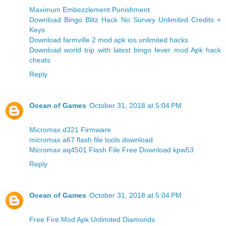
Maximum Embezzlement Punishment
Download Bingo Blitz Hack No Survey Unlimited Credits +
Keys
Download farmville 2 mod apk ios unlimited hacks
Download world trip with latest bingo fever mod Apk hack
cheats
Reply
Ocean of Games
October 31, 2018 at 5:04 PM
Micromax d321 Firmware
micromax a67 flash file tools download
Micromax aq4501 Flash File Free Download kpw53
Reply
Ocean of Games
October 31, 2018 at 5:04 PM
Free Fire Mod Apk Unlimited Diamonds