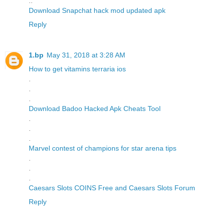
..
Download Snapchat hack mod updated apk
Reply
1.bp
May 31, 2018 at 3:28 AM
How to get vitamins terraria ios
.
.
.
Download Badoo Hacked Apk Cheats Tool
.
.
.
Marvel contest of champions for star arena tips
.
.
.
Caesars Slots COINS Free and Caesars Slots Forum
Reply