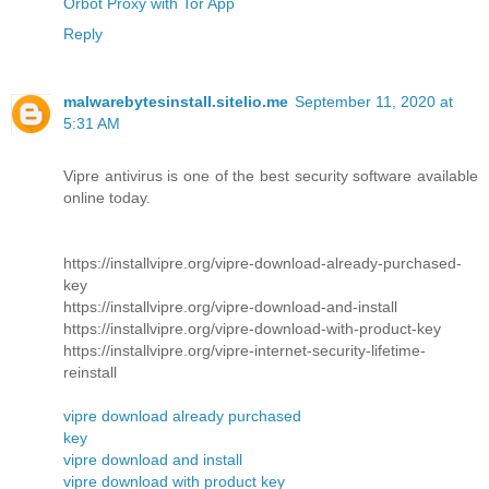
Orbot Proxy with Tor App
Reply
malwarebytesinstall.sitelio.me
September 11, 2020 at
5:31 AM
Vipre antivirus is one of the best security software available
online today.
https://installvipre.org/vipre-download-already-purchased-
key
https://installvipre.org/vipre-download-and-install
https://installvipre.org/vipre-download-with-product-key
https://installvipre.org/vipre-internet-security-lifetime-
reinstall
vipre download already purchased
key
vipre download and install
vipre download with product key