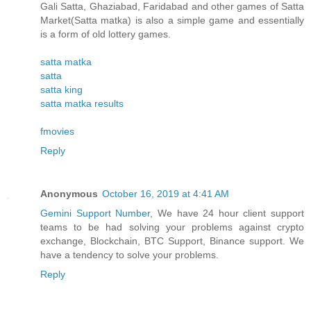
Gali Satta, Ghaziabad, Faridabad and other games of Satta
Market(Satta matka) is also a simple game and essentially
is a form of old lottery games.
satta matka
satta
satta king
satta matka results
fmovies
Reply
Anonymous
October 16, 2019 at 4:41 AM
Gemini Support Number
, We have 24 hour client support
teams to be had solving your problems against crypto
exchange, Blockchain, BTC Support, Binance support. We
have a tendency to solve your problems.
Reply