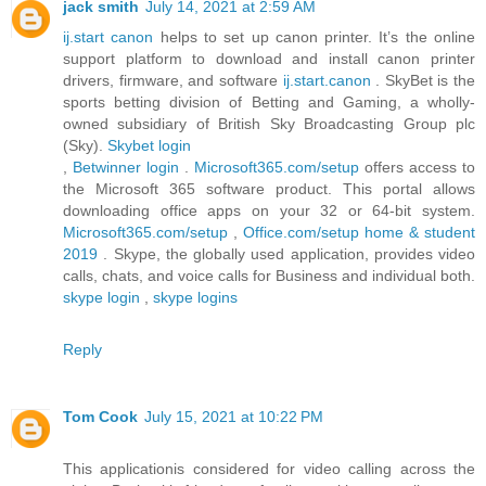
jack smith
July 14, 2021 at 2:59 AM
ij.start canon
helps to set up canon printer. It’s the online
support platform to download and install canon printer
drivers, firmware, and software
ij.start.canon
. SkyBet is the
sports betting division of Betting and Gaming, a wholly-
owned subsidiary of British Sky Broadcasting Group plc
(Sky).
Skybet login
,
Betwinner login
.
Microsoft365.com/setup
offers access to
the Microsoft 365 software product. This portal allows
downloading office apps on your 32 or 64-bit system.
Microsoft365.com/setup
,
Office.com/setup home & student
2019
. Skype, the globally used application, provides video
calls, chats, and voice calls for Business and individual both.
skype login
,
skype logins
Reply
Tom Cook
July 15, 2021 at 10:22 PM
This applicationis considered for video calling across the