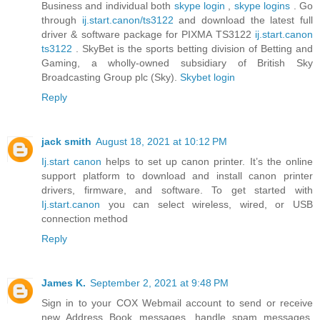
Business and individual both
skype login
,
skype logins
. Go
through
ij.start.canon/ts3122
and download the latest full
driver & software package for PIXMA TS3122
ij.start.canon
ts3122
. SkyBet is the sports betting division of Betting and
Gaming, a wholly-owned subsidiary of British Sky
Broadcasting Group plc (Sky).
Skybet login
Reply
jack smith
August 18, 2021 at 10:12 PM
Ij.start canon
helps to set up canon printer. It’s the online
support platform to download and install canon printer
drivers, firmware, and software. To get started with
Ij.start.canon
you can select wireless, wired, or USB
connection method
Reply
James K.
September 2, 2021 at 9:48 PM
Sign in to your COX Webmail account to send or receive
new Address Book messages, handle spam messages,