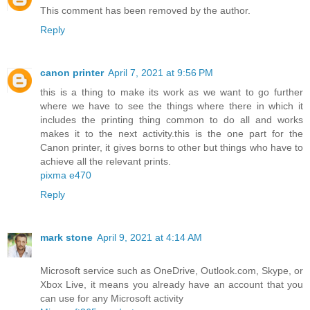
This comment has been removed by the author.
Reply
canon printer
April 7, 2021 at 9:56 PM
this is a thing to make its work as we want to go further
where we have to see the things where there in which it
includes the printing thing common to do all and works
makes it to the next activity.this is the one part for the
Canon printer, it gives borns to other but things who have to
achieve all the relevant prints.
pixma e470
Reply
mark stone
April 9, 2021 at 4:14 AM
Microsoft service such as OneDrive, Outlook.com, Skype, or
Xbox Live, it means you already have an account that you
can use for any Microsoft activity