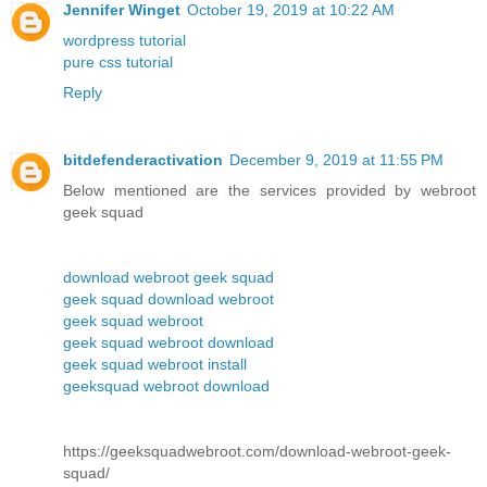
Jennifer Winget
October 19, 2019 at 10:22 AM
wordpress tutorial
pure css tutorial
Reply
bitdefenderactivation
December 9, 2019 at 11:55 PM
Below mentioned are the services provided by webroot
geek squad
download webroot geek squad
geek squad download webroot
geek squad webroot
geek squad webroot download
geek squad webroot install
geeksquad webroot download
https://geeksquadwebroot.com/download-webroot-geek-
squad/