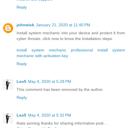
Reply
johnwick
January 21, 2020 at 11:40 PM
Install system mechanic into your device and protect it from
cyber threats. click now to know the installation steps.
install system mechanic professional
install system
mechanic with activation key
Reply
Leo5
May 4, 2020 at 5:28 PM
This comment has been removed by the author.
Reply
Leo5
May 4, 2020 at 5:32 PM
thats azming thanks for sharing informative post...