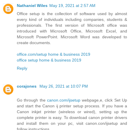
Nathaniel Wiles
May 19, 2021 at 2:57 AM
Office setup is the collection of software used by almost
every kind of individuals including companies, students &
professionals. The first version of Microsoft office was
introduced with Microsoft Office, Microsoft Excel, and
Microsoft PowerPoint. Microsoft Word was developed to
create documents.
office.com/setup home & business 2019
office setup home & business 2019
Reply
corajones
May 26, 2021 at 10:07 PM
Go through the
canon.com/ijsetup
webpage,e, click Set Up
and start the Canon ij printer setup process. If you have a
Canon inkjet printer (wireless or wired), setting up the
complete printer is easy. To download canon printer drivers
and install them on your pc, visit canon.con/ijsetup and
follow instructions.