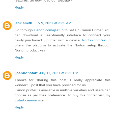
features. So download our website -
Reply
jack smith
July 9, 2021 at 3:35 AM
Go through
Canon.com/ijsetup
to Set Up Canon Printer. You
can download a user-friendly interface to connect your
newly purchased Ij printer with a device.
Norton.com/setup
offers the platform to activate the Norton setup through
Norton product key
Reply
ijcannonstart
July 11, 2021 at 8:36 PM
Thanks for sharing this post. I really appreciate this
wonderful post that you have provided for us.
Canon printer is available in multiple varieties and users can
choose as per their preference. To buy this printer visit my
ij.start.cannon
site.
Reply