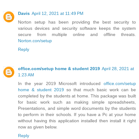
Davis
April 12, 2021 at 11:49 PM
Norton setup has been providing the best security to
various devices and security software keeps the system
secure from multiple online and offline threats.
Norton.con/setup
Reply
office.com/setup home & student 2019
April 28, 2021 at
1:23 AM
In the year 2019 Microsoft introduced
office.com/setup
home & student 2019
so that much basic work can be
completed by the students at home. This package was built
for basic work such as making simple spreadsheets,
Presentations, and simple word documents by the students
to perform in their schools. If you have a Pc at your home
without having this application installed then install it right
now as given below.
Reply