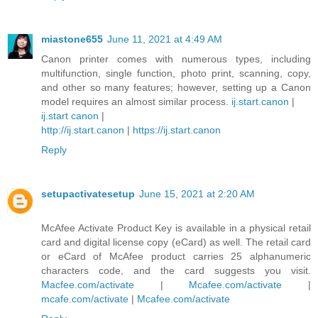
miastone655
June 11, 2021 at 4:49 AM
Canon printer comes with numerous types, including
multifunction, single function, photo print, scanning, copy,
and other so many features; however, setting up a Canon
model requires an almost similar process.
ij.start.canon
|
ij.start canon
|
http://ij.start.canon
|
https://ij.start.canon
Reply
setupactivatesetup
June 15, 2021 at 2:20 AM
McAfee Activate Product Key is available in a physical retail
card and digital license copy (eCard) as well. The retail card
or eCard of McAfee product carries 25 alphanumeric
characters code, and the card suggests you visit.
Macfee.com/activate
|
Mcafee.com/activate
|
mcafe.com/activate
|
Mcafee.com/activate