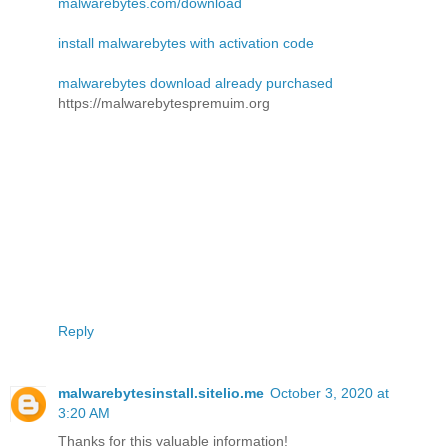
malwarebytes.com/download
install malwarebytes with activation code
malwarebytes download already purchased
https://malwarebytespremuim.org
Reply
malwarebytesinstall.sitelio.me
October 3, 2020 at
3:20 AM
Thanks for this valuable information!