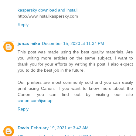
kaspersky download and install
http://www.installkaspersky.com
Reply
jonas mike
December 15, 2020 at 11:34 PM
This post was made using the best quality materials. Are
you writing more articles on the same subject. I want to
thank you for your efforts by writing this post. I also expect
you to do the best job in the future.
Our printers are most commonly sold and you can easily
print using Canon. If you want to know more about the
Canon, you can find out by visiting our site
canon.com/ijsetup
Reply
Davis
February 19, 2021 at 3:42 AM