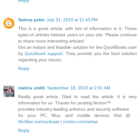
Reply
Salena peter
July 31, 2019 at 11:43 PM
This is a great article, with lots of information in it, These
types of articles interest users on your site. Please continue
to share more interesting articles!
Get an instant and feasible solution for the QuickBooks user
by
Quickbook support
. They provide you the best solution
regarding your issues.
Reply
malina smith
September 18, 2019 at 2:01 AM
Really great article, Glad to read the article. It is very
informative for us. Thanks for posting.Norton™
provides industry-leading antivirus and security software
for your PC, Mca, and mobile devices Visit @: -
McAfee.com/activate
|
norton.com/setup
Reply