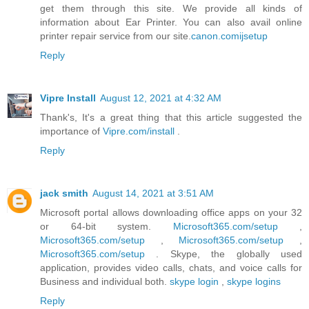
get them through this site. We provide all kinds of
information about Ear Printer. You can also avail online
printer repair service from our site.
canon.comijsetup
Reply
Vipre Install
August 12, 2021 at 4:32 AM
Thank's, It's a great thing that this article suggested the
importance of
Vipre.com/install
.
Reply
jack smith
August 14, 2021 at 3:51 AM
Microsoft portal allows downloading office apps on your 32
or 64-bit system.
Microsoft365.com/setup
,
Microsoft365.com/setup
,
Microsoft365.com/setup
,
Microsoft365.com/setup
. Skype, the globally used
application, provides video calls, chats, and voice calls for
Business and individual both.
skype login
,
skype logins
Reply