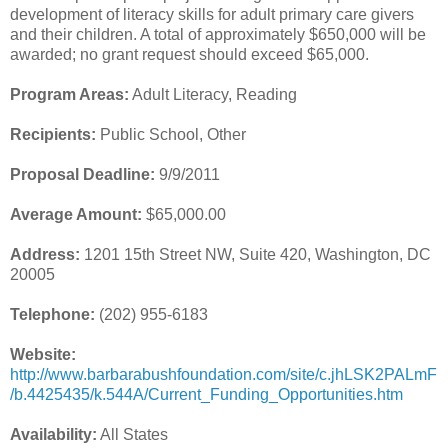
development of literacy skills for adult primary care givers
and their children. A total of approximately $650,000 will be
awarded; no grant request should exceed $65,000.
Program Areas:
Adult Literacy, Reading
Recipients:
Public School, Other
Proposal Deadline:
9/9/2011
Average Amount:
$65,000.00
Address:
1201 15th Street NW, Suite 420, Washington, DC
20005
Telephone:
(202) 955-6183
Website:
http://www.barbarabushfoundation.com/site/c.jhLSK2PALmF
/b.4425435/k.544A/Current_Funding_Opportunities.htm
Availability:
All States