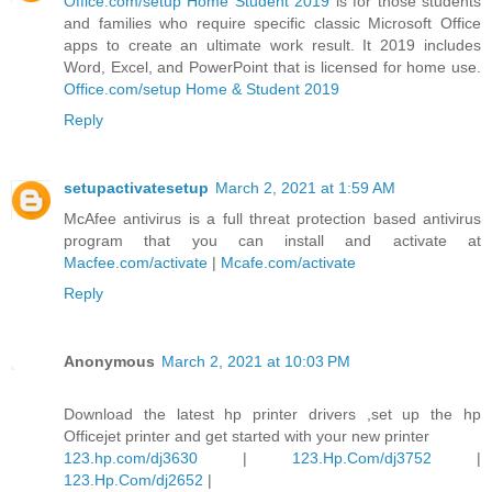
Office.com/setup Home Student 2019
is for those students
and families who require specific classic Microsoft Office
apps to create an ultimate work result. It 2019 includes
Word, Excel, and PowerPoint that is licensed for home use.
Office.com/setup Home & Student 2019
Reply
setupactivatesetup
March 2, 2021 at 1:59 AM
McAfee antivirus is a full threat protection based antivirus
program that you can install and activate at
Macfee.com/activate
|
Mcafe.com/activate
Reply
Anonymous
March 2, 2021 at 10:03 PM
Download the latest hp printer drivers ,set up the hp
Officejet printer and get started with your new printer
123.hp.com/dj3630
|
123.Hp.Com/dj3752
|
123.Hp.Com/dj2652
|