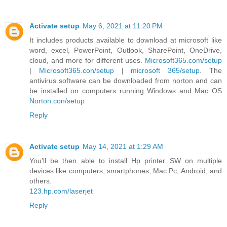
Activate setup
May 6, 2021 at 11:20 PM
It includes products available to download at microsoft like
word, excel, PowerPoint, Outlook, SharePoint, OneDrive,
cloud, and more for different uses.
Microsoft365.com/setup
|
Microsoft365.con/setup
|
microsoft 365/setup
. The
antivirus software can be downloaded from norton and can
be installed on computers running Windows and Mac OS
Norton.con/setup
Reply
Activate setup
May 14, 2021 at 1:29 AM
You'll be then able to install Hp printer SW on multiple
devices like computers, smartphones, Mac Pc, Android, and
others.
123.hp.com/laserjet
Reply