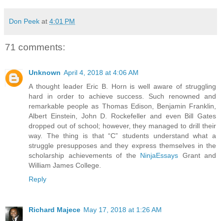
Don Peek
at
4:01 PM
71 comments:
Unknown
April 4, 2018 at 4:06 AM
A thought leader Eric B. Horn is well aware of struggling
hard in order to achieve success. Such renowned and
remarkable people as Thomas Edison, Benjamin Franklin,
Albert Einstein, John D. Rockefeller and even Bill Gates
dropped out of school; however, they managed to drill their
way. The thing is that “C” students understand what a
struggle presupposes and they express themselves in the
scholarship achievements of the
NinjaEssays
Grant and
William James College.
Reply
Richard Majece
May 17, 2018 at 1:26 AM