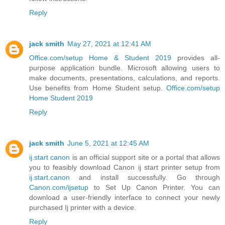
Reply
jack smith
May 27, 2021 at 12:41 AM
Office.com/setup Home & Student 2019
provides all-
purpose application bundle. Microsoft allowing users to
make documents, presentations, calculations, and reports.
Use benefits from Home Student setup.
Office.com/setup
Home Student 2019
Reply
jack smith
June 5, 2021 at 12:45 AM
ij.start canon
is an official support site or a portal that allows
you to feasibly download Canon ij start printer setup from
ij.start.canon
and install successfully. Go through
Canon.com/ijsetup
to Set Up Canon Printer. You can
download a user-friendly interface to connect your newly
purchased Ij printer with a device.
Reply