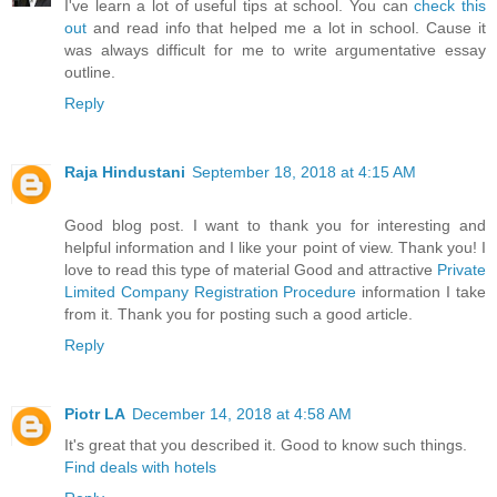
I've learn a lot of useful tips at school. You can
check this
out
and read info that helped me a lot in school. Cause it
was always difficult for me to write argumentative essay
outline.
Reply
Raja Hindustani
September 18, 2018 at 4:15 AM
Good blog post. I want to thank you for interesting and
helpful information and I like your point of view. Thank you! I
love to read this type of material Good and attractive
Private
Limited Company Registration Procedure
information I take
from it. Thank you for posting such a good article.
Reply
Piotr LA
December 14, 2018 at 4:58 AM
It's great that you described it. Good to know such things.
Find deals with hotels