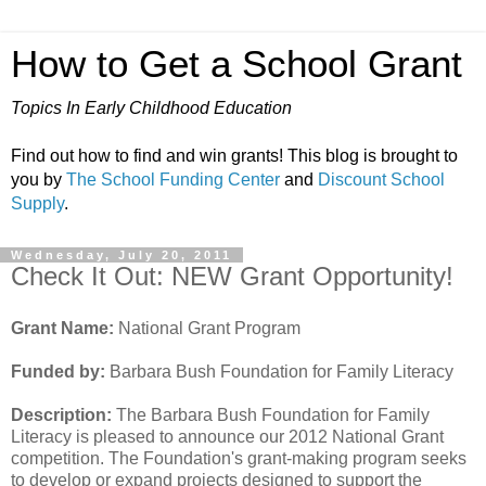
How to Get a School Grant
Topics In Early Childhood Education
Find out how to find and win grants! This blog is brought to
you by
The School Funding Center
and
Discount School
Supply
.
Wednesday, July 20, 2011
Check It Out: NEW Grant Opportunity!
Grant Name:
National Grant Program
Funded by:
Barbara Bush Foundation for Family Literacy
Description:
The Barbara Bush Foundation for Family
Literacy is pleased to announce our 2012 National Grant
competition. The Foundation's grant-making program seeks
to develop or expand projects designed to support the