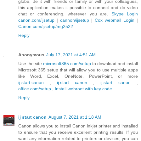
globe. Be it with friends or family or with your colleagues,
this application makes it possible to connect and do video
chat or conferencing, wherever you are.
Skype Login
canon.com/ijsetup
|
cannon/ijsetup
|
Cox webmail Login
|
Canon.com/ijsetup/mg2522
Reply
Anonymous
July 17, 2021 at 4:51 AM
Use the site
microsoft365.com/setup
to download and install
Microsoft 365 setup that will allow you to use multiple apps
like Word, Excel, OneNote, PowerPoint, or more
ij.start.canon
,
ij.start canon
,
ij.start canon
,
office.com/setup
,
Install webroot with key code
.
Reply
ij start canon
August 7, 2021 at 1:18 AM
Canon allows you to install Canon inkjet printer and installed
to ensure that you receive excellent printing results. If you
want any information related to printers or devices, you can