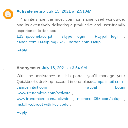
Activate setup
July 13, 2021 at 2:51 AM
HP printers are the most common name used worldwide,
and its extensively delivering a productive and user-friendly
experience to its users.
123.hp.com/laserjet
,
skype login
,
Paypal login
,
canon.com/ijsetup/mg2522
,
norton.com/setup
Reply
Anonymous
July 13, 2021 at 3:54 AM
With the assistance of this portal, you’ll manage your
Quickbooks desktop account in one place
camps.intuit.com
,
camps.intuit.com
,
Paypal Login
,
www.trendmicro.com/activate
,
www.trendmicro.com/activate
,
microsoft365.com/setup
,
Install webroot with key code
.
Reply