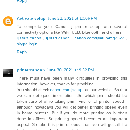
Reply
Activate setup
June 22, 2021 at 10:06 PM
To complete your Canon ij printer setup with several
connectivity options like WiFi, USB, Bluetooth, and others.
ij.start canon
,
ij.start.canon
,
canon.com/ijsetup/mg2522
,
skype login
Reply
printercanonn
June 30, 2021 at 9:32 PM
There must have been many difficulties in providing this
information, however, thanks for providing.
You should check
canon.comijsetup
out our website. So that
we can get good information. So which print should be
taken care of while taking print. First of all printer speed -
although nowadays you will get better printing speed even
in home printers. But if you do more printing as is often
done in offices. So printing speed becomes an important
aspect. So take this print of ours, then you will get all the