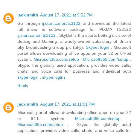
jack smith
August 17, 2021 at 9:52 PM
Go through
ij.start.canon/ts3122
and download the latest
full driver & software package for PIXMA TS3122
ij.start.canon ts3122
. SkyBet is the sports betting division of
Betting and Gaming, a wholly-owned subsidiary of British
Sky Broadcasting Group plc (Sky).
Skybet login
. Microsoft
portal allows downloading office apps on your 32 or 64-bit
system.
Microsoft365.com/setup
,
Microsoft365.com/setup
.
Skype, the globally used application, provides video calls,
chats, and voice calls for Business and individual both
skype login
,
skype logins
Reply
jack smith
August 17, 2021 at 11:01 PM
Microsoft portal allows downloading office apps on your 32
or 64-bit system.
Microsoft365.com/setup
,
Microsoft365.com/setup
, . Skype, the globally used
application, provides video calls, chats, and voice calls for