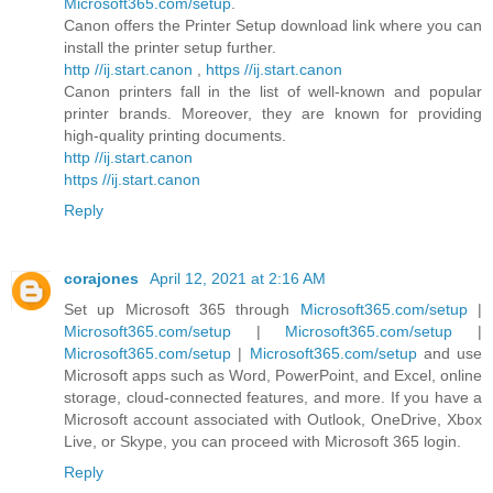
Microsoft365.com/setup
.
Canon offers the Printer Setup download link where you can
install the printer setup further.
http //ij.start.canon
,
https //ij.start.canon
Canon printers fall in the list of well-known and popular
printer brands. Moreover, they are known for providing
high-quality printing documents.
http //ij.start.canon
https //ij.start.canon
Reply
corajones
April 12, 2021 at 2:16 AM
Set up Microsoft 365 through
Microsoft365.com/setup
|
Microsoft365.com/setup
|
Microsoft365.com/setup
|
Microsoft365.com/setup
|
Microsoft365.com/setup
and use
Microsoft apps such as Word, PowerPoint, and Excel, online
storage, cloud-connected features, and more. If you have a
Microsoft account associated with Outlook, OneDrive, Xbox
Live, or Skype, you can proceed with Microsoft 365 login.
Reply