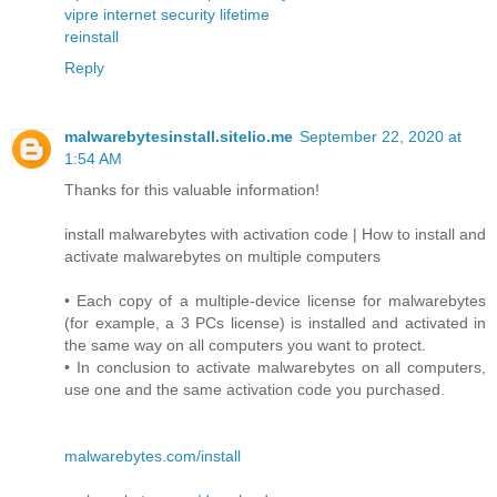
vipre internet security lifetime
reinstall
Reply
malwarebytesinstall.sitelio.me
September 22, 2020 at
1:54 AM
Thanks for this valuable information!
install malwarebytes with activation code | How to install and
activate malwarebytes on multiple computers
• Each copy of a multiple-device license for malwarebytes
(for example, a 3 PCs license) is installed and activated in
the same way on all computers you want to protect.
• In conclusion to activate malwarebytes on all computers,
use one and the same activation code you purchased.
malwarebytes.com/install