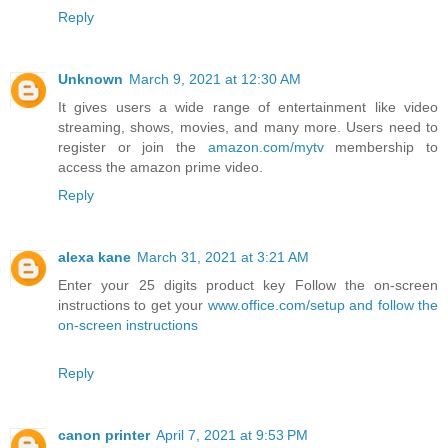
Reply
Unknown
March 9, 2021 at 12:30 AM
It gives users a wide range of entertainment like video
streaming, shows, movies, and many more. Users need to
register or join the
amazon.com/mytv
membership to
access the amazon prime video.
Reply
alexa kane
March 31, 2021 at 3:21 AM
Enter your 25 digits product key Follow the on-screen
instructions to get your
www.office.com/setup and follow the
on-screen instructions
Reply
canon printer
April 7, 2021 at 9:53 PM