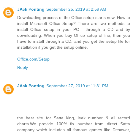
JAck Ponting
September 25, 2019 at 2:59 AM
Downloading process of the Office setup starts now. How to
install Microsoft Office Setup? There are two methods to
install Office setup in your PC - through a CD and by
downloading. When you buy Office setup offline, then you
have to install through a CD, and you get the setup file for
installation if you get the setup online.
Office.com/Setup
Reply
JAck Ponting
September 27, 2019 at 11:31 PM
the best site for Satta king, leak number & all record
charts.We provide 100% fix number from direct Satta
company which includes all famous games like Desawar,