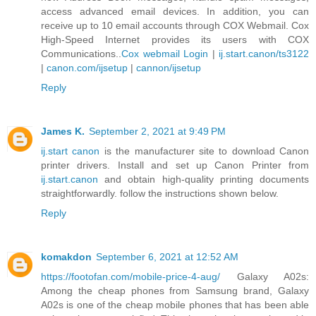
access advanced email devices. In addition, you can
receive up to 10 email accounts through COX Webmail. Cox
High-Speed Internet provides its users with COX
Communications..
Cox webmail Login
|
ij.start.canon/ts3122
|
canon.com/ijsetup
|
cannon/ijsetup
Reply
James K.
September 2, 2021 at 9:49 PM
ij.start canon
is the manufacturer site to download Canon
printer drivers. Install and set up Canon Printer from
ij.start.canon
and obtain high-quality printing documents
straightforwardly. follow the instructions shown below.
Reply
komakdon
September 6, 2021 at 12:52 AM
https://footofan.com/mobile-price-4-aug/
Galaxy A02s:
Among the cheap phones from Samsung brand, Galaxy
A02s is one of the cheap mobile phones that has been able