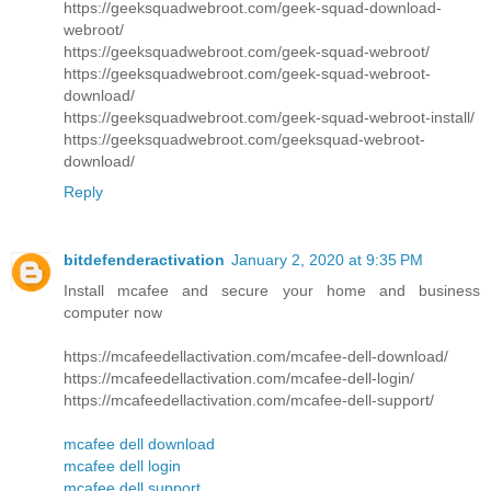
https://geeksquadwebroot.com/geek-squad-download-
webroot/
https://geeksquadwebroot.com/geek-squad-webroot/
https://geeksquadwebroot.com/geek-squad-webroot-
download/
https://geeksquadwebroot.com/geek-squad-webroot-install/
https://geeksquadwebroot.com/geeksquad-webroot-
download/
Reply
bitdefenderactivation
January 2, 2020 at 9:35 PM
Install mcafee and secure your home and business
computer now
https://mcafeedellactivation.com/mcafee-dell-download/
https://mcafeedellactivation.com/mcafee-dell-login/
https://mcafeedellactivation.com/mcafee-dell-support/
mcafee dell download
mcafee dell login
mcafee dell support