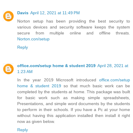
Davis
April 12, 2021 at 11:49 PM
Norton setup has been providing the best security to
various devices and security software keeps the system
secure from multiple online and offline threats.
Norton.con/setup
Reply
office.com/setup home & student 2019
April 28, 2021 at
1:23 AM
In the year 2019 Microsoft introduced
office.com/setup
home & student 2019
so that much basic work can be
completed by the students at home. This package was built
for basic work such as making simple spreadsheets,
Presentations, and simple word documents by the students
to perform in their schools. If you have a Pc at your home
without having this application installed then install it right
now as given below.
Reply