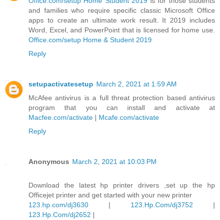
Office.com/setup Home Student 2019
is for those students
and families who require specific classic Microsoft Office
apps to create an ultimate work result. It 2019 includes
Word, Excel, and PowerPoint that is licensed for home use.
Office.com/setup Home & Student 2019
Reply
setupactivatesetup
March 2, 2021 at 1:59 AM
McAfee antivirus is a full threat protection based antivirus
program that you can install and activate at
Macfee.com/activate
|
Mcafe.com/activate
Reply
Anonymous
March 2, 2021 at 10:03 PM
Download the latest hp printer drivers ,set up the hp
Officejet printer and get started with your new printer
123.hp.com/dj3630
|
123.Hp.Com/dj3752
|
123.Hp.Com/dj2652
|