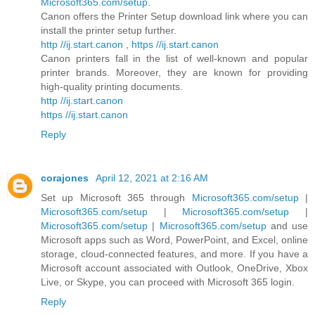
Microsoft365.com/setup
.
Canon offers the Printer Setup download link where you can
install the printer setup further.
http //ij.start.canon
,
https //ij.start.canon
Canon printers fall in the list of well-known and popular
printer brands. Moreover, they are known for providing
high-quality printing documents.
http //ij.start.canon
https //ij.start.canon
Reply
corajones
April 12, 2021 at 2:16 AM
Set up Microsoft 365 through
Microsoft365.com/setup
|
Microsoft365.com/setup
|
Microsoft365.com/setup
|
Microsoft365.com/setup
|
Microsoft365.com/setup
and use
Microsoft apps such as Word, PowerPoint, and Excel, online
storage, cloud-connected features, and more. If you have a
Microsoft account associated with Outlook, OneDrive, Xbox
Live, or Skype, you can proceed with Microsoft 365 login.
Reply