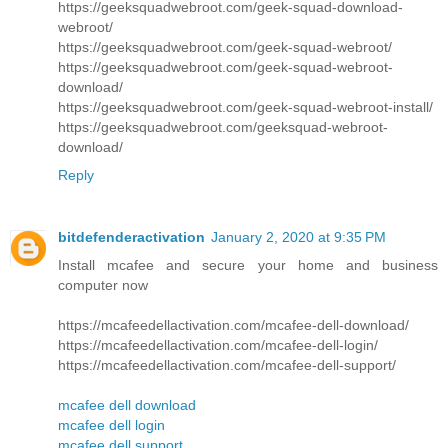
https://geeksquadwebroot.com/geek-squad-download-
webroot/
https://geeksquadwebroot.com/geek-squad-webroot/
https://geeksquadwebroot.com/geek-squad-webroot-
download/
https://geeksquadwebroot.com/geek-squad-webroot-install/
https://geeksquadwebroot.com/geeksquad-webroot-
download/
Reply
bitdefenderactivation
January 2, 2020 at 9:35 PM
Install mcafee and secure your home and business
computer now
https://mcafeedellactivation.com/mcafee-dell-download/
https://mcafeedellactivation.com/mcafee-dell-login/
https://mcafeedellactivation.com/mcafee-dell-support/
mcafee dell download
mcafee dell login
mcafee dell support