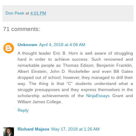
Don Peek
at
4:01 PM
71 comments:
Unknown
April 4, 2018 at 4:06 AM
A thought leader Eric B. Horn is well aware of struggling
hard in order to achieve success. Such renowned and
remarkable people as Thomas Edison, Benjamin Franklin,
Albert Einstein, John D. Rockefeller and even Bill Gates
dropped out of school; however, they managed to drill their
way. The thing is that “C” students understand what a
struggle presupposes and they express themselves in the
scholarship achievements of the
NinjaEssays
Grant and
William James College.
Reply
Richard Majece
May 17, 2018 at 1:26 AM