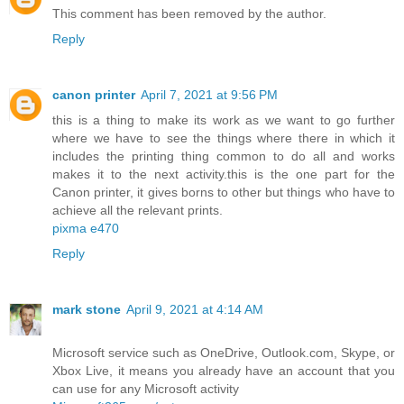
This comment has been removed by the author.
Reply
canon printer
April 7, 2021 at 9:56 PM
this is a thing to make its work as we want to go further
where we have to see the things where there in which it
includes the printing thing common to do all and works
makes it to the next activity.this is the one part for the
Canon printer, it gives borns to other but things who have to
achieve all the relevant prints.
pixma e470
Reply
mark stone
April 9, 2021 at 4:14 AM
Microsoft service such as OneDrive, Outlook.com, Skype, or
Xbox Live, it means you already have an account that you
can use for any Microsoft activity