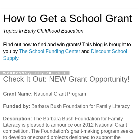
How to Get a School Grant
Topics In Early Childhood Education
Find out how to find and win grants! This blog is brought to
you by
The School Funding Center
and
Discount School
Supply
.
Wednesday, July 20, 2011
Check It Out: NEW Grant Opportunity!
Grant Name:
National Grant Program
Funded by:
Barbara Bush Foundation for Family Literacy
Description:
The Barbara Bush Foundation for Family
Literacy is pleased to announce our 2012 National Grant
competition. The Foundation's grant-making program seeks
to develop or expand projects designed to support the