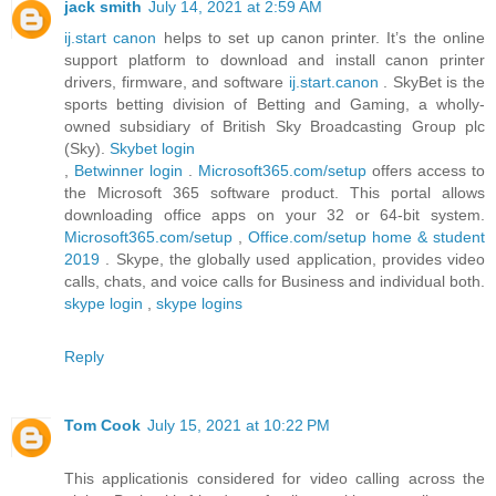
jack smith
July 14, 2021 at 2:59 AM
ij.start canon
helps to set up canon printer. It’s the online
support platform to download and install canon printer
drivers, firmware, and software
ij.start.canon
. SkyBet is the
sports betting division of Betting and Gaming, a wholly-
owned subsidiary of British Sky Broadcasting Group plc
(Sky).
Skybet login
,
Betwinner login
.
Microsoft365.com/setup
offers access to
the Microsoft 365 software product. This portal allows
downloading office apps on your 32 or 64-bit system.
Microsoft365.com/setup
,
Office.com/setup home & student
2019
. Skype, the globally used application, provides video
calls, chats, and voice calls for Business and individual both.
skype login
,
skype logins
Reply
Tom Cook
July 15, 2021 at 10:22 PM
This applicationis considered for video calling across the