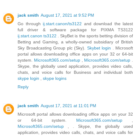
jack smith
August 17, 2021 at 9:52 PM
Go through
ij.start.canon/ts3122
and download the latest
full driver & software package for PIXMA TS3122
ij.start.canon ts3122
. SkyBet is the sports betting division of
Betting and Gaming, a wholly-owned subsidiary of British
Sky Broadcasting Group plc (Sky).
Skybet login
. Microsoft
portal allows downloading office apps on your 32 or 64-bit
system.
Microsoft365.com/setup
,
Microsoft365.com/setup
.
Skype, the globally used application, provides video calls,
chats, and voice calls for Business and individual both
skype login
,
skype logins
Reply
jack smith
August 17, 2021 at 11:01 PM
Microsoft portal allows downloading office apps on your 32
or 64-bit system.
Microsoft365.com/setup
,
Microsoft365.com/setup
, . Skype, the globally used
application, provides video calls, chats, and voice calls for