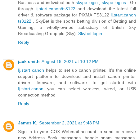
Business and individual both
skype login
,
skype logins
. Go
through
ij.start.canon/ts3122
and download the latest full
driver & software package for PIXMA TS3122
ij.start.canon
ts3122
. SkyBet is the sports betting division of Betting and
Gaming, a wholly-owned subsidiary of British Sky
Broadcasting Group plc (Sky).
Skybet login
Reply
jack smith
August 18, 2021 at 10:12 PM
Ij.start canon
helps to set up canon printer. It’s the online
support platform to download and install canon printer
drivers, firmware, and software. To get started with
Ij.start.canon
you can select wireless, wired, or USB
connection method
Reply
James K.
September 2, 2021 at 9:48 PM
Sign in to your COX Webmail account to send or receive
new Address Book messages, handle spam messages,