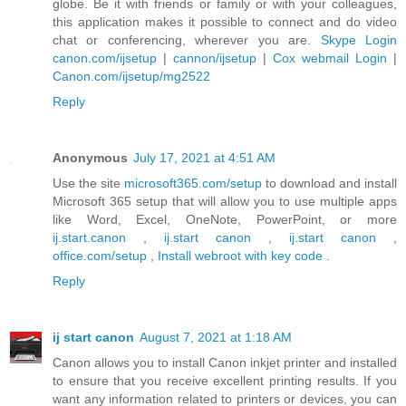
globe. Be it with friends or family or with your colleagues,
this application makes it possible to connect and do video
chat or conferencing, wherever you are.
Skype Login
canon.com/ijsetup
|
cannon/ijsetup
|
Cox webmail Login
|
Canon.com/ijsetup/mg2522
Reply
Anonymous
July 17, 2021 at 4:51 AM
Use the site
microsoft365.com/setup
to download and install
Microsoft 365 setup that will allow you to use multiple apps
like Word, Excel, OneNote, PowerPoint, or more
ij.start.canon
,
ij.start canon
,
ij.start canon
,
office.com/setup
,
Install webroot with key code
.
Reply
ij start canon
August 7, 2021 at 1:18 AM
Canon allows you to install Canon inkjet printer and installed
to ensure that you receive excellent printing results. If you
want any information related to printers or devices, you can