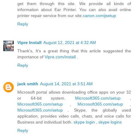
get them through this site. We provide all kinds of
information about Ear Printer. You can also avail online
printer repair service from our site.
canon.comijsetup
Reply
Vipre Install
August 12, 2021 at 4:32 AM
Thank's, It's a great thing that this article suggested the
importance of
Vipre.com/install
.
Reply
jack smith
August 14, 2021 at 3:51 AM
Microsoft portal allows downloading office apps on your 32
or 64-bit system.
Microsoft365.com/setup
,
Microsoft365.com/setup
,
Microsoft365.com/setup
,
Microsoft365.com/setup
. Skype, the globally used
application, provides video calls, chats, and voice calls for
Business and individual both.
skype login
,
skype logins
Reply