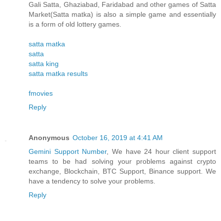
Gali Satta, Ghaziabad, Faridabad and other games of Satta
Market(Satta matka) is also a simple game and essentially
is a form of old lottery games.
satta matka
satta
satta king
satta matka results
fmovies
Reply
Anonymous
October 16, 2019 at 4:41 AM
Gemini Support Number
, We have 24 hour client support
teams to be had solving your problems against crypto
exchange, Blockchain, BTC Support, Binance support. We
have a tendency to solve your problems.
Reply