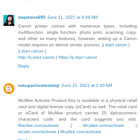
miastone655
June 11, 2021 at 4:49 AM
Canon printer comes with numerous types, including
multifunction, single function, photo print, scanning, copy,
and other so many features; however, setting up a Canon
model requires an almost similar process.
ij.start.canon
|
ij.start canon
|
http://ij.start.canon
|
https://ij.start.canon
Reply
setupactivatesetup
June 15, 2021 at 2:20 AM
McAfee Activate Product Key is available in a physical retail
card and digital license copy (eCard) as well. The retail card
or eCard of McAfee product carries 25 alphanumeric
characters code, and the card suggests you visit.
Macfee.com/activate
|
Mcafee.com/activate
|
mcafe.com/activate
|
Mcafee.com/activate