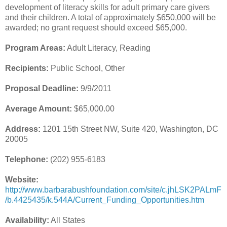
development of literacy skills for adult primary care givers
and their children. A total of approximately $650,000 will be
awarded; no grant request should exceed $65,000.
Program Areas:
Adult Literacy, Reading
Recipients:
Public School, Other
Proposal Deadline:
9/9/2011
Average Amount:
$65,000.00
Address:
1201 15th Street NW, Suite 420, Washington, DC
20005
Telephone:
(202) 955-6183
Website:
http://www.barbarabushfoundation.com/site/c.jhLSK2PALmF
/b.4425435/k.544A/Current_Funding_Opportunities.htm
Availability:
All States