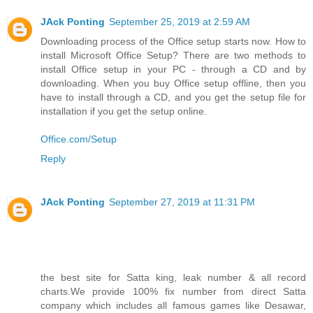
JAck Ponting
September 25, 2019 at 2:59 AM
Downloading process of the Office setup starts now. How to
install Microsoft Office Setup? There are two methods to
install Office setup in your PC - through a CD and by
downloading. When you buy Office setup offline, then you
have to install through a CD, and you get the setup file for
installation if you get the setup online.
Office.com/Setup
Reply
JAck Ponting
September 27, 2019 at 11:31 PM
the best site for Satta king, leak number & all record
charts.We provide 100% fix number from direct Satta
company which includes all famous games like Desawar,