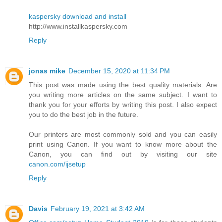
kaspersky download and install
http://www.installkaspersky.com
Reply
jonas mike
December 15, 2020 at 11:34 PM
This post was made using the best quality materials. Are
you writing more articles on the same subject. I want to
thank you for your efforts by writing this post. I also expect
you to do the best job in the future.
Our printers are most commonly sold and you can easily
print using Canon. If you want to know more about the
Canon, you can find out by visiting our site
canon.com/ijsetup
Reply
Davis
February 19, 2021 at 3:42 AM