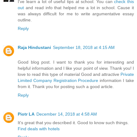
I've learn a lot of useful tips at school. You can
check this
out
and read info that helped me a lot in school. Cause it
was always difficult for me to write argumentative essay
outline.
Reply
Raja Hindustani
September 18, 2018 at 4:15 AM
Good blog post. I want to thank you for interesting and
helpful information and I like your point of view. Thank you! I
love to read this type of material Good and attractive
Private
Limited Company Registration Procedure
information I take
from it. Thank you for posting such a good article.
Reply
Piotr LA
December 14, 2018 at 4:58 AM
It's great that you described it. Good to know such things.
Find deals with hotels