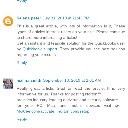
Reply
Salena peter
July 31, 2019 at 11:43 PM
This is a great article, with lots of information in it, These
types of articles interest users on your site. Please continue
to share more interesting articles!
Get an instant and feasible solution for the QuickBooks user
by
Quickbook support
. They provide you the best solution
regarding your issues.
Reply
malina smith
September 18, 2019 at 2:01 AM
Really great article, Glad to read the article. It is very
informative for us. Thanks for posting.Norton™
provides industry-leading antivirus and security software
for your PC, Mca, and mobile devices Visit @: -
McAfee.com/activate
|
norton.com/setup
Reply