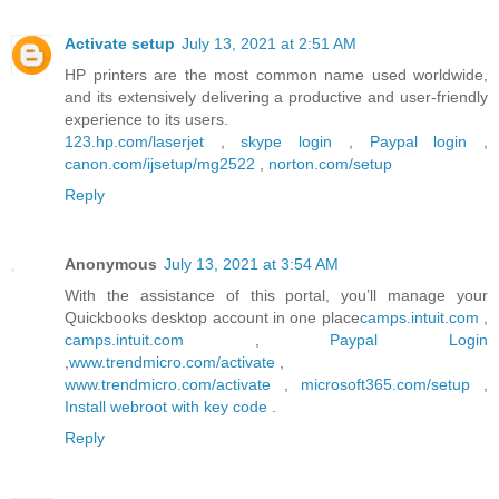
Activate setup
July 13, 2021 at 2:51 AM
HP printers are the most common name used worldwide,
and its extensively delivering a productive and user-friendly
experience to its users.
123.hp.com/laserjet
,
skype login
,
Paypal login
,
canon.com/ijsetup/mg2522
,
norton.com/setup
Reply
Anonymous
July 13, 2021 at 3:54 AM
With the assistance of this portal, you’ll manage your
Quickbooks desktop account in one place
camps.intuit.com
,
camps.intuit.com
,
Paypal Login
,
www.trendmicro.com/activate
,
www.trendmicro.com/activate
,
microsoft365.com/setup
,
Install webroot with key code
.
Reply