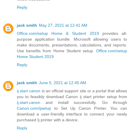
Reply
jack smith
May 27, 2021 at 12:41 AM
Office.com/setup Home & Student 2019
provides all-
purpose application bundle. Microsoft allowing users to
make documents, presentations, calculations, and reports.
Use benefits from Home Student setup.
Office.com/setup
Home Student 2019
Reply
jack smith
June 5, 2021 at 12:45 AM
ij.start canon
is an official support site or a portal that allows
you to feasibly download Canon ij start printer setup from
ij.start.canon
and install successfully. Go through
Canon.com/ijsetup
to Set Up Canon Printer. You can
download a user-friendly interface to connect your newly
purchased Ij printer with a device.
Reply