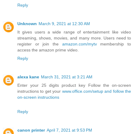
Reply
Unknown
March 9, 2021 at 12:30 AM
It gives users a wide range of entertainment like video
streaming, shows, movies, and many more. Users need to
register or join the
amazon.com/mytv
membership to
access the amazon prime video.
Reply
alexa kane
March 31, 2021 at 3:21 AM
Enter your 25 digits product key Follow the on-screen
instructions to get your
www.office.com/setup and follow the
on-screen instructions
Reply
canon printer
April 7, 2021 at 9:53 PM