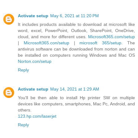
Activate setup
May 6, 2021 at 11:20 PM
It includes products available to download at microsoft like
word, excel, PowerPoint, Outlook, SharePoint, OneDrive,
cloud, and more for different uses.
Microsoft365.com/setup
|
Microsoft365.con/setup
|
microsoft 365/setup
. The
antivirus software can be downloaded from norton and can
be installed on computers running Windows and Mac OS
Norton.con/setup
Reply
Activate setup
May 14, 2021 at 1:29 AM
You'll be then able to install Hp printer SW on multiple
devices like computers, smartphones, Mac Pc, Android, and
others.
123.hp.com/laserjet
Reply