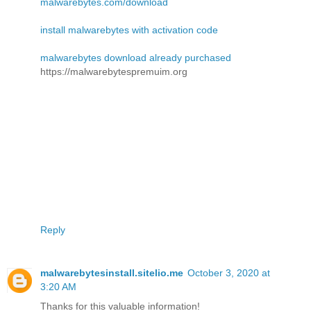
malwarebytes.com/download
install malwarebytes with activation code
malwarebytes download already purchased
https://malwarebytespremuim.org
Reply
malwarebytesinstall.sitelio.me
October 3, 2020 at
3:20 AM
Thanks for this valuable information!