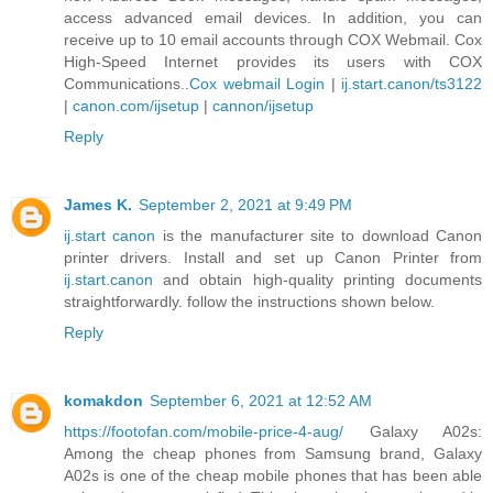
access advanced email devices. In addition, you can
receive up to 10 email accounts through COX Webmail. Cox
High-Speed Internet provides its users with COX
Communications..
Cox webmail Login
|
ij.start.canon/ts3122
|
canon.com/ijsetup
|
cannon/ijsetup
Reply
James K.
September 2, 2021 at 9:49 PM
ij.start canon
is the manufacturer site to download Canon
printer drivers. Install and set up Canon Printer from
ij.start.canon
and obtain high-quality printing documents
straightforwardly. follow the instructions shown below.
Reply
komakdon
September 6, 2021 at 12:52 AM
https://footofan.com/mobile-price-4-aug/
Galaxy A02s:
Among the cheap phones from Samsung brand, Galaxy
A02s is one of the cheap mobile phones that has been able