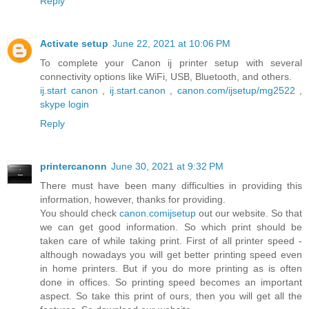
Reply
Activate setup
June 22, 2021 at 10:06 PM
To complete your Canon ij printer setup with several
connectivity options like WiFi, USB, Bluetooth, and others.
ij.start canon
,
ij.start.canon
,
canon.com/ijsetup/mg2522
,
skype login
Reply
printercanonn
June 30, 2021 at 9:32 PM
There must have been many difficulties in providing this
information, however, thanks for providing.
You should check
canon.comijsetup
out our website. So that
we can get good information. So which print should be
taken care of while taking print. First of all printer speed -
although nowadays you will get better printing speed even
in home printers. But if you do more printing as is often
done in offices. So printing speed becomes an important
aspect. So take this print of ours, then you will get all the