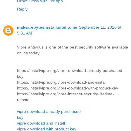
Orbot Proxy with Tor App
Reply
malwarebytesinstall.sitelio.me
September 11, 2020 at
5:31 AM
Vipre antivirus is one of the best security software available
online today.
https://installvipre.org/vipre-download-already-purchased-
key
https://installvipre.org/vipre-download-and-install
https://installvipre.org/vipre-download-with-product-key
https://installvipre.org/vipre-internet-security-lifetime-
reinstall
vipre download already purchased
key
vipre download and install
vipre download with product key