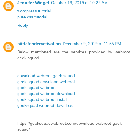
Jennifer Winget
October 19, 2019 at 10:22 AM
wordpress tutorial
pure css tutorial
Reply
bitdefenderactivation
December 9, 2019 at 11:55 PM
Below mentioned are the services provided by webroot
geek squad
download webroot geek squad
geek squad download webroot
geek squad webroot
geek squad webroot download
geek squad webroot install
geeksquad webroot download
https://geeksquadwebroot.com/download-webroot-geek-
squad/