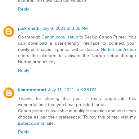
features. So download our website -
Reply
jack smith
July 9, 2021 at 3:35 AM
Go through
Canon.com/ijsetup
to Set Up Canon Printer. You
can download a user-friendly interface to connect your
newly purchased Ij printer with a device.
Norton.com/setup
offers the platform to activate the Norton setup through
Norton product key
Reply
ijcannonstart
July 11, 2021 at 8:36 PM
Thanks for sharing this post. I really appreciate this
wonderful post that you have provided for us.
Canon printer is available in multiple varieties and users can
choose as per their preference. To buy this printer visit my
ij.start.cannon
site.
Reply