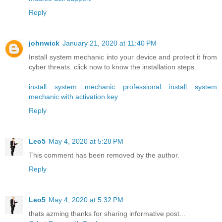
Reply
johnwick
January 21, 2020 at 11:40 PM
Install system mechanic into your device and protect it from
cyber threats. click now to know the installation steps.
install system mechanic professional
install system
mechanic with activation key
Reply
Leo5
May 4, 2020 at 5:28 PM
This comment has been removed by the author.
Reply
Leo5
May 4, 2020 at 5:32 PM
thats azming thanks for sharing informative post...