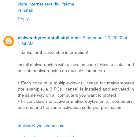
vipre internet security lifetime
reinstall
Reply
malwarebytesinstall.sitelio.me
September 22, 2020 at
1:54 AM
Thanks for this valuable information!
install malwarebytes with activation code | How to install and
activate malwarebytes on multiple computers
• Each copy of a multiple-device license for malwarebytes
(for example, a 3 PCs license) is installed and activated in
the same way on all computers you want to protect.
• In conclusion to activate malwarebytes on all computers,
use one and the same activation code you purchased.
malwarebytes.com/install