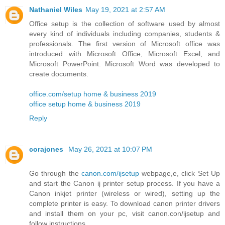
Nathaniel Wiles
May 19, 2021 at 2:57 AM
Office setup is the collection of software used by almost
every kind of individuals including companies, students &
professionals. The first version of Microsoft office was
introduced with Microsoft Office, Microsoft Excel, and
Microsoft PowerPoint. Microsoft Word was developed to
create documents.
office.com/setup home & business 2019
office setup home & business 2019
Reply
corajones
May 26, 2021 at 10:07 PM
Go through the
canon.com/ijsetup
webpage,e, click Set Up
and start the Canon ij printer setup process. If you have a
Canon inkjet printer (wireless or wired), setting up the
complete printer is easy. To download canon printer drivers
and install them on your pc, visit canon.con/ijsetup and
follow instructions.