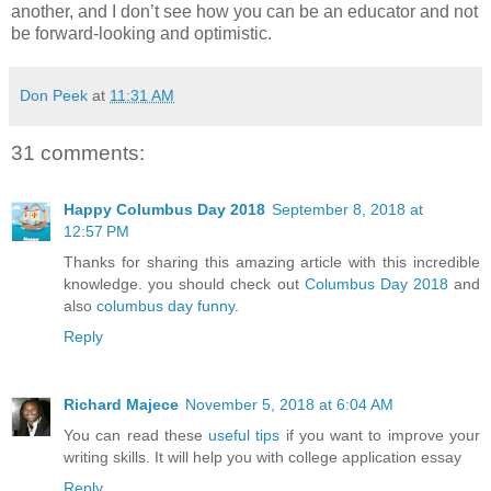
another, and I don’t see how you can be an educator and not
be forward-looking and optimistic.
Don Peek
at
11:31 AM
31 comments:
Happy Columbus Day 2018
September 8, 2018 at
12:57 PM
Thanks for sharing this amazing article with this incredible
knowledge. you should check out
Columbus Day 2018
and
also
columbus day funny
.
Reply
Richard Majece
November 5, 2018 at 6:04 AM
You can read these
useful tips
if you want to improve your
writing skills. It will help you with college application essay
Reply