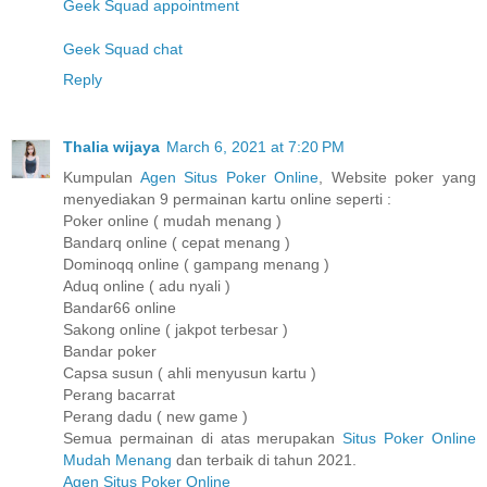
Geek Squad appointment
Geek Squad chat
Reply
Thalia wijaya
March 6, 2021 at 7:20 PM
Kumpulan
Agen Situs Poker Online
, Website poker yang
menyediakan 9 permainan kartu online seperti :
Poker online ( mudah menang )
Bandarq online ( cepat menang )
Dominoqq online ( gampang menang )
Aduq online ( adu nyali )
Bandar66 online
Sakong online ( jakpot terbesar )
Bandar poker
Capsa susun ( ahli menyusun kartu )
Perang bacarrat
Perang dadu ( new game )
Semua permainan di atas merupakan
Situs Poker Online
Mudah Menang
dan terbaik di tahun 2021.
Agen Situs Poker Online