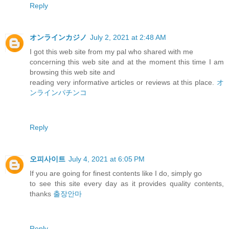
Reply
オンラインカジノ
July 2, 2021 at 2:48 AM
I got this web site from my pal who shared with me
concerning this web site and at the moment this time I am
browsing this web site and
reading very informative articles or reviews at this place.
オ
ンラインパチンコ
Reply
오피사이트
July 4, 2021 at 6:05 PM
If you are going for finest contents like I do, simply go
to see this site every day as it provides quality contents,
thanks
출장안마
Reply