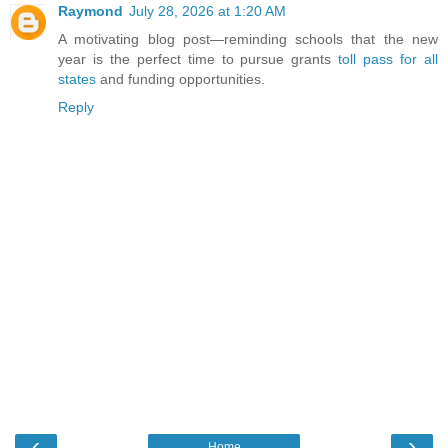
Raymond
July 28, 2026 at 1:20 AM
A motivating blog post—reminding schools that the new
year is the perfect time to pursue grants
toll pass for all
states
and funding opportunities.
Reply
‹
›
Home