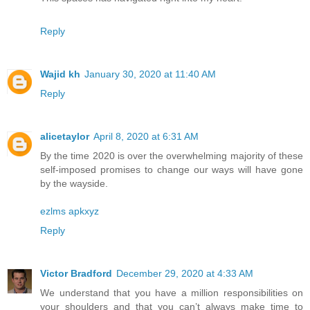
Reply
Wajid kh
January 30, 2020 at 11:40 AM
Reply
alicetaylor
April 8, 2020 at 6:31 AM
By the time 2020 is over the overwhelming majority of these
self-imposed promises to change our ways will have gone
by the wayside.
ezlms apkxyz
Reply
Victor Bradford
December 29, 2020 at 4:33 AM
We understand that you have a million responsibilities on
your shoulders and that you can’t always make time to