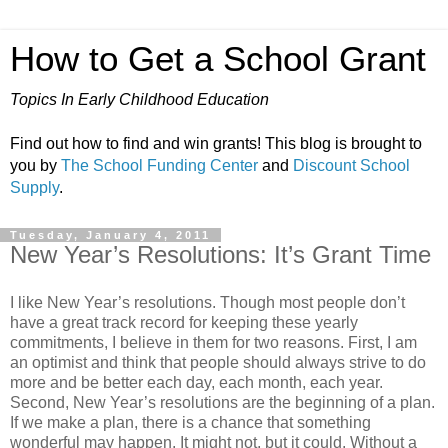
How to Get a School Grant
Topics In Early Childhood Education
Find out how to find and win grants! This blog is brought to
you by
The School Funding Center
and
Discount School
Supply
.
Tuesday, January 4, 2011
New Year’s Resolutions: It’s Grant Time
I like New Year’s resolutions. Though most people don’t
have a great track record for keeping these yearly
commitments, I believe in them for two reasons. First, I am
an optimist and think that people should always strive to do
more and be better each day, each month, each year.
Second, New Year’s resolutions are the beginning of a plan.
If we make a plan, there is a chance that something
wonderful may happen. It might not, but it could. Without a