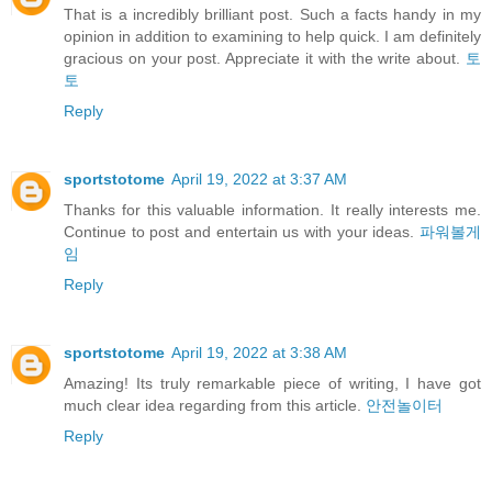
That is a incredibly brilliant post. Such a facts handy in my
opinion in addition to examining to help quick. I am definitely
gracious on your post. Appreciate it with the write about.
토
토
Reply
sportstotome
April 19, 2022 at 3:37 AM
Thanks for this valuable information. It really interests me.
Continue to post and entertain us with your ideas.
파워볼게
임
Reply
sportstotome
April 19, 2022 at 3:38 AM
Amazing! Its truly remarkable piece of writing, I have got
much clear idea regarding from this article.
안전놀이터
Reply