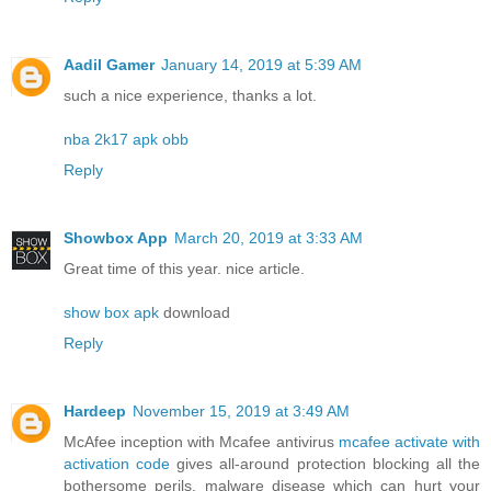
Aadil Gamer
January 14, 2019 at 5:39 AM
such a nice experience, thanks a lot.
nba 2k17 apk obb
Reply
Showbox App
March 20, 2019 at 3:33 AM
Great time of this year. nice article.
show box apk
download
Reply
Hardeep
November 15, 2019 at 3:49 AM
McAfee inception with Mcafee antivirus
mcafee activate with
activation code
gives all-around protection blocking all the
bothersome perils, malware disease which can hurt your