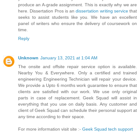
produce an A-grade assignment. This is exactly why we are
here. Dissertation Pros is an
dissertation writing service
that
seeks to assist students like you. We have an excellent
panel of writers who ensure the delivery of coursework on
time.
Reply
Unknown
January 13, 2021 at 1:04 AM
The onsite and offsite repair service option is available.
Nearby You & Everywhere. Only a certified and trained
engineering Engineering Technician will repair your device.
We provide a Upto 6 months work guarantee to ensure that
clients are satisfied with our work. We use only original
parts in case of replacement. Geek Squad will assist in
everything that you use on daily basis. Any customer and
client of Geek Squad can schedule their personal support at
any time according to their space.
For more information visit site :-
Geek Squad tech support