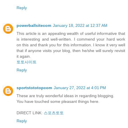
Reply
powerballsitecom
January 18, 2022 at 12:37 AM
This article is an appealing wealth of useful informative that
is interesting and well-written. I commend your hard work
on this and thank you for this information. I know it very well
that if anyone visits your blog, then he/she will surely revisit
it again.
토토사이트
Reply
sportstototopcom
January 27, 2022 at 4:01 PM
These are truly wonderful ideas in regarding blogging.
You have touched some pleasant things here.
DIRECT LINK:
스포츠토토
Reply