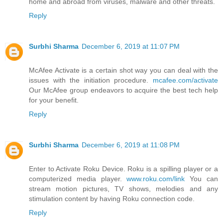
home and abroad from viruses, malware and other threats.
Reply
Surbhi Sharma
December 6, 2019 at 11:07 PM
McAfee Activate is a certain shot way you can deal with the
issues with the initiation procedure.
mcafee.com/activate
Our McAfee group endeavors to acquire the best tech help
for your benefit.
Reply
Surbhi Sharma
December 6, 2019 at 11:08 PM
Enter to Activate Roku Device. Roku is a spilling player or a
computerized media player.
www.roku.com/link
You can
stream motion pictures, TV shows, melodies and any
stimulation content by having Roku connection code.
Reply