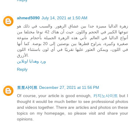
ahmed5090
July 14, 2021 at 1:50 AM
زهرة الداليا مميزة جدا بين عشاق الزهور. والسبب في ذلك هو
تنوعها الكبير في الحجم واللون. حيث أن هناك 42 نوعا مختلفا من
أنواع الداليا في العالم. تأتي هذه الزهرة الجميلة بأحجام متنوعة
صغيرة وكبيرة، يتراوح قطرها بين بوصتين إلى 20 بوصة. كما أنها
في اللون، ويمكن العثور عليها تقريبًا في أي لون باستثناء اللون
الأزرق.
ورد وهدايا اونلاين
Reply
토토사이트
December 27, 2021 at 11:56 PM
Of course, your article is good enough,
카지노사이트
but I
thought it would be much better to see professional photos
and videos together. There are articles and photos on these
topics on my homepage, so please visit and share your
opinions.