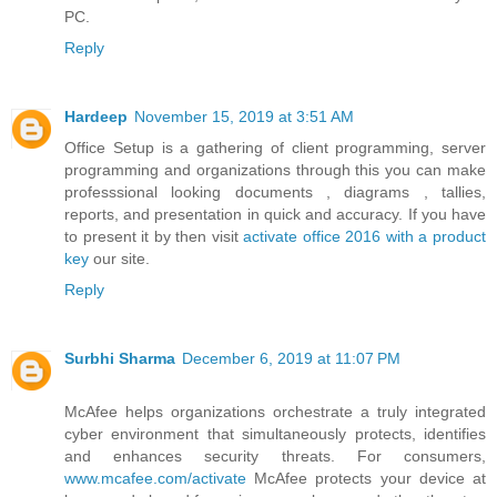
PC.
Reply
Hardeep
November 15, 2019 at 3:51 AM
Office Setup is a gathering of client programming, server
programming and organizations through this you can make
professsional looking documents , diagrams , tallies,
reports, and presentation in quick and accuracy. If you have
to present it by then visit
activate office 2016 with a product
key
our site.
Reply
Surbhi Sharma
December 6, 2019 at 11:07 PM
McAfee helps organizations orchestrate a truly integrated
cyber environment that simultaneously protects, identifies
and enhances security threats. For consumers,
www.mcafee.com/activate
McAfee protects your device at