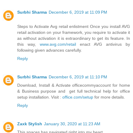
Surbhi Sharma
December 6, 2019 at 11:09 PM
Steps to Activate Avg retail enlistment Once you install AVG
retail activation on your framework, you require to activate it
as without activation it is extraordinary to get its feature. In
this way,
www.avg.com/retail
enact AVG antivirus by
following given advances carefully.
Reply
Surbhi Sharma
December 6, 2019 at 11:10 PM
Download, Install & Activate officecommyaccount for home
& Business purpose and get full technical help for office
setup installation. Visit :
office.com/setup
for more details.
Reply
Zaxk Stylish
January 30, 2020 at 11:23 AM
This spaces has navigated right into my heart.