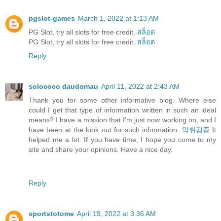
pgslot-games
March 1, 2022 at 1:13 AM
PG Slot, try all slots for free credit.
สล็อต
PG Slot, try all slots for free credit.
สล็อต
Reply
solococo daudomau
April 11, 2022 at 2:43 AM
Thank you for some other informative blog. Where else
could I get that type of information written in such an ideal
means? I have a mission that I’m just now working on, and I
have been at the look out for such information.
먹튀검증
It
helped me a lot. If you have time, I hope you come to my
site and share your opinions. Have a nice day.
Reply
sportstotome
April 19, 2022 at 3:36 AM