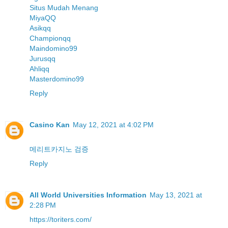
Situs Mudah Menang
MiyaQQ
Asikqq
Championqq
Maindomino99
Jurusqq
Ahliqq
Masterdomino99
Reply
Casino Kan
May 12, 2021 at 4:02 PM
메리트카지노 검증
Reply
All World Universities Information
May 13, 2021 at
2:28 PM
https://toriters.com/