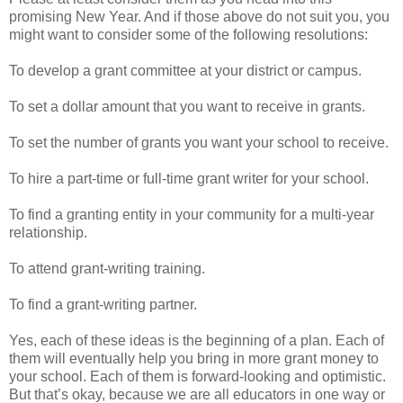
promising New Year. And if those above do not suit you, you
might want to consider some of the following resolutions:
To develop a grant committee at your district or campus.
To set a dollar amount that you want to receive in grants.
To set the number of grants you want your school to receive.
To hire a part-time or full-time grant writer for your school.
To find a granting entity in your community for a multi-year
relationship.
To attend grant-writing training.
To find a grant-writing partner.
Yes, each of these ideas is the beginning of a plan. Each of
them will eventually help you bring in more grant money to
your school. Each of them is forward-looking and optimistic.
But that’s okay, because we are all educators in one way or