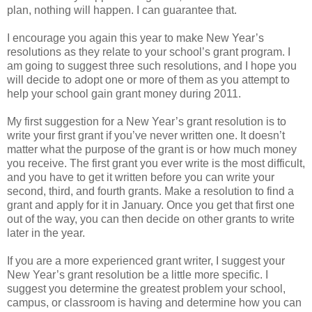
plan, nothing will happen. I can guarantee that.
I encourage you again this year to make New Year’s
resolutions as they relate to your school’s grant program. I
am going to suggest three such resolutions, and I hope you
will decide to adopt one or more of them as you attempt to
help your school gain grant money during 2011.
My first suggestion for a New Year’s grant resolution is to
write your first grant if you’ve never written one. It doesn’t
matter what the purpose of the grant is or how much money
you receive. The first grant you ever write is the most difficult,
and you have to get it written before you can write your
second, third, and fourth grants. Make a resolution to find a
grant and apply for it in January. Once you get that first one
out of the way, you can then decide on other grants to write
later in the year.
If you are a more experienced grant writer, I suggest your
New Year’s grant resolution be a little more specific. I
suggest you determine the greatest problem your school,
campus, or classroom is having and determine how you can