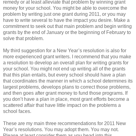
remedy or at least alleviate that problem by winning grant
money for your school. You might be able to overcome the
problem by writing just one grant during 2011, or you may
have to write several to have the impact you desire. Make a
commitment to seek out that main problem and begin writing
grants by the end of January or the beginning of February to
solve that problem.
My third suggestion for a New Year’s resolution is also for
more experienced grant writers. I recommend that you make
a resolution to develop an overall plan for writing grants for
your school. You might not end up writing all of the grants
that this plan entails, but every school should have a plan
that coordinates the manner in which a school determines its
largest problems, develops plans to correct those problems,
and then goes after grant money to fund those programs. If
you don’t have a plan in place, most grant efforts become a
scattered affair that have little impact on the problems a
school faces.
These are my main three recommendations for 2011 New
Year’s resolutions. You may adopt them. You may not.
Please at least consider them as you head into this