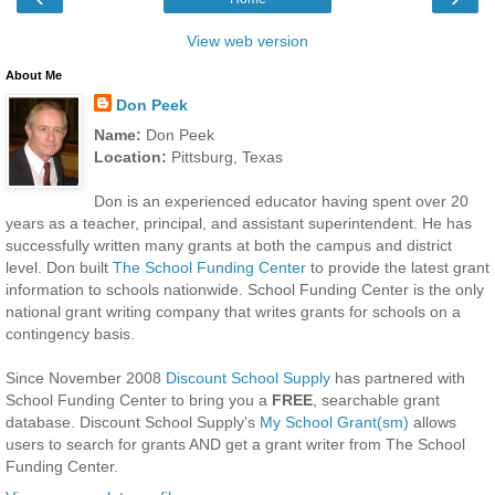
View web version
About Me
Don Peek
Name:
Don Peek
Location:
Pittsburg, Texas
Don is an experienced educator having spent over 20
years as a teacher, principal, and assistant superintendent. He has
successfully written many grants at both the campus and district
level. Don built
The School Funding Center
to provide the latest grant
information to schools nationwide. School Funding Center is the only
national grant writing company that writes grants for schools on a
contingency basis.
Since November 2008
Discount School Supply
has partnered with
School Funding Center to bring you a
FREE
, searchable grant
database. Discount School Supply's
My School Grant(sm)
allows
users to search for grants AND get a grant writer from The School
Funding Center.