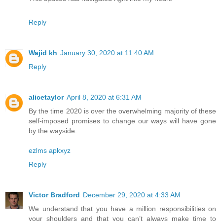
Reply
Wajid kh
January 30, 2020 at 11:40 AM
Reply
alicetaylor
April 8, 2020 at 6:31 AM
By the time 2020 is over the overwhelming majority of these
self-imposed promises to change our ways will have gone
by the wayside.
ezlms apkxyz
Reply
Victor Bradford
December 29, 2020 at 4:33 AM
We understand that you have a million responsibilities on
your shoulders and that you can’t always make time to