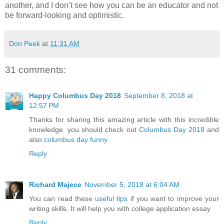
another, and I don’t see how you can be an educator and not
be forward-looking and optimistic.
Don Peek
at
11:31 AM
31 comments:
Happy Columbus Day 2018
September 8, 2018 at
12:57 PM
Thanks for sharing this amazing article with this incredible
knowledge. you should check out
Columbus Day 2018
and
also
columbus day funny
.
Reply
Richard Majece
November 5, 2018 at 6:04 AM
You can read these
useful tips
if you want to improve your
writing skills. It will help you with college application essay
Reply