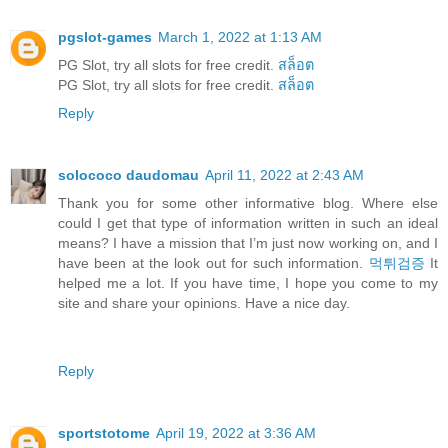
pgslot-games
March 1, 2022 at 1:13 AM
PG Slot, try all slots for free credit.
สล็อต
PG Slot, try all slots for free credit.
สล็อต
Reply
solococo daudomau
April 11, 2022 at 2:43 AM
Thank you for some other informative blog. Where else
could I get that type of information written in such an ideal
means? I have a mission that I’m just now working on, and I
have been at the look out for such information.
먹튀검증
It
helped me a lot. If you have time, I hope you come to my
site and share your opinions. Have a nice day.
Reply
sportstotome
April 19, 2022 at 3:36 AM