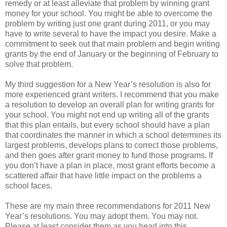
remedy or at least alleviate that problem by winning grant
money for your school. You might be able to overcome the
problem by writing just one grant during 2011, or you may
have to write several to have the impact you desire. Make a
commitment to seek out that main problem and begin writing
grants by the end of January or the beginning of February to
solve that problem.
My third suggestion for a New Year’s resolution is also for
more experienced grant writers. I recommend that you make
a resolution to develop an overall plan for writing grants for
your school. You might not end up writing all of the grants
that this plan entails, but every school should have a plan
that coordinates the manner in which a school determines its
largest problems, develops plans to correct those problems,
and then goes after grant money to fund those programs. If
you don’t have a plan in place, most grant efforts become a
scattered affair that have little impact on the problems a
school faces.
These are my main three recommendations for 2011 New
Year’s resolutions. You may adopt them. You may not.
Please at least consider them as you head into this