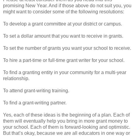
promising New Year. And if those above do not suit you, you
might want to consider some of the following resolutions:
To develop a grant committee at your district or campus.
To set a dollar amount that you want to receive in grants.
To set the number of grants you want your school to receive.
To hire a part-time or full-time grant writer for your school.
To find a granting entity in your community for a multi-year
relationship.
To attend grant-writing training.
To find a grant-writing partner.
Yes, each of these ideas is the beginning of a plan. Each of
them will eventually help you bring in more grant money to
your school. Each of them is forward-looking and optimistic.
But that’s okay, because we are all educators in one way or