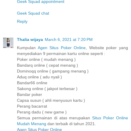
Geek Squad appointment
Geek Squad chat
Reply
Thalia wijaya
March 6, 2021 at 7:20 PM
Kumpulan
Agen Situs Poker Online
, Website poker yang
menyediakan 9 permainan kartu online seperti :
Poker online ( mudah menang )
Bandarq online ( cepat menang )
Dominoqq online ( gampang menang )
Aduq online ( adu nyali )
Bandar66 online
Sakong online ( jakpot terbesar )
Bandar poker
Capsa susun ( ahli menyusun kartu )
Perang bacarrat
Perang dadu ( new game )
Semua permainan di atas merupakan
Situs Poker Online
Mudah Menang
dan terbaik di tahun 2021.
Agen Situs Poker Online