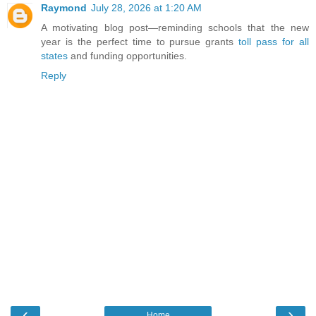
Raymond
July 28, 2026 at 1:20 AM
A motivating blog post—reminding schools that the new
year is the perfect time to pursue grants
toll pass for all
states
and funding opportunities.
Reply
‹
›
Home