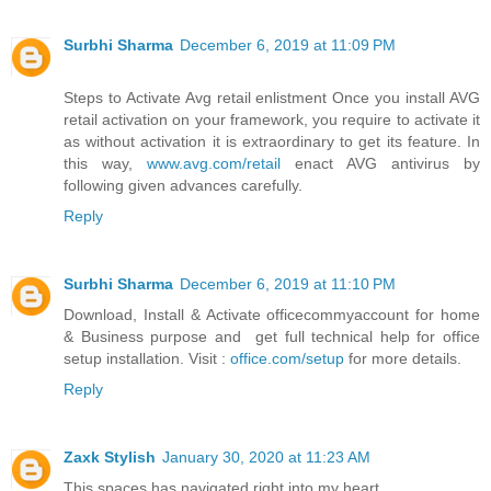
Surbhi Sharma
December 6, 2019 at 11:09 PM
Steps to Activate Avg retail enlistment Once you install AVG
retail activation on your framework, you require to activate it
as without activation it is extraordinary to get its feature. In
this way,
www.avg.com/retail
enact AVG antivirus by
following given advances carefully.
Reply
Surbhi Sharma
December 6, 2019 at 11:10 PM
Download, Install & Activate officecommyaccount for home
& Business purpose and get full technical help for office
setup installation. Visit :
office.com/setup
for more details.
Reply
Zaxk Stylish
January 30, 2020 at 11:23 AM
This spaces has navigated right into my heart.