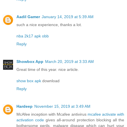
Aadil Gamer
January 14, 2019 at 5:39 AM
such a nice experience, thanks a lot.
nba 2k17 apk obb
Reply
Showbox App
March 20, 2019 at 3:33 AM
Great time of this year. nice article.
show box apk
download
Reply
Hardeep
November 15, 2019 at 3:49 AM
McAfee inception with Mcafee antivirus
mcafee activate with
activation code
gives all-around protection blocking all the
bothersome perils, malware disease which can hurt your