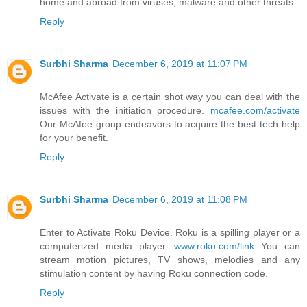
home and abroad from viruses, malware and other threats.
Reply
Surbhi Sharma
December 6, 2019 at 11:07 PM
McAfee Activate is a certain shot way you can deal with the
issues with the initiation procedure.
mcafee.com/activate
Our McAfee group endeavors to acquire the best tech help
for your benefit.
Reply
Surbhi Sharma
December 6, 2019 at 11:08 PM
Enter to Activate Roku Device. Roku is a spilling player or a
computerized media player.
www.roku.com/link
You can
stream motion pictures, TV shows, melodies and any
stimulation content by having Roku connection code.
Reply