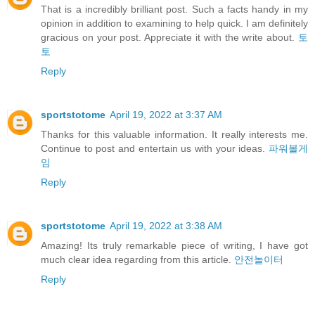
That is a incredibly brilliant post. Such a facts handy in my
opinion in addition to examining to help quick. I am definitely
gracious on your post. Appreciate it with the write about.
토
토
Reply
sportstotome
April 19, 2022 at 3:37 AM
Thanks for this valuable information. It really interests me.
Continue to post and entertain us with your ideas.
파워볼게
임
Reply
sportstotome
April 19, 2022 at 3:38 AM
Amazing! Its truly remarkable piece of writing, I have got
much clear idea regarding from this article.
안전놀이터
Reply