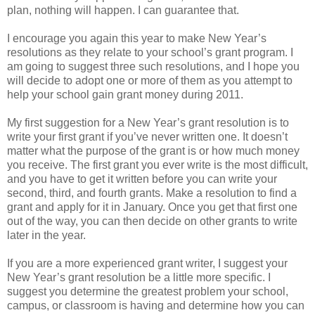
plan, nothing will happen. I can guarantee that.
I encourage you again this year to make New Year’s
resolutions as they relate to your school’s grant program. I
am going to suggest three such resolutions, and I hope you
will decide to adopt one or more of them as you attempt to
help your school gain grant money during 2011.
My first suggestion for a New Year’s grant resolution is to
write your first grant if you’ve never written one. It doesn’t
matter what the purpose of the grant is or how much money
you receive. The first grant you ever write is the most difficult,
and you have to get it written before you can write your
second, third, and fourth grants. Make a resolution to find a
grant and apply for it in January. Once you get that first one
out of the way, you can then decide on other grants to write
later in the year.
If you are a more experienced grant writer, I suggest your
New Year’s grant resolution be a little more specific. I
suggest you determine the greatest problem your school,
campus, or classroom is having and determine how you can