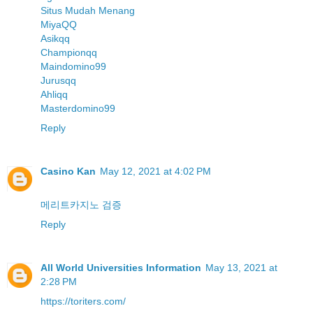
Situs Mudah Menang
MiyaQQ
Asikqq
Championqq
Maindomino99
Jurusqq
Ahliqq
Masterdomino99
Reply
Casino Kan
May 12, 2021 at 4:02 PM
메리트카지노 검증
Reply
All World Universities Information
May 13, 2021 at
2:28 PM
https://toriters.com/