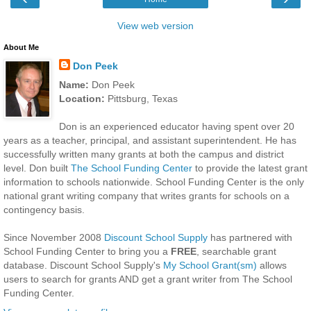
View web version
About Me
Don Peek
Name:
Don Peek
Location:
Pittsburg, Texas
Don is an experienced educator having spent over 20
years as a teacher, principal, and assistant superintendent. He has
successfully written many grants at both the campus and district
level. Don built
The School Funding Center
to provide the latest grant
information to schools nationwide. School Funding Center is the only
national grant writing company that writes grants for schools on a
contingency basis.
Since November 2008
Discount School Supply
has partnered with
School Funding Center to bring you a
FREE
, searchable grant
database. Discount School Supply's
My School Grant(sm)
allows
users to search for grants AND get a grant writer from The School
Funding Center.