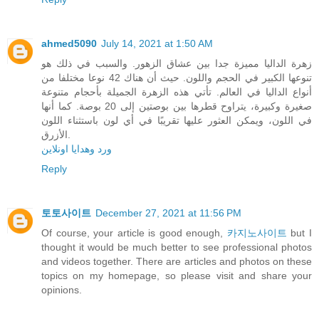
ahmed5090
July 14, 2021 at 1:50 AM
زهرة الداليا مميزة جدا بين عشاق الزهور. والسبب في ذلك هو
تنوعها الكبير في الحجم واللون. حيث أن هناك 42 نوعا مختلفا من
أنواع الداليا في العالم. تأتي هذه الزهرة الجميلة بأحجام متنوعة
صغيرة وكبيرة، يتراوح قطرها بين بوصتين إلى 20 بوصة. كما أنها
في اللون، ويمكن العثور عليها تقريبًا في أي لون باستثناء اللون
الأزرق.
ورد وهدايا اونلاين
Reply
토토사이트
December 27, 2021 at 11:56 PM
Of course, your article is good enough,
카지노사이트
but I
thought it would be much better to see professional photos
and videos together. There are articles and photos on these
topics on my homepage, so please visit and share your
opinions.