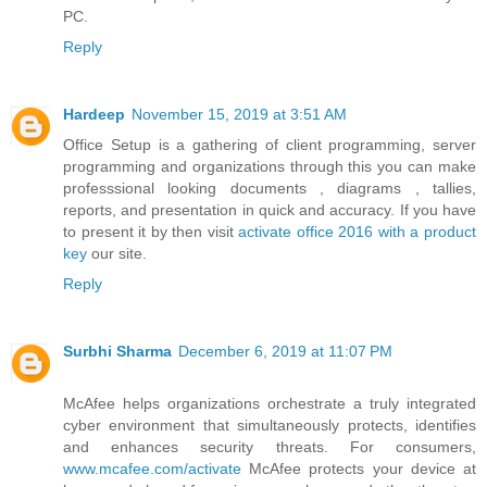
PC.
Reply
Hardeep
November 15, 2019 at 3:51 AM
Office Setup is a gathering of client programming, server
programming and organizations through this you can make
professsional looking documents , diagrams , tallies,
reports, and presentation in quick and accuracy. If you have
to present it by then visit
activate office 2016 with a product
key
our site.
Reply
Surbhi Sharma
December 6, 2019 at 11:07 PM
McAfee helps organizations orchestrate a truly integrated
cyber environment that simultaneously protects, identifies
and enhances security threats. For consumers,
www.mcafee.com/activate
McAfee protects your device at