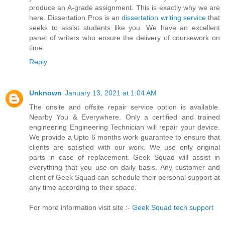
produce an A-grade assignment. This is exactly why we are
here. Dissertation Pros is an
dissertation writing service
that
seeks to assist students like you. We have an excellent
panel of writers who ensure the delivery of coursework on
time.
Reply
Unknown
January 13, 2021 at 1:04 AM
The onsite and offsite repair service option is available.
Nearby You & Everywhere. Only a certified and trained
engineering Engineering Technician will repair your device.
We provide a Upto 6 months work guarantee to ensure that
clients are satisfied with our work. We use only original
parts in case of replacement. Geek Squad will assist in
everything that you use on daily basis. Any customer and
client of Geek Squad can schedule their personal support at
any time according to their space.
For more information visit site :-
Geek Squad tech support