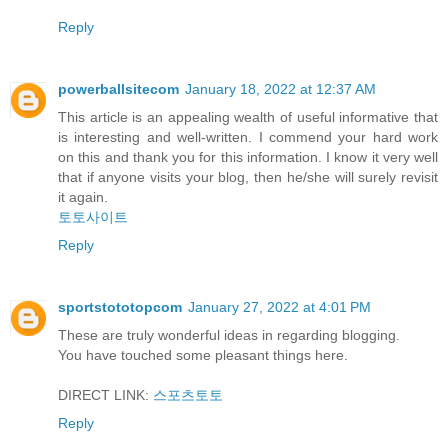
Reply
powerballsitecom
January 18, 2022 at 12:37 AM
This article is an appealing wealth of useful informative that
is interesting and well-written. I commend your hard work
on this and thank you for this information. I know it very well
that if anyone visits your blog, then he/she will surely revisit
it again.
토토사이트
Reply
sportstototopcom
January 27, 2022 at 4:01 PM
These are truly wonderful ideas in regarding blogging.
You have touched some pleasant things here.
DIRECT LINK:
스포츠토토
Reply