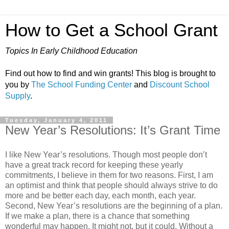
How to Get a School Grant
Topics In Early Childhood Education
Find out how to find and win grants! This blog is brought to
you by
The School Funding Center
and
Discount School
Supply
.
Tuesday, January 4, 2011
New Year’s Resolutions: It’s Grant Time
I like New Year’s resolutions. Though most people don’t
have a great track record for keeping these yearly
commitments, I believe in them for two reasons. First, I am
an optimist and think that people should always strive to do
more and be better each day, each month, each year.
Second, New Year’s resolutions are the beginning of a plan.
If we make a plan, there is a chance that something
wonderful may happen. It might not, but it could. Without a