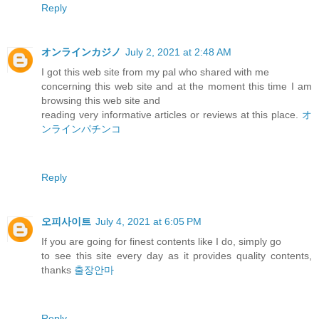
Reply
オンラインカジノ
July 2, 2021 at 2:48 AM
I got this web site from my pal who shared with me
concerning this web site and at the moment this time I am
browsing this web site and
reading very informative articles or reviews at this place.
オ
ンラインパチンコ
Reply
오피사이트
July 4, 2021 at 6:05 PM
If you are going for finest contents like I do, simply go
to see this site every day as it provides quality contents,
thanks
출장안마
Reply