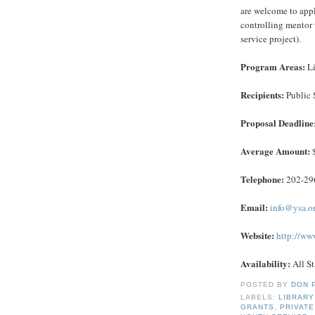
are welcome to apply
controlling mentor 
service project).
Program Areas:
Li
Recipients:
Public 
Proposal Deadline
Average Amount:
$
Telephone:
202-29
Email:
info@ysa.o
Website:
http://www
Availability:
All St
POSTED BY
DON 
LABELS:
LIBRARY
GRANTS
,
PRIVAT