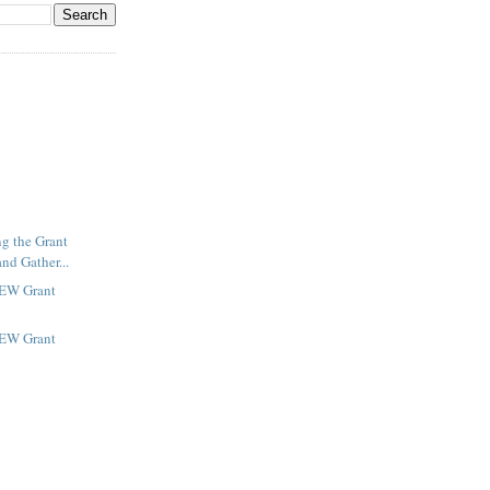
ng the Grant
nd Gather...
NEW Grant
NEW Grant