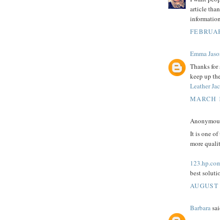
article tha
information
FEBRUAR
Emma Jaso
Thanks for 
keep up the
Leather Ja
MARCH 1
Anonymous 
It is one of
more qualit
123.hp.com
best solut
AUGUST 
Barbara
sai