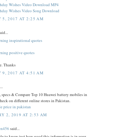
thday Wishes Video Download MP4
thday Wishes Video Song Download
 5, 2017 AT 2:25 AM
aid...
ning inspirational quotes
ning positive quotes
le. Thanks
 9, 2017 AT 4:51 AM
..
s, specs & Compare Top 10 Huawei battery mobiles in
heck on different online stores in Pakistan.
e price in pakistan
Y 2, 2019 AT 2:53 AM
en456
said...
le to know just how good this information is in your