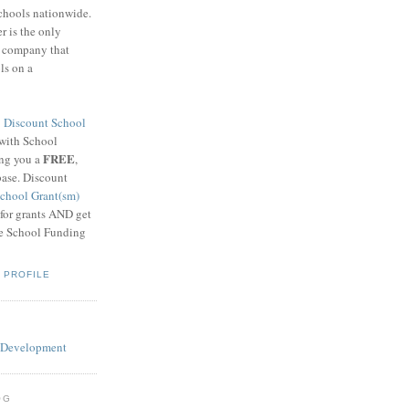
schools nationwide.
 is the only
g company that
ls on a
8
Discount School
 with School
FREE
ing you a
,
base. Discount
chool Grant(sm)
 for grants AND get
he School Funding
 PROFILE
OG