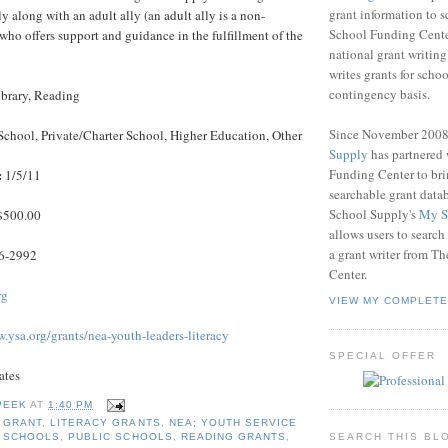
grant information to 
 along with an adult ally (an adult ally is a non-
School Funding Center
who offers support and guidance in the fulfillment of the
national grant writin
writes grants for schoo
contingency basis.
brary, Reading
Since November 200
School, Private/Charter School, Higher Education, Other
Supply
has partnered
Funding Center to br
:
1/5/11
searchable grant data
School Supply's
My S
500.00
allows users to search
a grant writer from T
6-2992
Center.
rg
VIEW MY COMPLETE
.ysa.org/grants/nea-youth-leaders-literacy
SPECIAL OFFER
ates
PEEK
AT
1:40 PM
 GRANT
,
LITERACY GRANTS
,
NEA; YOUTH SERVICE
SEARCH THIS BL
E SCHOOLS
,
PUBLIC SCHOOLS
,
READING GRANTS
,