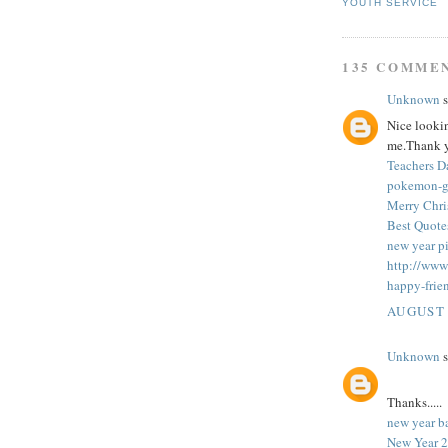
YOUTH SERVICE
135 COMME
Unknown
s
Nice looking
me.Thank y
Teachers 
pokemon-
Merry Chri
Best Quote
new year pi
http://www
happy-frie
AUGUST 
Unknown
s
Thanks.....
new year b
New Year 2