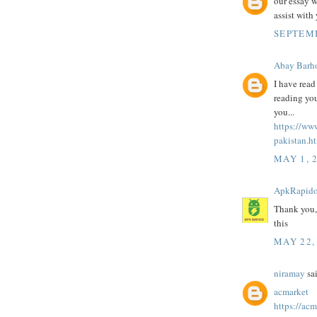
our essay w
assist with
SEPTEMB
Abay Barh
I have read
reading you
you...
https://ww
pakistan.h
MAY 1, 
ApkRapid
Thank you
this
MAY 22,
niramay
sai
acmarket
https://acm