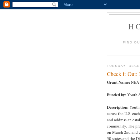
H
FIND O
TUESDAY, DECE
Check it Out:
Grant Name:
NEA Y
Funded by:
Youth S
Description:
Youth 
across the U.S. eac
and address an estab
community. The pro
on March 2nd and c
50 states and the D