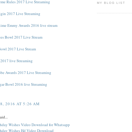
me Rules 2017 Live Streaming
MY BLOG LIST
rigin 2017 Live Streaming
time Emmy Awards 2016 live stream
es Bowl 2017 Live Stream
Bowl 2017 Live Stream
2017 live Streaming
be Awards 2017 Live Streaming
ugar Bowl 2016 live Streaming
8, 2016 AT 5:26 AM
aid...
hday Wishes Video Download for Whatsapp
thday Wishes Hd Video Download