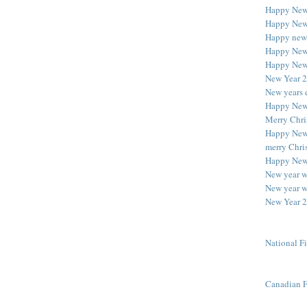
Happy New
Happy New
Happy new
Happy New
Happy New
New Year 
New years 
Happy New
Merry Chri
Happy New 
merry Chri
Happy New
New year w
New year w
New Year 2
National F
Canadian F