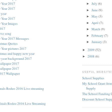
 Year 2017
July
(6)
►
 Year 2017
June
(9)
►
 year
May
(3)
►
 Year 2017
April
(7)
►
 Year Images
2017
March
(9)
►
eve song
February
(7)
►
 Year 2017 Messages
January
(3)
►
stmas Quotes
Year pictures 2017
2009
(52)
►
stmas and happy new year
2008
(6)
►
 year background 2017
allpaper 2017
allpaper 2017
USEFUL WEBSITE
017 Wallpaper
School Supplies
My School Grant from
Supply
inals Rodeo 2016 Live streaming
The School Funding 
Discount School Sup
inals Rodeo 2016 Live Streaming