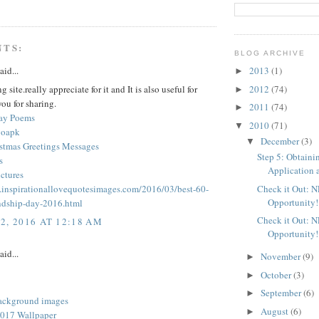
NTS:
BLOG ARCHIVE
aid...
2013
(1)
►
2012
(74)
 site.really appreciate for it and It is also useful for
►
ou for sharing.
2011
(74)
►
Day Poems
2010
(71)
▼
goapk
December
(3)
▼
stmas Greetings Messages
Step 5: Obtaini
s
Application a
ctures
Check it Out: 
.inspirationallovequotesimages.com/2016/03/best-60-
Opportunity!
ndship-day-2016.html
Check it Out: 
2, 2016 AT 12:18 AM
Opportunity!
aid...
November
(9)
►
October
(3)
►
September
(6)
►
ackground images
August
(6)
►
017 Wallpaper