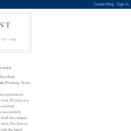
NT
U BY
THE
N PEEK
Don Peek
on:
Pittsburg, Texas
an experienced
 over 20 years as a
 assistant
s successfully
t both the campus
n built
The School
vide the latest