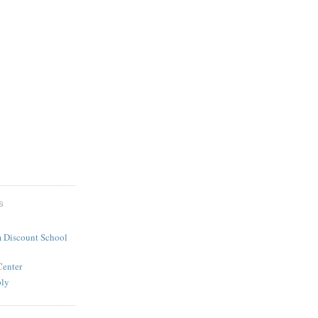
S
 Discount School
Center
ply