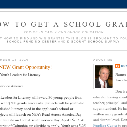
OW TO GET A SCHOOL GRA
TOPICS IN EARLY CHILDHOOD EDUCATION
UT HOW TO FIND AND WIN GRANTS! THIS BLOG IS BROUGHT TO YO
SCHOOL FUNDING CENTER
AND
DISCOUNT SCHOOL SUPPLY
.
MBER 14, 2010
ABOUT ME
 NEW Grant Opportunity!
DO
Name:
outh Leaders for Literacy
Locati
ervice America
Don is 
educator having spent
Leaders for Literacy will award 30 young people from
teacher, principal, and
h with $500 grants. Successful projects will be youth-led
superintendent. He ha
lished literacy need in the applicant's school or
written many grants a
jects will launch on NEA’s Read Across America Day
and district level. Do
ulminate on Global Youth Service Day, April 15-17. All
Funding Center
to pro
istrict of Columbia are eligible to apply. Youth ages 5-25