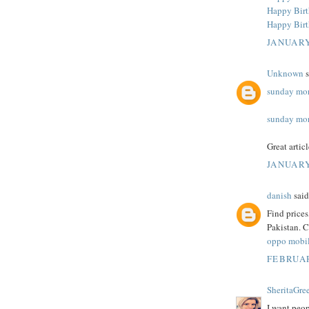
Happy Bir
Happy Bir
JANUARY
Unknown
s
sunday mor
sunday mor
Great artic
JANUARY
danish
said.
Find price
Pakistan. C
oppo mobil
FEBRUAR
SheritaGre
I want peop