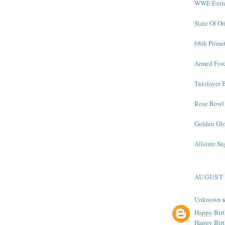
WWE Extre
State Of O
68th Prime
Armed Forc
Taxslayer 
Rose Bowl 
Golden Glo
Allstate S
AUGUST 
Unknown
s
Happy Birt
Happy Bir