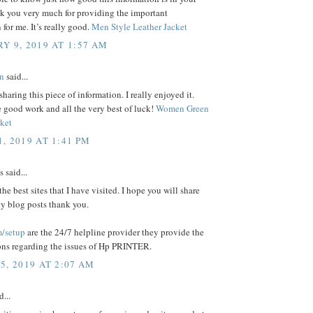
nk you very much for providing the important
 for me. It’s really good.
Men Style Leather Jacket
Y 9, 2019 AT 1:57 AM
n
said...
sharing this piece of information. I really enjoyed it.
 good work and all the very best of luck!
Women Green
cket
, 2019 AT 1:41 PM
said...
 the best sites that I have visited. I hope you will share
y blog posts thank you.
/setup
are the 24/7 helpline provider they provide the
ions regarding the issues of Hp PRINTER.
5, 2019 AT 2:07 AM
d...