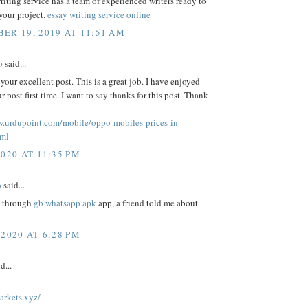
riting service has a team of experienced writers ready to
 your project.
essay writing service online
ER 19, 2019 AT 11:51 AM
o
said...
 your excellent post. This is a great job. I have enjoyed
r post first time. I want to say thanks for this post. Thank
w.urdupoint.com/mobile/oppo-mobiles-prices-in-
tml
2020 AT 11:35 PM
o
said...
, through
gb whatsapp apk
app, a friend told me about
 2020 AT 6:28 PM
d...
arkets.xyz/