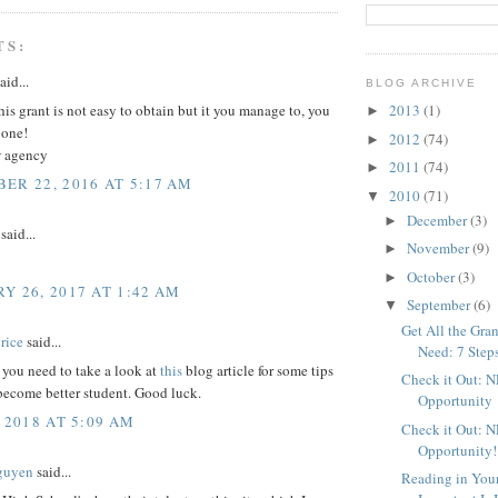
TS:
aid...
BLOG ARCHIVE
this grant is not easy to obtain but it you manage to, you
2013
(1)
►
 one!
2012
(74)
►
r
agency
2011
(74)
►
ER 22, 2016 AT 5:17 AM
2010
(71)
▼
December
(3)
►
said...
November
(9)
►
October
(3)
►
Y 26, 2017 AT 1:42 AM
September
(6)
▼
Get All the Gr
rice
said...
Need: 7 Step
t you need to take a look at
this
blog article for some tips
Check it Out: 
become better student. Good luck.
Opportunity
 2018 AT 5:09 AM
Check it Out: 
Opportunity!
Nguyen
said...
Reading in You