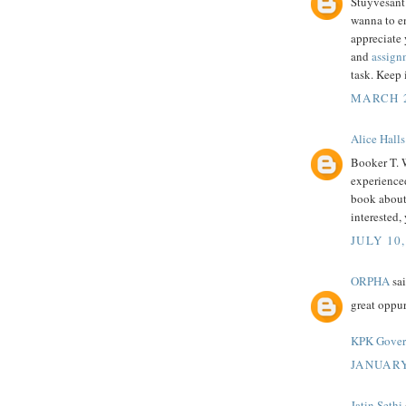
Stuyvesant 
wanna to en
appreciate 
and
assignm
task. Keep 
MARCH 2
Alice Halls
Booker T. 
experienced
book about i
interested,
JULY 10,
ORPHA
sai
great oppur
KPK Govern
JANUARY
Jatin Sethi