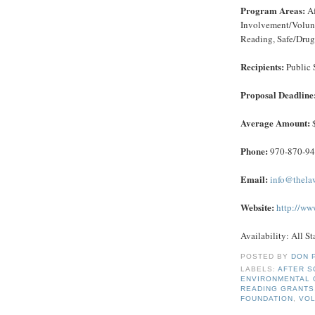
Program Areas:
Af
Involvement/Volunt
Reading, Safe/Drug
Recipients:
Public 
Proposal Deadline
Average Amount:
Phone:
970-870-9
Email:
info@thela
Website:
http://ww
Availability: All St
POSTED BY
DON 
LABELS:
AFTER S
ENVIRONMENTAL 
READING GRANTS
FOUNDATION
,
VO