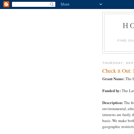
H
FIND O
THURSDAY, SEP
Check it Out:
Grant Name:
The L
Funded by:
The La
Description:
The fo
environmental, edu
interests are fairly
basis. We make bot
geographic restricti