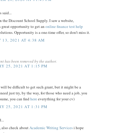
said...
 the Discount School Supply. I saw a website,
 great opportunity to get an
online finance test help
lutions. Opportunity is a one-time offer, so don't miss it.
 13, 2021 AT 4:38 AM
nt has been removed by the author.
Y 25, 2021 AT 1:15 PM
will be difficult to get such grant, but it might be a
need just try, by the way, for those who need a job, you
esume, you can find
here
everything for your cv)
Y 25, 2021 AT 1:31 PM
...
, also check about
Academic Writing Services
i hope