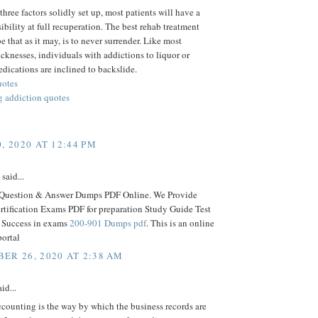
three factors solidly set up, most patients will have a
ibility at full recuperation. The best rehab treatment
e that as it may, is to never surrender. Like most
icknesses, individuals with addictions to liquor or
edications are inclined to backslide.
uotes
 addiction quotes
, 2020 AT 12:44 PM
said...
 Question & Answer Dumps PDF Online. We Provide
ertification Exams PDF for preparation Study Guide Test
r Success in exams
200-901 Dumps pdf
. This is an online
portal
ER 26, 2020 AT 2:38 AM
id...
counting is the way by which the business records are