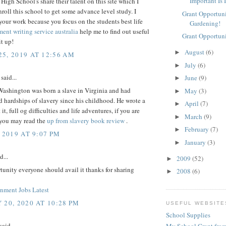
Important Is 
High School's share their talent on this site which I
roll this school to get some advance level study. I
Grant Opportuni
your work because you focus on the students best life
Gardening!
ent writing service australia
help me to find out useful
Grant Opportuni
it up!
August
(6)
►
5, 2019 AT 12:56 AM
July
(6)
►
said...
June
(9)
►
Washington was born a slave in Virginia and had
May
(3)
►
 hardships of slavery since his childhood. He wrote a
April
(7)
►
t, full og difficulties and life adventures, if you are
March
(9)
►
 you may read the
up from slavery book review
.
February
(7)
►
 2019 AT 9:07 PM
January
(3)
►
d...
2009
(52)
►
tunity everyone should avail it thanks for sharing
2008
(6)
►
ment Jobs Latest
 20, 2020 AT 10:28 PM
USEFUL WEBSITE
School Supplies
said...