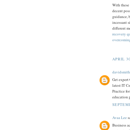
With these 
decent poss
guidance, b
incessant s
different m
recovery q
overcoming
APRIL 30
davidsmith
Get expert
latest IT C
Practice fo
education 
SEPTEMB
Avaa Lee
sa
Business ac