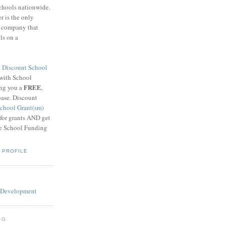
schools nationwide.
 is the only
g company that
ls on a
8
Discount School
 with School
FREE
ing you a
,
base. Discount
chool Grant(sm)
 for grants AND get
he School Funding
 PROFILE
OG