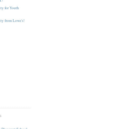
It?
ty for Youth
ty from Lowe's!
S