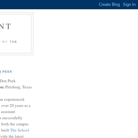
NT
U BY
THE
N PEEK
Don Peek
on:
Pittsburg, Texas
an experienced
 over 20 years as a
 assistant
s successfully
t both the campus
n built
The School
vide the latest