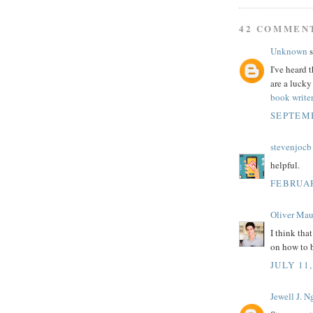
42 COMMEN
Unknown
s
I've heard 
are a lucky
book write
SEPTEMB
stevenjocb
helpful.
FEBRUAR
Oliver Mau
I think tha
on how to 
JULY 11,
Jewell J. 