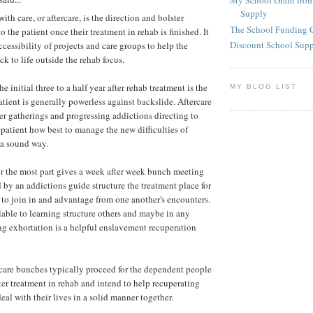
My School Grant from
Supply
ith care, or aftercare, is the direction and bolster
The School Funding 
o the patient once their treatment in rehab is finished. It
Discount School Sup
accessibility of projects and care groups to help the
ck to life outside the rehab focus.
e initial three to a half year after rehab treatment is the
MY BLOG LIST
atient is generally powerless against backslide. Aftercare
ter gatherings and progressing addictions directing to
patient how best to manage the new difficulties of
n a sound way.
or the most part gives a week after week bunch meeting
by an addictions guide structure the treatment place for
 to join in and advantage from one another's encounters.
able to learning structure others and maybe in any
ng exhortation is a helpful enslavement recuperation
care bunches typically proceed for the dependent people
after treatment in rehab and intend to help recuperating
deal with their lives in a solid manner together.