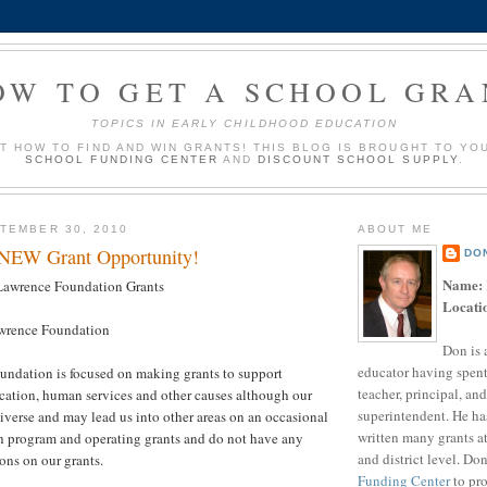
OW TO GET A SCHOOL GRA
TOPICS IN EARLY CHILDHOOD EDUCATION
UT HOW TO FIND AND WIN GRANTS! THIS BLOG IS BROUGHT TO YO
SCHOOL FUNDING CENTER
AND
DISCOUNT SCHOOL SUPPLY
.
TEMBER 30, 2010
ABOUT ME
 NEW Grant Opportunity!
DO
Name:
awrence Foundation Grants
Locati
wrence Foundation
Don is 
educator having spent
undation is focused on making grants to support
teacher, principal, and
cation, human services and other causes although our
superintendent. He ha
 diverse and may lead us into other areas on an occasional
written many grants a
h program and operating grants and do not have any
and district level. Do
ons on our grants.
Funding Center
to pro