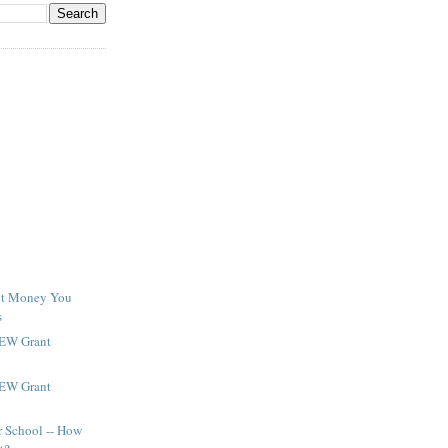
ant Money You
s
NEW Grant
NEW Grant
r School -- How