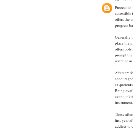
Proceeded w
accessible t
offers the 
progress ba
Generally th
place the p
offers bols
prompt the 
restraint i
Aftercare f
encouraged 
ex-patients
Being avail
event, taki
instrument.
These after
first year 
addicts to 