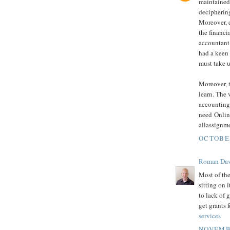
maintained.
deciphering
Moreover, 
the financi
accountant 
had a keen 
must take 
Moreover, t
learn. The 
accounting,
need Onli
allassignm
OCTOBER
Roman Dav
Most of the
sitting on 
to lack of g
get grants 
services
NOVEMBE