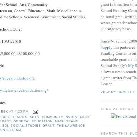
grant information to 
ter School, Arts, Community
School Funding Center
eerism, General Education, Math, Miscellaneous,
national grant writin
-Free Schools, Science/Environment, Social Studies
writes grants for schoo
contingency basis.
School, Other
Since November 200
:
10/31/2010
Supply
has partnered
Funding Center to br
$5,000.00 - $100,000.00
searchable grant data
School Supply's
My S
456
allows users to search
a grant writer from T
wrencefoundaiton.org
Center.
w.thelawrencefoundation.org/
VIEW MY COMPLETE
ates
SPECIAL OFFER
PEEK
AT
4:25 PM
CHOOL GRANTS
,
ARTS
,
COMMUNITY INVOLVEMENT
,
GRANT
,
GENERAL EDUCATION
,
MATH GRANT
,
,
SCI
,
SOCIAL STUDIES GRANT
,
THE LAWRENCE
LUNTEERISM
SEARCH THIS BL