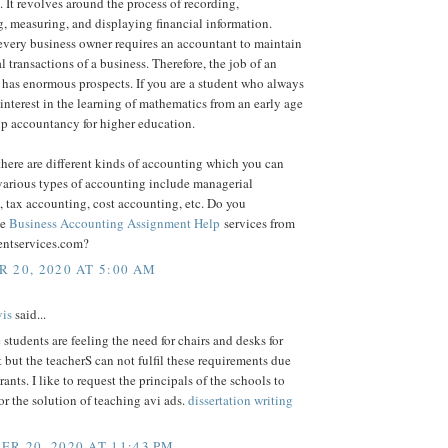
 It revolves around the process of recording,
, measuring, and displaying financial information.
every business owner requires an accountant to maintain
al transactions of a business. Therefore, the job of an
has enormous prospects. If you are a student who always
interest in the learning of mathematics from an early age
up accountancy for higher education.
here are different kinds of accounting which you can
various types of accounting include managerial
 tax accounting, cost accounting, etc. Do you
ne
Business Accounting Assignment Help
services from
entservices.com?
 20, 2020 AT 5:00 AM
is
said...
 students are feeling the need for chairs and desks for
it but the teacherS can not fulfil these requirements due
rants. I like to request the principals of the schools to
for the solution of teaching avi ads.
dissertation writing
R 20, 2020 AT 11:43 PM