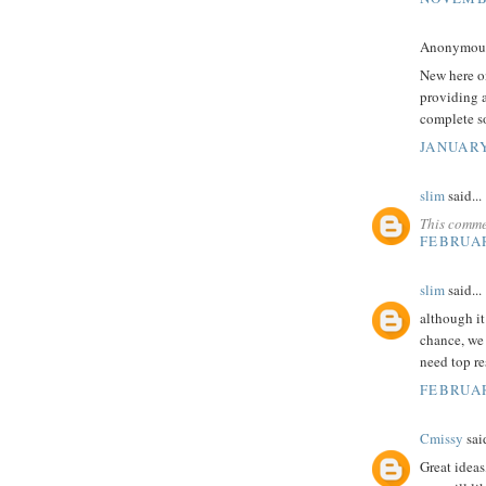
Anonymous 
New here on
providing a
complete so
JANUARY
slim
said...
This comme
FEBRUAR
slim
said...
although it 
chance, we 
need top r
FEBRUAR
Cmissy
said
Great ideas