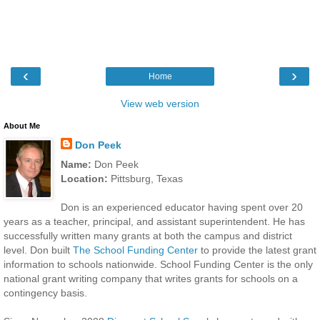
‹
›
Home
View web version
About Me
Don Peek
Name:
Don Peek
Location:
Pittsburg, Texas
Don is an experienced educator having spent over 20
years as a teacher, principal, and assistant superintendent. He has
successfully written many grants at both the campus and district
level. Don built
The School Funding Center
to provide the latest grant
information to schools nationwide. School Funding Center is the only
national grant writing company that writes grants for schools on a
contingency basis.