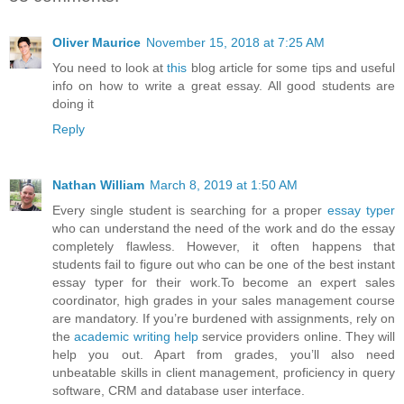
Oliver Maurice
November 15, 2018 at 7:25 AM
You need to look at
this
blog article for some tips and useful
info on how to write a great essay. All good students are
doing it
Reply
Nathan William
March 8, 2019 at 1:50 AM
Every single student is searching for a proper
essay typer
who can understand the need of the work and do the essay
completely flawless. However, it often happens that
students fail to figure out who can be one of the best instant
essay typer for their work.To become an expert sales
coordinator, high grades in your sales management course
are mandatory. If you’re burdened with assignments, rely on
the
academic writing help
service providers online. They will
help you out. Apart from grades, you’ll also need
unbeatable skills in client management, proficiency in query
software, CRM and database user interface.