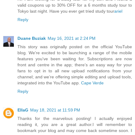
valid coupons up to 30% OFF for a 6 months study tour to
Tokyo last night. Have you ever get tried study tour
ariel
Reply
Duane Buziak
May 16, 2021 at 2:24 PM
This story was originally posted on the official YouTube
blog. We're excited to be launching a range of the mobile
features you've been waiting for. Subscriptions are now
front and centre in the app; there’s an easy way for your
fans to opt in to all new upload notifications from your
channel; and we’re offering simple editing and upload tools,
integrated into the YouTube app.
Cape Verde
Reply
EllaG
May 18, 2021 at 11:59 PM
Thanks for the marvelous posting! I actually enjoyed
reading it, you are a great author.I will remember to
bookmark your blog and may come back sometime soon. I