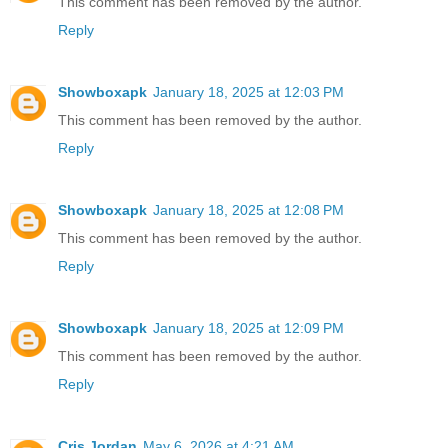
This comment has been removed by the author.
Reply
Showboxapk
January 18, 2025 at 12:03 PM
This comment has been removed by the author.
Reply
Showboxapk
January 18, 2025 at 12:08 PM
This comment has been removed by the author.
Reply
Showboxapk
January 18, 2025 at 12:09 PM
This comment has been removed by the author.
Reply
Cris Jordan
May 6, 2026 at 4:21 AM