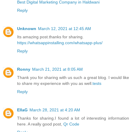
Best Digital Marketing Company in Haldwani
Reply
Unknown
March 12, 2021 at 12:45 AM
Its amazing post.thanks for sharing.
https://whatsappinstalling.com/whatsapp-plus/
Reply
Ronny
March 21, 2021 at 8:05 AM
Thank you for sharing with us such a great blog. I would like
to share my experience with you as well.
tests
Reply
EllaG
March 28, 2021 at 4:20 AM
Thanks for sharing.I found a lot of interesting information
here. A really good post,
Qr Code