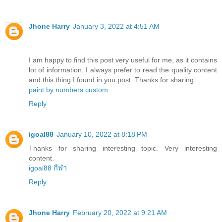
Jhone Harry
January 3, 2022 at 4:51 AM
I am happy to find this post very useful for me, as it contains
lot of information. I always prefer to read the quality content
and this thing I found in you post. Thanks for sharing.
paint by numbers custom
Reply
igoal88
January 10, 2022 at 8:18 PM
Thanks for sharing interesting topic. Very interesting
content.
igoal88 กีฬา
Reply
Jhone Harry
February 20, 2022 at 9:21 AM