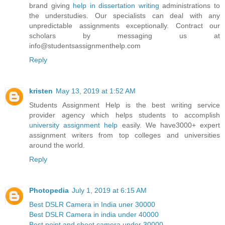
brand giving
help in dissertation writing
administrations to
the understudies. Our specialists can deal with any
unpredictable assignments exceptionally. Contract our
scholars by messaging us at
info@studentsassignmenthelp.com
Reply
kristen
May 13, 2019 at 1:52 AM
Students Assignment Help is the best writing service
provider agency which helps students to accomplish
university assignment help
easily. We have3000+ expert
assignment writers from top colleges and universities
around the world.
Reply
Photopedia
July 1, 2019 at 6:15 AM
Best DSLR Camera in India uner 30000
Best DSLR Camera in india under 40000
Best point and shoot camera under 30000