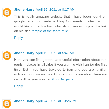
Jhone Harry
April 15, 2021 at 9:17 AM
This is really amazing website that I have been found on
google regarding website Blog Commenting sites. and I
would like to thank admin who also given us to post the link
on his side
temple of the tooth relic
Reply
Jhone Harry
April 19, 2021 at 5:47 AM
Here you can find general and useful information about iran
tourism places in all cities if you want to visit iran for the first
time. But if you have traveled to iran and you are familiar
with iran tourism and want more information about here we
can still be your source.
Shop Bargains
Reply
Jhone Harry
April 24, 2021 at 10:26 PM