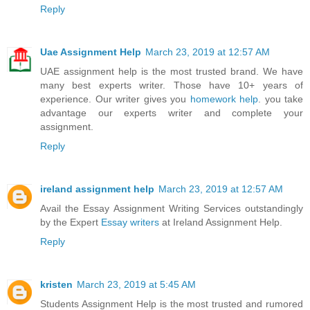
Reply
Uae Assignment Help
March 23, 2019 at 12:57 AM
UAE assignment help is the most trusted brand. We have
many best experts writer. Those have 10+ years of
experience. Our writer gives you
homework help
. you take
advantage our experts writer and complete your
assignment.
Reply
ireland assignment help
March 23, 2019 at 12:57 AM
Avail the Essay Assignment Writing Services outstandingly
by the Expert
Essay writers
at Ireland Assignment Help.
Reply
kristen
March 23, 2019 at 5:45 AM
Students Assignment Help is the most trusted and rumored