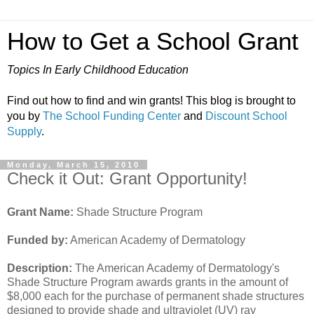
How to Get a School Grant
Topics In Early Childhood Education
Find out how to find and win grants! This blog is brought to
you by
The School Funding Center
and
Discount School
Supply
.
Monday, March 15, 2010
Check it Out: Grant Opportunity!
Grant Name:
Shade Structure Program
Funded by:
American Academy of Dermatology
Description:
The American Academy of Dermatology's
Shade Structure Program awards grants in the amount of
$8,000 each for the purchase of permanent shade structures
designed to provide shade and ultraviolet (UV) ray