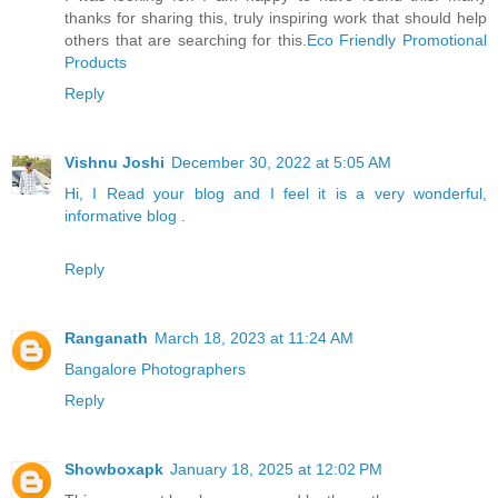
thanks for sharing this, truly inspiring work that should help
others that are searching for this.
Eco Friendly Promotional
Products
Reply
Vishnu Joshi
December 30, 2022 at 5:05 AM
Hi, I Read your blog and I feel it is a very wonderful,
informative blog .
Reply
Ranganath
March 18, 2023 at 11:24 AM
Bangalore Photographers
Reply
Showboxapk
January 18, 2025 at 12:02 PM