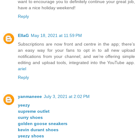
want to encourage you to definitely continue your great job,
have a nice holiday weekend!
Reply
EllaG
May 18, 2021 at 11:59 PM
Subscriptions are now front and centre in the app; there’s
an easy way for your fans to opt in to all new upload
notifications from your channel; and we’re offering simple
editing and upload tools, integrated into the YouTube app.
ariel
Reply
yanmaneee
July 3, 2021 at 2:02 PM
yeezy
supreme outlet
curry shoes
golden goose sneakers
kevin durant shoes
yeezy shoes