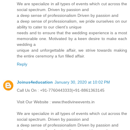
We are specialize in all types of events which cut across the
social spectrum. Driven by passion and
a deep sense of professionalism Driven by passion and
a deep sense of professionalism, we pride ourselves on our
ability to cater to our client’s unique
needs and to ensure that the wedding experience is a most
memorable one. Motivated by a keen desire to make each
wedding a
unique and unforgettable affair, we strive towards making
the entire ceremony a fun filled affair.
Reply
Joinus4education
January 30, 2020 at 10:02 PM
Call Us On : +91-7760443333|+91-8861363145
Visit Our Website : www.thedivineevents.in
We are specialize in all types of events which cut across the
social spectrum. Driven by passion and
a deep sense of professionalism Driven by passion and