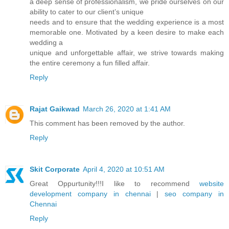
a deep sense of professionalism, we pride ourselves on our
ability to cater to our client’s unique
needs and to ensure that the wedding experience is a most
memorable one. Motivated by a keen desire to make each
wedding a
unique and unforgettable affair, we strive towards making
the entire ceremony a fun filled affair.
Reply
Rajat Gaikwad
March 26, 2020 at 1:41 AM
This comment has been removed by the author.
Reply
Skit Corporate
April 4, 2020 at 10:51 AM
Great Oppurtunity!!!I like to recommend
website
development company in chennai
|
seo company in
Chennai
Reply