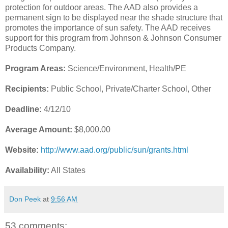
protection for outdoor areas. The AAD also provides a
permanent sign to be displayed near the shade structure that
promotes the importance of sun safety. The AAD receives
support for this program from Johnson & Johnson Consumer
Products Company.
Program Areas:
Science/Environment, Health/PE
Recipients:
Public School, Private/Charter School, Other
Deadline:
4/12/10
Average Amount:
$8,000.00
Website:
http://www.aad.org/public/sun/grants.html
Availability:
All States
Don Peek
at
9:56 AM
53 comments: