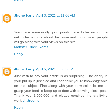
Reply
Jhone Harry
April 3, 2021 at 11:06 AM
You made some really good points there. I checked on the
net to learn more about the issue and found most people
will go along with your views on this site.
Monster Truck Events
Reply
Jhone Harry
April 5, 2021 at 8:06 PM
Just wish to say your article is as surprising. The clarity in
your put up is just nice and i can think you’re knowledgeable
on this subject. Fine along with your permission let me to
grasp your feed to keep up to date with drawing close post.
Thank you 1,000,000 and please continue the gratifying
work.
chatrooms
Reply