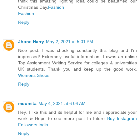
think this amazing lighting idea could be beautified our
Christmas Day.
Fashion
Fashion
Reply
Jhone Harry
May 2, 2021 at 5:01 PM
Nice post. I was checking constantly this blog and I'm
impressed! Extremely useful information. I owns an online
Top Assignment Writing Service for colleges & universities
UK students. Thank you and keep up the good work.
Womens Shoes
Reply
moumita
May 4, 2021 at 6:04 AM
Hey, I like this and its helpful for me and i appreciate your
work & Hope to see more post In future
Buy Instagram
Followers India
Reply