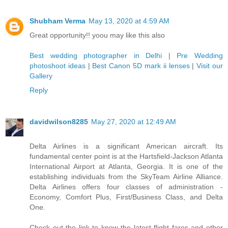
Shubham Verma
May 13, 2020 at 4:59 AM
Great opportunity!! yoou may like this also
Best wedding photographer in Delhi
|
Pre Wedding
photoshoot ideas
|
Best Canon 5D mark ii lenses
|
Visit our
Gallery
Reply
davidwilson8285
May 27, 2020 at 12:49 AM
Delta Airlines is a significant American aircraft. Its
fundamental center point is at the Hartsfield-Jackson Atlanta
International Airport at Atlanta, Georgia. It is one of the
establishing individuals from the SkyTeam Airline Alliance.
Delta Airlines offers four classes of administration -
Economy, Comfort Plus, First/Business Class, and Delta
One.
Check out the link to know the latest flight fares and other