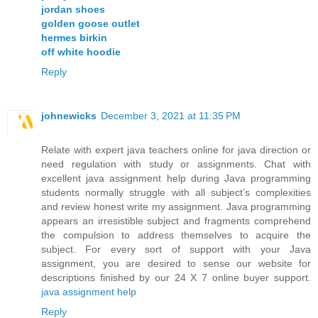
jordan shoes
golden goose outlet
hermes birkin
off white hoodie
Reply
johnewicks
December 3, 2021 at 11:35 PM
Relate with expert java teachers online for java direction or
need regulation with study or assignments. Chat with
excellent java assignment help during Java programming
students normally struggle with all subject’s complexities
and review honest write my assignment. Java programming
appears an irresistible subject and fragments comprehend
the compulsion to address themselves to acquire the
subject. For every sort of support with your Java
assignment, you are desired to sense our website for
descriptions finished by our 24 X 7 online buyer support.
java assignment help
Reply