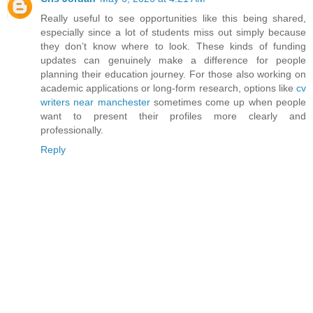
Really useful to see opportunities like this being shared,
especially since a lot of students miss out simply because
they don’t know where to look. These kinds of funding
updates can genuinely make a difference for people
planning their education journey. For those also working on
academic applications or long-form research, options like
cv
writers near manchester
sometimes come up when people
want to present their profiles more clearly and
professionally.
Reply