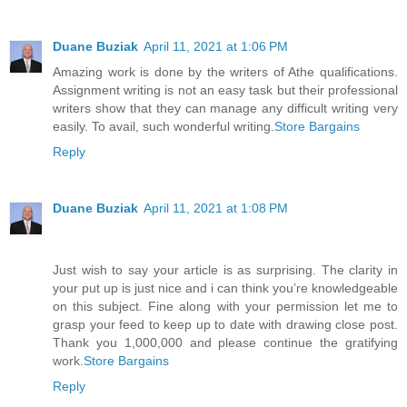
Duane Buziak
April 11, 2021 at 1:06 PM
Amazing work is done by the writers of Athe qualifications.
Assignment writing is not an easy task but their professional
writers show that they can manage any difficult writing very
easily. To avail, such wonderful writing.
Store Bargains
Reply
Duane Buziak
April 11, 2021 at 1:08 PM
Just wish to say your article is as surprising. The clarity in
your put up is just nice and i can think you’re knowledgeable
on this subject. Fine along with your permission let me to
grasp your feed to keep up to date with drawing close post.
Thank you 1,000,000 and please continue the gratifying
work.
Store Bargains
Reply