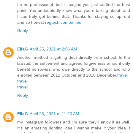
Im no professional, but I imagine you just crafted the best
point. You undoubtedly know what youre talking about, and
I can truly get behind that. Thanks for staying so upfront
and so honest
regtech companies
Reply
EllaG
April 25, 2021 at 2:06 AM
Another method is getting debt directly from school. In the
lawsuit, the settlement and agreed forgiveness amount only
benefit borrowers who owe directly to the school and who
enrolled between 2012 October and 2016 December.
travel
travel
travel
Reply
EllaG
April 26, 2021 at 11:20 AM
my Instagram followers and I’m sure they’ll enjoy it as well.
It’s an amazing lighting idea.I wanna make it your idea. I