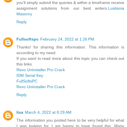
you'll simply submit the queries & within a timeframe receive
assignment solutions from our best writers.
Lusitania
Masonry
Reply
Fullsoftspc
February 24, 2022 at 1:26 PM
Thanks! for sharing this information. This information is
according to my need.
If you want to read more about this topic you can check out
this links.
Revo Uninstaller Pro Crack
IDM Serial Key
FullSoftsPC
Revo Uninstaller Pro Crack
Reply
lisa
March 4, 2022 at 8:29 AM
The information you posted here to be very helpful for what
I was looking for. I am happy to have found this. Many