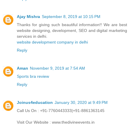
Ajay Mishra
September 8, 2019 at 10:15 PM
Thanks for giving such beautiful information!! We are best
website designing, development, SEO and digital marketing
services in delhi.
website development company in delhi
Reply
Aman
November 9, 2019 at 7:54 AM
Sports bra review
Reply
Joinus4education
January 30, 2020 at 9:49 PM
Call Us On : +91-7760443333|+91-8861363145
Visit Our Website : www.thedivineevents.in