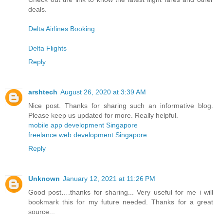
deals.
Delta Airlines Booking
Delta Flights
Reply
arshtech
August 26, 2020 at 3:39 AM
Nice post. Thanks for sharing such an informative blog.
Please keep us updated for more. Really helpful.
mobile app development Singapore
freelance web development Singapore
Reply
Unknown
January 12, 2021 at 11:26 PM
Good post….thanks for sharing... Very useful for me i will
bookmark this for my future needed. Thanks for a great
source...