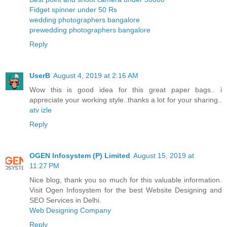
Fidget spinner under 50 Rs
wedding photographers bangalore
prewedding photographers bangalore
Reply
UserB
August 4, 2019 at 2:16 AM
Wow this is good idea for this great paper bags.. i
appreciate your working style..thanks a lot for your sharing..
atv izle
Reply
OGEN Infosystem (P) Limited
August 15, 2019 at
11:27 PM
Nice blog, thank you so much for this valuable information.
Visit Ogen Infosystem for the best Website Designing and
SEO Services in Delhi.
Web Designing Company
Reply