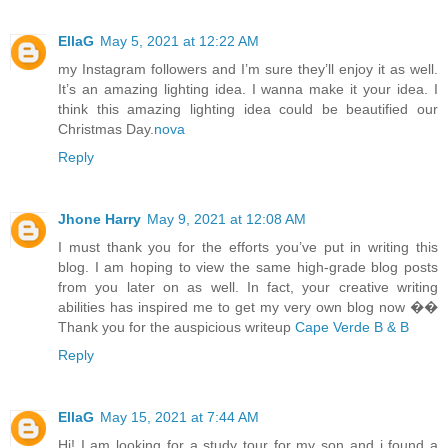
EllaG
May 5, 2021 at 12:22 AM
my Instagram followers and I’m sure they’ll enjoy it as well.
It’s an amazing lighting idea. I wanna make it your idea. I
think this amazing lighting idea could be beautified our
Christmas Day.
nova
Reply
Jhone Harry
May 9, 2021 at 12:08 AM
I must thank you for the efforts you’ve put in writing this
blog. I am hoping to view the same high-grade blog posts
from you later on as well. In fact, your creative writing
abilities has inspired me to get my very own blog now ��
Thank you for the auspicious writeup
Cape Verde B & B
Reply
EllaG
May 15, 2021 at 7:44 AM
Hi! I am looking for a study tour for my son and i found a