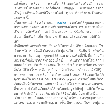
แล้วก็ลดการเสี่ยง การเล่นที่คาสิโนออนไลน์จะต้องมีการวาง
เป้าหมายให้รอบคอบแล้วก็มีสติสัมปชัญญะ ถ้าหากคุณอยาก
เป็นผู้เล่นที่ชนะในคาสิโนออนไลน์ คุณจะต้องทำตามข้อเสนอ
แนะพวกนี้
เริ่มแรกคุณจำต้องเลือกเกม
pgslot
ออนไลน์ที่คุณอยากเล่น
บางบุคคลเลือกเพียงแค่อันเดียวแล้วลงมือกระทำ แต่ว่าสิ่งนี้มัก
เป็นความคิดที่ไม่ดี คุณจำต้องตรวจทาน พินิจพิจารณา และก็
ค้นหาเพิ่มเติมอีกเกี่ยวกับเกมคาสิโนออนไลน์แต่ละเกมที่มีให้
เล่น
ทำศึกษาค้นคว้าเกี่ยวกับเว็บคาสิโนออนไลน์ที่คุณคิดแผนจะใช้
อ่านบทวิเคราะห์แล้วก็สนทนากับผู้เล่นอื่น นี่เป็นเรื่องจำเป็น
มากมาย ด้วยเหตุว่าคุณจะได้รับแนวความคิดที่ดียิ่งขึ้นเกี่ยวกับ
เกมรวมทั้งเกียรติศักดิ์ทางออนไลน์ ค้นหาว่าคาสิโนมีความ
ปลอดภัยไหม เว็บที่ปลอดภัยจะไม่กระทำเรียกร้องหรือสร้างการ
สิ้นไปให้กับเว็บของตัวเอง ถ้าหากมีอะไรน่าสงสัยแจ่มแจ้งให้รู้
ตรวจตราเกม กฎ แล้วก็เว็บ ถ้าคุณพบว่าเกมคาสิโนออนไลน์ที่
คุณพึงพอใจเล่นออนไลน์ ดังเช่นว่า pgslot ตรวจดูให้มั่นใจว่า
เว็บนั้นไม่มีอันตราย แฮกเกอร์และก็ขโมยชอบมองหาแนวทาง
ที่จะเจาะเข้าไปในเว็บแล้วก็ลักขโมยข้อมูลที่มีอยู่ แม้เว็บที่คุณ
อยากได้เล่นมีกิจกรรมที่น่าสงสัย ให้ย้ายไปยังเว็บคาสิโนอื่น
เมื่อเลือกเกม ให้มองว่าสามารถจับคู่ได้กี่คน ยิ่งกรุ๊ปผู้เล่นมาก
แค่ไหน ช่องทางชนะก็จะสูงมากขึ้นเพียงแค่นั้น ค้นหาว่าผู้เล่น