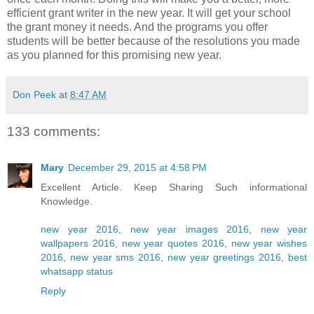
efficient grant writer in the new year. It will get your school
the grant money it needs. And the programs you offer
students will be better because of the resolutions you made
as you planned for this promising new year.
Don Peek
at
8:47 AM
133 comments:
Mary
December 29, 2015 at 4:58 PM
Excellent Article. Keep Sharing Such informational
Knowledge.
new year 2016
,
new year images 2016
,
new year
wallpapers 2016
,
new year quotes 2016
,
new year wishes
2016
,
new year sms 2016
,
new year greetings 2016
,
best
whatsapp status
Reply