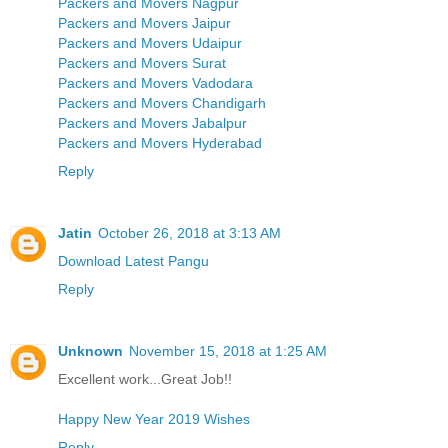
Packers and Movers Nagpur
Packers and Movers Jaipur
Packers and Movers Udaipur
Packers and Movers Surat
Packers and Movers Vadodara
Packers and Movers Chandigarh
Packers and Movers Jabalpur
Packers and Movers Hyderabad
Reply
Jatin
October 26, 2018 at 3:13 AM
Download Latest Pangu
Reply
Unknown
November 15, 2018 at 1:25 AM
Excellent work...Great Job!!
Happy New Year 2019 Wishes
Reply