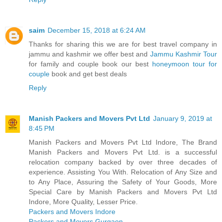
saim
December 15, 2018 at 6:24 AM
Thanks for sharing this we are for best travel company in
jammu and kashmir we offer best and
Jammu Kashmir Tour
for family and couple book our best
honeymoon tour for
couple
book and get best deals
Reply
Manish Packers and Movers Pvt Ltd
January 9, 2019 at
8:45 PM
Manish Packers and Movers Pvt Ltd Indore, The Brand
Manish Packers and Movers Pvt Ltd. is a successful
relocation company backed by over three decades of
experience. Assisting You With. Relocation of Any Size and
to Any Place, Assuring the Safety of Your Goods, More
Special Care by Manish Packers and Movers Pvt Ltd
Indore, More Quality, Lesser Price.
Packers and Movers Indore
Packers and Movers Gurgaon