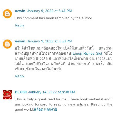
newin
January 9, 2022 at 6:41 PM
This comment has been removed by the author.
Reply
newin
January 9, 2022 at 6:58 PM
อิโมจินำโชคเกมสล็อตน้องใหม่เปิดให้เล่นแล้ววันนี้ และส่วน
สำหรับผู้เล่นท่านใดอยากทดลองเล่น
Emoji Riches Slot
วิดีโอ
เกมสล็อตที่มี 6 วงล้อ 6 แถวที่มีเพย์ไลน์เข้าง่าย จ่ายรางวัลแบบ
ไม่อั้น แตกปุ๊ปรับเงินรางวัลทันที ฝากถอนออโต้ รวดเร็ว เงิน
เข้าบัญชีภายในเวลาไม่กี่นาที
Reply
BEO89
January 14, 2022 at 8:38 PM
This is truly a great read for me. I have bookmarked it and I
am looking forward to reading new articles. Keep up the
good work!.
สล็อต แตกง่าย