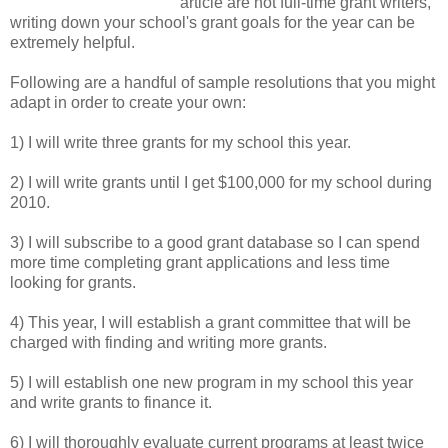
article are not full-time grant writers,
writing down your school's grant goals for the year can be
extremely helpful.
Following are a handful of sample resolutions that you might
adapt in order to create your own:
1) I will write three grants for my school this year.
2) I will write grants until I get $100,000 for my school during
2010.
3) I will subscribe to a good grant database so I can spend
more time completing grant applications and less time
looking for grants.
4) This year, I will establish a grant committee that will be
charged with finding and writing more grants.
5) I will establish one new program in my school this year
and write grants to finance it.
6) I will thoroughly evaluate current programs at least twice