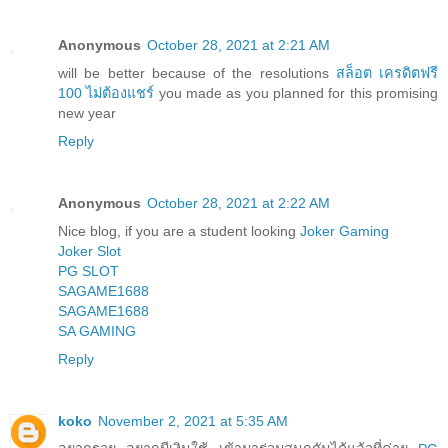
Anonymous
October 28, 2021 at 2:21 AM
will be better because of the resolutions
สล็อต เครดิตฟรี
100 ไม่ต้องแชร์
you made as you planned for this promising
new year
Reply
Anonymous
October 28, 2021 at 2:22 AM
Nice blog, if you are a student looking
Joker Gaming
Joker Slot
PG SLOT
SAGAME1688
SAGAME1688
SA GAMING
Reply
koko
November 2, 2021 at 5:35 AM