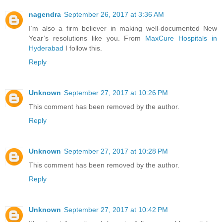
nagendra
September 26, 2017 at 3:36 AM
I’m also a firm believer in making well-documented New
Year’s resolutions like you. From
MaxCure Hospitals in
Hyderabad
I follow this.
Reply
Unknown
September 27, 2017 at 10:26 PM
This comment has been removed by the author.
Reply
Unknown
September 27, 2017 at 10:28 PM
This comment has been removed by the author.
Reply
Unknown
September 27, 2017 at 10:42 PM