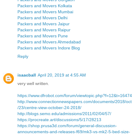
Packers and Movers Kolkata
Packers and Movers Mumbai
Packers and Movers Delhi
Packers and Movers Jaipur
Packers and Movers Raipur
Packers and Movers Pune
Packers and Movers Ahmedabad
Packers and Movers Indore Blog
Reply
isaacball
April 20, 2019 at 4:55 AM
very well written.
https://www.dfrobot.com/forum/viewtopic.php?f=12&t=16474
http://www.connectionnewspapers.com/documents/2018/oct
/23/centre-view-october-24-2018/
http://blogs.semo.edu/admissions/2011/02/04/57/
https://procreate.art/discussions/5/17/28213
https://shop.prusa3d.com/forum/general-discussion-
announcements-and-releases-f69/mk3-vs-mk2-5-bed-size-