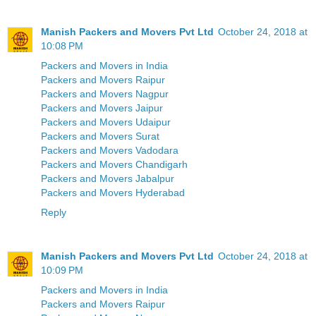
Manish Packers and Movers Pvt Ltd
October 24, 2018 at
10:08 PM
Packers and Movers in India
Packers and Movers Raipur
Packers and Movers Nagpur
Packers and Movers Jaipur
Packers and Movers Udaipur
Packers and Movers Surat
Packers and Movers Vadodara
Packers and Movers Chandigarh
Packers and Movers Jabalpur
Packers and Movers Hyderabad
Reply
Manish Packers and Movers Pvt Ltd
October 24, 2018 at
10:09 PM
Packers and Movers in India
Packers and Movers Raipur