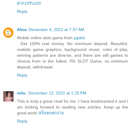
ฝาก10รับ100
Reply
Alice
December 4, 2021 at 7:37 AM
Mobile online slots game from
pgslot
. Get 100% real money. No minimum deposit. Beautiful,
realistic game graphics, background music, rules of play,
winning patterns are diverse, and there are still games to
choose from to the fullest. PG SLOT Game, no minimum
deposit, withdrawal.
Reply
milo.
December 12, 2021 at 1:25 PM
This is truly a great read for me. I have bookmarked it and I
am looking forward to reading new articles. Keep up the
good work!.
สล็อตแตกง่าย
Reply