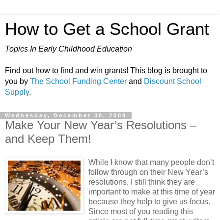
How to Get a School Grant
Topics In Early Childhood Education
Find out how to find and win grants! This blog is brought to
you by
The School Funding Center
and
Discount School
Supply
.
Wednesday, December 30, 2009
Make Your New Year’s Resolutions –
and Keep Them!
While I know that many people don’t
follow through on their New Year’s
resolutions, I still think they are
important to make at this time of year
because they help to give us focus.
Since most of you reading this