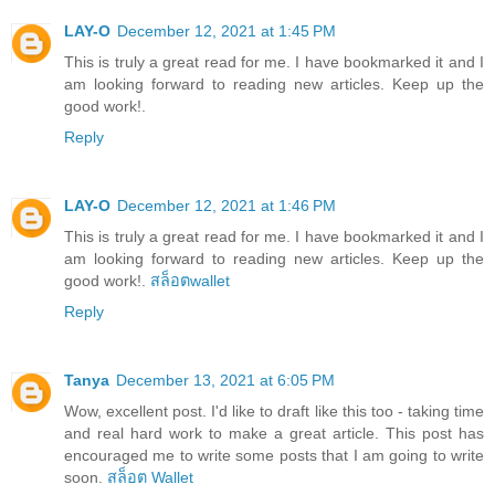
LAY-O
December 12, 2021 at 1:45 PM
This is truly a great read for me. I have bookmarked it and I
am looking forward to reading new articles. Keep up the
good work!.
Reply
LAY-O
December 12, 2021 at 1:46 PM
This is truly a great read for me. I have bookmarked it and I
am looking forward to reading new articles. Keep up the
good work!.
สล็อตwallet
Reply
Tanya
December 13, 2021 at 6:05 PM
Wow, excellent post. I'd like to draft like this too - taking time
and real hard work to make a great article. This post has
encouraged me to write some posts that I am going to write
soon.
สล็อต Wallet