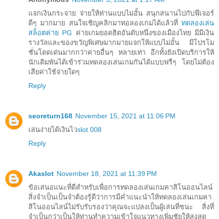
แจกเงินกระจาย จ่ายให้ท่านแบบไม่อั้น สนุกสนานไปกับฟีเจอร์
ดีๆ มากมาย สนใจเชิญคลิกมาทอลองเกมได้แล้วที่
ทดลองเล่น
สล็อตค่าย PG
ค่ายเกมยอดฮิตอันดับหนึ่งของเมืองไทย มีมีเงิน
รางวัลและของขวัญพิเศษมากมายแจกให้แบบไม่อั้น มีโปรโม
ชั่นโดดเด่นมากกว่าค่ายอื่นๆ หลายเท่า อีกทั้งยังเปิดบริการให้
นักเดิมพันได้เข้าร่วมทดลองเล่นเกมกันได้แบบฟรีๆ โดยไม่ต้อง
เสียค่าใช้จ่ายใดๆ
Reply
seoreturn168
November 15, 2021 at 11:06 PM
เล่นง่ายได้เงินไว
slot 008
Reply
Akaslot
November 18, 2021 at 11:39 PM
ข้อเสนอแนะที่ดีสำหรับเพื่อการทดลองเล่นเกมคาสิโนออนไลน์
สิ่งจำเป็นเป็นจำต้องรู้ดีว่าการมีคำแนะนำให้ทดลองเล่นเกมคา
สิโนออนไลน์ไม่รับรับรองว่าคุณจะแปลงเป็นผู้เล่นที่ชนะ สิ่งที่
จำเป็นกว่าเป็นให้ท่านทำความเข้าใจแนวทางเพิ่มชัยให้สูงสุด