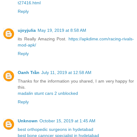
t27416.html
Reply
ujoyjulia
May 19, 2019 at 8:58 AM
its Really Amazing Post.
https://apkdime.com/racing-rivals-
mod-apk/
Reply
Oanh Trần
July 11, 2019 at 12:58 AM
Thanks for the information you shared, I am very happy for
this.
madalin stunt cars 2 unblocked
Reply
Unknown
October 15, 2019 at 1:45 AM
best orthopedic surgeons in hydetabad
best bone canncer specialist in hydetabad