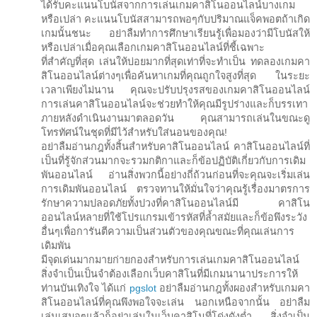
ได้รับคะแนนโบนัสจากการเล่นเกมคาสิโนออนไลน์บางเกม
หรือเปล่า คะแนนโบนัสสามารถพอๆกับปริมาณแจ็คพอตถ้าเกิด
เกมนั้นชนะ อย่าลืมทำการศึกษาเรียนรู้เพื่อมองว่ามีโบนัสให้
หรือเปล่าเมื่อคุณเลือกเกมคาสิโนออนไลน์ที่ชี้เฉพาะ
ที่สำคัญที่สุด เล่นให้บ่อยมากที่สุดเท่าที่จะทำเป็น ทดลองเกมคา
สิโนออนไลน์ต่างๆเพื่อค้นหาเกมที่คุณถูกใจสูงที่สุด ในระยะ
เวลาเพียงไม่นาน คุณจะปรับปรุงรสของเกมคาสิโนออนไลน์
การเล่นคาสิโนออนไลน์จะช่วยทำให้คุณมีรูปร่างและก็บรรเทา
ภายหลังดำเนินงานมาตลอดวัน คุณสามารถเล่นในขณะดู
โทรทัศน์ในชุดที่มีไว้สำหรับใส่นอนของคุณ!
อย่าลืมอ่านกฎทั้งสิ้นสำหรับคาสิโนออนไลน์ คาสิโนออนไลน์ที่
เป็นที่รู้จักส่วนมากจะรวมกติกาและก็ข้อปฏิบัติเกี่ยวกับการเดิม
พันออนไลน์ อ่านสิ่งพวกนี้อย่างถี่ถ้วนก่อนที่จะคุณจะเริ่มเล่น
การเดิมพันออนไลน์ ตรวจทานให้มั่นใจว่าคุณรู้เรื่องมาตรการ
รักษาความปลอดภัยทั้งปวงที่คาสิโนออนไลน์มี คาสิโน
ออนไลน์หลายที่ใช้โปรแกรมเข้ารหัสที่ล้ำสมัยและก็ข้อพึงระวัง
อื่นๆเพื่อการันตีความเป็นส่วนตัวของคุณขณะที่คุณเล่นการ
เดิมพัน
มีจุดเด่นมากมายก่ายกองสำหรับการเล่นเกมคาสิโนออนไลน์
สิ่งจำเป็นเป็นจำต้องเลือกเว็บคาสิโนที่มีเกมนานาประการให้
ท่านบันเทิงใจ ได้แก่
pgslot
อย่าลืมอ่านกฎทั้งผองสำหรับเกมคา
สิโนออนไลน์ที่คุณพึงพอใจจะเล่น นอกเหนือจากนั้น อย่าลืม
เล่นเสมอๆแล้วก็อย่าเล่นในเว็บคาสิโนที่โด่งดังต่ำ สิ่งจำเป็น