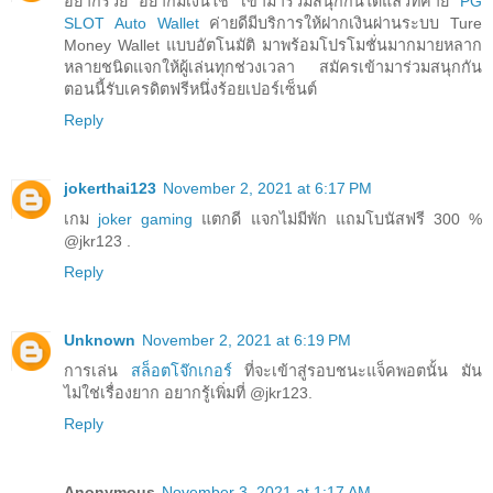
อยากรวย อยากมีเงินใช้ เข้ามาร่วมสนุกกันได้แล้วที่ค่าย
PG
SLOT Auto Wallet
ค่ายดีมีบริการให้ฝากเงินผ่านระบบ Ture
Money Wallet แบบอัตโนมัติ มาพร้อมโปรโมชั่นมากมายหลาก
หลายชนิดแจกให้ผู้เล่นทุกช่วงเวลา สมัครเข้ามาร่วมสนุกกัน
ตอนนี้รับเครดิตฟรีหนึ่งร้อยเปอร์เซ็นต์
Reply
jokerthai123
November 2, 2021 at 6:17 PM
เกม
joker gaming
แตกดี แจกไม่มีพัก แถมโบนัสฟรี 300 %
@jkr123 .
Reply
Unknown
November 2, 2021 at 6:19 PM
การเล่น
สล็อตโจ๊กเกอร์
ที่จะเข้าสู่รอบชนะแจ็คพอตนั้น มัน
ไม่ใช่เรื่องยาก อยากรู้เพิ่มที่ @jkr123.
Reply
Anonymous
November 3, 2021 at 1:17 AM