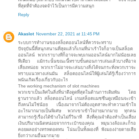
ที่สุดที่จำต้องจดจำไว้เป็นการมีความสนุก
Reply
Akaslot
November 22, 2021 at 11:45 PM
ระบบการทำงานของสล็อตออนไลน์ที่ควรจะทราบ
ปัจจุบันนี้ที่สนุกสนานที่สุดแล้วก็เกมที่น่าเร้าใจก็อาจเป็นสล็อต
ออนไลน์ พวกเราบางทีก็อาจจะพบเกมออนไลน์มากไม่น้อยเลย
ทีเดียว แม้กระนั้นขณะนี้ทราบขั้นตอนการเล่นแล้วบางทีอาจ
เสี่ยงหน่อย พวกเราไม่อาจจะเล่นบางสิ่งได้จนกระทั่งพวกเราจะ
ทราบแนวทางเล่นมัน สล็อตออนไลน์ให้ผู้เล่นได้รู้เรื่องว่าการ
พนันเกิดเรื่องเกี่ยวกับอะไร
The working mechanism of slot machines
พวกเขาเป็นเลิศในสิ่งที่น่าดึงดูดที่สุดในด้านการเดิมพัน โดย
ฐานรากแล้ว สล็อตออนไลน์ เกมสล็อตแมชชีนดูเหมือนจะเข้า
ถึงคนไม่ใช่น้อย เนื่องมาจากไม่ต้องอุตสาหะทำความเข้าใจ
อะไรมากมายเป็นพิเศษ พวกเขาเข้าใจง่ายมากมาย ทุกคน
สามารถรู้เรื่องได้ข้างในไม่กี่วินาที สิ่งที่คุณจำต้องทำเป็นเสี่ยง
เงินปริมาณนิดหน่อยจากกระเป๋าของคุณ หมุนวงล้อและก็รอ
คอยผลอย่างทรหดอดทน โน่นเป็นทั้งผองที่ ฟังมองง่ายดายเสีย
ยิ่งกว่าเกมอื่นมากมาย