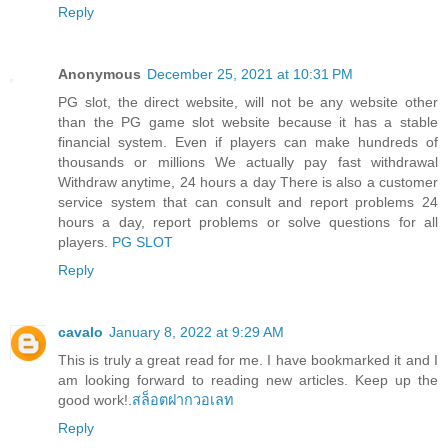
Reply
Anonymous
December 25, 2021 at 10:31 PM
PG slot, the direct website, will not be any website other
than the PG game slot website because it has a stable
financial system. Even if players can make hundreds of
thousands or millions We actually pay fast withdrawal
Withdraw anytime, 24 hours a day There is also a customer
service system that can consult and report problems 24
hours a day, report problems or solve questions for all
players.
PG SLOT
Reply
cavalo
January 8, 2022 at 9:29 AM
This is truly a great read for me. I have bookmarked it and I
am looking forward to reading new articles. Keep up the
good work!.
สล็อตฝากวอเลท
Reply