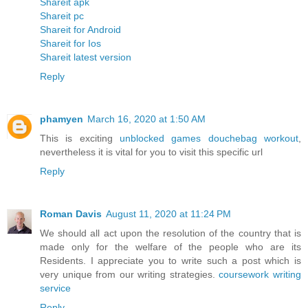
Shareit apk
Shareit pc
Shareit for Android
Shareit for Ios
Shareit latest version
Reply
phamyen
March 16, 2020 at 1:50 AM
This is exciting
unblocked games douchebag workout
,
nevertheless it is vital for you to visit this specific url
Reply
Roman Davis
August 11, 2020 at 11:24 PM
We should all act upon the resolution of the country that is
made only for the welfare of the people who are its
Residents. I appreciate you to write such a post which is
very unique from our writing strategies.
coursework writing
service
Reply