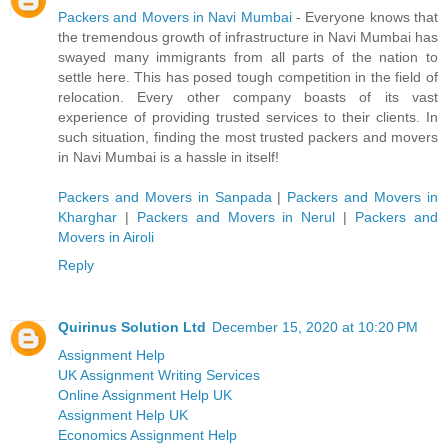
Packers and Movers in Navi Mumbai
- Everyone knows that
the tremendous growth of infrastructure in Navi Mumbai has
swayed many immigrants from all parts of the nation to
settle here. This has posed tough competition in the field of
relocation. Every other company boasts of its vast
experience of providing trusted services to their clients. In
such situation, finding the most trusted packers and movers
in Navi Mumbai is a hassle in itself!
Packers and Movers in Sanpada
|
Packers and Movers in
Kharghar
|
Packers and Movers in Nerul
|
Packers and
Movers in Airoli
Reply
Quirinus Solution Ltd
December 15, 2020 at 10:20 PM
Assignment Help
UK Assignment Writing Services
Online Assignment Help UK
Assignment Help UK
Economics Assignment Help