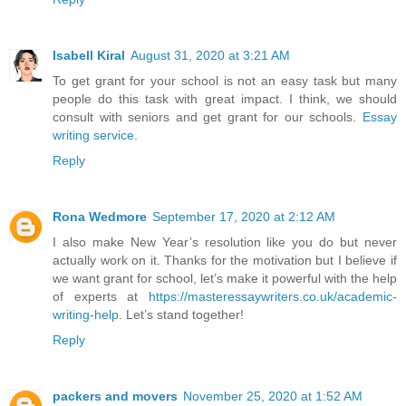
Isabell Kiral
August 31, 2020 at 3:21 AM
To get grant for your school is not an easy task but many
people do this task with great impact. I think, we should
consult with seniors and get grant for our schools.
Essay
writing service
.
Reply
Rona Wedmore
September 17, 2020 at 2:12 AM
I also make New Year’s resolution like you do but never
actually work on it. Thanks for the motivation but I believe if
we want grant for school, let’s make it powerful with the help
of experts at
https://masteressaywriters.co.uk/academic-
writing-help
. Let’s stand together!
Reply
packers and movers
November 25, 2020 at 1:52 AM