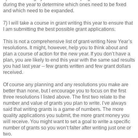
during the year to determine which ones need to be fixed
and which need to be expanded.
7) I will take a course in grant writing this year to ensure that
I am submitting the best possible grant applications.
This is not a comprehensive list of grant-writing New Year’s
resolutions. It might, however, help you to think about and
plan a course of action for the new year. If you don’t have a
plan, you are likely to end this year with the same sad results
you had last year -- few grants written and few grant dollars
received.
Of course any planning and any resolutions you make are
better than none, but I encourage you to focus on the first
three resolutions I listed above. The first two relate to the
number and value of grants you plan to write. I’ve always
said that writing grants is a game of numbers. The more
quality applications you submit, the more grant money you
will receive. You might want to set a goal to write a specific
number of grants so you won’t falter after writing just one or
two.