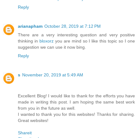
Reply
arianapham
October 28, 2019 at 7:12 PM
There are a very interesting question and very positive
thinking in
bloxorz
you are mind so I like this topic so I one
suggestion we can use it now bing.
Reply
s
November 20, 2019 at 5:49 AM
Excellent Blog! I would like to thank for the efforts you have
made in writing this post. I am hoping the same best work
from you in the future as well.
I wanted to thank you for this websites! Thanks for sharing.
Great websites!
Shareit