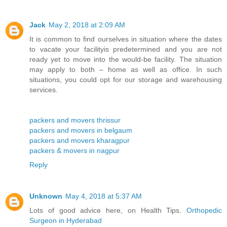
Jack
May 2, 2018 at 2:09 AM
It is common to find ourselves in situation where the dates
to vacate your facilityis predetermined and you are not
ready yet to move into the would-be facility. The situation
may apply to both – home as well as office. In such
situations, you could opt for our storage and warehousing
services.
packers and movers thrissur
packers and movers in belgaum
packers and movers kharagpur
packers & movers in nagpur
Reply
Unknown
May 4, 2018 at 5:37 AM
Lots of good advice here, on Health Tips.
Orthopedic
Surgeon in Hyderabad