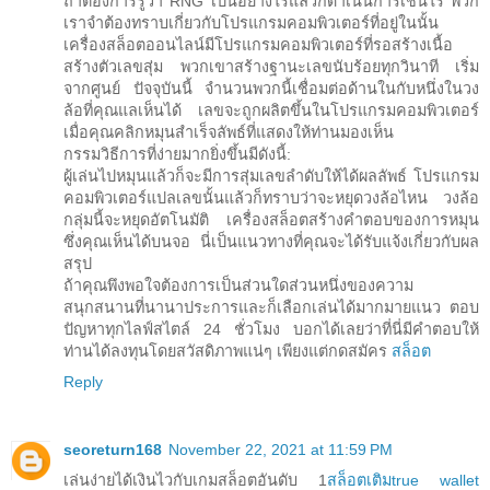
ถ้าต้องการรู้ว่า RNG เป็นอย่างไรแล้วก็ดำเนินการเช่นไร พวก
เราจำต้องทราบเกี่ยวกับโปรแกรมคอมพิวเตอร์ที่อยู่ในนั้น
เครื่องสล็อตออนไลน์มีโปรแกรมคอมพิวเตอร์ที่รอสร้างเนื้อ
สร้างตัวเลขสุ่ม พวกเขาสร้างฐานะเลขนับร้อยทุกวินาที เริ่ม
จากศูนย์ ปัจจุบันนี้ จำนวนพวกนี้เชื่อมต่อด้านในกับหนึ่งในวง
ล้อที่คุณแลเห็นได้ เลขจะถูกผลิตขึ้นในโปรแกรมคอมพิวเตอร์
เมื่อคุณคลิกหมุนสำเร็จลัพธ์ที่แสดงให้ท่านมองเห็น
กรรมวิธีการที่ง่ายมากยิ่งขึ้นมีดังนี้:
ผู้เล่นไปหมุนแล้วก็จะมีการสุ่มเลขลำดับให้ได้ผลลัพธ์ โปรแกรม
คอมพิวเตอร์แปลเลขนั้นแล้วก็ทราบว่าจะหยุดวงล้อไหน วงล้อ
กลุ่มนี้จะหยุดอัตโนมัติ เครื่องสล็อตสร้างคำตอบของการหมุน
ซึ่งคุณเห็นได้บนจอ นี่เป็นแนวทางที่คุณจะได้รับแจ้งเกี่ยวกับผล
สรุป
ถ้าคุณพึงพอใจต้องการเป็นส่วนใดส่วนหนึ่งของความ
สนุกสนานที่นานาประการและก็เลือกเล่นได้มากมายแนว ตอบ
ปัญหาทุกไลฟ์สไตล์ 24 ชั่วโมง บอกได้เลยว่าที่นี่มีคำตอบให้
ท่านได้ลงทุนโดยสวัสดิภาพแน่ๆ เพียงแต่กดสมัคร
สล็อต
Reply
seoreturn168
November 22, 2021 at 11:59 PM
เล่นง่ายได้เงินไวกับเกมสล็อตอันดับ 1
สล็อตเติมtrue wallet