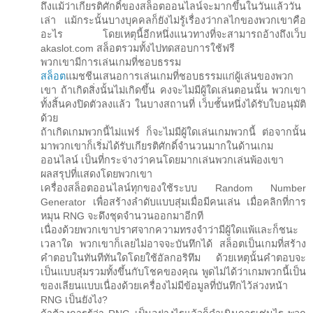
ถึงแม้ว่าเกียรติศักดิ์ของสล็อตออนไลน์จะมากขึ้นในวันแล้ววัน
เล่า แม้กระนั้นบางบุคคลก็ยังไม่รู้เรื่องว่ากลไกของพวกเขาคือ
อะไร โดยเหตุนี้อีกหนึ่งแนวทางที่จะสามารถอ้างถึงเว็บ
akaslot.com สล็อตรวมทั้งไปทดสอบการใช้ฟรี
พวกเขามีการเล่นเกมที่ชอบธรรม
สล็อต
แมชชีนเสนอการเล่นเกมที่ชอบธรรมแก่ผู้เล่นของพวก
เขา ถ้าเกิดสิ่งนั้นไม่เกิดขึ้น คงจะไม่มีผู้ใดเล่นตอนนั้น พวกเขา
ทั้งสิ้นคงปิดตัวลงแล้ว ในบางสถานที่ เว็บชั้นหนึ่งได้รับใบอนุมัติ
ด้วย
ถ้าเกิดเกมพวกนี้ไม่แฟร์ ก็จะไม่มีผู้ใดเล่นเกมพวกนี้ ต่อจากนั้น
มาพวกเขาก็เริ่มได้รับเกียรติศักดิ์จำนวนมากในด้านเกม
ออนไลน์ เป็นที่กระจ่างว่าคนโดยมากเล่นพวกเล่นพ้องเขา
ผลสรุปที่แสดงโดยพวกเขา
เครื่องสล็อตออนไลน์ทุกของใช้ระบบ Random Number
Generator เพื่อสร้างลำดับแบบสุ่มเมื่อมีคนเล่น เมื่อคลิกที่การ
หมุน RNG จะดึงชุดจำนวนออกมาอีกที
เนื่องด้วยพวกเขาปราศจากความทรงจำว่ามีผู้ใดแพ้และก็ชนะ
เวลาใด พวกเขาก็เลยไม่อาจจะบันทึกได้ สล็อตเป็นเกมที่สร้าง
คำตอบในทันทีทันใดโดยใช้อัลกอริทึม ด้วยเหตุนั้นคำตอบจะ
เป็นแบบสุ่มรวมทั้งขึ้นกับโชคของคุณ พูดไม่ได้ว่าเกมพวกนี้เป็น
ของเลียนแบบเนื่องด้วยเครื่องไม่มีข้อมูลที่บันทึกไว้ล่วงหน้า
RNG เป็นยังไง?