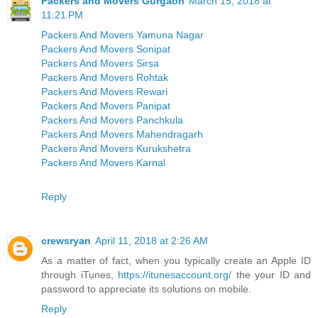
Packers and Movers Gurgaon
March 15, 2018 at
11:21 PM
Packers And Movers Yamuna Nagar
Packers And Movers Sonipat
Packers And Movers Sirsa
Packers And Movers Rohtak
Packers And Movers Rewari
Packers And Movers Panipat
Packers And Movers Panchkula
Packers And Movers Mahendragarh
Packers And Movers Kurukshetra
Packers And Movers Karnal
Reply
crewsryan
April 11, 2018 at 2:26 AM
As a matter of fact, when you typically create an Apple ID
through iTunes,
https://itunesaccount.org/
the your ID and
password to appreciate its solutions on mobile.
Reply