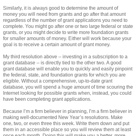
Similarly, it is always good to determine the amount of
money you will need from grants and go after that amount
regardless of the number of grant applications you need to
complete. You might go after one or two large federal or state
grants, or you might decide to write more foundation grants
for smaller amounts of money. Either will work because your
goal is to receive a certain amount of grant money.
My third resolution above -- investing in a subscription to a
grant database -- is directly tied to the other two. A good
grant database will enable you to quickly and easily pinpoint
the federal, state, and foundation grants for which you are
eligible. Without a comprehensive, up-to-date grant
database, you will spend a huge amount of time scouring the
Internet looking for possible grants when, instead, you could
have been completing grant applications.
Because I’m a firm believer in planning, I’m a firm believer in
making well-documented New Year’s resolutions. Make
one, two, or even three this week. Write them down and put
them in an accessible place so you will review them at least
once each month. Doing this will make you a better, more