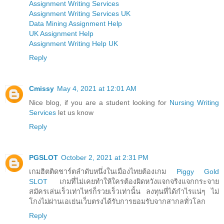
Assignment Writing Services
Assignment Writing Services UK
Data Mining Assignment Help
UK Assignment Help
Assignment Writing Help UK
Reply
Cmissy
May 4, 2021 at 12:01 AM
Nice blog, if you are a student looking for
Nursing Writing
Services
let us know
Reply
PGSLOT
October 2, 2021 at 2:31 PM
เกมฮิตติดชาร์ตลำดับหนึ่งในเมืองไทยต้องเกม
Piggy Gold
SLOT
เกมที่ไม่เคยทำให้ใครต้องผิดหวังแจกจริงแจกกระจาย
สมัครเล่นเร็วเท่าไหร่ก็รวยเร็วเท่านั้น ลงทุนที่ได้กำไรแน่ๆ ไม่
โกงไม่ผ่านเอเย่นเว็บตรงได้รับการยอมรับจากสากลทั่วโลก
Reply