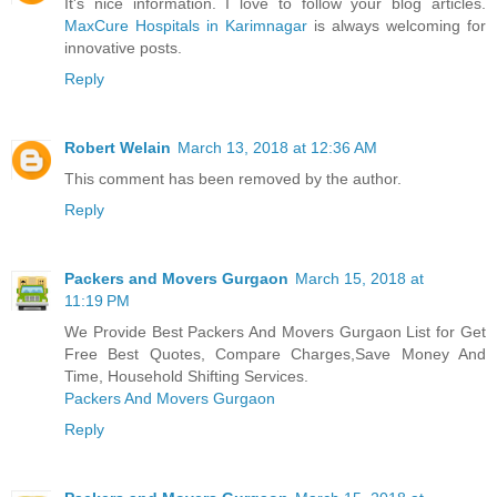
It's nice information. I love to follow your blog articles.
MaxCure Hospitals in Karimnagar
is always welcoming for
innovative posts.
Reply
Robert Welain
March 13, 2018 at 12:36 AM
This comment has been removed by the author.
Reply
Packers and Movers Gurgaon
March 15, 2018 at
11:19 PM
We Provide Best Packers And Movers Gurgaon List for Get
Free Best Quotes, Compare Charges,Save Money And
Time, Household Shifting Services.
Packers And Movers Gurgaon
Reply