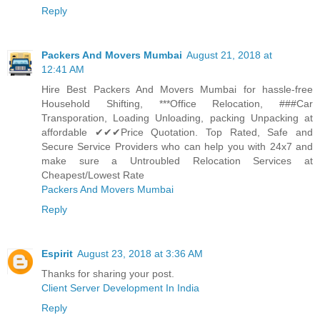
Reply
Packers And Movers Mumbai
August 21, 2018 at
12:41 AM
Hire Best Packers And Movers Mumbai for hassle-free
Household Shifting, ***Office Relocation, ###Car
Transporation, Loading Unloading, packing Unpacking at
affordable ✔✔✔Price Quotation. Top Rated, Safe and
Secure Service Providers who can help you with 24x7 and
make sure a Untroubled Relocation Services at
Cheapest/Lowest Rate
Packers And Movers Mumbai
Reply
Espirit
August 23, 2018 at 3:36 AM
Thanks for sharing your post.
Client Server Development In India
Reply