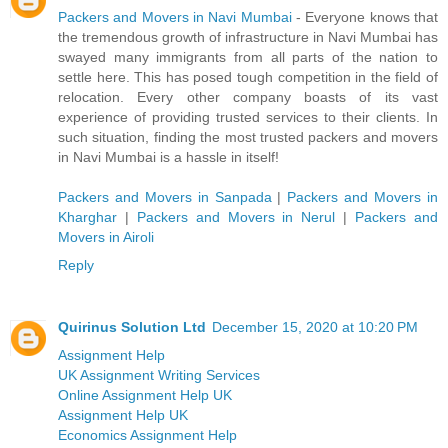
Packers and Movers in Navi Mumbai
- Everyone knows that
the tremendous growth of infrastructure in Navi Mumbai has
swayed many immigrants from all parts of the nation to
settle here. This has posed tough competition in the field of
relocation. Every other company boasts of its vast
experience of providing trusted services to their clients. In
such situation, finding the most trusted packers and movers
in Navi Mumbai is a hassle in itself!
Packers and Movers in Sanpada
|
Packers and Movers in
Kharghar
|
Packers and Movers in Nerul
|
Packers and
Movers in Airoli
Reply
Quirinus Solution Ltd
December 15, 2020 at 10:20 PM
Assignment Help
UK Assignment Writing Services
Online Assignment Help UK
Assignment Help UK
Economics Assignment Help