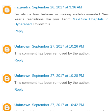
nagendra
September 26, 2017 at 3:36 AM
I’m also a firm believer in making well-documented New
Year’s resolutions like you. From
MaxCure Hospitals in
Hyderabad
I follow this.
Reply
Unknown
September 27, 2017 at 10:26 PM
This comment has been removed by the author.
Reply
Unknown
September 27, 2017 at 10:28 PM
This comment has been removed by the author.
Reply
Unknown
September 27, 2017 at 10:42 PM