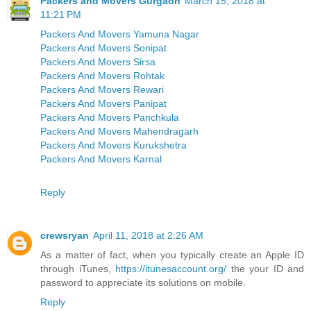
Packers and Movers Gurgaon
March 15, 2018 at
11:21 PM
Packers And Movers Yamuna Nagar
Packers And Movers Sonipat
Packers And Movers Sirsa
Packers And Movers Rohtak
Packers And Movers Rewari
Packers And Movers Panipat
Packers And Movers Panchkula
Packers And Movers Mahendragarh
Packers And Movers Kurukshetra
Packers And Movers Karnal
Reply
crewsryan
April 11, 2018 at 2:26 AM
As a matter of fact, when you typically create an Apple ID
through iTunes,
https://itunesaccount.org/
the your ID and
password to appreciate its solutions on mobile.
Reply