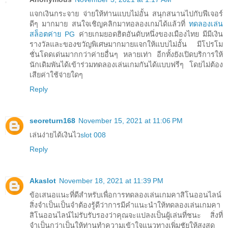
แจกเงินกระจาย จ่ายให้ท่านแบบไม่อั้น สนุกสนานไปกับฟีเจอร์
ดีๆ มากมาย สนใจเชิญคลิกมาทอลองเกมได้แล้วที่
ทดลองเล่น
สล็อตค่าย PG
ค่ายเกมยอดฮิตอันดับหนึ่งของเมืองไทย มีมีเงิน
รางวัลและของขวัญพิเศษมากมายแจกให้แบบไม่อั้น มีโปรโม
ชั่นโดดเด่นมากกว่าค่ายอื่นๆ หลายเท่า อีกทั้งยังเปิดบริการให้
นักเดิมพันได้เข้าร่วมทดลองเล่นเกมกันได้แบบฟรีๆ โดยไม่ต้อง
เสียค่าใช้จ่ายใดๆ
Reply
seoreturn168
November 15, 2021 at 11:06 PM
เล่นง่ายได้เงินไว
slot 008
Reply
Akaslot
November 18, 2021 at 11:39 PM
ข้อเสนอแนะที่ดีสำหรับเพื่อการทดลองเล่นเกมคาสิโนออนไลน์
สิ่งจำเป็นเป็นจำต้องรู้ดีว่าการมีคำแนะนำให้ทดลองเล่นเกมคา
สิโนออนไลน์ไม่รับรับรองว่าคุณจะแปลงเป็นผู้เล่นที่ชนะ สิ่งที่
จำเป็นกว่าเป็นให้ท่านทำความเข้าใจแนวทางเพิ่มชัยให้สูงสุด