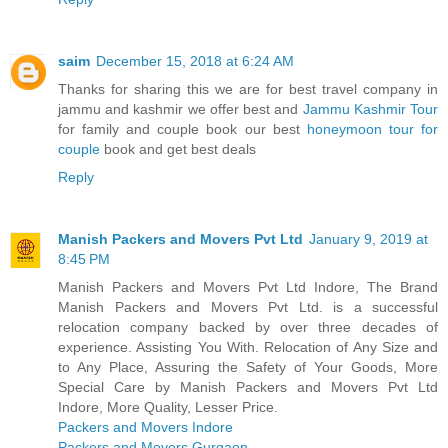
saim
December 15, 2018 at 6:24 AM
Thanks for sharing this we are for best travel company in
jammu and kashmir we offer best and
Jammu Kashmir Tour
for family and couple book our best
honeymoon tour for
couple
book and get best deals
Reply
Manish Packers and Movers Pvt Ltd
January 9, 2019 at
8:45 PM
Manish Packers and Movers Pvt Ltd Indore, The Brand
Manish Packers and Movers Pvt Ltd. is a successful
relocation company backed by over three decades of
experience. Assisting You With. Relocation of Any Size and
to Any Place, Assuring the Safety of Your Goods, More
Special Care by Manish Packers and Movers Pvt Ltd
Indore, More Quality, Lesser Price.
Packers and Movers Indore
Packers and Movers Gurgaon