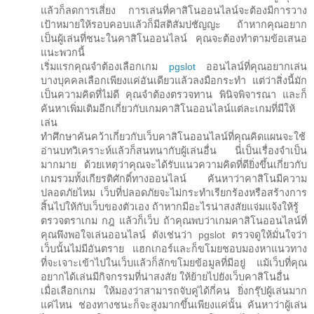
แล้วก็ลดการเสี่ยง การเล่นที่คาสิโนออนไลน์จะต้องมีการวาง
เป้าหมายให้รอบคอบแล้วก็มีสติสัมปชัญญะ ถ้าหากคุณอยาก
เป็นผู้เล่นที่ชนะในคาสิโนออนไลน์ คุณจะต้องทำตามข้อเสนอ
แนะพวกนี้
เริ่มแรกคุณจำต้องเลือกเกม
pgslot
ออนไลน์ที่คุณอยากเล่น
บางบุคคลเลือกเพียงแค่อันเดียวแล้วลงมือกระทำ แต่ว่าสิ่งนี้มัก
เป็นความคิดที่ไม่ดี คุณจำต้องตรวจทาน พินิจพิจารณา และก็
ค้นหาเพิ่มเติมอีกเกี่ยวกับเกมคาสิโนออนไลน์แต่ละเกมที่มีให้
เล่น
ทำศึกษาค้นคว้าเกี่ยวกับเว็บคาสิโนออนไลน์ที่คุณคิดแผนจะใช้
อ่านบทวิเคราะห์แล้วก็สนทนากับผู้เล่นอื่น นี่เป็นเรื่องจำเป็น
มากมาย ด้วยเหตุว่าคุณจะได้รับแนวความคิดที่ดียิ่งขึ้นเกี่ยวกับ
เกมรวมทั้งเกียรติศักดิ์ทางออนไลน์ ค้นหาว่าคาสิโนมีความ
ปลอดภัยไหม เว็บที่ปลอดภัยจะไม่กระทำเรียกร้องหรือสร้างการ
สิ้นไปให้กับเว็บของตัวเอง ถ้าหากมีอะไรน่าสงสัยแจ่มแจ้งให้รู้
ตรวจตราเกม กฎ แล้วก็เว็บ ถ้าคุณพบว่าเกมคาสิโนออนไลน์ที่
คุณพึงพอใจเล่นออนไลน์ ดังเช่นว่า pgslot ตรวจดูให้มั่นใจว่า
เว็บนั้นไม่มีอันตราย แฮกเกอร์และก็ขโมยชอบมองหาแนวทาง
ที่จะเจาะเข้าไปในเว็บแล้วก็ลักขโมยข้อมูลที่มีอยู่ แม้เว็บที่คุณ
อยากได้เล่นมีกิจกรรมที่น่าสงสัย ให้ย้ายไปยังเว็บคาสิโนอื่น
เมื่อเลือกเกม ให้มองว่าสามารถจับคู่ได้กี่คน ยิ่งกรุ๊ปผู้เล่นมาก
แค่ไหน ช่องทางชนะก็จะสูงมากขึ้นเพียงแค่นั้น ค้นหาว่าผู้เล่น