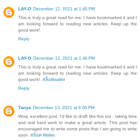
LAY-O
December 12, 2021 at 1:45 PM
This is truly a great read for me. I have bookmarked it and I
am looking forward to reading new articles. Keep up the
good work!.
Reply
LAY-O
December 12, 2021 at 1:46 PM
This is truly a great read for me. I have bookmarked it and I
am looking forward to reading new articles. Keep up the
good work!.
สล็อตwallet
Reply
Tanya
December 13, 2021 at 6:05 PM
Wow, excellent post. I'd like to draft like this too - taking time
and real hard work to make a great article. This post has
encouraged me to write some posts that I am going to write
soon.
สล็อต Wallet