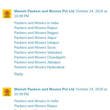
Manish Packers and Movers Pvt Ltd
October 24, 2018 at
10:08 PM
Packers and Movers in India
Packers and Movers Raipur
Packers and Movers Nagpur
Packers and Movers Jaipur
Packers and Movers Udaipur
Packers and Movers Surat
Packers and Movers Vadodara
Packers and Movers Chandigarh
Packers and Movers Jabalpur
Packers and Movers Hyderabad
Reply
Manish Packers and Movers Pvt Ltd
October 24, 2018 at
10:09 PM
Packers and Movers in India
Packers and Movers Raipur