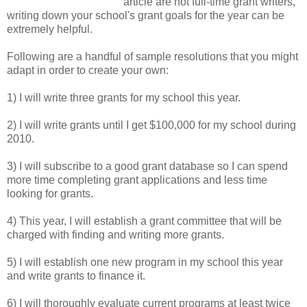
article are not full-time grant writers,
writing down your school's grant goals for the year can be
extremely helpful.
Following are a handful of sample resolutions that you might
adapt in order to create your own:
1) I will write three grants for my school this year.
2) I will write grants until I get $100,000 for my school during
2010.
3) I will subscribe to a good grant database so I can spend
more time completing grant applications and less time
looking for grants.
4) This year, I will establish a grant committee that will be
charged with finding and writing more grants.
5) I will establish one new program in my school this year
and write grants to finance it.
6) I will thoroughly evaluate current programs at least twice