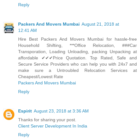
Reply
Packers And Movers Mumbai
August 21, 2018 at
12:41 AM
Hire Best Packers And Movers Mumbai for hassle-free
Household Shifting, ***Office Relocation, ###Car
Transporation, Loading Unloading, packing Unpacking at
affordable ✔✔✔Price Quotation. Top Rated, Safe and
Secure Service Providers who can help you with 24x7 and
make sure a Untroubled Relocation Services at
Cheapest/Lowest Rate
Packers And Movers Mumbai
Reply
Espirit
August 23, 2018 at 3:36 AM
Thanks for sharing your post.
Client Server Development In India
Reply