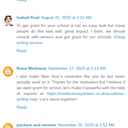
Isabell Kiral
August 31, 2020 at 3:21 AM
To get grant for your school is not an easy task but many
people do this task with great impact. I think, we should
consult with seniors and get grant for our schools.
Essay
writing service
.
Reply
Rona Wedmore
September 17, 2020 at 2:12 AM
I also make New Year’s resolution like you do but never
actually work on it. Thanks for the motivation but I believe if
we want grant for school, let’s make it powerful with the help
of experts at
https://masteressaywriters.co.uk/academic-
writing-help
. Let’s stand together!
Reply
packers and movers
November 25, 2020 at 1:52 AM