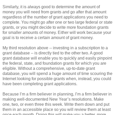
Similarly, it is always good to determine the amount of
money you will need from grants and go after that amount
regardless of the number of grant applications you need to
complete. You might go after one or two large federal or state
grants, or you might decide to write more foundation grants
for smaller amounts of money. Either will work because your
goal is to receive a certain amount of grant money.
My third resolution above -- investing in a subscription to a
grant database -- is directly tied to the other two. A good
grant database will enable you to quickly and easily pinpoint
the federal, state, and foundation grants for which you are
eligible. Without a comprehensive, up-to-date grant
database, you will spend a huge amount of time scouring the
Internet looking for possible grants when, instead, you could
have been completing grant applications.
Because I’m a firm believer in planning, I’m a firm believer in
making well-documented New Year’s resolutions. Make
one, two, or even three this week. Write them down and put
them in an accessible place so you will review them at least
once each month. Doing this will make you a better, more