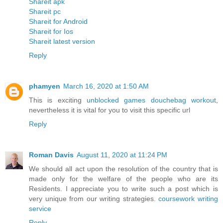
Shareit apk
Shareit pc
Shareit for Android
Shareit for Ios
Shareit latest version
Reply
phamyen
March 16, 2020 at 1:50 AM
This is exciting
unblocked games douchebag workout
,
nevertheless it is vital for you to visit this specific url
Reply
Roman Davis
August 11, 2020 at 11:24 PM
We should all act upon the resolution of the country that is
made only for the welfare of the people who are its
Residents. I appreciate you to write such a post which is
very unique from our writing strategies.
coursework writing
service
Reply