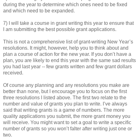
during the year to determine which ones need to be fixed
and which need to be expanded.
7) I will take a course in grant writing this year to ensure that
I am submitting the best possible grant applications.
This is not a comprehensive list of grant-writing New Year’s
resolutions. It might, however, help you to think about and
plan a course of action for the new year. If you don’t have a
plan, you are likely to end this year with the same sad results
you had last year -- few grants written and few grant dollars
received.
Of course any planning and any resolutions you make are
better than none, but I encourage you to focus on the first
three resolutions I listed above. The first two relate to the
number and value of grants you plan to write. I’ve always
said that writing grants is a game of numbers. The more
quality applications you submit, the more grant money you
will receive. You might want to set a goal to write a specific
number of grants so you won’t falter after writing just one or
two.