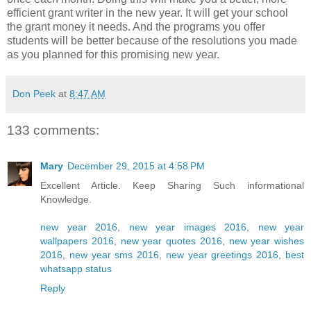
efficient grant writer in the new year. It will get your school
the grant money it needs. And the programs you offer
students will be better because of the resolutions you made
as you planned for this promising new year.
Don Peek
at
8:47 AM
133 comments:
Mary
December 29, 2015 at 4:58 PM
Excellent Article. Keep Sharing Such informational
Knowledge.
new year 2016
,
new year images 2016
,
new year
wallpapers 2016
,
new year quotes 2016
,
new year wishes
2016
,
new year sms 2016
,
new year greetings 2016
,
best
whatsapp status
Reply