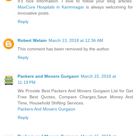
It's nice information. I love to follow your blog articles.
MaxCure Hospitals in Karimnagar
is always welcoming for
innovative posts.
Reply
Robert Welain
March 13, 2018 at 12:36 AM
This comment has been removed by the author.
Reply
Packers and Movers Gurgaon
March 15, 2018 at
11:19 PM
We Provide Best Packers And Movers Gurgaon List for Get
Free Best Quotes, Compare Charges,Save Money And
Time, Household Shifting Services.
Packers And Movers Gurgaon
Reply