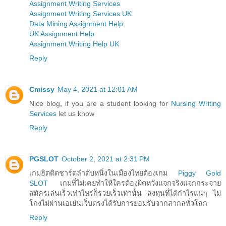
Assignment Writing Services
Assignment Writing Services UK
Data Mining Assignment Help
UK Assignment Help
Assignment Writing Help UK
Reply
Cmissy
May 4, 2021 at 12:01 AM
Nice blog, if you are a student looking for
Nursing Writing
Services
let us know
Reply
PGSLOT
October 2, 2021 at 2:31 PM
เกมฮิตติดชาร์ตลำดับหนึ่งในเมืองไทยต้องเกม
Piggy Gold
SLOT
เกมที่ไม่เคยทำให้ใครต้องผิดหวังแจกจริงแจกกระจาย
สมัครเล่นเร็วเท่าไหร่ก็รวยเร็วเท่านั้น ลงทุนที่ได้กำไรแน่ๆ ไม่
โกงไม่ผ่านเอเย่นเว็บตรงได้รับการยอมรับจากสากลทั่วโลก
Reply