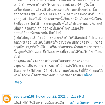
ถ้าต้องการรู้ว่า RNG เป็นอย่างไรแล้วก็ดำเนินการเช่นไร พวก
เราจำต้องทราบเกี่ยวกับโปรแกรมคอมพิวเตอร์ที่อยู่ในนั้น
เครื่องสล็อตออนไลน์มีโปรแกรมคอมพิวเตอร์ที่รอสร้างเนื้อ
สร้างตัวเลขสุ่ม พวกเขาสร้างฐานะเลขนับร้อยทุกวินาที เริ่ม
จากศูนย์ ปัจจุบันนี้ จำนวนพวกนี้เชื่อมต่อด้านในกับหนึ่งในวง
ล้อที่คุณแลเห็นได้ เลขจะถูกผลิตขึ้นในโปรแกรมคอมพิวเตอร์
เมื่อคุณคลิกหมุนสำเร็จลัพธ์ที่แสดงให้ท่านมองเห็น
กรรมวิธีการที่ง่ายมากยิ่งขึ้นมีดังนี้:
ผู้เล่นไปหมุนแล้วก็จะมีการสุ่มเลขลำดับให้ได้ผลลัพธ์ โปรแกรม
คอมพิวเตอร์แปลเลขนั้นแล้วก็ทราบว่าจะหยุดวงล้อไหน วงล้อ
กลุ่มนี้จะหยุดอัตโนมัติ เครื่องสล็อตสร้างคำตอบของการหมุน
ซึ่งคุณเห็นได้บนจอ นี่เป็นแนวทางที่คุณจะได้รับแจ้งเกี่ยวกับผล
สรุป
ถ้าคุณพึงพอใจต้องการเป็นส่วนใดส่วนหนึ่งของความ
สนุกสนานที่นานาประการและก็เลือกเล่นได้มากมายแนว ตอบ
ปัญหาทุกไลฟ์สไตล์ 24 ชั่วโมง บอกได้เลยว่าที่นี่มีคำตอบให้
ท่านได้ลงทุนโดยสวัสดิภาพแน่ๆ เพียงแต่กดสมัคร
สล็อต
Reply
seoreturn168
November 22, 2021 at 11:59 PM
เล่นง่ายได้เงินไวกับเกมสล็อตอันดับ 1
สล็อตเติมtrue wallet