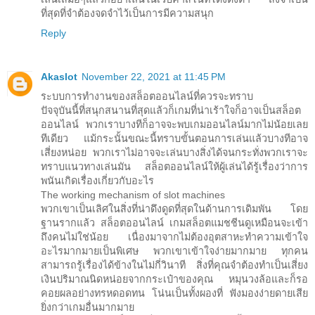
ที่สุดที่จำต้องจดจำไว้เป็นการมีความสนุก
Reply
Akaslot
November 22, 2021 at 11:45 PM
ระบบการทำงานของสล็อตออนไลน์ที่ควรจะทราบ
ปัจจุบันนี้ที่สนุกสนานที่สุดแล้วก็เกมที่น่าเร้าใจก็อาจเป็นสล็อต
ออนไลน์ พวกเราบางทีก็อาจจะพบเกมออนไลน์มากไม่น้อยเลย
ทีเดียว แม้กระนั้นขณะนี้ทราบขั้นตอนการเล่นแล้วบางทีอาจ
เสี่ยงหน่อย พวกเราไม่อาจจะเล่นบางสิ่งได้จนกระทั่งพวกเราจะ
ทราบแนวทางเล่นมัน สล็อตออนไลน์ให้ผู้เล่นได้รู้เรื่องว่าการ
พนันเกิดเรื่องเกี่ยวกับอะไร
The working mechanism of slot machines
พวกเขาเป็นเลิศในสิ่งที่น่าดึงดูดที่สุดในด้านการเดิมพัน โดย
ฐานรากแล้ว สล็อตออนไลน์ เกมสล็อตแมชชีนดูเหมือนจะเข้า
ถึงคนไม่ใช่น้อย เนื่องมาจากไม่ต้องอุตสาหะทำความเข้าใจ
อะไรมากมายเป็นพิเศษ พวกเขาเข้าใจง่ายมากมาย ทุกคน
สามารถรู้เรื่องได้ข้างในไม่กี่วินาที สิ่งที่คุณจำต้องทำเป็นเสี่ยง
เงินปริมาณนิดหน่อยจากกระเป๋าของคุณ หมุนวงล้อและก็รอ
คอยผลอย่างทรหดอดทน โน่นเป็นทั้งผองที่ ฟังมองง่ายดายเสีย
ยิ่งกว่าเกมอื่นมากมาย