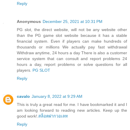
Reply
Anonymous
December 25, 2021 at 10:31 PM
PG slot, the direct website, will not be any website other
than the PG game slot website because it has a stable
financial system. Even if players can make hundreds of
thousands or millions We actually pay fast withdrawal
Withdraw anytime, 24 hours a day There is also a customer
service system that can consult and report problems 24
hours a day, report problems or solve questions for all
players.
PG SLOT
Reply
cavalo
January 8, 2022 at 9:29 AM
This is truly a great read for me. I have bookmarked it and I
am looking forward to reading new articles. Keep up the
good work!.
สล็อตฝากวอเลท
Reply