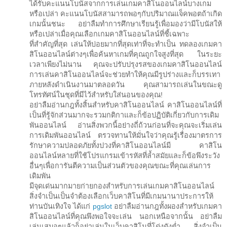
ได้รับคะแนนโบนัสจากการเล่นเกมคาสิโนออนไลน์บางเกม
หรือเปล่า คะแนนโบนัสสามารถพอๆกับปริมาณแจ็คพอตถ้าเกิด
เกมนั้นชนะ อย่าลืมทำการศึกษาเรียนรู้เพื่อมองว่ามีโบนัสให้
หรือเปล่าเมื่อคุณเลือกเกมคาสิโนออนไลน์ที่ชี้เฉพาะ
ที่สำคัญที่สุด เล่นให้บ่อยมากที่สุดเท่าที่จะทำเป็น ทดลองเกมคา
สิโนออนไลน์ต่างๆเพื่อค้นหาเกมที่คุณถูกใจสูงที่สุด ในระยะ
เวลาเพียงไม่นาน คุณจะปรับปรุงรสของเกมคาสิโนออนไลน์
การเล่นคาสิโนออนไลน์จะช่วยทำให้คุณมีรูปร่างและก็บรรเทา
ภายหลังดำเนินงานมาตลอดวัน คุณสามารถเล่นในขณะดู
โทรทัศน์ในชุดที่มีไว้สำหรับใส่นอนของคุณ!
อย่าลืมอ่านกฎทั้งสิ้นสำหรับคาสิโนออนไลน์ คาสิโนออนไลน์ที่
เป็นที่รู้จักส่วนมากจะรวมกติกาและก็ข้อปฏิบัติเกี่ยวกับการเดิม
พันออนไลน์ อ่านสิ่งพวกนี้อย่างถี่ถ้วนก่อนที่จะคุณจะเริ่มเล่น
การเดิมพันออนไลน์ ตรวจทานให้มั่นใจว่าคุณรู้เรื่องมาตรการ
รักษาความปลอดภัยทั้งปวงที่คาสิโนออนไลน์มี คาสิโน
ออนไลน์หลายที่ใช้โปรแกรมเข้ารหัสที่ล้ำสมัยและก็ข้อพึงระวัง
อื่นๆเพื่อการันตีความเป็นส่วนตัวของคุณขณะที่คุณเล่นการ
เดิมพัน
มีจุดเด่นมากมายก่ายกองสำหรับการเล่นเกมคาสิโนออนไลน์
สิ่งจำเป็นเป็นจำต้องเลือกเว็บคาสิโนที่มีเกมนานาประการให้
ท่านบันเทิงใจ ได้แก่
pgslot
อย่าลืมอ่านกฎทั้งผองสำหรับเกมคา
สิโนออนไลน์ที่คุณพึงพอใจจะเล่น นอกเหนือจากนั้น อย่าลืม
เล่นเสมอๆแล้วก็อย่าเล่นในเว็บคาสิโนที่โด่งดังต่ำ สิ่งจำเป็น