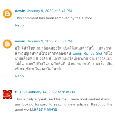
newin
January 9, 2022 at 6:41 PM
This comment has been removed by the author.
Reply
newin
January 9, 2022 at 6:58 PM
อิโมจินำโชคเกมสล็อตน้องใหม่เปิดให้เล่นแล้ววันนี้ และส่วน
สำหรับผู้เล่นท่านใดอยากทดลองเล่น
Emoji Riches Slot
วิดีโอ
เกมสล็อตที่มี 6 วงล้อ 6 แถวที่มีเพย์ไลน์เข้าง่าย จ่ายรางวัลแบบ
ไม่อั้น แตกปุ๊ปรับเงินรางวัลทันที ฝากถอนออโต้ รวดเร็ว เงิน
เข้าบัญชีภายในเวลาไม่กี่นาที
Reply
BEO89
January 14, 2022 at 8:38 PM
This is truly a great read for me. I have bookmarked it and I
am looking forward to reading new articles. Keep up the
good work!.
สล็อต แตกง่าย