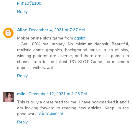
ฝาก10รับ100
Reply
Alice
December 4, 2021 at 7:37 AM
Mobile online slots game from
pgslot
. Get 100% real money. No minimum deposit. Beautiful,
realistic game graphics, background music, rules of play,
winning patterns are diverse, and there are still games to
choose from to the fullest. PG SLOT Game, no minimum
deposit, withdrawal.
Reply
milo.
December 12, 2021 at 1:25 PM
This is truly a great read for me. I have bookmarked it and I
am looking forward to reading new articles. Keep up the
good work!.
สล็อตแตกง่าย
Reply