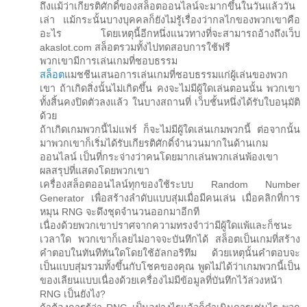
ถึงแม้ว่าเกียรติศักดิ์ของสล็อตออนไลน์จะมากขึ้นในวันแล้ววัน
เล่า แม้กระนั้นบางบุคคลก็ยังไม่รู้เรื่องว่ากลไกของพวกเขาคือ
อะไร โดยเหตุนี้อีกหนึ่งแนวทางที่จะสามารถอ้างถึงเว็บ
akaslot.com สล็อตรวมทั้งไปทดสอบการใช้ฟรี
พวกเขามีการเล่นเกมที่ชอบธรรม
สล็อต
แมชชีนเสนอการเล่นเกมที่ชอบธรรมแก่ผู้เล่นของพวก
เขา ถ้าเกิดสิ่งนั้นไม่เกิดขึ้น คงจะไม่มีผู้ใดเล่นตอนนั้น พวกเขา
ทั้งสิ้นคงปิดตัวลงแล้ว ในบางสถานที่ เว็บชั้นหนึ่งได้รับใบอนุมัติ
ด้วย
ถ้าเกิดเกมพวกนี้ไม่แฟร์ ก็จะไม่มีผู้ใดเล่นเกมพวกนี้ ต่อจากนั้น
มาพวกเขาก็เริ่มได้รับเกียรติศักดิ์จำนวนมากในด้านเกม
ออนไลน์ เป็นที่กระจ่างว่าคนโดยมากเล่นพวกเล่นพ้องเขา
ผลสรุปที่แสดงโดยพวกเขา
เครื่องสล็อตออนไลน์ทุกของใช้ระบบ Random Number
Generator เพื่อสร้างลำดับแบบสุ่มเมื่อมีคนเล่น เมื่อคลิกที่การ
หมุน RNG จะดึงชุดจำนวนออกมาอีกที
เนื่องด้วยพวกเขาปราศจากความทรงจำว่ามีผู้ใดแพ้และก็ชนะ
เวลาใด พวกเขาก็เลยไม่อาจจะบันทึกได้ สล็อตเป็นเกมที่สร้าง
คำตอบในทันทีทันใดโดยใช้อัลกอริทึม ด้วยเหตุนั้นคำตอบจะ
เป็นแบบสุ่มรวมทั้งขึ้นกับโชคของคุณ พูดไม่ได้ว่าเกมพวกนี้เป็น
ของเลียนแบบเนื่องด้วยเครื่องไม่มีข้อมูลที่บันทึกไว้ล่วงหน้า
RNG เป็นยังไง?