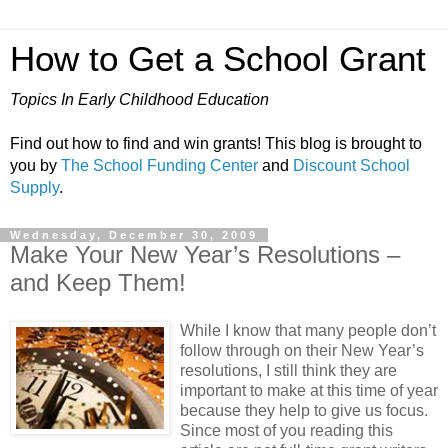
How to Get a School Grant
Topics In Early Childhood Education
Find out how to find and win grants! This blog is brought to
you by
The School Funding Center
and
Discount School
Supply
.
Wednesday, December 30, 2009
Make Your New Year’s Resolutions –
and Keep Them!
While I know that many people don’t
follow through on their New Year’s
resolutions, I still think they are
important to make at this time of year
because they help to give us focus.
Since most of you reading this