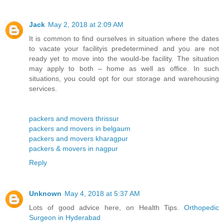
Jack
May 2, 2018 at 2:09 AM
It is common to find ourselves in situation where the dates
to vacate your facilityis predetermined and you are not
ready yet to move into the would-be facility. The situation
may apply to both – home as well as office. In such
situations, you could opt for our storage and warehousing
services.
packers and movers thrissur
packers and movers in belgaum
packers and movers kharagpur
packers & movers in nagpur
Reply
Unknown
May 4, 2018 at 5:37 AM
Lots of good advice here, on Health Tips.
Orthopedic
Surgeon in Hyderabad