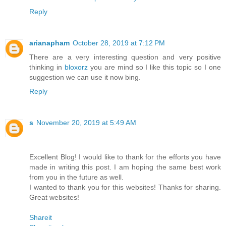
Reply
arianapham
October 28, 2019 at 7:12 PM
There are a very interesting question and very positive
thinking in
bloxorz
you are mind so I like this topic so I one
suggestion we can use it now bing.
Reply
s
November 20, 2019 at 5:49 AM
Excellent Blog! I would like to thank for the efforts you have
made in writing this post. I am hoping the same best work
from you in the future as well.
I wanted to thank you for this websites! Thanks for sharing.
Great websites!
Shareit