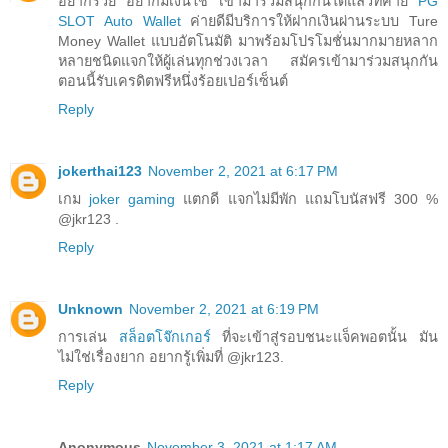
อยากรวย อยากมีเงินใช้ เข้ามาร่วมสนุกกันได้แล้วที่ค่าย
PG
SLOT Auto Wallet
ค่ายดีมีบริการให้ฝากเงินผ่านระบบ Ture
Money Wallet แบบอัตโนมัติ มาพร้อมโปรโมชั่นมากมายหลาก
หลายชนิดแจกให้ผู้เล่นทุกช่วงเวลา สมัครเข้ามาร่วมสนุกกัน
ตอนนี้รับเครดิตฟรีหนึ่งร้อยเปอร์เซ็นต์
Reply
jokerthai123
November 2, 2021 at 6:17 PM
เกม
joker gaming
แตกดี แจกไม่มีพัก แถมโบนัสฟรี 300 %
@jkr123 .
Reply
Unknown
November 2, 2021 at 6:19 PM
การเล่น
สล็อตโจ๊กเกอร์
ที่จะเข้าสู่รอบชนะแจ็คพอตนั้น มัน
ไม่ใช่เรื่องยาก อยากรู้เพิ่มที่ @jkr123.
Reply
Anonymous
November 3, 2021 at 1:17 AM