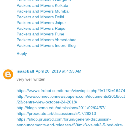
Packers and Movers Kolkata
Packers and Movers Mumbai
Packers and Movers Delhi
Packers and Movers Jaipur
Packers and Movers Raipur
Packers and Movers Pune
Packers and Movers Ahmedabad
Packers and Movers Indore Blog
Reply
isaacball
April 20, 2019 at 4:55 AM
very well written.
https://www.dfrobot.com/forum/viewtopic.php?f=12&t=16474
http://www.connectionnewspapers.com/documents/2018/oct
/23/centre-view-october-24-2018/
http://blogs.semo.edu/admissions/2011/02/04/57/
https://procreate.art/discussions/5/17/28213
https://shop.prusa3d.com/forum/general-discussion-
announcements-and-releases-f69/mk3-vs-mk2-5-bed-size-