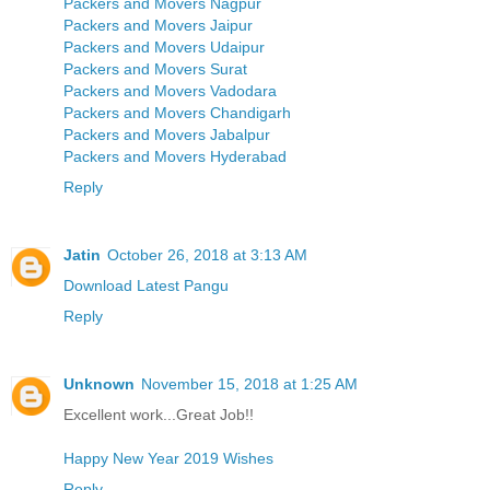
Packers and Movers Nagpur
Packers and Movers Jaipur
Packers and Movers Udaipur
Packers and Movers Surat
Packers and Movers Vadodara
Packers and Movers Chandigarh
Packers and Movers Jabalpur
Packers and Movers Hyderabad
Reply
Jatin
October 26, 2018 at 3:13 AM
Download Latest Pangu
Reply
Unknown
November 15, 2018 at 1:25 AM
Excellent work...Great Job!!
Happy New Year 2019 Wishes
Reply