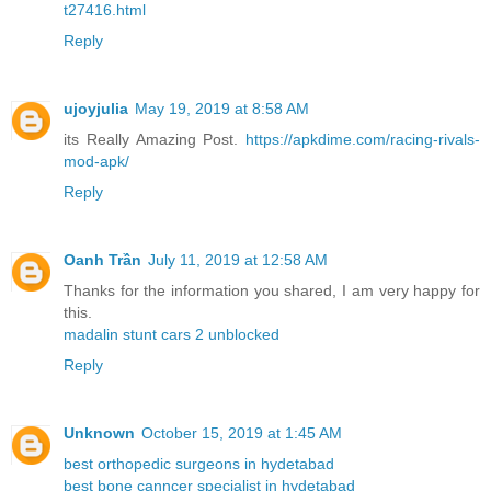
t27416.html
Reply
ujoyjulia
May 19, 2019 at 8:58 AM
its Really Amazing Post.
https://apkdime.com/racing-rivals-
mod-apk/
Reply
Oanh Trần
July 11, 2019 at 12:58 AM
Thanks for the information you shared, I am very happy for
this.
madalin stunt cars 2 unblocked
Reply
Unknown
October 15, 2019 at 1:45 AM
best orthopedic surgeons in hydetabad
best bone canncer specialist in hydetabad