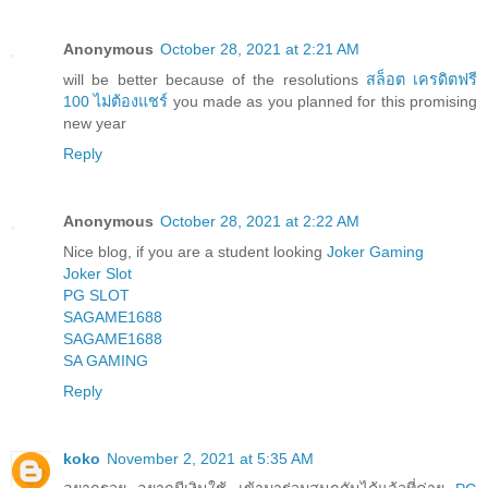
Anonymous
October 28, 2021 at 2:21 AM
will be better because of the resolutions
สล็อต เครดิตฟรี
100 ไม่ต้องแชร์
you made as you planned for this promising
new year
Reply
Anonymous
October 28, 2021 at 2:22 AM
Nice blog, if you are a student looking
Joker Gaming
Joker Slot
PG SLOT
SAGAME1688
SAGAME1688
SA GAMING
Reply
koko
November 2, 2021 at 5:35 AM