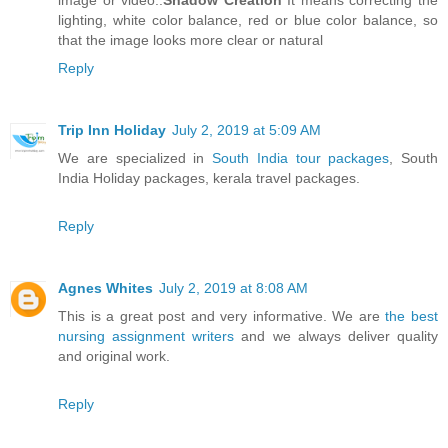
image or video..
Shadow Creation
It means correcting the
lighting, white color balance, red or blue color balance, so
that the image looks more clear or natural
Reply
Trip Inn Holiday
July 2, 2019 at 5:09 AM
We are specialized in
South India tour packages
, South
India Holiday packages, kerala travel packages.
Reply
Agnes Whites
July 2, 2019 at 8:08 AM
This is a great post and very informative. We are
the best
nursing assignment writers
and we always deliver quality
and original work.
Reply