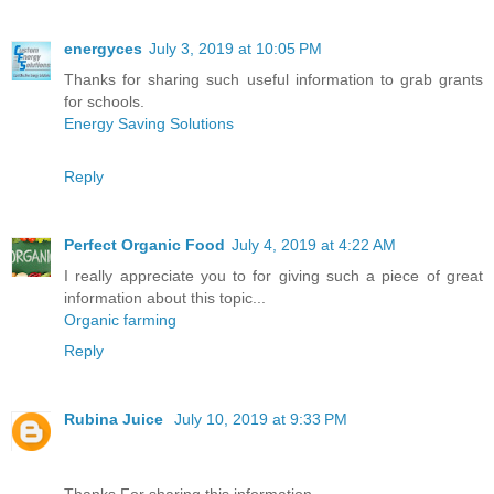
energyces
July 3, 2019 at 10:05 PM
Thanks for sharing such useful information to grab grants
for schools.
Energy Saving Solutions
Reply
Perfect Organic Food
July 4, 2019 at 4:22 AM
I really appreciate you to for giving such a piece of great
information about this topic...
Organic farming
Reply
Rubina Juice
July 10, 2019 at 9:33 PM