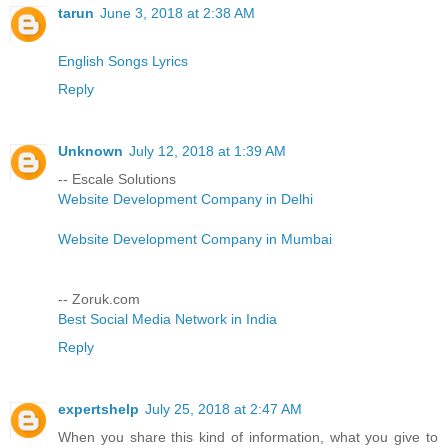
tarun
June 3, 2018 at 2:38 AM
English Songs Lyrics
Reply
Unknown
July 12, 2018 at 1:39 AM
-- Escale Solutions
Website Development Company in Delhi
Website Development Company in Mumbai
-- Zoruk.com
Best Social Media Network in India
Reply
expertshelp
July 25, 2018 at 2:47 AM
When you share this kind of information, what you give to