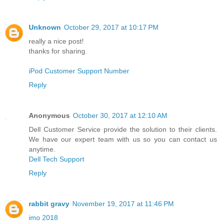
Unknown
October 29, 2017 at 10:17 PM
really a nice post!
thanks for sharing.
iPod Customer Support Number
Reply
Anonymous
October 30, 2017 at 12:10 AM
Dell Customer Service provide the solution to their clients.
We have our expert team with us so you can contact us
anytime.
Dell Tech Support
Reply
rabbit gravy
November 19, 2017 at 11:46 PM
imo 2018