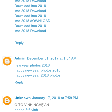
imo 2018 Download
Download imo 2018
imo 2018 Download
Download imo 2018
imo 2018 dOWNLOAD
Download imo 2018
imo 2018 Download
Reply
Admin
December 31, 2017 at 1:34 AM
new year photos 2018
happy new year photos 2018
happy new year 2018 photos
Reply
Unknown
January 17, 2018 at 7:59 PM
Ô TÔ VINH NGHỆ AN
honda ôtô vinh