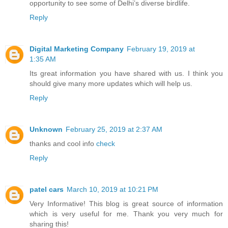
opportunity to see some of Delhi’s diverse birdlife.
Reply
Digital Marketing Company
February 19, 2019 at
1:35 AM
Its great information you have shared with us. I think you
should give many more updates which will help us.
Reply
Unknown
February 25, 2019 at 2:37 AM
thanks and cool info
check
Reply
patel cars
March 10, 2019 at 10:21 PM
Very Informative! This blog is great source of information
which is very useful for me. Thank you very much for
sharing this!