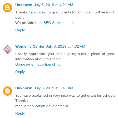
Unknown
July 3, 2019 at 4:21 AM
Thanks for guiding to grab grants for schools.It will be much
useful
We provide best
SEO Services India
Reply
Women's Center
July 3, 2019 at 4:32 AM
I really appreciate you to for giving such a piece of great
information about this topic...
Gainesville fl abortion clinic
Reply
Unknown
July 3, 2019 at 5:41 AM
You have explained in very nice way to get grant for schools
Thanks
mobile application development
Reply