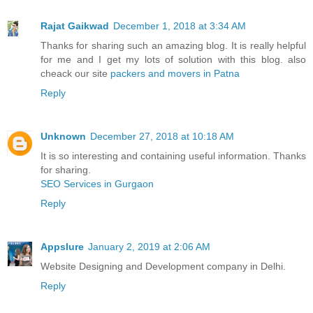
Rajat Gaikwad
December 1, 2018 at 3:34 AM
Thanks for sharing such an amazing blog. It is really helpful
for me and I get my lots of solution with this blog. also
cheack our site
packers and movers in Patna
Reply
Unknown
December 27, 2018 at 10:18 AM
It is so interesting and containing useful information. Thanks
for sharing.
SEO Services in Gurgaon
Reply
Appslure
January 2, 2019 at 2:06 AM
Website Designing and Development company in Delhi.
Reply