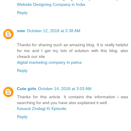
Website Designing Company in India
Reply
smv
October 12, 2018 at 3:38 AM
Thanks for sharing such an amazing blog. It is really helpful
for me and I get my lots of solution with this blog. also
cheack our site
digital marketing company in patna
Reply
Cute girls
October 14, 2018 at 3:03 AM
Thanks for this article. It contains the information i was
searching for and you have also explained it well.
Kasauti Zindagi Ki Episode
Reply