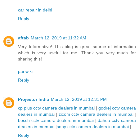
car repair in delhi
Reply
aftab
March 12, 2019 at 11:32 AM
Very Informative! This blog is great source of information
which is very useful for me. Thank you very much for
sharing this!
pariwiki
Reply
Projector India
March 12, 2019 at 12:31 PM
cp plus cctv camera dealers in mumbai
|
godrej cctv camera
dealers in mumbai
|
zicom cctv camera dealers in mumbai
|
bosch cctv camera dealers in mumbai
|
dahua cctv camera
dealers in mumbai
|
sony cctv camera dealers in mumbai
|
Reply