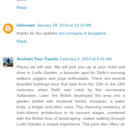
Reply
Unknown
January 28, 2019 at 10:10 AM
thanks for the updates
seo company in bangalore
Reply
Sushant Tour Travels
February 5, 2019 at 6:41 AM
Places we will visit: We will pick you up at your hotel and
drive to Lodhi Garden, a favourite spot for Delhi’s morning
walkers, joggers and yoga enthusiasts. There are several
beautiful buildings here that date from the 13th to the 16th
centuries, when Delhi was ruled by five successive
Sultanates. Later, the British developed the area into a
garden dotted with medieval tombs, mosques, a water
body, a bridge and other ruins. The charming hesitancy of
Indo-Islamic architecture in its nascent stages, combined
with the British love of landscaping, makes walking through
Lodhi Garden a unique experience. The park also offers an