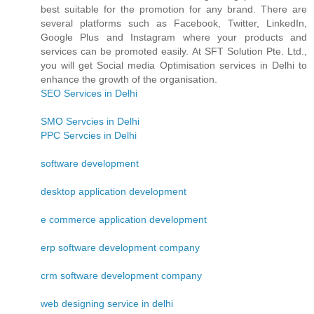
best suitable for the promotion for any brand. There are
several platforms such as Facebook, Twitter, LinkedIn,
Google Plus and Instagram where your products and
services can be promoted easily. At SFT Solution Pte. Ltd.,
you will get Social media Optimisation services in Delhi to
enhance the growth of the organisation.
SEO Services in Delhi
SMO Servcies in Delhi
PPC Servcies in Delhi
software development
desktop application development
e commerce application development
erp software development company
crm software development company
web designing service in delhi