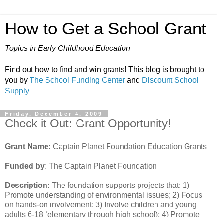
How to Get a School Grant
Topics In Early Childhood Education
Find out how to find and win grants! This blog is brought to
you by
The School Funding Center
and
Discount School
Supply
.
Friday, December 4, 2009
Check it Out: Grant Opportunity!
Grant Name:
Captain Planet Foundation Education Grants
Funded by:
The Captain Planet Foundation
Description:
The foundation supports projects that: 1)
Promote understanding of environmental issues; 2) Focus
on hands-on involvement; 3) Involve children and young
adults 6-18 (elementary through high school); 4) Promote