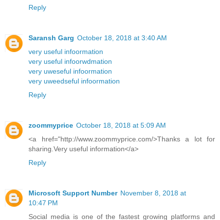
Reply
Saransh Garg
October 18, 2018 at 3:40 AM
very useful infoormation
very useful infoorwdmation
very uweseful infoormation
very uweedseful infoormation
Reply
zoommyprice
October 18, 2018 at 5:09 AM
<a href="http://www.zoommyprice.com/>Thanks a lot for
sharing.Very useful information</a>
Reply
Microsoft Support Number
November 8, 2018 at
10:47 PM
Social media is one of the fastest growing platforms and