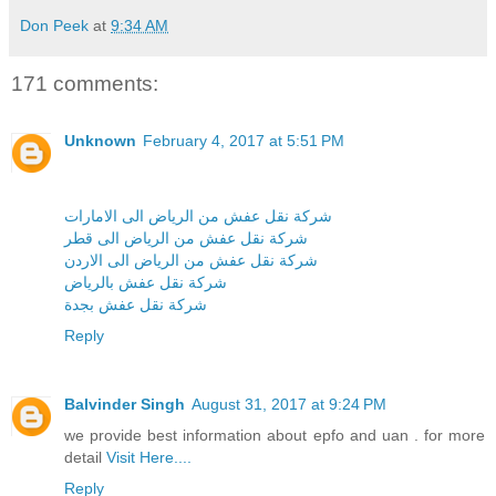
Don Peek
at
9:34 AM
171 comments:
Unknown
February 4, 2017 at 5:51 PM
شركة نقل عفش من الرياض الى الامارات
شركة نقل عفش من الرياض الى قطر
شركة نقل عفش من الرياض الى الاردن
شركة نقل عفش بالرياض
شركة نقل عفش بجدة
Reply
Balvinder Singh
August 31, 2017 at 9:24 PM
we provide best information about epfo and uan . for more
detail
Visit Here....
Reply