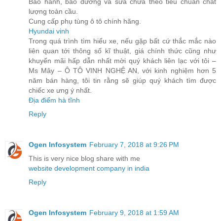
Bảo hành, bảo dưỡng và sửa chữa theo tiêu chuẩn chất
lượng toàn cầu.
Cung cấp phụ tùng ô tô chính hãng.
Hyundai vinh
Trong quá trình tìm hiểu xe, nếu gặp bất cứ thắc mắc nào
liên quan tới thông số kĩ thuật, giá chính thức cũng như
khuyến mãi hấp dẫn nhất mời quý khách liên lạc với tôi –
Ms Mây – Ô TÔ VINH NGHỆ AN, với kinh nghiệm hơn 5
năm bán hàng, tôi tin rằng sẽ giúp quý khách tìm được
chiếc xe ưng ý nhất.
Địa điểm hà tĩnh
Reply
Ogen Infosystem
February 7, 2018 at 9:26 PM
This is very nice blog share with me
website development company in india
Reply
Ogen Infosystem
February 9, 2018 at 1:59 AM