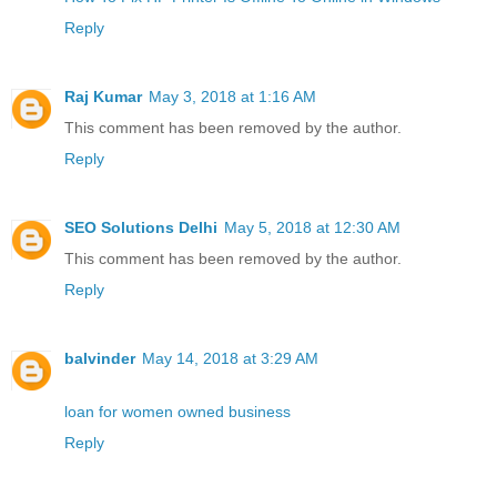
Reply
Raj Kumar
May 3, 2018 at 1:16 AM
This comment has been removed by the author.
Reply
SEO Solutions Delhi
May 5, 2018 at 12:30 AM
This comment has been removed by the author.
Reply
balvinder
May 14, 2018 at 3:29 AM
loan for women owned business
Reply