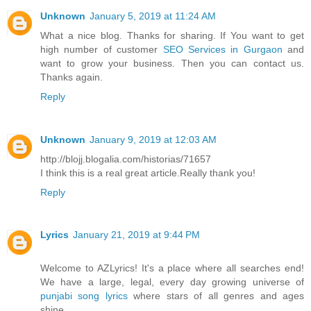
Unknown
January 5, 2019 at 11:24 AM
What a nice blog. Thanks for sharing. If You want to get
high number of customer
SEO Services in Gurgaon
and
want to grow your business. Then you can contact us.
Thanks again.
Reply
Unknown
January 9, 2019 at 12:03 AM
http://blojj.blogalia.com/historias/71657
I think this is a real great article.Really thank you!
Reply
Lyrics
January 21, 2019 at 9:44 PM
Welcome to AZLyrics! It's a place where all searches end!
We have a large, legal, every day growing universe of
punjabi song lyrics
where stars of all genres and ages
shine.