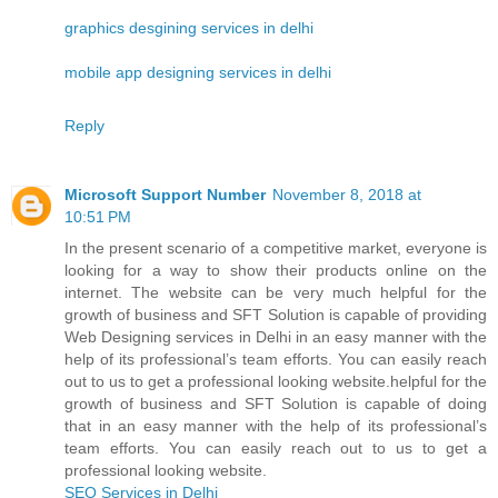
graphics desgining services in delhi
mobile app designing services in delhi
Reply
Microsoft Support Number
November 8, 2018 at
10:51 PM
In the present scenario of a competitive market, everyone is
looking for a way to show their products online on the
internet. The website can be very much helpful for the
growth of business and SFT Solution is capable of providing
Web Designing services in Delhi in an easy manner with the
help of its professional’s team efforts. You can easily reach
out to us to get a professional looking website.helpful for the
growth of business and SFT Solution is capable of doing
that in an easy manner with the help of its professional’s
team efforts. You can easily reach out to us to get a
professional looking website.
SEO Services in Delhi