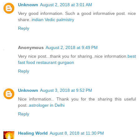
Unknown
August 2, 2018 at 3:01 AM
Very good information. Such a good informative post. nice
share..
indian Vedic palmistry
Reply
Anonymous
August 2, 2018 at 9:49 PM
Very nice post...thank you for sharing..nice information.
best
fast food restaurant gurgaon
Reply
Unknown
August 3, 2018 at 9:52 PM
Nice information.. Thank you for the sharing this useful
post..
astrologer in Delhi
Reply
Healing World
August 8, 2018 at 11:30 PM