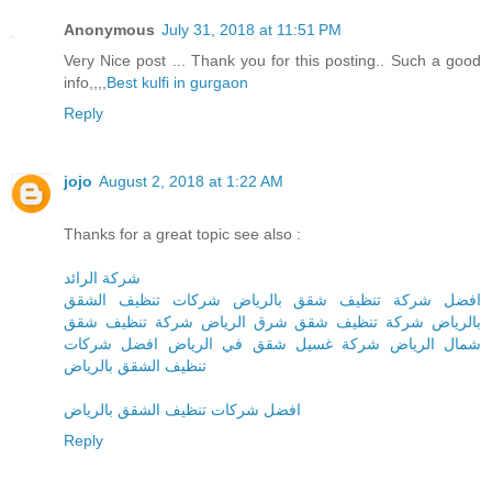
Anonymous
July 31, 2018 at 11:51 PM
Very Nice post ... Thank you for this posting.. Such a good
info,,,,
Best kulfi in gurgaon
Reply
jojo
August 2, 2018 at 1:22 AM
Thanks for a great topic see also :
شركة الرائد
افضل شركة تنظيف شقق بالرياض شركات تنظيف الشقق
بالرياض شركة تنظيف شقق شرق الرياض شركة تنظيف شقق
شمال الرياض شركة غسيل شقق في الرياض افضل شركات
تنظيف الشقق بالرياض
افضل شركات تنظيف الشقق بالرياض
Reply