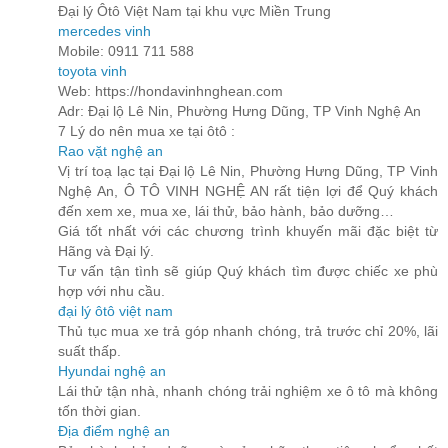
Đại lý Ôtô Việt Nam tại khu vực Miền Trung
mercedes vinh
Mobile: 0911 711 588
toyota vinh
Web: https://hondavinhnghean.com
Adr: Đại lộ Lê Nin, Phường Hưng Dũng, TP Vinh Nghệ An
7 Lý do nên mua xe tại ôtô :
Rao vặt nghệ an
Vị trí toạ lạc tại Đại lộ Lê Nin, Phường Hưng Dũng, TP Vinh
Nghệ An, Ô TÔ VINH NGHỆ AN rất tiện lợi để Quý khách
đến xem xe, mua xe, lái thử, bảo hành, bảo dưỡng…
Giá tốt nhất với các chương trình khuyến mãi đặc biệt từ
Hãng và Đại lý.
Tư vấn tận tình sẽ giúp Quý khách tìm được chiếc xe phù
hợp với nhu cầu.
đại lý ôtô việt nam
Thủ tục mua xe trả góp nhanh chóng, trả trước chỉ 20%, lãi
suất thấp.
Hyundai nghệ an
Lái thử tận nhà, nhanh chóng trải nghiệm xe ô tô mà không
tốn thời gian.
Địa điểm nghệ an