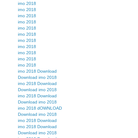
imo 2018
imo 2018
imo 2018
imo 2018
imo 2018
imo 2018
imo 2018
imo 2018
imo 2018
imo 2018
imo 2018
imo 2018 Download
Download imo 2018
imo 2018 Download
Download imo 2018
imo 2018 Download
Download imo 2018
imo 2018 dOWNLOAD
Download imo 2018
imo 2018 Download
imo 2018 Download
Download imo 2018