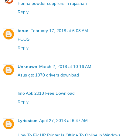
Henna powder suppliers in rajashan
Reply
tarun
February 17, 2018 at 6:03 AM
PCOS
Reply
Unknown
March 2, 2018 at 10:16 AM
Asus gtx 1070 drivers download
Imo Apk 2018 Free Download
Reply
Lyricsism
April 27, 2018 at 6:47 AM
How To Fix HP Printer Is Offline To Online in Windows