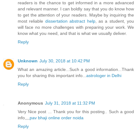
readers is the chance to get informed in a more advanced
and relevant manner. I can boldly say that you do know how
to get the attention of your readers. Maybe by inquiring the
most reliable
dissertation abstract help
, as a student, you
will face no more challenges with preparing your work. We
know what you need, and that is what we usually deliver.
Reply
Unknown
July 30, 2018 at 10:42 PM
What an amazing article...Such a good information...Thank
you for sharing this important info...
astrologer in Delhi
Reply
Anonymous
July 31, 2018 at 11:32 PM
Very Nice post ... Thank you for this posting.. Such a good
info,,,,
pav bhaji online order noida
Reply