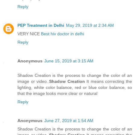
Reply
PEP Treatment in Delhi
May 29, 2019 at 2:34 AM
VERY NICE
Best hiv doctor in delhi
Reply
Anonymous
June 15, 2019 at 3:15 AM
Shadow Creation is the process to change the color of an
image or video..
Shadow Creation
It means correcting the
lighting, white color balance, red or blue color balance, so
that the image looks more clear or natural
Reply
Anonymous
June 27, 2019 at 1:54 AM
Shadow Creation is the process to change the color of an