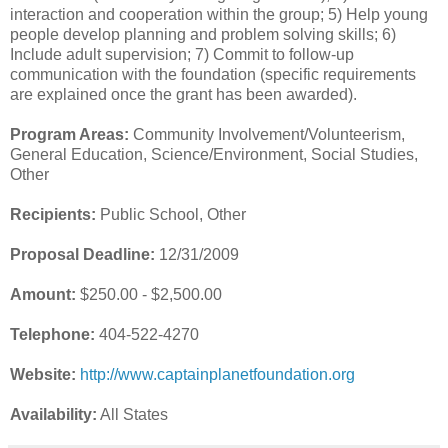
interaction and cooperation within the group; 5) Help young
people develop planning and problem solving skills; 6)
Include adult supervision; 7) Commit to follow-up
communication with the foundation (specific requirements
are explained once the grant has been awarded).
Program Areas:
Community Involvement/Volunteerism,
General Education, Science/Environment, Social Studies,
Other
Recipients:
Public School, Other
Proposal Deadline:
12/31/2009
Amount:
$250.00 - $2,500.00
Telephone:
404-522-4270
Website:
http://www.captainplanetfoundation.org
Availability:
All States