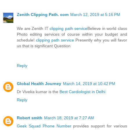
Zenith Clipping Path. com
March 12, 2019 at 5:16 PM
We are Zenith IT
clipping path service
Believe in world class
Photo editing services of course within your budget and
schedule!
clipping path service
Presently why you will favor
us that is significant Question
Reply
Global Health Journey
March 14, 2019 at 10:42 PM
Dr Viveka kumar is the
Best Cardiologist in Delhi
Reply
Robert smith
March 18, 2019 at 7:27 AM
Geek Squad Phone Number
provides support for various