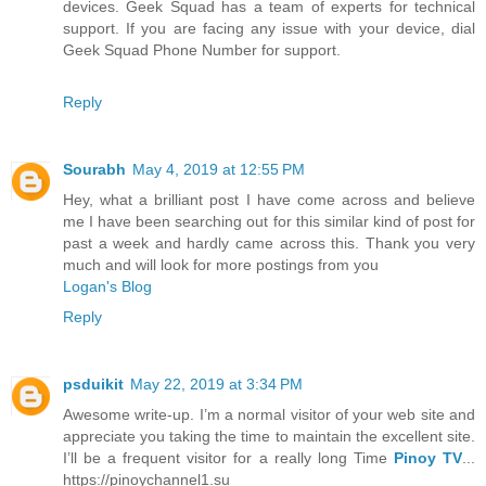
devices. Geek Squad has a team of experts for technical
support. If you are facing any issue with your device, dial
Geek Squad Phone Number for support.
Reply
Sourabh
May 4, 2019 at 12:55 PM
Hey, what a brilliant post I have come across and believe
me I have been searching out for this similar kind of post for
past a week and hardly came across this. Thank you very
much and will look for more postings from you
Logan's Blog
Reply
psduikit
May 22, 2019 at 3:34 PM
Awesome write-up. I’m a normal visitor of your web site and
appreciate you taking the time to maintain the excellent site.
I’ll be a frequent visitor for a really long Time
Pinoy TV
...
https://pinoychannel1.su