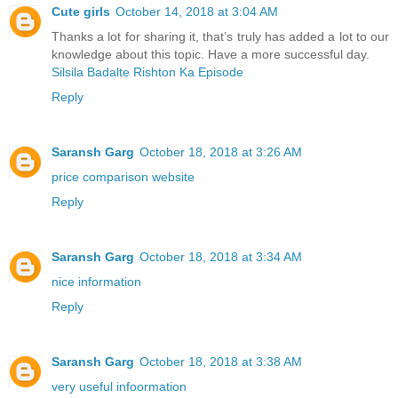
Cute girls
October 14, 2018 at 3:04 AM
Thanks a lot for sharing it, that’s truly has added a lot to our
knowledge about this topic. Have a more successful day.
Silsila Badalte Rishton Ka Episode
Reply
Saransh Garg
October 18, 2018 at 3:26 AM
price comparison website
Reply
Saransh Garg
October 18, 2018 at 3:34 AM
nice information
Reply
Saransh Garg
October 18, 2018 at 3:38 AM
very useful infoormation