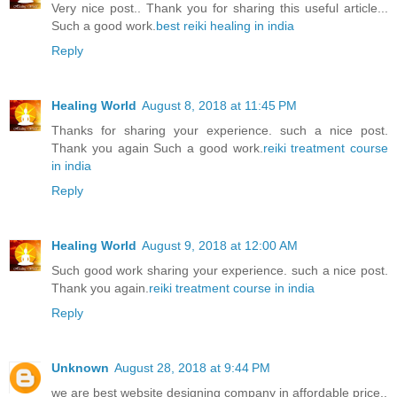
Very nice post.. Thank you for sharing this useful article...
Such a good work.
best reiki healing in india
Reply
Healing World
August 8, 2018 at 11:45 PM
Thanks for sharing your experience. such a nice post.
Thank you again Such a good work.
reiki treatment course
in india
Reply
Healing World
August 9, 2018 at 12:00 AM
Such good work sharing your experience. such a nice post.
Thank you again.
reiki treatment course in india
Reply
Unknown
August 28, 2018 at 9:44 PM
we are best website designing company in affordable price..