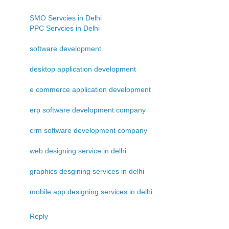
SMO Servcies in Delhi
PPC Servcies in Delhi
software development
desktop application development
e commerce application development
erp software development company
crm software development company
web designing service in delhi
graphics desgining services in delhi
mobile app designing services in delhi
Reply