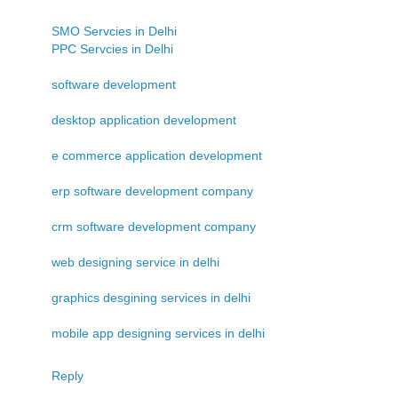
SMO Servcies in Delhi
PPC Servcies in Delhi
software development
desktop application development
e commerce application development
erp software development company
crm software development company
web designing service in delhi
graphics desgining services in delhi
mobile app designing services in delhi
Reply