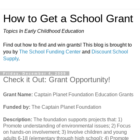
How to Get a School Grant
Topics In Early Childhood Education
Find out how to find and win grants! This blog is brought to
you by
The School Funding Center
and
Discount School
Supply
.
Friday, December 4, 2009
Check it Out: Grant Opportunity!
Grant Name:
Captain Planet Foundation Education Grants
Funded by:
The Captain Planet Foundation
Description:
The foundation supports projects that: 1)
Promote understanding of environmental issues; 2) Focus
on hands-on involvement; 3) Involve children and young
adults 6-18 (elementary through high school); 4) Promote