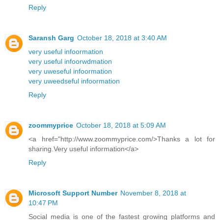
Reply
Saransh Garg
October 18, 2018 at 3:40 AM
very useful infoormation
very useful infoorwdmation
very uweseful infoormation
very uweedseful infoormation
Reply
zoommyprice
October 18, 2018 at 5:09 AM
<a href="http://www.zoommyprice.com/>Thanks a lot for
sharing.Very useful information</a>
Reply
Microsoft Support Number
November 8, 2018 at
10:47 PM
Social media is one of the fastest growing platforms and