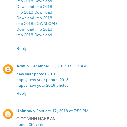
imo 2018 Download
Download imo 2018
imo 2018 Download
Download imo 2018
imo 2018 dOWNLOAD
Download imo 2018
imo 2018 Download
Reply
Admin
December 31, 2017 at 1:34 AM
new year photos 2018
happy new year photos 2018
happy new year 2018 photos
Reply
Unknown
January 17, 2018 at 7:59 PM
Ô TÔ VINH NGHỆ AN
honda ôtô vinh