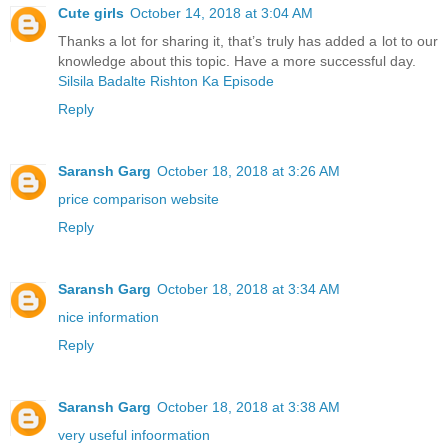
Cute girls
October 14, 2018 at 3:04 AM
Thanks a lot for sharing it, that’s truly has added a lot to our
knowledge about this topic. Have a more successful day.
Silsila Badalte Rishton Ka Episode
Reply
Saransh Garg
October 18, 2018 at 3:26 AM
price comparison website
Reply
Saransh Garg
October 18, 2018 at 3:34 AM
nice information
Reply
Saransh Garg
October 18, 2018 at 3:38 AM
very useful infoormation