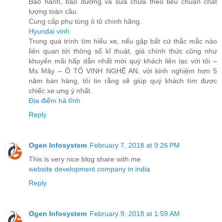
Bảo hành, bảo dưỡng và sửa chữa theo tiêu chuẩn chất
lượng toàn cầu.
Cung cấp phụ tùng ô tô chính hãng.
Hyundai vinh
Trong quá trình tìm hiểu xe, nếu gặp bất cứ thắc mắc nào
liên quan tới thông số kĩ thuật, giá chính thức cũng như
khuyến mãi hấp dẫn nhất mời quý khách liên lạc với tôi –
Ms Mây – Ô TÔ VINH NGHỆ AN, với kinh nghiệm hơn 5
năm bán hàng, tôi tin rằng sẽ giúp quý khách tìm được
chiếc xe ưng ý nhất.
Địa điểm hà tĩnh
Reply
Ogen Infosystem
February 7, 2018 at 9:26 PM
This is very nice blog share with me
website development company in india
Reply
Ogen Infosystem
February 9, 2018 at 1:59 AM