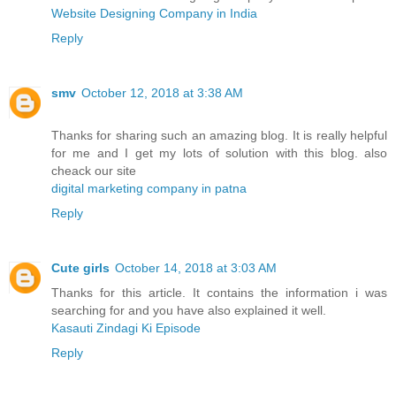
Website Designing Company in India
Reply
smv
October 12, 2018 at 3:38 AM
Thanks for sharing such an amazing blog. It is really helpful
for me and I get my lots of solution with this blog. also
cheack our site
digital marketing company in patna
Reply
Cute girls
October 14, 2018 at 3:03 AM
Thanks for this article. It contains the information i was
searching for and you have also explained it well.
Kasauti Zindagi Ki Episode
Reply