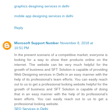
graphics desgining services in delhi
mobile app designing services in delhi
Reply
Microsoft Support Number
November 8, 2018 at
10:51 PM
In the present scenario of a competitive market, everyone is
looking for a way to show their products online on the
internet. The website can be very much helpful for the
growth of business and SFT Solution is capable of providing
Web Designing services in Delhi in an easy manner with the
help of its professional’s team efforts. You can easily reach
out to us to get a professional looking website.helpful for the
growth of business and SFT Solution is capable of doing
that in an easy manner with the help of its professional’s
team efforts. You can easily reach out to us to get a
professional looking website.
SEO Services in Delhi