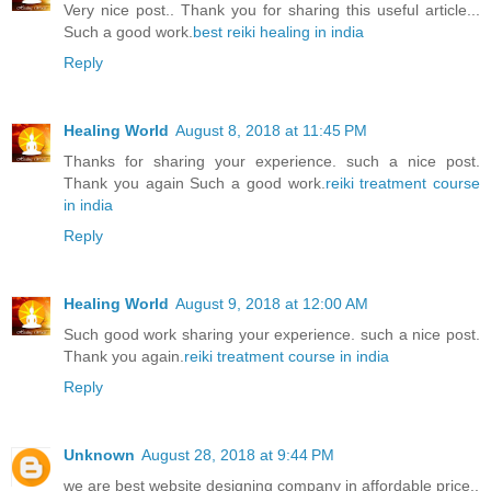
Very nice post.. Thank you for sharing this useful article...
Such a good work.
best reiki healing in india
Reply
Healing World
August 8, 2018 at 11:45 PM
Thanks for sharing your experience. such a nice post.
Thank you again Such a good work.
reiki treatment course
in india
Reply
Healing World
August 9, 2018 at 12:00 AM
Such good work sharing your experience. such a nice post.
Thank you again.
reiki treatment course in india
Reply
Unknown
August 28, 2018 at 9:44 PM
we are best website designing company in affordable price..