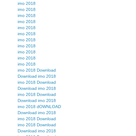
imo 2018
imo 2018
imo 2018
imo 2018
imo 2018
imo 2018
imo 2018
imo 2018
imo 2018
imo 2018
imo 2018
imo 2018 Download
Download imo 2018
imo 2018 Download
Download imo 2018
imo 2018 Download
Download imo 2018
imo 2018 dOWNLOAD
Download imo 2018
imo 2018 Download
imo 2018 Download
Download imo 2018