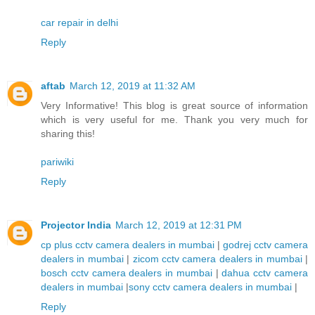
car repair in delhi
Reply
aftab
March 12, 2019 at 11:32 AM
Very Informative! This blog is great source of information
which is very useful for me. Thank you very much for
sharing this!
pariwiki
Reply
Projector India
March 12, 2019 at 12:31 PM
cp plus cctv camera dealers in mumbai
|
godrej cctv camera
dealers in mumbai
|
zicom cctv camera dealers in mumbai
|
bosch cctv camera dealers in mumbai
|
dahua cctv camera
dealers in mumbai
|
sony cctv camera dealers in mumbai
|
Reply