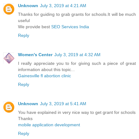
Unknown
July 3, 2019 at 4:21 AM
Thanks for guiding to grab grants for schools.It will be much
useful
We provide best
SEO Services India
Reply
Women's Center
July 3, 2019 at 4:32 AM
I really appreciate you to for giving such a piece of great
information about this topic...
Gainesville fl abortion clinic
Reply
Unknown
July 3, 2019 at 5:41 AM
You have explained in very nice way to get grant for schools
Thanks
mobile application development
Reply