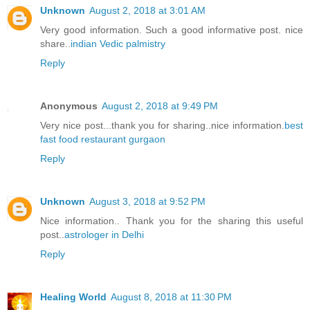
Unknown
August 2, 2018 at 3:01 AM
Very good information. Such a good informative post. nice
share..
indian Vedic palmistry
Reply
Anonymous
August 2, 2018 at 9:49 PM
Very nice post...thank you for sharing..nice information.
best
fast food restaurant gurgaon
Reply
Unknown
August 3, 2018 at 9:52 PM
Nice information.. Thank you for the sharing this useful
post..
astrologer in Delhi
Reply
Healing World
August 8, 2018 at 11:30 PM