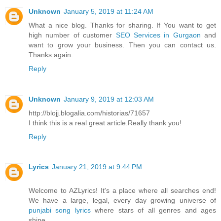
Unknown
January 5, 2019 at 11:24 AM
What a nice blog. Thanks for sharing. If You want to get
high number of customer
SEO Services in Gurgaon
and
want to grow your business. Then you can contact us.
Thanks again.
Reply
Unknown
January 9, 2019 at 12:03 AM
http://blojj.blogalia.com/historias/71657
I think this is a real great article.Really thank you!
Reply
Lyrics
January 21, 2019 at 9:44 PM
Welcome to AZLyrics! It's a place where all searches end!
We have a large, legal, every day growing universe of
punjabi song lyrics
where stars of all genres and ages
shine.