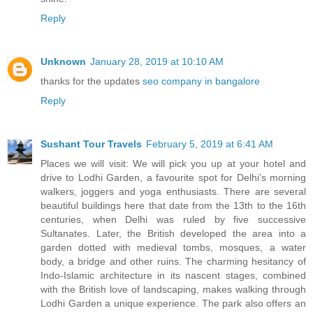
Reply
Unknown
January 28, 2019 at 10:10 AM
thanks for the updates
seo company in bangalore
Reply
Sushant Tour Travels
February 5, 2019 at 6:41 AM
Places we will visit: We will pick you up at your hotel and
drive to Lodhi Garden, a favourite spot for Delhi’s morning
walkers, joggers and yoga enthusiasts. There are several
beautiful buildings here that date from the 13th to the 16th
centuries, when Delhi was ruled by five successive
Sultanates. Later, the British developed the area into a
garden dotted with medieval tombs, mosques, a water
body, a bridge and other ruins. The charming hesitancy of
Indo-Islamic architecture in its nascent stages, combined
with the British love of landscaping, makes walking through
Lodhi Garden a unique experience. The park also offers an