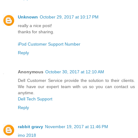
Unknown
October 29, 2017 at 10:17 PM
really a nice post!
thanks for sharing.
iPod Customer Support Number
Reply
Anonymous
October 30, 2017 at 12:10 AM
Dell Customer Service provide the solution to their clients.
We have our expert team with us so you can contact us
anytime.
Dell Tech Support
Reply
rabbit gravy
November 19, 2017 at 11:46 PM
imo 2018