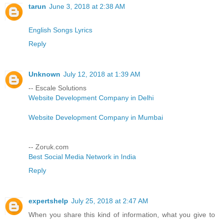
tarun
June 3, 2018 at 2:38 AM
English Songs Lyrics
Reply
Unknown
July 12, 2018 at 1:39 AM
-- Escale Solutions
Website Development Company in Delhi
Website Development Company in Mumbai
-- Zoruk.com
Best Social Media Network in India
Reply
expertshelp
July 25, 2018 at 2:47 AM
When you share this kind of information, what you give to