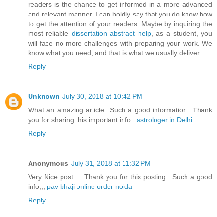
readers is the chance to get informed in a more advanced
and relevant manner. I can boldly say that you do know how
to get the attention of your readers. Maybe by inquiring the
most reliable
dissertation abstract help
, as a student, you
will face no more challenges with preparing your work. We
know what you need, and that is what we usually deliver.
Reply
Unknown
July 30, 2018 at 10:42 PM
What an amazing article...Such a good information...Thank
you for sharing this important info...
astrologer in Delhi
Reply
Anonymous
July 31, 2018 at 11:32 PM
Very Nice post ... Thank you for this posting.. Such a good
info,,,,
pav bhaji online order noida
Reply