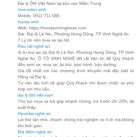
Đại lý Ôtô Việt Nam tại khu vực Miền Trung
mercedes vinh
Mobile: 0911 711 588
toyota vinh
Web: https://hondavinhnghean.com
Adr: Đại lộ Lê Nin, Phường Hưng Dũng, TP Vinh Nghệ An
7 Lý do nên mua xe tại ôtô :
Rao vặt nghệ an
Vị trí toạ lạc tại Đại lộ Lê Nin, Phường Hưng Dũng, TP Vinh
Nghệ An, Ô TÔ VINH NGHỆ AN rất tiện lợi để Quý khách
đến xem xe, mua xe, lái thử, bảo hành, bảo dưỡng…
Giá tốt nhất với các chương trình khuyến mãi đặc biệt từ
Hãng và Đại lý.
Tư vấn tận tình sẽ giúp Quý khách tìm được chiếc xe phù
hợp với nhu cầu.
đại lý ôtô việt nam
Thủ tục mua xe trả góp nhanh chóng, trả trước chỉ 20%, lãi
suất thấp.
Hyundai nghệ an
Lái thử tận nhà, nhanh chóng trải nghiệm xe ô tô mà không
tốn thời gian.
Địa điểm nghệ an