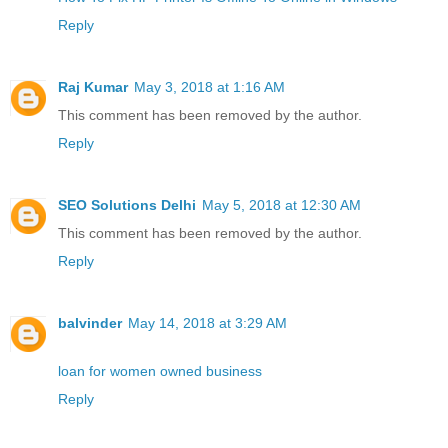
Reply
Raj Kumar
May 3, 2018 at 1:16 AM
This comment has been removed by the author.
Reply
SEO Solutions Delhi
May 5, 2018 at 12:30 AM
This comment has been removed by the author.
Reply
balvinder
May 14, 2018 at 3:29 AM
loan for women owned business
Reply