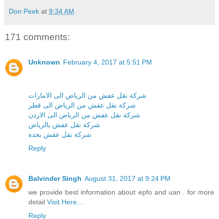
Don Peek
at
9:34 AM
171 comments:
Unknown
February 4, 2017 at 5:51 PM
شركة نقل عفش من الرياض الى الامارات
شركة نقل عفش من الرياض الى قطر
شركة نقل عفش من الرياض الى الاردن
شركة نقل عفش بالرياض
شركة نقل عفش بجدة
Reply
Balvinder Singh
August 31, 2017 at 9:24 PM
we provide best information about epfo and uan . for more
detail
Visit Here....
Reply