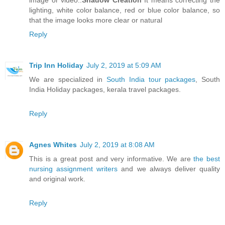
image or video..
Shadow Creation
It means correcting the
lighting, white color balance, red or blue color balance, so
that the image looks more clear or natural
Reply
Trip Inn Holiday
July 2, 2019 at 5:09 AM
We are specialized in
South India tour packages
, South
India Holiday packages, kerala travel packages.
Reply
Agnes Whites
July 2, 2019 at 8:08 AM
This is a great post and very informative. We are
the best
nursing assignment writers
and we always deliver quality
and original work.
Reply