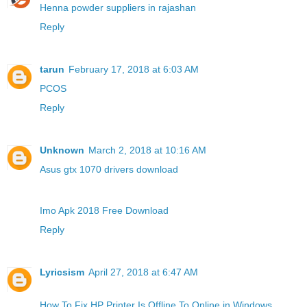
Henna powder suppliers in rajashan
Reply
tarun
February 17, 2018 at 6:03 AM
PCOS
Reply
Unknown
March 2, 2018 at 10:16 AM
Asus gtx 1070 drivers download
Imo Apk 2018 Free Download
Reply
Lyricsism
April 27, 2018 at 6:47 AM
How To Fix HP Printer Is Offline To Online in Windows