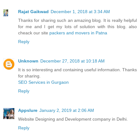
Rajat Gaikwad
December 1, 2018 at 3:34 AM
Thanks for sharing such an amazing blog. It is really helpful
for me and I get my lots of solution with this blog. also
cheack our site
packers and movers in Patna
Reply
Unknown
December 27, 2018 at 10:18 AM
It is so interesting and containing useful information. Thanks
for sharing.
SEO Services in Gurgaon
Reply
Appslure
January 2, 2019 at 2:06 AM
Website Designing and Development company in Delhi.
Reply