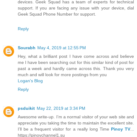
devices. Geek Squad has a team of experts for technical
support. If you are facing any issue with your device, dial
Geek Squad Phone Number for support.
Reply
Sourabh
May 4, 2019 at 12:55 PM
Hey, what a brilliant post I have come across and believe
me I have been searching out for this similar kind of post for
past a week and hardly came across this. Thank you very
much and will look for more postings from you
Logan's Blog
Reply
psduikit
May 22, 2019 at 3:34 PM
Awesome write-up. I’m a normal visitor of your web site and
appreciate you taking the time to maintain the excellent site.
I’ll be a frequent visitor for a really long Time
Pinoy TV
...
https://pinoychannel1.su