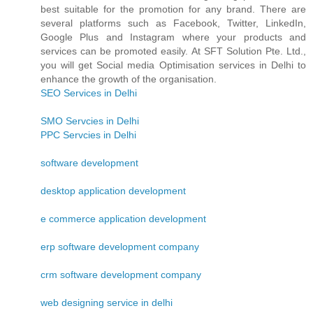
best suitable for the promotion for any brand. There are
several platforms such as Facebook, Twitter, LinkedIn,
Google Plus and Instagram where your products and
services can be promoted easily. At SFT Solution Pte. Ltd.,
you will get Social media Optimisation services in Delhi to
enhance the growth of the organisation.
SEO Services in Delhi
SMO Servcies in Delhi
PPC Servcies in Delhi
software development
desktop application development
e commerce application development
erp software development company
crm software development company
web designing service in delhi