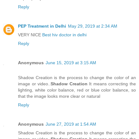
Reply
PEP Treatment in Delhi
May 29, 2019 at 2:34 AM
VERY NICE
Best hiv doctor in delhi
Reply
Anonymous
June 15, 2019 at 3:15 AM
Shadow Creation is the process to change the color of an
image or video..
Shadow Creation
It means correcting the
lighting, white color balance, red or blue color balance, so
that the image looks more clear or natural
Reply
Anonymous
June 27, 2019 at 1:54 AM
Shadow Creation is the process to change the color of an