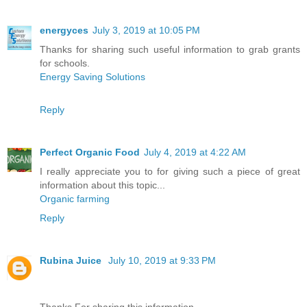
energyces
July 3, 2019 at 10:05 PM
Thanks for sharing such useful information to grab grants
for schools.
Energy Saving Solutions
Reply
Perfect Organic Food
July 4, 2019 at 4:22 AM
I really appreciate you to for giving such a piece of great
information about this topic...
Organic farming
Reply
Rubina Juice
July 10, 2019 at 9:33 PM