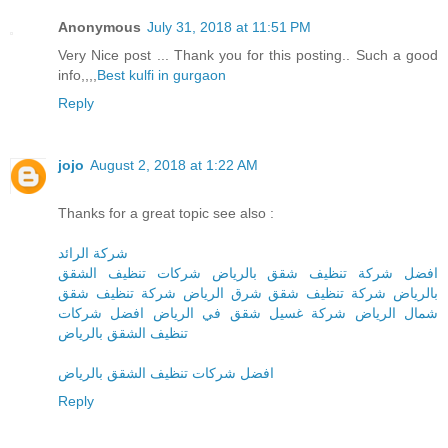
Anonymous
July 31, 2018 at 11:51 PM
Very Nice post ... Thank you for this posting.. Such a good
info,,,,
Best kulfi in gurgaon
Reply
jojo
August 2, 2018 at 1:22 AM
Thanks for a great topic see also :
شركة الرائد
افضل شركة تنظيف شقق بالرياض شركات تنظيف الشقق
بالرياض شركة تنظيف شقق شرق الرياض شركة تنظيف شقق
شمال الرياض شركة غسيل شقق في الرياض افضل شركات
تنظيف الشقق بالرياض
افضل شركات تنظيف الشقق بالرياض
Reply