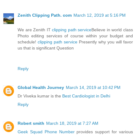
Zenith Clipping Path. com
March 12, 2019 at 5:16 PM
We are Zenith IT
clipping path service
Believe in world class
Photo editing services of course within your budget and
schedule!
clipping path service
Presently why you will favor
us that is significant Question
Reply
Global Health Journey
March 14, 2019 at 10:42 PM
Dr Viveka kumar is the
Best Cardiologist in Delhi
Reply
Robert smith
March 18, 2019 at 7:27 AM
Geek Squad Phone Number
provides support for various