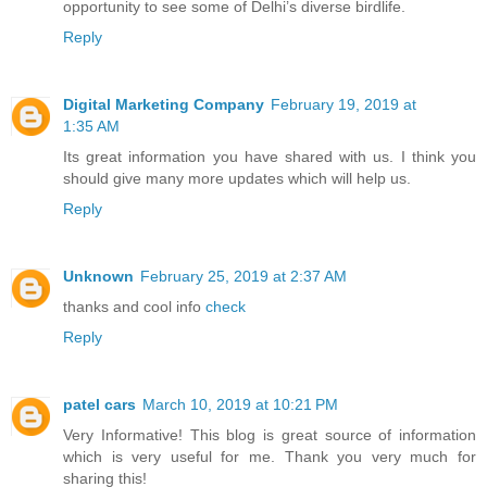
opportunity to see some of Delhi’s diverse birdlife.
Reply
Digital Marketing Company
February 19, 2019 at
1:35 AM
Its great information you have shared with us. I think you
should give many more updates which will help us.
Reply
Unknown
February 25, 2019 at 2:37 AM
thanks and cool info
check
Reply
patel cars
March 10, 2019 at 10:21 PM
Very Informative! This blog is great source of information
which is very useful for me. Thank you very much for
sharing this!