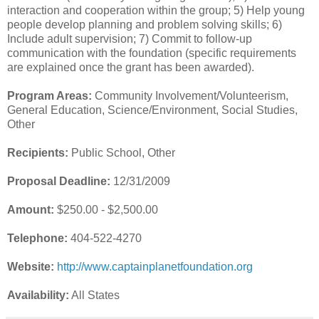
interaction and cooperation within the group; 5) Help young
people develop planning and problem solving skills; 6)
Include adult supervision; 7) Commit to follow-up
communication with the foundation (specific requirements
are explained once the grant has been awarded).
Program Areas:
Community Involvement/Volunteerism,
General Education, Science/Environment, Social Studies,
Other
Recipients:
Public School, Other
Proposal Deadline:
12/31/2009
Amount:
$250.00 - $2,500.00
Telephone:
404-522-4270
Website:
http://www.captainplanetfoundation.org
Availability:
All States