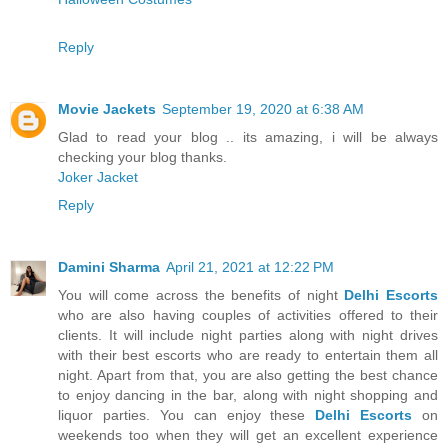
Reply
Movie Jackets
September 19, 2020 at 6:38 AM
Glad to read your blog .. its amazing, i will be always
checking your blog thanks.
Joker Jacket
Reply
Damini Sharma
April 21, 2021 at 12:22 PM
You will come across the benefits of night
Delhi Escorts
who are also having couples of activities offered to their
clients. It will include night parties along with night drives
with their best escorts who are ready to entertain them all
night. Apart from that, you are also getting the best chance
to enjoy dancing in the bar, along with night shopping and
liquor parties. You can enjoy these
Delhi Escorts
on
weekends too when they will get an excellent experience