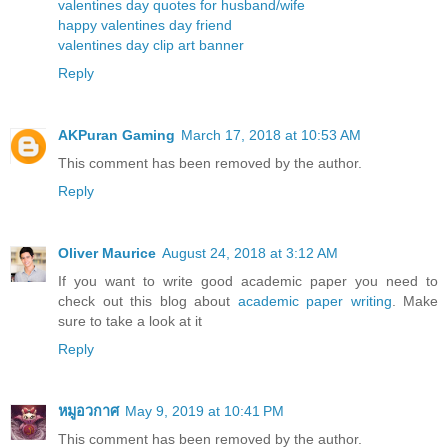
valentines day quotes for husband/wife
happy valentines day friend
valentines day clip art banner
Reply
AKPuran Gaming
March 17, 2018 at 10:53 AM
This comment has been removed by the author.
Reply
Oliver Maurice
August 24, 2018 at 3:12 AM
If you want to write good academic paper you need to
check out this blog about
academic paper writing
. Make
sure to take a look at it
Reply
หมูอวกาศ
May 9, 2019 at 10:41 PM
This comment has been removed by the author.