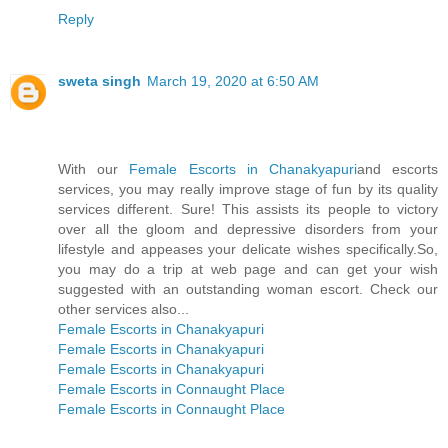
Reply
sweta singh
March 19, 2020 at 6:50 AM
With our
Female Escorts in Chanakyapuri
and escorts
services, you may really improve stage of fun by its quality
services different. Sure! This assists its people to victory
over all the gloom and depressive disorders from your
lifestyle and appeases your delicate wishes specifically.So,
you may do a trip at web page and can get your wish
suggested with an outstanding woman escort. Check our
other services also...
Female Escorts in Chanakyapuri
Female Escorts in Chanakyapuri
Female Escorts in Chanakyapuri
Female Escorts in Connaught Place
Female Escorts in Connaught Place