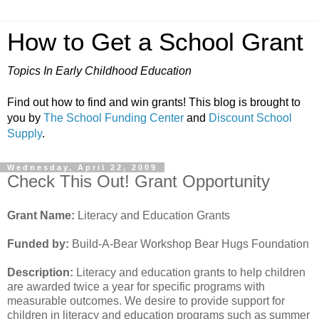
How to Get a School Grant
Topics In Early Childhood Education
Find out how to find and win grants! This blog is brought to
you by
The School Funding Center
and
Discount School
Supply
.
Wednesday, April 22, 2009
Check This Out! Grant Opportunity
Grant Name:
Literacy and Education Grants
Funded by:
Build-A-Bear Workshop Bear Hugs Foundation
Description:
Literacy and education grants to help children
are awarded twice a year for specific programs with
measurable outcomes. We desire to provide support for
children in literacy and education programs such as summer