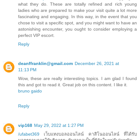
what they do. These are totally refined and rich young
ladies who are prepared to make your visit quite a lot more
fascinating and engaging. In this way, in the event that you
chose to visit a specific spot, and you might want to have an
astonishing encounter, you ought to consider employing a
perfect VIP escort.
Reply
deanffranklin@gmail.com
December 26, 2021 at
11:13 PM
Wow, these are really interesting topics. I am glad I found
this and got to read it. Great job on this content. I like it.
bruno gaido
Reply
vip168
May 29, 2022 at 1:27 PM
/ufabet369
เว็บแทงบอลออนไลน์ คาสิโนออนไลน์ ที่ได้รับ