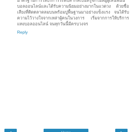
มาตรฐานการให้บริการระดับสากลเป็นที่รู้จักในหมู่ผู้เล่นพนัน
บอลออนไลน์และได้รับความนิยมอย่างมากในแวดวง ด้วยชื่อ
เสียงที่ติดตลาดลมบนพร้อมปูพื้นฐานมาอย่างแข็งแรง จนได้รับ
ความไว้วางใจจากเหล่าผู้คนในวงการ เริ่มจากการให้บริการ
แทงบอลออนไลน์ จนทุกวันนี้มีครบวงจร
Reply