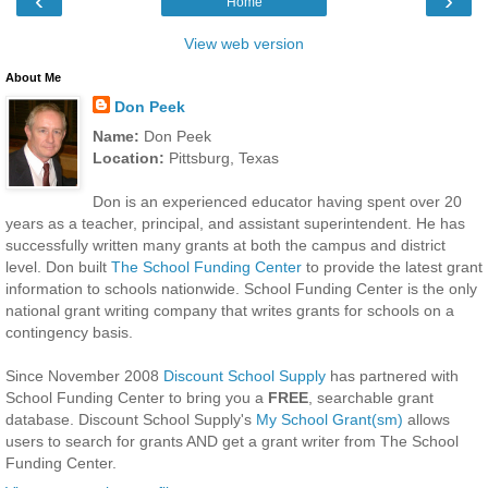
‹
›
Home
View web version
About Me
Don Peek
Name:
Don Peek
Location:
Pittsburg, Texas
Don is an experienced educator having spent over 20
years as a teacher, principal, and assistant superintendent. He has
successfully written many grants at both the campus and district
level. Don built
The School Funding Center
to provide the latest grant
information to schools nationwide. School Funding Center is the only
national grant writing company that writes grants for schools on a
contingency basis.
Since November 2008
Discount School Supply
has partnered with
School Funding Center to bring you a
FREE
, searchable grant
database. Discount School Supply's
My School Grant(sm)
allows
users to search for grants AND get a grant writer from The School
Funding Center.