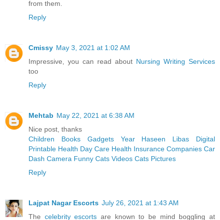
from them.
Reply
Cmissy
May 3, 2021 at 1:02 AM
Impressive, you can read about
Nursing Writing Services
too
Reply
Mehtab
May 22, 2021 at 6:38 AM
Nice post, thanks
Children Books
Gadgets Year
Haseen Libas
Digital
Printable
Health Day Care
Health Insurance Companies
Car
Dash Camera
Funny Cats Videos
Cats Pictures
Reply
Lajpat Nagar Escorts
July 26, 2021 at 1:43 AM
The
celebrity escorts
are known to be mind boggling at