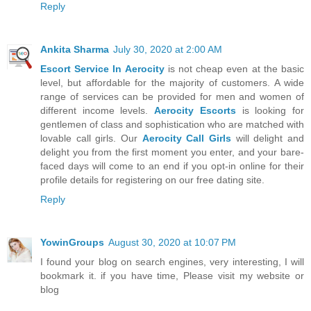
Reply
Ankita Sharma
July 30, 2020 at 2:00 AM
Escort Service In Aerocity
is not cheap even at the basic
level, but affordable for the majority of customers. A wide
range of services can be provided for men and women of
different income levels.
Aerocity Escorts
is looking for
gentlemen of class and sophistication who are matched with
lovable call girls. Our
Aerocity Call Girls
will delight and
delight you from the first moment you enter, and your bare-
faced days will come to an end if you opt-in online for their
profile details for registering on our free dating site.
Reply
YowinGroups
August 30, 2020 at 10:07 PM
I found your blog on search engines, very interesting, I will
bookmark it. if you have time, Please visit my website or
blog