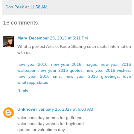
Don Peek
at
11:58 AM
16 comments:
Mary
December 29, 2015 at 5:11 PM
What a perfect Article. Keep Sharing such useful information
with us.
new year 2016
,
new year 2016 images
,
new year 2016
wallpaper
,
new year 2016 quotes
,
new year 2016 wishes
,
new year 2016 sms
,
new year 2016 greetings
,
love
whatsapp status
Reply
Unknown
January 16, 2017 at 6:03 AM
valentines day poems for girlfriend
valentines day wishes for boyfriend
quotes for valentines day