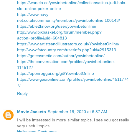
https://wanelo.co/yowinbetonline/collections/situs-judi-bola-
slot-online-poker-online
https://www.navy-
net.co.uk/community/members/yowinbetonline.100143/
https://able2know.org/user/yowinbetonline/
http://www.bjkbasket.org/forum/member.php?
action=profile&uid=604813
https://www.artistsandillustrators.co.uk/YowinbetOnline/
http://www.fatcountry.com/userinfo.php?uid=2915313
https://getcosmetic.com/author/yowinbetonline/
https://theconversation.com/profiles/yowinbet-online-
1145127
https://openreggui.org/git/YowinbetOnline
https://www.gaiaonline.com/profiles/yowinbetonline/4511774
7/
Reply
Movie Jackets
September 19, 2020 at 6:37 AM
I will be interested in more similar topics. i see you got really
very useful topics.
Halloween Costumes