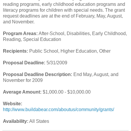
reading programs, early childhood education programs and
literacy programs for children with special needs. The grant
request deadlines are at the end of February, May, August,
and November.
Program Areas:
After-School, Disabilities, Early Childhood,
Reading, Special Education
Recipients:
Public School, Higher Education, Other
Proposal Deadline:
5/31/2009
Proposal Deadline Description:
End May, August, and
November for 2009
Average Amount:
$1,000.00 - $10,000.00
Website:
http://www.buildabear.com/aboutus/community/grants/
Availability:
All States