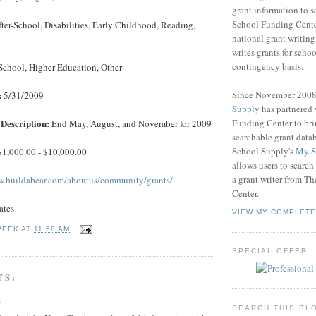
grant information to 
School Funding Center
ter-School, Disabilities, Early Childhood, Reading,
national grant writin
writes grants for schoo
contingency basis.
School, Higher Education, Other
Since November 200
:
5/31/2009
Supply
has partnered
Funding Center to br
Description:
End May, August, and November for 2009
searchable grant data
School Supply's
My S
1,000.00 - $10,000.00
allows users to search
a grant writer from T
w.buildabear.com/aboutus/community/grants/
Center.
ates
VIEW MY COMPLETE
PEEK
AT
11:58 AM
SPECIAL OFFER
TS:
.
SEARCH THIS BL