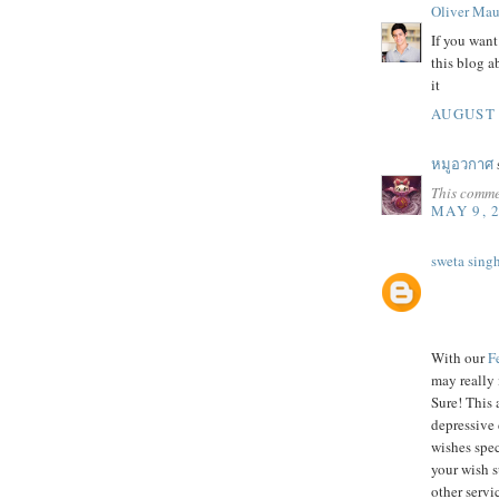
Oliver Mau
If you wan
this blog 
it
AUGUST 
หมูอวกาศ
s
This comme
MAY 9, 
sweta sing
With our
F
may really 
Sure! This 
depressive 
wishes spec
your wish 
other servic