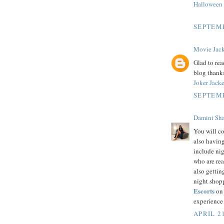
Halloween
SEPTEMB
Movie Jack
Glad to rea
blog thank
Joker Jacke
SEPTEMB
Damini Sh
You will co
also having 
include nig
who are rea
also gettin
night shopp
Escorts
on 
experience
APRIL 21