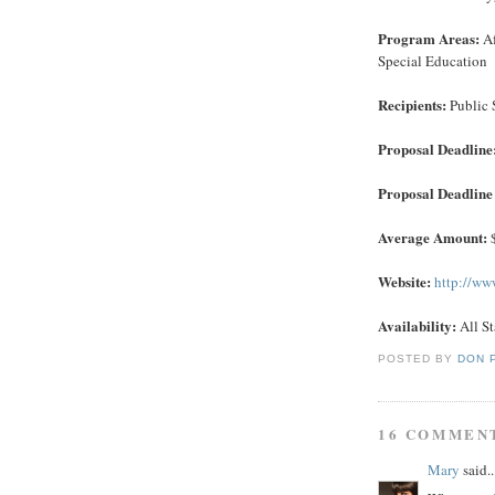
Program Areas:
Af
Special Education
Recipients:
Public 
Proposal Deadline
Proposal Deadline 
Average Amount:
$
Website:
http://ww
Availability:
All St
POSTED BY
DON 
16 COMMEN
Mary
said..