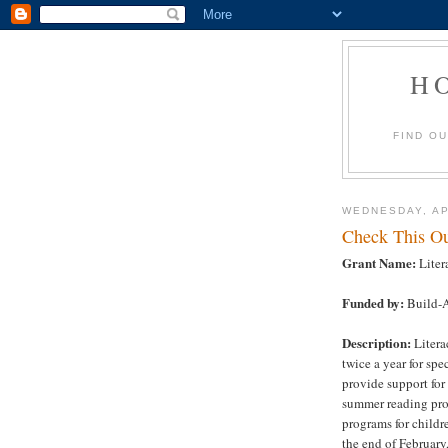
H
FIND O
WEDNESDAY, AP
Check This Ou
Grant Name:
Liter
Funded by:
Build-A
Description:
Litera
twice a year for sp
provide support for
summer reading pro
programs for childr
the end of Februar