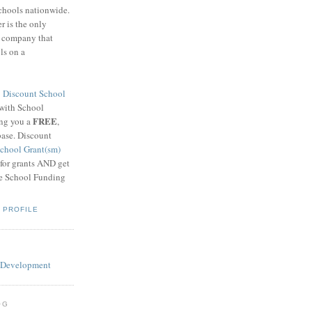
schools nationwide.
 is the only
g company that
ls on a
8
Discount School
 with School
FREE
ing you a
,
base. Discount
chool Grant(sm)
 for grants AND get
he School Funding
 PROFILE
OG