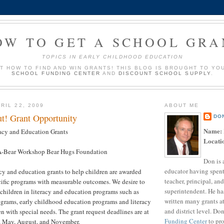
OW TO GET A SCHOOL GRA
TOPICS IN EARLY CHILDHOOD EDUCATION
UT HOW TO FIND AND WIN GRANTS! THIS BLOG IS BROUGHT TO YO
SCHOOL FUNDING CENTER
AND
DISCOUNT SCHOOL SUPPLY
.
RIL 22, 2009
ABOUT ME
t! Grant Opportunity
DO
Name:
acy and Education Grants
Locati
-Bear Workshop Bear Hugs Foundation
Don is 
educator having spent
cy and education grants to help children are awarded
teacher, principal, and
ecific programs with measurable outcomes. We desire to
superintendent. He ha
 children in literacy and education programs such as
written many grants a
grams, early childhood education programs and literacy
and district level. Do
en with special needs. The grant request deadlines are at
Funding Center
to pro
y, May, August, and November.