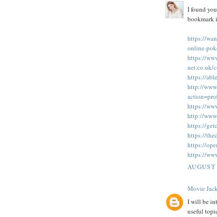
I found you
bookmark it
https://wan
online-pok
https://ww
net.co.uk
https://ab
http://www
action=pr
https://www
http://www
https://ge
https://th
https://op
https://ww
AUGUST 
Movie Jack
I will be in
useful topi