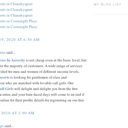
orts in Chanakyapuri
MY BLOG LIST
orts in Chanakyapuri
orts in Chanakyapuri
orts in Connaught Place
orts in Connaught Place
9, 2020 AT 6:50 AM
arma
said...
vice In Aerocity
is not cheap even at the basic level, but
for the majority of customers. A wide range of services
vided for men and women of different income levels.
scorts
is looking for gentlemen of class and
ion who are matched with lovable call girls. Our
all Girls
will delight and delight you from the first
enter, and your bare-faced days will come to an end if
nline for their profile details for registering on our free
 2020 AT 2:00 AM
ps
said...