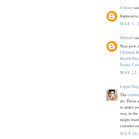
Cmissy
said
Impressive
MAY 3, 
Mehtab
sai
Nice post, 
Children 
Health Day
Funny Cats
MAY 22,
Lajpat Nag
The
celebri
do. These a
to make you
way, in the
might want
consider em
JULY 26,