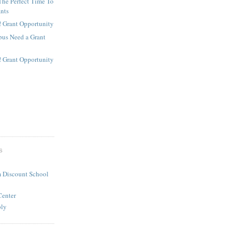
The Perfect Time To
ants
! Grant Opportunity
us Need a Grant
! Grant Opportunity
S
 Discount School
Center
ply