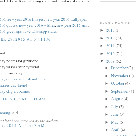
ect Article. Keep Sharing such useful information with
016
,
new year 2016 images
,
new year 2016 wallpaper
,
BLOG ARCHIVE
016 quotes
,
new year 2016 wishes
,
new year 2016 sms
,
2013
(1)
►
016 greetings
,
love whatsapp status
2012
(74)
►
R 29, 2015 AT 5:11 PM
2011
(74)
►
aid...
2010
(71)
►
day poems for girlfriend
2009
(52)
▼
day wishes for boyfriend
December
(7)
►
valentines day
November
(1)
►
 day quotes for husband/wife
October
(4)
►
ntines day friend
September
(4)
day clip art banner
►
August
(4)
 16, 2017 AT 6:03 AM
►
July
(7)
►
Gaming
said...
June
(3)
►
nt has been removed by the author.
May
(6)
►
7, 2018 AT 10:53 AM
April
(4)
▼