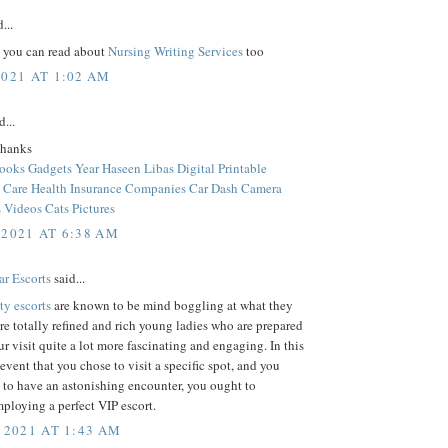
...
, you can read about
Nursing Writing Services
too
2021 AT 1:02 AM
d...
thanks
Books
Gadgets Year
Haseen Libas
Digital Printable
 Care
Health Insurance Companies
Car Dash Camera
 Videos
Cats Pictures
 2021 AT 6:38 AM
ar Escorts
said...
ty escorts
are known to be mind boggling at what they
re totally refined and rich young ladies who are prepared
r visit quite a lot more fascinating and engaging. In this
 event that you chose to visit a specific spot, and you
 to have an astonishing encounter, you ought to
ploying a perfect VIP escort.
 2021 AT 1:43 AM