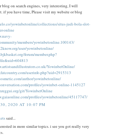
r blog on search engines, very interesting, I will
. if you have time, Please visit my website or blog
elo.co/yowinbetonline/collections/situs-judi-bola-slot-
er-online
w.navy-
/community/members/yowinbetonline.100143/
le2know.org/user/yowinbetonline/
.bjkbasket.org/forum/member.php?
ofile&uid=604813
.artistsandillustrators.co.uk/YowinbetOnline/
.fatcountry.com/userinfo.php?uid=2915313
tcosmetic.com/author/yowinbetonline/
econversation.com/profiles/yowinbet-online-1145127
enreggui.org/git/YowinbetOnline
w.gaiaonline.com/profiles/yowinbetonline/45117747/
30, 2020 AT 10:07 PM
ets
said...
terested in more similar topics. i see you got really very
cs.