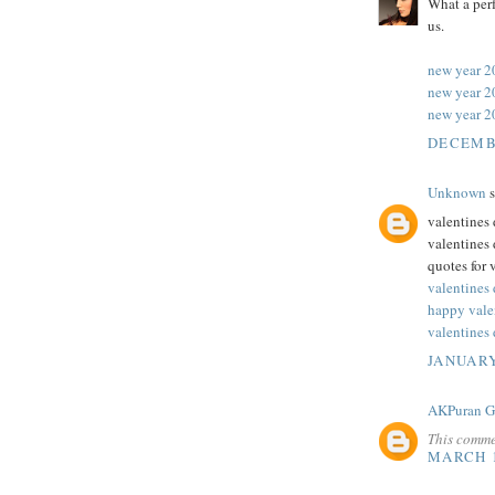
What a perf
us.
new year 2
new year 2
new year 2
DECEMBE
Unknown
s
valentines 
valentines 
quotes for 
valentines
happy vale
valentines 
JANUARY
AKPuran 
This comme
MARCH 1