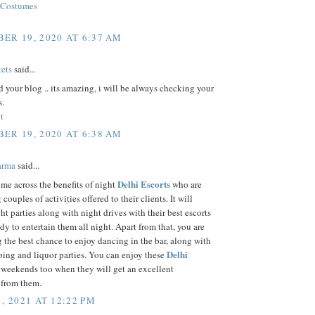
 Costumes
ER 19, 2020 AT 6:37 AM
ets
said...
d your blog .. its amazing, i will be always checking your
s.
t
ER 19, 2020 AT 6:38 AM
arma
said...
Delhi Escorts
me across the benefits of night
who are
couples of activities offered to their clients. It will
ht parties along with night drives with their best escorts
dy to entertain them all night. Apart from that, you are
g the best chance to enjoy dancing in the bar, along with
Delhi
ing and liquor parties. You can enjoy these
weekends too when they will get an excellent
 from them.
, 2021 AT 12:22 PM