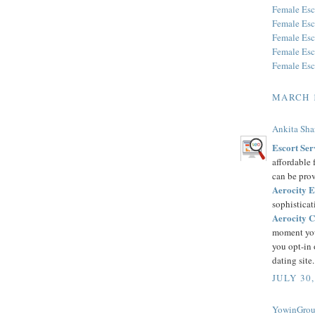
Female Esc
Female Esc
Female Esc
Female Esc
Female Esc
MARCH 1
Ankita Sh
Escort Ser
affordable 
can be pro
Aerocity E
sophisticat
Aerocity C
moment you 
you opt-in o
dating site.
JULY 30,
YowinGrou