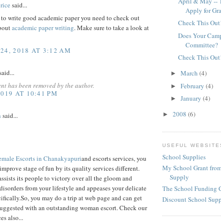
April & May -- 
rice
said...
Apply for Gr
t to write good academic paper you need to check out
Check This Out
about
academic paper writing
. Make sure to take a look at
Does Your Camp
Committee?
24, 2018 AT 3:12 AM
Check This Out
aid...
March
(4)
►
nt has been removed by the author.
February
(4)
►
2019 AT 10:41 PM
January
(4)
►
2008
(6)
►
h
said...
USEFUL WEBSITE
School Supplies
emale Escorts in Chanakyapuri
and escorts services, you
My School Grant from
improve stage of fun by its quality services different.
Supply
assists its people to victory over all the gloom and
disorders from your lifestyle and appeases your delicate
The School Funding 
ifically.So, you may do a trip at web page and can get
Discount School Sup
suggested with an outstanding woman escort. Check our
es also...