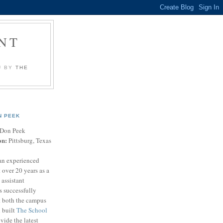
NT
U BY
THE
N PEEK
Don Peek
on:
Pittsburg, Texas
an experienced
 over 20 years as a
 assistant
s successfully
t both the campus
n built
The School
vide the latest