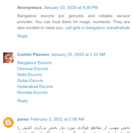
Anonymous
January 10, 2020 at 9:36 PM
Bangalore escorts are genuine and reliable service
provider. You can trust them for magic moments. They are
also excited to meet you.
call girls in bangalore marathahalli
Reply
Cochin Passion
January 25, 2020 at 1:22 AM
Bangalore Escorts
Chennai Escorts
Delhi Escorts
Dubai Escorts
Hyderabad Escorts
Mumbai Escorts
Reply
parsa
February 3, 2021 at 2:00 AM
بخش مهمی از مقاطع فولادی مورد نیاز بخش مرکزی کشور را