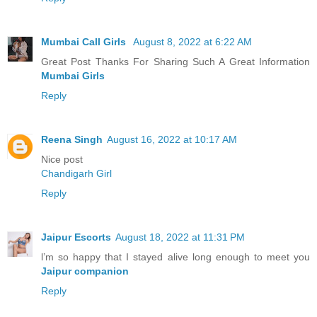
Mumbai Call Girls
August 8, 2022 at 6:22 AM
Great Post Thanks For Sharing Such A Great Information
Mumbai Girls
Reply
Reena Singh
August 16, 2022 at 10:17 AM
Nice post
Chandigarh Girl
Reply
Jaipur Escorts
August 18, 2022 at 11:31 PM
l’m so happy that I stayed alive long enough to meet you
Jaipur companion
Reply