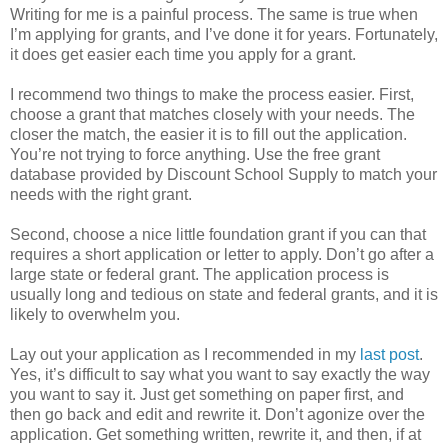
Writing for me is a painful process. The same is true when
I’m applying for grants, and I’ve done it for years. Fortunately,
it does get easier each time you apply for a grant.
I recommend two things to make the process easier. First,
choose a grant that matches closely with your needs. The
closer the match, the easier it is to fill out the application.
You’re not trying to force anything. Use the free grant
database provided by Discount School Supply to match your
needs with the right grant.
Second, choose a nice little foundation grant if you can that
requires a short application or letter to apply. Don’t go after a
large state or federal grant. The application process is
usually long and tedious on state and federal grants, and it is
likely to overwhelm you.
Lay out your application as I recommended in my
last post
.
Yes, it’s difficult to say what you want to say exactly the way
you want to say it. Just get something on paper first, and
then go back and edit and rewrite it. Don’t agonize over the
application. Get something written, rewrite it, and then, if at