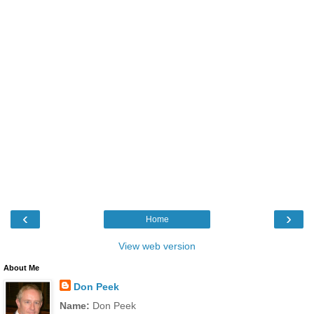
‹
›
Home
View web version
About Me
Don Peek
Name:
Don Peek