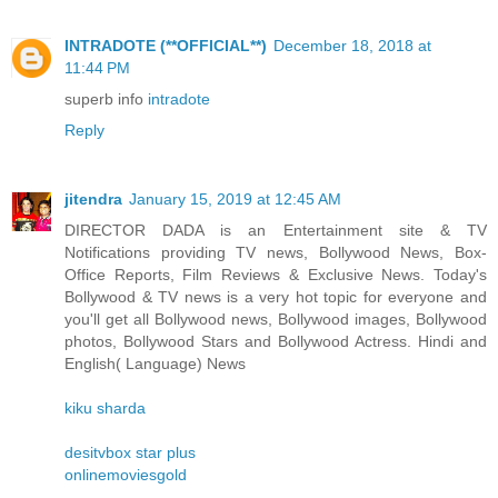
INTRADOTE (**OFFICIAL**)
December 18, 2018 at
11:44 PM
superb info
intradote
Reply
jitendra
January 15, 2019 at 12:45 AM
DIRECTOR DADA is an Entertainment site & TV
Notifications providing TV news, Bollywood News, Box-
Office Reports, Film Reviews & Exclusive News. Today's
Bollywood & TV news is a very hot topic for everyone and
you'll get all Bollywood news, Bollywood images, Bollywood
photos, Bollywood Stars and Bollywood Actress. Hindi and
English( Language) News
kiku sharda
desitvbox star plus
onlinemoviesgold