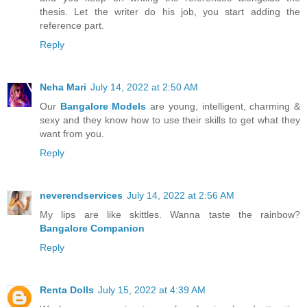
thesis. Let the writer do his job, you start adding the
reference part.
Reply
Neha Mari
July 14, 2022 at 2:50 AM
Our
Bangalore Models
are young, intelligent, charming &
sexy and they know how to use their skills to get what they
want from you.
Reply
neverendservices
July 14, 2022 at 2:56 AM
My lips are like skittles. Wanna taste the rainbow?
Bangalore Companion
Reply
Renta Dolls
July 15, 2022 at 4:39 AM