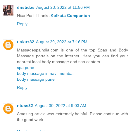
dristidas
August 23, 2022 at 11:56 PM
Nice Post Thanks
Kolkata Companion
Reply
tinkus32
August 29, 2022 at 7:16 PM
Massagespaindia.com is one of the top Spas and Body
Massage portals on the internet. Here you can find your
nearest local body massage and spa centers.
spa pune
body massage in navi mumbai
body massage pune
Reply
rituss32
August 30, 2022 at 9:03 AM
Amazing article was extremely helpful .Please continue with
the good work