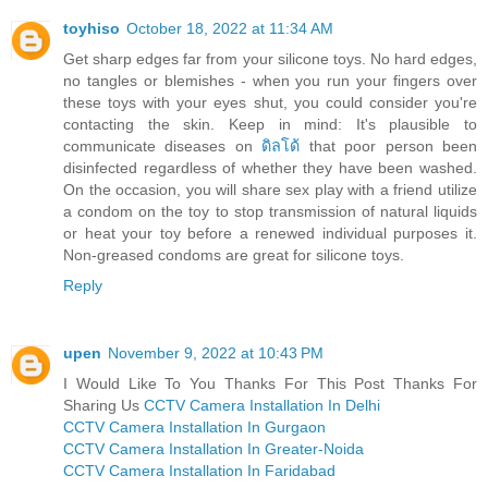
toyhiso
October 18, 2022 at 11:34 AM
Get sharp edges far from your silicone toys. No hard edges,
no tangles or blemishes - when you run your fingers over
these toys with your eyes shut, you could consider you're
contacting the skin. Keep in mind: It's plausible to
communicate diseases on
ดิลโด้
that poor person been
disinfected regardless of whether they have been washed.
On the occasion, you will share sex play with a friend utilize
a condom on the toy to stop transmission of natural liquids
or heat your toy before a renewed individual purposes it.
Non-greased condoms are great for silicone toys.
Reply
upen
November 9, 2022 at 10:43 PM
I Would Like To You Thanks For This Post Thanks For
Sharing Us
CCTV Camera Installation In Delhi
CCTV Camera Installation In Gurgaon
CCTV Camera Installation In Greater-Noida
CCTV Camera Installation In Faridabad