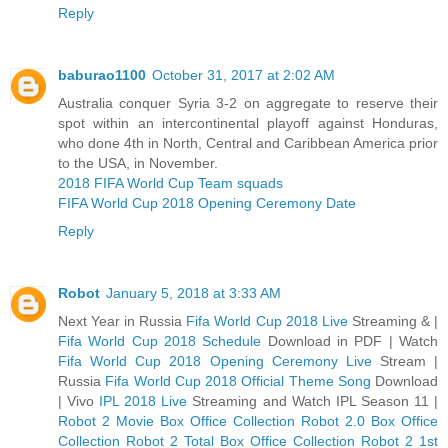
Reply
baburao1100
October 31, 2017 at 2:02 AM
Australia conquer Syria 3-2 on aggregate to reserve their
spot within an intercontinental playoff against Honduras,
who done 4th in North, Central and Caribbean America prior
to the USA, in November.
2018 FIFA World Cup Team squads
FIFA World Cup 2018 Opening Ceremony Date
Reply
Robot
January 5, 2018 at 3:33 AM
Next Year in Russia
Fifa World Cup 2018 Live
Streaming & |
Fifa World Cup 2018 Schedule
Download in PDF | Watch
Fifa World Cup 2018 Opening Ceremony Live
Stream |
Russia
Fifa World Cup 2018 Official Theme Song
Download
| Vivo
IPL 2018 Live
Streaming and Watch IPL Season 11 |
Robot 2 Movie Box Office Collection
Robot 2.0 Box Office
Collection
Robot 2 Total Box Office Collection
Robot 2 1st