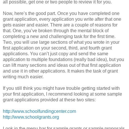
all possible, get one or two people to review it for you.
Now, here’s the good part. Once you have completed one
grant application, every application you write after that one
gets easier and easier. There are a couple of reasons for
that. One, you’ve broken through the mental block of
completing a new and challenging task for the first time.
Two, you will use large sections of what you wrote in your
first application on your second, third, and fourth grant
applications. You can’t just copy and send the same
application to multiple foundations (really bad idea), but you
can lift many sections and ideas out of that first application
and use it in other applications. It makes the task of grant
writing much easier.
If you still think you might have trouble getting started with
your first application, I recommend looking at some sample
grant applications provided at these two sites:
http://www.schoolfundingcenter.com
http://www.schoolgrants.org
Look in the menu bar for sample grants or sample proposals.