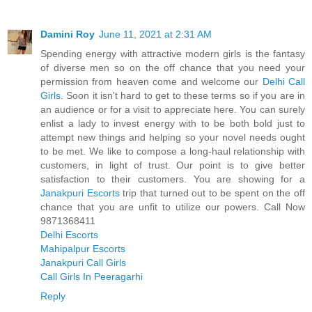
Damini Roy
June 11, 2021 at 2:31 AM
Spending energy with attractive modern girls is the fantasy
of diverse men so on the off chance that you need your
permission from heaven come and welcome our
Delhi Call
Girls
. Soon it isn't hard to get to these terms so if you are in
an audience or for a visit to appreciate here. You can surely
enlist a lady to invest energy with to be both bold just to
attempt new things and helping so your novel needs ought
to be met. We like to compose a long-haul relationship with
customers, in light of trust. Our point is to give better
satisfaction to their customers. You are showing for a
Janakpuri Escorts
trip that turned out to be spent on the off
chance that you are unfit to utilize our powers. Call Now
9871368411
Delhi Escorts
Mahipalpur Escorts
Janakpuri Call Girls
Call Girls In Peeragarhi
Reply