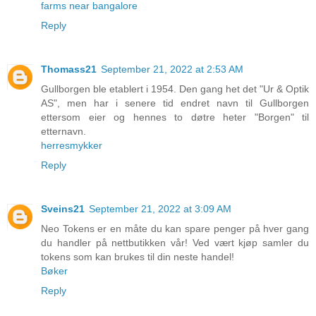
farms near bangalore
Reply
Thomass21
September 21, 2022 at 2:53 AM
Gullborgen ble etablert i 1954. Den gang het det "Ur & Optik
AS", men har i senere tid endret navn til Gullborgen
ettersom eier og hennes to døtre heter "Borgen" til
etternavn.
herresmykker
Reply
Sveins21
September 21, 2022 at 3:09 AM
Neo Tokens er en måte du kan spare penger på hver gang
du handler på nettbutikken vår! Ved vært kjøp samler du
tokens som kan brukes til din neste handel!
Bøker
Reply