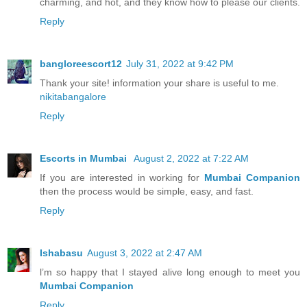
charming, and hot, and they know how to please our clients.
Reply
bangloreescort12
July 31, 2022 at 9:42 PM
Thank your site! information your share is useful to me.
nikitabangalore
Reply
Escorts in Mumbai
August 2, 2022 at 7:22 AM
If you are interested in working for
Mumbai Companion
then the process would be simple, easy, and fast.
Reply
Ishabasu
August 3, 2022 at 2:47 AM
l’m so happy that I stayed alive long enough to meet you
Mumbai Companion
Reply