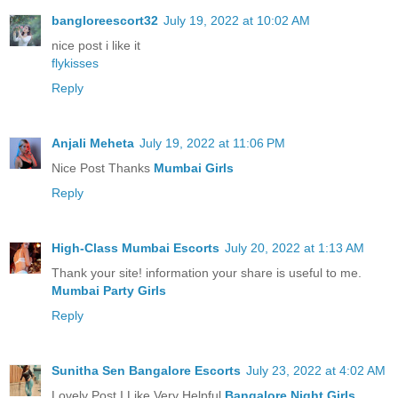
bangloreescort32
July 19, 2022 at 10:02 AM
nice post i like it
flykisses
Reply
Anjali Meheta
July 19, 2022 at 11:06 PM
Nice Post Thanks
Mumbai Girls
Reply
High-Class Mumbai Escorts
July 20, 2022 at 1:13 AM
Thank your site! information your share is useful to me.
Mumbai Party Girls
Reply
Sunitha Sen Bangalore Escorts
July 23, 2022 at 4:02 AM
Lovely Post I Like Very Helpful
Bangalore Night Girls