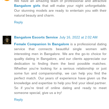
We have an amazing team of professional and attractive
Bangalore girls
that will make your night unforgettable.
Our stunning models are ready to entertain you with their
natural beauty and charm.
Reply
Bangalore Escorts Service
July 16, 2022 at 2:02 AM
Female Companion In Bangalore
is a professional dating
service that connects beautiful single women with
interesting men in Bangalore. We are the go-to choice for
quality dating in Bangalore, and our clients appreciate our
dedication to finding them the best possible matches.
Whether you're looking for a serious relationship or just
some fun and companionship, we can help you find the
perfect match. Our years of experience have given us the
knowledge and expertise to help you find your ideal partner.
So if you're tired of online dating and ready to meet
someone special, give us a try!
Reply