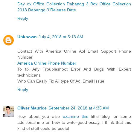
Day ox Office Collection
Dabangg 3 Box Office Collection
2018
Dabangg 3 Release Date
Reply
Unknown
July 4, 2018 at 5:13 AM
Contact With America Online Aol Email Support Phone
Number
America Online Phone Number
To fix Any Troubleshoot Error And Bugs With Expert
technicicans
Who Can Easily Fix All type Of Aol Email Issue
Reply
Oliver Maurice
September 24, 2018 at 4:35 AM
How about you also
examine this
little blog for some
additional info on how to write good essay. I think that this
kind of stuff could be useful