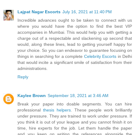
Lajpat Nagar Escorts
July 16, 2021 at 11:40 PM
Incredible advances ought to be taken to connect with us
where you would have the option to find the best VIP
accompanies in Mumbai. This would help you with getting a
charge out of a respectable and slackening up second that
would, along these lines, lead to getting yourself happy for
your choice. So you can endeavor to guarantee focusing on
things in searching for a complete
Celebrity Escorts
in Delhi
that would incite a significant smile of satisfaction from their
administrations.
Reply
Kaylee Brown
September 18, 2021 at 3:46 AM
Break your paper into doable segments. You can hire
professional
thesis helpers
. These people work brilliantly
under pressure. They are trained to work under pressure. If
you think it is out of your league and you cannot finish it on
time, hire experts for the job. Let them handle the paper
and you keep on writing the references alongside the