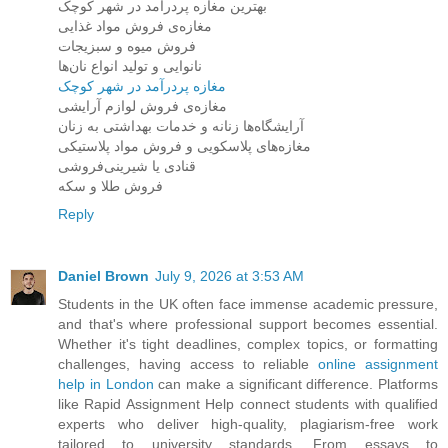
بهترین مغازه پردرآمد در شهر کوچک
مغازه‌ی فروش مواد غذایی
فروش میوه و سبزیجات
نانوایی و تولید انواع نان‌ها
مغازه پردرآمد در شهر کوچک
مغازه‌ی فروش لوازم آرایشی
آرایشگاه‌ها زنانه و خدمات بهداشتی به زنان
مغازه‌های پلاسکویی و فروش مواد پلاستیکی
قنادی یا شیرینی‌فروشی
فروش طلا و سکه
Reply
Daniel Brown
July 9, 2026 at 3:53 AM
Students in the UK often face immense academic pressure,
and that's where professional support becomes essential.
Whether it's tight deadlines, complex topics, or formatting
challenges, having access to reliable
online assignment
help in London
can make a significant difference. Platforms
like Rapid Assignment Help connect students with qualified
experts who deliver high-quality, plagiarism-free work
tailored to university standards. From essays to