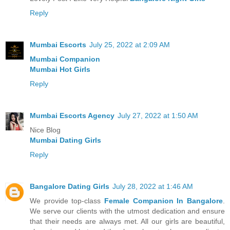
Reply
Mumbai Escorts
July 25, 2022 at 2:09 AM
Mumbai Companion
Mumbai Hot Girls
Reply
Mumbai Escorts Agency
July 27, 2022 at 1:50 AM
Nice Blog
Mumbai Dating Girls
Reply
Bangalore Dating Girls
July 28, 2022 at 1:46 AM
We provide top-class
Female Companion In Bangalore
.
We serve our clients with the utmost dedication and ensure
that their needs are always met. All our girls are beautiful,