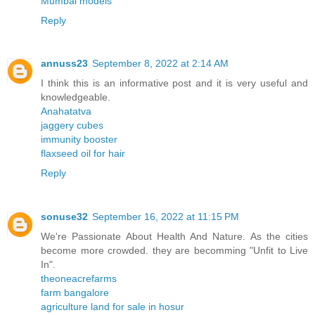
Mumbai models
Reply
annuss23
September 8, 2022 at 2:14 AM
I think this is an informative post and it is very useful and
knowledgeable.
Anahatatva
jaggery cubes
immunity booster
flaxseed oil for hair
Reply
sonuse32
September 16, 2022 at 11:15 PM
We're Passionate About Health And Nature. As the cities
become more crowded. they are becomming "Unfit to Live
In".
theoneacrefarms
farm bangalore
agriculture land for sale in hosur