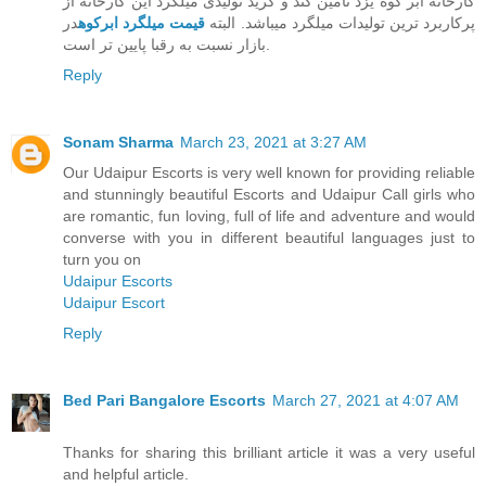
کارخانه ابر کوه یزد تامین کند و گرید تولیدی میلگرد این کارخانه از
در
قیمت میلگرد ابرکوه
پرکاربرد ترین تولیدات میلگرد میباشد. البته
بازار نسبت به رقبا پایین تر است.
Reply
Sonam Sharma
March 23, 2021 at 3:27 AM
Our Udaipur Escorts is very well known for providing reliable
and stunningly beautiful Escorts and Udaipur Call girls who
are romantic, fun loving, full of life and adventure and would
converse with you in different beautiful languages just to
turn you on
Udaipur Escorts
Udaipur Escort
Reply
Bed Pari Bangalore Escorts
March 27, 2021 at 4:07 AM
Thanks for sharing this brilliant article it was a very useful
and helpful article.