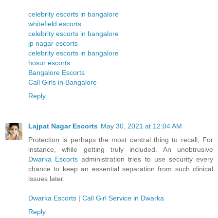
celebrity escorts in bangalore
whitefield escorts
celebrity escorts in bangalore
jp nagar escorts
celebrity escorts in bangalore
hosur escorts
Bangalore Escorts
Call Girls in Bangalore
Reply
Lajpat Nagar Escorts
May 30, 2021 at 12:04 AM
Protection is perhaps the most central thing to recall, For
instance, while getting truly included. An unobtrusive
Dwarka Escorts
administration tries to use security every
chance to keep an essential separation from such clinical
issues later.
Dwarka Escorts
|
Call Girl Service in Dwarka
Reply