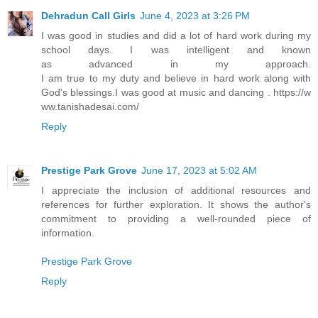
Dehradun Call Girls
June 4, 2023 at 3:26 PM
I was good in studies and did a lot of hard work during my
school days. I was intelligent and known
as advanced in my approach.
I am true to my duty and believe in hard work along with
God's blessings.I was good at music and dancing . https://w
ww.tanishadesai.com/
Reply
Prestige Park Grove
June 17, 2023 at 5:02 AM
I appreciate the inclusion of additional resources and
references for further exploration. It shows the author's
commitment to providing a well-rounded piece of
information.
Prestige Park Grove
Reply