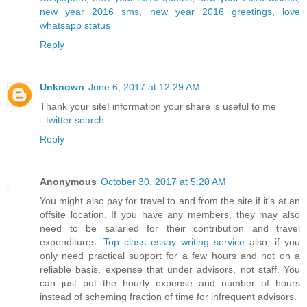
new year 2016 sms
,
new year 2016 greetings
,
love
whatsapp status
Reply
Unknown
June 6, 2017 at 12:29 AM
Thank your site! information your share is useful to me
-
twitter search
Reply
Anonymous
October 30, 2017 at 5:20 AM
You might also pay for travel to and from the site if it's at an
offsite location. If you have any members, they may also
need to be salaried for their contribution and travel
expenditures.
Top class essay writing service
also, if you
only need practical support for a few hours and not on a
reliable basis, expense that under advisors, not staff. You
can just put the hourly expense and number of hours
instead of scheming fraction of time for infrequent advisors.