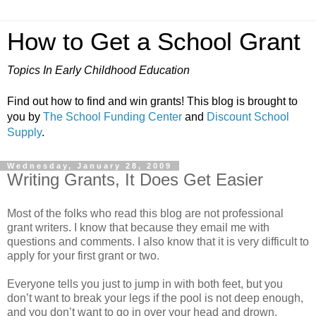
How to Get a School Grant
Topics In Early Childhood Education
Find out how to find and win grants! This blog is brought to
you by
The School Funding Center
and
Discount School
Supply
.
Wednesday, January 28, 2009
Writing Grants, It Does Get Easier
Most of the folks who read this blog are not professional
grant writers. I know that because they email me with
questions and comments. I also know that it is very difficult to
apply for your first grant or two.
Everyone tells you just to jump in with both feet, but you
don’t want to break your legs if the pool is not deep enough,
and you don’t want to go in over your head and drown.