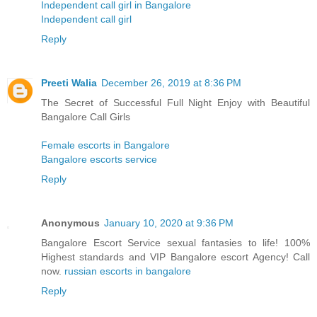
Independent call girl in Bangalore
Independent call girl
Reply
Preeti Walia
December 26, 2019 at 8:36 PM
The Secret of Successful Full Night Enjoy with Beautiful
Bangalore Call Girls
Female escorts in Bangalore
Bangalore escorts service
Reply
Anonymous
January 10, 2020 at 9:36 PM
Bangalore Escort Service sexual fantasies to life! 100%
Highest standards and VIP Bangalore escort Agency! Call
now.
russian escorts in bangalore
Reply