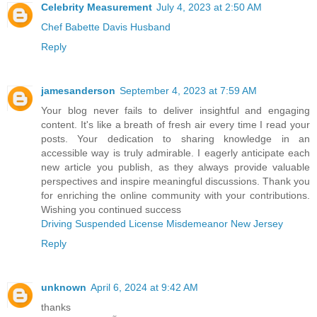
Celebrity Measurement
July 4, 2023 at 2:50 AM
Chef Babette Davis Husband
Reply
jamesanderson
September 4, 2023 at 7:59 AM
Your blog never fails to deliver insightful and engaging
content. It's like a breath of fresh air every time I read your
posts. Your dedication to sharing knowledge in an
accessible way is truly admirable. I eagerly anticipate each
new article you publish, as they always provide valuable
perspectives and inspire meaningful discussions. Thank you
for enriching the online community with your contributions.
Wishing you continued success
Driving Suspended License Misdemeanor New Jersey
Reply
unknown
April 6, 2024 at 9:42 AM
thanks