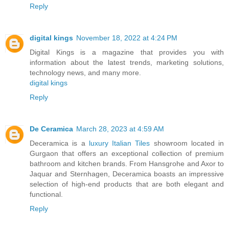
Reply
digital kings
November 18, 2022 at 4:24 PM
Digital Kings is a magazine that provides you with
information about the latest trends, marketing solutions,
technology news, and many more.
digital kings
Reply
De Ceramica
March 28, 2023 at 4:59 AM
Deceramica is a
luxury Italian Tiles
showroom located in
Gurgaon that offers an exceptional collection of premium
bathroom and kitchen brands. From Hansgrohe and Axor to
Jaquar and Sternhagen, Deceramica boasts an impressive
selection of high-end products that are both elegant and
functional.
Reply