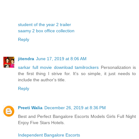
student of the year 2 trailer
saamy 2 box office collection
Reply
jitendra
June 17, 2019 at 8:06 AM
sarkar full movie download tamilrockers
Personalization is
the first thing I strive for. It's so simple, it just needs to
include the author's title.
Reply
Preeti Walia
December 26, 2019 at 8:36 PM
Best and Perfect Bangalore Escorts Models Girls Full Night
Enjoy Five Stars Hotels.
Independent Bangalore Escorts