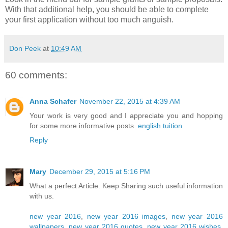
With that additional help, you should be able to complete
your first application without too much anguish.
Don Peek
at
10:49 AM
60 comments:
Anna Schafer
November 22, 2015 at 4:39 AM
Your work is very good and I appreciate you and hopping
for some more informative posts.
english tuition
Reply
Mary
December 29, 2015 at 5:16 PM
What a perfect Article. Keep Sharing such useful information
with us.
new year 2016
,
new year 2016 images
,
new year 2016
wallpapers
,
new year 2016 quotes
,
new year 2016 wishes
,