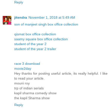
Reply
jitendra
November 1, 2018 at 5:49 AM
son of manjeet singh box office collection
qismat box office collection
saamy square box office collection
student of the year 2
student of the year 2 trailer
race 3 download
movie2day
Hey thanks for posting useful article, its really helpful. I like
to read your article.
mouni roy
trp of indian serials
kapil sharma comedy show
the kapil Sharma show
Reply