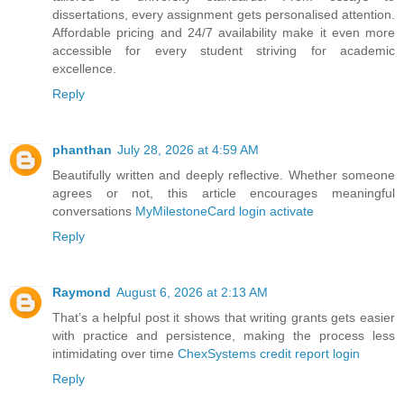
dissertations, every assignment gets personalised attention.
Affordable pricing and 24/7 availability make it even more
accessible for every student striving for academic
excellence.
Reply
phanthan
July 28, 2026 at 4:59 AM
Beautifully written and deeply reflective. Whether someone
agrees or not, this article encourages meaningful
conversations
MyMilestoneCard login activate
Reply
Raymond
August 6, 2026 at 2:13 AM
That’s a helpful post it shows that writing grants gets easier
with practice and persistence, making the process less
intimidating over time
ChexSystems credit report login
Reply