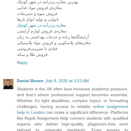
بهترین مغازه پردرآمد در شهر کوچک
مغازه‌ی فروش مواد غذایی
فروش میوه و سبزیجات
نانوایی و تولید انواع نان‌ها
مغازه پردرآمد در شهر کوچک
مغازه‌ی فروش لوازم آرایشی
آرایشگاه‌ها زنانه و خدمات بهداشتی به زنان
مغازه‌های پلاسکویی و فروش مواد پلاستیکی
قنادی یا شیرینی‌فروشی
فروش طلا و سکه
Reply
Daniel Brown
July 9, 2026 at 3:53 AM
Students in the UK often face immense academic pressure,
and that's where professional support becomes essential.
Whether it's tight deadlines, complex topics, or formatting
challenges, having access to reliable
online assignment
help in London
can make a significant difference. Platforms
like Rapid Assignment Help connect students with qualified
experts who deliver high-quality, plagiarism-free work
tailored to university standards. From essays to