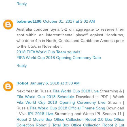
Reply
baburao1100
October 31, 2017 at 2:02 AM
Australia conquer Syria 3-2 on aggregate to reserve their
spot within an intercontinental playoff against Honduras,
who done 4th in North, Central and Caribbean America prior
to the USA, in November.
2018 FIFA World Cup Team squads
FIFA World Cup 2018 Opening Ceremony Date
Reply
Robot
January 5, 2018 at 3:33 AM
Next Year in Russia
Fifa World Cup 2018 Live
Streaming & |
Fifa World Cup 2018 Schedule
Download in PDF | Watch
Fifa World Cup 2018 Opening Ceremony Live
Stream |
Russia
Fifa World Cup 2018 Official Theme Song
Download
| Vivo
IPL 2018 Live
Streaming and Watch IPL Season 11 |
Robot 2 Movie Box Office Collection
Robot 2.0 Box Office
Collection
Robot 2 Total Box Office Collection
Robot 2 1st