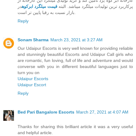
کارخانه ابر کوه یزد تامین کند و گرید تولیدی میلگرد این کارخانه از
در
قیمت میلگرد ابرکوه
پرکاربرد ترین تولیدات میلگرد میباشد. البته
بازار نسبت به رقبا پایین تر است.
Reply
Sonam Sharma
March 23, 2021 at 3:27 AM
Our Udaipur Escorts is very well known for providing reliable
and stunningly beautiful Escorts and Udaipur Call girls who
are romantic, fun loving, full of life and adventure and would
converse with you in different beautiful languages just to
turn you on
Udaipur Escorts
Udaipur Escort
Reply
Bed Pari Bangalore Escorts
March 27, 2021 at 4:07 AM
Thanks for sharing this brilliant article it was a very useful
and helpful article.