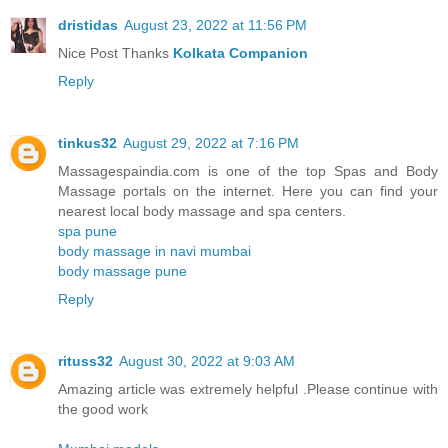
dristidas
August 23, 2022 at 11:56 PM
Nice Post Thanks
Kolkata Companion
Reply
tinkus32
August 29, 2022 at 7:16 PM
Massagespaindia.com is one of the top Spas and Body
Massage portals on the internet. Here you can find your
nearest local body massage and spa centers.
spa pune
body massage in navi mumbai
body massage pune
Reply
rituss32
August 30, 2022 at 9:03 AM
Amazing article was extremely helpful .Please continue with
the good work