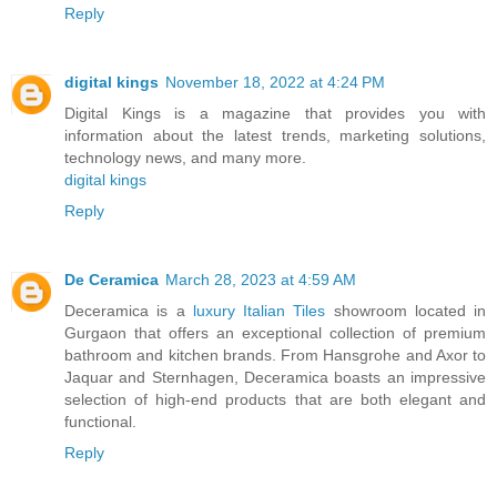
Reply
digital kings
November 18, 2022 at 4:24 PM
Digital Kings is a magazine that provides you with
information about the latest trends, marketing solutions,
technology news, and many more.
digital kings
Reply
De Ceramica
March 28, 2023 at 4:59 AM
Deceramica is a
luxury Italian Tiles
showroom located in
Gurgaon that offers an exceptional collection of premium
bathroom and kitchen brands. From Hansgrohe and Axor to
Jaquar and Sternhagen, Deceramica boasts an impressive
selection of high-end products that are both elegant and
functional.
Reply