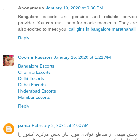
Anonymous
January 10, 2020 at 9:36 PM
Bangalore escorts are genuine and reliable service
provider. You can trust them for magic moments. They are
also excited to meet you.
call girls in bangalore marathahalli
Reply
Cochin Passion
January 25, 2020 at 1:22 AM
Bangalore Escorts
Chennai Escorts
Delhi Escorts
Dubai Escorts
Hyderabad Escorts
Mumbai Escorts
Reply
parsa
February 3, 2021 at 2:00 AM
بخش مهمی از مقاطع فولادی مورد نیاز بخش مرکزی کشور را