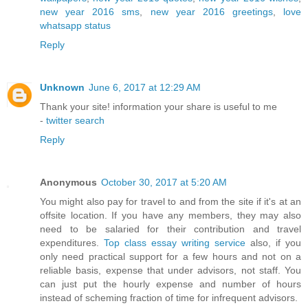
new year 2016 sms
,
new year 2016 greetings
,
love
whatsapp status
Reply
Unknown
June 6, 2017 at 12:29 AM
Thank your site! information your share is useful to me
-
twitter search
Reply
Anonymous
October 30, 2017 at 5:20 AM
You might also pay for travel to and from the site if it's at an
offsite location. If you have any members, they may also
need to be salaried for their contribution and travel
expenditures.
Top class essay writing service
also, if you
only need practical support for a few hours and not on a
reliable basis, expense that under advisors, not staff. You
can just put the hourly expense and number of hours
instead of scheming fraction of time for infrequent advisors.