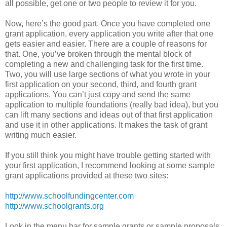
all possible, get one or two people to review it for you.
Now, here’s the good part. Once you have completed one
grant application, every application you write after that one
gets easier and easier. There are a couple of reasons for
that. One, you’ve broken through the mental block of
completing a new and challenging task for the first time.
Two, you will use large sections of what you wrote in your
first application on your second, third, and fourth grant
applications. You can’t just copy and send the same
application to multiple foundations (really bad idea), but you
can lift many sections and ideas out of that first application
and use it in other applications. It makes the task of grant
writing much easier.
If you still think you might have trouble getting started with
your first application, I recommend looking at some sample
grant applications provided at these two sites:
http://www.schoolfundingcenter.com
http://www.schoolgrants.org
Look in the menu bar for sample grants or sample proposals.