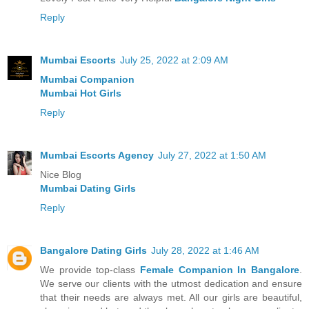
Reply
Mumbai Escorts
July 25, 2022 at 2:09 AM
Mumbai Companion
Mumbai Hot Girls
Reply
Mumbai Escorts Agency
July 27, 2022 at 1:50 AM
Nice Blog
Mumbai Dating Girls
Reply
Bangalore Dating Girls
July 28, 2022 at 1:46 AM
We provide top-class
Female Companion In Bangalore
.
We serve our clients with the utmost dedication and ensure
that their needs are always met. All our girls are beautiful,