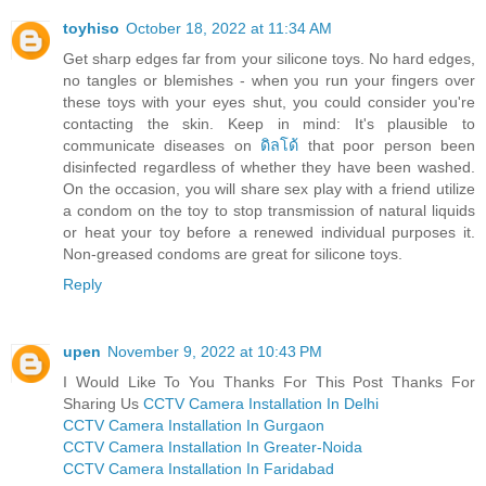
toyhiso
October 18, 2022 at 11:34 AM
Get sharp edges far from your silicone toys. No hard edges,
no tangles or blemishes - when you run your fingers over
these toys with your eyes shut, you could consider you're
contacting the skin. Keep in mind: It's plausible to
communicate diseases on
ดิลโด้
that poor person been
disinfected regardless of whether they have been washed.
On the occasion, you will share sex play with a friend utilize
a condom on the toy to stop transmission of natural liquids
or heat your toy before a renewed individual purposes it.
Non-greased condoms are great for silicone toys.
Reply
upen
November 9, 2022 at 10:43 PM
I Would Like To You Thanks For This Post Thanks For
Sharing Us
CCTV Camera Installation In Delhi
CCTV Camera Installation In Gurgaon
CCTV Camera Installation In Greater-Noida
CCTV Camera Installation In Faridabad