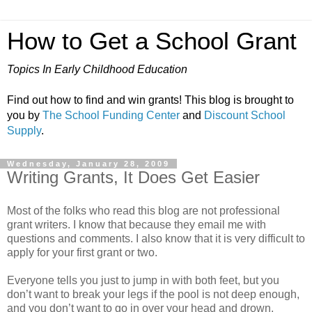
How to Get a School Grant
Topics In Early Childhood Education
Find out how to find and win grants! This blog is brought to
you by
The School Funding Center
and
Discount School
Supply
.
Wednesday, January 28, 2009
Writing Grants, It Does Get Easier
Most of the folks who read this blog are not professional
grant writers. I know that because they email me with
questions and comments. I also know that it is very difficult to
apply for your first grant or two.
Everyone tells you just to jump in with both feet, but you
don’t want to break your legs if the pool is not deep enough,
and you don’t want to go in over your head and drown.