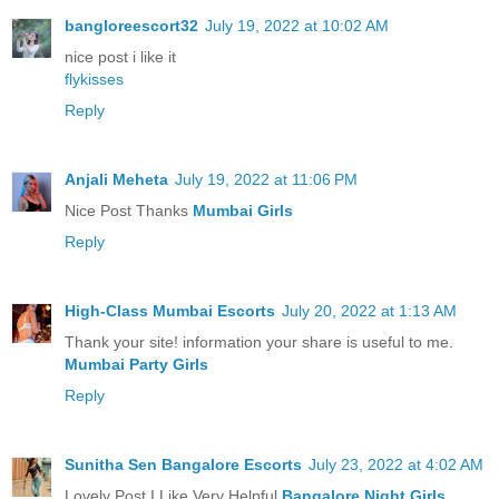
bangloreescort32
July 19, 2022 at 10:02 AM
nice post i like it
flykisses
Reply
Anjali Meheta
July 19, 2022 at 11:06 PM
Nice Post Thanks
Mumbai Girls
Reply
High-Class Mumbai Escorts
July 20, 2022 at 1:13 AM
Thank your site! information your share is useful to me.
Mumbai Party Girls
Reply
Sunitha Sen Bangalore Escorts
July 23, 2022 at 4:02 AM
Lovely Post I Like Very Helpful
Bangalore Night Girls