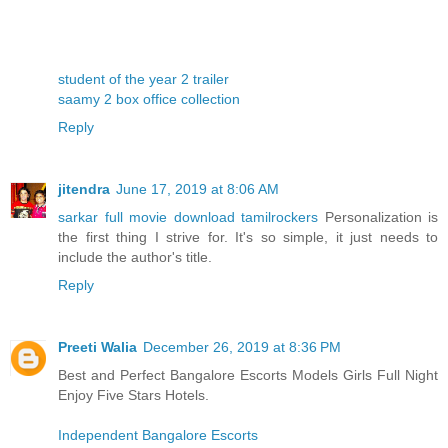
student of the year 2 trailer
saamy 2 box office collection
Reply
jitendra
June 17, 2019 at 8:06 AM
sarkar full movie download tamilrockers
Personalization is
the first thing I strive for. It's so simple, it just needs to
include the author's title.
Reply
Preeti Walia
December 26, 2019 at 8:36 PM
Best and Perfect Bangalore Escorts Models Girls Full Night
Enjoy Five Stars Hotels.
Independent Bangalore Escorts