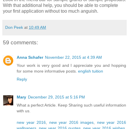
With that additional help, you should be able to complete
your first application without too much anguish.
Don Peek
at
10:49 AM
59 comments:
Anna Schafer
November 22, 2015 at 4:39 AM
Your work is very good and I appreciate you and hopping
for some more informative posts.
english tuition
Reply
Mary
December 29, 2015 at 5:16 PM
What a perfect Article. Keep Sharing such useful information
with us.
new year 2016
,
new year 2016 images
,
new year 2016
wallpapers
,
new year 2016 quotes
,
new year 2016 wishes
,