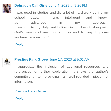
Dehradun Call Girls
June 4, 2023 at 3:26 PM
I was good in studies and did a lot of hard work during my
school days. I was intelligent and known
as advanced in my approach.
I am true to my duty and believe in hard work along with
God's blessings.I was good at music and dancing . https://w
ww.tanishadesai.com/
Reply
Prestige Park Grove
June 17, 2023 at 5:02 AM
I appreciate the inclusion of additional resources and
references for further exploration. It shows the author's
commitment to providing a well-rounded piece of
information.
Prestige Park Grove
Reply