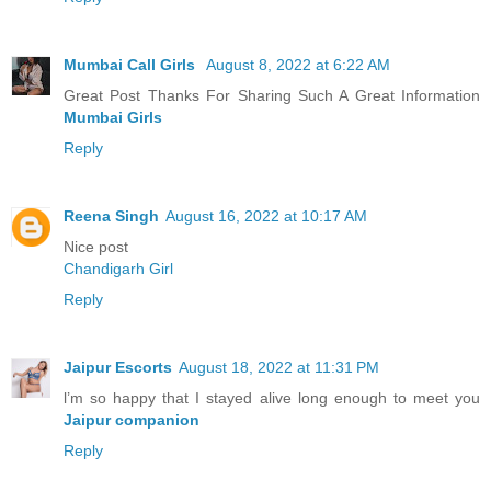
Mumbai Call Girls
August 8, 2022 at 6:22 AM
Great Post Thanks For Sharing Such A Great Information
Mumbai Girls
Reply
Reena Singh
August 16, 2022 at 10:17 AM
Nice post
Chandigarh Girl
Reply
Jaipur Escorts
August 18, 2022 at 11:31 PM
l’m so happy that I stayed alive long enough to meet you
Jaipur companion
Reply