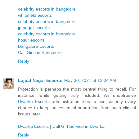
celebrity escorts in bangalore
whitefield escorts
celebrity escorts in bangalore
jp nagar escorts
celebrity escorts in bangalore
hosur escorts
Bangalore Escorts
Call Girls in Bangalore
Reply
Lajpat Nagar Escorts
May 30, 2021 at 12:04 AM
Protection is perhaps the most central thing to recall, For
instance, while getting truly included. An unobtrusive
Dwarka Escorts
administration tries to use security every
chance to keep an essential separation from such clinical
issues later.
Dwarka Escorts
|
Call Girl Service in Dwarka
Reply