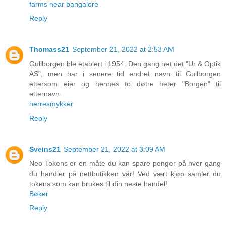
farms near bangalore
Reply
Thomass21
September 21, 2022 at 2:53 AM
Gullborgen ble etablert i 1954. Den gang het det "Ur & Optik
AS", men har i senere tid endret navn til Gullborgen
ettersom eier og hennes to døtre heter "Borgen" til
etternavn.
herresmykker
Reply
Sveins21
September 21, 2022 at 3:09 AM
Neo Tokens er en måte du kan spare penger på hver gang
du handler på nettbutikken vår! Ved vært kjøp samler du
tokens som kan brukes til din neste handel!
Bøker
Reply