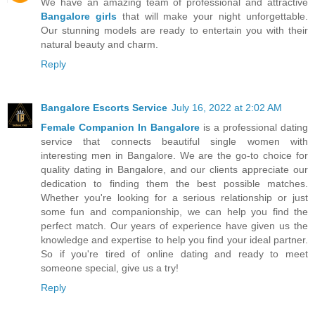
We have an amazing team of professional and attractive
Bangalore girls
that will make your night unforgettable.
Our stunning models are ready to entertain you with their
natural beauty and charm.
Reply
Bangalore Escorts Service
July 16, 2022 at 2:02 AM
Female Companion In Bangalore
is a professional dating
service that connects beautiful single women with
interesting men in Bangalore. We are the go-to choice for
quality dating in Bangalore, and our clients appreciate our
dedication to finding them the best possible matches.
Whether you're looking for a serious relationship or just
some fun and companionship, we can help you find the
perfect match. Our years of experience have given us the
knowledge and expertise to help you find your ideal partner.
So if you're tired of online dating and ready to meet
someone special, give us a try!
Reply