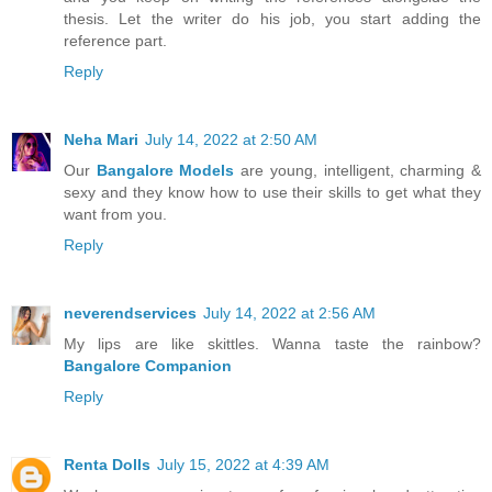
thesis. Let the writer do his job, you start adding the
reference part.
Reply
Neha Mari
July 14, 2022 at 2:50 AM
Our
Bangalore Models
are young, intelligent, charming &
sexy and they know how to use their skills to get what they
want from you.
Reply
neverendservices
July 14, 2022 at 2:56 AM
My lips are like skittles. Wanna taste the rainbow?
Bangalore Companion
Reply
Renta Dolls
July 15, 2022 at 4:39 AM