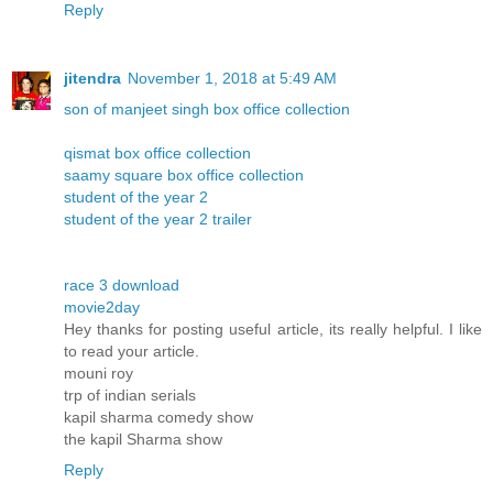
Reply
jitendra
November 1, 2018 at 5:49 AM
son of manjeet singh box office collection
qismat box office collection
saamy square box office collection
student of the year 2
student of the year 2 trailer
race 3 download
movie2day
Hey thanks for posting useful article, its really helpful. I like
to read your article.
mouni roy
trp of indian serials
kapil sharma comedy show
the kapil Sharma show
Reply