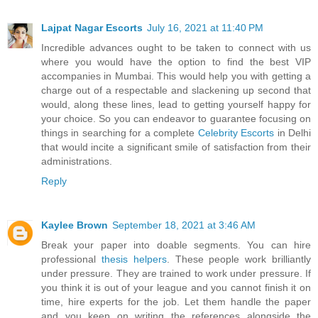
Lajpat Nagar Escorts
July 16, 2021 at 11:40 PM
Incredible advances ought to be taken to connect with us
where you would have the option to find the best VIP
accompanies in Mumbai. This would help you with getting a
charge out of a respectable and slackening up second that
would, along these lines, lead to getting yourself happy for
your choice. So you can endeavor to guarantee focusing on
things in searching for a complete
Celebrity Escorts
in Delhi
that would incite a significant smile of satisfaction from their
administrations.
Reply
Kaylee Brown
September 18, 2021 at 3:46 AM
Break your paper into doable segments. You can hire
professional
thesis helpers
. These people work brilliantly
under pressure. They are trained to work under pressure. If
you think it is out of your league and you cannot finish it on
time, hire experts for the job. Let them handle the paper
and you keep on writing the references alongside the