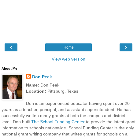
‹
›
Home
View web version
About Me
Don Peek
Name:
Don Peek
Location:
Pittsburg, Texas
Don is an experienced educator having spent over 20
years as a teacher, principal, and assistant superintendent. He has
successfully written many grants at both the campus and district
level. Don built
The School Funding Center
to provide the latest grant
information to schools nationwide. School Funding Center is the only
national grant writing company that writes grants for schools on a