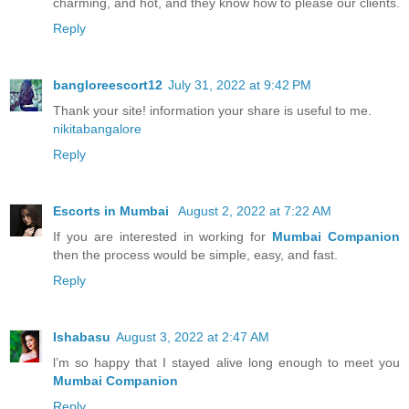
charming, and hot, and they know how to please our clients.
Reply
bangloreescort12
July 31, 2022 at 9:42 PM
Thank your site! information your share is useful to me.
nikitabangalore
Reply
Escorts in Mumbai
August 2, 2022 at 7:22 AM
If you are interested in working for
Mumbai Companion
then the process would be simple, easy, and fast.
Reply
Ishabasu
August 3, 2022 at 2:47 AM
l’m so happy that I stayed alive long enough to meet you
Mumbai Companion
Reply