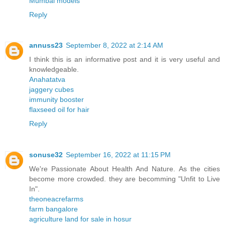
Mumbai models
Reply
annuss23
September 8, 2022 at 2:14 AM
I think this is an informative post and it is very useful and
knowledgeable.
Anahatatva
jaggery cubes
immunity booster
flaxseed oil for hair
Reply
sonuse32
September 16, 2022 at 11:15 PM
We're Passionate About Health And Nature. As the cities
become more crowded. they are becomming "Unfit to Live
In".
theoneacrefarms
farm bangalore
agriculture land for sale in hosur