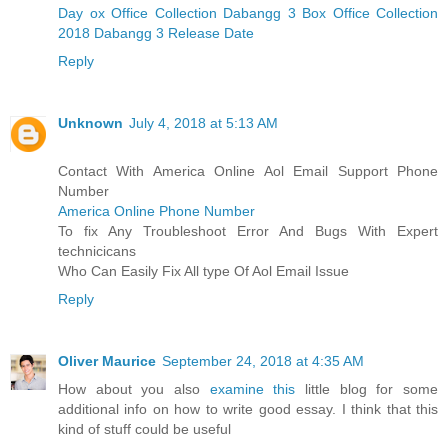
Day ox Office Collection
Dabangg 3 Box Office Collection
2018
Dabangg 3 Release Date
Reply
Unknown
July 4, 2018 at 5:13 AM
Contact With America Online Aol Email Support Phone
Number
America Online Phone Number
To fix Any Troubleshoot Error And Bugs With Expert
technicicans
Who Can Easily Fix All type Of Aol Email Issue
Reply
Oliver Maurice
September 24, 2018 at 4:35 AM
How about you also
examine this
little blog for some
additional info on how to write good essay. I think that this
kind of stuff could be useful