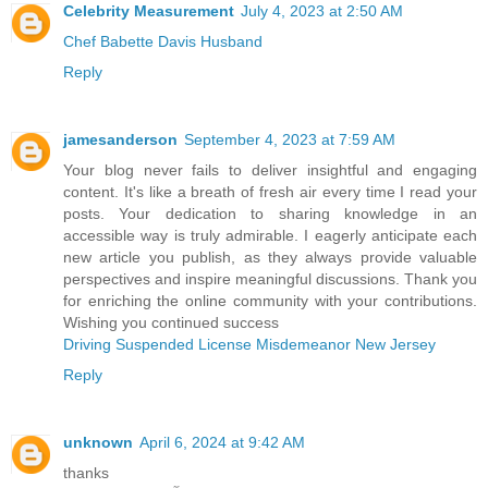
Celebrity Measurement
July 4, 2023 at 2:50 AM
Chef Babette Davis Husband
Reply
jamesanderson
September 4, 2023 at 7:59 AM
Your blog never fails to deliver insightful and engaging
content. It's like a breath of fresh air every time I read your
posts. Your dedication to sharing knowledge in an
accessible way is truly admirable. I eagerly anticipate each
new article you publish, as they always provide valuable
perspectives and inspire meaningful discussions. Thank you
for enriching the online community with your contributions.
Wishing you continued success
Driving Suspended License Misdemeanor New Jersey
Reply
unknown
April 6, 2024 at 9:42 AM
thanks