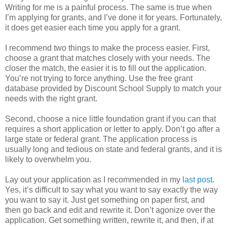
Writing for me is a painful process. The same is true when
I’m applying for grants, and I’ve done it for years. Fortunately,
it does get easier each time you apply for a grant.
I recommend two things to make the process easier. First,
choose a grant that matches closely with your needs. The
closer the match, the easier it is to fill out the application.
You’re not trying to force anything. Use the free grant
database provided by Discount School Supply to match your
needs with the right grant.
Second, choose a nice little foundation grant if you can that
requires a short application or letter to apply. Don’t go after a
large state or federal grant. The application process is
usually long and tedious on state and federal grants, and it is
likely to overwhelm you.
Lay out your application as I recommended in my
last post
.
Yes, it’s difficult to say what you want to say exactly the way
you want to say it. Just get something on paper first, and
then go back and edit and rewrite it. Don’t agonize over the
application. Get something written, rewrite it, and then, if at