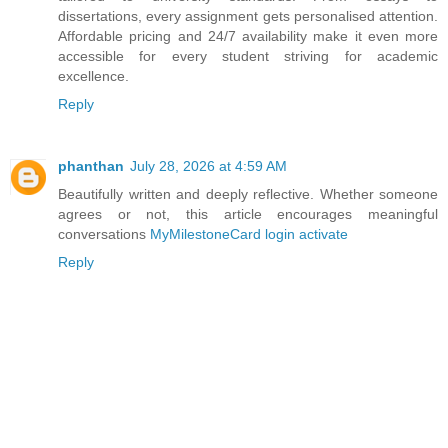
dissertations, every assignment gets personalised attention.
Affordable pricing and 24/7 availability make it even more
accessible for every student striving for academic
excellence.
Reply
phanthan
July 28, 2026 at 4:59 AM
Beautifully written and deeply reflective. Whether someone
agrees or not, this article encourages meaningful
conversations
MyMilestoneCard login activate
Reply