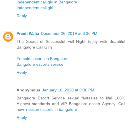
Independent call girl in Bangalore
Independent call girl
Reply
Preeti Walia
December 26, 2019 at 8:36 PM
The Secret of Successful Full Night Enjoy with Beautiful
Bangalore Call Girls
Female escorts in Bangalore
Bangalore escorts service
Reply
Anonymous
January 10, 2020 at 9:36 PM
Bangalore Escort Service sexual fantasies to life! 100%
Highest standards and VIP Bangalore escort Agency! Call
now.
russian escorts in bangalore
Reply