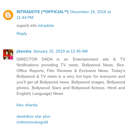
INTRADOTE (**OFFICIAL**)
December 18, 2018 at
11:44 PM
superb info
intradote
Reply
jitendra
January 15, 2019 at 12:45 AM
DIRECTOR DADA is an Entertainment site & TV
Notifications providing TV news, Bollywood News, Box-
Office Reports, Film Reviews & Exclusive News. Today's
Bollywood & TV news is a very hot topic for everyone and
you'll get all Bollywood news, Bollywood images, Bollywood
photos, Bollywood Stars and Bollywood Actress. Hindi and
English( Language) News
kiku sharda
desitvbox star plus
onlinemoviesgold