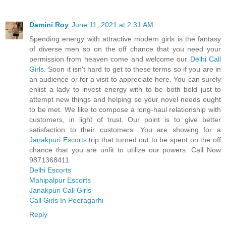
Damini Roy
June 11, 2021 at 2:31 AM
Spending energy with attractive modern girls is the fantasy
of diverse men so on the off chance that you need your
permission from heaven come and welcome our
Delhi Call
Girls
. Soon it isn't hard to get to these terms so if you are in
an audience or for a visit to appreciate here. You can surely
enlist a lady to invest energy with to be both bold just to
attempt new things and helping so your novel needs ought
to be met. We like to compose a long-haul relationship with
customers, in light of trust. Our point is to give better
satisfaction to their customers. You are showing for a
Janakpuri Escorts
trip that turned out to be spent on the off
chance that you are unfit to utilize our powers. Call Now
9871368411
Delhi Escorts
Mahipalpur Escorts
Janakpuri Call Girls
Call Girls In Peeragarhi
Reply