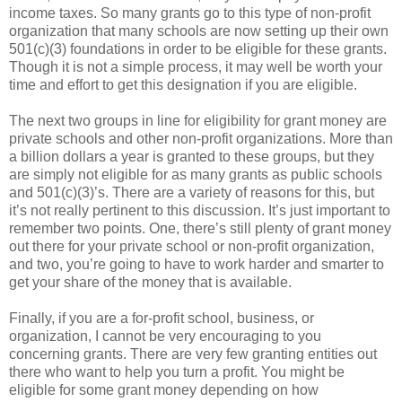
income taxes. So many grants go to this type of non-profit
organization that many schools are now setting up their own
501(c)(3) foundations in order to be eligible for these grants.
Though it is not a simple process, it may well be worth your
time and effort to get this designation if you are eligible.
The next two groups in line for eligibility for grant money are
private schools and other non-profit organizations. More than
a billion dollars a year is granted to these groups, but they
are simply not eligible for as many grants as public schools
and 501(c)(3)’s. There are a variety of reasons for this, but
it’s not really pertinent to this discussion. It’s just important to
remember two points. One, there’s still plenty of grant money
out there for your private school or non-profit organization,
and two, you’re going to have to work harder and smarter to
get your share of the money that is available.
Finally, if you are a for-profit school, business, or
organization, I cannot be very encouraging to you
concerning grants. There are very few granting entities out
there who want to help you turn a profit. You might be
eligible for some grant money depending on how