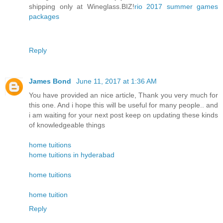
shipping only at Wineglass.BIZ!
rio 2017 summer games
packages
Reply
James Bond
June 11, 2017 at 1:36 AM
You have provided an nice article, Thank you very much for
this one. And i hope this will be useful for many people.. and
i am waiting for your next post keep on updating these kinds
of knowledgeable things
home tuitions
home tuitions in hyderabad
home tuitions
home tuition
Reply