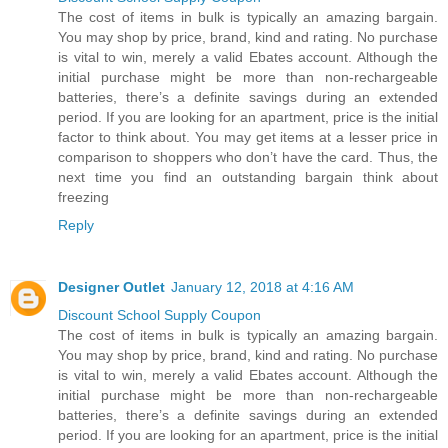
The cost of items in bulk is typically an amazing bargain.
You may shop by price, brand, kind and rating. No purchase
is vital to win, merely a valid Ebates account. Although the
initial purchase might be more than non-rechargeable
batteries, there’s a definite savings during an extended
period. If you are looking for an apartment, price is the initial
factor to think about. You may get items at a lesser price in
comparison to shoppers who don’t have the card. Thus, the
next time you find an outstanding bargain think about
freezing
Reply
Designer Outlet
January 12, 2018 at 4:16 AM
Discount School Supply Coupon
The cost of items in bulk is typically an amazing bargain.
You may shop by price, brand, kind and rating. No purchase
is vital to win, merely a valid Ebates account. Although the
initial purchase might be more than non-rechargeable
batteries, there’s a definite savings during an extended
period. If you are looking for an apartment, price is the initial