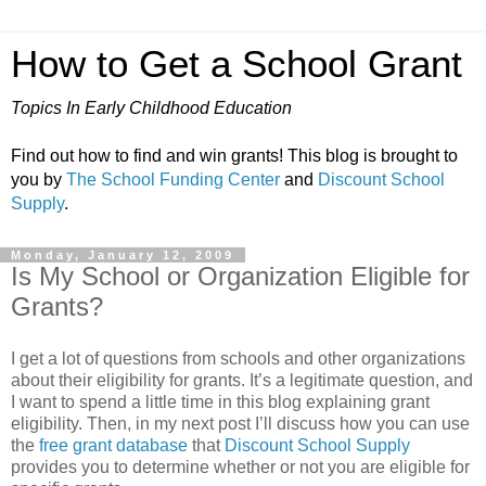
How to Get a School Grant
Topics In Early Childhood Education
Find out how to find and win grants! This blog is brought to
you by
The School Funding Center
and
Discount School
Supply
.
Monday, January 12, 2009
Is My School or Organization Eligible for
Grants?
I get a lot of questions from schools and other organizations
about their eligibility for grants. It’s a legitimate question, and
I want to spend a little time in this blog explaining grant
eligibility. Then, in my next post I’ll discuss how you can use
the
free grant database
that
Discount School Supply
provides you to determine whether or not you are eligible for