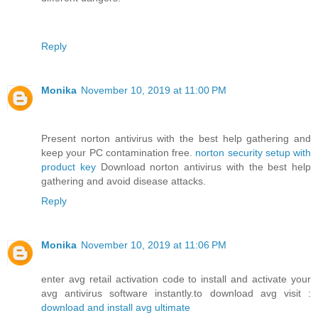
Reply
Monika
November 10, 2019 at 11:00 PM
Present norton antivirus with the best help gathering and
keep your PC contamination free.
norton security setup with
product key
Download norton antivirus with the best help
gathering and avoid disease attacks.
Reply
Monika
November 10, 2019 at 11:06 PM
enter avg retail activation code to install and activate your
avg antivirus software instantly.to download avg visit :
download and install avg ultimate