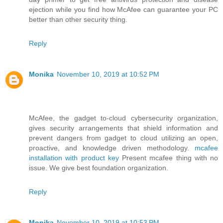
ejection while you find how McAfee can guarantee your PC
better than other security thing.
Reply
Monika
November 10, 2019 at 10:52 PM
McAfee, the gadget to-cloud cybersecurity organization,
gives security arrangements that shield information and
prevent dangers from gadget to cloud utilizing an open,
proactive, and knowledge driven methodology.
mcafee
installation with product key
Present mcafee thing with no
issue. We give best foundation organization.
Reply
Monika
November 10, 2019 at 10:53 PM