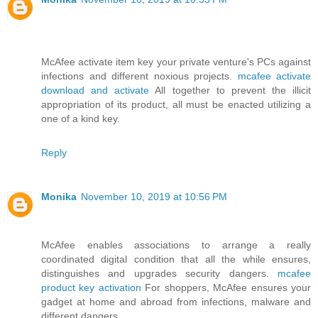
McAfee activate item key your private venture's PCs against
infections and different noxious projects.
mcafee activate
download and activate
All together to prevent the illicit
appropriation of its product, all must be enacted utilizing a
one of a kind key.
Reply
Monika
November 10, 2019 at 10:56 PM
McAfee enables associations to arrange a really
coordinated digital condition that all the while ensures,
distinguishes and upgrades security dangers.
mcafee
product key activation
For shoppers, McAfee ensures your
gadget at home and abroad from infections, malware and
different dangers.