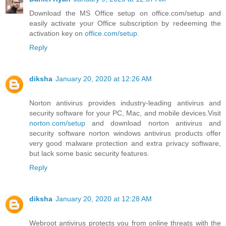
Download the MS Office setup on office.com/setup and
easily activate your Office subscription by redeeming the
activation key on
office.com/setup
.
Reply
diksha
January 20, 2020 at 12:26 AM
Norton antivirus provides industry-leading antivirus and
security software for your PC, Mac, and mobile devices.Visit
norton.com/setup
and download norton antivirus and
security software norton windows antivirus products offer
very good malware protection and extra privacy software,
but lack some basic security features.
Reply
diksha
January 20, 2020 at 12:28 AM
Webroot antivirus protects you from online threats with the