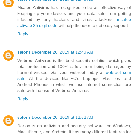
Mcafee Antivirus has recognized to be an effective way of
keeping up your devices and your data safe from getting
infected by any hackers and virus attackers.
mcafee
activate 25 digit code
will help the user to get easy support.
Reply
saloni
December 26, 2019 at 12:49 AM
Webroot Antivirus is the best security solution which gives
total protection and 100% safety from being damaged by
harmful viruses. Get your webroot today at
webroot com
safe
. All the devices like PC's, Laptops, Mac, Ios, and
Android Phones in which we use internet connection are
safe with the use of Webroot Antivirus.
Reply
saloni
December 26, 2019 at 12:52 AM
Norton is an antivirus and security software for Windows,
Mac, iPhone, and Android. It has many different features for