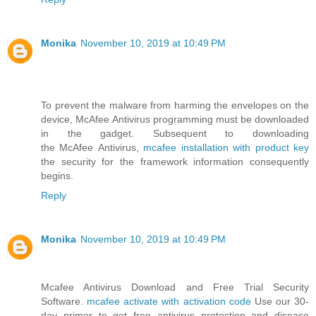
Monika
November 10, 2019 at 10:49 PM
To prevent the malware from harming the envelopes on the
device, McAfee Antivirus programming must be downloaded
in the gadget. Subsequent to downloading
the McAfee Antivirus,
mcafee installation with product key
the security for the framework information consequently
begins.
Reply
Monika
November 10, 2019 at 10:49 PM
Mcafee Antivirus Download and Free Trial Security
Software.
mcafee activate with activation code
Use our 30-
day primer to get free antivirus protection and disease