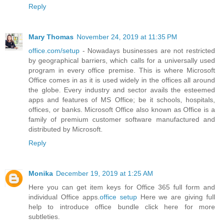
Reply
Mary Thomas
November 24, 2019 at 11:35 PM
office.com/setup
- Nowadays businesses are not restricted
by geographical barriers, which calls for a universally used
program in every office premise. This is where Microsoft
Office comes in as it is used widely in the offices all around
the globe. Every industry and sector avails the esteemed
apps and features of MS Office; be it schools, hospitals,
offices, or banks. Microsoft Office also known as Office is a
family of premium customer software manufactured and
distributed by Microsoft.
Reply
Monika
December 19, 2019 at 1:25 AM
Here you can get item keys for Office 365 full form and
individual Office apps.
office setup
Here we are giving full
help to introduce office bundle click here for more
subtleties.