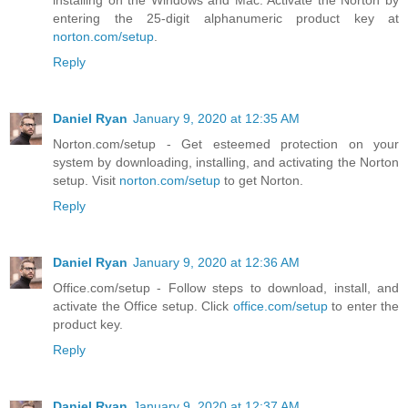
installing on the Windows and Mac. Activate the Norton by
entering the 25-digit alphanumeric product key at
norton.com/setup
.
Reply
Daniel Ryan
January 9, 2020 at 12:35 AM
Norton.com/setup - Get esteemed protection on your
system by downloading, installing, and activating the Norton
setup. Visit
norton.com/setup
to get Norton.
Reply
Daniel Ryan
January 9, 2020 at 12:36 AM
Office.com/setup - Follow steps to download, install, and
activate the Office setup. Click
office.com/setup
to enter the
product key.
Reply
Daniel Ryan
January 9, 2020 at 12:37 AM