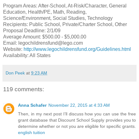
Program Areas: After-School, At-Risk/Character, General
Education, Health/PE, Math, Reading,
Science/Environment, Social Studies, Technology
Recipients: Public School, Private/Charter School, Other
Proposal Deadline: 2/1/09
Average Amount: $500.00 - $5,000.00
Email: legochildrensfund@lego.com
Website:
http://www.legochildrensfund.org/Guidelines.html
Availability: All States
Don Peek
at
9:23 AM
119 comments:
Anna Schafer
November 22, 2015 at 4:33 AM
Then, in my next post I’ll discuss how you can use the free
grant database that Discount School Supply provides you to
determine whether or not you are eligible for specific grants.
english tuition