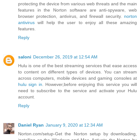
protecting the device from various web threats and the main
features in the Norton software are anti-spyware, web
browser protection, antivirus, and firewall security.
norton
antivirus
will help the user to enjoy all these amazing
features.
Reply
saloni
December 26, 2019 at 12:54 AM
Hulu is one of the best streaming services that ease access
to content on different types of devices. You can stream
across computers, mobile devices and gaming consoles at
hulu sign in
. However,before enjoying this service you will
need to subscribe to the service and activate your Hulu
account.
Reply
Daniel Ryan
January 9, 2020 at 12:34 AM
Norton.com/setup-Get the Norton setup by downloading,