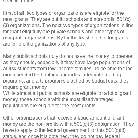
specific grants.
First of all, two types of organizations are eligible for the
most grants. They are public schools and non-profit, 501(c)
(3) organizations. The next two types of organizations in line
for grant eligibility are private schools and other types of
non-profit organizations. By far the least eligible for grants
are for-profit organizations of any type.
Many public schools truly do not have the money to operate
as they should, especially if they have large populations of
at-risk students from low-income families. To be able to fund
much needed technology upgrades, adequate reading
programs, and arts programs slashed by budget cuts, they
require grant money.
While almost all public schools are eligible for a lot of grant
money, those schools with the most disadvantaged
populations are eligible for the most grants.
Other organizations that receive a large amount of grant
money are the non-profits with a 501(c)(3) designation. They
have to apply to the federal government for this 501(c)(3)
status, and once it is obtained, they do not pay federal