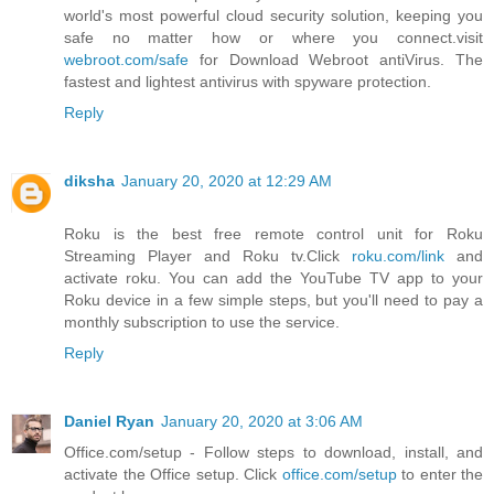
world's most powerful cloud security solution, keeping you
safe no matter how or where you connect.visit
webroot.com/safe
for Download Webroot antiVirus. The
fastest and lightest antivirus with spyware protection.
Reply
diksha
January 20, 2020 at 12:29 AM
Roku is the best free remote control unit for Roku
Streaming Player and Roku tv.Click
roku.com/link
and
activate roku. You can add the YouTube TV app to your
Roku device in a few simple steps, but you'll need to pay a
monthly subscription to use the service.
Reply
Daniel Ryan
January 20, 2020 at 3:06 AM
Office.com/setup - Follow steps to download, install, and
activate the Office setup. Click
office.com/setup
to enter the