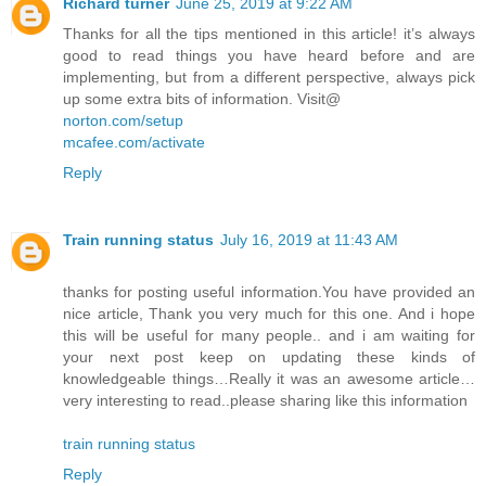
Richard turner
June 25, 2019 at 9:22 AM
Thanks for all the tips mentioned in this article! it’s always
good to read things you have heard before and are
implementing, but from a different perspective, always pick
up some extra bits of information. Visit@
norton.com/setup
mcafee.com/activate
Reply
Train running status
July 16, 2019 at 11:43 AM
thanks for posting useful information.You have provided an
nice article, Thank you very much for this one. And i hope
this will be useful for many people.. and i am waiting for
your next post keep on updating these kinds of
knowledgeable things…Really it was an awesome article…
very interesting to read..please sharing like this information
train running status
Reply