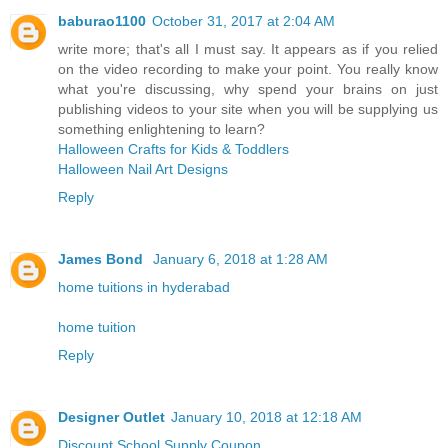
baburao1100
October 31, 2017 at 2:04 AM
write more; that's all I must say. It appears as if you relied
on the video recording to make your point. You really know
what you're discussing, why spend your brains on just
publishing videos to your site when you will be supplying us
something enlightening to learn?
Halloween Crafts for Kids & Toddlers
Halloween Nail Art Designs
Reply
James Bond
January 6, 2018 at 1:28 AM
home tuitions in hyderabad
home tuition
Reply
Designer Outlet
January 10, 2018 at 12:18 AM
Discount School Supply Coupon