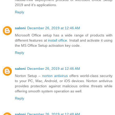
2019 and it's applications.
Reply
saloni
December 26, 2019 at 12:46 AM
Microsoft Office setup has a wide range of products with
different features at
install office
. Install and activate it using
the MS Office Setup activation key code.
Reply
saloni
December 26, 2019 at 12:46 AM
Norton Setup –
norton antivirus
offers world-class security
to your PC, Mac, Android, or iOS devices. Norton antivirus
provides protection against malicious online threats while
offering smooth system operation as well.
Reply
saloni
December 26, 2019 at 12:48 AM