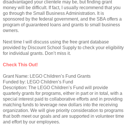
disadvantaged your clientele may be, but finding grant
money will be difficult. If fact, I usually recommend that you
go through the Small Business Administration. It is
sponsored by the federal government, and the SBA offers a
program of guaranteed loans and grants to small business
owners.
Next time I will discuss using the free grant database
provided by Discount School Supply to check your eligibility
for individual grants. Don’t miss it.
Check This Out!
Grant Name: LEGO Children’s Fund Grants
Funded by: LEGO Children’s Fund
Description: The LEGO Children’s Fund will provide
quarterly grants for programs, either in part or in total, with a
special interest paid to collaborative efforts and in providing
matching funds to leverage new dollars into the receiving
organization. We will give priority consideration to programs
that both meet our goals and are supported in volunteer time
and effort by our employees.