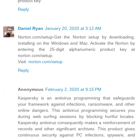
product key.
Reply
Daniel Ryan
January 20, 2020 at 3:12 AM
Norton.com/setup-Get the Norton setup by downloading,
installing on the Windows and Mac. Activate the Norton by
entering the 25-digit alphanumeric product key at
norton.com/setup.
Visit:
norton.com/setup
Reply
Anonymous
February 2, 2020 at 9:15 PM
Kaspersky is an antivirus programming that safeguards
your framework against infections, ransomware, and other
online dangers. This antivirus programming secures you
during web surfing sessions by blocking hurtful locales.
Kaspersky antivirus consequently makes a reinforcement of
records and other significant archives. This product gives
continuous security against PC infections, spyware, and