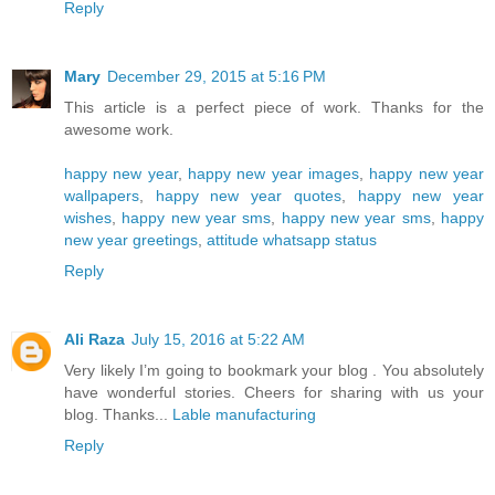
Reply
Mary
December 29, 2015 at 5:16 PM
This article is a perfect piece of work. Thanks for the
awesome work.
happy new year
,
happy new year images
,
happy new year
wallpapers
,
happy new year quotes
,
happy new year
wishes
,
happy new year sms
,
happy new year sms
,
happy
new year greetings
,
attitude whatsapp status
Reply
Ali Raza
July 15, 2016 at 5:22 AM
Very likely I’m going to bookmark your blog . You absolutely
have wonderful stories. Cheers for sharing with us your
blog. Thanks...
Lable manufacturing
Reply