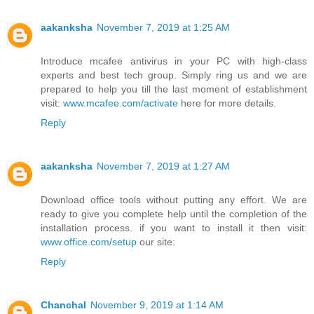
aakanksha
November 7, 2019 at 1:25 AM
Introduce mcafee antivirus in your PC with high-class
experts and best tech group. Simply ring us and we are
prepared to help you till the last moment of establishment
visit:
www.mcafee.com/activate
here for more details.
Reply
aakanksha
November 7, 2019 at 1:27 AM
Download office tools without putting any effort. We are
ready to give you complete help until the completion of the
installation process. if you want to install it then visit:
www.office.com/setup
our site:
Reply
Chanchal
November 9, 2019 at 1:14 AM