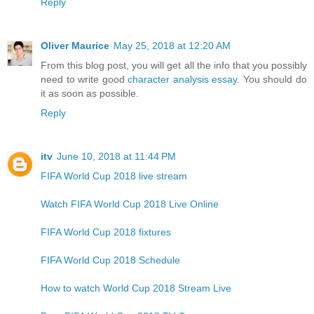
Reply
Oliver Maurice
May 25, 2018 at 12:20 AM
From this blog post, you will get all the info that you possibly
need to write good
character analysis essay
. You should do
it as soon as possible.
Reply
itv
June 10, 2018 at 11:44 PM
FIFA World Cup 2018 live stream
Watch FIFA World Cup 2018 Live Online
FIFA World Cup 2018 fixtures
FIFA World Cup 2018 Schedule
How to watch World Cup 2018 Stream Live