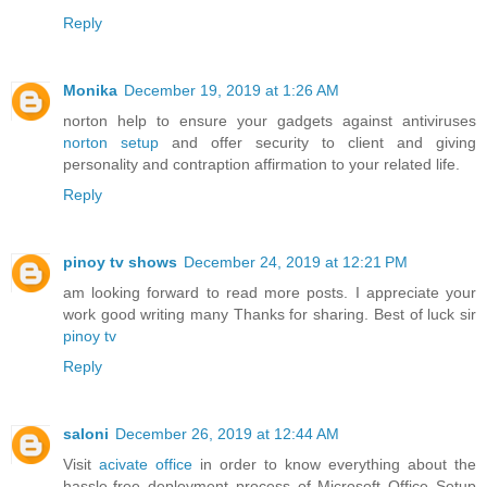
Reply
Monika
December 19, 2019 at 1:26 AM
norton help to ensure your gadgets against antiviruses
norton setup
and offer security to client and giving
personality and contraption affirmation to your related life.
Reply
pinoy tv shows
December 24, 2019 at 12:21 PM
am looking forward to read more posts. I appreciate your
work good writing many Thanks for sharing. Best of luck sir
pinoy tv
Reply
saloni
December 26, 2019 at 12:44 AM
Visit
acivate office
in order to know everything about the
hassle-free deployment process of Microsoft Office Setup