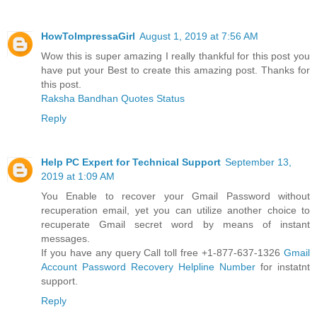
HowToImpressaGirl
August 1, 2019 at 7:56 AM
Wow this is super amazing I really thankful for this post you
have put your Best to create this amazing post. Thanks for
this post.
Raksha Bandhan Quotes Status
Reply
Help PC Expert for Technical Support
September 13,
2019 at 1:09 AM
You Enable to recover your Gmail Password without
recuperation email, yet you can utilize another choice to
recuperate Gmail secret word by means of instant
messages.
If you have any query Call toll free +1-877-637-1326
Gmail
Account Password Recovery Helpline Number
for instatnt
support.
Reply