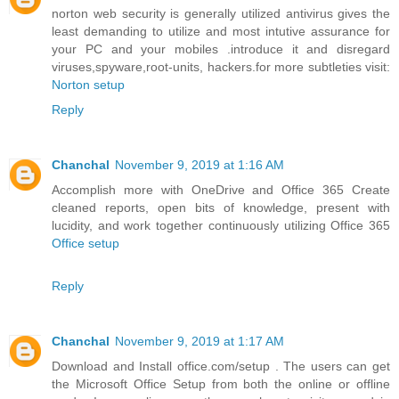
norton web security is generally utilized antivirus gives the
least demanding to utilize and most intutive assurance for
your PC and your mobiles .introduce it and disregard
viruses,spyware,root-units, hackers.for more subtleties visit:
Norton setup
Reply
Chanchal
November 9, 2019 at 1:16 AM
Accomplish more with OneDrive and Office 365 Create
cleaned reports, open bits of knowledge, present with
lucidity, and work together continuously utilizing Office 365
Office setup
Reply
Chanchal
November 9, 2019 at 1:17 AM
Download and Install office.com/setup . The users can get
the Microsoft Office Setup from both the online or offline