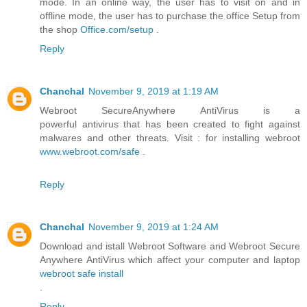
mode. In an online way, the user has to visit on and in
offline mode, the user has to purchase the office Setup from
the shop
Office.com/setup
.
Reply
Chanchal
November 9, 2019 at 1:19 AM
Webroot SecureAnywhere AntiVirus is a
powerful antivirus that has been created to fight against
malwares and other threats. Visit : for installing webroot
www.webroot.com/safe
.
Reply
Chanchal
November 9, 2019 at 1:24 AM
Download and istall Webroot Software and Webroot Secure
Anywhere AntiVirus which affect your computer and laptop
webroot safe install
.
Reply