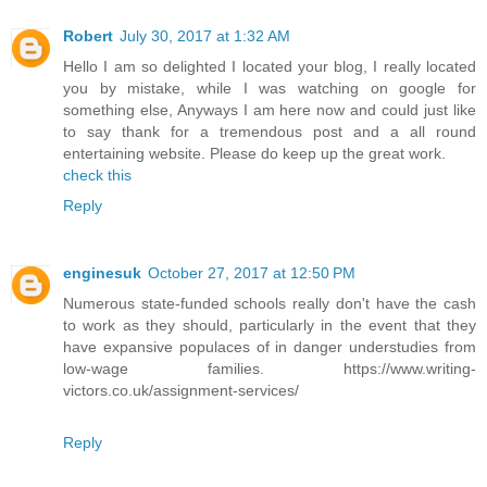
Robert
July 30, 2017 at 1:32 AM
Hello I am so delighted I located your blog, I really located
you by mistake, while I was watching on google for
something else, Anyways I am here now and could just like
to say thank for a tremendous post and a all round
entertaining website. Please do keep up the great work.
check this
Reply
enginesuk
October 27, 2017 at 12:50 PM
Numerous state-funded schools really don't have the cash
to work as they should, particularly in the event that they
have expansive populaces of in danger understudies from
low-wage families. https://www.writing-
victors.co.uk/assignment-services/
Reply