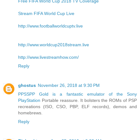
Free FIFA World Cup 2018 TV Coverage
Stream FIFA World Cup Live
http://www.footballworldcuptv.live
http://www.worldcup2018stream.live
http://www.livestreamhow.com/
Reply
ghostus
November 26, 2018 at 9:30 PM
PPSSPP Gold is a fantastic emulator of the Sony
PlayStation
Portable reassure. It bolsters the ROMs of PSP
recreations (ISO, CSO, PBP, ELF records), demos and
homebrews.
Reply