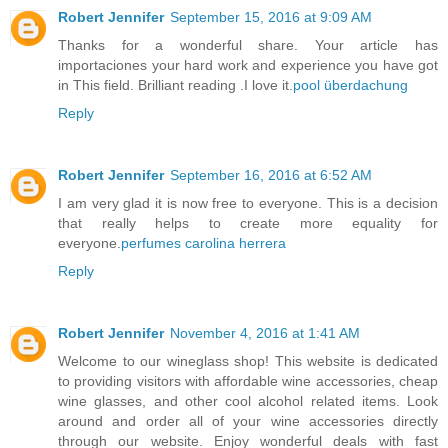
Robert Jennifer
September 15, 2016 at 9:09 AM
Thanks for a wonderful share. Your article has
importaciones your hard work and experience you have got
in This field. Brilliant reading .I love it.
pool überdachung
Reply
Robert Jennifer
September 16, 2016 at 6:52 AM
I am very glad it is now free to everyone. This is a decision
that really helps to create more equality for
everyone.
perfumes carolina herrera
Reply
Robert Jennifer
November 4, 2016 at 1:41 AM
Welcome to our wineglass shop! This website is dedicated
to providing visitors with affordable wine accessories, cheap
wine glasses, and other cool alcohol related items. Look
around and order all of your wine accessories directly
through our website. Enjoy wonderful deals with fast