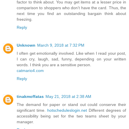
factor to think about. You may get items at a lesser price in
comparison to shoppers who don’t have the card. Thus, the
next time you find an outstanding bargain think about
freezing.
Reply
Unknown
March 9, 2018 at 7:32 PM
I often get emotionally involved. Like when I read your post,
I can cry, laugh, sad, funny, depending on your written
words. I think you are a sensitive person.
catmario4.com
Reply
tinakmoffatas
May 21, 2018 at 2:38 AM
The demand for paper or stand out could conserve their
significant time.
hotscheduleslogin.net
Different degrees of
accessibility being set for the two teams sheet by your
manager.