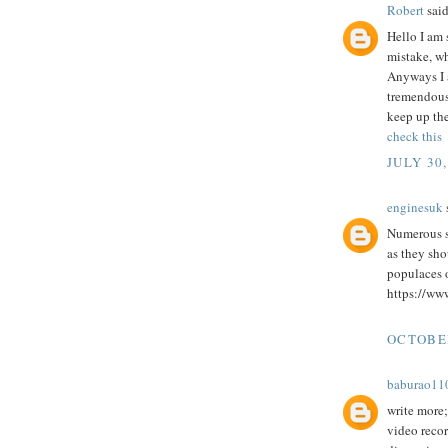
Robert
said
Hello I am 
mistake, wh
Anyways I a
tremendous 
keep up the
check this
JULY 30,
enginesuk
s
Numerous st
as they sho
populaces o
https://www
OCTOBER
baburao11
write more; 
video reco