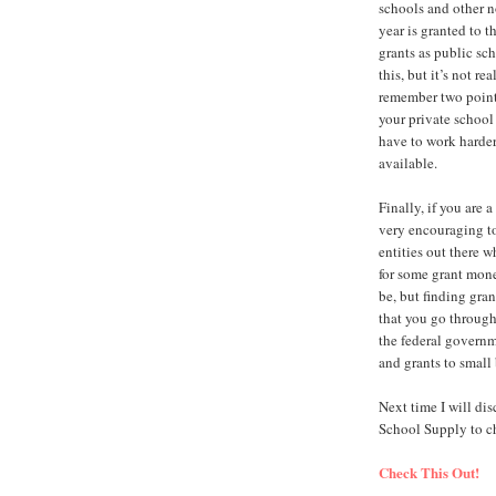
schools and other n
year is granted to t
grants as public sch
this, but it’s not re
remember two points.
your private school
have to work harder
available.
Finally, if you are a
very encouraging to
entities out there w
for some grant mon
be, but finding gran
that you go through
the federal governm
and grants to small
Next time I will di
School Supply to che
Check This Out!