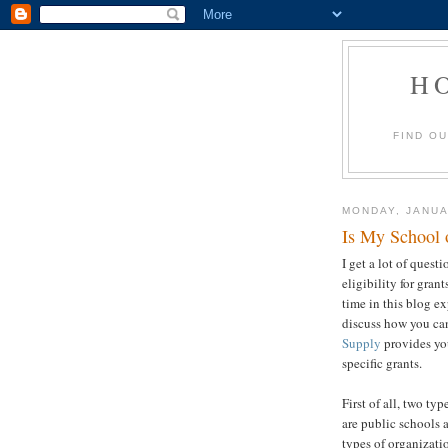
H
FIND O
MONDAY, JANUA
Is My School o
I get a lot of quest
eligibility for grant
time in this blog ex
discuss how you ca
Supply
provides you
specific grants.
First of all, two ty
are public schools 
types of organizatio