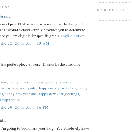
NTS:
MY BLOG LIST
er
said...
 next post I’ll discuss how you can use the free grant
hat Discount School Supply provides you to determine
not you are eligible for specific grants.
english tuition
R 22, 2015 AT 4:33 AM
.
e is a perfect piece of work. Thanks for the awesome
year
,
happy new year images
,
happy new year
,
happy new year quotes
,
happy new year wishes
,
happy
ms
,
happy new year sms
,
happy new year greetings
,
atsapp status
R 29, 2015 AT 5:16 PM
id...
y I’m going to bookmark your blog . You absolutely have