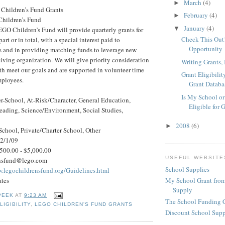
March
(4)
►
Children’s Fund Grants
February
(4)
►
hildren’s Fund
January
(4)
▼
GO Children’s Fund will provide quarterly grants for
Check This Out!
art or in total, with a special interest paid to
Opportunity
ts and in providing matching funds to leverage new
ceiving organization. We will give priority consideration
Writing Grants, 
th meet our goals and are supported in volunteer time
Grant Eligibilit
mployees.
Grant Databa
Is My School or
r-School, At-Risk/Character, General Education,
Eligible for 
eading, Science/Environment, Social Studies,
2008
(6)
►
School, Private/Charter School, Other
 2/1/09
500.00 - $5,000.00
USEFUL WEBSITE
ensfund@lego.com
School Supplies
w.legochildrensfund.org/Guidelines.html
ates
My School Grant from
Supply
PEEK
AT
9:23 AM
The School Funding 
LIGIBILITY
,
LEGO CHILDREN'S FUND GRANTS
Discount School Sup