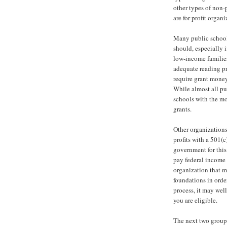
other types of non-p
are for-profit organ
Many public schools
should, especially i
low-income familie
adequate reading pr
require grant money
While almost all pub
schools with the mo
grants.
Other organizations
profits with a 501(c
government for this 
pay federal income 
organization that m
foundations in order
process, it may well
you are eligible.
The next two groups 