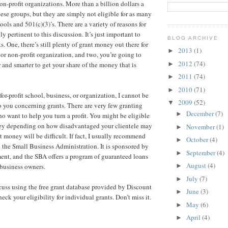
on-profit organizations. More than a billion dollars a
hese groups, but they are simply not eligible for as many
ools and 501(c)(3)’s. There are a variety of reasons for
ally pertinent to this discussion. It’s just important to
BLOG ARCHIVE
 One, there’s still plenty of grant money out there for
2013
(1)
►
 or non-profit organization, and two, you’re going to
2012
(74)
►
 and smarter to get your share of the money that is
2011
(74)
►
2010
(71)
►
 for-profit school, business, or organization, I cannot be
2009
(52)
▼
 you concerning grants. There are very few granting
December
(7)
►
ho want to help you turn a profit. You might be eligible
ey depending on how disadvantaged your clientele may
November
(1)
►
t money will be difficult. If fact, I usually recommend
October
(4)
►
 the Small Business Administration. It is sponsored by
September
(4)
►
ent, and the SBA offers a program of guaranteed loans
August
(4)
 business owners.
►
July
(7)
►
scuss using the free grant database provided by Discount
June
(3)
►
ck your eligibility for individual grants. Don’t miss it.
May
(6)
►
April
(4)
►