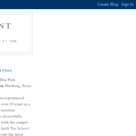
NT
U BY
THE
N PEEK
Don Peek
on:
Pittsburg, Texas
an experienced
 over 20 years as a
 assistant
s successfully
t both the campus
n built
The School
vide the latest