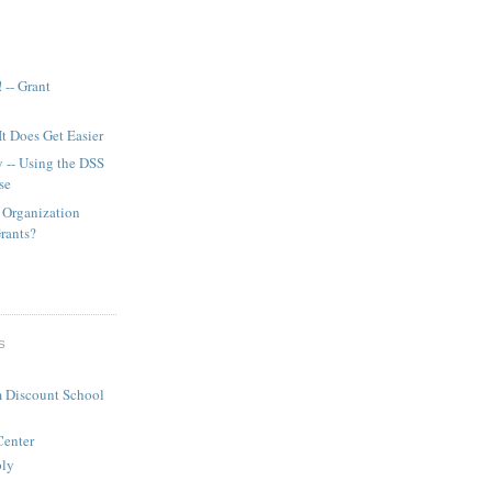
 -- Grant
It Does Get Easier
y -- Using the DSS
se
 Organization
Grants?
S
 Discount School
Center
ply