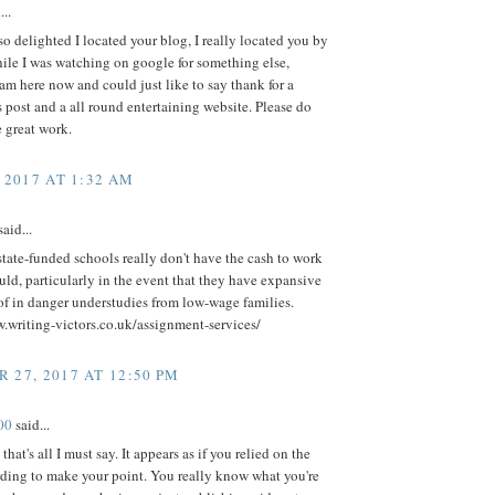
...
so delighted I located your blog, I really located you by
ile I was watching on google for something else,
m here now and could just like to say thank for a
post and a all round entertaining website. Please do
 great work.
 2017 AT 1:32 AM
aid...
ate-funded schools really don't have the cash to work
uld, particularly in the event that they have expansive
f in danger understudies from low-wage families.
.writing-victors.co.uk/assignment-services/
 27, 2017 AT 12:50 PM
00
said...
that's all I must say. It appears as if you relied on the
rding to make your point. You really know what you're