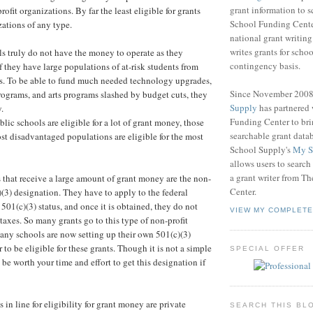
grant information to 
rofit organizations. By far the least eligible for grants
School Funding Center
izations of any type.
national grant writin
writes grants for schoo
 truly do not have the money to operate as they
contingency basis.
f they have large populations of at-risk students from
s. To be able to fund much needed technology upgrades,
Since November 200
ograms, and arts programs slashed by budget cuts, they
Supply
has partnered
.
Funding Center to br
lic schools are eligible for a lot of grant money, those
searchable grant data
st disadvantaged populations are eligible for the most
School Supply's
My S
allows users to search
a grant writer from T
 that receive a large amount of grant money are the non-
Center.
)(3) designation. They have to apply to the federal
501(c)(3) status, and once it is obtained, they do not
VIEW MY COMPLETE
taxes. So many grants go to this type of non-profit
any schools are now setting up their own 501(c)(3)
 to be eligible for these grants. Though it is not a simple
SPECIAL OFFER
 be worth your time and effort to get this designation if
in line for eligibility for grant money are private
SEARCH THIS BL