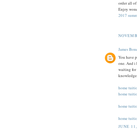
order all o
Enjoy wonde
2017 summ
NOVEMBE
James Bo
You have pr
one. And i 
waiting for
knowledgea
home tuiti
home tuiti
home tuiti
home tuiti
JUNE 11