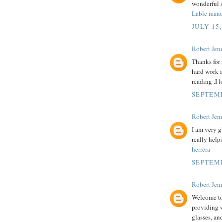
wonderful s
Lable manu
JULY 15,
Robert Jenn
Thanks for 
hard work a
reading .I l
SEPTEMB
Robert Jenn
I am very g
really help
herrera
SEPTEMB
Robert Jenn
Welcome to 
providing v
glasses, an