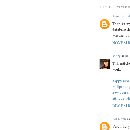
119 COMME
Anna Schaf
Then, in my
database t
whether or 
NOVEMBE
Mary
said..
This articl
work.
happy new 
wallpapers
new year s
attitude wh
DECEMBE
Ali Raza
sa
Very likel