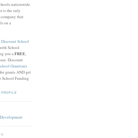
schools nationwide.
 is the only
g company that
ls on a
8
Discount School
 with School
FREE
ing you a
,
base. Discount
chool Grant(sm)
 for grants AND get
he School Funding
 PROFILE
OG