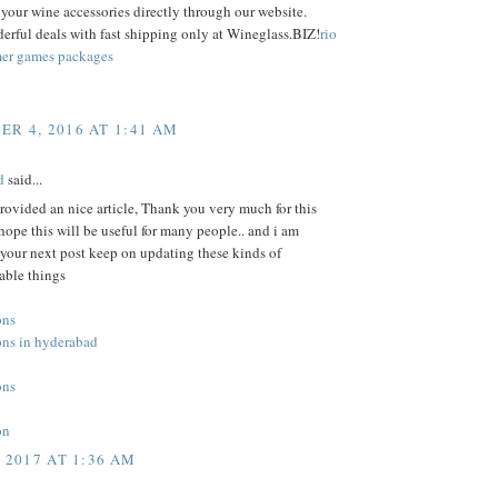
f your wine accessories directly through our website.
rful deals with fast shipping only at Wineglass.BIZ!
rio
er games packages
R 4, 2016 AT 1:41 AM
nd
said...
ovided an nice article, Thank you very much for this
hope this will be useful for many people.. and i am
 your next post keep on updating these kinds of
ble things
ons
ons in hyderabad
ons
on
, 2017 AT 1:36 AM