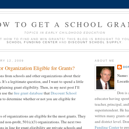
OW TO GET A SCHOOL GRA
TOPICS IN EARLY CHILDHOOD EDUCATION
UT HOW TO FIND AND WIN GRANTS! THIS BLOG IS BROUGHT TO YO
SCHOOL FUNDING CENTER
AND
DISCOUNT SCHOOL SUPPLY
.
RY 12, 2009
ABOUT ME
r Organization Eligible for Grants?
DO
Name:
ions from schools and other organizations about their
Locati
s. It’s a legitimate question, and I want to spend a little
plaining grant eligibility. Then, in my next post I’ll
Don is 
n use the
free grant database
that
Discount School
educator having spent
 to determine whether or not you are eligible for
teacher, principal, and
superintendent. He ha
written many grants a
pes of organizations are eligible for the most grants. They
and district level. Do
and non-profit, 501(c)(3) organizations. The next two
Funding Center
to pro
ns in line for grant eligibility are private schools and