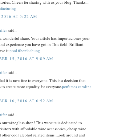
tories. Cheers for sharing with us your blog. Thanks...
facturing
 2016 AT 5:22 AM
ifer
said...
a wonderful share. Your article has importaciones your
nd experience you have got in This field. Brilliant
ove it.
pool überdachung
ER 15, 2016 AT 9:09 AM
ifer
said...
lad it is now free to everyone. This is a decision that
s to create more equality for everyone.
perfumes carolina
ER 16, 2016 AT 6:52 AM
ifer
said...
our wineglass shop! This website is dedicated to
isitors with affordable wine accessories, cheap wine
d other cool alcohol related items. Look around and