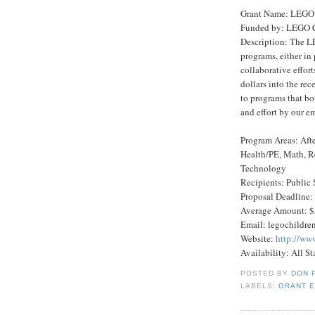
Grant Name: LEGO 
Funded by: LEGO C
Description: The LE
programs, either in p
collaborative effor
dollars into the re
to programs that bo
and effort by our e
Program Areas: Afte
Health/PE, Math, R
Technology
Recipients: Public 
Proposal Deadline:
Average Amount: $
Email: legochildr
Website:
http://ww
Availability: All St
POSTED BY
DON 
LABELS:
GRANT E