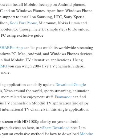
 you can install Mobdro free app on Android phones,
C and on Windows Phones. Apart from Windows Phone,
 support to install on Samsung, HTC, Sony Xperia,
elkon,
Kodi For iPhone
, Micromax, Nokia Lumia and
mobiles. Go through here for simple steps to Download
 PC using exclusive guide.
SHAREit App
can let you watch its worldwide streaming
ndows PC, Mac, Android, and Windows Phones devices.
an find Mobdro TV alternative applications. Using
 IMO
you can watch 200+ live TV channels, videos,
 more.
ming application can daily update
Download Google
os, News around the world, sports streaming, animation
 more related to enjoyment stuff.
Framaroot
can find
us TV channels on Mobdro TV application and enjoy
 international TV channels in this single application.
y stream with HD 1080p clarity on your android,
ptop devices so here, in
vShare Download
post I am
 you an exclusive method for how to download
Mobdro