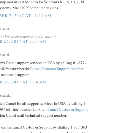
ptop and install Mobdro for Windows 8.1, 8, 10, 7, XP
systems, Mac OS X computer devices.
ER 7, 2017 AT 11:21 AM
said...
nt has been removed by the author.
 26, 2017 AT 5:04 AM
said...
umx Email support services in USA by calling #1-877-
oll-free number for
Eumx Customer Support Number
technical support.
 26, 2017 AT 5:06 AM
said...
ien Camel Email support services in USA by calling 1-
97 toll-free number for
Alien Camel Customer Support
lien Camel mail technical support number.
 online Email Customer Support by dialing 1-877-363-
 your gmail, comcast, roadrunner, verizon, hotmail, AOL