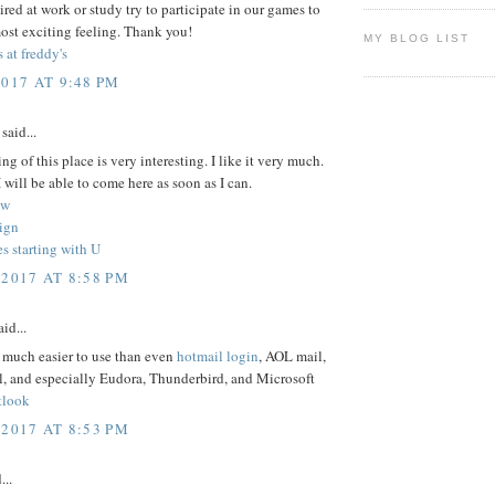
 tired at work or study try to participate in our games to
ost exciting feeling. Thank you!
MY BLOG LIST
s at freddy's
2017 AT 9:48 PM
said...
ng of this place is very interesting. I like it very much.
 will be able to come here as soon as I can.
ew
ign
s starting with U
 2017 AT 8:58 PM
id...
 much easier to use than even
hotmail login
, AOL mail,
, and especially Eudora, Thunderbird, and Microsoft
tlook
 2017 AT 8:53 PM
...