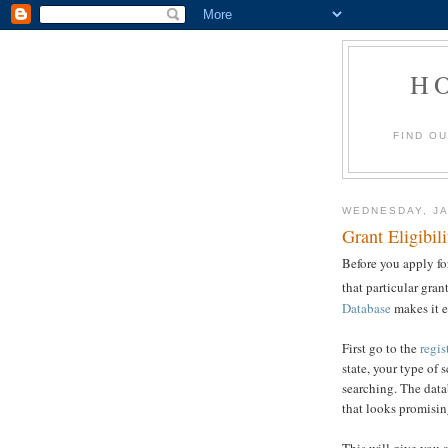
H
FIND O
WEDNESDAY, JA
Grant Eligibil
Before you apply for
that particular gran
Database
makes it e
First go to the
regis
state, your type of 
searching. The datab
that looks promisin
This will give you a