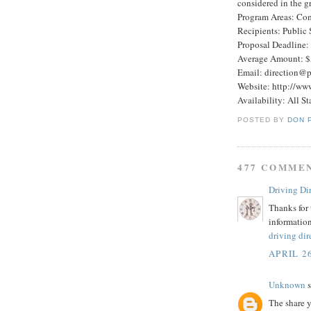
considered in the g
Program Areas: Co
Recipients: Public 
Proposal Deadline:
Average Amount: $
Email: direction@p
Website: http://ww
Availability: All St
POSTED BY
DON 
477 COMME
Driving Di
Thanks for 
information
driving dir
APRIL 26
Unknown
s
The share y