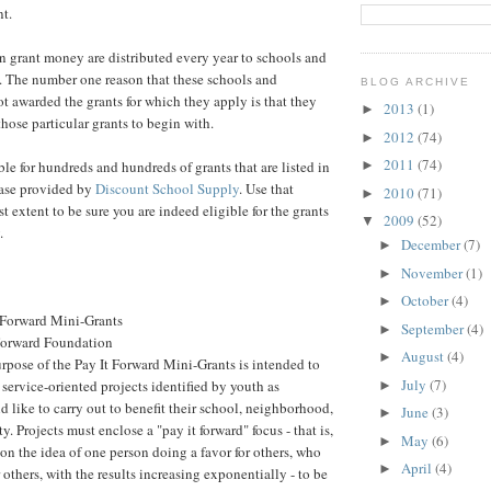
nt.
 in grant money are distributed every year to schools and
. The number one reason that these schools and
BLOG ARCHIVE
ot awarded the grants for which they apply is that they
2013
(1)
►
 those particular grants to begin with.
2012
(74)
►
2011
(74)
ble for hundreds and hundreds of grants that are listed in
►
base provided by
Discount School Supply
. Use that
2010
(71)
►
est extent to be sure you are indeed eligible for the grants
2009
(52)
▼
.
December
(7)
►
November
(1)
►
October
(4)
►
 Forward Mini-Grants
September
(4)
►
Forward Foundation
August
(4)
►
rpose of the Pay It Forward Mini-Grants is intended to
July
(7)
service-oriented projects identified by youth as
►
d like to carry out to benefit their school, neighborhood,
June
(3)
►
. Projects must enclose a "pay it forward" focus - that is,
May
(6)
►
on the idea of one person doing a favor for others, who
April
(4)
►
r others, with the results increasing exponentially - to be