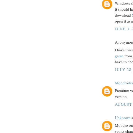
Windows sh
it should h
download
open it as 
JUNE 3, 
Anonymous 
I have thre
game
from t
have to che
JULY 28,
Mobdrode
Premium ve
version.
AUGUST 
Unknown
s
Mobdro onli
sports cha