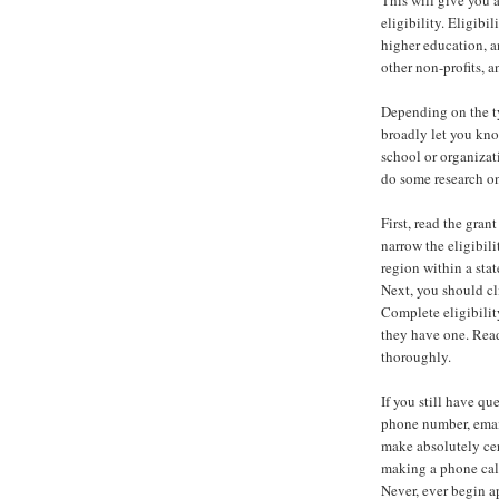
eligibility. Eligibi
higher education, an
other non-profits, a
Depending on the ty
broadly let you know
school or organizati
do some research on 
First, read the gran
narrow the eligibili
region within a stat
Next, you should cli
Complete eligibilit
they have one. Read
thoroughly.
If you still have qu
phone number, email
make absolutely cer
making a phone cal
Never, ever begin ap