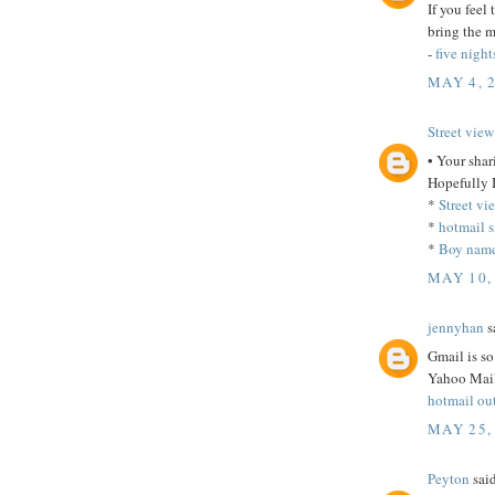
If you feel
bring the m
-
five night
MAY 4, 
Street view
• Your shari
Hopefully I
*
Street vi
*
hotmail s
*
Boy name
MAY 10,
jennyhan
sa
Gmail is so
Yahoo Mail
hotmail ou
MAY 25,
Peyton
said