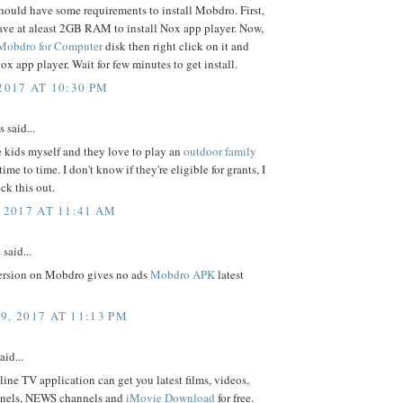
ould have some requirements to install Mobdro. First,
ave at aleast 2GB RAM to install Nox app player. Now,
Mobdro for Computer
disk then right click on it and
nox app player. Wait for few minutes to get install.
2017 AT 10:30 PM
said...
e kids myself and they love to play an
outdoor family
ime to time. I don't know if they're eligible for grants, I
ck this out.
 2017 AT 11:41 AM
s
said...
rsion on Mobdro gives no ads
Mobdro APK
latest
9, 2017 AT 11:13 PM
aid...
ne TV application can get you latest films, videos,
nnels, NEWS channels and
iMovie Download
for free.