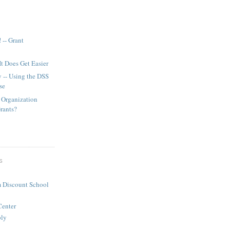
 -- Grant
It Does Get Easier
y -- Using the DSS
se
 Organization
Grants?
S
 Discount School
Center
ply