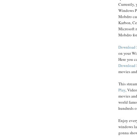
Currently,
Windows P
Mobdro can
Karbon, C
Microsoft 
Mobdro for
Download 
on your Wi
Here you c
Download
movies and
This strea
Play
, Vide
movies and
world famo
hundreds of
Enjoy ever
windows la
gonna show