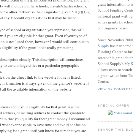
grant information to 
lity will include public schools, private/charter schools,
School Funding Center
d/or other. “Other” is the designation given 501(c)(3)’s,
national grant writin
nd any for-profit organizations that may be listed.
writes grants for schoo
contingency basis.
pe of school or organization you represent, this will
 if you are eligible for that grant. Even if your type of
Since November 200
on is not listed there, however, I would still continue to
Supply
has partnered
eligibility if the grant looks really promising.
Funding Center to br
searchable grant data
t description closely. This description will sometimes
School Supply's
My S
ty to certain large cities or a particular geographic
allows users to search
e.
a grant writer from T
ck on the direct link to the website if one is listed.
Center.
y information is always given on the grantor’s website if
 all the available information on the website
VIEW MY COMPLETE
SPECIAL OFFER
estions about your eligibility for that grant, use the
 address, or mailing address to contact the grantor to
tain that you qualify for their grant money. I recommend
l whenever possible to save time and avoid confusion.
plying for a grant until you know for sure that you are
SEARCH THIS BL