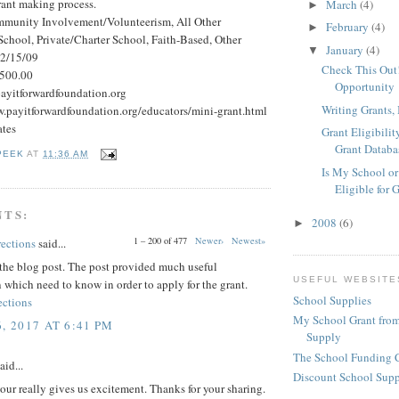
rant making process.
March
(4)
►
mmunity Involvement/Volunteerism, All Other
February
(4)
►
School, Private/Charter School, Faith-Based, Other
January
(4)
▼
 2/15/09
Check This Out!
500.00
Opportunity
ayitforwardfoundation.org
Writing Grants, 
w.payitforwardfoundation.org/educators/mini-grant.html
ates
Grant Eligibilit
Grant Databa
PEEK
AT
11:36 AM
Is My School or
Eligible for 
NTS:
2008
(6)
►
1 – 200 of 477
Newer›
Newest»
rections
said...
the blog post. The post provided much useful
USEFUL WEBSITE
 which need to know in order to apply for the grant.
School Supplies
ections
My School Grant from
, 2017 AT 6:41 PM
Supply
The School Funding 
aid...
Discount School Sup
our really gives us excitement. Thanks for your sharing.