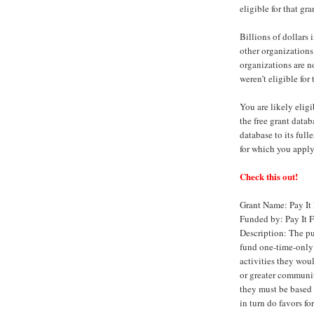
eligible for that gra
Billions of dollars
other organizations
organizations are n
weren’t eligible for
You are likely eligi
the free grant data
database to its full
for which you apply
Check this out!
Grant Name: Pay It
Funded by: Pay It 
Description: The pu
fund one-time-only 
activities they woul
or greater community
they must be based 
in turn do favors fo