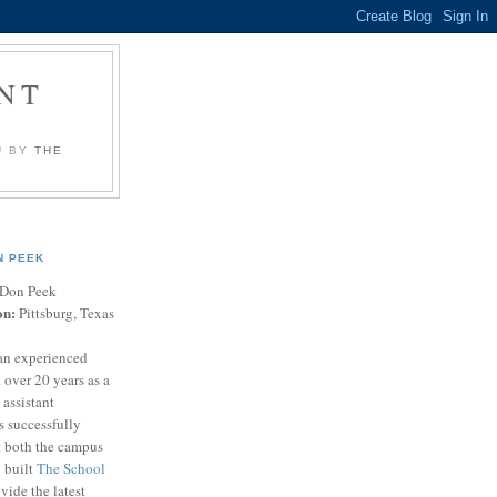
NT
U BY
THE
N PEEK
Don Peek
on:
Pittsburg, Texas
an experienced
 over 20 years as a
 assistant
s successfully
t both the campus
n built
The School
vide the latest