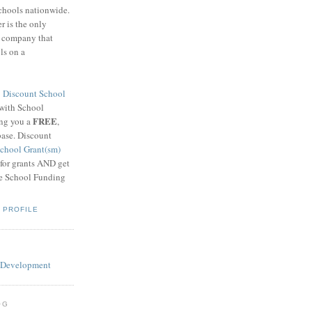
schools nationwide.
 is the only
g company that
ls on a
8
Discount School
 with School
FREE
ing you a
,
base. Discount
chool Grant(sm)
 for grants AND get
he School Funding
 PROFILE
OG