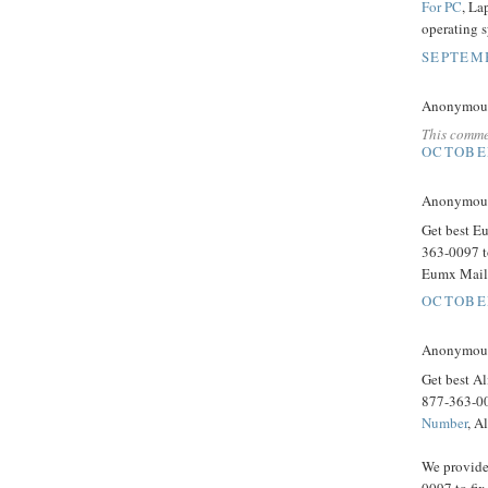
For PC
, La
operating 
SEPTEMB
Anonymous 
This comme
OCTOBER
Anonymous 
Get best E
363-0097 t
Eumx Mail 
OCTOBER
Anonymous 
Get best Al
877-363-00
Number
, A
We provide
0097 to fix