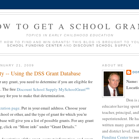
OW TO GET A SCHOOL GRA
TOPICS IN EARLY CHILDHOOD EDUCATION
UT HOW TO FIND AND WIN GRANTS! THIS BLOG IS BROUGHT TO YO
SCHOOL FUNDING CENTER
AND
DISCOUNT SCHOOL SUPPLY
.
NUARY 21, 2009
ABOUT ME
ity -- Using the DSS Grant Database
DO
Name:
 any grant, you need to determine if you are eligible for
Locati
sm
t. The free
Discount School Supply MySchoolGrant
asy for you to make that determination.
Don is 
educator having spent
tration page
. Put in your email address. Choose your
teacher, principal, and
school or other, and the type of grant for which you’re
superintendent. He ha
ase will give you a list of possible grants. For any grant
written many grants a
g, click on “More info” under “Grant Details.”
and district level. Do
Funding Center
to pro
 description of the grant, contact information, and grant