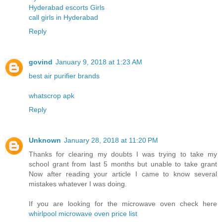
Hyderabad escorts Girls
call girls in Hyderabad
Reply
govind
January 9, 2018 at 1:23 AM
best air purifier brands
whatscrop apk
Reply
Unknown
January 28, 2018 at 11:20 PM
Thanks for clearing my doubts I was trying to take my
school grant from last 5 months but unable to take grant
Now after reading your article I came to know several
mistakes whatever I was doing.
If you are looking for the microwave oven check here
whirlpool microwave oven price list