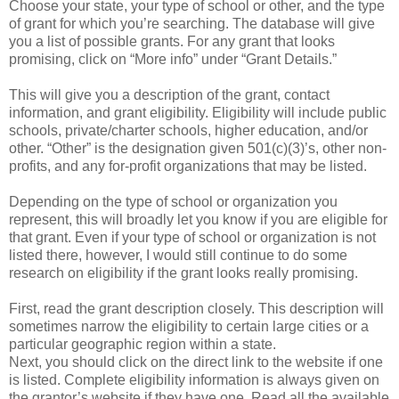
Choose your state, your type of school or other, and the type
of grant for which you’re searching. The database will give
you a list of possible grants. For any grant that looks
promising, click on “More info” under “Grant Details.”
This will give you a description of the grant, contact
information, and grant eligibility. Eligibility will include public
schools, private/charter schools, higher education, and/or
other. “Other” is the designation given 501(c)(3)’s, other non-
profits, and any for-profit organizations that may be listed.
Depending on the type of school or organization you
represent, this will broadly let you know if you are eligible for
that grant. Even if your type of school or organization is not
listed there, however, I would still continue to do some
research on eligibility if the grant looks really promising.
First, read the grant description closely. This description will
sometimes narrow the eligibility to certain large cities or a
particular geographic region within a state.
Next, you should click on the direct link to the website if one
is listed. Complete eligibility information is always given on
the grantor’s website if they have one. Read all the available