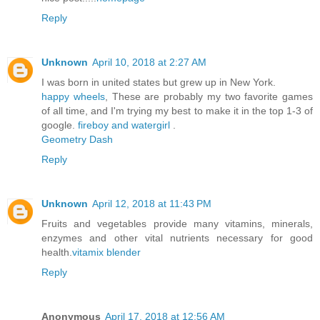
Reply
Unknown
April 10, 2018 at 2:27 AM
I was born in united states but grew up in New York.
happy wheels
, These are probably my two favorite games
of all time, and I'm trying my best to make it in the top 1-3 of
google.
fireboy and watergirl
.
Geometry Dash
Reply
Unknown
April 12, 2018 at 11:43 PM
Fruits and vegetables provide many vitamins, minerals,
enzymes and other vital nutrients necessary for good
health.
vitamix blender
Reply
Anonymous
April 17, 2018 at 12:56 AM