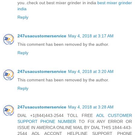
you..check out best mixer grinder in india
best mixer grinder
india
Reply
247usacustomerservice
May 4, 2018 at 3:17 AM
This comment has been removed by the author.
Reply
247usacustomerservice
May 4, 2018 at 3:20 AM
This comment has been removed by the author.
Reply
247usacustomerservice
May 4, 2018 at 3:28 AM
DIAL +1(844)443-2544 TOLL FREE
AOL CUSTOMER
SUPPORT PHONE NUMBER
TO FIX ANY ERROR OR
ISSUE IN AMERICA ONLINE MAIL BY DIAL THIS 1844-443-
2544 AOL ACCONT HELPLINE SUPPORT PHONE