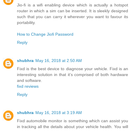
Jio-fi is a wifi enabling device which is actually a hotspot
router in which a sim can be inserted. It is sleekly designed
such that you can carry it wherever you want to favour its
portability.
How to Change Jiofi Password
Reply
shubhra
May 16, 2018 at 2:50 AM
Fixd is the best device to diagnose your vehicle. Fixd is an
interesting solution in that it’s comprised of both hardware
and software.
fixd reviews
Reply
shubhra
May 16, 2018 at 3:19 AM
Fixd automobile monitor is something which can assist you
in tracking all the details about your vehicle health. You will