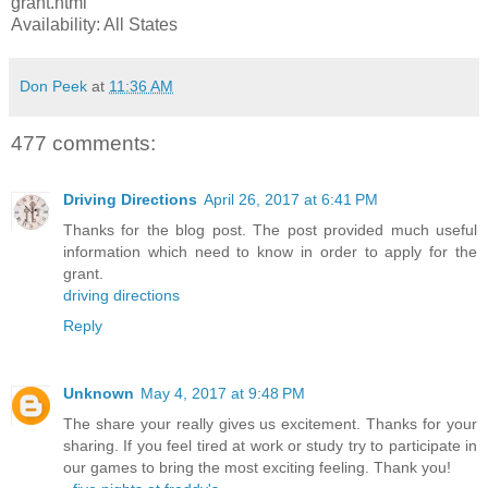
grant.html
Availability: All States
Don Peek
at
11:36 AM
477 comments:
Driving Directions
April 26, 2017 at 6:41 PM
Thanks for the blog post. The post provided much useful
information which need to know in order to apply for the
grant.
driving directions
Reply
Unknown
May 4, 2017 at 9:48 PM
The share your really gives us excitement. Thanks for your
sharing. If you feel tired at work or study try to participate in
our games to bring the most exciting feeling. Thank you!