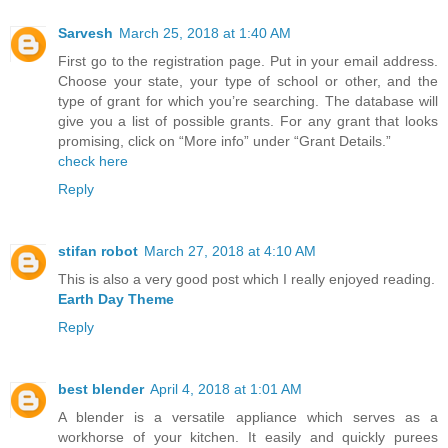
Sarvesh
March 25, 2018 at 1:40 AM
First go to the registration page. Put in your email address.
Choose your state, your type of school or other, and the
type of grant for which you’re searching. The database will
give you a list of possible grants. For any grant that looks
promising, click on “More info” under “Grant Details.”
check here
Reply
stifan robot
March 27, 2018 at 4:10 AM
This is also a very good post which I really enjoyed reading.
Earth Day Theme
Reply
best blender
April 4, 2018 at 1:01 AM
A blender is a versatile appliance which serves as a
workhorse of your kitchen. It easily and quickly purees