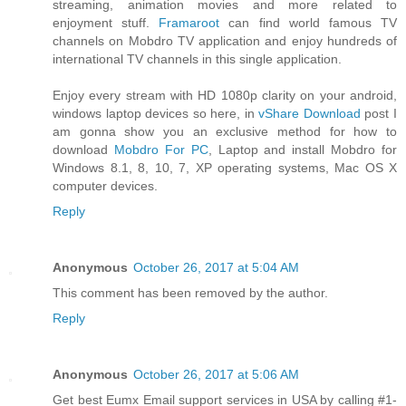
streaming, animation movies and more related to
enjoyment stuff.
Framaroot
can find world famous TV
channels on Mobdro TV application and enjoy hundreds of
international TV channels in this single application.
Enjoy every stream with HD 1080p clarity on your android,
windows laptop devices so here, in
vShare Download
post I
am gonna show you an exclusive method for how to
download
Mobdro For PC
, Laptop and install Mobdro for
Windows 8.1, 8, 10, 7, XP operating systems, Mac OS X
computer devices.
Reply
Anonymous
October 26, 2017 at 5:04 AM
This comment has been removed by the author.
Reply
Anonymous
October 26, 2017 at 5:06 AM
Get best Eumx Email support services in USA by calling #1-