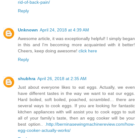
rid-of-back-pain/
Reply
Unknown
April 24, 2018 at 4:39 AM
Awesome article, it was exceptionally helpful! I simply began
in this and I'm becoming more acquainted with it better!
Cheers, keep doing awesome!
click here
Reply
shubhra
April 26, 2018 at 2:35 AM
Just about everyone likes to eat eggs. Actually, we even
have different tastes in the way we want to eat our eggs.
Hard boiled, soft boiled, poached, scrambled… there are
several ways to cook eggs. If you are looking for fantastic
kitchen appliances with will assist you to cook eggs to suit
all of your family’s taste, then an egg cooker will be your
best option.. .
http://berninasewingmachinereview.com/how-
egg-cooker-actually-works/