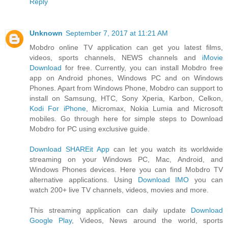
Reply
Unknown
September 7, 2017 at 11:21 AM
Mobdro online TV application can get you latest films,
videos, sports channels, NEWS channels and
iMovie
Download
for free. Currently, you can install Mobdro free
app on Android phones, Windows PC and on Windows
Phones. Apart from Windows Phone, Mobdro can support to
install on Samsung, HTC, Sony Xperia, Karbon, Celkon,
Kodi For iPhone
, Micromax, Nokia Lumia and Microsoft
mobiles. Go through here for simple steps to Download
Mobdro for PC using exclusive guide.
Download SHAREit App
can let you watch its worldwide
streaming on your Windows PC, Mac, Android, and
Windows Phones devices. Here you can find Mobdro TV
alternative applications. Using
Download IMO
you can
watch 200+ live TV channels, videos, movies and more.
This streaming application can daily update
Download
Google Play
, Videos, News around the world, sports