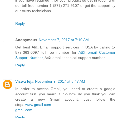
if you have required it for your product so get in touch with
our toll free number 1 (877) 271-9107 or get the support by
our trusty technicians.
Reply
Anonymous
November 7, 2017 at 7:10 AM
Get best At&t Email support services in USA by calling 1-
877-363-0097 toll-free number for
At&t email Customer
Support Number
, At&t email technical support number.
Reply
Viswa teja
November 9, 2017 at 8:47 AM
In order to access Gmail, you need to create a google
account first. you heard it. So how do you think you can
create a new Gmail account. Just follow the
steps.
www.gmail.com
gmail.com
Reply