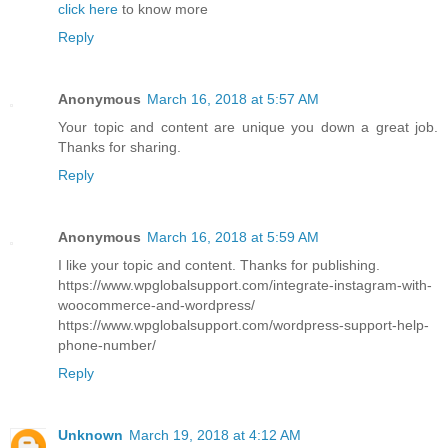
click here
to know more
Reply
Anonymous
March 16, 2018 at 5:57 AM
Your topic and content are unique you down a great job.
Thanks for sharing.
Reply
Anonymous
March 16, 2018 at 5:59 AM
I like your topic and content. Thanks for publishing.
https://www.wpglobalsupport.com/integrate-instagram-with-
woocommerce-and-wordpress/
https://www.wpglobalsupport.com/wordpress-support-help-
phone-number/
Reply
Unknown
March 19, 2018 at 4:12 AM