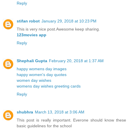
Reply
stifan robot
January 29, 2018 at 10:23 PM
This is very nice post.Awesome keep sharing.
123movies app
Reply
Shephali Gupta
February 20, 2018 at 1:37 AM
happy womens day images
happy women's day quotes
women day wishes
womens day wishes greeting cards
Reply
shubhra
March 13, 2018 at 3:06 AM
This post is really important. Everone should know these
basic guidelines for the school