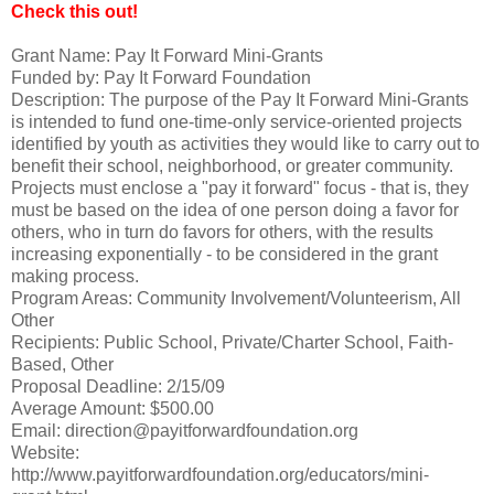
Check this out!
Grant Name: Pay It Forward Mini-Grants
Funded by: Pay It Forward Foundation
Description: The purpose of the Pay It Forward Mini-Grants
is intended to fund one-time-only service-oriented projects
identified by youth as activities they would like to carry out to
benefit their school, neighborhood, or greater community.
Projects must enclose a "pay it forward" focus - that is, they
must be based on the idea of one person doing a favor for
others, who in turn do favors for others, with the results
increasing exponentially - to be considered in the grant
making process.
Program Areas: Community Involvement/Volunteerism, All
Other
Recipients: Public School, Private/Charter School, Faith-
Based, Other
Proposal Deadline: 2/15/09
Average Amount: $500.00
Email: direction@payitforwardfoundation.org
Website:
http://www.payitforwardfoundation.org/educators/mini-