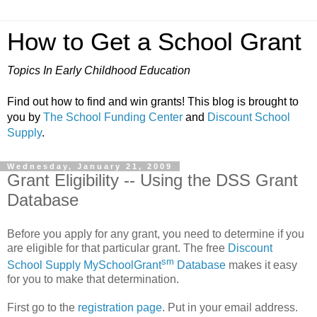
How to Get a School Grant
Topics In Early Childhood Education
Find out how to find and win grants! This blog is brought to
you by
The School Funding Center
and
Discount School
Supply
.
Wednesday, January 21, 2009
Grant Eligibility -- Using the DSS Grant
Database
Before you apply for any grant, you need to determine if you
are eligible for that particular grant. The free
Discount
sm
School Supply MySchoolGrant
Database
makes it easy
for you to make that determination.
First go to the
registration page
. Put in your email address.