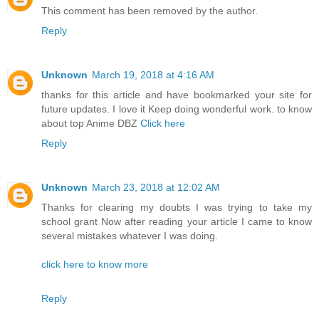
This comment has been removed by the author.
Reply
Unknown
March 19, 2018 at 4:16 AM
thanks for this article and have bookmarked your site for
future updates. I love it Keep doing wonderful work. to know
about top Anime DBZ
Click here
Reply
Unknown
March 23, 2018 at 12:02 AM
Thanks for clearing my doubts I was trying to take my
school grant Now after reading your article I came to know
several mistakes whatever I was doing.
click here to know more
Reply