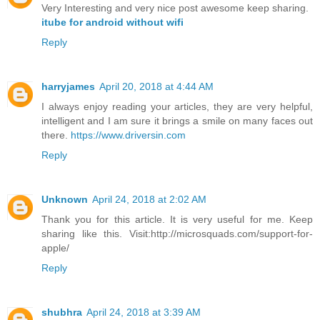
Very Interesting and very nice post awesome keep sharing.
itube for android without wifi
Reply
harryjames
April 20, 2018 at 4:44 AM
I always enjoy reading your articles, they are very helpful,
intelligent and I am sure it brings a smile on many faces out
there.
https://www.driversin.com
Reply
Unknown
April 24, 2018 at 2:02 AM
Thank you for this article. It is very useful for me. Keep
sharing like this. Visit:http://microsquads.com/support-for-
apple/
Reply
shubhra
April 24, 2018 at 3:39 AM