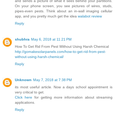
and sends a picture of what it sees behind your partitions.
On your phone screen, you see pictures of wires, studs,
pipes-even pests. Think about an in-wall imaging cellular
app, and you pretty much get the idea
walabot review
Reply
shubhra
May 6, 2018 at 11:21 PM
How To Get Rid From Pest Without Using Harsh Chemical
http://gomakesolarpanels.com/how-to-get-rid-from-pest-
without-using-harsh-chemical/
Reply
Unknown
May 7, 2018 at 7:38 PM
its most useful article. Now a days school appointment is
very critical to get.
Click here
for getting more information about streaming
applications.
Reply