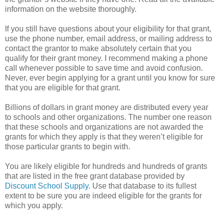
information on the website thoroughly.
If you still have questions about your eligibility for that grant,
use the phone number, email address, or mailing address to
contact the grantor to make absolutely certain that you
qualify for their grant money. I recommend making a phone
call whenever possible to save time and avoid confusion.
Never, ever begin applying for a grant until you know for sure
that you are eligible for that grant.
Billions of dollars in grant money are distributed every year
to schools and other organizations. The number one reason
that these schools and organizations are not awarded the
grants for which they apply is that they weren’t eligible for
those particular grants to begin with.
You are likely eligible for hundreds and hundreds of grants
that are listed in the free grant database provided by
Discount School Supply
. Use that database to its fullest
extent to be sure you are indeed eligible for the grants for
which you apply.