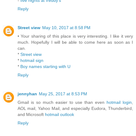
-
five nights at freddy's
Reply
Street view
May 10, 2017 at 8:58 PM
• Your sharing of this place is very interesting. I like it very
much. Hopefully I will be able to come here as soon as I
can.
*
Street view
*
hotmail sign
*
Boy names starting with U
Reply
jennyhan
May 25, 2017 at 8:53 PM
Gmail is so much easier to use than even
hotmail login
,
AOL mail, Yahoo Mail, and especially Eudora, Thunderbird,
and Microsoft
hotmail outlook
Reply