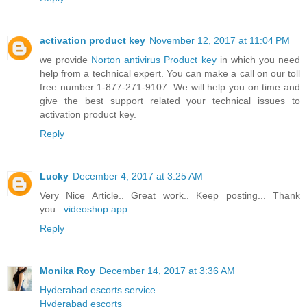
activation product key
November 12, 2017 at 11:04 PM
we provide
Norton antivirus Product key
in which you need
help from a technical expert. You can make a call on our toll
free number 1-877-271-9107. We will help you on time and
give the best support related your technical issues to
activation product key.
Reply
Lucky
December 4, 2017 at 3:25 AM
Very Nice Article.. Great work.. Keep posting... Thank
you...
videoshop app
Reply
Monika Roy
December 14, 2017 at 3:36 AM
Hyderabad escorts service
Hyderabad escorts