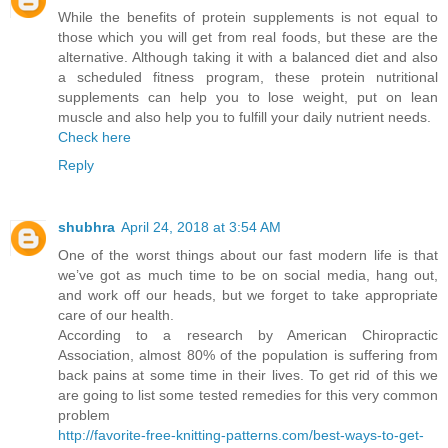
While the benefits of protein supplements is not equal to
those which you will get from real foods, but these are the
alternative. Although taking it with a balanced diet and also
a scheduled fitness program, these protein nutritional
supplements can help you to lose weight, put on lean
muscle and also help you to fulfill your daily nutrient needs.
Check here
Reply
shubhra
April 24, 2018 at 3:54 AM
One of the worst things about our fast modern life is that
we’ve got as much time to be on social media, hang out,
and work off our heads, but we forget to take appropriate
care of our health.
According to a research by American Chiropractic
Association, almost 80% of the population is suffering from
back pains at some time in their lives. To get rid of this we
are going to list some tested remedies for this very common
problem
http://favorite-free-knitting-patterns.com/best-ways-to-get-