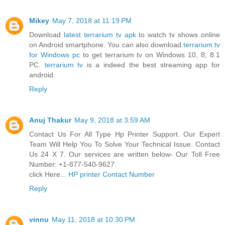
Mikey
May 7, 2018 at 11:19 PM
Download
latest terrarium tv apk
to watch tv shows online
on Android smartphone. You can also download
terrarium tv
for Windows pc
to get terrarium tv on Windows 10, 8, 8.1
PC.
terrarium tv
is a indeed the best streaming app for
android.
Reply
Anuj Thakur
May 9, 2018 at 3:59 AM
Contact Us For All Type Hp Printer Support. Our Expert
Team Will Help You To Solve Your Technical Issue. Contact
Us 24 X 7. Our services are written below- Our Toll Free
Number: +1-877-540-9627.
click Here...
HP printer Contact Number
Reply
vinnu
May 11, 2018 at 10:30 PM