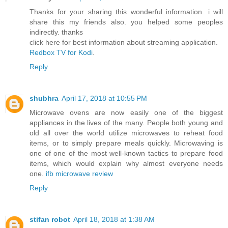
Thanks for your sharing this wonderful information. i will
share this my friends also. you helped some peoples
indirectly. thanks
click here for best information about streaming application.
Redbox TV for Kodi
.
Reply
shubhra
April 17, 2018 at 10:55 PM
Microwave ovens are now easily one of the biggest
appliances in the lives of the many. People both young and
old all over the world utilize microwaves to reheat food
items, or to simply prepare meals quickly. Microwaving is
one of one of the most well-known tactics to prepare food
items, which would explain why almost everyone needs
one.
ifb microwave review
Reply
stifan robot
April 18, 2018 at 1:38 AM