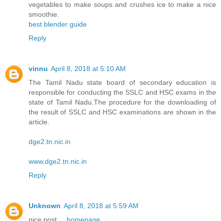
vegetables to make soups and crushes ice to make a nice
smoothie.
best blender guide
Reply
vinnu
April 8, 2018 at 5:10 AM
The Tamil Nadu state board of secondary education is
responsible for conducting the SSLC and HSC exams in the
state of Tamil Nadu.The procedure for the downloading of
the result of SSLC and HSC examinations are shown in the
article.
dge2.tn.nic.in
www.dge2.tn.nic.in
Reply
Unknown
April 8, 2018 at 5:59 AM
nice post.....
homepage