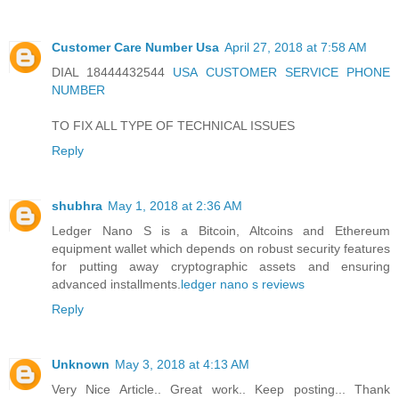
Customer Care Number Usa
April 27, 2018 at 7:58 AM
DIAL 18444432544
USA CUSTOMER SERVICE PHONE
NUMBER
TO FIX ALL TYPE OF TECHNICAL ISSUES
Reply
shubhra
May 1, 2018 at 2:36 AM
Ledger Nano S is a Bitcoin, Altcoins and Ethereum
equipment wallet which depends on robust security features
for putting away cryptographic assets and ensuring
advanced installments.
ledger nano s reviews
Reply
Unknown
May 3, 2018 at 4:13 AM
Very Nice Article.. Great work.. Keep posting... Thank