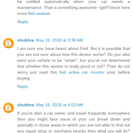
be notified automatically when your car needs a
maintenance. That is something awesome right?check here
more
fixd reviews
Reply
shubhra
May 16, 2018 at 3:36 AM
I am sure you have heard about Fixd. But it is possible that
you are not sure about how this device works? Do you also
want your vehicle to be “smart”, but you’ve not determined
that whether this sensor is really good or not? Then do not
worry just read this
fixd active car monitor
post before
buying.
Reply
shubhra
May 16, 2018 at 4:03 AM
If you’re also a car owner and travel frequently everywhere
then you might face issue of your car break down and
specially in those areas in which you are not able to find out
any repair shop or mechanic nearby then what you will do?