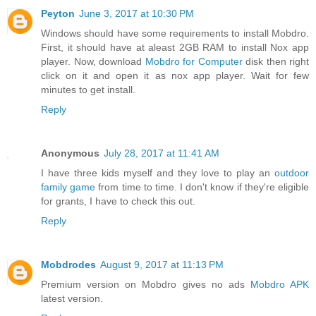
Peyton
June 3, 2017 at 10:30 PM
Windows should have some requirements to install Mobdro.
First, it should have at aleast 2GB RAM to install Nox app
player. Now, download
Mobdro for Computer
disk then right
click on it and open it as nox app player. Wait for few
minutes to get install.
Reply
Anonymous
July 28, 2017 at 11:41 AM
I have three kids myself and they love to play an
outdoor
family game
from time to time. I don't know if they're eligible
for grants, I have to check this out.
Reply
Mobdrodes
August 9, 2017 at 11:13 PM
Premium version on Mobdro gives no ads
Mobdro APK
latest version.