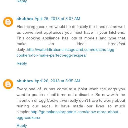
Reply
shubhra
April 26, 2018 at 3:07 AM
Electric egg cookers would be definitely the handiest as well
as convenient appliances you must have in your kitchens.
This cooking appliance has lots of models and type that
make an ideal breakfast
daily..
http://waterfiltrationchicagoland.com/electric-egg-
cookers-for-make-perfect-egg-recipes/
Reply
shubhra
April 26, 2018 at 3:35 AM
Every one of us has come to a point when the eggs you
want to poach or boil turns out a disaster. So now with the
invention of Egg Cooker, we really don’t have to worry about
ruining our eggs. It have made our lives so much
simpler.
http://gomakesolarpanels.com/know-more-about-
egg-cookers/
Reply