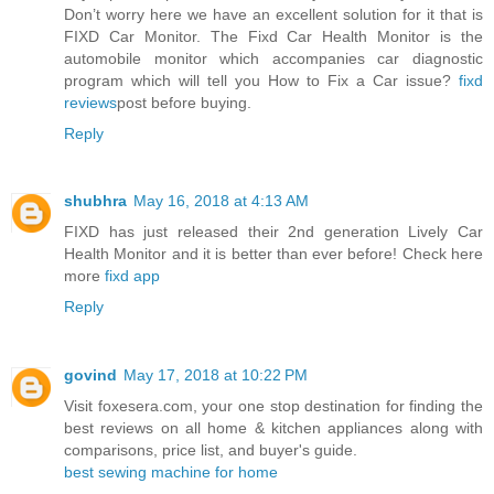
Don’t worry here we have an excellent solution for it that is
FIXD Car Monitor. The Fixd Car Health Monitor is the
automobile monitor which accompanies car diagnostic
program which will tell you How to Fix a Car issue?
fixd
reviews
post before buying.
Reply
shubhra
May 16, 2018 at 4:13 AM
FIXD has just released their 2nd generation Lively Car
Health Monitor and it is better than ever before! Check here
more
fixd app
Reply
govind
May 17, 2018 at 10:22 PM
Visit foxesera.com, your one stop destination for finding the
best reviews on all home & kitchen appliances along with
comparisons, price list, and buyer's guide.
best sewing machine for home