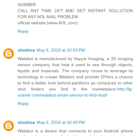
NUMBER
CALL ANY TIME 24*7 AND GET INSTANT SOLLUTION
FOR ANY AOL MAIL PROBLEM.
official website:(www.AOL.com)
Reply
shubhra
May 6, 2018 at 10:03 PM
Walabot is manufactured by Vayyar Imaging, a 3D imaging
sensor company that help it used to see through objects,
liquids and materials. The company chose to leverage its
technology to create Walabot and provide DIYers a chance
to find a better look behind partitions as compared to other
stud finders you find in the marketplace.
http://lg-
scarlet.com/walabot-smart-sensor-to-find-stud/
Reply
shubhra
May 6, 2018 at 10:49 PM
Walabot is a device that connects to your Android phone