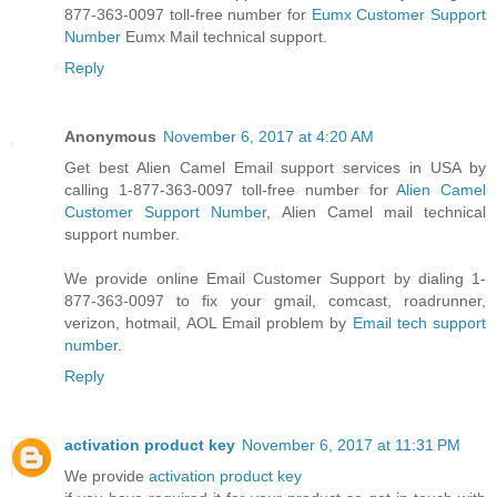
877-363-0097 toll-free number for
Eumx Customer Support
Number
Eumx Mail technical support.
Reply
Anonymous
November 6, 2017 at 4:20 AM
Get best Alien Camel Email support services in USA by
calling 1-877-363-0097 toll-free number for
Alien Camel
Customer Support Number
, Alien Camel mail technical
support number.
We provide online Email Customer Support by dialing 1-
877-363-0097 to fix your gmail, comcast, roadrunner,
verizon, hotmail, AOL Email problem by
Email tech support
number
.
Reply
activation product key
November 6, 2017 at 11:31 PM
We provide
activation product key