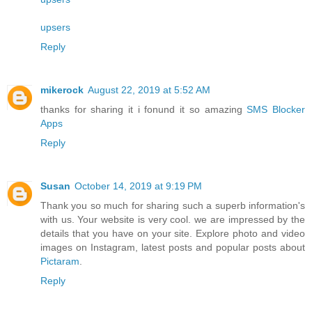
upsers
Reply
mikerock
August 22, 2019 at 5:52 AM
thanks for sharing it i fonund it so amazing
SMS Blocker
Apps
Reply
Susan
October 14, 2019 at 9:19 PM
Thank you so much for sharing such a superb information's
with us. Your website is very cool. we are impressed by the
details that you have on your site. Explore photo and video
images on Instagram, latest posts and popular posts about
Pictaram
.
Reply