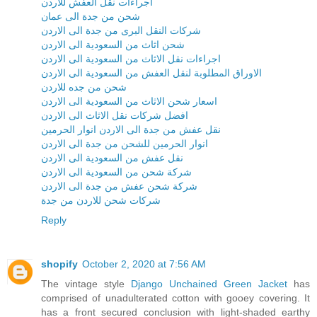
اجراءات نقل العفش للاردن
شحن من جدة الى عمان
شركات النقل البرى من جدة الى الاردن
شحن اثاث من السعودية الى الاردن
اجراءات نقل الاثاث من السعودية الى الاردن
الاوراق المطلوبة لنقل العفش من السعودية الى الاردن
شحن من جده للاردن
اسعار شحن الاثاث من السعودية الى الاردن
افضل شركات نقل الاثاث الى الاردن
نقل عفش من جدة الى الاردن انوار الحرمين
انوار الحرمين للشحن من جدة الى الاردن
نقل عفش من السعودية الى الاردن
شركة شحن من السعودية الى الاردن
شركة شحن عفش من جدة الى الاردن
شركات شحن للاردن من جدة
Reply
shopify
October 2, 2020 at 7:56 AM
The vintage style
Django Unchained Green Jacket
has
comprised of unadulterated cotton with gooey covering. It
has a front secured conclusion with light-shaded earthy