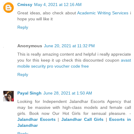
Cmissy
May 4, 2021 at 12:16 AM
Great ideas, also check about
Academic Writing Services
i
hope you will like it
Reply
Anonymous
June 20, 2021 at 11:32 PM
This is really amazing content and helpful i really appreciate
you for this keep it up check this discounted coupon
avast
mobile security pro voucher code free
Reply
Payal Singh
June 28, 2021 at 1:50 AM
Looking for Independent Jalandhar Escorts Agency that
may be massive with high-class models and female call
girls. Book now Our Hot Girls for sensual pleasure. -
Jalandhar Escorts
|
Jalandhar Call Girls
|
Escorts in
Jalandhar
Reply