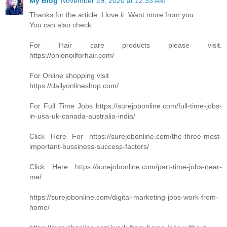
My Blog
November 29, 2020 at 12:33 AM
Thanks for the article. I love it. Want more from you.
You can also check
For Hair care products please visit.
https://onionoilforhair.com/
For Online shopping visit
https://dailyonlineshop.com/
For Full Time Jobs https://surejobonline.com/full-time-jobs-
in-usa-uk-canada-australia-india/
Click Here For https://surejobonline.com/the-three-most-
important-bussiness-success-factors/
Click Here https://surejobonline.com/part-time-jobs-near-
me/
https://surejobonline.com/digital-marketing-jobs-work-from-
home/