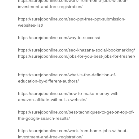
https://surejobonline.com/work-from-home-jobs-without-
investment-and-free-registration/
https://surejobonline.com/seo-ppt-free-ppt-submission-
websites-list/
https://surejobonline.com/way-to-success/
https://surejobonline.com/seo-khazana-social-bookmarking/
https://surejobonline.com/jobs-for-you-best-jobs-for-fresher/
https://surejobonline.com/what-is-the-definition-of-
education-by-different-authors/
https://surejobonline.com/how-to-make-money-with-
amazon-affiliate-without-a-website/
https://surejobonline.com/best-techniques-to-get-on-top-of-
the-google-search-results/
https://surejobonline.com/work-from-home-jobs-without-
investment-and-free-registration/