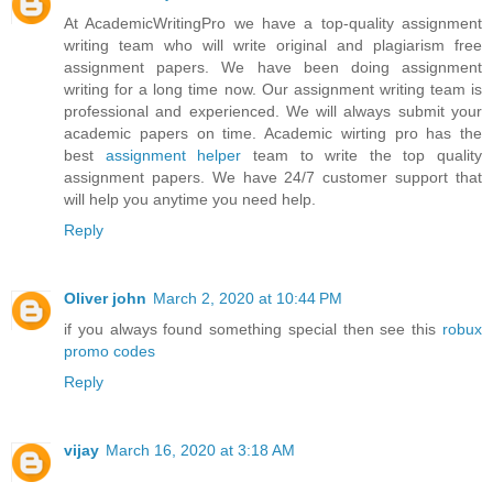
At AcademicWritingPro we have a top-quality assignment
writing team who will write original and plagiarism free
assignment papers. We have been doing assignment
writing for a long time now. Our assignment writing team is
professional and experienced. We will always submit your
academic papers on time. Academic wirting pro has the
best
assignment helper
team to write the top quality
assignment papers. We have 24/7 customer support that
will help you anytime you need help.
Reply
Oliver john
March 2, 2020 at 10:44 PM
if you always found something special then see this
robux
promo codes
Reply
vijay
March 16, 2020 at 3:18 AM