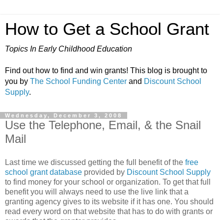
How to Get a School Grant
Topics In Early Childhood Education
Find out how to find and win grants! This blog is brought to
you by
The School Funding Center
and
Discount School
Supply
.
Wednesday, December 3, 2008
Use the Telephone, Email, & the Snail
Mail
Last time we discussed getting the full benefit of the
free
school grant database
provided by
Discount School Supply
to find money for your school or organization. To get that full
benefit you will always need to use the live link that a
granting agency gives to its website if it has one. You should
read every word on that website that has to do with grants or