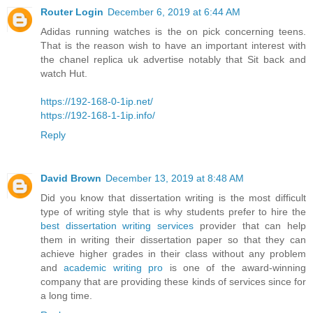
Router Login
December 6, 2019 at 6:44 AM
Adidas running watches is the on pick concerning teens.
That is the reason wish to have an important interest with
the chanel replica uk advertise notably that Sit back and
watch Hut.
https://192-168-0-1ip.net/
https://192-168-1-1ip.info/
Reply
David Brown
December 13, 2019 at 8:48 AM
Did you know that dissertation writing is the most difficult
type of writing style that is why students prefer to hire the
best dissertation writing services
provider that can help
them in writing their dissertation paper so that they can
achieve higher grades in their class without any problem
and
academic writing pro
is one of the award-winning
company that are providing these kinds of services since for
a long time.