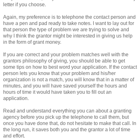
letter if you choose.
Again, my preference is to telephone the contact person and
have a pen and pad ready to take notes. I want to lay out for
that person the type of problem we are trying to solve and
why I think the grantor might be interested in giving us help
in the form of grant money.
If you are correct and your problem matches well with the
grantors philosophy of giving, you should be able to get
some tips on how to best word your application. If the contact
person lets you know that your problem and his/her
organization is not a match, you will know that in a matter of
minutes, and you will have saved yourself the hours and
hours of time it would have taken you to fill out an
application.
Read and understand everything you can about a granting
agency before you pick up the telephone to call them, but
once you have done that, do not hesitate to make that call. In
the long run, it saves both you and the grantor a lot of time
and effort.