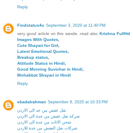
Reply
Findstatus4u
September 3, 2020 at 11:40 PM
very good article on this wesite. read also
Krishna FullHd
Images With Quotes
,
Cute Shayari for Girl
,
Latest Emotional Quotes
,
Breakup status
,
Attitude Status in Hindi
,
Good Morning Suvichar in Hindi
,
Mohabbat Shayari in Hindi
Reply
ebadalrahman
September 8, 2020 at 10:33 PM
نقل عفش من جد الى الاردن
شركة نقل عفش من جدة الى الاردن
شحن الاثاث من جدة الى الاردن
شركات نقل العفش من جدة للاردن