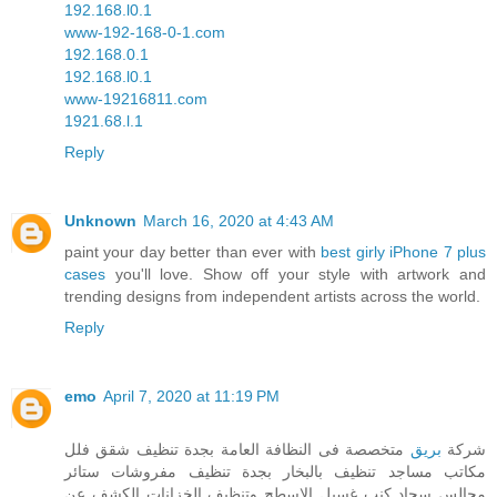
192.168.l0.1
www-192-168-0-1.com
192.168.0.1
192.168.l0.1
www-19216811.com
1921.68.l.1
Reply
Unknown
March 16, 2020 at 4:43 AM
paint your day better than ever with
best girly iPhone 7 plus
cases
you'll love. Show off your style with artwork and
trending designs from independent artists across the world.
Reply
emo
April 7, 2020 at 11:19 PM
متخصصة فى النظافة العامة بجدة تنظيف شقق فلل
بريق
شركة
مكاتب مساجد تنظيف بالبخار بجدة تنظيف مفروشات ستائر
مجالس سجاد كنب غسيل الاسطح وتنظيف الخزانات الكشف عن