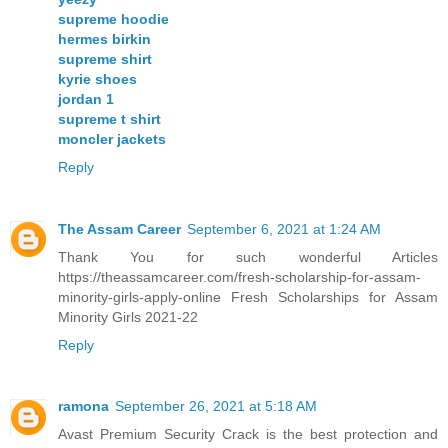
supreme hoodie
hermes birkin
supreme shirt
kyrie shoes
jordan 1
supreme t shirt
moncler jackets
Reply
The Assam Career
September 6, 2021 at 1:24 AM
Thank You for such wonderful Articles
https://theassamcareer.com/fresh-scholarship-for-assam-
minority-girls-apply-online Fresh Scholarships for Assam
Minority Girls 2021-22
Reply
ramona
September 26, 2021 at 5:18 AM
Avast Premium Security Crack is the best protection and