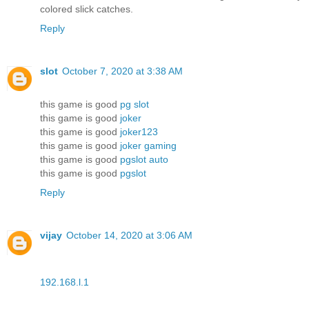
colored slick catches.
Reply
slot
October 7, 2020 at 3:38 AM
this game is good
pg slot
this game is good
joker
this game is good
joker123
this game is good
joker gaming
this game is good
pgslot auto
this game is good
pgslot
Reply
vijay
October 14, 2020 at 3:06 AM
192.168.l.1