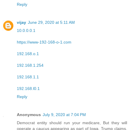
Reply
vijay
June 29, 2020 at 5:11 AM
10.0.0.0.1
https://www-192-168-o-1.com
192.168.o.1
192.168.1.254
192.168.1.1
192.168.l0.1
Reply
Anonymous
July 9, 2020 at 7:04 PM
Democrat entity should run your medicare, But they will
operate a caucus appearing as part of Iowa, Trump claims.