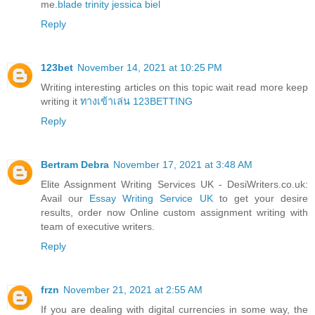
me.
blade trinity jessica biel
Reply
123bet
November 14, 2021 at 10:25 PM
Writing interesting articles on this topic wait read more keep
writing it
ทางเข้าเล่น 123BETTING
Reply
Bertram Debra
November 17, 2021 at 3:48 AM
Elite Assignment Writing Services UK - DesiWriters.co.uk:
Avail our
Essay Writing Service UK
to get your desire
results, order now Online custom assignment writing with
team of executive writers.
Reply
frzn
November 21, 2021 at 2:55 AM
If you are dealing with digital currencies in some way, the