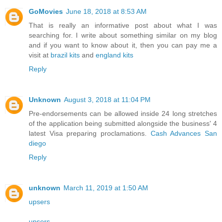
GoMovies
June 18, 2018 at 8:53 AM
That is really an informative post about what I was
searching for. I write about something similar on my blog
and if you want to know about it, then you can pay me a
visit at
brazil kits
and
england kits
Reply
Unknown
August 3, 2018 at 11:04 PM
Pre-endorsements can be allowed inside 24 long stretches
of the application being submitted alongside the business' 4
latest Visa preparing proclamations.
Cash Advances San
diego
Reply
unknown
March 11, 2019 at 1:50 AM
upsers
upsers