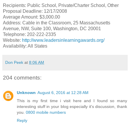
Recipients: Public School, Private/Charter School, Other
Proposal Deadline: 12/17/2008
Average Amount: $3,000.00
Address: Cable in the Classroom, 25 Massachusetts
Avenue, NW, Suite 100, Washington, DC 20001
Telephone: 202-222-2335
Website:
http://www.leadersinlearningawards.org/
Availability: All States
Don Peek
at
8:06 AM
204 comments:
Unknown
August 6, 2016 at 12:28 AM
This is my first time i visit here and I found so many
interesting stuff in your blog especially it's discussion, thank
you.
0800 mobile numbers
Reply