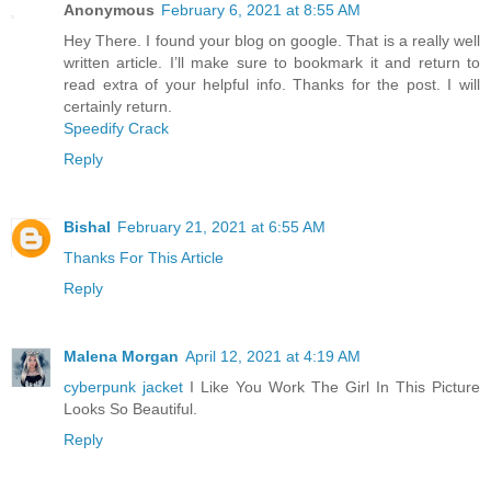
Anonymous
February 6, 2021 at 8:55 AM
Hey There. I found your blog on google. That is a really well
written article. I’ll make sure to bookmark it and return to
read extra of your helpful info. Thanks for the post. I will
certainly return.
Speedify Crack
Reply
Bishal
February 21, 2021 at 6:55 AM
Thanks For This Article
Reply
Malena Morgan
April 12, 2021 at 4:19 AM
cyberpunk jacket
I Like You Work The Girl In This Picture
Looks So Beautiful.
Reply