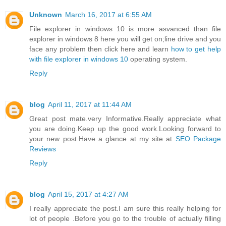
Unknown
March 16, 2017 at 6:55 AM
File explorer in windows 10 is more asvanced than file
explorer in windows 8 here you will get on;line drive and you
face any problem then click here and learn
how to get help
with file explorer in windows 10
operating system.
Reply
blog
April 11, 2017 at 11:44 AM
Great post mate.very Informative.Really appreciate what
you are doing.Keep up the good work.Looking forward to
your new post.Have a glance at my site at
SEO Package
Reviews
Reply
blog
April 15, 2017 at 4:27 AM
I really appreciate the post.I am sure this really helping for
lot of people .Before you go to the trouble of actually filling