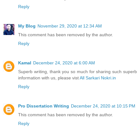
Reply
My Blog
November 29, 2020 at 12:34 AM
This comment has been removed by the author.
Reply
Kamal
December 24, 2020 at 6:00 AM
Superb writing, thank you so much for sharing such superb
information with us, please vist
All Sarkari Nokri.in
Reply
Pro Dissertation Writing
December 24, 2020 at 10:15 PM
This comment has been removed by the author.
Reply