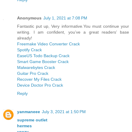
Anonymous
July 1, 2021 at 7:08 PM
Fantastic put up, Very informative.You must continue your
writing. I am confident, you’ve a great readers’ base
already!
Freemake Video Converter Crack
Spotify Crack
EaseUS Todo Backup Crack
Smart Game Booster Crack
Malwarebytes Crack
Guitar Pro Crack
Recover My Files Crack
Device Doctor Pro Crack
Reply
yanmaneee
July 3, 2021 at 1:50 PM
supreme outlet
hermes
yeezy