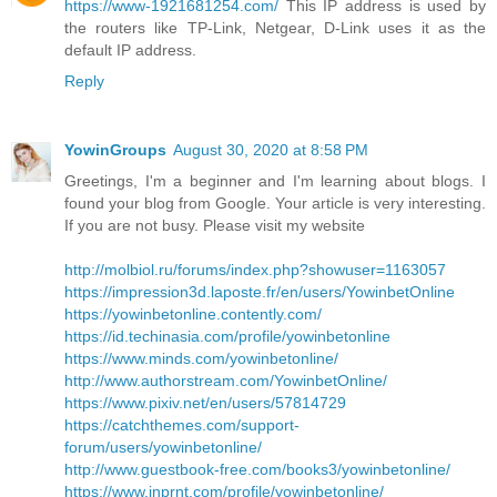
https://www-1921681254.com/
This IP address is used by
the routers like TP-Link, Netgear, D-Link uses it as the
default IP address.
Reply
YowinGroups
August 30, 2020 at 8:58 PM
Greetings, I'm a beginner and I'm learning about blogs. I
found your blog from Google. Your article is very interesting.
If you are not busy. Please visit my website
http://molbiol.ru/forums/index.php?showuser=1163057
https://impression3d.laposte.fr/en/users/YowinbetOnline
https://yowinbetonline.contently.com/
https://id.techinasia.com/profile/yowinbetonline
https://www.minds.com/yowinbetonline/
http://www.authorstream.com/YowinbetOnline/
https://www.pixiv.net/en/users/57814729
https://catchthemes.com/support-
forum/users/yowinbetonline/
http://www.guestbook-free.com/books3/yowinbetonline/
https://www.inprnt.com/profile/yowinbetonline/