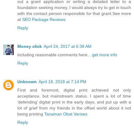
out a grant application or writing a detailed letter to a
foundation seeking money, I would always try to get in touch
with the contact person responsible for that grant.See more
at
SEO Package Reviews
Reply
Money click
April 24, 2017 at 6:38 AM
including reasonable comments here...
get more info
Reply
Unknown
April 18, 2018 at 7:14 PM
First and foremost, digital print achieved not only
acceptance, but mainstream status. I spent a lot of time
‘defending’ digital print in the early days, and put up with a
lot of grief from my friends in the offset world about it not
being printing
Tanaman Obat Varises
Reply