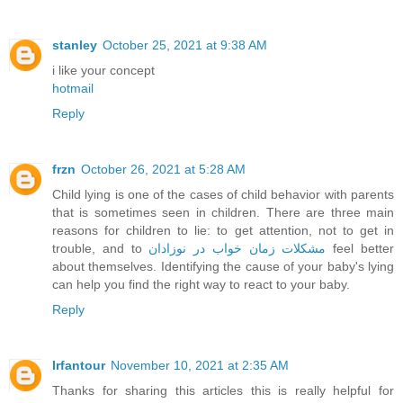
stanley
October 25, 2021 at 9:38 AM
i like your concept
hotmail
Reply
frzn
October 26, 2021 at 5:28 AM
Child lying is one of the cases of child behavior with parents
that is sometimes seen in children. There are three main
reasons for children to lie: to get attention, not to get in
trouble, and to
مشکلات زمان خواب در نوزادان
feel better
about themselves. Identifying the cause of your baby's lying
can help you find the right way to react to your baby.
Reply
Irfantour
November 10, 2021 at 2:35 AM
Thanks for sharing this articles this is really helpful for