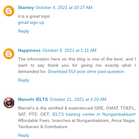
Stanley
October 4, 2021 at 10:27 AM
it is a great topic
gmail sign up
Reply
Happiness
October 8, 2021 at 1:11 AM
The information here on this blog is one of the best, and I
want to say thank you for giving me exactly what I
demanded for.
Download EUI post utme past question
Reply
Marvels IELTS
October 21, 2021 at 4:20 AM
Marvel's is the certified & experienced GRE, GMAT, TOEFL,
SAT, PTE, OET,
IELTS training center in Nungambakkam
!
Affordable Fees, branches at Nungambakkam, Anna Nagar,
Tambaram & Coimbatore.
Reply