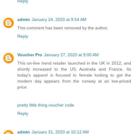
Reply
admin
January 24, 2020 at 9:54 AM
This comment has been removed by the author.
Reply
Voucher Pro
January 27, 2020 at 9:00 AM
This on-line trend retailer launched in the UK in 2012, and
shortly increased to the US, Australia and France. Its
today's apparel is focused to female looking to get the
modern day appears from the runway at an low-priced
price.
pretty little thing voucher code
Reply
admin
January 31, 2020 at 10:12 AM