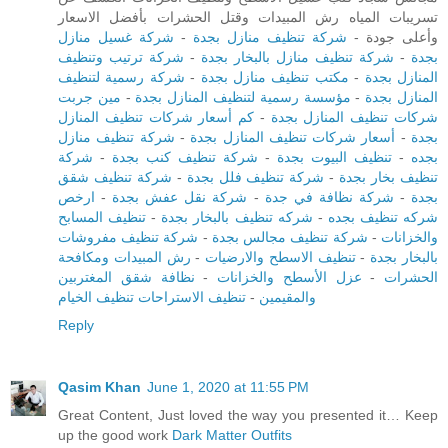
تسريبات المياه رش المبيدات وقتل الحشرات بأفضل الاسعار
شركة غسيل منازل
-
شركة تنظيف منازل بجدة
وأعلى جودة -
شركة ترتيب وتنظيف
-
شركة تنظيف منازل بالبخار بجدة
-
بجدة
شركة رسمية لتنظيف
-
مكتب تنظيف منازل بجدة
-
المنازل بجدة
مين جربت
-
مؤسسة رسمية لتنظيف المنازل بجدة
-
المنازل بجدة
كم أسعار شركات تنظيف المنازل
-
شركات تنظيف المنازل بجدة
شركة تنظيف منازل
-
أسعار شركات تنظيف المنازل بجدة
-
بجدة
شركة
-
شركة تنظيف كنب بجدة
-
تنظيف البيوت بجدة
-
بجده
شركة تنظيف شقق
-
شركة تنظيف فلل بجدة
-
تنظيف بخار بجدة
ارخص
-
شركة نقل عفش بجدة
-
شركة نظافة في جدة
-
بجدة
تنظيف المسابح
-
شركه تنظيف بالبخار بجدة
-
شركه تنظيف بجده
شركة تنظيف مفروشات
-
شركة تنظيف مجالس بجدة
-
والخزانات
رش المبيدات ومكافحة
-
تنظيف الاسطح والارضيات
-
بالبخار بجدة
نظافة شقق المغتربين
-
عزل الأسطح والخزانات
-
الحشرات
تنظيف الاستراحات تنظيف الخيام
-
والمقيمين
Reply
Qasim Khan
June 1, 2020 at 11:55 PM
Great Content, Just loved the way you presented it… Keep
up the good work
Dark Matter Outfits