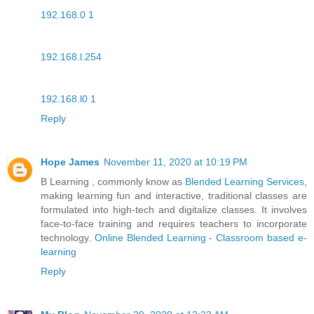
192.168.0 1
192.168.l.254
192.168.l0 1
Reply
Hope James
November 11, 2020 at 10:19 PM
B Learning , commonly know as
Blended Learning Services
,
making learning fun and interactive, traditional classes are
formulated into high-tech and digitalize classes. It involves
face-to-face training and requires teachers to incorporate
technology.
Online Blended Learning - Classroom based e-
learning
Reply