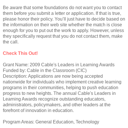
Be aware that some foundations do not want you to contact
them before you submit a letter or application. If that is true,
please honor their policy. You’ll just have to decide based on
the information on their web site whether the match is close
enough for you to put out the work to apply. However, unless
they specifically request that you do not contact them, make
the call.
Check This Out!
Grant Name: 2009 Cable's Leaders in Learning Awards
Funded by: Cable in the Classroom (CIC)
Description: Applications are now being accepted
nationwide for individuals who implement creative learning
programs in their communities, helping to push education
progress to new heights. The annual Cable's Leaders in
Learning Awards recognize outstanding educators,
administrators, policymakers, and other leaders at the
forefront of innovation in education.
Program Areas: General Education, Technology