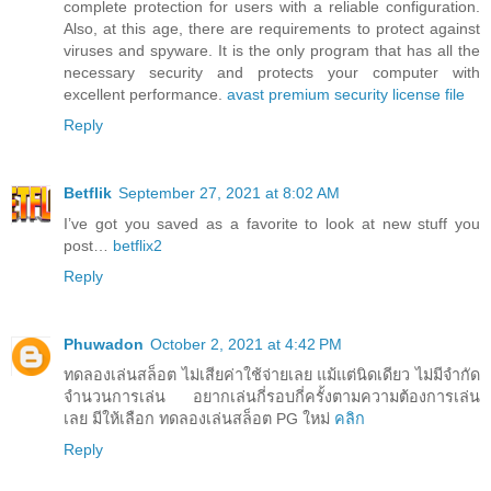
complete protection for users with a reliable configuration.
Also, at this age, there are requirements to protect against
viruses and spyware. It is the only program that has all the
necessary security and protects your computer with
excellent performance.
avast premium security license file
Reply
Betflik
September 27, 2021 at 8:02 AM
I’ve got you saved as a favorite to look at new stuff you
post…
betflix2
Reply
Phuwadon
October 2, 2021 at 4:42 PM
ทดลองเล่นสล็อต ไม่เสียค่าใช้จ่ายเลย แม้แต่นิดเดียว ไม่มีจำกัด
จำนวนการเล่น อยากเล่นกี่รอบกี่ครั้งตามความต้องการเล่น
เลย มีให้เลือก ทดลองเล่นสล็อต PG ใหม่
คลิก
Reply