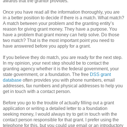
awards that the grantor provides.
Once you have read all the information thoroughly, you are
in a better position to decide if there is a match. What match?
A match between your problem and the granting entity’s
reason for giving grant money. They have a purpose. You
have a problem that grant money can help solve. Do those
two match? That is the most important point you need to
have answered before you apply for a grant.
If you believe they do match, you are ready for the next step.
In my opinion, your next step should be to contact the
granting agency whether it is the federal government, your
state government, or a foundation. The free
DSS grant
database
often provides you with phone numbers, email
addresses, fax numbers and physical addresses to help you
get in touch with a contact person.
Before you go to the trouble of actually filling out a grant
application or writing a detailed letter to a foundation
seeking money, I would always try to get in touch with the
contact person responsible for that grant. I prefer using the
telephone for this, but you could use email or an introductory