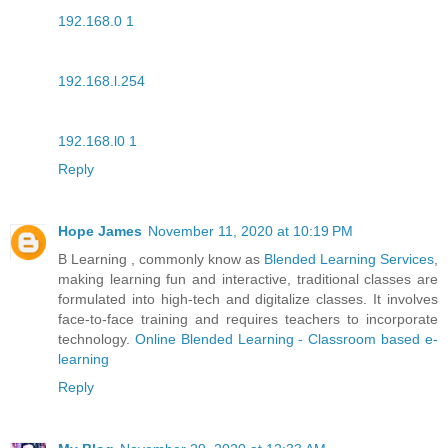
192.168.0 1
192.168.l.254
192.168.l0 1
Reply
Hope James
November 11, 2020 at 10:19 PM
B Learning , commonly know as
Blended Learning Services
,
making learning fun and interactive, traditional classes are
formulated into high-tech and digitalize classes. It involves
face-to-face training and requires teachers to incorporate
technology.
Online Blended Learning - Classroom based e-
learning
Reply