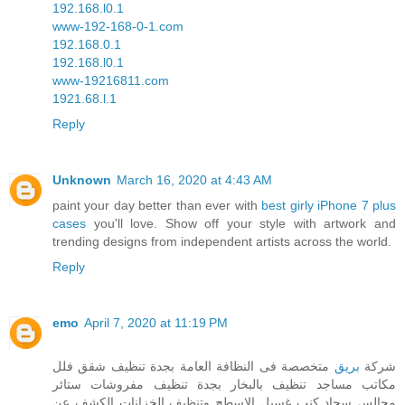
192.168.l0.1
www-192-168-0-1.com
192.168.0.1
192.168.l0.1
www-19216811.com
1921.68.l.1
Reply
Unknown
March 16, 2020 at 4:43 AM
paint your day better than ever with
best girly iPhone 7 plus
cases
you'll love. Show off your style with artwork and
trending designs from independent artists across the world.
Reply
emo
April 7, 2020 at 11:19 PM
متخصصة فى النظافة العامة بجدة تنظيف شقق فلل
بريق
شركة
مكاتب مساجد تنظيف بالبخار بجدة تنظيف مفروشات ستائر
مجالس سجاد كنب غسيل الاسطح وتنظيف الخزانات الكشف عن