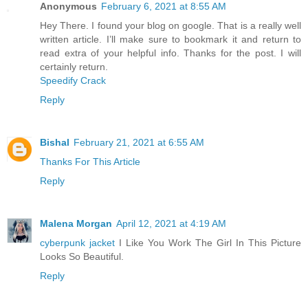
Anonymous
February 6, 2021 at 8:55 AM
Hey There. I found your blog on google. That is a really well
written article. I’ll make sure to bookmark it and return to
read extra of your helpful info. Thanks for the post. I will
certainly return.
Speedify Crack
Reply
Bishal
February 21, 2021 at 6:55 AM
Thanks For This Article
Reply
Malena Morgan
April 12, 2021 at 4:19 AM
cyberpunk jacket
I Like You Work The Girl In This Picture
Looks So Beautiful.
Reply