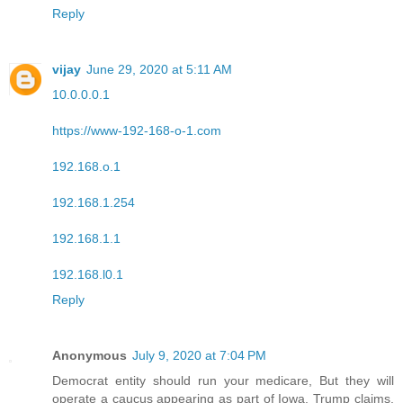
Reply
vijay
June 29, 2020 at 5:11 AM
10.0.0.0.1
https://www-192-168-o-1.com
192.168.o.1
192.168.1.254
192.168.1.1
192.168.l0.1
Reply
Anonymous
July 9, 2020 at 7:04 PM
Democrat entity should run your medicare, But they will
operate a caucus appearing as part of Iowa, Trump claims.