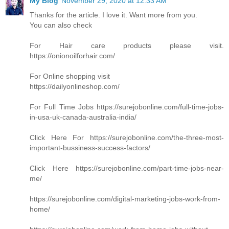
My Blog
November 29, 2020 at 12:33 AM
Thanks for the article. I love it. Want more from you.
You can also check
For Hair care products please visit.
https://onionoilforhair.com/
For Online shopping visit
https://dailyonlineshop.com/
For Full Time Jobs https://surejobonline.com/full-time-jobs-
in-usa-uk-canada-australia-india/
Click Here For https://surejobonline.com/the-three-most-
important-bussiness-success-factors/
Click Here https://surejobonline.com/part-time-jobs-near-
me/
https://surejobonline.com/digital-marketing-jobs-work-from-
home/