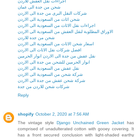
اجراءات نقل العفش للاردن
شحن من جدة الى عمان
شركات النقل البرى من جدة الى الاردن
شحن اثاث من السعودية الى الاردن
اجراءات نقل الاثاث من السعودية الى الاردن
الاوراق المطلوبة لنقل العفش من السعودية الى الاردن
شحن من جده للاردن
اسعار شحن الاثاث من السعودية الى الاردن
افضل شركات نقل الاثاث الى الاردن
نقل عفش من جدة الى الاردن انوار الحرمين
انوار الحرمين للشحن من جدة الى الاردن
نقل عفش من السعودية الى الاردن
شركة شحن من السعودية الى الاردن
شركة شحن عفش من جدة الى الاردن
شركات شحن للاردن من جدة
Reply
shopify
October 2, 2020 at 7:56 AM
The vintage style
Django Unchained Green Jacket
has
comprised of unadulterated cotton with gooey covering. It
has a front secured conclusion with light-shaded earthy