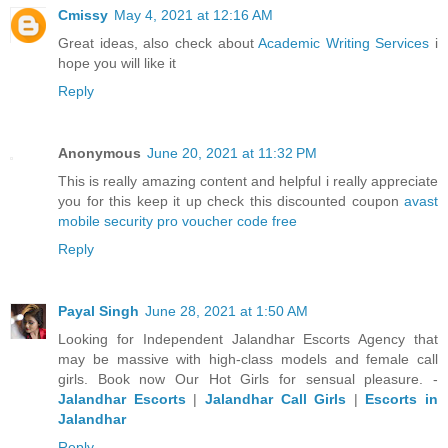
Cmissy
May 4, 2021 at 12:16 AM
Great ideas, also check about
Academic Writing Services
i
hope you will like it
Reply
Anonymous
June 20, 2021 at 11:32 PM
This is really amazing content and helpful i really appreciate
you for this keep it up check this discounted coupon
avast
mobile security pro voucher code free
Reply
Payal Singh
June 28, 2021 at 1:50 AM
Looking for Independent Jalandhar Escorts Agency that
may be massive with high-class models and female call
girls. Book now Our Hot Girls for sensual pleasure. -
Jalandhar Escorts
|
Jalandhar Call Girls
|
Escorts in
Jalandhar
Reply