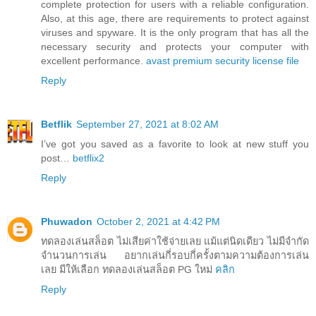
complete protection for users with a reliable configuration.
Also, at this age, there are requirements to protect against
viruses and spyware. It is the only program that has all the
necessary security and protects your computer with
excellent performance.
avast premium security license file
Reply
Betflik
September 27, 2021 at 8:02 AM
I’ve got you saved as a favorite to look at new stuff you
post…
betflix2
Reply
Phuwadon
October 2, 2021 at 4:42 PM
ทดลองเล่นสล็อต ไม่เสียค่าใช้จ่ายเลย แม้แต่นิดเดียว ไม่มีจำกัด
จำนวนการเล่น อยากเล่นกี่รอบกี่ครั้งตามความต้องการเล่น
เลย มีให้เลือก ทดลองเล่นสล็อต PG ใหม่
คลิก
Reply