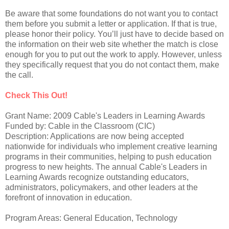
Be aware that some foundations do not want you to contact
them before you submit a letter or application. If that is true,
please honor their policy. You’ll just have to decide based on
the information on their web site whether the match is close
enough for you to put out the work to apply. However, unless
they specifically request that you do not contact them, make
the call.
Check This Out!
Grant Name: 2009 Cable's Leaders in Learning Awards
Funded by: Cable in the Classroom (CIC)
Description: Applications are now being accepted
nationwide for individuals who implement creative learning
programs in their communities, helping to push education
progress to new heights. The annual Cable's Leaders in
Learning Awards recognize outstanding educators,
administrators, policymakers, and other leaders at the
forefront of innovation in education.
Program Areas: General Education, Technology