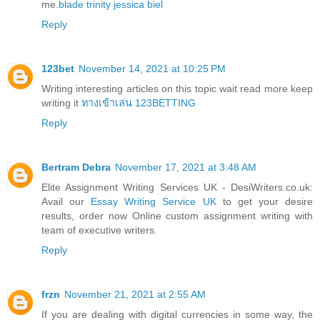
me.
blade trinity jessica biel
Reply
123bet
November 14, 2021 at 10:25 PM
Writing interesting articles on this topic wait read more keep
writing it
ทางเข้าเล่น 123BETTING
Reply
Bertram Debra
November 17, 2021 at 3:48 AM
Elite Assignment Writing Services UK - DesiWriters.co.uk:
Avail our
Essay Writing Service UK
to get your desire
results, order now Online custom assignment writing with
team of executive writers.
Reply
frzn
November 21, 2021 at 2:55 AM
If you are dealing with digital currencies in some way, the