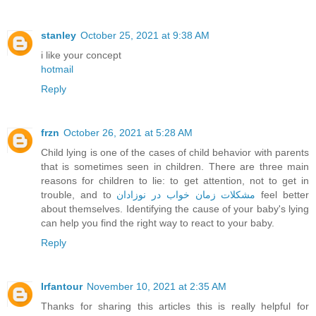
stanley
October 25, 2021 at 9:38 AM
i like your concept
hotmail
Reply
frzn
October 26, 2021 at 5:28 AM
Child lying is one of the cases of child behavior with parents
that is sometimes seen in children. There are three main
reasons for children to lie: to get attention, not to get in
trouble, and to
مشکلات زمان خواب در نوزادان
feel better
about themselves. Identifying the cause of your baby's lying
can help you find the right way to react to your baby.
Reply
Irfantour
November 10, 2021 at 2:35 AM
Thanks for sharing this articles this is really helpful for