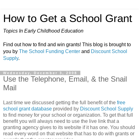
How to Get a School Grant
Topics In Early Childhood Education
Find out how to find and win grants! This blog is brought to
you by
The School Funding Center
and
Discount School
Supply
.
Wednesday, December 3, 2008
Use the Telephone, Email, & the Snail
Mail
Last time we discussed getting the full benefit of the
free
school grant database
provided by
Discount School Supply
to find money for your school or organization. To get that full
benefit you will always need to use the live link that a
granting agency gives to its website if it has one. You should
read every word on that website that has to do with grants or