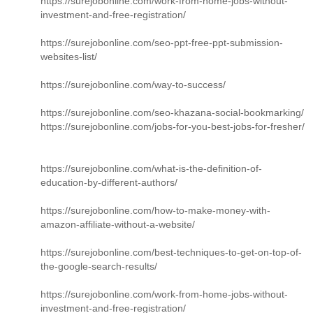
https://surejobonline.com/work-from-home-jobs-without-
investment-and-free-registration/
https://surejobonline.com/seo-ppt-free-ppt-submission-
websites-list/
https://surejobonline.com/way-to-success/
https://surejobonline.com/seo-khazana-social-bookmarking/
https://surejobonline.com/jobs-for-you-best-jobs-for-fresher/
https://surejobonline.com/what-is-the-definition-of-
education-by-different-authors/
https://surejobonline.com/how-to-make-money-with-
amazon-affiliate-without-a-website/
https://surejobonline.com/best-techniques-to-get-on-top-of-
the-google-search-results/
https://surejobonline.com/work-from-home-jobs-without-
investment-and-free-registration/