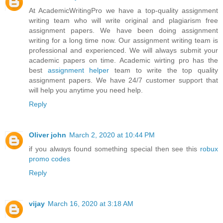
At AcademicWritingPro we have a top-quality assignment
writing team who will write original and plagiarism free
assignment papers. We have been doing assignment
writing for a long time now. Our assignment writing team is
professional and experienced. We will always submit your
academic papers on time. Academic wirting pro has the
best
assignment helper
team to write the top quality
assignment papers. We have 24/7 customer support that
will help you anytime you need help.
Reply
Oliver john
March 2, 2020 at 10:44 PM
if you always found something special then see this
robux
promo codes
Reply
vijay
March 16, 2020 at 3:18 AM