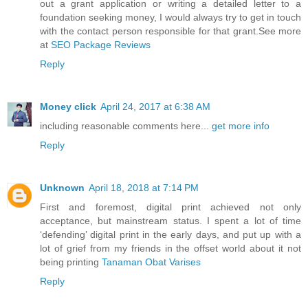
out a grant application or writing a detailed letter to a
foundation seeking money, I would always try to get in touch
with the contact person responsible for that grant.See more
at
SEO Package Reviews
Reply
Money click
April 24, 2017 at 6:38 AM
including reasonable comments here...
get more info
Reply
Unknown
April 18, 2018 at 7:14 PM
First and foremost, digital print achieved not only
acceptance, but mainstream status. I spent a lot of time
‘defending’ digital print in the early days, and put up with a
lot of grief from my friends in the offset world about it not
being printing
Tanaman Obat Varises
Reply