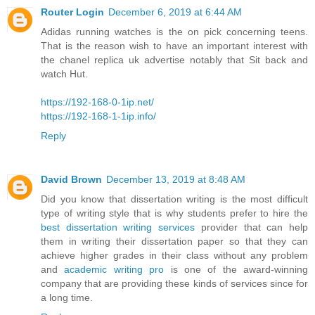
Router Login
December 6, 2019 at 6:44 AM
Adidas running watches is the on pick concerning teens.
That is the reason wish to have an important interest with
the chanel replica uk advertise notably that Sit back and
watch Hut.
https://192-168-0-1ip.net/
https://192-168-1-1ip.info/
Reply
David Brown
December 13, 2019 at 8:48 AM
Did you know that dissertation writing is the most difficult
type of writing style that is why students prefer to hire the
best dissertation writing services
provider that can help
them in writing their dissertation paper so that they can
achieve higher grades in their class without any problem
and
academic writing pro
is one of the award-winning
company that are providing these kinds of services since for
a long time.