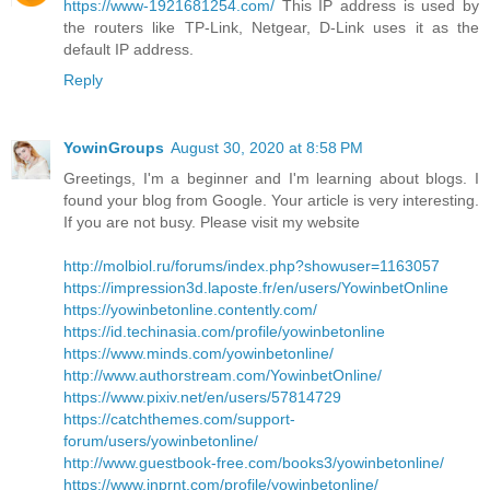
https://www-1921681254.com/
This IP address is used by
the routers like TP-Link, Netgear, D-Link uses it as the
default IP address.
Reply
YowinGroups
August 30, 2020 at 8:58 PM
Greetings, I'm a beginner and I'm learning about blogs. I
found your blog from Google. Your article is very interesting.
If you are not busy. Please visit my website
http://molbiol.ru/forums/index.php?showuser=1163057
https://impression3d.laposte.fr/en/users/YowinbetOnline
https://yowinbetonline.contently.com/
https://id.techinasia.com/profile/yowinbetonline
https://www.minds.com/yowinbetonline/
http://www.authorstream.com/YowinbetOnline/
https://www.pixiv.net/en/users/57814729
https://catchthemes.com/support-
forum/users/yowinbetonline/
http://www.guestbook-free.com/books3/yowinbetonline/
https://www.inprnt.com/profile/yowinbetonline/