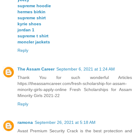
supreme hoodie
hermes birkin
supreme shirt
kyrie shoes
jordan 1
supreme t shirt
moncler jackets
Reply
The Assam Career
September 6, 2021 at 1:24 AM
Thank You for such wonderful Articles
https://theassamcareer.com/fresh-scholarship-for-assam-
minority-girls-apply-online Fresh Scholarships for Assam
Minority Girls 2021-22
Reply
ramona
September 26, 2021 at 5:18 AM
Avast Premium Security Crack is the best protection and