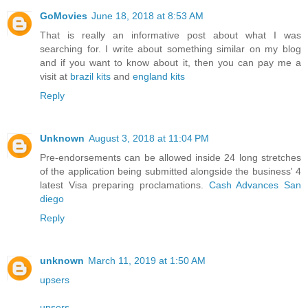
GoMovies
June 18, 2018 at 8:53 AM
That is really an informative post about what I was
searching for. I write about something similar on my blog
and if you want to know about it, then you can pay me a
visit at
brazil kits
and
england kits
Reply
Unknown
August 3, 2018 at 11:04 PM
Pre-endorsements can be allowed inside 24 long stretches
of the application being submitted alongside the business' 4
latest Visa preparing proclamations.
Cash Advances San
diego
Reply
unknown
March 11, 2019 at 1:50 AM
upsers
upsers