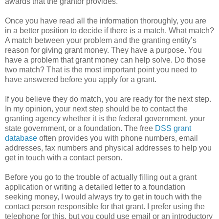
awards that the grantor provides.
Once you have read all the information thoroughly, you are
in a better position to decide if there is a match. What match?
A match between your problem and the granting entity’s
reason for giving grant money. They have a purpose. You
have a problem that grant money can help solve. Do those
two match? That is the most important point you need to
have answered before you apply for a grant.
If you believe they do match, you are ready for the next step.
In my opinion, your next step should be to contact the
granting agency whether it is the federal government, your
state government, or a foundation. The free
DSS grant
database
often provides you with phone numbers, email
addresses, fax numbers and physical addresses to help you
get in touch with a contact person.
Before you go to the trouble of actually filling out a grant
application or writing a detailed letter to a foundation
seeking money, I would always try to get in touch with the
contact person responsible for that grant. I prefer using the
telephone for this, but you could use email or an introductory