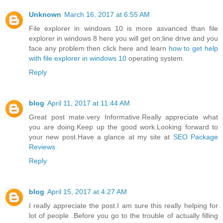
Unknown
March 16, 2017 at 6:55 AM
File explorer in windows 10 is more asvanced than file
explorer in windows 8 here you will get on;line drive and you
face any problem then click here and learn
how to get help
with file explorer in windows 10
operating system.
Reply
blog
April 11, 2017 at 11:44 AM
Great post mate.very Informative.Really appreciate what
you are doing.Keep up the good work.Looking forward to
your new post.Have a glance at my site at
SEO Package
Reviews
Reply
blog
April 15, 2017 at 4:27 AM
I really appreciate the post.I am sure this really helping for
lot of people .Before you go to the trouble of actually filling