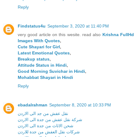
Reply
Findstatus4u
September 3, 2020 at 11:40 PM
very good article on this wesite. read also
Krishna FullHd
Images With Quotes
,
Cute Shayari for Girl
,
Latest Emotional Quotes
,
Breakup status
,
Attitude Status in Hindi
,
Good Morning Suvichar in Hindi
,
Mohabbat Shayari in Hindi
Reply
ebadalrahman
September 8, 2020 at 10:33 PM
نقل عفش من جد الى الاردن
شركة نقل عفش من جدة الى الاردن
شحن الاثاث من جدة الى الاردن
شركات نقل العفش من جدة للاردن