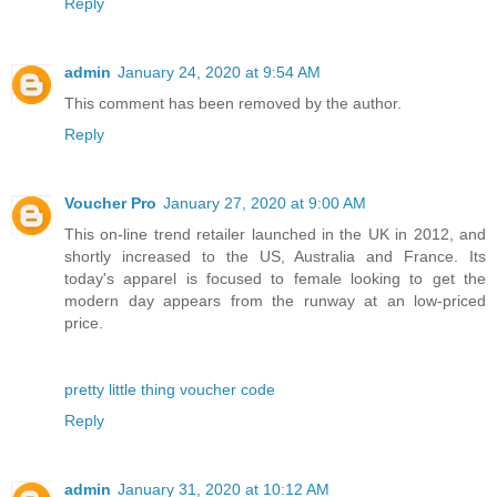
Reply
admin
January 24, 2020 at 9:54 AM
This comment has been removed by the author.
Reply
Voucher Pro
January 27, 2020 at 9:00 AM
This on-line trend retailer launched in the UK in 2012, and
shortly increased to the US, Australia and France. Its
today's apparel is focused to female looking to get the
modern day appears from the runway at an low-priced
price.
pretty little thing voucher code
Reply
admin
January 31, 2020 at 10:12 AM