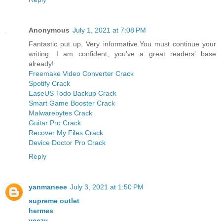
Anonymous
July 1, 2021 at 7:08 PM
Fantastic put up, Very informative.You must continue your
writing. I am confident, you’ve a great readers’ base
already!
Freemake Video Converter Crack
Spotify Crack
EaseUS Todo Backup Crack
Smart Game Booster Crack
Malwarebytes Crack
Guitar Pro Crack
Recover My Files Crack
Device Doctor Pro Crack
Reply
yanmaneee
July 3, 2021 at 1:50 PM
supreme outlet
hermes
yeezy