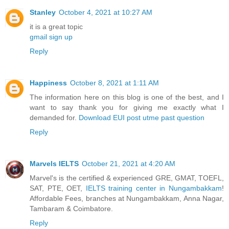
Stanley
October 4, 2021 at 10:27 AM
it is a great topic
gmail sign up
Reply
Happiness
October 8, 2021 at 1:11 AM
The information here on this blog is one of the best, and I
want to say thank you for giving me exactly what I
demanded for.
Download EUI post utme past question
Reply
Marvels IELTS
October 21, 2021 at 4:20 AM
Marvel's is the certified & experienced GRE, GMAT, TOEFL,
SAT, PTE, OET,
IELTS training center in Nungambakkam
!
Affordable Fees, branches at Nungambakkam, Anna Nagar,
Tambaram & Coimbatore.
Reply