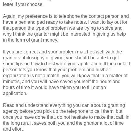
letter if you choose.
Again, my preference is to telephone the contact person and
have a pen and pad ready to take notes. I want to lay out for
that person the type of problem we are trying to solve and
why I think the grantor might be interested in giving us help
in the form of grant money.
If you are correct and your problem matches well with the
grantors philosophy of giving, you should be able to get
some tips on how to best word your application. If the contact
person lets you know that your problem and his/her
organization is not a match, you will know that in a matter of
minutes, and you will have saved yourself the hours and
hours of time it would have taken you to fill out an
application.
Read and understand everything you can about a granting
agency before you pick up the telephone to call them, but
once you have done that, do not hesitate to make that call. In
the long run, it saves both you and the grantor a lot of time
and effort.