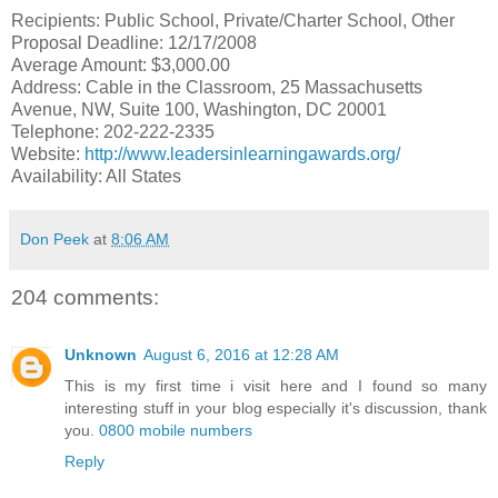
Recipients: Public School, Private/Charter School, Other
Proposal Deadline: 12/17/2008
Average Amount: $3,000.00
Address: Cable in the Classroom, 25 Massachusetts
Avenue, NW, Suite 100, Washington, DC 20001
Telephone: 202-222-2335
Website:
http://www.leadersinlearningawards.org/
Availability: All States
Don Peek
at
8:06 AM
204 comments:
Unknown
August 6, 2016 at 12:28 AM
This is my first time i visit here and I found so many
interesting stuff in your blog especially it's discussion, thank
you.
0800 mobile numbers
Reply