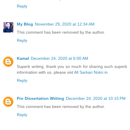
Reply
My Blog
November 29, 2020 at 12:34 AM
This comment has been removed by the author.
Reply
Kamal
December 24, 2020 at 6:00 AM
Superb writing, thank you so much for sharing such superb
information with us, please vist
All Sarkari Nokri.in
Reply
Pro Dissertation Writing
December 24, 2020 at 10:15 PM
This comment has been removed by the author.
Reply