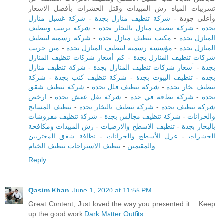
تسريبات المياه رش المبيدات وقتل الحشرات بأفضل الاسعار
شركة غسيل منازل
-
شركة تنظيف منازل بجدة
وأعلى جودة -
شركة ترتيب وتنظيف
-
شركة تنظيف منازل بالبخار بجدة
-
بجدة
شركة رسمية لتنظيف
-
مكتب تنظيف منازل بجدة
-
المنازل بجدة
مين جربت
-
مؤسسة رسمية لتنظيف المنازل بجدة
-
المنازل بجدة
كم أسعار شركات تنظيف المنازل
-
شركات تنظيف المنازل بجدة
شركة تنظيف منازل
-
أسعار شركات تنظيف المنازل بجدة
-
بجدة
شركة
-
شركة تنظيف كنب بجدة
-
تنظيف البيوت بجدة
-
بجده
شركة تنظيف شقق
-
شركة تنظيف فلل بجدة
-
تنظيف بخار بجدة
ارخص
-
شركة نقل عفش بجدة
-
شركة نظافة في جدة
-
بجدة
تنظيف المسابح
-
شركه تنظيف بالبخار بجدة
-
شركه تنظيف بجده
شركة تنظيف مفروشات
-
شركة تنظيف مجالس بجدة
-
والخزانات
رش المبيدات ومكافحة
-
تنظيف الاسطح والارضيات
-
بالبخار بجدة
نظافة شقق المغتربين
-
عزل الأسطح والخزانات
-
الحشرات
تنظيف الاستراحات تنظيف الخيام
-
والمقيمين
Reply
Qasim Khan
June 1, 2020 at 11:55 PM
Great Content, Just loved the way you presented it… Keep
up the good work
Dark Matter Outfits