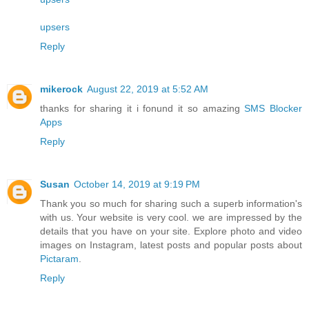
upsers
Reply
mikerock
August 22, 2019 at 5:52 AM
thanks for sharing it i fonund it so amazing
SMS Blocker
Apps
Reply
Susan
October 14, 2019 at 9:19 PM
Thank you so much for sharing such a superb information's
with us. Your website is very cool. we are impressed by the
details that you have on your site. Explore photo and video
images on Instagram, latest posts and popular posts about
Pictaram
.
Reply