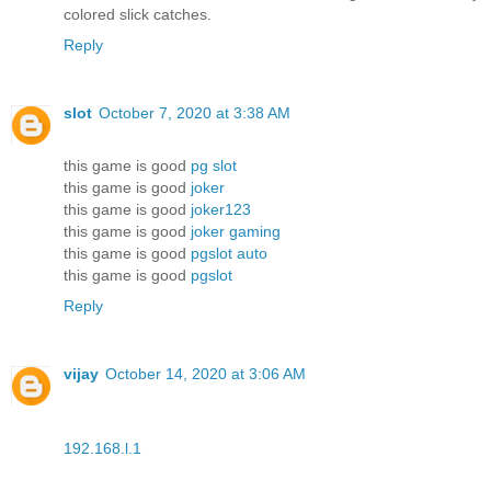
colored slick catches.
Reply
slot
October 7, 2020 at 3:38 AM
this game is good
pg slot
this game is good
joker
this game is good
joker123
this game is good
joker gaming
this game is good
pgslot auto
this game is good
pgslot
Reply
vijay
October 14, 2020 at 3:06 AM
192.168.l.1