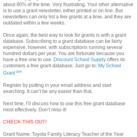
about 80% of the time. Very frustrating. Your other alternative
is to use a grant newsletter, either printed or on line. But
newsletters can only list a few grants at a time, and they are
outdated within a few weeks.
Once again, the best way to look for grants is with a grant
database. Subscribing to a grant database can be fairly
expensive, however, with subscriptions running several
hundred dollars per year. You are fortunate because you
have a free one to use.
Discount School Supply
offers its
customers a free grant database. Just go to:
My School
sm
Grant
Register by putting in your email address and start
searching. It can’t be any easier than that.
Next time, I’ll discuss how to use this free grant database
most effectively. Don’t miss it!
CHECK THIS OUT!
Grant Name: Toyota Family Literacy Teacher of the Year