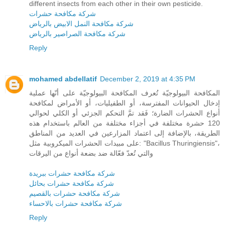
different insects from each other in their own pesticide.
شركة مكافحة حشرات
شركة مكافحة النمل الابيض بالرياض
شركة مكافحة الصراصير بالرياض
Reply
mohamed abdellatif
December 2, 2019 at 4:35 PM
المكافحة البيولوجيّة تُعرف المكافحة البيولوجيّة على أنّها عملية
إدخال الحيوانات المفترسة، أو الطفيليات، أو الأمراض لمكافحة
أنواع الحشرات الضارة؛ فَقد تمَّ التحكم الجزئي أو الكلي لحوالي
120 حشرة مختلفة في أجزاء مختلفة من العالم باستخدام هذه
الطريقة، بالإضافة إلى اعتماد المزارعين في العديد من المناطق
على مبيدات الحشرات الميكروبية مثل: "Bacillus Thuringiensis"،
والتي تُعدّ فعّالة ضد بضعة أنواع من اليرقات
شركة مكافحة حشرات ببريدة
شركة مكافحة حشرات بحائل
شركة مكافحة حشرات بالقصيم
شركة مكافحة حشرات بالاحساء
Reply