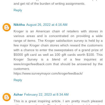
and get rid of the burden of writing assignments.
Reply
Nikitha
August 26, 2022 at 4:16 AM
Kroger is an American chain of retailers with stores in
various areas and is concentrated on providing a wide
range of items. The Kroger satisfaction survey is held by a
few major Kroger chain stores which reward the customers
with a chance to enter the sweepstakes of a grand prize of
$5000 gift card as well as 100 gift cards worth $100. This
Kroger Survey is a blend of a few inquiries at
www.krogerfeedback.com that should be answered by the
customers.
https://www.surveymayor.com/krogerfeedback/
Reply
Azhar
February 22, 2023 at 8:34 AM
This is a great inspiring article. I am pretty much pleased