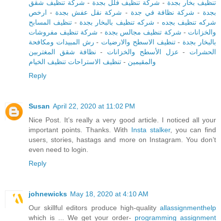
شركة تنظيف شقق
-
شركة تنظيف فلل بجدة
-
تنظيف بخار بجدة
ارخص
-
شركة نقل عفش بجدة
-
شركة نظافة في جدة
-
بجدة
تنظيف المسابح
-
شركه تنظيف بالبخار بجدة
-
شركه تنظيف بجده
شركة تنظيف مفروشات
-
شركة تنظيف مجالس بجدة
-
والخزانات
رش المبيدات ومكافحة
-
تنظيف الاسطح والارضيات
-
بالبخار بجدة
نظافة شقق المغتربين
-
عزل الأسطح والخزانات
-
الحشرات
تنظيف الاستراحات تنظيف الخيام
-
والمقيمين
Reply
Susan
April 22, 2020 at 11:02 PM
Nice Post. It’s really a very good article. I noticed all your
important points. Thanks. With
Insta stalker
, you can find
users, stories, hastags and more on Instagram. You don’t
even need to login.
Reply
johnewicks
May 18, 2020 at 4:10 AM
Our skillful editors produce high-quality
allassignmenthelp
which is ... We get your order-
programming assignment