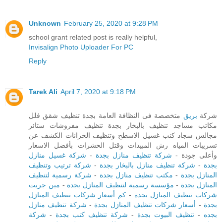
Unknown
February 25, 2020 at 9:28 PM
school grant related post is really helpful,
Invisalign Photo Uploader For PC
Reply
Tarek Ali
April 7, 2020 at 9:18 PM
متخصصة فى النظافة العامة بجدة تنظيف شقق فلل
بريق
شركة
مكاتب مساجد تنظيف بالبخار بجدة تنظيف مفروشات ستائر
مجالس سجاد كنب غسيل الاسطح وتنظيف الخزانات الكشف عن
تسريبات المياه رش المبيدات وقتل الحشرات بأفضل الاسعار
شركة غسيل منازل
-
شركة تنظيف منازل بجدة
وأعلى جودة -
شركة ترتيب وتنظيف
-
شركة تنظيف منازل بالبخار بجدة
-
بجدة
شركة رسمية لتنظيف
-
مكتب تنظيف منازل بجدة
-
المنازل بجدة
مين جربت
-
مؤسسة رسمية لتنظيف المنازل بجدة
-
المنازل بجدة
كم أسعار شركات تنظيف المنازل
-
شركات تنظيف المنازل بجدة
شركة تنظيف منازل
-
أسعار شركات تنظيف المنازل بجدة
-
بجدة
شركة
-
شركة تنظيف كنب بجدة
-
تنظيف البيوت بجدة
-
بجده