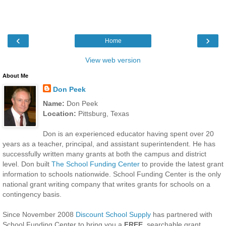
‹
›
Home
View web version
About Me
Don Peek
Name:
Don Peek
Location:
Pittsburg, Texas
Don is an experienced educator having spent over 20
years as a teacher, principal, and assistant superintendent. He has
successfully written many grants at both the campus and district
level. Don built
The School Funding Center
to provide the latest grant
information to schools nationwide. School Funding Center is the only
national grant writing company that writes grants for schools on a
contingency basis.
Since November 2008
Discount School Supply
has partnered with
School Funding Center to bring you a
FREE
, searchable grant