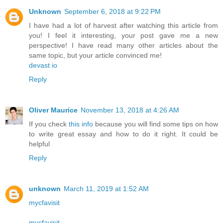
Unknown
September 6, 2018 at 9:22 PM
I have had a lot of harvest after watching this article from
you! I feel it interesting, your post gave me a new
perspective! I have read many other articles about the
same topic, but your article convinced me!
devast io
Reply
Oliver Maurice
November 13, 2018 at 4:26 AM
If you check
this info
because you will find some tips on how
to write great essay and how to do it right. It could be
helpful
Reply
unknown
March 11, 2019 at 1:52 AM
mycfavisit
mycfavisit