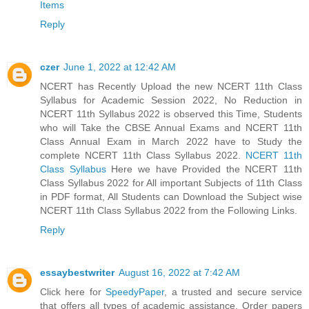
Items
Reply
czer
June 1, 2022 at 12:42 AM
NCERT has Recently Upload the new NCERT 11th Class
Syllabus for Academic Session 2022, No Reduction in
NCERT 11th Syllabus 2022 is observed this Time, Students
who will Take the CBSE Annual Exams and NCERT 11th
Class Annual Exam in March 2022 have to Study the
complete NCERT 11th Class Syllabus 2022.
NCERT 11th
Class Syllabus
Here we have Provided the NCERT 11th
Class Syllabus 2022 for All important Subjects of 11th Class
in PDF format, All Students can Download the Subject wise
NCERT 11th Class Syllabus 2022 from the Following Links.
Reply
essaybestwriter
August 16, 2022 at 7:42 AM
Click here for
SpeedyPaper
, a trusted and secure service
that offers all types of academic assistance. Order papers