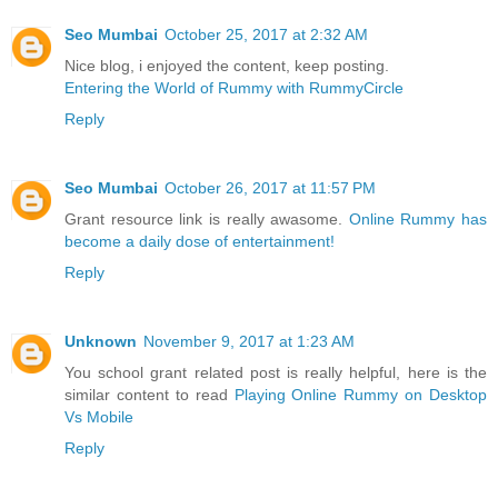
Seo Mumbai
October 25, 2017 at 2:32 AM
Nice blog, i enjoyed the content, keep posting.
Entering the World of Rummy with RummyCircle
Reply
Seo Mumbai
October 26, 2017 at 11:57 PM
Grant resource link is really awasome.
Online Rummy has
become a daily dose of entertainment!
Reply
Unknown
November 9, 2017 at 1:23 AM
You school grant related post is really helpful, here is the
similar content to read
Playing Online Rummy on Desktop
Vs Mobile
Reply