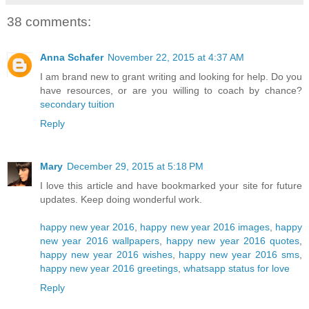
38 comments:
Anna Schafer
November 22, 2015 at 4:37 AM
I am brand new to grant writing and looking for help. Do you
have resources, or are you willing to coach by chance?
secondary tuition
Reply
Mary
December 29, 2015 at 5:18 PM
I love this article and have bookmarked your site for future
updates. Keep doing wonderful work.
happy new year 2016
,
happy new year 2016 images
,
happy
new year 2016 wallpapers
,
happy new year 2016 quotes
,
happy new year 2016 wishes
,
happy new year 2016 sms
,
happy new year 2016 greetings
,
whatsapp status for love
Reply