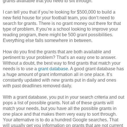
grants available that you need to sift through.
I can tell you that if you’re looking for $500,000 to build a
new field house for your football team, you don’t need to
search for grants. There is no grant money out there for that
type of problem. If you’re a school looking to improve your
reading program, there might be 500 grant possibilities.
Everything else falls somewhere in between.
How do you find the grants that are both available and
pertinent to your problem? That’s an easy one to answer.
Without a doubt, the best way to find grants that match your
needs is to use a
grant database
. A good grant database has
a huge amount of grant information all in one place. It’s
constantly updated with new grants put in daily and ones
with past deadlines removed daily.
With a grant database, you put in your search criteria and out
pops a list of possible grants. Not all of these grants will
match your needs, but you have all the possible grants in
one place and that makes them very easy to sort through.
Your alternative is to do a hundred Google searches. That
will usually get you information on grants that are not current