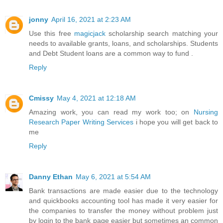
jonny
April 16, 2021 at 2:23 AM
Use this free
magicjack
scholarship search matching your
needs to available grants, loans, and scholarships. Students
and Debt Student loans are a common way to fund .
Reply
Cmissy
May 4, 2021 at 12:18 AM
Amazing work, you can read my work too; on
Nursing
Research Paper Writing Services
i hope you will get back to
me
Reply
Danny Ethan
May 6, 2021 at 5:54 AM
Bank transactions are made easier due to the technology
and quickbooks accounting tool has made it very easier for
the companies to transfer the money without problem just
by login to the bank page easier but sometimes an common