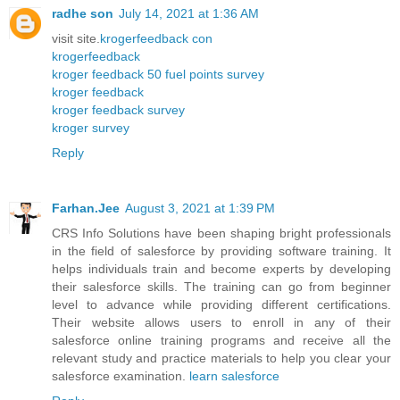
radhe son
July 14, 2021 at 1:36 AM
visit site.
krogerfeedback con
krogerfeedback
kroger feedback 50 fuel points survey
kroger feedback
kroger feedback survey
kroger survey
Reply
Farhan.Jee
August 3, 2021 at 1:39 PM
CRS Info Solutions have been shaping bright professionals
in the field of salesforce by providing software training. It
helps individuals train and become experts by developing
their salesforce skills. The training can go from beginner
level to advance while providing different certifications.
Their website allows users to enroll in any of their
salesforce online training programs and receive all the
relevant study and practice materials to help you clear your
salesforce examination.
learn salesforce