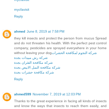
mycfavisit
Reply
ahmed
June 8, 2019 at 7:58 PM
they kill insects and protect the person from mucus Spread
and do not threaten his health. With the perfect pest control
company, pesticides are sprayed everywhere in your home
without leaving your dog
شركة النجوم لمكافحة الحشرات
شركة رش مبيدات بجدة
شركة مكافحة الفئران بجدة
شركة مكافحة النمل الابيض بجدة
شركة مكافحة حشرات بجدة
Reply
ahmed599
November 7, 2019 at 12:03 PM
Thanks to the great experience in facing all kinds of insects
and know the ways that insects to reach them easily, and