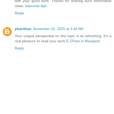
with your good work. Thanks for sharing such informative
news.
katmovie Apk
Reply
phanthan
November 10, 2025 at 3:44 AM
Your unique perspective on this topic is so refreshing. It’s a
real pleasure to read your work
E-ZPass in Maryland
Reply