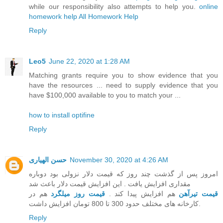
while our responsibility also attempts to help you.
online
homework help
All Homework Help
Reply
Leo5
June 22, 2020 at 1:28 AM
Matching grants require you to show evidence that you
have the resources ... need to supply evidence that you
have $100,000 available to you to match your ...
how to install optifine
Reply
حسن الهیاری
November 30, 2020 at 4:26 AM
امروز پس از گذشت چند روز که قیمت دلار نزولی بود دوباره
مقداری افزایش یافت . این افزایش قیمت دلار باعث شد
هم در
قیمت روز میلگرد
هم افزایش پیدا کند .
قیمت تیرآهن
کارخانه های مختلف حدود 300 تا 800 تومان افزایش داشت.
Reply