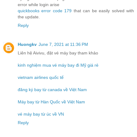
error while login arise
quickbooks error code 179
that can be easily solved with
the update.
Reply
Huongkv
June 7, 2021 at 11:36 PM
Liên hệ Aivivu, đặt vé máy bay tham khảo
kinh nghiệm mua vé máy bay đi Mỹ giá rẻ
vietnam airlines quốc tế
đăng ký bay từ canada về Việt Nam
Máy bay từ Hàn Quốc về Việt Nam
vé máy bay từ úc về VN
Reply