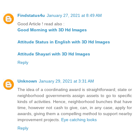
Findstatus4u
January 27, 2021 at 8:49 AM
Good Article ! read also :
Good Morning with 3D Hd Images
Attitude Status in English with 3D Hd Images
Attitude Shayari with 3D Hd Images
Reply
Unknown
January 29, 2021 at 3:31 AM
The idea of a coordinating award is straightforward; state or
neighborhood governments assign assets to go to specific
kinds of activities. Hence, neighborhood bunches that have
time, however not cash to give, can, in any case, apply for
awards, giving them a compelling method to support nearby
improvement projects.
Eye catching looks
Reply