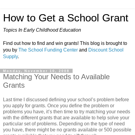
How to Get a School Grant
Topics In Early Childhood Education
Find out how to find and win grants! This blog is brought to
you by
The School Funding Center
and
Discount School
Supply
.
Monday, November 10, 2008
Matching Your Needs to Available
Grants
Last time I discussed defining your school’s problem before
you apply for grants. Once you define the problem or
problems you have, it’s then time to try matching your needs
with the different grants that are available to help solve your
particular set of problems. Depending on the type of need
you have, there might be no grants available or 500 possible