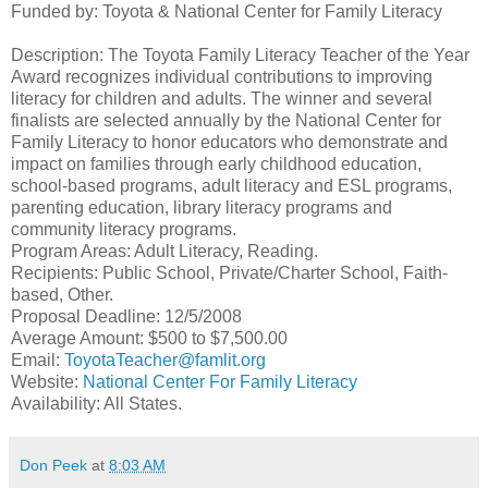
Funded by: Toyota & National Center for Family Literacy
Description: The Toyota Family Literacy Teacher of the Year
Award recognizes individual contributions to improving
literacy for children and adults. The winner and several
finalists are selected annually by the National Center for
Family Literacy to honor educators who demonstrate and
impact on families through early childhood education,
school-based programs, adult literacy and ESL programs,
parenting education, library literacy programs and
community literacy programs.
Program Areas: Adult Literacy, Reading.
Recipients: Public School, Private/Charter School, Faith-
based, Other.
Proposal Deadline: 12/5/2008
Average Amount: $500 to $7,500.00
Email:
ToyotaTeacher@famlit.org
Website:
National Center For Family Literacy
Availability: All States.
Don Peek
at
8:03 AM