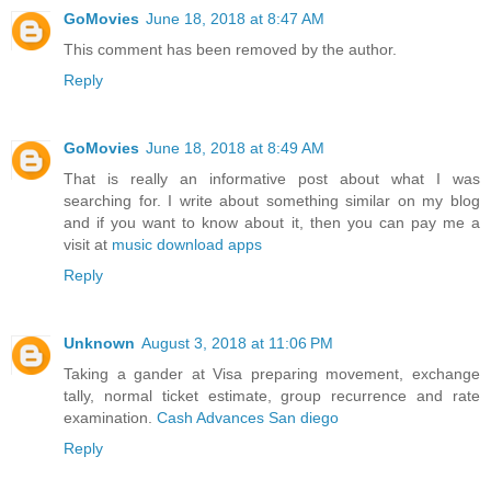
GoMovies
June 18, 2018 at 8:47 AM
This comment has been removed by the author.
Reply
GoMovies
June 18, 2018 at 8:49 AM
That is really an informative post about what I was
searching for. I write about something similar on my blog
and if you want to know about it, then you can pay me a
visit at
music download apps
Reply
Unknown
August 3, 2018 at 11:06 PM
Taking a gander at Visa preparing movement, exchange
tally, normal ticket estimate, group recurrence and rate
examination.
Cash Advances San diego
Reply