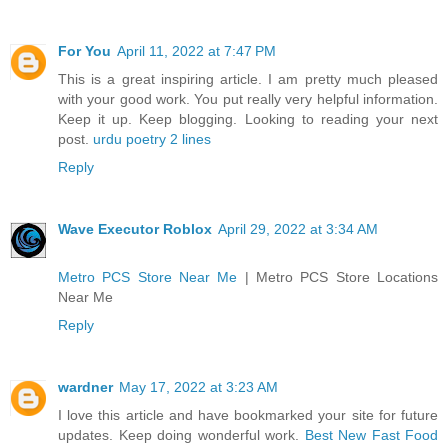
For You
April 11, 2022 at 7:47 PM
This is a great inspiring article. I am pretty much pleased
with your good work. You put really very helpful information.
Keep it up. Keep blogging. Looking to reading your next
post.
urdu poetry 2 lines
Reply
Wave Executor Roblox
April 29, 2022 at 3:34 AM
Metro PCS Store Near Me
| Metro PCS Store Locations
Near Me
Reply
wardner
May 17, 2022 at 3:23 AM
I love this article and have bookmarked your site for future
updates. Keep doing wonderful work.
Best New Fast Food