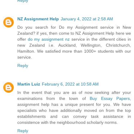
Reply
NZ Assignment Help
January 4, 2022 at 2:58 AM
Do you search for Do my Assignment service in New
Zealand? if yes, then come to NZ Assignment Help here we
offer
do my assignment nz
service in the different cities in
new Zealand i.e. Auckland, Wellington, Christchurch,
Hamilton. We satisfied more than 1000+ students with our
service.
Reply
Martin Luiz
February 6, 2022 at 10:58 AM
In the event that you are as of now seeking after your
examinations from the town of
Buy Essay Papers
,
assignment help has a unique present for you. We have
specialists who have additionally moved on from the top
establishments and can convey task assistance in
consistence with the neighbourhood scholarly norms.
Reply