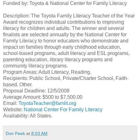
Funded by: Toyota & National Center for Family Literacy
Description: The Toyota Family Literacy Teacher of the Year
Award recognizes individual contributions to improving
literacy for children and adults. The winner and several
finalists are selected annually by the National Center for
Family Literacy to honor educators who demonstrate and
impact on families through early childhood education,
school-based programs, adult literacy and ESL programs,
parenting education, library literacy programs and
community literacy programs.
Program Areas: Adult Literacy, Reading.
Recipients: Public School, Private/Charter School, Faith-
based, Other.
Proposal Deadline: 12/5/2008
Average Amount: $500 to $7,500.00
Email:
ToyotaTeacher@famlit.org
Website:
National Center For Family Literacy
Availability: All States.
Don Peek
at
8:03 AM