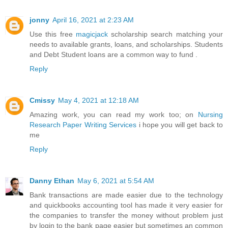
jonny
April 16, 2021 at 2:23 AM
Use this free
magicjack
scholarship search matching your
needs to available grants, loans, and scholarships. Students
and Debt Student loans are a common way to fund .
Reply
Cmissy
May 4, 2021 at 12:18 AM
Amazing work, you can read my work too; on
Nursing
Research Paper Writing Services
i hope you will get back to
me
Reply
Danny Ethan
May 6, 2021 at 5:54 AM
Bank transactions are made easier due to the technology
and quickbooks accounting tool has made it very easier for
the companies to transfer the money without problem just
by login to the bank page easier but sometimes an common