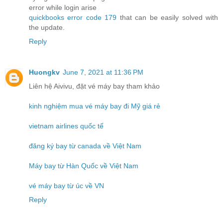
error while login arise
quickbooks error code 179
that can be easily solved with
the update.
Reply
Huongkv
June 7, 2021 at 11:36 PM
Liên hệ Aivivu, đặt vé máy bay tham khảo
kinh nghiệm mua vé máy bay đi Mỹ giá rẻ
vietnam airlines quốc tế
đăng ký bay từ canada về Việt Nam
Máy bay từ Hàn Quốc về Việt Nam
vé máy bay từ úc về VN
Reply