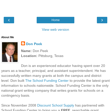
‹
›
Home
View web version
About Me
Don Peek
Name:
Don Peek
Location:
Pittsburg, Texas
Don is an experienced educator having spent over 20
years as a teacher, principal, and assistant superintendent. He has
successfully written many grants at both the campus and district
level. Don built
The School Funding Center
to provide the latest grant
information to schools nationwide. School Funding Center is the only
national grant writing company that writes grants for schools on a
contingency basis.
Since November 2008
Discount School Supply
has partnered with
School Funding Center to bring you a
FREE
, searchable grant