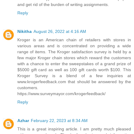
and get rid of the burden of writing assignments.
Reply
Nikitha
August 26, 2022 at 4:16 AM
Kroger is an American chain of retailers with stores in
various areas and is concentrated on providing a wide
range of items. The Kroger satisfaction survey is held by a
few major Kroger chain stores which reward the customers
with a chance to enter the sweepstakes of a grand prize of
$5000 gift card as well as 100 gift cards worth $100. This
Kroger Survey is a blend of a few inquiries at
www.krogerfeedback.com that should be answered by the
customers.
https://www.surveymayor.com/krogerfeedback/
Reply
Azhar
February 22, 2023 at 8:34 AM
This is a great inspiring article. I am pretty much pleased