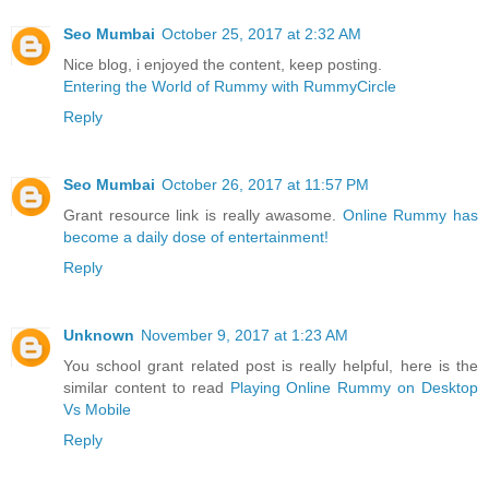
Seo Mumbai
October 25, 2017 at 2:32 AM
Nice blog, i enjoyed the content, keep posting.
Entering the World of Rummy with RummyCircle
Reply
Seo Mumbai
October 26, 2017 at 11:57 PM
Grant resource link is really awasome.
Online Rummy has
become a daily dose of entertainment!
Reply
Unknown
November 9, 2017 at 1:23 AM
You school grant related post is really helpful, here is the
similar content to read
Playing Online Rummy on Desktop
Vs Mobile
Reply