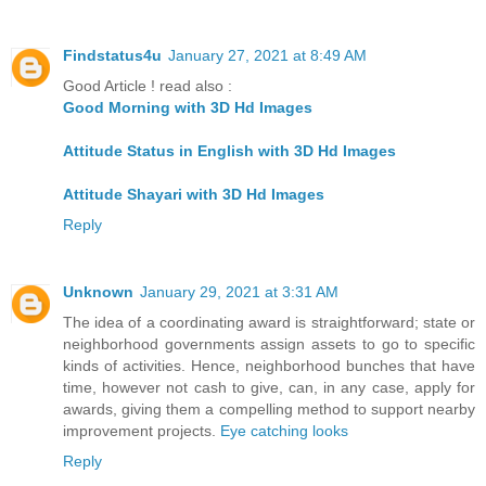
Findstatus4u
January 27, 2021 at 8:49 AM
Good Article ! read also :
Good Morning with 3D Hd Images
Attitude Status in English with 3D Hd Images
Attitude Shayari with 3D Hd Images
Reply
Unknown
January 29, 2021 at 3:31 AM
The idea of a coordinating award is straightforward; state or
neighborhood governments assign assets to go to specific
kinds of activities. Hence, neighborhood bunches that have
time, however not cash to give, can, in any case, apply for
awards, giving them a compelling method to support nearby
improvement projects.
Eye catching looks
Reply