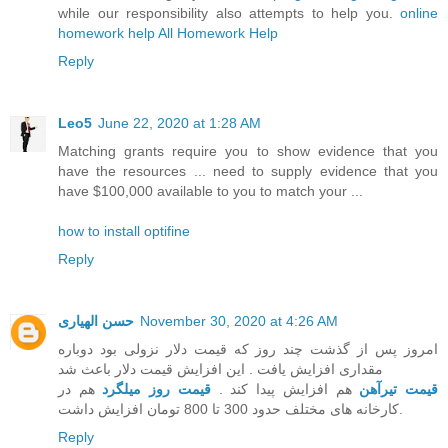
while our responsibility also attempts to help you.
online
homework help
All Homework Help
Reply
Leo5
June 22, 2020 at 1:28 AM
Matching grants require you to show evidence that you
have the resources ... need to supply evidence that you
have $100,000 available to you to match your ...
how to install optifine
Reply
حسن الهیاری
November 30, 2020 at 4:26 AM
امروز پس از گذشت چند روز که قیمت دلار نزولی بود دوباره
مقداری افزایش یافت . این افزایش قیمت دلار باعث شد
هم در
قیمت روز میلگرد
هم افزایش پیدا کند .
قیمت تیرآهن
کارخانه های مختلف حدود 300 تا 800 تومان افزایش داشت.
Reply