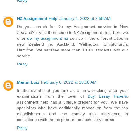
Reply
NZ Assignment Help
January 4, 2022 at 2:58 AM
Do you search for Do my Assignment service in New
Zealand? if yes, then come to NZ Assignment Help here we
offer
do my assignment nz
service in the different cities in
new Zealand i.e. Auckland, Wellington, Christchurch,
Hamilton. We satisfied more than 1000+ students with our
service.
Reply
Martin Luiz
February 6, 2022 at 10:58 AM
In the event that you are as of now seeking after your
examinations from the town of
Buy Essay Papers
,
assignment help has a unique present for you. We have
specialists who have additionally moved on from the top
establishments and can convey task assistance in
consistence with the neighbourhood scholarly norms.
Reply