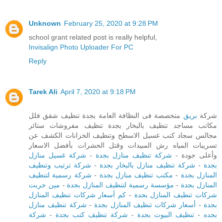
Unknown
February 25, 2020 at 9:28 PM
school grant related post is really helpful,
Invisalign Photo Uploader For PC
Reply
Tarek Ali
April 7, 2020 at 9:18 PM
متخصصة فى النظافة العامة بجدة تنظيف شقق فلل
بريق
شركة
مكاتب مساجد تنظيف بالبخار بجدة تنظيف مفروشات ستائر
مجالس سجاد كنب غسيل الاسطح وتنظيف الخزانات الكشف عن
تسريبات المياه رش المبيدات وقتل الحشرات بأفضل الاسعار
شركة غسيل منازل
-
شركة تنظيف منازل بجدة
وأعلى جودة -
شركة ترتيب وتنظيف
-
شركة تنظيف منازل بالبخار بجدة
-
بجدة
شركة رسمية لتنظيف
-
مكتب تنظيف منازل بجدة
-
المنازل بجدة
مين جربت
-
مؤسسة رسمية لتنظيف المنازل بجدة
-
المنازل بجدة
كم أسعار شركات تنظيف المنازل
-
شركات تنظيف المنازل بجدة
شركة تنظيف منازل
-
أسعار شركات تنظيف المنازل بجدة
-
بجدة
شركة
-
شركة تنظيف كنب بجدة
-
تنظيف البيوت بجدة
-
بجده