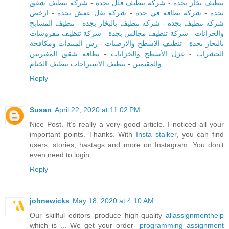
شركة تنظيف شقق
-
شركة تنظيف فلل بجدة
-
تنظيف بخار بجدة
ارخص
-
شركة نقل عفش بجدة
-
شركة نظافة في جدة
-
بجدة
تنظيف المسابح
-
شركه تنظيف بالبخار بجدة
-
شركه تنظيف بجده
شركة تنظيف مفروشات
-
شركة تنظيف مجالس بجدة
-
والخزانات
رش المبيدات ومكافحة
-
تنظيف الاسطح والارضيات
-
بالبخار بجدة
نظافة شقق المغتربين
-
عزل الأسطح والخزانات
-
الحشرات
تنظيف الاستراحات تنظيف الخيام
-
والمقيمين
Reply
Susan
April 22, 2020 at 11:02 PM
Nice Post. It’s really a very good article. I noticed all your
important points. Thanks. With
Insta stalker
, you can find
users, stories, hastags and more on Instagram. You don’t
even need to login.
Reply
johnewicks
May 18, 2020 at 4:10 AM
Our skillful editors produce high-quality
allassignmenthelp
which is ... We get your order-
programming assignment