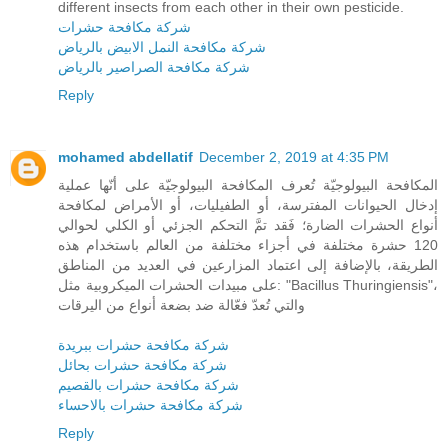
different insects from each other in their own pesticide.
شركة مكافحة حشرات
شركة مكافحة النمل الابيض بالرياض
شركة مكافحة الصراصير بالرياض
Reply
mohamed abdellatif
December 2, 2019 at 4:35 PM
المكافحة البيولوجيّة تُعرف المكافحة البيولوجيّة على أنّها عملية
إدخال الحيوانات المفترسة، أو الطفيليات، أو الأمراض لمكافحة
أنواع الحشرات الضارة؛ فَقد تمَّ التحكم الجزئي أو الكلي لحوالي
120 حشرة مختلفة في أجزاء مختلفة من العالم باستخدام هذه
الطريقة، بالإضافة إلى اعتماد المزارعين في العديد من المناطق
على مبيدات الحشرات الميكروبية مثل: "Bacillus Thuringiensis"،
والتي تُعدّ فعّالة ضد بضعة أنواع من اليرقات
شركة مكافحة حشرات ببريدة
شركة مكافحة حشرات بحائل
شركة مكافحة حشرات بالقصيم
شركة مكافحة حشرات بالاحساء
Reply