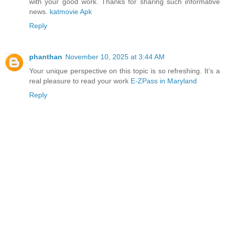
with your good work. Thanks for sharing such informative
news.
katmovie Apk
Reply
phanthan
November 10, 2025 at 3:44 AM
Your unique perspective on this topic is so refreshing. It’s a
real pleasure to read your work
E-ZPass in Maryland
Reply