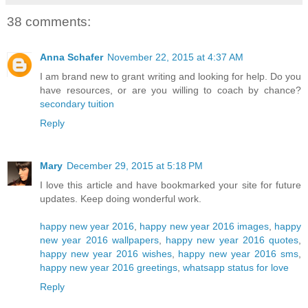
38 comments:
Anna Schafer
November 22, 2015 at 4:37 AM
I am brand new to grant writing and looking for help. Do you
have resources, or are you willing to coach by chance?
secondary tuition
Reply
Mary
December 29, 2015 at 5:18 PM
I love this article and have bookmarked your site for future
updates. Keep doing wonderful work.
happy new year 2016
,
happy new year 2016 images
,
happy
new year 2016 wallpapers
,
happy new year 2016 quotes
,
happy new year 2016 wishes
,
happy new year 2016 sms
,
happy new year 2016 greetings
,
whatsapp status for love
Reply