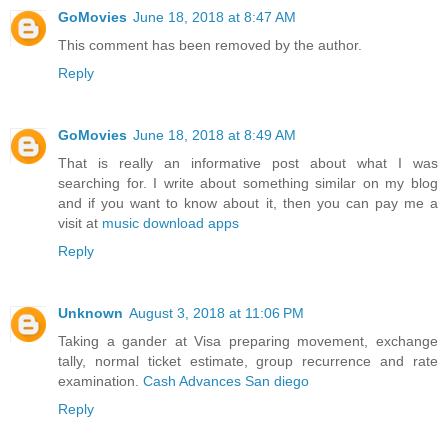
GoMovies
June 18, 2018 at 8:47 AM
This comment has been removed by the author.
Reply
GoMovies
June 18, 2018 at 8:49 AM
That is really an informative post about what I was
searching for. I write about something similar on my blog
and if you want to know about it, then you can pay me a
visit at
music download apps
Reply
Unknown
August 3, 2018 at 11:06 PM
Taking a gander at Visa preparing movement, exchange
tally, normal ticket estimate, group recurrence and rate
examination.
Cash Advances San diego
Reply