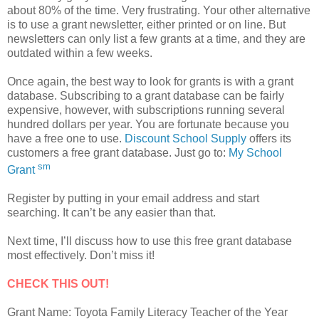
about 80% of the time. Very frustrating. Your other alternative
is to use a grant newsletter, either printed or on line. But
newsletters can only list a few grants at a time, and they are
outdated within a few weeks.
Once again, the best way to look for grants is with a grant
database. Subscribing to a grant database can be fairly
expensive, however, with subscriptions running several
hundred dollars per year. You are fortunate because you
have a free one to use.
Discount School Supply
offers its
customers a free grant database. Just go to:
My School
sm
Grant
Register by putting in your email address and start
searching. It can’t be any easier than that.
Next time, I’ll discuss how to use this free grant database
most effectively. Don’t miss it!
CHECK THIS OUT!
Grant Name: Toyota Family Literacy Teacher of the Year