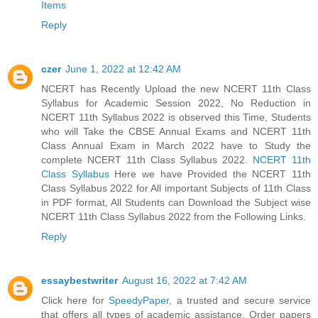
Items
Reply
czer
June 1, 2022 at 12:42 AM
NCERT has Recently Upload the new NCERT 11th Class
Syllabus for Academic Session 2022, No Reduction in
NCERT 11th Syllabus 2022 is observed this Time, Students
who will Take the CBSE Annual Exams and NCERT 11th
Class Annual Exam in March 2022 have to Study the
complete NCERT 11th Class Syllabus 2022.
NCERT 11th
Class Syllabus
Here we have Provided the NCERT 11th
Class Syllabus 2022 for All important Subjects of 11th Class
in PDF format, All Students can Download the Subject wise
NCERT 11th Class Syllabus 2022 from the Following Links.
Reply
essaybestwriter
August 16, 2022 at 7:42 AM
Click here for
SpeedyPaper
, a trusted and secure service
that offers all types of academic assistance. Order papers