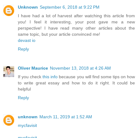
Unknown
September 6, 2018 at 9:22 PM
I have had a lot of harvest after watching this article from
you! I feel it interesting, your post gave me a new
perspective! I have read many other articles about the
same topic, but your article convinced me!
devast io
Reply
Oliver Maurice
November 13, 2018 at 4:26 AM
If you check
this info
because you will find some tips on how
to write great essay and how to do it right. It could be
helpful
Reply
unknown
March 11, 2019 at 1:52 AM
mycfavisit
mycfavisit