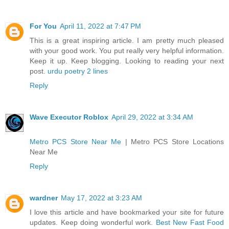
For You
April 11, 2022 at 7:47 PM
This is a great inspiring article. I am pretty much pleased
with your good work. You put really very helpful information.
Keep it up. Keep blogging. Looking to reading your next
post.
urdu poetry 2 lines
Reply
Wave Executor Roblox
April 29, 2022 at 3:34 AM
Metro PCS Store Near Me
| Metro PCS Store Locations
Near Me
Reply
wardner
May 17, 2022 at 3:23 AM
I love this article and have bookmarked your site for future
updates. Keep doing wonderful work.
Best New Fast Food