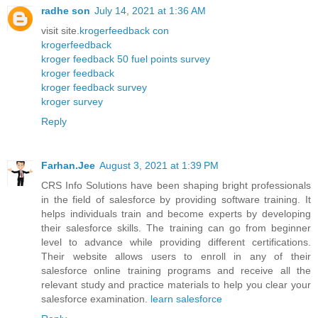
radhe son
July 14, 2021 at 1:36 AM
visit site.
krogerfeedback con
krogerfeedback
kroger feedback 50 fuel points survey
kroger feedback
kroger feedback survey
kroger survey
Reply
Farhan.Jee
August 3, 2021 at 1:39 PM
CRS Info Solutions have been shaping bright professionals
in the field of salesforce by providing software training. It
helps individuals train and become experts by developing
their salesforce skills. The training can go from beginner
level to advance while providing different certifications.
Their website allows users to enroll in any of their
salesforce online training programs and receive all the
relevant study and practice materials to help you clear your
salesforce examination.
learn salesforce