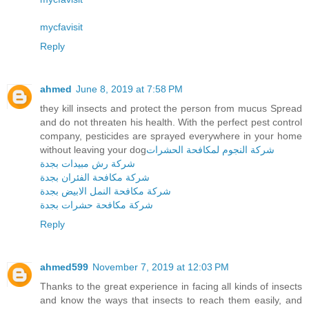
mycfavisit
Reply
ahmed
June 8, 2019 at 7:58 PM
they kill insects and protect the person from mucus Spread
and do not threaten his health. With the perfect pest control
company, pesticides are sprayed everywhere in your home
without leaving your dog
شركة النجوم لمكافحة الحشرات
شركة رش مبيدات بجدة
شركة مكافحة الفئران بجدة
شركة مكافحة النمل الابيض بجدة
شركة مكافحة حشرات بجدة
Reply
ahmed599
November 7, 2019 at 12:03 PM
Thanks to the great experience in facing all kinds of insects
and know the ways that insects to reach them easily, and