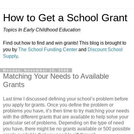
How to Get a School Grant
Topics In Early Childhood Education
Find out how to find and win grants! This blog is brought to
you by
The School Funding Center
and
Discount School
Supply
.
Monday, November 10, 2008
Matching Your Needs to Available
Grants
Last time I discussed defining your school’s problem before
you apply for grants. Once you define the problem or
problems you have, it’s then time to try matching your needs
with the different grants that are available to help solve your
particular set of problems. Depending on the type of need
you have, there might be no grants available or 500 possible