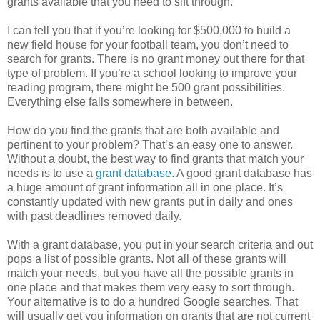
grants available that you need to sift through.
I can tell you that if you’re looking for $500,000 to build a
new field house for your football team, you don’t need to
search for grants. There is no grant money out there for that
type of problem. If you’re a school looking to improve your
reading program, there might be 500 grant possibilities.
Everything else falls somewhere in between.
How do you find the grants that are both available and
pertinent to your problem? That’s an easy one to answer.
Without a doubt, the best way to find grants that match your
needs is to use a
grant database
. A good grant database has
a huge amount of grant information all in one place. It’s
constantly updated with new grants put in daily and ones
with past deadlines removed daily.
With a grant database, you put in your search criteria and out
pops a list of possible grants. Not all of these grants will
match your needs, but you have all the possible grants in
one place and that makes them very easy to sort through.
Your alternative is to do a hundred Google searches. That
will usually get you information on grants that are not current