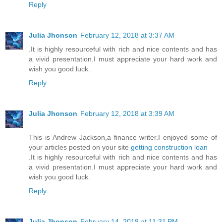
Reply
Julia Jhonson
February 12, 2018 at 3:37 AM
.It is highly resourceful with rich and nice contents and has
a vivid presentation.I must appreciate your hard work and
wish you good luck.
Reply
Julia Jhonson
February 12, 2018 at 3:39 AM
This is Andrew Jackson,a finance writer.I enjoyed some of
your articles posted on your site
getting construction loan
.It is highly resourceful with rich and nice contents and has
a vivid presentation.I must appreciate your hard work and
wish you good luck.
Reply
Julia Jhonson
February 14, 2018 at 11:31 PM