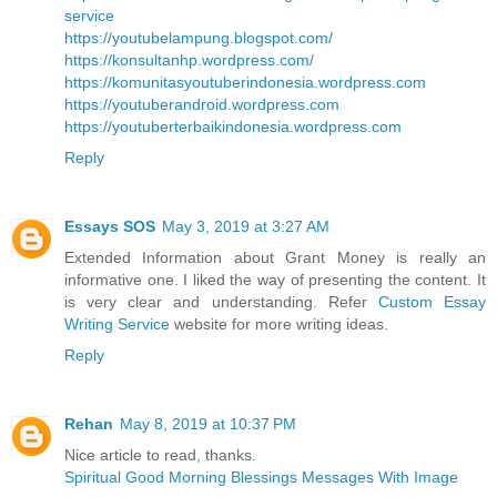
service
https://youtubelampung.blogspot.com/
https://konsultanhp.wordpress.com/
https://komunitasyoutuberindonesia.wordpress.com
https://youtuberandroid.wordpress.com
https://youtuberterbaikindonesia.wordpress.com
Reply
Essays SOS
May 3, 2019 at 3:27 AM
Extended Information about Grant Money is really an
informative one. I liked the way of presenting the content. It
is very clear and understanding. Refer
Custom Essay
Writing Service
website for more writing ideas.
Reply
Rehan
May 8, 2019 at 10:37 PM
Nice article to read, thanks.
Spiritual Good Morning Blessings Messages With Image