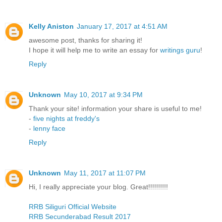
Kelly Aniston
January 17, 2017 at 4:51 AM
awesome post, thanks for sharing it!
I hope it will help me to write an essay for
writings guru
!
Reply
Unknown
May 10, 2017 at 9:34 PM
Thank your site! information your share is useful to me!
-
five nights at freddy's
-
lenny face
Reply
Unknown
May 11, 2017 at 11:07 PM
Hi, I really appreciate your blog. Great!!!!!!!!!!
RRB Siliguri Official Website
RRB Secunderabad Result 2017