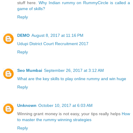
stuff here.
Why Indian rummy on RummyCircle is called a
game of skills?
Reply
DEMO
August 8, 2017 at 11:16 PM
Udupi District Court Recruitment 2017
Reply
Seo Mumbai
September 26, 2017 at 3:12 AM
What are the key skills to play online rummy and win huge
Reply
Unknown
October 10, 2017 at 6:03 AM
Winning grant money is not easy, your tips really helps
How
to master the rummy winning strategies
Reply