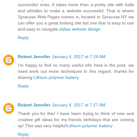
successful ones. It takes more than a pretty site with bells
and whistles to make a website successful. That is where
Syracuse Web Pages comes in, located in Syracuse NY we
can offer you a great looking site but one that is easy to use
and easy to navigate.
dallas website design
Reply
Robert Jennifer
January 4, 2017 at 7:24 AM
I’m happy to find so many useful info here in the post, we
need work out more techniques in this regard, thanks for
sharing.
Lithium polymer battery
Reply
Robert Jennifer
January 4, 2017 at 7:27 AM
Thank you for this! I have been trying to think of new and
creative gift ideas for my friends birthdays that are coming
up! This was very helpful!
Lithium polymer battery
Reply