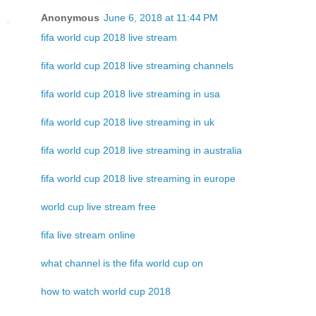
Anonymous
June 6, 2018 at 11:44 PM
fifa world cup 2018 live stream
fifa world cup 2018 live streaming channels
fifa world cup 2018 live streaming in usa
fifa world cup 2018 live streaming in uk
fifa world cup 2018 live streaming in australia
fifa world cup 2018 live streaming in europe
world cup live stream free
fifa live stream online
what channel is the fifa world cup on
how to watch world cup 2018