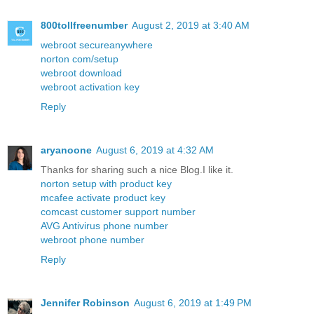
800tollfreenumber
August 2, 2019 at 3:40 AM
webroot secureanywhere
norton com/setup
webroot download
webroot activation key
Reply
aryanoone
August 6, 2019 at 4:32 AM
Thanks for sharing such a nice Blog.I like it.
norton setup with product key
mcafee activate product key
comcast customer support number
AVG Antivirus phone number
webroot phone number
Reply
Jennifer Robinson
August 6, 2019 at 1:49 PM