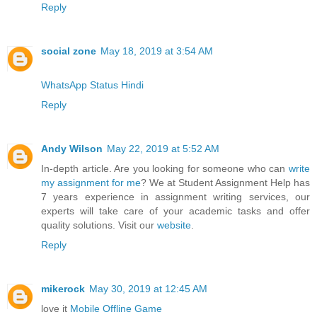
Reply
social zone
May 18, 2019 at 3:54 AM
WhatsApp Status Hindi
Reply
Andy Wilson
May 22, 2019 at 5:52 AM
In-depth article. Are you looking for someone who can
write
my assignment for me
? We at Student Assignment Help has
7 years experience in assignment writing services, our
experts will take care of your academic tasks and offer
quality solutions. Visit our
website
.
Reply
mikerock
May 30, 2019 at 12:45 AM
love it
Mobile Offline Game