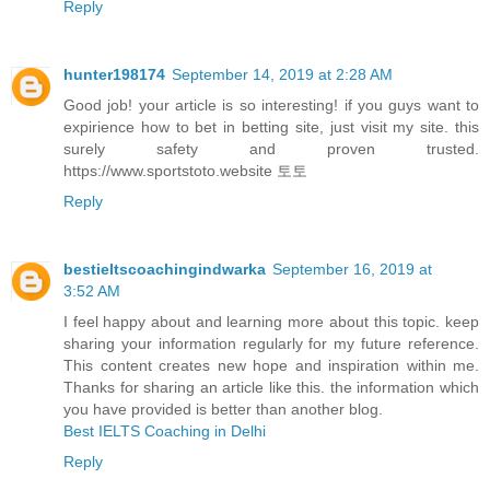
Reply
hunter198174
September 14, 2019 at 2:28 AM
Good job! your article is so interesting! if you guys want to
expirience how to bet in betting site, just visit my site. this
surely safety and proven trusted.
https://www.sportstoto.website 토토
Reply
bestieltscoachingindwarka
September 16, 2019 at
3:52 AM
I feel happy about and learning more about this topic. keep
sharing your information regularly for my future reference.
This content creates new hope and inspiration within me.
Thanks for sharing an article like this. the information which
you have provided is better than another blog.
Best IELTS Coaching in Delhi
Reply