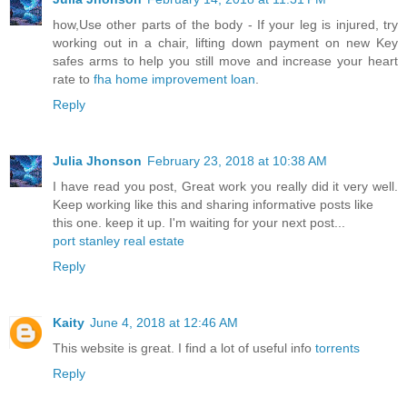
how,Use other parts of the body - If your leg is injured, try
working out in a chair, lifting down payment on new Key
safes arms to help you still move and increase your heart
rate to
fha home improvement loan
.
Reply
Julia Jhonson
February 23, 2018 at 10:38 AM
I have read you post, Great work you really did it very well.
Keep working like this and sharing informative posts like
this one. keep it up. I'm waiting for your next post...
port stanley real estate
Reply
Kaity
June 4, 2018 at 12:46 AM
This website is great. I find a lot of useful info
torrents
Reply