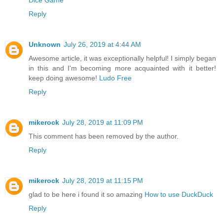
Dice Game
Reply
Unknown
July 26, 2019 at 4:44 AM
Awesome article, it was exceptionally helpful! I simply began
in this and I'm becoming more acquainted with it better!
keep doing awesome!
Ludo Free
Reply
mikerock
July 28, 2019 at 11:09 PM
This comment has been removed by the author.
Reply
mikerock
July 28, 2019 at 11:15 PM
glad to be here i found it so amazing
How to use DuckDuck
Reply