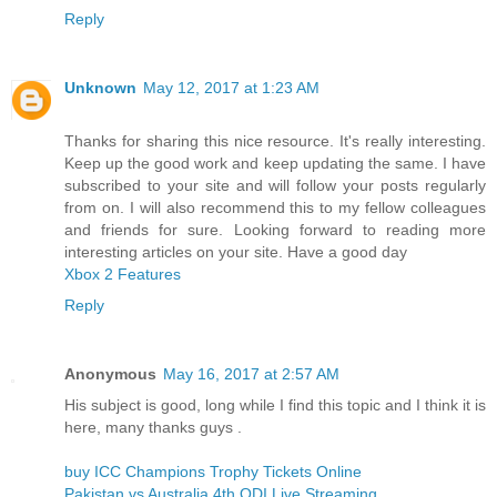
Reply
Unknown
May 12, 2017 at 1:23 AM
Thanks for sharing this nice resource. It's really interesting.
Keep up the good work and keep updating the same. I have
subscribed to your site and will follow your posts regularly
from on. I will also recommend this to my fellow colleagues
and friends for sure. Looking forward to reading more
interesting articles on your site. Have a good day
Xbox 2 Features
Reply
Anonymous
May 16, 2017 at 2:57 AM
His subject is good, long while I find this topic and I think it is
here, many thanks guys .
buy ICC Champions Trophy Tickets Online
Pakistan vs Australia 4th ODI Live Streaming