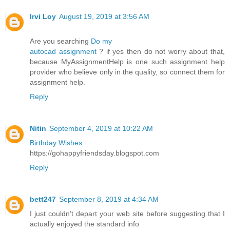
Irvi Loy
August 19, 2019 at 3:56 AM
Are you searching
Do my
autocad assignment
? if yes then do not worry about that,
because MyAssignmentHelp is one such assignment help
provider who believe only in the quality, so connect them for
assignment help.
Reply
Nitin
September 4, 2019 at 10:22 AM
Birthday Wishes
https://gohappyfriendsday.blogspot.com
Reply
bett247
September 8, 2019 at 4:34 AM
I just couldn’t depart your web site before suggesting that I
actually enjoyed the standard info