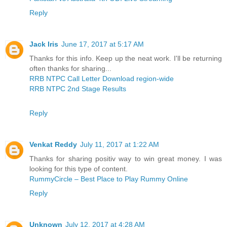
Reply
Jack Iris
June 17, 2017 at 5:17 AM
Thanks for this info. Keep up the neat work. I'll be returning
often thanks for sharing...
RRB NTPC Call Letter Download region-wide
RRB NTPC 2nd Stage Results
Reply
Venkat Reddy
July 11, 2017 at 1:22 AM
Thanks for sharing positiv way to win great money. I was
looking for this type of content.
RummyCircle – Best Place to Play Rummy Online
Reply
Unknown
July 12, 2017 at 4:28 AM