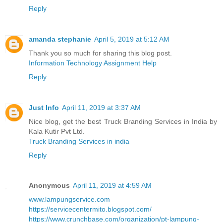
Reply
amanda stephanie
April 5, 2019 at 5:12 AM
Thank you so much for sharing this blog post.
Information Technology Assignment Help
Reply
Just Info
April 11, 2019 at 3:37 AM
Nice blog, get the best Truck Branding Services in India by
Kala Kutir Pvt Ltd.
Truck Branding Services in india
Reply
Anonymous
April 11, 2019 at 4:59 AM
www.lampungservice.com
https://servicecentermito.blogspot.com/
https://www.crunchbase.com/organization/pt-lampung-