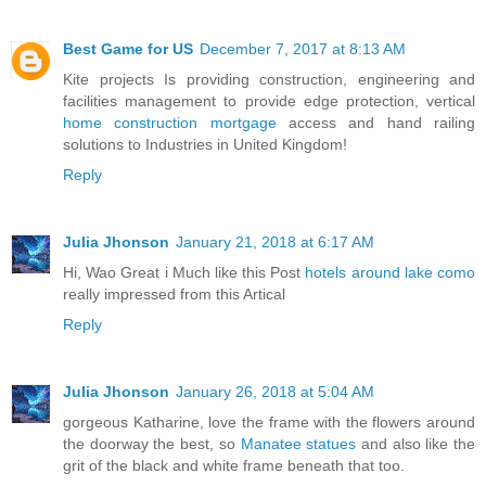
Best Game for US
December 7, 2017 at 8:13 AM
Kite projects Is providing construction, engineering and
facilities management to provide edge protection, vertical
home construction mortgage
access and hand railing
solutions to Industries in United Kingdom!
Reply
Julia Jhonson
January 21, 2018 at 6:17 AM
Hi, Wao Great i Much like this Post
hotels around lake como
really impressed from this Artical
Reply
Julia Jhonson
January 26, 2018 at 5:04 AM
gorgeous Katharine, love the frame with the flowers around
the doorway the best, so
Manatee statues
and also like the
grit of the black and white frame beneath that too.