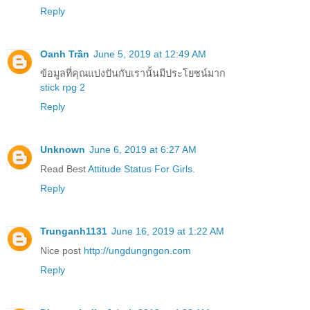
Reply
Oanh Trần
June 5, 2019 at 12:49 AM
ข้อมูลที่คุณแบ่งปันกับเรานั้นมีประโยชน์มาก
stick rpg 2
Reply
Unknown
June 6, 2019 at 6:27 AM
Read Best
Attitude Status For Girls
.
Reply
Trunganh1131
June 16, 2019 at 1:22 AM
Nice post
http://ungdungngon.com
Reply