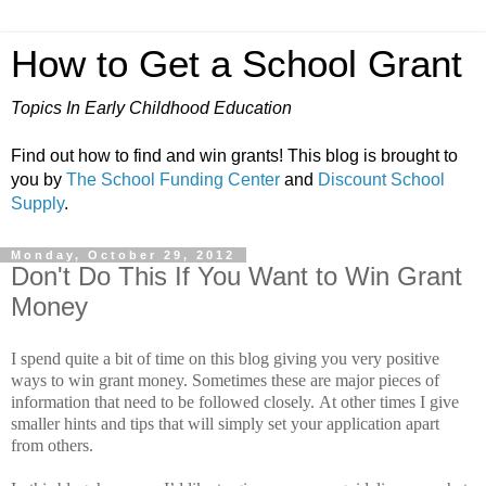
How to Get a School Grant
Topics In Early Childhood Education
Find out how to find and win grants! This blog is brought to
you by
The School Funding Center
and
Discount School
Supply
.
Monday, October 29, 2012
Don't Do This If You Want to Win Grant
Money
I spend quite a bit of time on this blog giving you very positive
ways to win grant money.
Sometimes these are major pieces of
information that need to be followed closely.
At other times I give
smaller hints and tips that will simply set your application apart
from others.