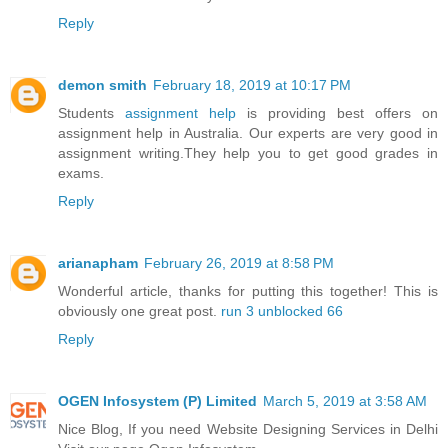
Reply
demon smith
February 18, 2019 at 10:17 PM
Students
assignment help
is providing best offers on
assignment help in Australia. Our experts are very good in
assignment writing.They help you to get good grades in
exams.
Reply
arianapham
February 26, 2019 at 8:58 PM
Wonderful article, thanks for putting this together! This is
obviously one great post.
run 3 unblocked 66
Reply
OGEN Infosystem (P) Limited
March 5, 2019 at 3:58 AM
Nice Blog, If you need Website Designing Services in Delhi