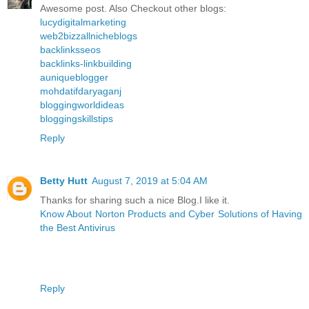
Awesome post. Also Checkout other blogs:
lucydigitalmarketing
web2bizzallnicheblogs
backlinksseos
backlinks-linkbuilding
auniqueblogger
mohdatifdaryaganj
bloggingworldideas
bloggingskillstips
Reply
Betty Hutt
August 7, 2019 at 5:04 AM
Thanks for sharing such a nice Blog.I like it.
Know About Norton Products and Cyber Solutions of Having
the Best Antivirus
Reply