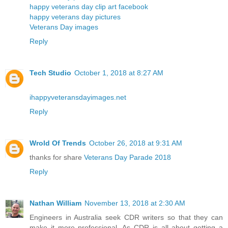
happy veterans day clip art facebook
happy veterans day pictures
Veterans Day images
Reply
Tech Studio
October 1, 2018 at 8:27 AM
ihappyveteransdayimages.net
Reply
Wrold Of Trends
October 26, 2018 at 9:31 AM
thanks for share
Veterans Day Parade 2018
Reply
Nathan William
November 13, 2018 at 2:30 AM
Engineers in Australia seek CDR writers so that they can
make it more professional. As CDR is all about getting a