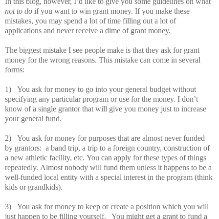
In this blog, however, I’d like to give you some guidelines on what
not to do
if you want to win grant money.
If you make these
mistakes, you may spend a lot of time filling out a lot of
applications and never receive a dime of grant money.
The biggest mistake I see people make is that they ask for grant
money for the wrong reasons.
This mistake can come in several
forms:
1)
You ask for money to go into your general budget without
specifying any particular program or use for the money.
I don’t
know of a single grantor that will give you money just to increase
your general fund.
2)
You ask for money for purposes that are almost never funded
by grantors:
a band trip, a trip to a foreign country, construction of
a new athletic facility, etc.
You can apply for these types of things
repeatedly.
Almost nobody will fund them unless it happens to be a
well-funded local entity with a special interest in the program (think
kids or grandkids).
3)
You ask for money to keep or create a position which you will
just happen to be filling yourself.
You might get a grant to fund a