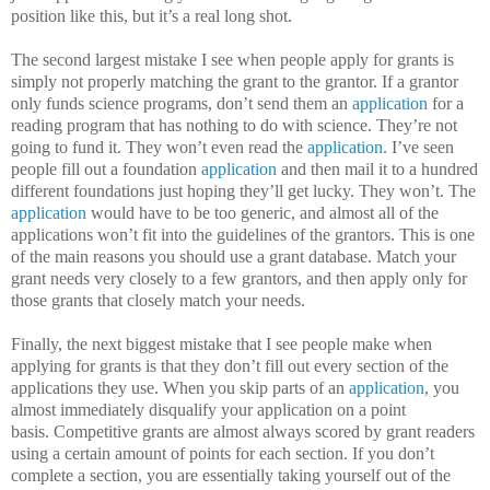
position like this, but it’s a real long shot.
The second largest mistake I see when people apply for grants is
simply not properly matching the grant to the grantor.
If a grantor
only funds science programs, don’t send them an
application
for a
reading program that has nothing to do with science.
They’re not
going to fund it.
They won’t even read the
application
.
I’ve seen
people fill out a foundation
application
and then mail it to a hundred
different foundations just hoping they’ll get lucky.
They won’t.
The
application
would have to be too generic, and almost all of the
applications won’t fit into the guidelines of the grantors.
This is one
of the main reasons you should use a grant database.
Match your
grant needs very closely to a few grantors, and then apply only for
those grants that closely match your needs.
Finally, the next biggest mistake that I see people make when
applying for grants is that they don’t fill out every section of the
applications they use.
When you skip parts of an
application
, you
almost immediately disqualify your application on a point
basis.
Competitive grants are almost always scored by grant readers
using a certain amount of points for each section.
If you don’t
complete a section, you are essentially taking yourself out of the