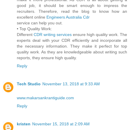
good job, it should be smart enough to impress the
recruiters. Therefore, read the blog to know how an
excellent online
Engineers Australia Cdr
service can help you out.
• Top Quality Work:
Different
CDR writing services
ensure high quality work. The
experts deal with your CDR efficiently and incorporate all
the necessary information. They make it perfect for top
quality work. As they are knowledgeable about writing such
reports, they ensure high quality.
Reply
Tech Studio
November 13, 2018 at 9:33 AM
www.makarsankrantiguide.com
Reply
kristen
November 15, 2018 at 2:09 AM