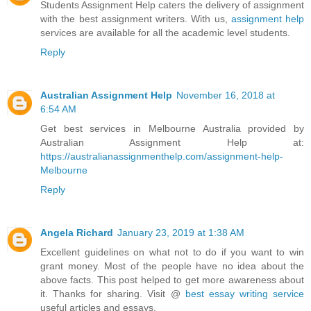
Students Assignment Help caters the delivery of assignment
with the best assignment writers. With us,
assignment help
services are available for all the academic level students.
Reply
Australian Assignment Help
November 16, 2018 at
6:54 AM
Get best services in Melbourne Australia provided by
Australian Assignment Help at:
https://australianassignmenthelp.com/assignment-help-
Melbourne
Reply
Angela Richard
January 23, 2019 at 1:38 AM
Excellent guidelines on what not to do if you want to win
grant money. Most of the people have no idea about the
above facts. This post helped to get more awareness about
it. Thanks for sharing. Visit @
best essay writing service
useful articles and essays.