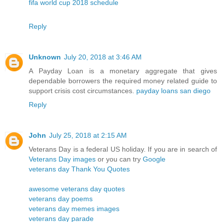
fifa world cup 2018 schedule
Reply
Unknown
July 20, 2018 at 3:46 AM
A Payday Loan is a monetary aggregate that gives
dependable borrowers the required money related guide to
support crisis cost circumstances.
payday loans san diego
Reply
John
July 25, 2018 at 2:15 AM
Veterans Day is a federal US holiday. If you are in search of
Veterans Day images
or you can try
Google
veterans day Thank You Quotes
awesome veterans day quotes
veterans day poems
veterans day memes images
veterans day parade