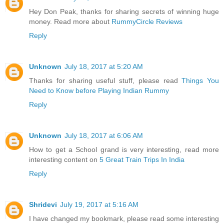
Hey Don Peak, thanks for sharing secrets of winning huge
money. Read more about
RummyCircle Reviews
Reply
Unknown
July 18, 2017 at 5:20 AM
Thanks for sharing useful stuff, please read
Things You
Need to Know before Playing Indian Rummy
Reply
Unknown
July 18, 2017 at 6:06 AM
How to get a School grand is very interesting, read more
interesting content on
5 Great Train Trips In India
Reply
Shridevi
July 19, 2017 at 5:16 AM
I have changed my bookmark, please read some interesting