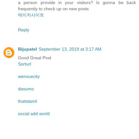
a person provide in your visitors? Is gonna be back
frequently to check up on new posts
메이저사이트
Reply
Bijupatel
September 13, 2019 at 3:17 AM
Good Great Post
Sorturl
wenxuecity
dasumo
thatstamil
social add world