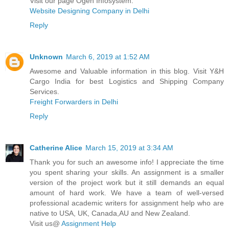
Visit our page Ogen Infosystem.
Website Designing Company in Delhi
Reply
Unknown
March 6, 2019 at 1:52 AM
Awesome and Valuable information in this blog. Visit Y&H
Cargo India for best Logistics and Shipping Company
Services.
Freight Forwarders in Delhi
Reply
Catherine Alice
March 15, 2019 at 3:34 AM
Thank you for such an awesome info! I appreciate the time
you spent sharing your skills. An assignment is a smaller
version of the project work but it still demands an equal
amount of hard work. We have a team of well-versed
professional academic writers for assignment help who are
native to USA, UK, Canada,AU and New Zealand.
Visit us@
Assignment Help