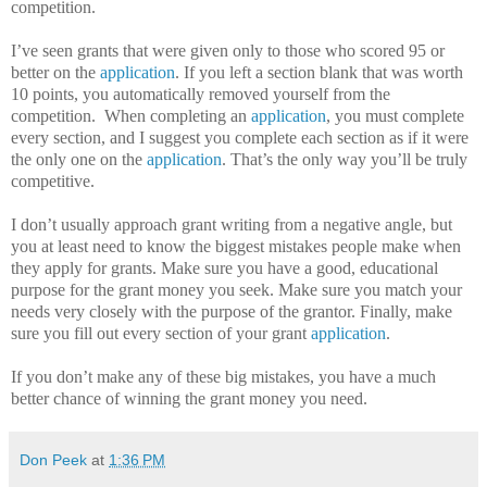
competition.
I’ve seen grants that were given only to those who scored 95 or
better on the
application
.
If you left a section blank that was worth
10 points, you automatically removed yourself from the
competition.
When completing an
application
, you must complete
every section, and I suggest you complete each section as if it were
the only one on the
application
.
That’s the only way you’ll be truly
competitive.
I don’t usually approach grant writing from a negative angle, but
you at least need to know the biggest mistakes people make when
they apply for grants.
Make sure you have a good, educational
purpose for the grant money you seek.
Make sure you match your
needs very closely with the purpose of the grantor.
Finally, make
sure you fill out every section of your grant
application
.
If you don’t make any of these big mistakes, you have a much
better chance of winning the grant money you need.
Don Peek
at
1:36 PM