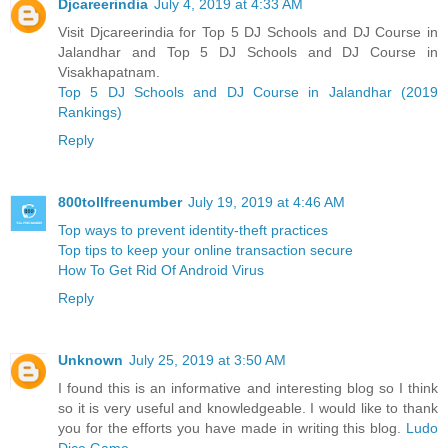
Djcareerindia
July 4, 2019 at 4:33 AM
Visit Djcareerindia for Top 5 DJ Schools and DJ Course in
Jalandhar and Top 5 DJ Schools and DJ Course in
Visakhapatnam.
Top 5 DJ Schools and DJ Course in Jalandhar (2019
Rankings)
Reply
800tollfreenumber
July 19, 2019 at 4:46 AM
Top ways to prevent identity-theft practices
Top tips to keep your online transaction secure
How To Get Rid Of Android Virus
Reply
Unknown
July 25, 2019 at 3:50 AM
I found this is an informative and interesting blog so I think
so it is very useful and knowledgeable. I would like to thank
you for the efforts you have made in writing this blog.
Ludo