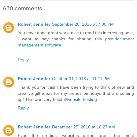
670 comments:
Robert Jennifer
September 20, 2016 at 7:00 PM
You have done great work, nice to read this interesting post,
i want to say thanks for sharing this post.
document
management software
Reply
Robert Jennifer
October 31, 2016 at 11:11 PM
Thank you for this! I have been trying to think of new and
creative gift ideas for my friends birthdays that are coming
up! This was very helpful!
website hosting
Reply
Robert Jennifer
December 25, 2016 at 10:27 AM
Even the prettiest websites online aren’t the most