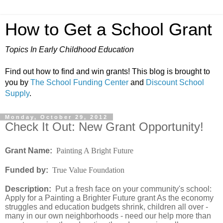
How to Get a School Grant
Topics In Early Childhood Education
Find out how to find and win grants! This blog is brought to
you by
The School Funding Center
and
Discount School
Supply
.
Monday, October 29, 2012
Check It Out: New Grant Opportunity!
Grant Name:
Painting A Bright Future
Funded by:
True Value Foundation
Description:
Put a fresh face on your community's school:
Apply for a Painting a Brighter Future grant As the economy
struggles and education budgets shrink, children all over -
many in our own neighborhoods - need our help more than