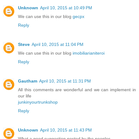
Unknown
April 10, 2015 at 10:49 PM
We can use this in our blog
gecpx
Reply
Steve
April 10, 2015 at 11:04 PM
We can use this in our blog
imobiliarianiteroi
Reply
Gautham
April 10, 2015 at 11:31 PM
All this comments are wonderful and we can implement in
our life
junkinyourtrunkshop
Reply
Unknown
April 10, 2015 at 11:43 PM
What a good suggestion posted by the peoples