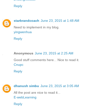
Reply
starbrandcoach
June 23, 2015 at 1:48 AM
Need to implement in my blog.
yingwenhua
Reply
Anonymous
June 23, 2015 at 2:25 AM
Good stuff comments here... Nice to read it.
Cnupc
Reply
dhanush simbu
June 23, 2015 at 3:05 AM
All the post are nice to read it...
E-webLearning
Reply