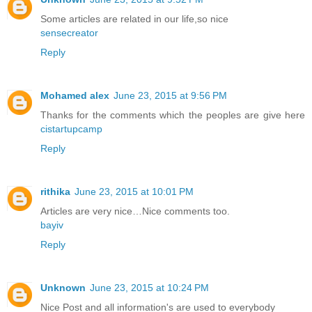
Some articles are related in our life,so nice
sensecreator
Reply
Mohamed alex
June 23, 2015 at 9:56 PM
Thanks for the comments which the peoples are give here
cistartupcamp
Reply
rithika
June 23, 2015 at 10:01 PM
Articles are very nice…Nice comments too.
bayiv
Reply
Unknown
June 23, 2015 at 10:24 PM
Nice Post and all information's are used to everybody