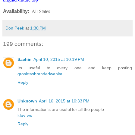
Availability:
All States
Don Peek
at
1:30 PM
199 comments:
Sachin
April 10, 2015 at 10:19 PM
Its useful to every one and keep posting
grosirtasbrandedwanita
Reply
Unknown
April 10, 2015 at 10:33 PM
The information's are useful for all the people
lduv-wx
Reply