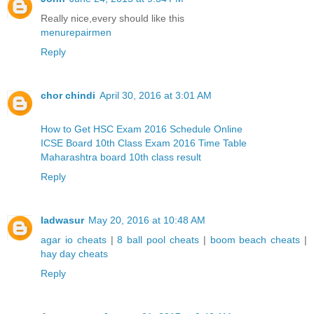
Really nice,every should like this
menurepairmen
Reply
chor chindi
April 30, 2016 at 3:01 AM
How to Get HSC Exam 2016 Schedule Online
ICSE Board 10th Class Exam 2016 Time Table
Maharashtra board 10th class result
Reply
ladwasur
May 20, 2016 at 10:48 AM
agar io cheats
|
8 ball pool cheats
|
boom beach cheats
|
hay day cheats
Reply