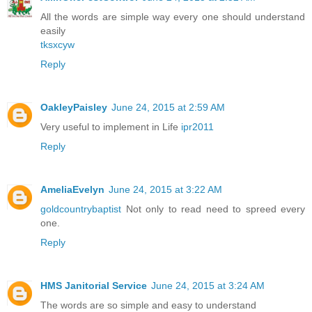
All the words are simple way every one should understand
easily
tksxcyw
Reply
OakleyPaisley
June 24, 2015 at 2:59 AM
Very useful to implement in Life
ipr2011
Reply
AmeliaEvelyn
June 24, 2015 at 3:22 AM
goldcountrybaptist
Not only to read need to spreed every
one.
Reply
HMS Janitorial Service
June 24, 2015 at 3:24 AM
The words are so simple and easy to understand