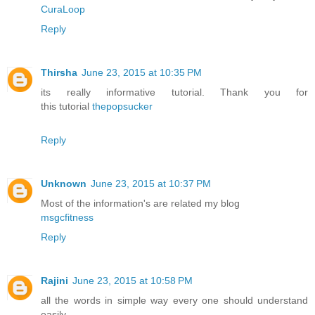
CuraLoop
Reply
Thirsha
June 23, 2015 at 10:35 PM
its really informative tutorial. Thank you for
this tutorial
thepopsucker
Reply
Unknown
June 23, 2015 at 10:37 PM
Most of the information's are related my blog
msgcfitness
Reply
Rajini
June 23, 2015 at 10:58 PM
all the words in simple way every one should understand
easily.