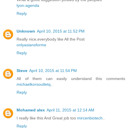
lyon-agenda
Reply
Unknown
April 10, 2015 at 11:52 PM
Really nice,everybody like All the Post
onlyasiansforme
Reply
Steve
April 10, 2015 at 11:54 PM
All of them can easily understand this comments
michaelkorsoutletq
..
Reply
Mohamed alex
April 11, 2015 at 12:14 AM
I really like this And Great job too
mircenbiotech
..
Reply