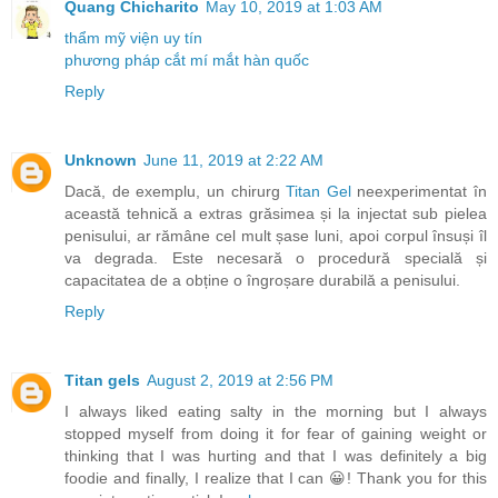
Quang Chicharito
May 10, 2019 at 1:03 AM
thẩm mỹ viện uy tín
phương pháp cắt mí mắt hàn quốc
Reply
Unknown
June 11, 2019 at 2:22 AM
Dacă, de exemplu, un chirurg
Titan Gel
neexperimentat în
această tehnică a extras grăsimea și la injectat sub pielea
penisului, ar rămâne cel mult șase luni, apoi corpul însuși îl
va degrada. Este necesară o procedură specială și
capacitatea de a obține o îngroșare durabilă a penisului.
Reply
Titan gels
August 2, 2019 at 2:56 PM
I always liked eating salty in the morning but I always
stopped myself from doing it for fear of gaining weight or
thinking that I was hurting and that I was definitely a big
foodie and finally, I realize that I can 😀! Thank you for this