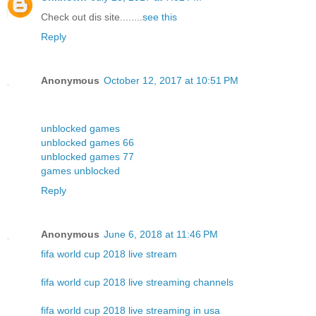
Check out dis site........
see this
Reply
Anonymous
October 12, 2017 at 10:51 PM
unblocked games
unblocked games 66
unblocked games 77
games unblocked
Reply
Anonymous
June 6, 2018 at 11:46 PM
fifa world cup 2018 live stream
fifa world cup 2018 live streaming channels
fifa world cup 2018 live streaming in usa