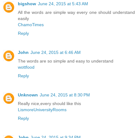
bigshow
June 24, 2015 at 5:43 AM
All the words are simple way every one should understand
easily
ChamoTimes
Reply
John
June 24, 2015 at 6:46 AM
The words are so simple and easy to understand
wottfood
Reply
Unknown
June 24, 2015 at 8:30 PM
Really nice,every should like this
LismoreUniversityRooms
Reply
John
June 24, 2015 at 9:34 PM