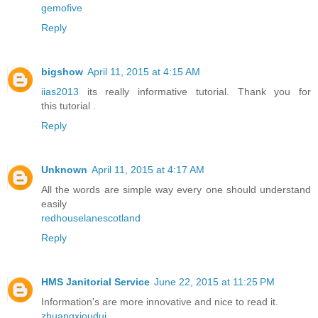
gemofive
Reply
bigshow
April 11, 2015 at 4:15 AM
iias2013
its really informative tutorial. Thank you for
this tutorial .
Reply
Unknown
April 11, 2015 at 4:17 AM
All the words are simple way every one should understand
easily
redhouselanescotland
Reply
HMS Janitorial Service
June 22, 2015 at 11:25 PM
Information's are more innovative and nice to read it.
zhuangxioudui