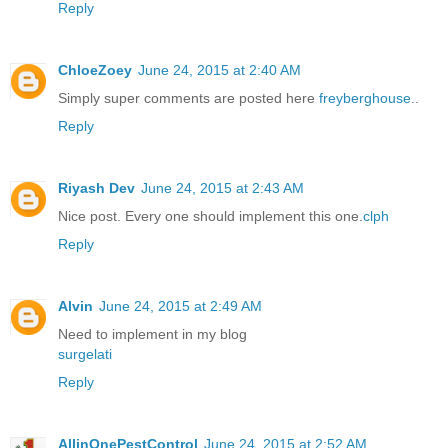
Reply
ChloeZoey
June 24, 2015 at 2:40 AM
Simply super comments are posted here
freyberghouse
..
Reply
Riyash Dev
June 24, 2015 at 2:43 AM
Nice post. Every one should implement this one.
clph
Reply
Alvin
June 24, 2015 at 2:49 AM
Need to implement in my blog
surgelati
Reply
AllinOnePestControl
June 24, 2015 at 2:52 AM