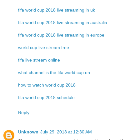
fifa world cup 2018 live streaming in uk
fifa world cup 2018 live streaming in australia
fifa world cup 2018 live streaming in europe
world cup live stream free
fifa live stream online
what channel is the fifa world cup on
how to watch world cup 2018
fifa world cup 2018 schedule
Reply
Unknown
July 29, 2018 at 12:30 AM