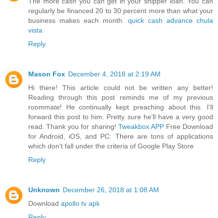
The more cash you can get in your shipper loan. You can
regularly be financed 20 to 30 percent more than what your
business makes each month.
quick cash advance chula
vista
Reply
Mason Fox
December 4, 2018 at 2:19 AM
Hi there! This article could not be written any better!
Reading through this post reminds me of my previous
roommate! He continually kept preaching about this. I'll
forward this post to him. Pretty sure he'll have a very good
read. Thank you for sharing!
Tweakbox APP
Free Download
for Android, iOS, and PC: There are tons of applications
which don't fall under the criteria of Google Play Store
Reply
Unknown
December 26, 2018 at 1:08 AM
Download
apollo tv apk
Reply