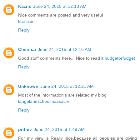
Kazris
June 24, 2015 at 12:13 AM
Nice comments are posted and very useful
klartisan
Reply
Chennai
June 24, 2015 at 12:16 AM
Good stuff comments here... Nice to read it
budgetorfudget
Reply
Unknown
June 24, 2015 at 12:21 AM
Most of the information's are related my blog
langelandschoolmassacre
Reply
prithiv
June 24, 2015 at 1:49 AM
For my view is Really nice,because all peoples are giving