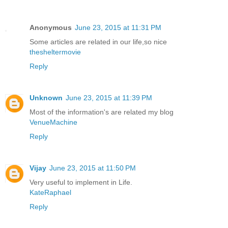
Anonymous
June 23, 2015 at 11:31 PM
Some articles are related in our life,so nice
thesheltermovie
Reply
Unknown
June 23, 2015 at 11:39 PM
Most of the information's are related my blog
VenueMachine
Reply
Vijay
June 23, 2015 at 11:50 PM
Very useful to implement in Life.
KateRaphael
Reply