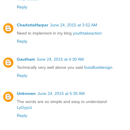
Reply
CharlotteHarper
June 24, 2015 at 3:52 AM
Need to implement in my blog
youthtakeaction
Reply
Gautham
June 24, 2015 at 4:30 AM
Technically very well above you said
fossilfueldesign
.
Reply
Unknown
June 24, 2015 at 5:35 AM
The words are so simple and easy to understand
LyGyyzz
Reply