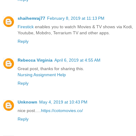
shaihemraj77
February 8, 2019 at 11:13 PM
Firestick
enables you to watch Movies & TV shows via Kodi,
Youtube, Mobdro, Terrarium TV and other apps.
Reply
Rebecca Virginia
April 6, 2019 at 4:55 AM
Great post, thanks for sharing this.
Nursing Assignment Help
Reply
Unknown
May 4, 2019 at 10:43 PM
nice post.....
https://cotomovies.co/
Reply