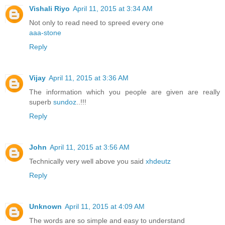
Vishali Riyo
April 11, 2015 at 3:34 AM
Not only to read need to spreed every one
aaa-stone
Reply
Vijay
April 11, 2015 at 3:36 AM
The information which you people are given are really
superb
sundoz
..!!!
Reply
John
April 11, 2015 at 3:56 AM
Technically very well above you said
xhdeutz
Reply
Unknown
April 11, 2015 at 4:09 AM
The words are so simple and easy to understand