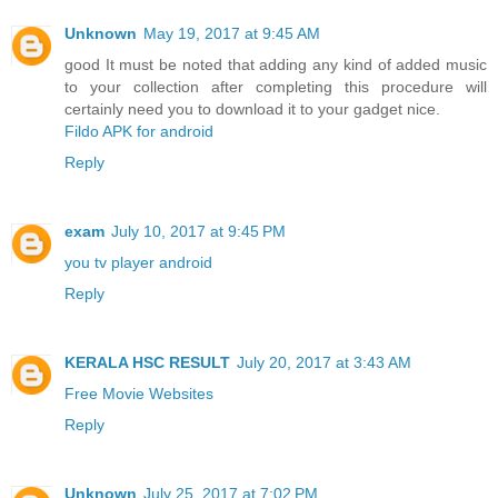
Unknown
May 19, 2017 at 9:45 AM
good It must be noted that adding any kind of added music
to your collection after completing this procedure will
certainly need you to download it to your gadget nice.
Fildo APK for android
Reply
exam
July 10, 2017 at 9:45 PM
you tv player android
Reply
KERALA HSC RESULT
July 20, 2017 at 3:43 AM
Free Movie Websites
Reply
Unknown
July 25, 2017 at 7:02 PM