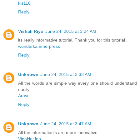
kis110
Reply
Vishali Riyo
June 24, 2015 at 3:24 AM
its really informative tutorial. Thank you for this tutorial .
wunderkammerpress
Reply
Unknown
June 24, 2015 at 3:33 AM
All the words are simple way every one should understand
easily
Arayu
Reply
Unknown
June 24, 2015 at 3:47 AM
All the information's are more innovative
VinaHotJob