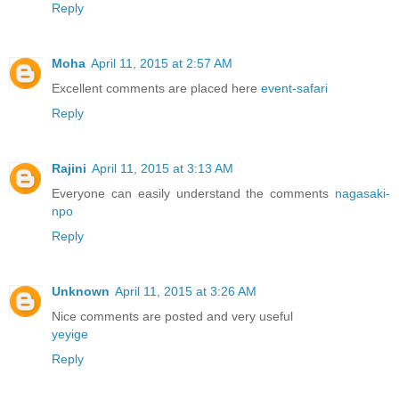
Reply
Moha
April 11, 2015 at 2:57 AM
Excellent comments are placed here
event-safari
Reply
Rajini
April 11, 2015 at 3:13 AM
Everyone can easily understand the comments
nagasaki-
npo
Reply
Unknown
April 11, 2015 at 3:26 AM
Nice comments are posted and very useful
yeyige
Reply