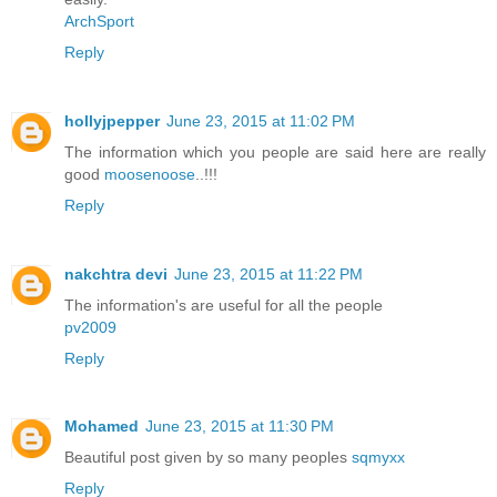
ArchSport
Reply
hollyjpepper
June 23, 2015 at 11:02 PM
The information which you people are said here are really
good
moosenoose
..!!!
Reply
nakchtra devi
June 23, 2015 at 11:22 PM
The information's are useful for all the people
pv2009
Reply
Mohamed
June 23, 2015 at 11:30 PM
Beautiful post given by so many peoples
sqmyxx
Reply