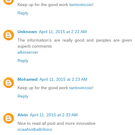
Keep up for the good work
tantovincoio
!
Reply
Unknown
April 11, 2015 at 2:22 AM
The information's are really good and peoples are given
superb comments
alkinserver
Reply
Mohamed
April 11, 2015 at 2:23 AM
Keep up for the good work
tantovincoio
!
Reply
Alvin
April 11, 2015 at 2:33 AM
Nice to read all post and more innovative
ncaafootballclinics