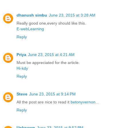
dhanush simbu
June 23, 2015 at 3:28 AM
Really good one,every should like this.
E-webLearning
Reply
Priya
June 23, 2015 at 4:21 AM
Must be appreciated for the article.
Hi-kdy
Reply
Steve
June 23, 2015 at 9:14 PM
All the post are nice to read it
betonyvernon
...
Reply
Unknown
June 23, 2015 at 9:52 PM