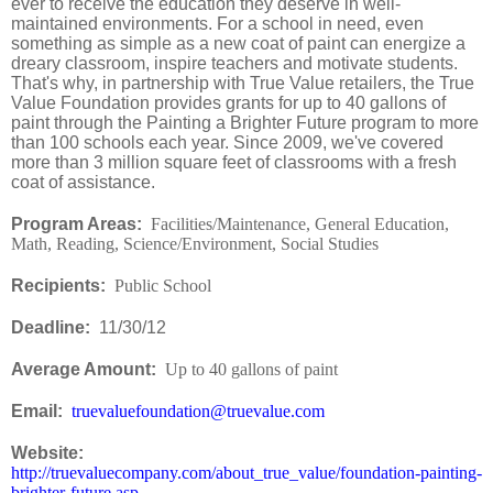
ever to receive the education they deserve in well-
maintained environments. For a school in need, even
something as simple as a new coat of paint can energize a
dreary classroom, inspire teachers and motivate students.
That's why, in partnership with True Value retailers, the True
Value Foundation provides grants for up to 40 gallons of
paint through the Painting a Brighter Future program to more
than 100 schools each year. Since 2009, we've covered
more than 3 million square feet of classrooms with a fresh
coat of assistance.
Program Areas:
Facilities/Maintenance, General Education,
Math, Reading, Science/Environment, Social Studies
Recipients:
Public School
Deadline:
11/30/12
Average Amount:
Up to 40 gallons of paint
Email:
truevaluefoundation@truevalue.com
Website:
http://truevaluecompany.com/about_true_value/foundation-painting-
brighter-future.asp