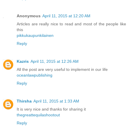
Anonymous
April 11, 2015 at 12:20 AM
Articles are really nice to read and most of the people like
this
pikkukaupunkilainen
Reply
Kazris
April 11, 2015 at 12:26 AM
All the post are very useful to implement in our life
oceanlawpublishing
Reply
Thirsha
April 11, 2015 at 1:33 AM
It is very nice and thanks for sharing it
thegreattequilashootout
Reply