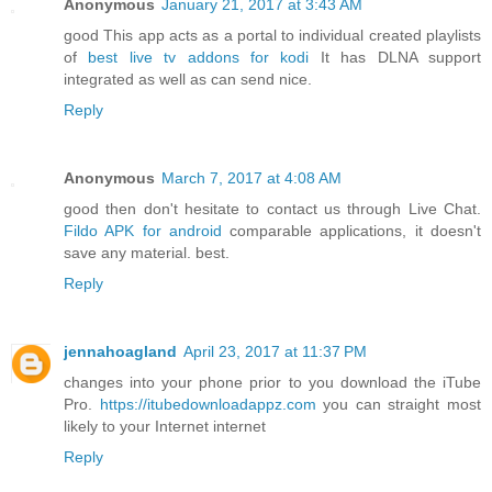
Anonymous
January 21, 2017 at 3:43 AM
good This app acts as a portal to individual created playlists
of
best live tv addons for kodi
It has DLNA support
integrated as well as can send nice.
Reply
Anonymous
March 7, 2017 at 4:08 AM
good then don't hesitate to contact us through Live Chat.
Fildo APK for android
comparable applications, it doesn't
save any material. best.
Reply
jennahoagland
April 23, 2017 at 11:37 PM
changes into your phone prior to you download the iTube
Pro.
https://itubedownloadappz.com
you can straight most
likely to your Internet internet
Reply