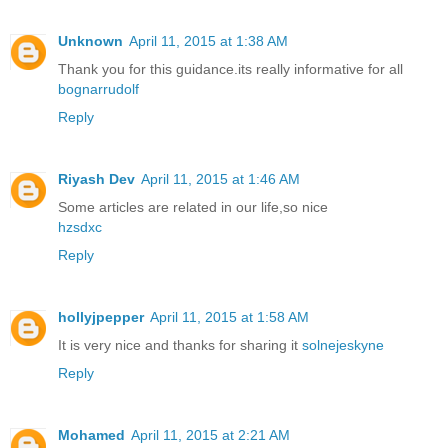
Unknown
April 11, 2015 at 1:38 AM
Thank you for this guidance.its really informative for all
bognarrudolf
Reply
Riyash Dev
April 11, 2015 at 1:46 AM
Some articles are related in our life,so nice
hzsdxc
Reply
hollyjpepper
April 11, 2015 at 1:58 AM
It is very nice and thanks for sharing it
solnejeskyne
Reply
Mohamed
April 11, 2015 at 2:21 AM