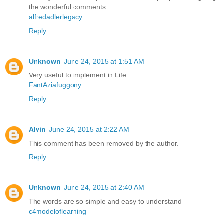
the wonderful comments
alfredadlerlegacy
Reply
Unknown
June 24, 2015 at 1:51 AM
Very useful to implement in Life.
FantAziafuggony
Reply
Alvin
June 24, 2015 at 2:22 AM
This comment has been removed by the author.
Reply
Unknown
June 24, 2015 at 2:40 AM
The words are so simple and easy to understand
c4modeloflearning