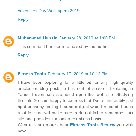
Valentines Day Wallpapers 2019
Reply
Muhammad Hunain
January 28, 2019 at 1:00 PM
This comment has been removed by the author.
Reply
Fitness Tools
February 17, 2019 at 10:12 PM
I have been exploring for a little bit for any high quality
articles or blog posts in this sort of space . Exploring in
Yahoo I eventually stumbled upon this web site. Studying
this info So i am happy to express that I’ve an incredibly just
right uncanny feeling I found out just what I needed. I such
a lot for sure will make sure to do not fail to remember this
site and provides it a look a relentless basis.
Want to learn more about
Fitness Tools Review
you visit
now