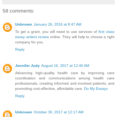
58 comments:
Unknown
January 26, 2016 at 8:47 AM
To get a grant, you will need to use services of
first class
essay writers review
online. They will help to choose a right
company for you.
Reply
Jennifer Judy
August 16, 2017 at 12:40 AM
Advancing high-quality health care by improving care
coordination and communications among health care
professionals; creating informed and involved patients; and
promoting cost-effective, affordable care.
Do My Essays
Reply
Unknown
October 30, 2017 at 12:17 AM