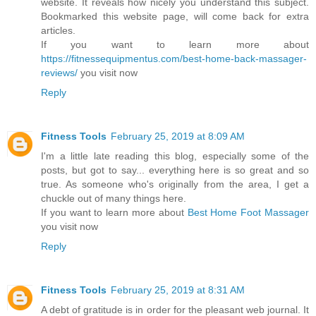
website. It reveals how nicely you understand this subject.
Bookmarked this website page, will come back for extra
articles.
If you want to learn more about
https://fitnessequipmentus.com/best-home-back-massager-
reviews/
you visit now
Reply
Fitness Tools
February 25, 2019 at 8:09 AM
I'm a little late reading this blog, especially some of the
posts, but got to say... everything here is so great and so
true. As someone who's originally from the area, I get a
chuckle out of many things here.
If you want to learn more about
Best Home Foot Massager
you visit now
Reply
Fitness Tools
February 25, 2019 at 8:31 AM
A debt of gratitude is in order for the pleasant web journal. It