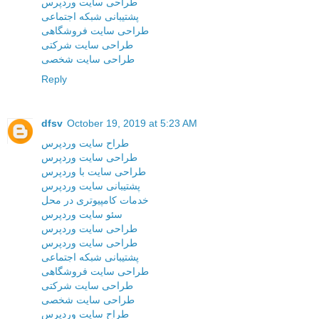
طراحی سایت وردپرس
پشتیبانی شبکه اجتماعی
طراحی سایت فروشگاهی
طراحی سایت شرکتی
طراحی سایت شخصی
Reply
dfsv
October 19, 2019 at 5:23 AM
طراح سایت وردپرس
طراحی سایت وردپرس
طراحی سایت با وردپرس
پشتیبانی سایت وردپرس
خدمات کامپیوتری در محل
سئو سایت وردپرس
طراحی سایت وردپرس
طراحی سایت وردپرس
پشتیبانی شبکه اجتماعی
طراحی سایت فروشگاهی
طراحی سایت شرکتی
طراحی سایت شخصی
طراح سایت وردپرس