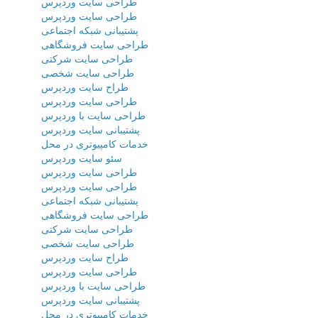
طراحی سایت وردپرس
طراحی سایت وردپرس
پشتیبانی شبکه اجتماعی
طراحی سایت فروشگاهی
طراحی سایت شرکتی
طراحی سایت شخصی
طراح سایت وردپرس
طراحی سایت وردپرس
طراحی سایت با وردپرس
پشتیبانی سایت وردپرس
خدمات کامپیوتری در محل
سئو سایت وردپرس
طراحی سایت وردپرس
طراحی سایت وردپرس
پشتیبانی شبکه اجتماعی
طراحی سایت فروشگاهی
طراحی سایت شرکتی
طراحی سایت شخصی
طراح سایت وردپرس
طراحی سایت وردپرس
طراحی سایت با وردپرس
پشتیبانی سایت وردپرس
خدمات کامپیوتری در محل