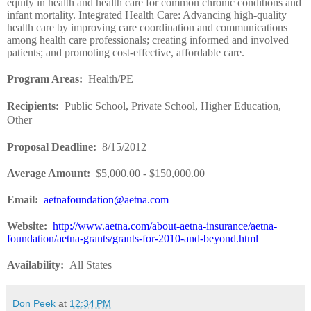
equity in health and health care for common chronic conditions and
infant mortality. Integrated Health Care: Advancing high-quality
health care by improving care coordination and communications
among health care professionals; creating informed and involved
patients; and promoting cost-effective, affordable care.
Program Areas
:
Health/PE
Recipients
:
Public School, Private School, Higher Education,
Other
Proposal Deadline
:
8/15/2012
Average Amount
:
$5,000.00 - $150,000.00
Email:
aetnafoundation@aetna.com
Website
:
http://www.aetna.com/about-aetna-insurance/aetna-
foundation/aetna-grants/grants-for-2010-and-beyond.html
Availability
:
All States
Don Peek
at
12:34 PM