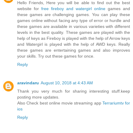
Hello Friends, Here you will be able to find out the best
website for
free fireboy and watergirl online
games and
these games are challenging games. You can play these
games online without facing any type of error or hurdle and
these games are available in various varieties with different
levels in the best quality. These games are played with the
help of keys as Fireboy is played with the help of Arrow keys
and Watergirl is played with the help of AWD keys. Really
these games are entertaining games and also improves
your skills. Try out these games for once.
Reply
aravindaru
August 10, 2018 at 4:43 AM
Thank you very much for sharing interesting stuff.keep
posting more updates.
Also Check best online movie streaming app
Terrariumtv for
ios
Reply