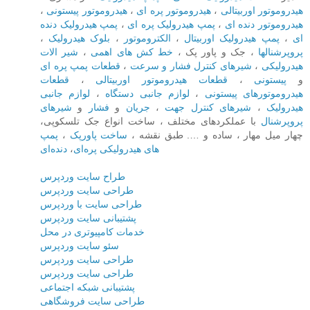
،
هیدروموتور پیستونی
،
هیدروموتور پره ای
،
هیدروموتور اوربیتالی
پمپ هیدرولیک دنده
،
پمپ هیدرولیک پره ای
،
هیدروموتور دنده ای
،
بلوک هیدرولیک
،
الکتروموتور
،
پمپ هیدرولیک اوربیتال
،
ای
شیر الات
،
خط کش های اهمی
، جک و پاور پک ،
پروپرشنالها
قطعات پمپ پره ای
،
شیرهای کنترل فشار و سرعت
،
هیدرولیکی
قطعات
،
قطعات هیدروموتور اوربیتالی
،
پیستونی
و
لوازم جانبی
،
لوازم جانبی دستگاه
،
هیدروموتورهای پیستونی
شیرهای
و
فشار
و
جریان
،
شیرهای کنترل جهت
،
هیدرولیک
با عملکردهای مختلف ، ساخت انواع جک تلسکوپی،
پروپرشنال
پمپ
،
ساخت پاورپک‌
چهار میل مهار ، ساده و …. طبق نقشه ،
دنده‌ای
،
های هیدرولیکی پره‌ای
طراح سایت وردپرس
طراحی سایت وردپرس
طراحی سایت با وردپرس
پشتیبانی سایت وردپرس
خدمات کامپیوتری در محل
سئو سایت وردپرس
طراحی سایت وردپرس
طراحی سایت وردپرس
پشتیبانی شبکه اجتماعی
طراحی سایت فروشگاهی