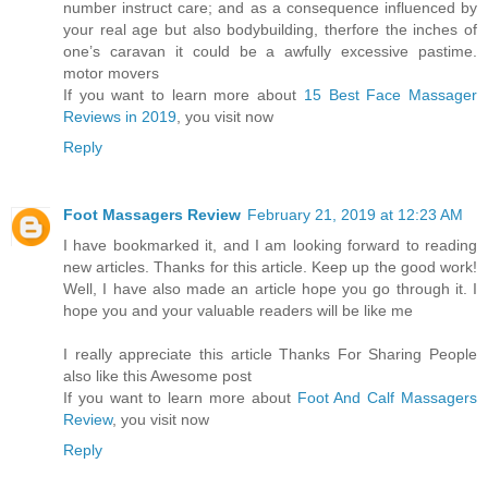
number instruct care; and as a consequence influenced by
your real age but also bodybuilding, therfore the inches of
one’s caravan it could be a awfully excessive pastime.
motor movers
If you want to learn more about
15 Best Face Massager
Reviews in 2019
, you visit now
Reply
Foot Massagers Review
February 21, 2019 at 12:23 AM
I have bookmarked it, and I am looking forward to reading
new articles. Thanks for this article. Keep up the good work!
Well, I have also made an article hope you go through it. I
hope you and your valuable readers will be like me
I really appreciate this article Thanks For Sharing People
also like this Awesome post
If you want to learn more about
Foot And Calf Massagers
Review
, you visit now
Reply