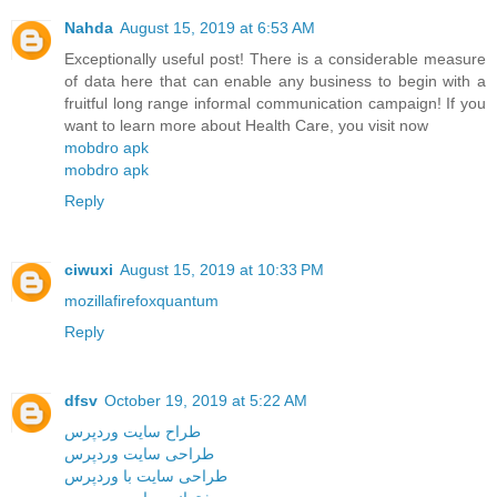
Nahda
August 15, 2019 at 6:53 AM
Exceptionally useful post! There is a considerable measure
of data here that can enable any business to begin with a
fruitful long range informal communication campaign! If you
want to learn more about Health Care, you visit now
mobdro apk
mobdro apk
Reply
ciwuxi
August 15, 2019 at 10:33 PM
mozillafirefoxquantum
Reply
dfsv
October 19, 2019 at 5:22 AM
طراح سایت وردپرس
طراحی سایت وردپرس
طراحی سایت با وردپرس