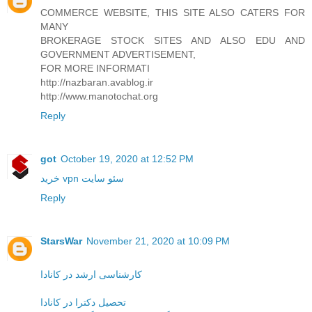
COMMERCE WEBSITE, THIS SITE ALSO CATERS FOR
MANY
BROKERAGE STOCK SITES AND ALSO EDU AND
GOVERNMENT ADVERTISEMENT,
FOR MORE INFORMATI
http://nazbaran.avablog.ir
http://www.manotochat.org
Reply
got
October 19, 2020 at 12:52 PM
خرید vpn
سئو سایت
Reply
StarsWar
November 21, 2020 at 10:09 PM
کارشناسی ارشد در کانادا
تحصیل دکترا در کانادا