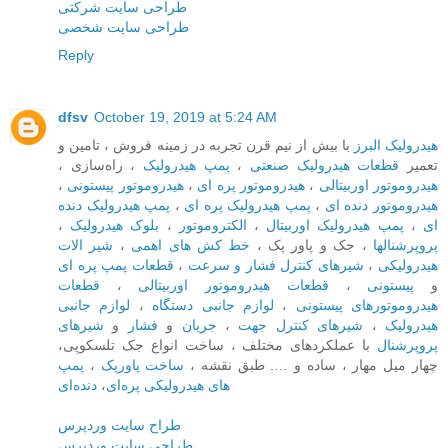
طراحی سایت شرکتی
طراحی سایت شخصی
Reply
dfsv
October 19, 2019 at 5:24 AM
با بیش از نیم قرن تجربه در زمینه فروش ، تامین و
هیدرولیک البرز
، راه‌سازی ،
پمپ هیدرولیک
،
قطعات هیدرولیک صنعتی
تعمیر
،
هیدروموتور پیستونی
،
هیدروموتور پره ای
،
هیدروموتور اوربیتالی
پمپ هیدرولیک دنده
،
پمپ هیدرولیک پره ای
،
هیدروموتور دنده ای
،
بلوک هیدرولیک
،
الکتروموتور
،
پمپ هیدرولیک اوربیتال
،
ای
شیر الات
،
خط کش های اهمی
، جک و پاور پک ،
پروپرشنالها
قطعات پمپ پره ای
،
شیرهای کنترل فشار و سرعت
،
هیدرولیکی
قطعات
،
قطعات هیدروموتور اوربیتالی
،
پیستونی
و
لوازم جانبی
،
لوازم جانبی دستگاه
،
هیدروموتورهای پیستونی
شیرهای
و
فشار
و
جریان
،
شیرهای کنترل جهت
،
هیدرولیک
با عملکردهای مختلف ، ساخت انواع جک تلسکوپی،
پروپرشنال
پمپ
،
ساخت پاورپک‌
چهار میل مهار ، ساده و …. طبق نقشه ،
دنده‌ای
،
های هیدرولیکی پره‌ای
طراح سایت وردپرس
طراحی سایت وردپرس