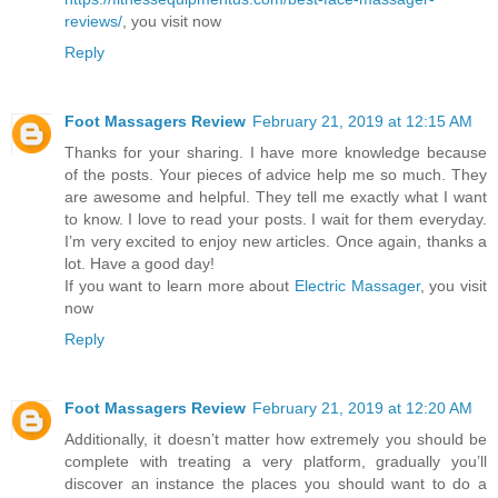
reviews/
, you visit now
Reply
Foot Massagers Review
February 21, 2019 at 12:15 AM
Thanks for your sharing. I have more knowledge because
of the posts. Your pieces of advice help me so much. They
are awesome and helpful. They tell me exactly what I want
to know. I love to read your posts. I wait for them everyday.
I’m very excited to enjoy new articles. Once again, thanks a
lot. Have a good day!
If you want to learn more about
Electric Massager
, you visit
now
Reply
Foot Massagers Review
February 21, 2019 at 12:20 AM
Additionally, it doesn’t matter how extremely you should be
complete with treating a very platform, gradually you’ll
discover an instance the places you should want to do a