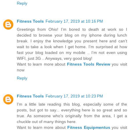
Reply
Fitness Tools
February 17, 2019 at 10:16 PM
Greetings from Ohio! I’m bored to death at work so I
decided to browse your blog on my iphone during lunch
break. I enjoy the knowledge you present here and can’t
wait to take a look when I get home. I’m surprised at how
fast your blog loaded on my mobile .. I’m not even using
WIFI, just 3G .. Anyways, very good blog!
Want to learn more about
Fitness Tools Review
you visit
now
Reply
Fitness Tools
February 17, 2019 at 10:23 PM
I'm a little late reading this blog, especially some of the
posts, but got to say... everything here is so great and so
true. As someone who's originally from the area, I get a
chuckle out of many things here.
Want to learn more about
Fitness Equipmentus
you visit