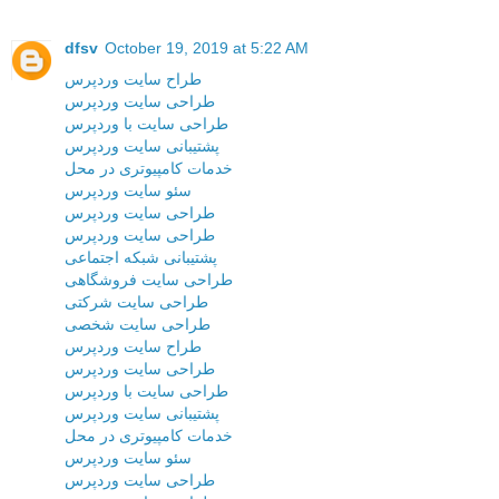
dfsv
October 19, 2019 at 5:22 AM
طراح سایت وردپرس
طراحی سایت وردپرس
طراحی سایت با وردپرس
پشتیبانی سایت وردپرس
خدمات کامپیوتری در محل
سئو سایت وردپرس
طراحی سایت وردپرس
طراحی سایت وردپرس
پشتیبانی شبکه اجتماعی
طراحی سایت فروشگاهی
طراحی سایت شرکتی
طراحی سایت شخصی
طراح سایت وردپرس
طراحی سایت وردپرس
طراحی سایت با وردپرس
پشتیبانی سایت وردپرس
خدمات کامپیوتری در محل
سئو سایت وردپرس
طراحی سایت وردپرس