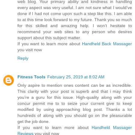
web blog. Your primary ability and kindness in handling
every aspect was very useful. I am not sure what I would’ve
done if I had not come upon such a step like this. I am able
to at this time look forward to my future. Thank you so much
for this skilled and amazing help. I won’t hesitate to
recommend your web sites to any person who desires
support about this subject matter.
If you want to learn more about
Handheld Back Massager
you visit now
Reply
Fitness Tools
February 25, 2019 at 8:02 AM
Only aspire to mention ones content can be as incredible.
This clarity with your post is superb and that i may think
you’re a guru for this issue. High-quality along with your
concur permit me to to seize your current give to keep
modified by using approaching blog post. Thanks a lot
hundreds of along with you should go on the pleasurable
get the job done.
If you want to learn more about
Handheld Massager
Reviews
you visit now