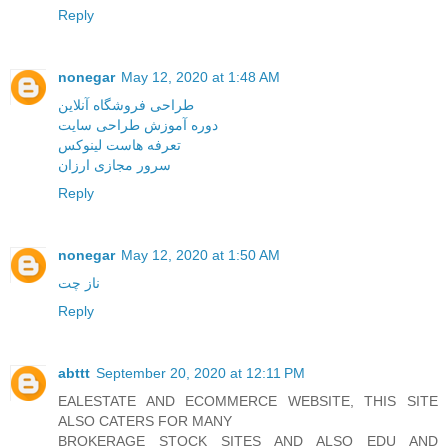
Reply
nonegar
May 12, 2020 at 1:48 AM
طراحی فروشگاه آنلاین
دوره آموزش طراحی سایت
تعرفه هاست لینوکس
سرور مجازی ارزان
Reply
nonegar
May 12, 2020 at 1:50 AM
ناز چت
Reply
abttt
September 20, 2020 at 12:11 PM
EALESTATE AND ECOMMERCE WEBSITE, THIS SITE
ALSO CATERS FOR MANY
BROKERAGE STOCK SITES AND ALSO EDU AND