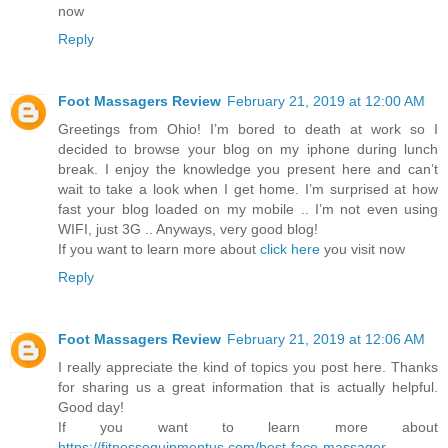
now
Reply
Foot Massagers Review
February 21, 2019 at 12:00 AM
Greetings from Ohio! I’m bored to death at work so I
decided to browse your blog on my iphone during lunch
break. I enjoy the knowledge you present here and can’t
wait to take a look when I get home. I’m surprised at how
fast your blog loaded on my mobile .. I’m not even using
WIFI, just 3G .. Anyways, very good blog!
If you want to learn more about
click here
you visit now
Reply
Foot Massagers Review
February 21, 2019 at 12:06 AM
I really appreciate the kind of topics you post here. Thanks
for sharing us a great information that is actually helpful.
Good day!
If you want to learn more about
https://fitnessequipmentus.com/best-face-massager-