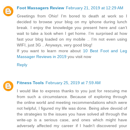
Foot Massagers Review
February 21, 2019 at 12:29 AM
Greetings from Ohio! I’m bored to death at work so I
decided to browse your blog on my iphone during lunch
break. I enjoy the knowledge you present here and can’t
wait to take a look when I get home. I’m surprised at how
fast your blog loaded on my mobile .. I’m not even using
WIFI, just 3G .. Anyways, very good blog!
If you want to learn more about
10 Best Foot and Leg
Massager Reviews in 2019
you visit now
Reply
Fitness Tools
February 25, 2019 at 7:59 AM
I would like to express thanks to you just for rescuing me
from such a circumstance. Because of exploring through
the online world and meeting recommendations which were
not helpful, I figured my life was done. Being alive devoid of
the strategies to the issues you have solved all through the
write-up is a serious case, and ones which might have
adversely affected my career if I hadn’t discovered your