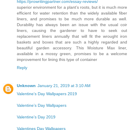
https://prowritingpartner.com/essay-reviews/
superior environment for a plant’s roots, but it is much more
efficient for water retention than the widely available fiber
liners, and promises to be much more durable as well.
Durability has always been an issue with the usual coir
liners, causing the gardener to have to seek out
replacement liners annually that will fit the wrought iron
baskets and boxes that are such a highly regarded and
beautiful garden accessory. This Moisture Max liner,
available in a mossy green, promises to be a welcome
improvement for lining this type of container
Reply
Unknown
January 21, 2019 at 3:10 AM
Valentine’s Day Wallpapers 2019
Valentine’s Day Wallpapers
Valentine’s Day 2019
Valentines Day Wallpapers