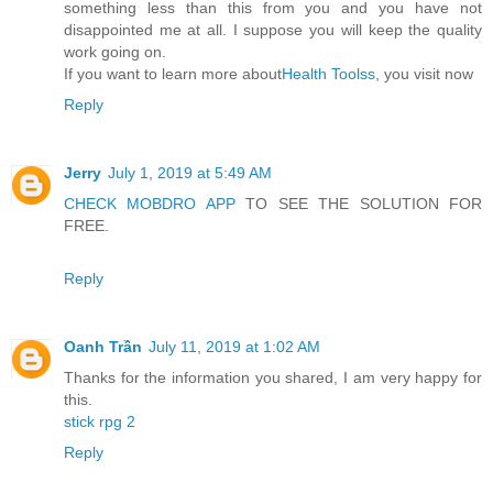
something less than this from you and you have not
disappointed me at all. I suppose you will keep the quality
work going on.
If you want to learn more about
Health Toolss
, you visit now
Reply
Jerry
July 1, 2019 at 5:49 AM
CHECK MOBDRO APP
TO SEE THE SOLUTION FOR
FREE.
Reply
Oanh Trần
July 11, 2019 at 1:02 AM
Thanks for the information you shared, I am very happy for
this.
stick rpg 2
Reply