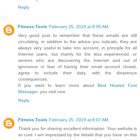
Reply
Fitness Tools
February 25, 2019 at 8:05 AM
Very good post to remember that these emails are still
circulating, in addition to the advice you indicate, they are
always very useful to take into account, in principle for all
Internet users, but mainly for the less experienced, or
seniors who are discovering the Internet and out of
ignorance or fear of having their email account closed,
agree to include their data, with the disastrous
consequences.
If you want to learn more about
Best Heated Foot
Massager
, you visit now
Reply
Fitness Tools
February 25, 2019 at 8:07 AM
Thank you for sharing excellent information. Your website is
so cool. I am impressed by the details that you have on this