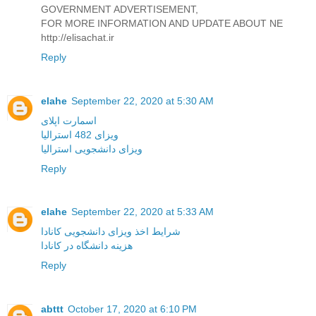
GOVERNMENT ADVERTISEMENT,
FOR MORE INFORMATION AND UPDATE ABOUT NE
http://elisachat.ir
Reply
elahe
September 22, 2020 at 5:30 AM
اسمارت اپلای
ویزای 482 استرالیا
ویزای دانشجویی استرالیا
Reply
elahe
September 22, 2020 at 5:33 AM
شرایط اخذ ویزای دانشجویی کانادا
هزینه دانشگاه در کانادا
Reply
abttt
October 17, 2020 at 6:10 PM