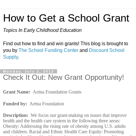
How to Get a School Grant
Topics In Early Childhood Education
Find out how to find and win grants! This blog is brought to
you by
The School Funding Center
and
Discount School
Supply
.
Monday, July 2, 2012
Check It Out: New Grant Opportunity!
Grant Name
:
Aetna Foundation Grants
Funded by
:
Aetna Foundation
Description
:
We focus our grant-making on issues that improve
health and the health care system in the following three areas:
Obesity: Addressing the rising rate of obesity among U.S. adults
and children. Racial and Ethnic Health Care Equity: Promoting