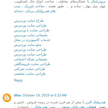
با عملکردهای مختلف ، ساخت انواع جک تلسکوپی،
پروپرشنال
پمپ
،
ساخت پاورپک‌
چهار میل مهار ، ساده و …. طبق نقشه ،
دنده‌ای
،
های هیدرولیکی پره‌ای
طراح سایت وردپرس
طراحی سایت وردپرس
طراحی سایت با وردپرس
پشتیبانی سایت وردپرس
خدمات کامپیوتری در محل
سئو سایت وردپرس
طراحی سایت وردپرس
طراحی سایت وردپرس
پشتیبانی شبکه اجتماعی
طراحی سایت فروشگاهی
طراحی سایت شرکتی
طراحی سایت شخصی
Reply
dfsv
October 19, 2019 at 5:23 AM
با بیش از نیم قرن تجربه در زمینه فروش ، تامین و
هیدرولیک البرز
، راه‌سازی ،
پمپ هیدرولیک
،
قطعات هیدرولیک صنعتی
تعمیر