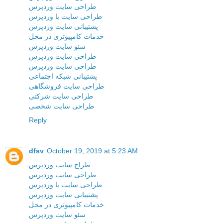
طراحی سایت وردپرس
طراحی سایت با وردپرس
پشتیبانی سایت وردپرس
خدمات کامپیوتری در محل
سئو سایت وردپرس
طراحی سایت وردپرس
طراحی سایت وردپرس
پشتیبانی شبکه اجتماعی
طراحی سایت فروشگاهی
طراحی سایت شرکتی
طراحی سایت شخصی
Reply
dfsv
October 19, 2019 at 5:23 AM
طراح سایت وردپرس
طراحی سایت وردپرس
طراحی سایت با وردپرس
پشتیبانی سایت وردپرس
خدمات کامپیوتری در محل
سئو سایت وردپرس