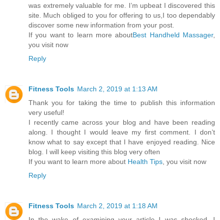
was extremely valuable for me. I’m upbeat I discovered this
site. Much obliged to you for offering to us,I too dependably
discover some new information from your post.
If you want to learn more about
Best Handheld Massager
,
you visit now
Reply
Fitness Tools
March 2, 2019 at 1:13 AM
Thank you for taking the time to publish this information
very useful!
I recently came across your blog and have been reading
along. I thought I would leave my first comment. I don’t
know what to say except that I have enjoyed reading. Nice
blog. I will keep visiting this blog very often
If you want to learn more about
Health Tips
, you visit now
Reply
Fitness Tools
March 2, 2019 at 1:18 AM
In the wake of examining your article I was shocked. I