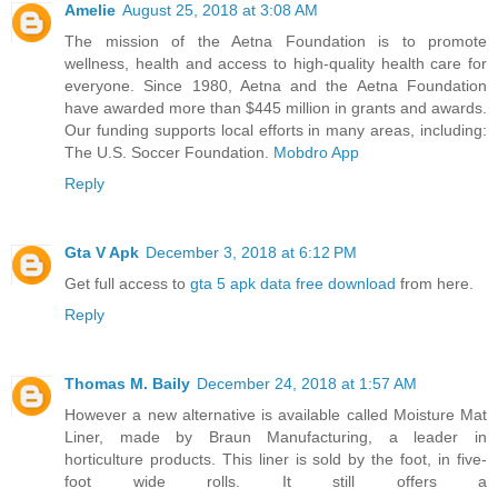
Amelie
August 25, 2018 at 3:08 AM
The mission of the Aetna Foundation is to promote
wellness, health and access to high-quality health care for
everyone. Since 1980, Aetna and the Aetna Foundation
have awarded more than $445 million in grants and awards.
Our funding supports local efforts in many areas, including:
The U.S. Soccer Foundation.
Mobdro App
Reply
Gta V Apk
December 3, 2018 at 6:12 PM
Get full access to
gta 5 apk data free download
from here.
Reply
Thomas M. Baily
December 24, 2018 at 1:57 AM
However a new alternative is available called Moisture Mat
Liner, made by Braun Manufacturing, a leader in
horticulture products. This liner is sold by the foot, in five-
foot wide rolls. It still offers a