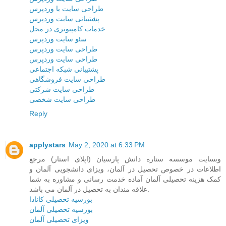
طراحی سایت با وردپرس
پشتیبانی سایت وردپرس
خدمات کامپیوتری در محل
سئو سایت وردپرس
طراحی سایت وردپرس
طراحی سایت وردپرس
پشتیبانی شبکه اجتماعی
طراحی سایت فروشگاهی
طراحی سایت شرکتی
طراحی سایت شخصی
Reply
applystars
May 2, 2020 at 6:33 PM
وبسایت موسسه ستاره دانش پارسیان (اپلای استار) مرجع
اطلاعات در خصوص تحصیل در آلمان، ویزای دانشجویی آلمان و
کمک هزینه تحصیلی آلمان آماده خدمت رسانی و مشاوره به شما
علاقه مندان به تحصیل در آلمان می باشد.
بورسیه تحصیلی کانادا
بورسیه تحصیلی آلمان
ویزای تحصیلی آلمان