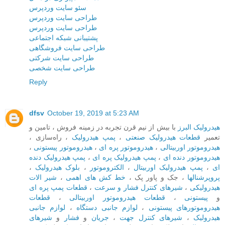
سئو سایت وردپرس
طراحی سایت وردپرس
طراحی سایت وردپرس
پشتیبانی شبکه اجتماعی
طراحی سایت فروشگاهی
طراحی سایت شرکتی
طراحی سایت شخصی
Reply
dfsv
October 19, 2019 at 5:23 AM
با بیش از نیم قرن تجربه در زمینه فروش ، تامین و
هیدرولیک البرز
، راه‌سازی ،
پمپ هیدرولیک
،
قطعات هیدرولیک صنعتی
تعمیر
،
هیدروموتور پیستونی
،
هیدروموتور پره ای
،
هیدروموتور اوربیتالی
پمپ هیدرولیک دنده
،
پمپ هیدرولیک پره ای
،
هیدروموتور دنده ای
،
بلوک هیدرولیک
،
الکتروموتور
،
پمپ هیدرولیک اوربیتال
،
ای
شیر الات
،
خط کش های اهمی
، جک و پاور پک ،
پروپرشنالها
قطعات پمپ پره ای
،
شیرهای کنترل فشار و سرعت
،
هیدرولیکی
قطعات
،
قطعات هیدروموتور اوربیتالی
،
پیستونی
و
لوازم جانبی
،
لوازم جانبی دستگاه
،
هیدروموتورهای پیستونی
شیرهای
و
فشار
و
جریان
،
شیرهای کنترل جهت
،
هیدرولیک