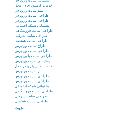
پشتیبانی سایت وردپرس
خدمات کامپیوتری در محل
سئو سایت وردپرس
طراحی سایت وردپرس
طراحی سایت وردپرس
پشتیبانی شبکه اجتماعی
طراحی سایت فروشگاهی
طراحی سایت شرکتی
طراحی سایت شخصی
طراح سایت وردپرس
طراحی سایت وردپرس
طراحی سایت با وردپرس
پشتیبانی سایت وردپرس
خدمات کامپیوتری در محل
سئو سایت وردپرس
طراحی سایت وردپرس
طراحی سایت وردپرس
پشتیبانی شبکه اجتماعی
طراحی سایت فروشگاهی
طراحی سایت شرکتی
طراحی سایت شخصی
Reply