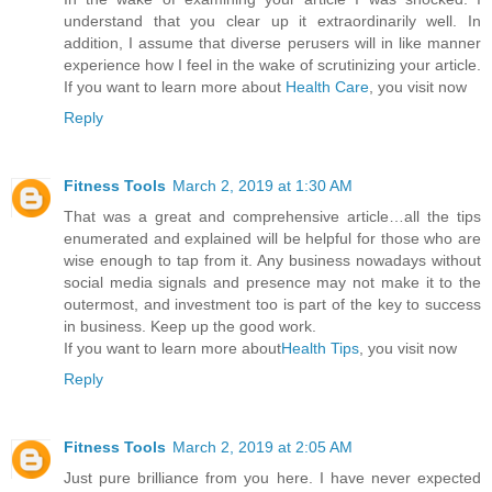
understand that you clear up it extraordinarily well. In
addition, I assume that diverse perusers will in like manner
experience how I feel in the wake of scrutinizing your article.
If you want to learn more about
Health Care
, you visit now
Reply
Fitness Tools
March 2, 2019 at 1:30 AM
That was a great and comprehensive article…all the tips
enumerated and explained will be helpful for those who are
wise enough to tap from it. Any business nowadays without
social media signals and presence may not make it to the
outermost, and investment too is part of the key to success
in business. Keep up the good work.
If you want to learn more about
Health Tips
, you visit now
Reply
Fitness Tools
March 2, 2019 at 2:05 AM
Just pure brilliance from you here. I have never expected